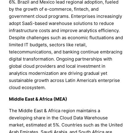
6%. Brazil and Mexico lead regional adoption, fueled
by the growth of e-commerce, fintech, and
government cloud programs. Enterprises increasingly
adopt SaaS-based warehouse solutions to reduce
infrastructure costs and improve analytics efficiency.
Despite challenges such as economic fluctuations and
limited IT budgets, sectors like retail,
telecommunications, and banking continue embracing
digital transformation. Ongoing partnerships with
global cloud providers and local investment in
analytics modernization are driving gradual yet
sustainable growth across Latin America’s enterprise
cloud ecosystem.
Middle East & Africa (MEA)
The Middle East & Africa region maintains a
developing share in the Cloud Data Warehouse
market, estimated at 5%. Countries such as the United
Arab Emirates, Saudi Arabia, and South Africa are