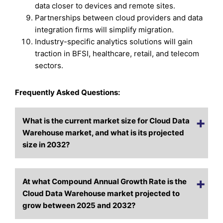
data closer to devices and remote sites.
Partnerships between cloud providers and data
integration firms will simplify migration.
Industry-specific analytics solutions will gain
traction in BFSI, healthcare, retail, and telecom
sectors.
Frequently Asked Questions:
What is the current market size for Cloud Data
Warehouse market, and what is its projected
size in 2032?
At what Compound Annual Growth Rate is the
Cloud Data Warehouse market projected to
grow between 2025 and 2032?