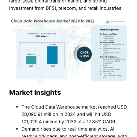
large-scale digital transformation, and strong
investment from BFSI, telecom, and retail industries.
Market Insights
The Cloud Data Warehouse market reached USD
28,090.91 million in 2024 and will hit USD
101,025.4 million by 2032 at a 17.35% CAGR.
Demand rises due to real-time analytics, AI-
ready workloads, and cost-efficient storage, with