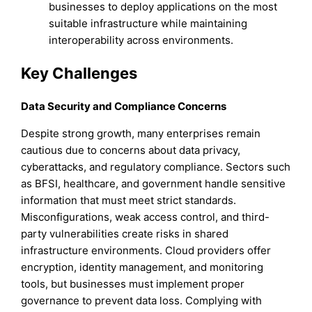
businesses to deploy applications on the most
suitable infrastructure while maintaining
interoperability across environments.
Key Challenges
Data Security and Compliance Concerns
Despite strong growth, many enterprises remain
cautious due to concerns about data privacy,
cyberattacks, and regulatory compliance. Sectors such
as BFSI, healthcare, and government handle sensitive
information that must meet strict standards.
Misconfigurations, weak access control, and third-
party vulnerabilities create risks in shared
infrastructure environments. Cloud providers offer
encryption, identity management, and monitoring
tools, but businesses must implement proper
governance to prevent data loss. Complying with