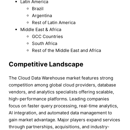
Latin America
Brazil
Argentina
Rest of Latin America
Middle East & Africa
GCC Countries
South Africa
Rest of the Middle East and Africa
Competitive Landscape
The Cloud Data Warehouse market features strong
competition among global cloud providers, database
vendors, and analytics specialists offering scalable,
high-performance platforms. Leading companies
focus on faster query processing, real-time analytics,
AI integration, and automated data management to
gain market advantage. Major players expand services
through partnerships, acquisitions, and industry-