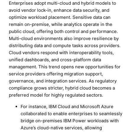
Enterprises adopt multi-cloud and hybrid models to
avoid vendor lock-in, enhance data security, and
optimize workload placement. Sensitive data can
remain on-premise, while analytics operate in the
public cloud, offering both control and performance.
Multi-cloud environments also improve resilience by
distributing data and compute tasks across providers.
Cloud vendors respond with interoperability tools,
unified dashboards, and cross-platform data
management. This trend opens new opportunities for
service providers offering migration support,
governance, and integration services. As regulatory
compliance grows stricter, hybrid cloud becomes a
preferred model for highly regulated sectors.
For instance, IBM Cloud and Microsoft Azure
collaborated to enable enterprises to seamlessly
bridge on-premises IBM Power workloads with
Azure’s cloud-native services, allowing