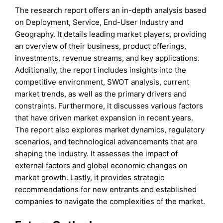
The research report offers an in-depth analysis based
on Deployment, Service, End-User Industry and
Geography. It details leading market players, providing
an overview of their business, product offerings,
investments, revenue streams, and key applications.
Additionally, the report includes insights into the
competitive environment, SWOT analysis, current
market trends, as well as the primary drivers and
constraints. Furthermore, it discusses various factors
that have driven market expansion in recent years.
The report also explores market dynamics, regulatory
scenarios, and technological advancements that are
shaping the industry. It assesses the impact of
external factors and global economic changes on
market growth. Lastly, it provides strategic
recommendations for new entrants and established
companies to navigate the complexities of the market.