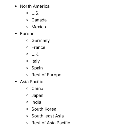
North America
U.S.
Canada
Mexico
Europe
Germany
France
U.K.
Italy
Spain
Rest of Europe
Asia Pacific
China
Japan
India
South Korea
South-east Asia
Rest of Asia Pacific