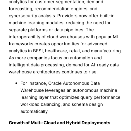
analytics for customer segmentation, demand
forecasting, recommendation engines, and
cybersecurity analysis. Providers now offer built-in
machine learning modules, reducing the need for
separate platforms or data pipelines. The
interoperability of cloud warehouses with popular ML
frameworks creates opportunities for advanced
analytics in BFSI, healthcare, retail, and manufacturing.
As more companies focus on automation and
intelligent data processing, demand for AI-ready data
warehouse architectures continues to rise.
For instance, Oracle Autonomous Data
Warehouse leverages an autonomous machine
learning layer that optimizes query performance,
workload balancing, and schema design
automatically.
Growth of Multi-Cloud and Hybrid Deployments