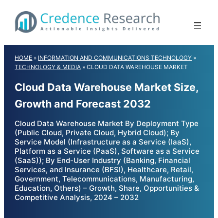
Skip
to
content
HOME
»
INFORMATION AND COMMUNICATIONS TECHNOLOGY
»
TECHNOLOGY & MEDIA
»
CLOUD DATA WAREHOUSE MARKET
Cloud Data Warehouse Market Size,
Growth and Forecast 2032
Cloud Data Warehouse Market By Deployment Type
(Public Cloud, Private Cloud, Hybrid Cloud); By
Service Model (Infrastructure as a Service (IaaS),
Platform as a Service (PaaS), Software as a Service
(SaaS)); By End-User Industry (Banking, Financial
Services, and Insurance (BFSI), Healthcare, Retail,
Government, Telecommunications, Manufacturing,
Education, Others) – Growth, Share, Opportunities &
Competitive Analysis, 2024 – 2032