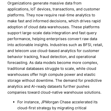
Organizations generate massive data from
applications, IoT devices, transactions, and customer
platforms. They now require real-time analytics to
make fast and informed decisions, which drives rapid
adoption of cloud data warehouses. These platforms
support large-scale data integration and fast query
performance, helping enterprises convert raw data
into actionable insights. Industries such as BFSI, retail,
and telecom use cloud-based analytics for customer
behavior tracking, fraud detection, and operational
forecasting. As data models become more complex,
traditional databases struggle to scale, while cloud
warehouses offer high compute power and elastic
storage without downtime. The demand for predictive
analytics and AI-ready datasets further pushes
companies toward cloud-native warehouse solutions.
For instance, JPMorgan Chase accelerated its
cloud-first strategy by migrating critical