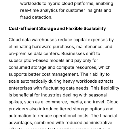
workloads to hybrid cloud platforms, enabling
real-time analytics for customer insights and
fraud detection.
Cost-Efficient Storage and Flexible Scalability
Cloud data warehouses reduce capital expenses by
eliminating hardware purchases, maintenance, and
on-premise data centers. Businesses shift to
subscription-based models and pay only for
consumed storage and compute resources, which
supports better cost management. Their ability to
scale automatically during heavy workloads attracts
enterprises with fluctuating data needs. This flexibility
is beneficial for industries dealing with seasonal
spikes, such as e-commerce, media, and travel. Cloud
providers also introduce tiered storage options and
automation to reduce operational costs. The financial
advantages, combined with reduced administrative