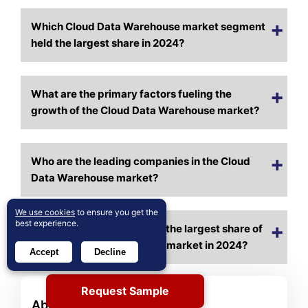
Which Cloud Data Warehouse market segment
held the largest share in 2024?
What are the primary factors fueling the
growth of the Cloud Data Warehouse market?
Who are the leading companies in the Cloud
Data Warehouse market?
We use cookies
to ensure you get the
best experience.
Which region commanded the largest share of
the Cloud Data Warehouse market in 2024?
Accept
Decline
Request Sample
About Author