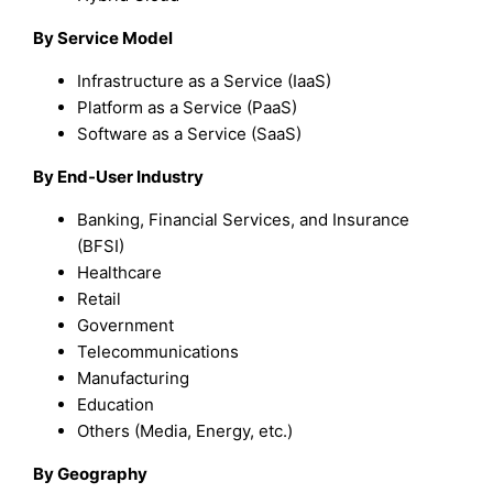
By
Service Model
Infrastructure as a Service (IaaS)
Platform as a Service (PaaS)
Software as a Service (SaaS)
By
End-User Industry
Banking, Financial Services, and Insurance
(BFSI)
Healthcare
Retail
Government
Telecommunications
Manufacturing
Education
Others (Media, Energy, etc.)
By Geography