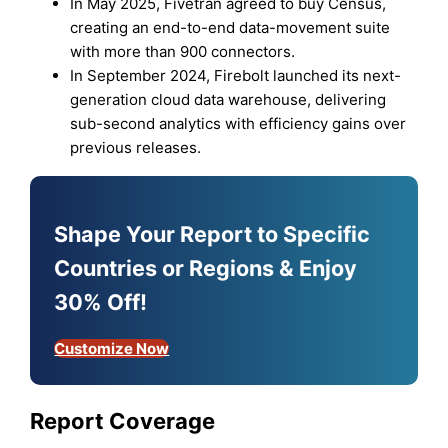
In May 2025, Fivetran agreed to buy Census,
creating an end-to-end data-movement suite
with more than 900 connectors.
In September 2024, Firebolt launched its next-
generation cloud data warehouse, delivering
sub-second analytics with efficiency gains over
previous releases.
Shape Your Report to Specific
Countries or Regions & Enjoy
30% Off!
Customize Now
Report Coverage