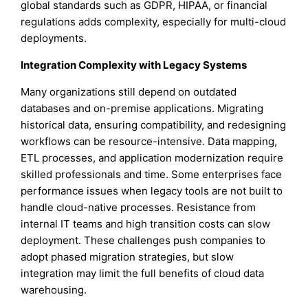
global standards such as GDPR, HIPAA, or financial
regulations adds complexity, especially for multi-cloud
deployments.
Integration Complexity with Legacy Systems
Many organizations still depend on outdated
databases and on-premise applications. Migrating
historical data, ensuring compatibility, and redesigning
workflows can be resource-intensive. Data mapping,
ETL processes, and application modernization require
skilled professionals and time. Some enterprises face
performance issues when legacy tools are not built to
handle cloud-native processes. Resistance from
internal IT teams and high transition costs can slow
deployment. These challenges push companies to
adopt phased migration strategies, but slow
integration may limit the full benefits of cloud data
warehousing.