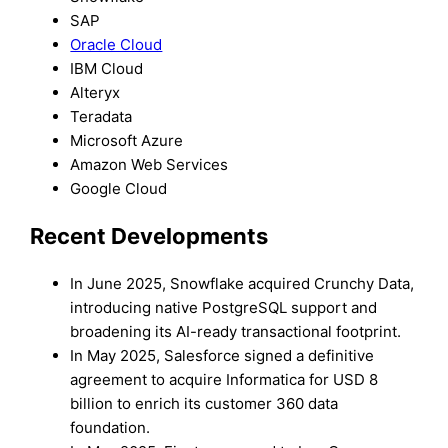
SAP
Oracle Cloud
IBM Cloud
Alteryx
Teradata
Microsoft Azure
Amazon Web Services
Google Cloud
Recent Developments
In June 2025, Snowflake acquired Crunchy Data,
introducing native PostgreSQL support and
broadening its AI-ready transactional footprint.
In May 2025, Salesforce signed a definitive
agreement to acquire Informatica for USD 8
billion to enrich its customer 360 data
foundation.