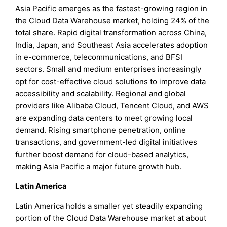
Asia Pacific emerges as the fastest-growing region in
the Cloud Data Warehouse market, holding 24% of the
total share. Rapid digital transformation across China,
India, Japan, and Southeast Asia accelerates adoption
in e-commerce, telecommunications, and BFSI
sectors. Small and medium enterprises increasingly
opt for cost-effective cloud solutions to improve data
accessibility and scalability. Regional and global
providers like Alibaba Cloud, Tencent Cloud, and AWS
are expanding data centers to meet growing local
demand. Rising smartphone penetration, online
transactions, and government-led digital initiatives
further boost demand for cloud-based analytics,
making Asia Pacific a major future growth hub.
Latin America
Latin America holds a smaller yet steadily expanding
portion of the Cloud Data Warehouse market at about