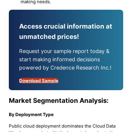
making needs.
Access crucial information at
unmatched prices!
Request your sample report today &
start making informed decisions
powered by Credence Research Inc.!
Download Sample
Market Segmentation Analysis:
By Deployment Type
Public cloud deployment dominates the Cloud Data