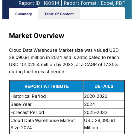
Report ID: 160514 | Report Format : Excel, PDF
Summary
Table Of Content
Market Overview
Cloud Data Warehouse Market size was valued USD
28,090.91 million in 2024 and is anticipated to reach
USD 101,025.4 million by 2032, at a CAGR of 17.35%
during the forecast period.
REPORT ATTRIBUTE
DETAILS
Historical Period
2020-2023
Base Year
2024
Forecast Period
2025-2032
Cloud Data Warehouse Market
USD 28,090.91
Size 2024
Million