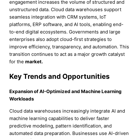
engagement increases the volume of structured and
unstructured data. Cloud data warehouses support
seamless integration with CRM systems, IoT
platforms, ERP software, and AI tools, enabling end-
to-end digital ecosystems. Governments and large
enterprises also adopt cloud-first strategies to
improve efficiency, transparency, and automation. This
transition continues to act as a major growth catalyst
for the
market.
Key Trends and Opportunities
Expansion of AI-Optimized and Machine Learning
Workloads
Cloud data warehouses increasingly integrate AI and
machine learning capabilities to deliver faster
predictive modeling, pattern identification, and
automated data preparation. Businesses use AI-driven