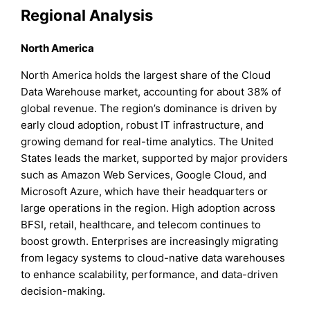
Regional Analysis
North America
North America holds the largest share of the Cloud
Data Warehouse market, accounting for about 38% of
global revenue. The region’s dominance is driven by
early cloud adoption, robust IT infrastructure, and
growing demand for real-time analytics. The United
States leads the market, supported by major providers
such as Amazon Web Services, Google Cloud, and
Microsoft Azure, which have their headquarters or
large operations in the region. High adoption across
BFSI, retail, healthcare, and telecom continues to
boost growth. Enterprises are increasingly migrating
from legacy systems to cloud-native data warehouses
to enhance scalability, performance, and data-driven
decision-making.