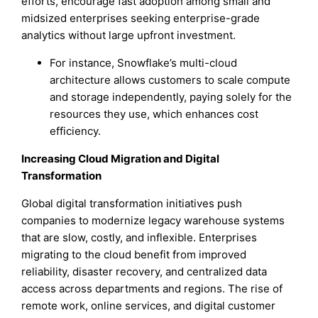
efforts, encourage fast adoption among small and
midsized enterprises seeking enterprise-grade
analytics without large upfront investment.
For instance, Snowflake’s multi-cloud
architecture allows customers to scale compute
and storage independently, paying solely for the
resources they use, which enhances cost
efficiency.
Increasing Cloud Migration and Digital
Transformation
Global digital transformation initiatives push
companies to modernize legacy warehouse systems
that are slow, costly, and inflexible. Enterprises
migrating to the cloud benefit from improved
reliability, disaster recovery, and centralized data
access across departments and regions. The rise of
remote work, online services, and digital customer