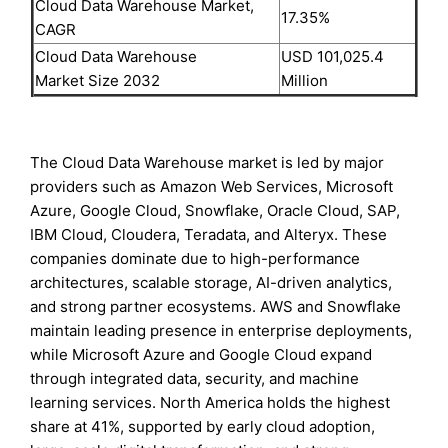
Cloud Data Warehouse Market,
17.35%
CAGR
Cloud Data Warehouse
USD 101,025.4
Market Size 2032
Million
The Cloud Data Warehouse market is led by major
providers such as Amazon Web Services, Microsoft
Azure, Google Cloud, Snowflake, Oracle Cloud, SAP,
IBM Cloud, Cloudera, Teradata, and Alteryx. These
companies dominate due to high-performance
architectures, scalable storage, AI-driven analytics,
and strong partner ecosystems. AWS and Snowflake
maintain leading presence in enterprise deployments,
while Microsoft Azure and Google Cloud expand
through integrated data, security, and machine
learning services. North America holds the highest
share at 41%, supported by early cloud adoption,