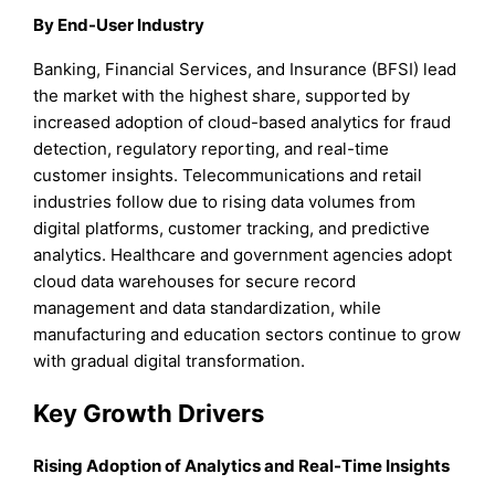
By End-User Industry
Banking, Financial Services, and Insurance (BFSI) lead
the market with the highest share, supported by
increased adoption of cloud-based analytics for fraud
detection, regulatory reporting, and real-time
customer insights. Telecommunications and retail
industries follow due to rising data volumes from
digital platforms, customer tracking, and predictive
analytics. Healthcare and government agencies adopt
cloud data warehouses for secure record
management and data standardization, while
manufacturing and education sectors continue to grow
with gradual digital transformation.
Key Growth Drivers
Rising Adoption of Analytics and Real-Time Insights