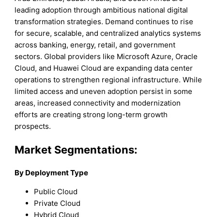
leading adoption through ambitious national digital
transformation strategies. Demand continues to rise
for secure, scalable, and centralized analytics systems
across banking, energy, retail, and government
sectors. Global providers like Microsoft Azure, Oracle
Cloud, and Huawei Cloud are expanding data center
operations to strengthen regional infrastructure. While
limited access and uneven adoption persist in some
areas, increased connectivity and modernization
efforts are creating strong long-term growth
prospects.
Market Segmentations:
By
Deployment Type
Public Cloud
Private Cloud
Hybrid Cloud