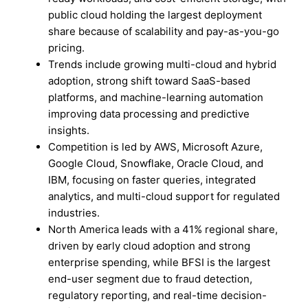
public cloud holding the largest deployment
share because of scalability and pay-as-you-go
pricing.
Trends include growing multi-cloud and hybrid
adoption, strong shift toward SaaS-based
platforms, and machine-learning automation
improving data processing and predictive
insights.
Competition is led by AWS, Microsoft Azure,
Google Cloud, Snowflake, Oracle Cloud, and
IBM, focusing on faster queries, integrated
analytics, and multi-cloud support for regulated
industries.
North America leads with a 41% regional share,
driven by early cloud adoption and strong
enterprise spending, while BFSI is the largest
end-user segment due to fraud detection,
regulatory reporting, and real-time decision-