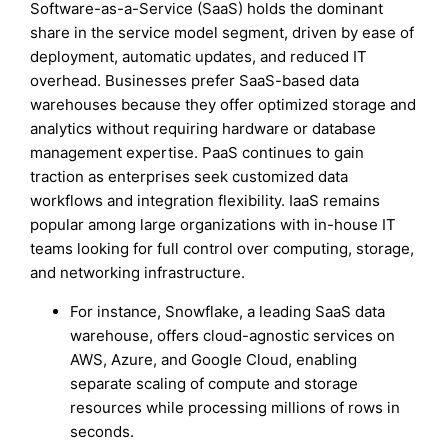
Software-as-a-Service (SaaS) holds the dominant
share in the service model segment, driven by ease of
deployment, automatic updates, and reduced IT
overhead. Businesses prefer SaaS-based data
warehouses because they offer optimized storage and
analytics without requiring hardware or database
management expertise. PaaS continues to gain
traction as enterprises seek customized data
workflows and integration flexibility. IaaS remains
popular among large organizations with in-house IT
teams looking for full control over computing, storage,
and networking infrastructure.
For instance, Snowflake, a leading SaaS data
warehouse, offers cloud-agnostic services on
AWS, Azure, and Google Cloud, enabling
separate scaling of compute and storage
resources while processing millions of rows in
seconds.