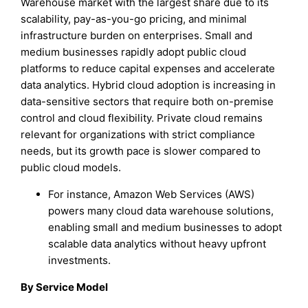
Warehouse market with the largest share due to its
scalability, pay-as-you-go pricing, and minimal
infrastructure burden on enterprises. Small and
medium businesses rapidly adopt public cloud
platforms to reduce capital expenses and accelerate
data analytics. Hybrid cloud adoption is increasing in
data-sensitive sectors that require both on-premise
control and cloud flexibility. Private cloud remains
relevant for organizations with strict compliance
needs, but its growth pace is slower compared to
public cloud models.
For instance, Amazon Web Services (AWS)
powers many cloud data warehouse solutions,
enabling small and medium businesses to adopt
scalable data analytics without heavy upfront
investments.
By Service Model