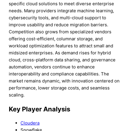
specific cloud solutions to meet diverse enterprise
needs. Many providers integrate machine learning,
cybersecurity tools, and multi-cloud support to
improve usability and reduce migration barriers.
Competition also grows from specialized vendors
offering cost-efficient, columnar storage, and
workload optimization features to attract small and
midsized enterprises. As demand rises for hybrid
cloud, cross-platform data sharing, and governance
automation, vendors continue to enhance
interoperability and compliance capabilities. The
market remains dynamic, with innovation centered on
performance, lower storage costs, and seamless
scaling.
Key Player Analysis
Cloudera
Snowflake