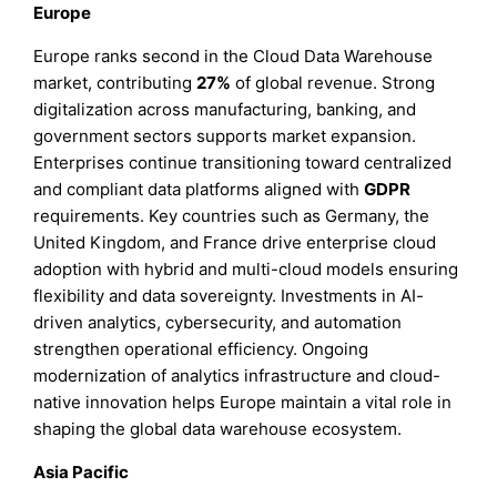
Europe
Europe ranks second in the Cloud Data Warehouse
market, contributing
27%
of global revenue. Strong
digitalization across manufacturing, banking, and
government sectors supports market expansion.
Enterprises continue transitioning toward centralized
and compliant data platforms aligned with
GDPR
requirements. Key countries such as Germany, the
United Kingdom, and France drive enterprise cloud
adoption with hybrid and multi-cloud models ensuring
flexibility and data sovereignty. Investments in AI-
driven analytics, cybersecurity, and automation
strengthen operational efficiency. Ongoing
modernization of analytics infrastructure and cloud-
native innovation helps Europe maintain a vital role in
shaping the global data warehouse ecosystem.
Asia Pacific