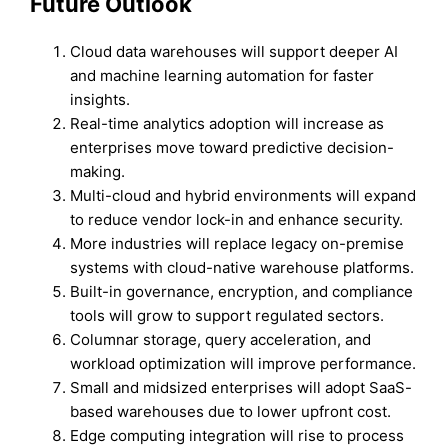
Future Outlook
Cloud data warehouses will support deeper AI
and machine learning automation for faster
insights.
Real-time analytics adoption will increase as
enterprises move toward predictive decision-
making.
Multi-cloud and hybrid environments will expand
to reduce vendor lock-in and enhance security.
More industries will replace legacy on-premise
systems with cloud-native warehouse platforms.
Built-in governance, encryption, and compliance
tools will grow to support regulated sectors.
Columnar storage, query acceleration, and
workload optimization will improve performance.
Small and midsized enterprises will adopt SaaS-
based warehouses due to lower upfront cost.
Edge computing integration will rise to process