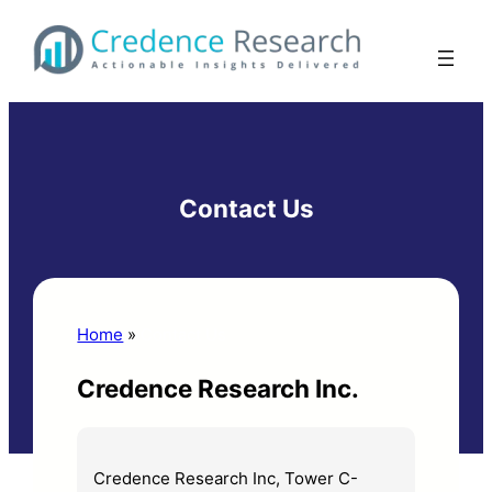
Skip
to
content
Contact Us
Home
»
Contact Us
Credence Research Inc.
Credence Research Inc, Tower C-