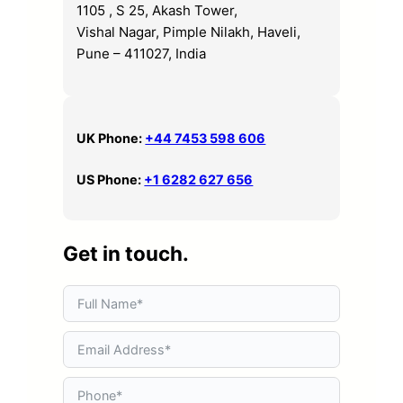
1105 , S 25, Akash Tower,
Vishal Nagar, Pimple Nilakh, Haveli,
Pune – 411027, India
UK Phone:
+44 7453 598 606
US Phone:
+1 6282 627 656
Get in touch.