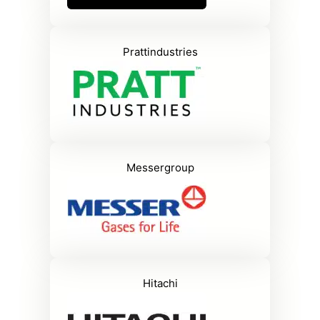
Prattindustries
Messergroup
Hitachi