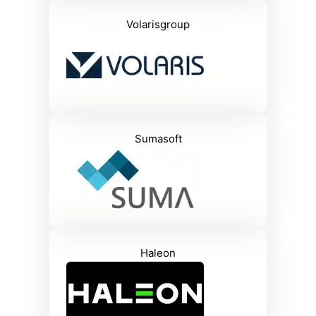
Volarisgroup
Sumasoft
Haleon