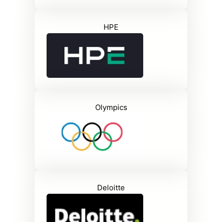
HPE
Olympics
Deloitte