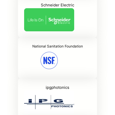
Schneider Electric
National Sanitation Foundation
ipgphotonics