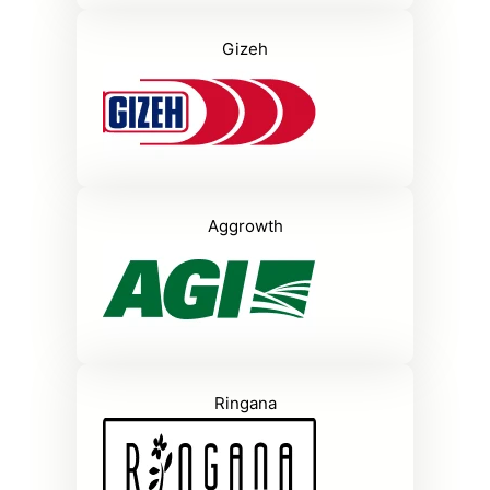
Gizeh
Aggrowth
Ringana