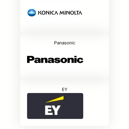
Panasonic
EY