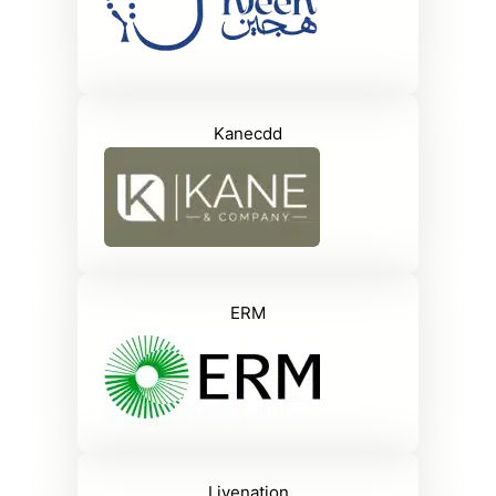
Kanecdd
ERM
Livenation