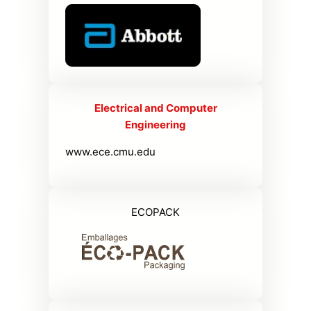
Electrical and Computer
Engineering
www.ece.cmu.edu
ECOPACK