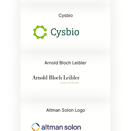
Cysbio
Arnold Bloch Leibler
Altman Solon Logo