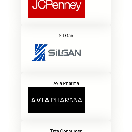
SiLGan
Avia Pharma
Tata Consumer