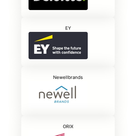
EY
Newellbrands
ORIX