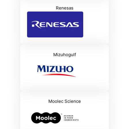
Renesas
Mizuhogulf
Moolec Science