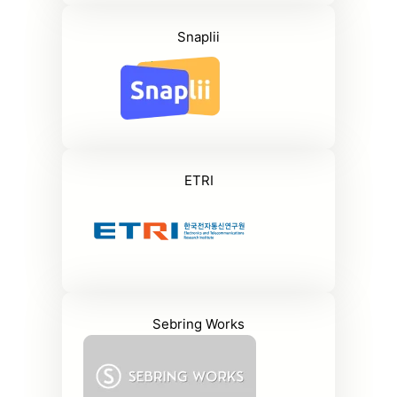
Snaplii
ETRI
Sebring Works