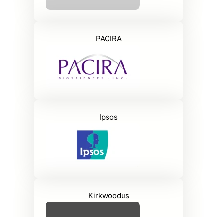
PACIRA
Ipsos
Kirkwoodus