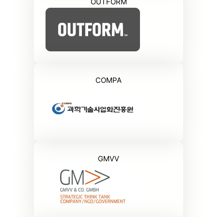
OUTFORM
COMPA
GMVV