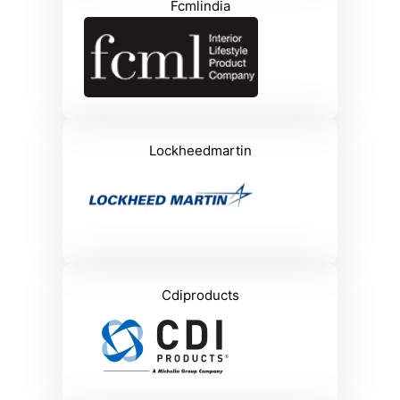
Fcmlindia
Lockheedmartin
Cdiproducts