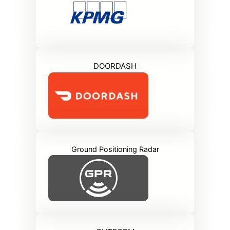
DOORDASH
Ground Positioning Radar