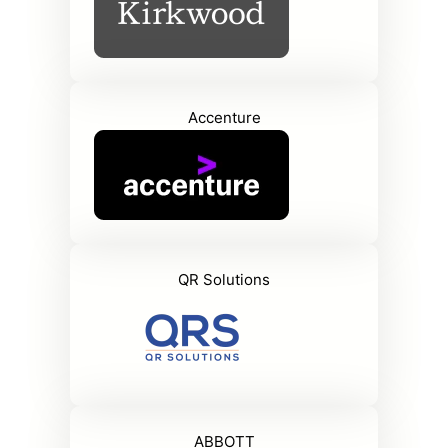
Accenture
QR Solutions
ABBOTT