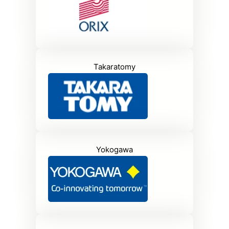
Takaratomy
Yokogawa