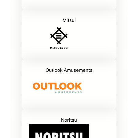
Mitsui
Outlook Amusements
Noritsu