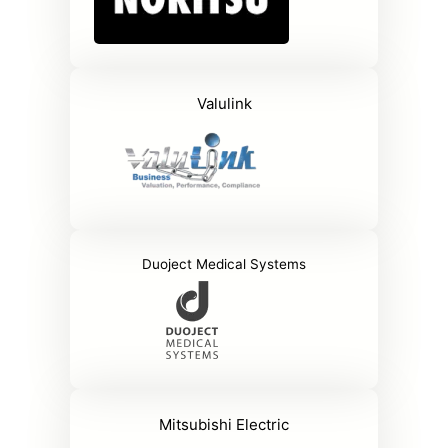
Valulink
Duoject Medical Systems
Mitsubishi Electric