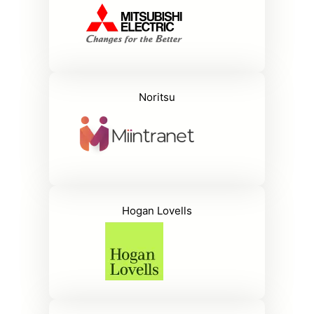
Noritsu
Hogan Lovells