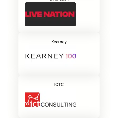
Kearney
ICTC