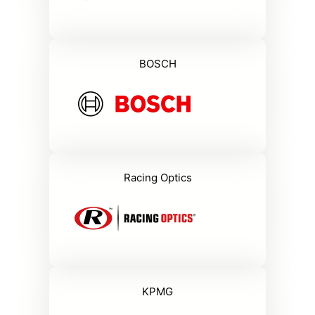
BOSCH
Racing Optics
KPMG