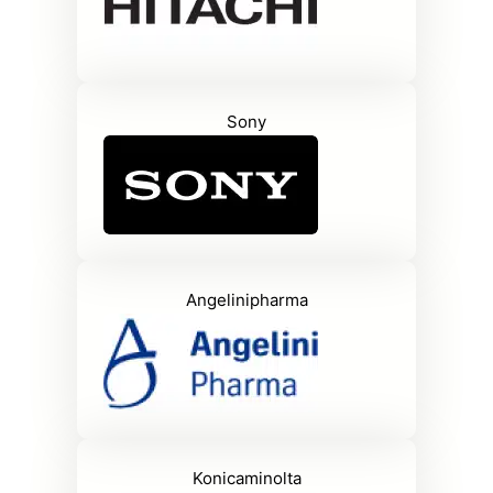
Sony
Angelinipharma
Konicaminolta