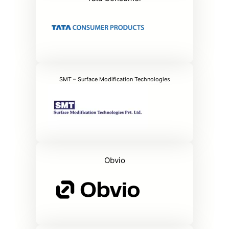
SMT – Surface Modification Technologies
Obvio