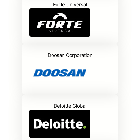
Forte Universal
Doosan Corporation
Deloitte Global