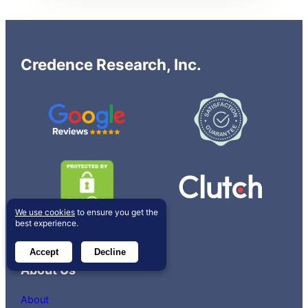
Credence Research, Inc.
We use cookies
to ensure you get the
best experience.
Accept
Decline
About Us
About