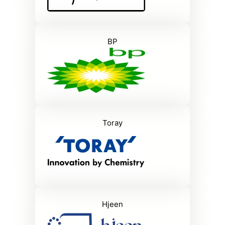
BP
Toray
Hjeen