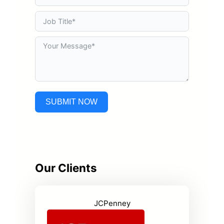
SUBMIT NOW
Our Clients
JCPenney