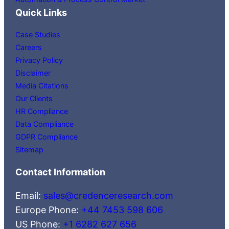
Quick Links
Case Studies
Careers
Privacy Policy
Disclaimer
Media Citations
Our Clients
HR Compliance
Data Compliance
GDPR Compliance
Sitemap
Contact Information
Email:
sales@credenceresearch.com
Europe Phone:
+44 7453 598 606
US Phone:
+1 6282 627 656