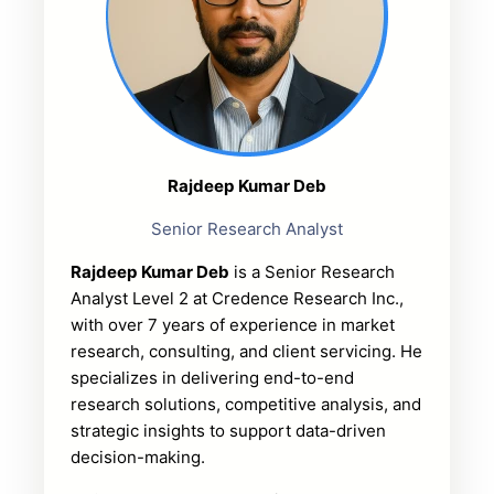
Rajdeep Kumar Deb
Senior Research Analyst
Rajdeep Kumar Deb
is a Senior Research
Analyst Level 2 at Credence Research Inc.,
with over 7 years of experience in market
research, consulting, and client servicing. He
specializes in delivering end-to-end
research solutions, competitive analysis, and
strategic insights to support data-driven
decision-making.