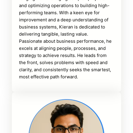
and optimizing operations to building high-
performing teams. With a keen eye for
improvement and a deep understanding of
business systems, Kieran is dedicated to
delivering tangible, lasting value.
Passionate about business performance, he
excels at aligning people, processes, and
strategy to achieve results. He leads from
the front, solves problems with speed and
clarity, and consistently seeks the smartest,
most effective path forward.