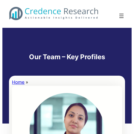
Skip
to
content
Our Team – Key Profiles
Home
»
Our Team – Key Profiles