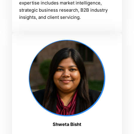
expertise includes market intelligence,
strategic business research, B2B industry
insights, and client servicing.
Shweta Bisht