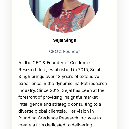
Sejal Singh
CEO & Founder
As the CEO & Founder of Credence
Research Inc., established in 2015, Sejal
Singh brings over 13 years of extensive
experience in the dynamic market research
industry. Since 2012, Sejal has been at the
forefront of providing insightful market
intelligence and strategic consulting to a
diverse global clientele. Her vision in
founding Credence Research Inc. was to
create a firm dedicated to delivering