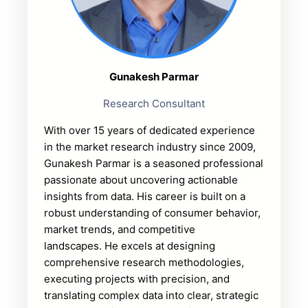
Gunakesh Parmar
Research Consultant
With over 15 years of dedicated experience
in the market research industry since 2009,
Gunakesh Parmar is a seasoned professional
passionate about uncovering actionable
insights from data. His career is built on a
robust understanding of consumer behavior,
market trends, and competitive
landscapes. He excels at designing
comprehensive research methodologies,
executing projects with precision, and
translating complex data into clear, strategic