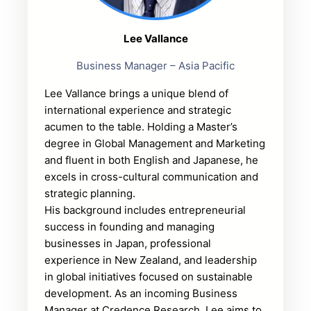
Lee Vallance
Business Manager – Asia Pacific
Lee Vallance brings a unique blend of
international experience and strategic
acumen to the table. Holding a Master’s
degree in Global Management and Marketing
and fluent in both English and Japanese, he
excels in cross-cultural communication and
strategic planning.
His background includes entrepreneurial
success in founding and managing
businesses in Japan, professional
experience in New Zealand, and leadership
in global initiatives focused on sustainable
development. As an incoming Business
Manager at Credence Research, Lee aims to