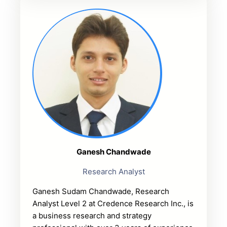
Ganesh Chandwade
Research Analyst
Ganesh Sudam Chandwade, Research
Analyst Level 2 at Credence Research Inc., is
a business research and strategy