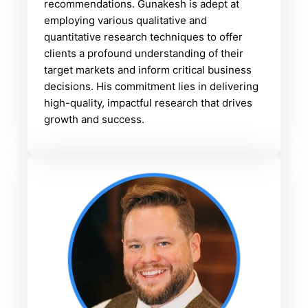
recommendations. Gunakesh is adept at
employing various qualitative and
quantitative research techniques to offer
clients a profound understanding of their
target markets and inform critical business
decisions. His commitment lies in delivering
high-quality, impactful research that drives
growth and success.