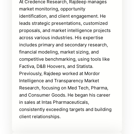
At Credence Research, Rajdeep manages
market monitoring, opportunity
identification, and client engagement. He
leads strategic presentations, customized
proposals, and market intelligence projects
across various industries. His expertise
includes primary and secondary research,
financial modeling, market sizing, and
competitive benchmarking, using tools like
Factiva, D&B Hoovers, and Statista.
Previously, Rajdeep worked at Mordor
Intelligence and Transparency Market
Research, focusing on Med Tech, Pharma,
and Consumer Goods. He began his career
in sales at Intas Pharmaceuticals,
consistently exceeding targets and building
client relationships.