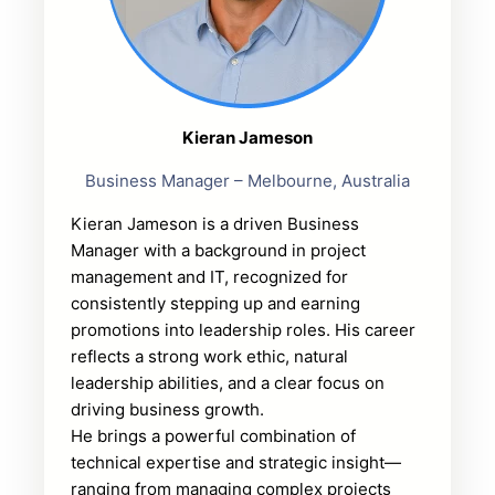
Kieran Jameson
Business Manager – Melbourne, Australia
Kieran Jameson is a driven Business
Manager with a background in project
management and IT, recognized for
consistently stepping up and earning
promotions into leadership roles. His career
reflects a strong work ethic, natural
leadership abilities, and a clear focus on
driving business growth.
He brings a powerful combination of
technical expertise and strategic insight—
ranging from managing complex projects