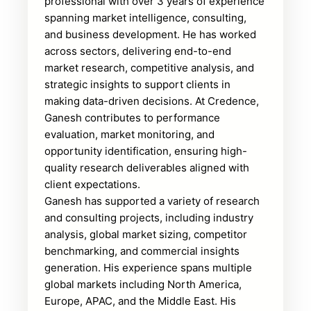
professional with over 3 years of experience
spanning market intelligence, consulting,
and business development. He has worked
across sectors, delivering end-to-end
market research, competitive analysis, and
strategic insights to support clients in
making data-driven decisions. At Credence,
Ganesh contributes to performance
evaluation, market monitoring, and
opportunity identification, ensuring high-
quality research deliverables aligned with
client expectations.
Ganesh has supported a variety of research
and consulting projects, including industry
analysis, global market sizing, competitor
benchmarking, and commercial insights
generation. His experience spans multiple
global markets including North America,
Europe, APAC, and the Middle East. His