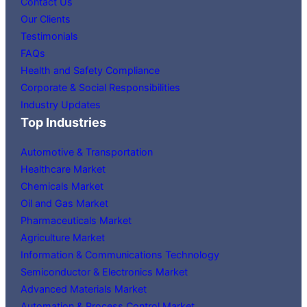
Contact Us
Our Clients
Testimonials
FAQs
Health and Safety Compliance
Corporate & Social Responsibilities
Industry Updates
Top Industries
Automotive & Transportation
Healthcare Market
Chemicals Market
Oil and Gas Market
Pharmaceuticals Market
Agriculture Market
Information & Communications Technology
Semiconductor & Electronics Market
Advanced Materials Market
Automation & Process Control Market