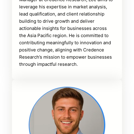
leverage his expertise in market analysis,
lead qualification, and client relationship
building to drive growth and deliver
actionable insights for businesses across
the Asia Pacific region. He is committed to
contributing meaningfully to innovation and
positive change, aligning with Credence
Research’s mission to empower businesses
through impactful research.