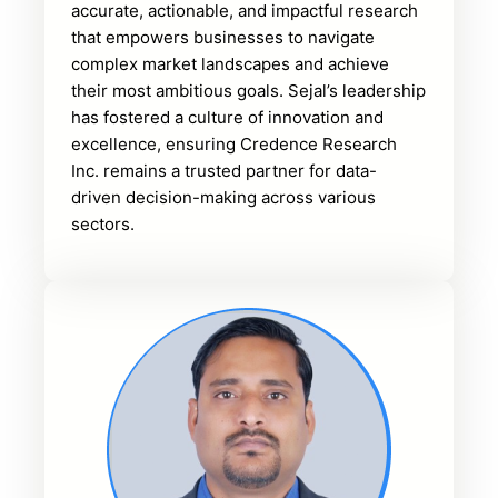
accurate, actionable, and impactful research
that empowers businesses to navigate
complex market landscapes and achieve
their most ambitious goals. Sejal’s leadership
has fostered a culture of innovation and
excellence, ensuring Credence Research
Inc. remains a trusted partner for data-
driven decision-making across various
sectors.