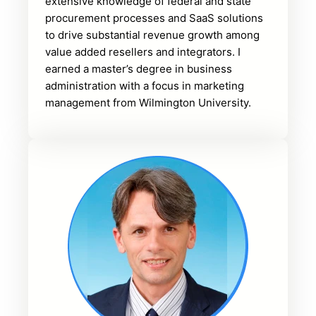
extensive knowledge of federal and state
procurement processes and SaaS solutions
to drive substantial revenue growth among
value added resellers and integrators. I
earned a master’s degree in business
administration with a focus in marketing
management from Wilmington University.