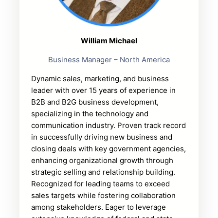
William Michael
Business Manager – North America
Dynamic sales, marketing, and business
leader with over 15 years of experience in
B2B and B2G business development,
specializing in the technology and
communication industry. Proven track record
in successfully driving new business and
closing deals with key government agencies,
enhancing organizational growth through
strategic selling and relationship building.
Recognized for leading teams to exceed
sales targets while fostering collaboration
among stakeholders. Eager to leverage