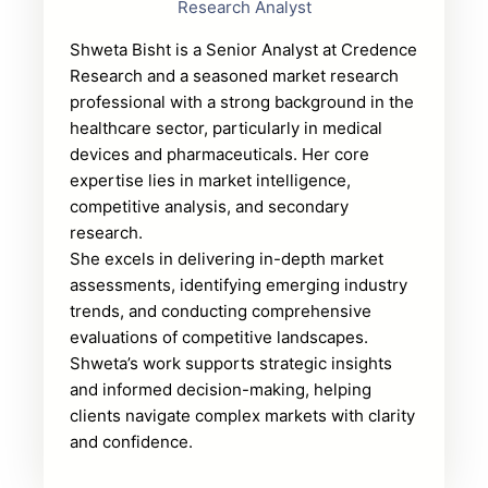
Research Analyst
Shweta Bisht is a Senior Analyst at Credence
Research and a seasoned market research
professional with a strong background in the
healthcare sector, particularly in medical
devices and pharmaceuticals. Her core
expertise lies in market intelligence,
competitive analysis, and secondary
research.
She excels in delivering in-depth market
assessments, identifying emerging industry
trends, and conducting comprehensive
evaluations of competitive landscapes.
Shweta’s work supports strategic insights
and informed decision-making, helping
clients navigate complex markets with clarity
and confidence.