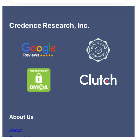
Credence Research, Inc.
About Us
About