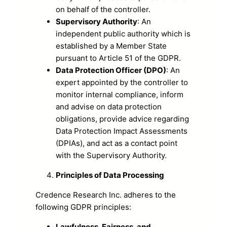
on behalf of the controller.
Supervisory Authority
: An
independent public authority which is
established by a Member State
pursuant to Article 51 of the GDPR.
Data Protection Officer (DPO)
: An
expert appointed by the controller to
monitor internal compliance, inform
and advise on data protection
obligations, provide advice regarding
Data Protection Impact Assessments
(DPIAs), and act as a contact point
with the Supervisory Authority.
Principles of Data Processing
Credence Research Inc. adheres to the
following GDPR principles:
Lawfulness, Fairness, and