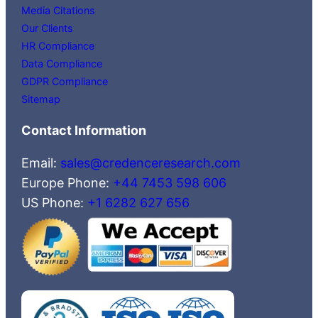
Media Citations
Our Clients
HR Compliance
Data Compliance
GDPR Compliance
Sitemap
Contact Information
Email:
sales@credenceresearch.com
Europe Phone:
+44 7453 598 606
US Phone:
+1 6282 627 656