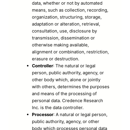
data, whether or not by automated
means, such as collection, recording,
organization, structuring, storage,
adaptation or alteration, retrieval,
consultation, use, disclosure by
transmission, dissemination or
otherwise making available,
alignment or combination, restriction,
erasure or destruction.
Controller
: The natural or legal
person, public authority, agency, or
other body which, alone or jointly
with others, determines the purposes
and means of the processing of
personal data. Credence Research
Inc. is the data controller.
Processor
: A natural or legal person,
public authority, agency, or other
body which processes personal data