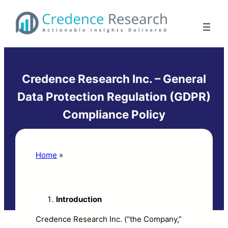
Skip
to
content
Credence Research Inc. – General
Data Protection Regulation (GDPR)
Compliance Policy
Home
»
Credence Research Inc. – General
Data Protection Regulation
(GDPR)Compliance Policy
Introduction
Credence Research Inc. (“the Company,”