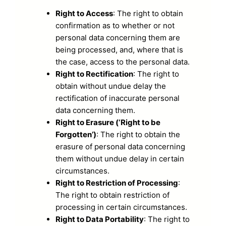
Right to Access
: The right to obtain
confirmation as to whether or not
personal data concerning them are
being processed, and, where that is
the case, access to the personal data.
Right to Rectification
: The right to
obtain without undue delay the
rectification of inaccurate personal
data concerning them.
Right to Erasure (‘Right to be
Forgotten’)
: The right to obtain the
erasure of personal data concerning
them without undue delay in certain
circumstances.
Right to Restriction of Processing
:
The right to obtain restriction of
processing in certain circumstances.
Right to Data Portability
: The right to