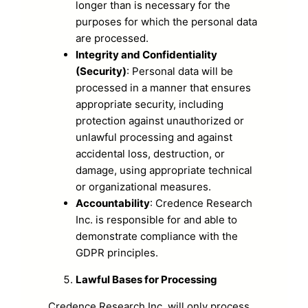
longer than is necessary for the
purposes for which the personal data
are processed.
Integrity and Confidentiality
(Security)
: Personal data will be
processed in a manner that ensures
appropriate security, including
protection against unauthorized or
unlawful processing and against
accidental loss, destruction, or
damage, using appropriate technical
or organizational measures.
Accountability
: Credence Research
Inc. is responsible for and able to
demonstrate compliance with the
GDPR principles.
Lawful Bases for Processing
Credence Research Inc. will only process