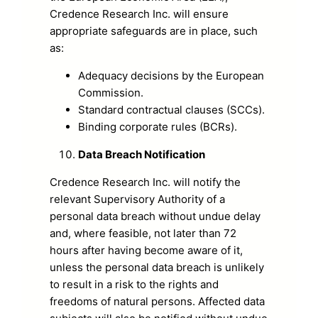
Credence Research Inc. will ensure
appropriate safeguards are in place, such
as:
Adequacy decisions by the European
Commission.
Standard contractual clauses (SCCs).
Binding corporate rules (BCRs).
Data Breach Notification
Credence Research Inc. will notify the
relevant Supervisory Authority of a
personal data breach without undue delay
and, where feasible, not later than 72
hours after having become aware of it,
unless the personal data breach is unlikely
to result in a risk to the rights and
freedoms of natural persons. Affected data