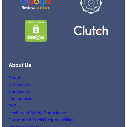
About Us
About
Contact Us
Our Clients
Testimonials
FAQs
Health and Safety Compliance
Corporate & Social Responsibilities
Industry Updates