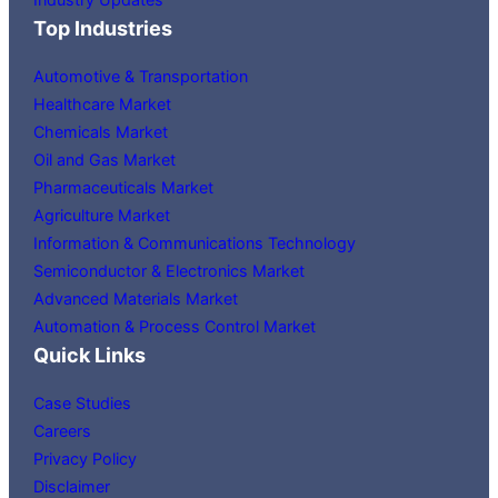
Top Industries
Automotive & Transportation
Healthcare Market
Chemicals Market
Oil and Gas Market
Pharmaceuticals Market
Agriculture Market
Information & Communications Technology
Semiconductor & Electronics Market
Advanced Materials Market
Automation & Process Control Market
Quick Links
Case Studies
Careers
Privacy Policy
Disclaimer