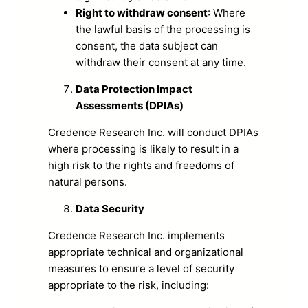
Right to withdraw consent
: Where
the lawful basis of the processing is
consent, the data subject can
withdraw their consent at any time.
Data Protection Impact
Assessments (DPIAs)
Credence Research Inc. will conduct DPIAs
where processing is likely to result in a
high risk to the rights and freedoms of
natural persons.
Data Security
Credence Research Inc. implements
appropriate technical and organizational
measures to ensure a level of security
appropriate to the risk, including: