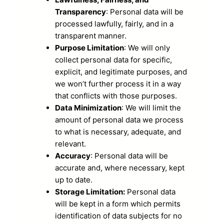
Transparency
: Personal data will be
processed lawfully, fairly, and in a
transparent manner.
Purpose Limitation
: We will only
collect personal data for specific,
explicit, and legitimate purposes, and
we won’t further process it in a way
that conflicts with those purposes.
Data Minimization
: We will limit the
amount of personal data we process
to what is necessary, adequate, and
relevant.
Accuracy
: Personal data will be
accurate and, where necessary, kept
up to date.
Storage Limitation:
Personal data
will be kept in a form which permits
identification of data subjects for no