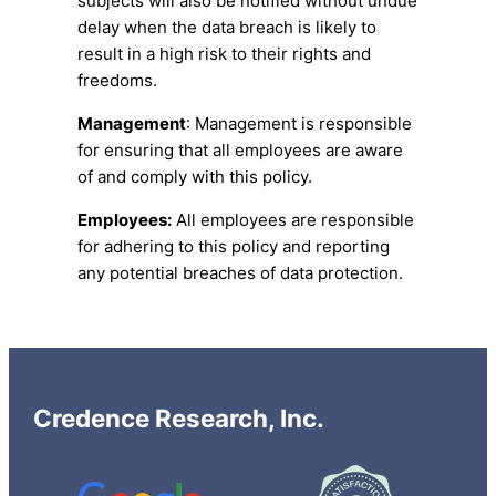
subjects will also be notified without undue
delay when the data breach is likely to
result in a high risk to their rights and
freedoms.
Management
: Management is responsible
for ensuring that all employees are aware
of and comply with this policy.
Employees:
All employees are responsible
for adhering to this policy and reporting
any potential breaches of data protection.
Credence Research, Inc.