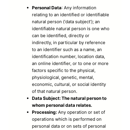
Personal Data
: Any information
relating to an identified or identifiable
natural person (‘data subject’); an
identifiable natural person is one who
can be identified, directly or
indirectly, in particular by reference
to an identifier such as a name, an
identification number, location data,
an online identifier, or to one or more
factors specific to the physical,
physiological, genetic, mental,
economic, cultural, or social identity
of that natural person.
Data Subject: The natural person to
whom personal data relates.
Processing:
Any operation or set of
operations which is performed on
personal data or on sets of personal