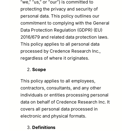
“we,” “us,” or “our”) is committed to
protecting the privacy and security of
personal data. This policy outlines our
commitment to complying with the General
Data Protection Regulation (GDPR) (EU)
2016/679 and related data protection laws.
This policy applies to all personal data
processed by Credence Research Inc.,
regardless of where it originates.
Scope
This policy applies to all employees,
contractors, consultants, and any other
individuals or entities processing personal
data on behalf of Credence Research Inc. It
covers all personal data processed in
electronic and physical formats.
Definitions