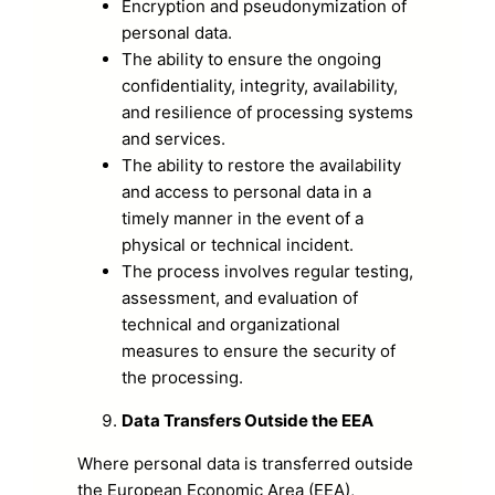
Encryption and pseudonymization of
personal data.
The ability to ensure the ongoing
confidentiality, integrity, availability,
and resilience of processing systems
and services.
The ability to restore the availability
and access to personal data in a
timely manner in the event of a
physical or technical incident.
The process involves regular testing,
assessment, and evaluation of
technical and organizational
measures to ensure the security of
the processing.
Data Transfers Outside the EEA
Where personal data is transferred outside
the European Economic Area (EEA),