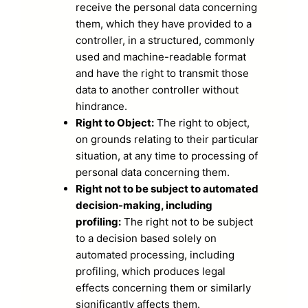
receive the personal data concerning
them, which they have provided to a
controller, in a structured, commonly
used and machine-readable format
and have the right to transmit those
data to another controller without
hindrance.
Right to Object:
The right to object,
on grounds relating to their particular
situation, at any time to processing of
personal data concerning them.
Right not to be subject to automated
decision-making, including
profiling:
The right not to be subject
to a decision based solely on
automated processing, including
profiling, which produces legal
effects concerning them or similarly
significantly affects them.