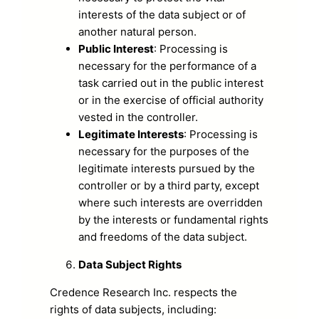
interests of the data subject or of
another natural person.
Public Interest
: Processing is
necessary for the performance of a
task carried out in the public interest
or in the exercise of official authority
vested in the controller.
Legitimate Interests
: Processing is
necessary for the purposes of the
legitimate interests pursued by the
controller or by a third party, except
where such interests are overridden
by the interests or fundamental rights
and freedoms of the data subject.
Data Subject Rights
Credence Research Inc. respects the
rights of data subjects, including: