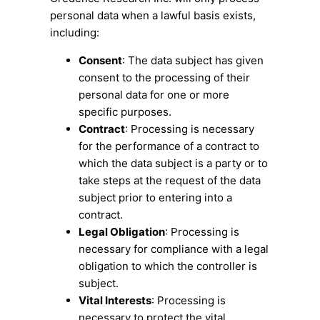
personal data when a lawful basis exists,
including:
Consent
: The data subject has given
consent to the processing of their
personal data for one or more
specific purposes.
Contract
: Processing is necessary
for the performance of a contract to
which the data subject is a party or to
take steps at the request of the data
subject prior to entering into a
contract.
Legal Obligation
: Processing is
necessary for compliance with a legal
obligation to which the controller is
subject.
Vital Interests
: Processing is
necessary to protect the vital