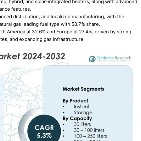
p, hybrid, and solar-integrated heaters, along with advanced
nance features.
nced distribution, and localized manufacturing, with the
tural gas leading fuel type with 58.7% share.
rth America at 32.6% and Europe at 27.4%, driven by strong
es, and expanding gas infrastructure.