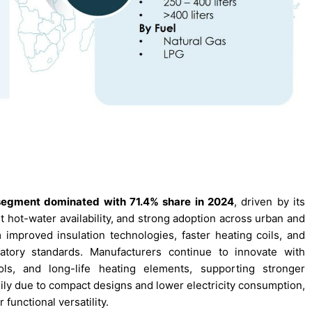
segment dominated with 71.4% share in 2024
, driven by its
nt hot-water availability, and strong adoption across urban and
improved insulation technologies, faster heating coils, and
atory standards. Manufacturers continue to innovate with
ols, and long-life heating elements, supporting stronger
y due to compact designs and lower electricity consumption,
functional versatility.