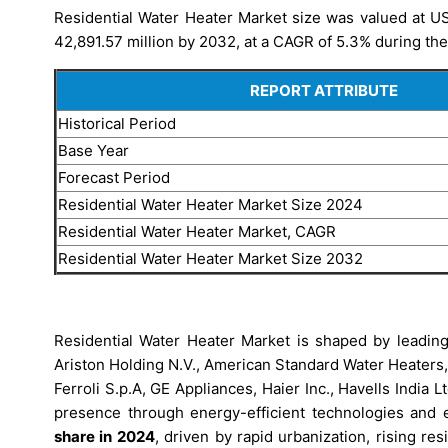
Residential Water Heater Market size was valued at US
42,891.57 million by 2032, at a CAGR of 5.3% during the
REPORT ATTRIBUTE
Historical Period
Base Year
Forecast Period
Residential Water Heater Market Size 2024
Residential Water Heater Market, CAGR
Residential Water Heater Market Size 2032
Residential Water Heater Market is shaped by leading 
Ariston Holding N.V., American Standard Water Heaters
Ferroli S.p.A, GE Appliances, Haier Inc., Havells India L
presence through energy-efficient technologies and e
share in 2024
, driven by rapid urbanization, rising re