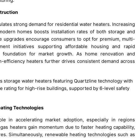
oring.​
truction
ates strong demand for residential water heaters. Increasing
modern homes boosts installation rates of both storage and
yle upgrades encourage consumers to opt for premium, multi-
ent initiatives supporting affordable housing and rapid
d foundation for market growth. As home renovation and
h-efficiency heaters further drives consistent demand across
es storage water heaters featuring Quartzline technology with
rating for high-rise buildings, supported by 6-level safety
eating Technologies
ole in accelerating market adoption, especially in regions
al gas heaters gain momentum due to faster heating capability,
res. Simultaneously, renewable heating technologies such as