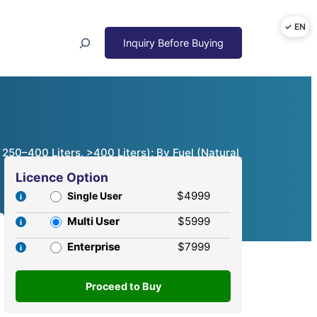
Search
 250–400 Liters, >400 Liters); By Fuel (Natural
Licence Option
$4999
Single User
Multi User
$5999
Enterprise
$7999