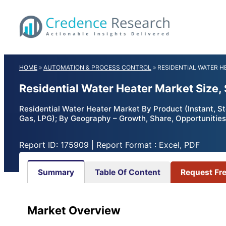
Skip
to
content
HOME
»
AUTOMATION & PROCESS CONTROL
»
RESIDENTIAL WATER 
Residential Water Heater Market Size
Residential Water Heater Market By Product (Instant, Sto
Gas, LPG); By Geography – Growth, Share, Opportunities
Report ID: 175909 | Report Format : Excel, PDF
Summary
Table Of Content
Request Fr
Market Overview