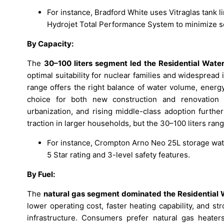
For instance, Bradford White uses Vitraglas tank l
Hydrojet Total Performance System to minimize s
By Capacity:
The
30–100 liters segment led the Residential Wate
optimal suitability for nuclear families and widespread
range offers the right balance of water volume, energy e
choice for both new construction and renovation p
urbanization, and rising middle-class adoption furth
traction in larger households, but the 30–100 liters rang
For instance, Crompton Arno Neo 25L storage wate
5 Star rating and 3-level safety features.​
By Fuel:
The
natural gas segment dominated the Residential 
lower operating cost, faster heating capability, and s
infrastructure. Consumers prefer natural gas heater