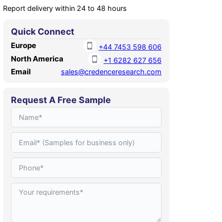
Report delivery within 24 to 48 hours
Quick Connect
Europe
+44 7453 598 606
North America
+1 6282 627 656
Email
sales@credenceresearch.com
Request A Free Sample