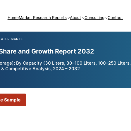
Home
Market Research Reports
About
Consulting
Contact
HEATER MARKET
, Share and Growth Report 2032
rage); By Capacity (30 Liters, 30–100 Liters, 100–250 Liters,
 & Competitive Analysis, 2024 – 2032
ee Sample