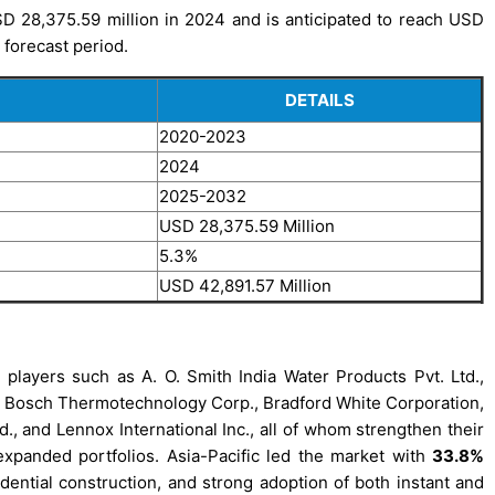
D 28,375.59 million in 2024 and is anticipated to reach USD
 forecast period.
DETAILS
2020-2023
2024
2025-2032
USD 28,375.59 Million
5.3%
USD 42,891.57 Million
players such as A. O. Smith India Water Products Pvt. Ltd.,
, Bosch Thermotechnology Corp., Bradford White Corporation,
td., and Lennox International Inc., all of whom strengthen their
xpanded portfolios. Asia-Pacific led the market with
33.8%
sidential construction, and strong adoption of both instant and