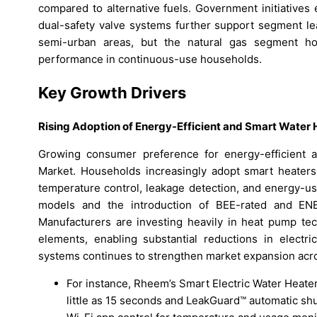
compared to alternative fuels. Government initiatives 
dual-safety valve systems further support segment le
semi-urban areas, but the natural gas segment hol
performance in continuous-use households.
Key Growth Drivers
Rising Adoption of Energy-Efficient and Smart Water 
Growing consumer preference for energy-efficient ap
Market. Households increasingly adopt smart heaters
temperature control, leakage detection, and energy-us
models and the introduction of BEE-rated and ENE
Manufacturers are investing heavily in heat pump tech
elements, enabling substantial reductions in electric
systems continues to strengthen market expansion acr
For instance, Rheem’s Smart Electric Water Heater
little as 15 seconds and LeakGuard™ automatic shu