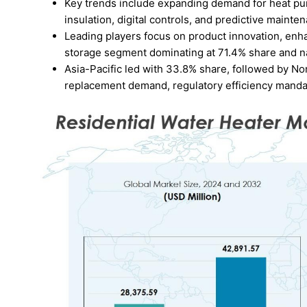
Key trends include expanding demand for heat pum
insulation, digital controls, and predictive mainte
Leading players focus on product innovation, enha
storage segment dominating at 71.4% share and na
Asia-Pacific led with 33.8% share, followed by No
replacement demand, regulatory efficiency mandat