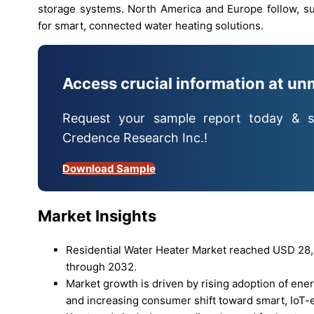
storage systems. North America and Europe follow, s
for smart, connected water heating solutions.
Access crucial information at un
Request your sample report today & s
Credence Research Inc.!
Download Sample
Market Insights
Residential Water Heater Market reached USD 28,3
through 2032.
Market growth is driven by rising adoption of energ
and increasing consumer shift toward smart, IoT-