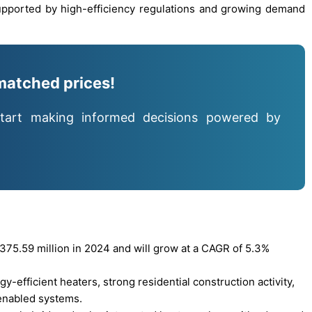
upported by high-efficiency regulations and growing demand
matched prices!
tart making informed decisions powered by
75.59 million in 2024 and will grow at a CAGR of 5.3%
y-efficient heaters, strong residential construction activity,
enabled systems.