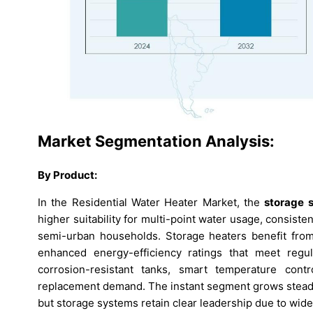
Market Segmentation Analysis:
By Product:
In the Residential Water Heater Market, the
storage 
higher suitability for multi-point water usage, consiste
semi-urban households. Storage heaters benefit from 
enhanced energy-efficiency ratings that meet regul
corrosion-resistant tanks, smart temperature contr
replacement demand. The instant segment grows steadil
but storage systems retain clear leadership due to wider 