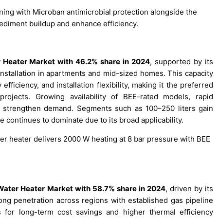
ining with Microban antimicrobial protection alongside the
ediment buildup and enhance efficiency.
r Heater Market with 46.2% share in 2024
, supported by its
 installation in apartments and mid-sized homes. This capacity
fficiency, and installation flexibility, making it the preferred
rojects. Growing availability of BEE-rated models, rapid
er strengthen demand. Segments such as 100–250 liters gain
e continues to dominate due to its broad applicability.
r heater delivers 2000 W heating at 8 bar pressure with BEE
Water Heater Market with 58.7% share in 2024
, driven by its
trong penetration across regions with established gas pipeline
s for long-term cost savings and higher thermal efficiency