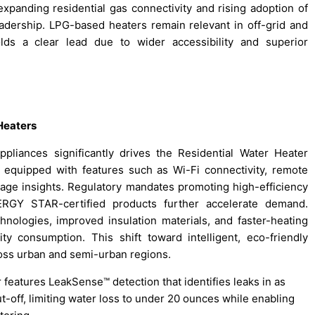
expanding residential gas connectivity and rising adoption of
adership. LPG-based heaters remain relevant in off-grid and
ds a clear lead due to wider accessibility and superior
Heaters
pliances significantly drives the Residential Water Heater
 equipped with features such as Wi-Fi connectivity, remote
age insights. Regulatory mandates promoting high-efficiency
RGY STAR-certified products further accelerate demand.
nologies, improved insulation materials, and faster-heating
ity consumption. This shift toward intelligent, eco-friendly
oss urban and semi-urban regions.
 features LeakSense™ detection that identifies leaks in as
t-off, limiting water loss to under 20 ounces while enabling