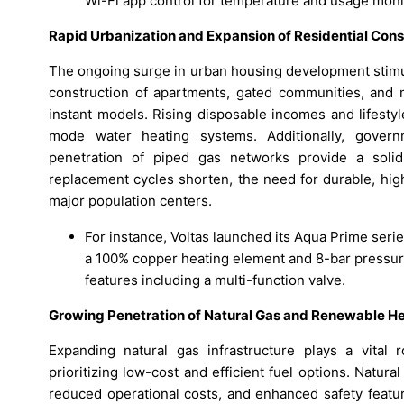
Wi-Fi app control for temperature and usage monit
Rapid Urbanization and Expansion of Residential Cons
The ongoing surge in urban housing development stimul
construction of apartments, gated communities, and 
instant models. Rising disposable incomes and lifest
mode water heating systems. Additionally, governm
penetration of piped gas networks provide a soli
replacement cycles shorten, the need for durable, hig
major population centers.
For instance, Voltas launched its Aqua Prime seri
a 100% copper heating element and 8-bar pressure 
features including a multi-function valve.
Growing Penetration of Natural Gas and Renewable H
Expanding natural gas infrastructure plays a vital r
prioritizing low-cost and efficient fuel options. Natur
reduced operational costs, and enhanced safety featu