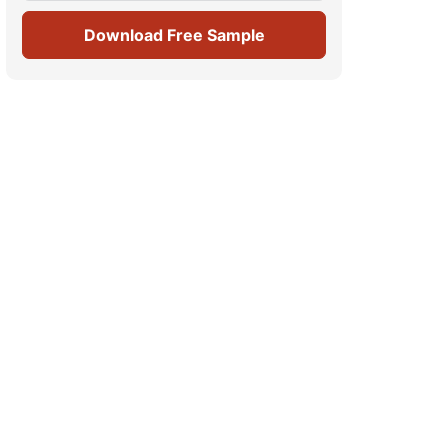
Download Free Sample