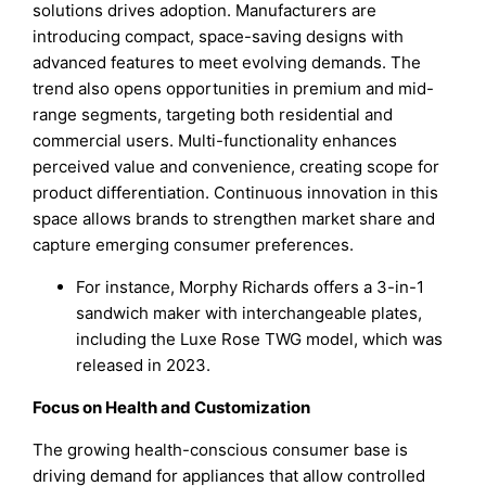
solutions drives adoption. Manufacturers are
introducing compact, space-saving designs with
advanced features to meet evolving demands. The
trend also opens opportunities in premium and mid-
range segments, targeting both residential and
commercial users. Multi-functionality enhances
perceived value and convenience, creating scope for
product differentiation. Continuous innovation in this
space allows brands to strengthen market share and
capture emerging consumer preferences.
For instance, Morphy Richards offers a 3-in-1
sandwich maker with interchangeable plates,
including the Luxe Rose TWG model, which was
released in 2023.
Focus on Health and Customization
The growing health-conscious consumer base is
driving demand for appliances that allow controlled