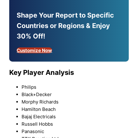
Shape Your Report to Specific
Countries or Regions & Enjoy
30% Off!
Customize Now
Key Player Analysis
Philips
Black+Decker
Morphy Richards
Hamilton Beach
Bajaj Electricals
Russell Hobbs
Panasonic