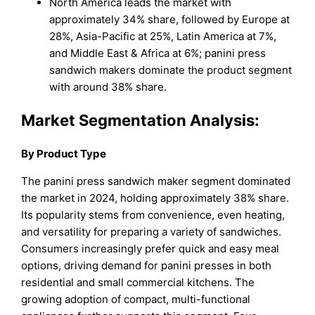
North America leads the market with
approximately 34% share, followed by Europe at
28%, Asia-Pacific at 25%, Latin America at 7%,
and Middle East & Africa at 6%; panini press
sandwich makers dominate the product segment
with around 38% share.
Market Segmentation Analysis:
By Product Type
The panini press sandwich maker segment dominated
the market in 2024, holding approximately 38% share.
Its popularity stems from convenience, even heating,
and versatility for preparing a variety of sandwiches.
Consumers increasingly prefer quick and easy meal
options, driving demand for panini presses in both
residential and small commercial kitchens. The
growing adoption of compact, multi-functional