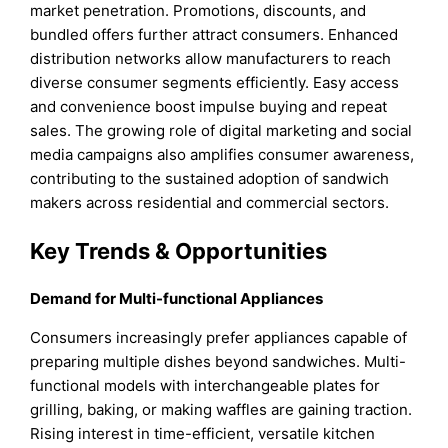
market penetration. Promotions, discounts, and
bundled offers further attract consumers. Enhanced
distribution networks allow manufacturers to reach
diverse consumer segments efficiently. Easy access
and convenience boost impulse buying and repeat
sales. The growing role of digital marketing and social
media campaigns also amplifies consumer awareness,
contributing to the sustained adoption of sandwich
makers across residential and commercial sectors.
Key Trends & Opportunities
Demand for Multi-functional Appliances
Consumers increasingly prefer appliances capable of
preparing multiple dishes beyond sandwiches. Multi-
functional models with interchangeable plates for
grilling, baking, or making waffles are gaining traction.
Rising interest in time-efficient, versatile kitchen