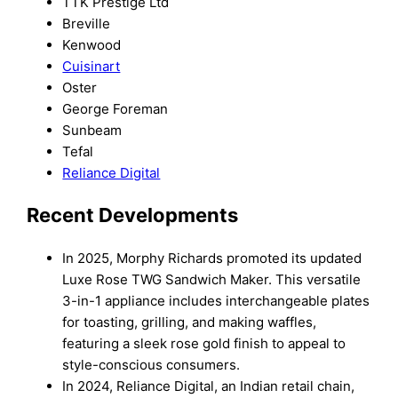
TTK Prestige Ltd
Breville
Kenwood
Cuisinart
Oster
George Foreman
Sunbeam
Tefal
Reliance Digital
Recent Developments
In 2025, Morphy Richards promoted its updated
Luxe Rose TWG Sandwich Maker. This versatile
3-in-1 appliance includes interchangeable plates
for toasting, grilling, and making waffles,
featuring a sleek rose gold finish to appeal to
style-conscious consumers.
In 2024, Reliance Digital, an Indian retail chain,