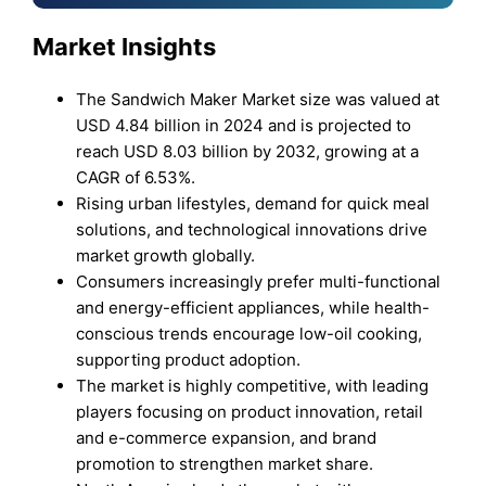
Market Insights
The Sandwich Maker Market size was valued at
USD 4.84 billion in 2024 and is projected to
reach USD 8.03 billion by 2032, growing at a
CAGR of 6.53%.
Rising urban lifestyles, demand for quick meal
solutions, and technological innovations drive
market growth globally.
Consumers increasingly prefer multi-functional
and energy-efficient appliances, while health-
conscious trends encourage low-oil cooking,
supporting product adoption.
The market is highly competitive, with leading
players focusing on product innovation, retail
and e-commerce expansion, and brand
promotion to strengthen market share.