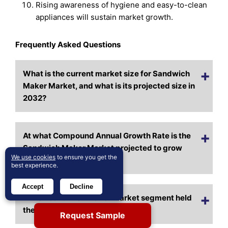
Rising awareness of hygiene and easy-to-clean
appliances will sustain market growth.
Frequently Asked Questions
What is the current market size for Sandwich
Maker Market, and what is its projected size in
2032?
At what Compound Annual Growth Rate is the
Sandwich Maker Market projected to grow
We use cookies
to ensure you get the
between 2025 and 2032?
best experience.
Accept
Decline
Which Sandwich Maker Market segment held
the largest share in 2024?
Request Sample