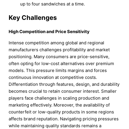
up to four sandwiches at a time.
Key Challenges
High Competition and Price Sensitivity
Intense competition among global and regional
manufacturers challenges profitability and market
positioning. Many consumers are price-sensitive,
often opting for low-cost alternatives over premium
models. This pressure limits margins and forces
continuous innovation at competitive costs.
Differentiation through features, design, and durability
becomes crucial to retain consumer interest. Smaller
players face challenges in scaling production and
marketing effectively. Moreover, the availability of
counterfeit or low-quality products in some regions
affects brand reputation. Navigating pricing pressures
while maintaining quality standards remains a