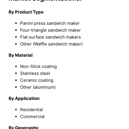
By Product Type
Panini press sandwich maker
Four-triangle sandwich maker
Flat surface sandwich makers
Other (Waffle sandwich maker)
By Material
Non-Stick coating
Stainless steel
Ceramic coating
Other (aluminum)
By Application
Residential
Commercial
By Geography