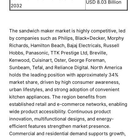
USD 8.03 Billion
2032
The sandwich maker market is highly competitive, led
by companies such as Philips, Black+Decker, Morphy
Richards, Hamilton Beach, Bajaj Electricals, Russell
Hobbs, Panasonic, TTK Prestige Ltd, Breville,
Kenwood, Cuisinart, Oster, George Foreman,
Sunbeam, Tefal, and Reliance Digital. North America
holds the leading position with approximately 34%
market share, driven by high consumer awareness,
urban lifestyles, and strong adoption of convenient
kitchen appliances. The region benefits from
established retail and e-commerce networks, enabling
wide product accessibility. Continuous product
innovation, multifunctional designs, and energy-
efficient features strengthen market presence.
Commercial and residential demand supports growth,