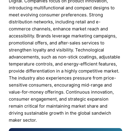
Digital. Companies focus on product innovation,
introducing multifunctional and compact designs to
meet evolving consumer preferences. Strong
distribution networks, including retail and e-
commerce channels, enhance market reach and
accessibility. Brands leverage marketing campaigns,
promotional offers, and after-sales services to
strengthen loyalty and visibility. Technological
advancements, such as non-stick coatings, adjustable
temperature controls, and energy-efficient features,
provide differentiation in a highly competitive market.
The industry also experiences pressure from price-
sensitive consumers, encouraging mid-range and
value-for-money offerings. Continuous innovation,
consumer engagement, and strategic expansion
remain critical for maintaining market share and
driving sustainable growth in the global sandwich
maker sector.