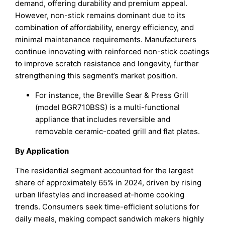
demand, offering durability and premium appeal.
However, non-stick remains dominant due to its
combination of affordability, energy efficiency, and
minimal maintenance requirements. Manufacturers
continue innovating with reinforced non-stick coatings
to improve scratch resistance and longevity, further
strengthening this segment’s market position.
For instance, the Breville Sear & Press Grill
(model BGR710BSS) is a multi-functional
appliance that includes reversible and
removable ceramic-coated grill and flat plates.
By Application
The residential segment accounted for the largest
share of approximately 65% in 2024, driven by rising
urban lifestyles and increased at-home cooking
trends. Consumers seek time-efficient solutions for
daily meals, making compact sandwich makers highly