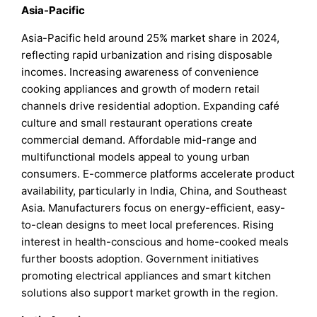
Asia-Pacific
Asia-Pacific held around 25% market share in 2024,
reflecting rapid urbanization and rising disposable
incomes. Increasing awareness of convenience
cooking appliances and growth of modern retail
channels drive residential adoption. Expanding café
culture and small restaurant operations create
commercial demand. Affordable mid-range and
multifunctional models appeal to young urban
consumers. E-commerce platforms accelerate product
availability, particularly in India, China, and Southeast
Asia. Manufacturers focus on energy-efficient, easy-
to-clean designs to meet local preferences. Rising
interest in health-conscious and home-cooked meals
further boosts adoption. Government initiatives
promoting electrical appliances and smart kitchen
solutions also support market growth in the region.