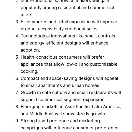
Multi-functional sandwich makers will gain
popularity among residential and commercial
users.
E-commerce and retail expansion will improve
product accessibility and boost sales.
Technological innovations like smart controls
and energy-efficient designs will enhance
adoption.
Health-conscious consumers will prefer
appliances that allow low-oil and customizable
cooking.
Compact and space-saving designs will appeal
to small apartments and urban homes.
Growth in café culture and small restaurants will
support commercial segment expansion.
Emerging markets in Asia-Pacific, Latin America,
and Middle East will show steady growth.
Strong brand presence and marketing
campaigns will influence consumer preference.