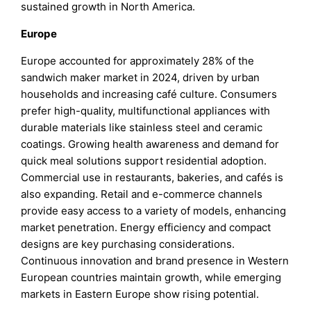
sustained growth in North America.
Europe
Europe accounted for approximately 28% of the
sandwich maker market in 2024, driven by urban
households and increasing café culture. Consumers
prefer high-quality, multifunctional appliances with
durable materials like stainless steel and ceramic
coatings. Growing health awareness and demand for
quick meal solutions support residential adoption.
Commercial use in restaurants, bakeries, and cafés is
also expanding. Retail and e-commerce channels
provide easy access to a variety of models, enhancing
market penetration. Energy efficiency and compact
designs are key purchasing considerations.
Continuous innovation and brand presence in Western
European countries maintain growth, while emerging
markets in Eastern Europe show rising potential.