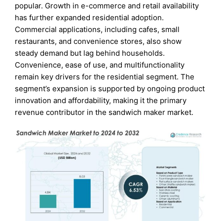
popular. Growth in e-commerce and retail availability
has further expanded residential adoption.
Commercial applications, including cafes, small
restaurants, and convenience stores, also show
steady demand but lag behind households.
Convenience, ease of use, and multifunctionality
remain key drivers for the residential segment. The
segment’s expansion is supported by ongoing product
innovation and affordability, making it the primary
revenue contributor in the sandwich maker market.