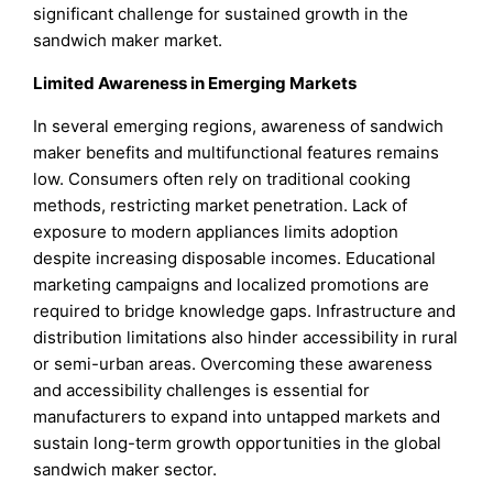
significant challenge for sustained growth in the
sandwich maker market.
Limited Awareness in Emerging Markets
In several emerging regions, awareness of sandwich
maker benefits and multifunctional features remains
low. Consumers often rely on traditional cooking
methods, restricting market penetration. Lack of
exposure to modern appliances limits adoption
despite increasing disposable incomes. Educational
marketing campaigns and localized promotions are
required to bridge knowledge gaps. Infrastructure and
distribution limitations also hinder accessibility in rural
or semi-urban areas. Overcoming these awareness
and accessibility challenges is essential for
manufacturers to expand into untapped markets and
sustain long-term growth opportunities in the global
sandwich maker sector.