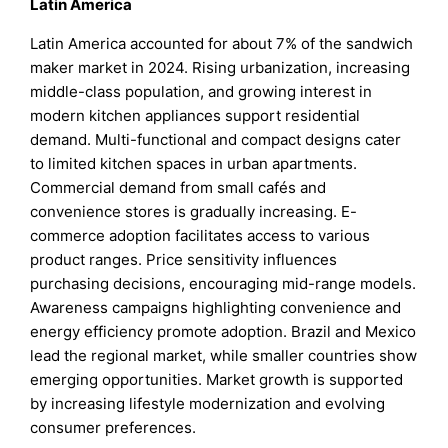
Latin America
Latin America accounted for about 7% of the sandwich
maker market in 2024. Rising urbanization, increasing
middle-class population, and growing interest in
modern kitchen appliances support residential
demand. Multi-functional and compact designs cater
to limited kitchen spaces in urban apartments.
Commercial demand from small cafés and
convenience stores is gradually increasing. E-
commerce adoption facilitates access to various
product ranges. Price sensitivity influences
purchasing decisions, encouraging mid-range models.
Awareness campaigns highlighting convenience and
energy efficiency promote adoption. Brazil and Mexico
lead the regional market, while smaller countries show
emerging opportunities. Market growth is supported
by increasing lifestyle modernization and evolving
consumer preferences.