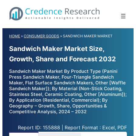
Skip
to
content
HOME
»
CONSUMER GOODS
»
SANDWICH MAKER MARKET
Sandwich Maker Market Size,
Growth, Share and Forecast 2032
Sandwich Maker Market By Product Type (Panini
Press Sandwich Maker, Four-Triangle Sandwich
Maker, Flat Surface Sandwich Makers, Other [Waffle
Sandwich Maker]); By Material (Non-Stick Coating,
Stainless Steel, Ceramic Coating, Other [Aluminum]);
By Application (Residential, Commercial); By
Geography – Growth, Share, Opportunities &
Competitive Analysis, 2024 – 2032
Report ID: 155888 | Report Format : Excel, PDF