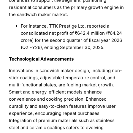
continues to support the segment, positioning
residential consumers as the primary growth engine in
the sandwich maker market.
For instance, TTK Prestige Ltd. reported a
consolidated net profit of ₹642.4 million (₹64.24
crore) for the second quarter of fiscal year 2026
(Q2 FY26), ending September 30, 2025.
Technological Advancements
Innovations in sandwich maker design, including non-
stick coatings, adjustable temperature control, and
multi-functional plates, are fueling market growth.
Smart and energy-efficient models enhance
convenience and cooking precision. Enhanced
durability and easy-to-clean features improve user
experience, encouraging repeat purchases.
Integration of premium materials such as stainless
steel and ceramic coatings caters to evolving