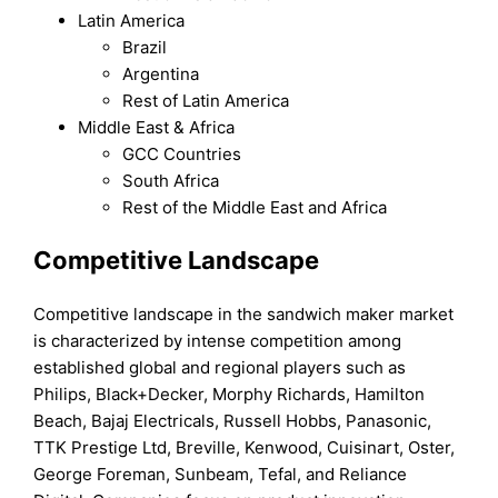
Latin America
Brazil
Argentina
Rest of Latin America
Middle East & Africa
GCC Countries
South Africa
Rest of the Middle East and Africa
Competitive Landscape
Competitive landscape in the sandwich maker market
is characterized by intense competition among
established global and regional players such as
Philips, Black+Decker, Morphy Richards, Hamilton
Beach, Bajaj Electricals, Russell Hobbs, Panasonic,
TTK Prestige Ltd, Breville, Kenwood, Cuisinart, Oster,
George Foreman, Sunbeam, Tefal, and Reliance