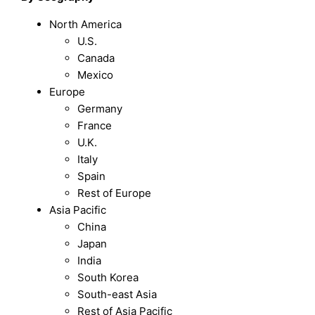
North America
U.S.
Canada
Mexico
Europe
Germany
France
U.K.
Italy
Spain
Rest of Europe
Asia Pacific
China
Japan
India
South Korea
South-east Asia
Rest of Asia Pacific