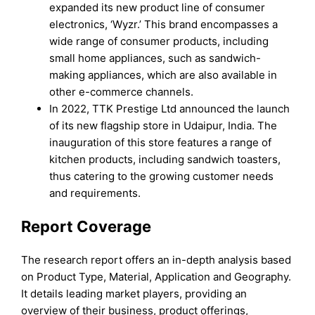
expanded its new product line of consumer
electronics, ‘Wyzr.’ This brand encompasses a
wide range of consumer products, including
small home appliances, such as sandwich-
making appliances, which are also available in
other e-commerce channels.
In 2022, TTK Prestige Ltd announced the launch
of its new flagship store in Udaipur, India. The
inauguration of this store features a range of
kitchen products, including sandwich toasters,
thus catering to the growing customer needs
and requirements.
Report Coverage
The research report offers an in-depth analysis based
on Product Type, Material, Application and Geography.
It details leading market players, providing an
overview of their business, product offerings,