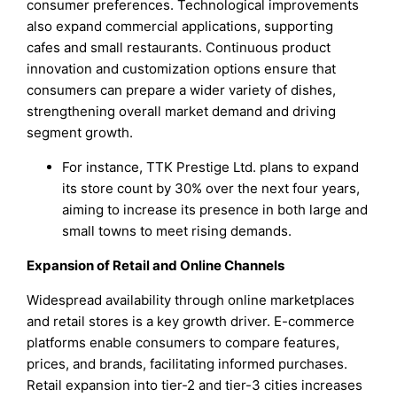
consumer preferences. Technological improvements
also expand commercial applications, supporting
cafes and small restaurants. Continuous product
innovation and customization options ensure that
consumers can prepare a wider variety of dishes,
strengthening overall market demand and driving
segment growth.
For instance, TTK Prestige Ltd. plans to expand
its store count by 30% over the next four years,
aiming to increase its presence in both large and
small towns to meet rising demands.
Expansion of Retail and Online Channels
Widespread availability through online marketplaces
and retail stores is a key growth driver. E-commerce
platforms enable consumers to compare features,
prices, and brands, facilitating informed purchases.
Retail expansion into tier-2 and tier-3 cities increases