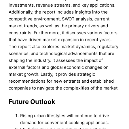
investments, revenue streams, and key applications.
Additionally, the report includes insights into the
competitive environment, SWOT analysis, current
market trends, as well as the primary drivers and
constraints. Furthermore, it discusses various factors
that have driven market expansion in recent years.
The report also explores market dynamics, regulatory
scenarios, and technological advancements that are
shaping the industry. It assesses the impact of
external factors and global economic changes on
market growth. Lastly, it provides strategic
recommendations for new entrants and established
companies to navigate the complexities of the market.
Future Outlook
Rising urban lifestyles will continue to drive
demand for convenient cooking appliances.