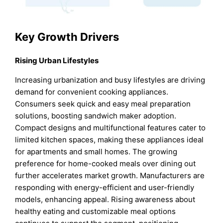
Key Growth Drivers
Rising Urban Lifestyles
Increasing urbanization and busy lifestyles are driving
demand for convenient cooking appliances.
Consumers seek quick and easy meal preparation
solutions, boosting sandwich maker adoption.
Compact designs and multifunctional features cater to
limited kitchen spaces, making these appliances ideal
for apartments and small homes. The growing
preference for home-cooked meals over dining out
further accelerates market growth. Manufacturers are
responding with energy-efficient and user-friendly
models, enhancing appeal. Rising awareness about
healthy eating and customizable meal options