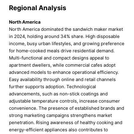
Regional Analysis
North America
North America dominated the sandwich maker market
in 2024, holding around 34% share. High disposable
income, busy urban lifestyles, and growing preference
for home-cooked meals drive residential demand.
Multi-functional and compact designs appeal to
apartment dwellers, while commercial cafes adopt
advanced models to enhance operational efficiency.
Easy availability through online and retail channels
further supports adoption. Technological
advancements, such as non-stick coatings and
adjustable temperature controls, increase consumer
convenience. The presence of established brands and
strong marketing campaigns strengthens market
penetration. Rising awareness of healthy cooking and
energy-efficient appliances also contributes to