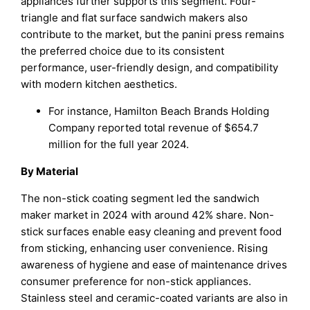
appliances further supports this segment. Four-
triangle and flat surface sandwich makers also
contribute to the market, but the panini press remains
the preferred choice due to its consistent
performance, user-friendly design, and compatibility
with modern kitchen aesthetics.
For instance, Hamilton Beach Brands Holding
Company reported total revenue of $654.7
million for the full year 2024.
By Material
The non-stick coating segment led the sandwich
maker market in 2024 with around 42% share. Non-
stick surfaces enable easy cleaning and prevent food
from sticking, enhancing user convenience. Rising
awareness of hygiene and ease of maintenance drives
consumer preference for non-stick appliances.
Stainless steel and ceramic-coated variants are also in