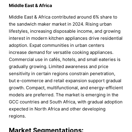
Middle East & Africa
Middle East & Africa contributed around 6% share to
the sandwich maker market in 2024. Rising urban
lifestyles, increasing disposable income, and growing
interest in modern kitchen appliances drive residential
adoption. Expat communities in urban centers
increase demand for versatile cooking appliances.
Commercial use in cafés, hotels, and small eateries is
gradually growing. Limited awareness and price
sensitivity in certain regions constrain penetration,
but e-commerce and retail expansion support gradual
growth. Compact, multifunctional, and energy-efficient
models are preferred. The market is emerging in the
GCC countries and South Africa, with gradual adoption
expected in North Africa and other developing
regions.
Market Segmentations: