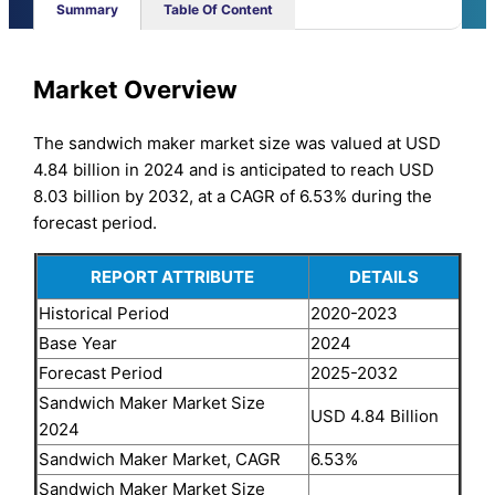
Summary
Table Of Content
Market Overview
The sandwich maker market size was valued at USD
4.84 billion in 2024 and is anticipated to reach USD
8.03 billion by 2032, at a CAGR of 6.53% during the
forecast period.
REPORT ATTRIBUTE
DETAILS
Historical Period
2020-2023
Base Year
2024
Forecast Period
2025-2032
Sandwich Maker Market Size
USD 4.84 Billion
2024
Sandwich Maker Market, CAGR
6.53%
Sandwich Maker Market Size