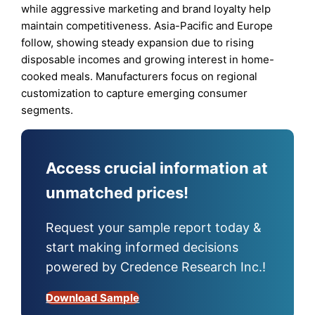
while aggressive marketing and brand loyalty help
maintain competitiveness. Asia-Pacific and Europe
follow, showing steady expansion due to rising
disposable incomes and growing interest in home-
cooked meals. Manufacturers focus on regional
customization to capture emerging consumer
segments.
Access crucial information at
unmatched prices!
Request your sample report today &
start making informed decisions
powered by Credence Research Inc.!
Download Sample