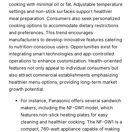
cooking with minimal oil or fat. Adjustable temperature
settings and non-stick surfaces support healthier
meal preparation. Consumers also seek personalized
cooking options to accommodate dietary restrictions
and preferences. This trend encourages
manufacturers to develop innovative features catering
to nutrition-conscious users. Opportunities exist for
integrating smart technologies and app-controlled
operations to enhance customization. Health-oriented
features not only appeal to individual consumers but
also attract commercial establishments emphasizing
healthier menu options, providing long-term market
growth potential.
For instance, Panasonic offers several sandwich
makers, including the NF-GW1 model, which
features non-stick heating plates for easy
cleaning and healthier cooking. The NF-GW1 is a
compact, 760-watt appliance capable of making