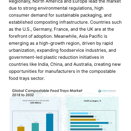
Regionally, North America and Europe lead the market
due to strong environmental regulations, high
consumer demand for sustainable packaging, and
established composting infrastructure. Countries such
as the U.S., Germany, France, and the UK are at the
forefront of adoption. Meanwhile, Asia Pacific is
emerging as a high-growth region, driven by rapid
urbanization, expanding foodservice industries, and
government-led plastic reduction initiatives in
countries like India, China, and Australia, creating new
opportunities for manufacturers in the compostable
food trays sector.