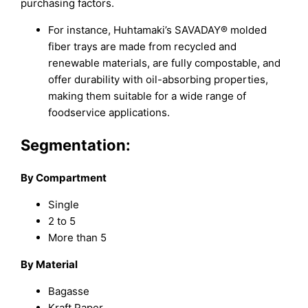
purchasing factors.
For instance, Huhtamaki’s SAVADAY® molded
fiber trays are made from recycled and
renewable materials, are fully compostable, and
offer durability with oil-absorbing properties,
making them suitable for a wide range of
foodservice applications.
Segmentation:
By Compartment
Single
2 to 5
More than 5
By Material
Bagasse
Kraft Paper