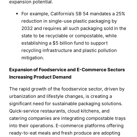
expansion potential.
For example, California’s SB 54 mandates a 25%
reduction in single-use plastic packaging by
2032 and requires all such packaging sold in the
state to be recyclable or compostable, while
establishing a $5 billion fund to support
recycling infrastructure and plastic pollution
mitigation.
Expansion of Foodservice and E-Commerce Sectors
Increasing Product Demand
The rapid growth of the foodservice sector, driven by
urbanization and lifestyle changes, is creating a
significant need for sustainable packaging solutions.
Quick-service restaurants, cloud kitchens, and
catering companies are integrating compostable trays
into their operations. E-commerce platforms offering
ready-to-eat meals and fresh produce are adopting