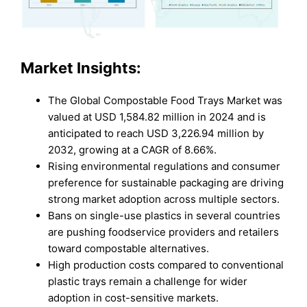
Market Insights:
The Global Compostable Food Trays Market was
valued at USD 1,584.82 million in 2024 and is
anticipated to reach USD 3,226.94 million by
2032, growing at a CAGR of 8.66%.
Rising environmental regulations and consumer
preference for sustainable packaging are driving
strong market adoption across multiple sectors.
Bans on single-use plastics in several countries
are pushing foodservice providers and retailers
toward compostable alternatives.
High production costs compared to conventional
plastic trays remain a challenge for wider
adoption in cost-sensitive markets.