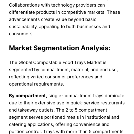
Collaborations with technology providers can
differentiate products in competitive markets. These
advancements create value beyond basic
sustainability, appealing to both businesses and
consumers.
Market Segmentation Analysis:
The Global Compostable Food Trays Market is
segmented by compartment, material, and end use,
reflecting varied consumer preferences and
operational requirements.
By compartment,
single-compartment trays dominate
due to their extensive use in quick-service restaurants
and takeaway outlets. The 2 to 5 compartment
segment serves portioned meals in institutional and
catering applications, offering convenience and
portion control. Trays with more than 5 compartments