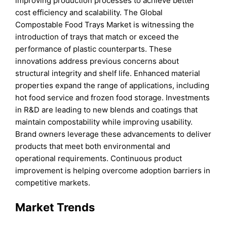
improving production processes to achieve better
cost efficiency and scalability. The Global
Compostable Food Trays Market is witnessing the
introduction of trays that match or exceed the
performance of plastic counterparts. These
innovations address previous concerns about
structural integrity and shelf life. Enhanced material
properties expand the range of applications, including
hot food service and frozen food storage. Investments
in R&D are leading to new blends and coatings that
maintain compostability while improving usability.
Brand owners leverage these advancements to deliver
products that meet both environmental and
operational requirements. Continuous product
improvement is helping overcome adoption barriers in
competitive markets.
Market Trends