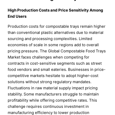
High Production Costs and Price Sensitivity Among
End Users
Production costs for compostable trays remain higher
than conventional plastic alternatives due to material
sourcing and processing complexities. Limited
economies of scale in some regions add to overall
pricing pressure. The Global Compostable Food Trays
Market faces challenges when competing for
contracts in cost-sensitive segments such as street
food vendors and small eateries. Businesses in price-
competitive markets hesitate to adopt higher-cost
solutions without strong regulatory mandates.
Fluctuations in raw material supply impact pricing
stability. Some manufacturers struggle to maintain
profitability while offering competitive rates. This
challenge requires continuous investment in
manufacturing efficiency to lower production