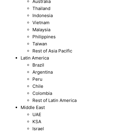
Australia
Thailand
Indonesia
Vietnam
Malaysia
Philippines
Taiwan
Rest of Asia Pacific
Latin America
Brazil
Argentina
Peru
Chile
Colombia
Rest of Latin America
Middle East
UAE
KSA
Israel