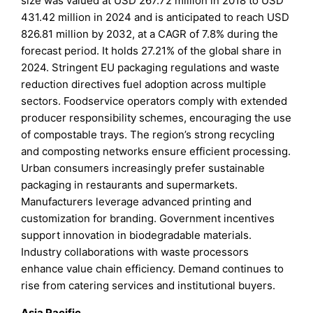
size was valued at USD 267.72 million in 2018 to USD
431.42 million in 2024 and is anticipated to reach USD
826.81 million by 2032, at a CAGR of 7.8% during the
forecast period. It holds 27.21% of the global share in
2024. Stringent EU packaging regulations and waste
reduction directives fuel adoption across multiple
sectors. Foodservice operators comply with extended
producer responsibility schemes, encouraging the use
of compostable trays. The region’s strong recycling
and composting networks ensure efficient processing.
Urban consumers increasingly prefer sustainable
packaging in restaurants and supermarkets.
Manufacturers leverage advanced printing and
customization for branding. Government incentives
support innovation in biodegradable materials.
Industry collaborations with waste processors
enhance value chain efficiency. Demand continues to
rise from catering services and institutional buyers.
Asia Pacific