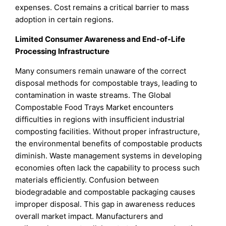
expenses. Cost remains a critical barrier to mass
adoption in certain regions.
Limited Consumer Awareness and End-of-Life
Processing Infrastructure
Many consumers remain unaware of the correct
disposal methods for compostable trays, leading to
contamination in waste streams. The Global
Compostable Food Trays Market encounters
difficulties in regions with insufficient industrial
composting facilities. Without proper infrastructure,
the environmental benefits of compostable products
diminish. Waste management systems in developing
economies often lack the capability to process such
materials efficiently. Confusion between
biodegradable and compostable packaging causes
improper disposal. This gap in awareness reduces
overall market impact. Manufacturers and