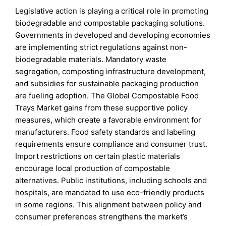
Legislative action is playing a critical role in promoting
biodegradable and compostable packaging solutions.
Governments in developed and developing economies
are implementing strict regulations against non-
biodegradable materials. Mandatory waste
segregation, composting infrastructure development,
and subsidies for sustainable packaging production
are fueling adoption. The Global Compostable Food
Trays Market gains from these supportive policy
measures, which create a favorable environment for
manufacturers. Food safety standards and labeling
requirements ensure compliance and consumer trust.
Import restrictions on certain plastic materials
encourage local production of compostable
alternatives. Public institutions, including schools and
hospitals, are mandated to use eco-friendly products
in some regions. This alignment between policy and
consumer preferences strengthens the market’s