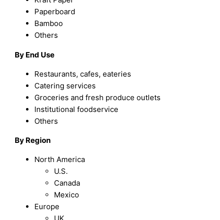
Paperboard
Bamboo
Others
By End Use
Restaurants, cafes, eateries
Catering services
Groceries and fresh produce outlets
Institutional foodservice
Others
By Region
North America
U.S.
Canada
Mexico
Europe
UK