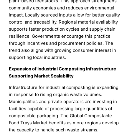
plant-based feedstocks. This approach strengthens
community economies and reduces environmental
impact. Locally sourced inputs allow for better quality
control and traceability. Regional material availability
supports faster production cycles and supply chain
resilience. Governments encourage this practice
through incentives and procurement policies. The
trend also aligns with growing consumer interest in
supporting local industries.
Expansion of Industrial Composting Infrastructure
Supporting Market Scalability
Infrastructure for industrial composting is expanding
in response to rising organic waste volumes.
Municipalities and private operators are investing in
facilities capable of processing large quantities of
compostable packaging. The Global Compostable
Food Trays Market benefits as more regions develop
the capacity to handle such waste streams.