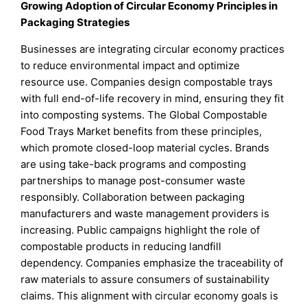
Growing Adoption of Circular Economy Principles in
Packaging Strategies
Businesses are integrating circular economy practices
to reduce environmental impact and optimize
resource use. Companies design compostable trays
with full end-of-life recovery in mind, ensuring they fit
into composting systems. The Global Compostable
Food Trays Market benefits from these principles,
which promote closed-loop material cycles. Brands
are using take-back programs and composting
partnerships to manage post-consumer waste
responsibly. Collaboration between packaging
manufacturers and waste management providers is
increasing. Public campaigns highlight the role of
compostable products in reducing landfill
dependency. Companies emphasize the traceability of
raw materials to assure consumers of sustainability
claims. This alignment with circular economy goals is