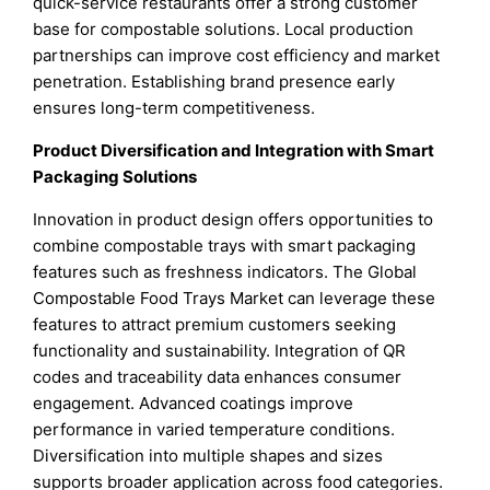
quick-service restaurants offer a strong customer
base for compostable solutions. Local production
partnerships can improve cost efficiency and market
penetration. Establishing brand presence early
ensures long-term competitiveness.
Product Diversification and Integration with Smart
Packaging Solutions
Innovation in product design offers opportunities to
combine compostable trays with smart packaging
features such as freshness indicators. The Global
Compostable Food Trays Market can leverage these
features to attract premium customers seeking
functionality and sustainability. Integration of QR
codes and traceability data enhances consumer
engagement. Advanced coatings improve
performance in varied temperature conditions.
Diversification into multiple shapes and sizes
supports broader application across food categories.