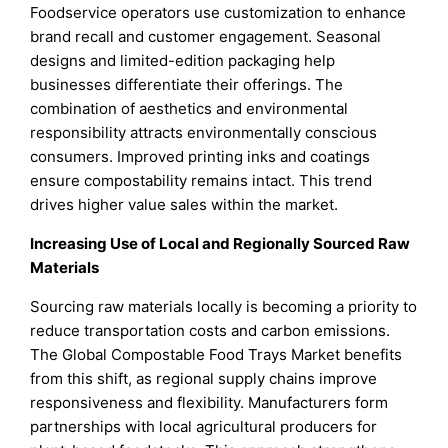
Foodservice operators use customization to enhance
brand recall and customer engagement. Seasonal
designs and limited-edition packaging help
businesses differentiate their offerings. The
combination of aesthetics and environmental
responsibility attracts environmentally conscious
consumers. Improved printing inks and coatings
ensure compostability remains intact. This trend
drives higher value sales within the market.
Increasing Use of Local and Regionally Sourced Raw
Materials
Sourcing raw materials locally is becoming a priority to
reduce transportation costs and carbon emissions.
The Global Compostable Food Trays Market benefits
from this shift, as regional supply chains improve
responsiveness and flexibility. Manufacturers form
partnerships with local agricultural producers for