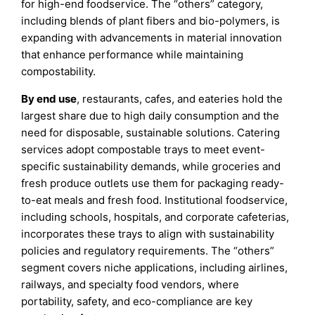
for high-end foodservice. The “others” category,
including blends of plant fibers and bio-polymers, is
expanding with advancements in material innovation
that enhance performance while maintaining
compostability.
By end use
, restaurants, cafes, and eateries hold the
largest share due to high daily consumption and the
need for disposable, sustainable solutions. Catering
services adopt compostable trays to meet event-
specific sustainability demands, while groceries and
fresh produce outlets use them for packaging ready-
to-eat meals and fresh food. Institutional foodservice,
including schools, hospitals, and corporate cafeterias,
incorporates these trays to align with sustainability
policies and regulatory requirements. The “others”
segment covers niche applications, including airlines,
railways, and specialty food vendors, where
portability, safety, and eco-compliance are key