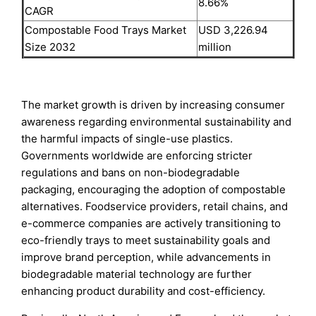
8.66%
CAGR
Compostable Food Trays Market
USD 3,226.94
Size 2032
million
The market growth is driven by increasing consumer
awareness regarding environmental sustainability and
the harmful impacts of single-use plastics.
Governments worldwide are enforcing stricter
regulations and bans on non-biodegradable
packaging, encouraging the adoption of compostable
alternatives. Foodservice providers, retail chains, and
e-commerce companies are actively transitioning to
eco-friendly trays to meet sustainability goals and
improve brand perception, while advancements in
biodegradable material technology are further
enhancing product durability and cost-efficiency.