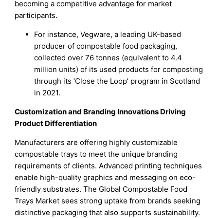
becoming a competitive advantage for market
participants.
For instance, Vegware, a leading UK-based
producer of compostable food packaging,
collected over 76 tonnes (equivalent to 4.4
million units) of its used products for composting
through its ‘Close the Loop’ program in Scotland
in 2021.
Customization and Branding Innovations Driving
Product Differentiation
Manufacturers are offering highly customizable
compostable trays to meet the unique branding
requirements of clients. Advanced printing techniques
enable high-quality graphics and messaging on eco-
friendly substrates. The Global Compostable Food
Trays Market sees strong uptake from brands seeking
distinctive packaging that also supports sustainability.