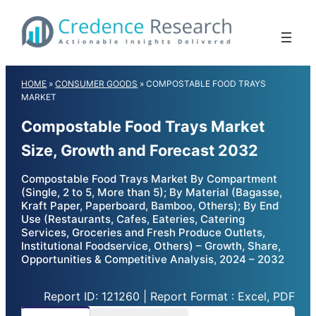
Skip
to
content
HOME
»
CONSUMER GOODS
»
COMPOSTABLE FOOD TRAYS
MARKET
Compostable Food Trays Market
Size, Growth and Forecast 2032
Compostable Food Trays Market By Compartment
(Single, 2 to 5, More than 5); By Material (Bagasse,
Kraft Paper, Paperboard, Bamboo, Others); By End
Use (Restaurants, Cafes, Eateries, Catering
Services, Groceries and Fresh Produce Outlets,
Institutional Foodservice, Others) – Growth, Share,
Opportunities & Competitive Analysis, 2024 – 2032
Report ID: 121260 | Report Format : Excel, PDF