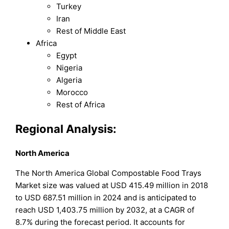
Turkey
Iran
Rest of Middle East
Africa
Egypt
Nigeria
Algeria
Morocco
Rest of Africa
Regional Analysis:
North America
The North America Global Compostable Food Trays
Market size was valued at USD 415.49 million in 2018
to USD 687.51 million in 2024 and is anticipated to
reach USD 1,403.75 million by 2032, at a CAGR of
8.7% during the forecast period. It accounts for