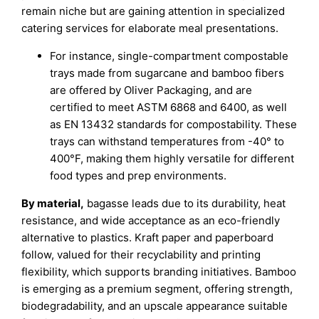
remain niche but are gaining attention in specialized
catering services for elaborate meal presentations.
For instance, single-compartment compostable
trays made from sugarcane and bamboo fibers
are offered by Oliver Packaging, and are
certified to meet ASTM 6868 and 6400, as well
as EN 13432 standards for compostability. These
trays can withstand temperatures from -40° to
400°F, making them highly versatile for different
food types and prep environments.
By material,
bagasse leads due to its durability, heat
resistance, and wide acceptance as an eco-friendly
alternative to plastics. Kraft paper and paperboard
follow, valued for their recyclability and printing
flexibility, which supports branding initiatives. Bamboo
is emerging as a premium segment, offering strength,
biodegradability, and an upscale appearance suitable