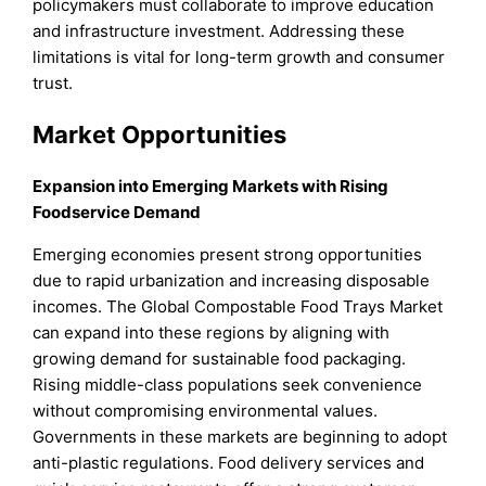
policymakers must collaborate to improve education
and infrastructure investment. Addressing these
limitations is vital for long-term growth and consumer
trust.
Market Opportunities
Expansion into Emerging Markets with Rising
Foodservice Demand
Emerging economies present strong opportunities
due to rapid urbanization and increasing disposable
incomes. The Global Compostable Food Trays Market
can expand into these regions by aligning with
growing demand for sustainable food packaging.
Rising middle-class populations seek convenience
without compromising environmental values.
Governments in these markets are beginning to adopt
anti-plastic regulations. Food delivery services and