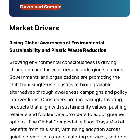
Download Sample
Market Drivers
Rising Global Awareness of Environmental
Sustainability and Plastic Waste Reduction
Growing environmental consciousness is driving
strong demand for eco-friendly packaging solutions.
Governments and organizations are promoting the
shift from single-use plastics to biodegradable
alternatives through awareness campaigns and policy
interventions. Consumers are increasingly favoring
products that align with sustainability values, pushing
retailers and foodservice providers to adopt greener
options. The Global Compostable Food Trays Market
benefits from this shift, with rising adoption across
quick-service restaurants, catering services, and retail