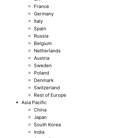
France
Germany
Italy
Spain
Russia
Belgium
Netherlands
Austria
Sweden
Poland
Denmark
Switzerland
Rest of Europe
Asia Pacific
China
Japan
South Korea
India