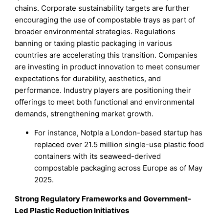
chains. Corporate sustainability targets are further
encouraging the use of compostable trays as part of
broader environmental strategies. Regulations
banning or taxing plastic packaging in various
countries are accelerating this transition. Companies
are investing in product innovation to meet consumer
expectations for durability, aesthetics, and
performance. Industry players are positioning their
offerings to meet both functional and environmental
demands, strengthening market growth.
For instance, Notpla a London-based startup has
replaced over 21.5 million single-use plastic food
containers with its seaweed-derived
compostable packaging across Europe as of May
2025.
Strong Regulatory Frameworks and Government-
Led Plastic Reduction Initiatives