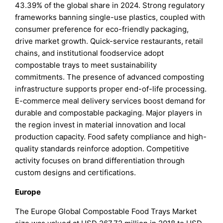
43.39% of the global share in 2024. Strong regulatory
frameworks banning single-use plastics, coupled with
consumer preference for eco-friendly packaging,
drive market growth. Quick-service restaurants, retail
chains, and institutional foodservice adopt
compostable trays to meet sustainability
commitments. The presence of advanced composting
infrastructure supports proper end-of-life processing.
E-commerce meal delivery services boost demand for
durable and compostable packaging. Major players in
the region invest in material innovation and local
production capacity. Food safety compliance and high-
quality standards reinforce adoption. Competitive
activity focuses on brand differentiation through
custom designs and certifications.
Europe
The Europe Global Compostable Food Trays Market