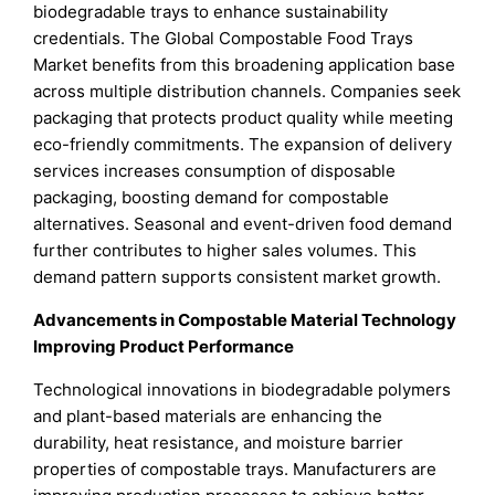
biodegradable trays to enhance sustainability
credentials. The Global Compostable Food Trays
Market benefits from this broadening application base
across multiple distribution channels. Companies seek
packaging that protects product quality while meeting
eco-friendly commitments. The expansion of delivery
services increases consumption of disposable
packaging, boosting demand for compostable
alternatives. Seasonal and event-driven food demand
further contributes to higher sales volumes. This
demand pattern supports consistent market growth.
Advancements in Compostable Material Technology
Improving Product Performance
Technological innovations in biodegradable polymers
and plant-based materials are enhancing the
durability, heat resistance, and moisture barrier
properties of compostable trays. Manufacturers are