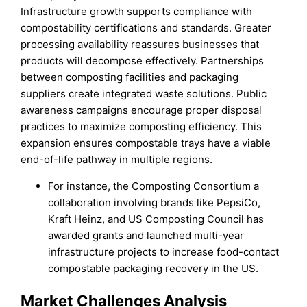
Infrastructure growth supports compliance with
compostability certifications and standards. Greater
processing availability reassures businesses that
products will decompose effectively. Partnerships
between composting facilities and packaging
suppliers create integrated waste solutions. Public
awareness campaigns encourage proper disposal
practices to maximize composting efficiency. This
expansion ensures compostable trays have a viable
end-of-life pathway in multiple regions.
For instance, the Composting Consortium a
collaboration involving brands like PepsiCo,
Kraft Heinz, and US Composting Council has
awarded grants and launched multi-year
infrastructure projects to increase food-contact
compostable packaging recovery in the US.
Market Challenges Analysis