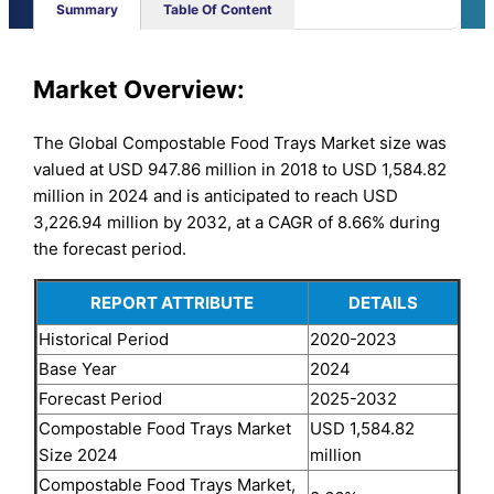
Summary
Table Of Content
Market Overview:
The Global Compostable Food Trays Market size was
valued at USD 947.86 million in 2018 to USD 1,584.82
million in 2024 and is anticipated to reach USD
3,226.94 million by 2032, at a CAGR of 8.66% during
the forecast period.
REPORT ATTRIBUTE
DETAILS
Historical Period
2020-2023
Base Year
2024
Forecast Period
2025-2032
Compostable Food Trays Market
USD 1,584.82
Size 2024
million
Compostable Food Trays Market,