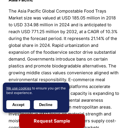
The Asia Pacific Global Compostable Food Trays
Market size was valued at USD 185.05 million in 2018
to USD 334.98 million in 2024 and is anticipated to
reach USD 771.25 million by 2032, at a CAGR of 10.3%
during the forecast period. It represents 21.14% of the
global share in 2024. Rapid urbanization and
expansion of the foodservice sector drive substantial
demand. Governments introduce bans on certain
plastics and promote biodegradable alternatives. The
growing middle class values convenience aligned with
environmental responsibility. E-commerce meal
deliveries and online grocery platforms accelerate
We use cookies
to ensure you get the
best experience.
adoption. Local manufacturing capacity is expanding to
reduce costs. Rising environmental awareness
Accept
Decline
supports market penetration in metropolitan areas.
Investments in R&D focus on material strength and
Request Sample
moisture resistance. Regional exporters supply cost-
competitive products to other global markets.