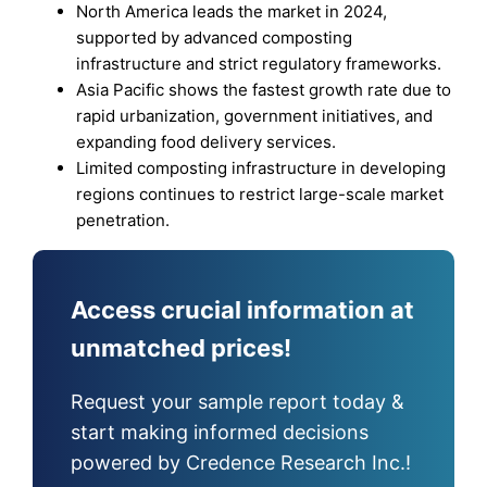
North America leads the market in 2024,
supported by advanced composting
infrastructure and strict regulatory frameworks.
Asia Pacific shows the fastest growth rate due to
rapid urbanization, government initiatives, and
expanding food delivery services.
Limited composting infrastructure in developing
regions continues to restrict large-scale market
penetration.
Access crucial information at
unmatched prices!
Request your sample report today &
start making informed decisions
powered by Credence Research Inc.!