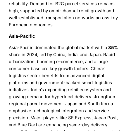
reliability. Demand for B2C parcel services remains
high, supported by omni-channel retail growth and
well-established transportation networks across key
European economies.
Asia-Pacific
Asia-Pacific dominated the global market with a
35%
share in 2024, led by China, India, and Japan. Rapid
urbanization, booming e-commerce, and a large
consumer base are key growth factors. China’s
logistics sector benefits from advanced digital
platforms and government-backed smart logistics
initiatives. India’s expanding retail ecosystem and
growing demand for hyperlocal delivery strengthen
regional parcel movement. Japan and South Korea
emphasize technological integration and service
precision. Major players like SF Express, Japan Post,
and Blue Dart are enhancing same-day delivery