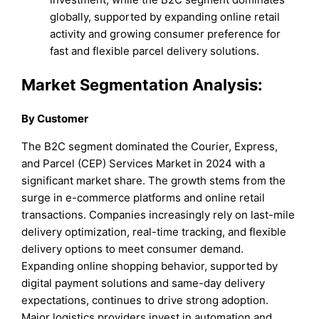
globally, supported by expanding online retail
activity and growing consumer preference for
fast and flexible parcel delivery solutions.
Market Segmentation Analysis:
By Customer
The B2C segment dominated the Courier, Express,
and Parcel (CEP) Services Market in 2024 with a
significant market share. The growth stems from the
surge in e-commerce platforms and online retail
transactions. Companies increasingly rely on last-mile
delivery optimization, real-time tracking, and flexible
delivery options to meet consumer demand.
Expanding online shopping behavior, supported by
digital payment solutions and same-day delivery
expectations, continues to drive strong adoption.
Major logistics providers invest in automation and