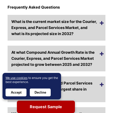
Frequently Asked Questions
What is the current market size for the Courier,
Express, and Parcel Services Market, and
what is its projected size in 2032?
At what Compound Annual Growth Rate is the
Courier, Express, and Parcel Services Market
projected to grow between 2025 and 2032?
We use cookies
to ensure you get the
best experience.
Which Courier, Express, and Parcel Services
Market segment held the largest share in
Accept
Decline
2024?
Request Sample