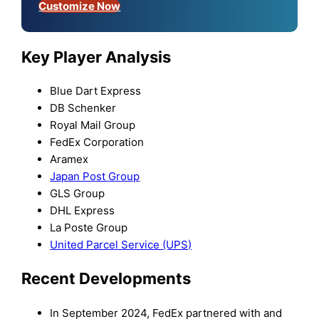
Customize Now
Key Player Analysis
Blue Dart Express
DB Schenker
Royal Mail Group
FedEx Corporation
Aramex
Japan Post Group
GLS Group
DHL Express
La Poste Group
United Parcel Service (UPS)
Recent Developments
In September 2024, FedEx partnered with and