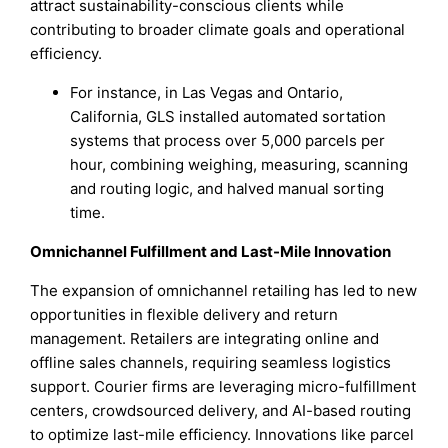
attract sustainability-conscious clients while
contributing to broader climate goals and operational
efficiency.
For instance, in Las Vegas and Ontario,
California, GLS installed automated sortation
systems that process over 5,000 parcels per
hour, combining weighing, measuring, scanning
and routing logic, and halved manual sorting
time.
Omnichannel Fulfillment and Last-Mile Innovation
The expansion of omnichannel retailing has led to new
opportunities in flexible delivery and return
management. Retailers are integrating online and
offline sales channels, requiring seamless logistics
support. Courier firms are leveraging micro-fulfillment
centers, crowdsourced delivery, and AI-based routing
to optimize last-mile efficiency. Innovations like parcel