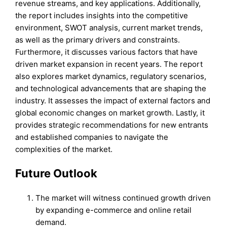
revenue streams, and key applications. Additionally,
the report includes insights into the competitive
environment, SWOT analysis, current market trends,
as well as the primary drivers and constraints.
Furthermore, it discusses various factors that have
driven market expansion in recent years. The report
also explores market dynamics, regulatory scenarios,
and technological advancements that are shaping the
industry. It assesses the impact of external factors and
global economic changes on market growth. Lastly, it
provides strategic recommendations for new entrants
and established companies to navigate the
complexities of the market.
Future Outlook
The market will witness continued growth driven
by expanding e-commerce and online retail
demand.