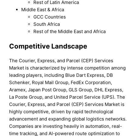
Rest of Latin America
Middle East & Africa
GCC Countries
South Africa
Rest of the Middle East and Africa
Competitive Landscape
The Courier, Express, and Parcel (CEP) Services
Market is characterized by intense competition among
leading players, including Blue Dart Express, DB
Schenker, Royal Mail Group, FedEx Corporation,
Aramex, Japan Post Group, GLS Group, DHL Express,
La Poste Group, and United Parcel Service (UPS). The
Courier, Express, and Parcel (CEP) Services Market is
highly competitive, driven by rapid technological
advancement and expanding global logistics networks.
Companies are investing heavily in automation, real-
time tracking, and AI-powered route optimization to