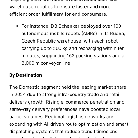
warehouse robotics to ensure faster and more
efficient order fulfillment for end consumers.
For instance, DB Schenker deployed over 100
autonomous mobile robots (AMRs) in its Rudna,
Czech Republic warehouse, with each robot
carrying up to 500 kg and recharging within ten
minutes, supporting 162 packing stations and a
3,000 m conveyor line.
By Destination
The Domestic segment held the leading market share
in 2024 due to strong intra-country trade and retail
delivery growth. Rising e-commerce penetration and
same-day delivery preferences have boosted local
parcel volumes. Regional logistics networks are
expanding with AI-driven route optimization and smart
dispatching systems that reduce transit times and