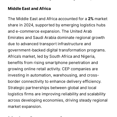
Middle East and Africa
The Middle East and Africa accounted for a
2%
market
share in 2024, supported by emerging logistics hubs
and e-commerce expansion. The United Arab
Emirates and Saudi Arabia dominate regional growth
due to advanced transport infrastructure and
government-backed digital transformation programs.
Africa’s market, led by South Africa and Nigeria,
benefits from rising smartphone penetration and
growing online retail activity. CEP companies are
investing in automation, warehousing, and cross-
border connectivity to enhance delivery efficiency.
Strategic partnerships between global and local
logistics firms are improving reliability and scalability
across developing economies, driving steady regional
market expansion.