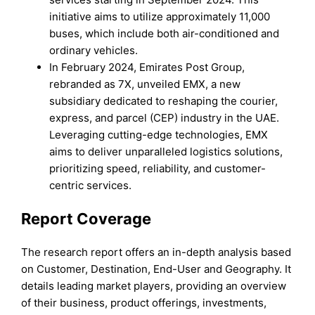
initiative aims to utilize approximately 11,000
buses, which include both air-conditioned and
ordinary vehicles.
In February 2024, Emirates Post Group,
rebranded as 7X, unveiled EMX, a new
subsidiary dedicated to reshaping the courier,
express, and parcel (CEP) industry in the UAE.
Leveraging cutting-edge technologies, EMX
aims to deliver unparalleled logistics solutions,
prioritizing speed, reliability, and customer-
centric services.
Report Coverage
The research report offers an in-depth analysis based
on Customer, Destination, End-User and Geography. It
details leading market players, providing an overview
of their business, product offerings, investments,