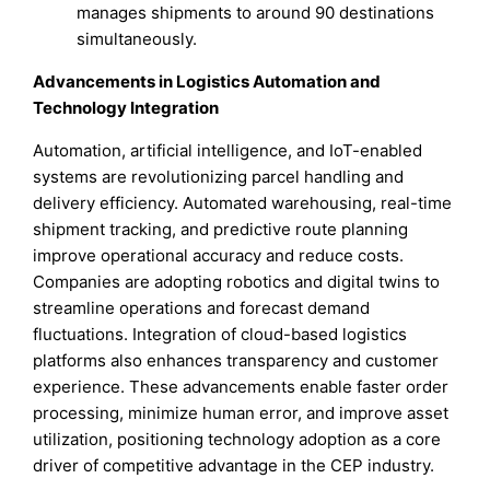
manages shipments to around 90 destinations
simultaneously.
Advancements in Logistics Automation and
Technology Integration
Automation, artificial intelligence, and IoT-enabled
systems are revolutionizing parcel handling and
delivery efficiency. Automated warehousing, real-time
shipment tracking, and predictive route planning
improve operational accuracy and reduce costs.
Companies are adopting robotics and digital twins to
streamline operations and forecast demand
fluctuations. Integration of cloud-based logistics
platforms also enhances transparency and customer
experience. These advancements enable faster order
processing, minimize human error, and improve asset
utilization, positioning technology adoption as a core
driver of competitive advantage in the CEP industry.