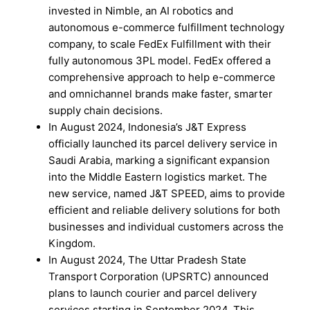
invested in Nimble, an AI robotics and
autonomous e-commerce fulfillment technology
company, to scale FedEx Fulfillment with their
fully autonomous 3PL model. FedEx offered a
comprehensive approach to help e-commerce
and omnichannel brands make faster, smarter
supply chain decisions.
In August 2024, Indonesia’s J&T Express
officially launched its parcel delivery service in
Saudi Arabia, marking a significant expansion
into the Middle Eastern logistics market. The
new service, named J&T SPEED, aims to provide
efficient and reliable delivery solutions for both
businesses and individual customers across the
Kingdom.
In August 2024, The Uttar Pradesh State
Transport Corporation (UPSRTC) announced
plans to launch courier and parcel delivery
services starting in September 2024. This