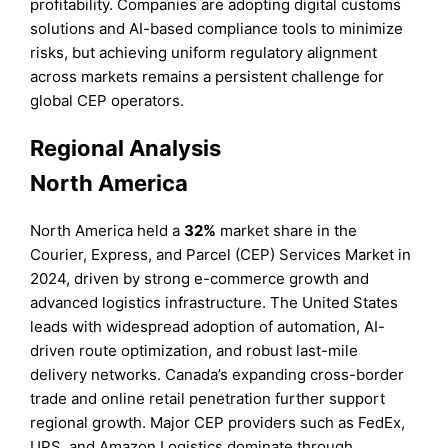
profitability. Companies are adopting digital customs
solutions and AI-based compliance tools to minimize
risks, but achieving uniform regulatory alignment
across markets remains a persistent challenge for
global CEP operators.
Regional Analysis
North America
North America held a
32%
market share in the
Courier, Express, and Parcel (CEP) Services Market in
2024, driven by strong e-commerce growth and
advanced logistics infrastructure. The United States
leads with widespread adoption of automation, AI-
driven route optimization, and robust last-mile
delivery networks. Canada’s expanding cross-border
trade and online retail penetration further support
regional growth. Major CEP providers such as FedEx,
UPS, and Amazon Logistics dominate through