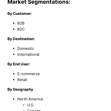
Market Segmentations:
By Customer:
B2B
B2C
By Destination:
Domestic
International
By End User:
E-commerce
Retail
By Geography
North America
U.S.
Canada