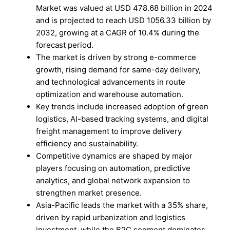
Market was valued at USD 478.68 billion in 2024
and is projected to reach USD 1056.33 billion by
2032, growing at a CAGR of 10.4% during the
forecast period.
The market is driven by strong e-commerce
growth, rising demand for same-day delivery,
and technological advancements in route
optimization and warehouse automation.
Key trends include increased adoption of green
logistics, AI-based tracking systems, and digital
freight management to improve delivery
efficiency and sustainability.
Competitive dynamics are shaped by major
players focusing on automation, predictive
analytics, and global network expansion to
strengthen market presence.
Asia-Pacific leads the market with a 35% share,
driven by rapid urbanization and logistics
investment, while the B2C segment dominates