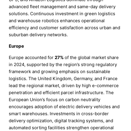
advanced fleet management and same-day delivery
solutions. Continuous investment in green logistics
and warehouse robotics enhances operational
efficiency and customer satisfaction across urban and
suburban delivery networks.
Europe
Europe accounted for
27%
of the global market share
in 2024, supported by the region’s strong regulatory
framework and growing emphasis on sustainable
logistics. The United Kingdom, Germany, and France
lead the regional market, driven by high e-commerce
penetration and efficient parcel infrastructure. The
European Union’s focus on carbon neutrality
encourages adoption of electric delivery vehicles and
smart warehouses. Investments in cross-border
delivery optimization, digital tracking systems, and
automated sorting facilities strengthen operational