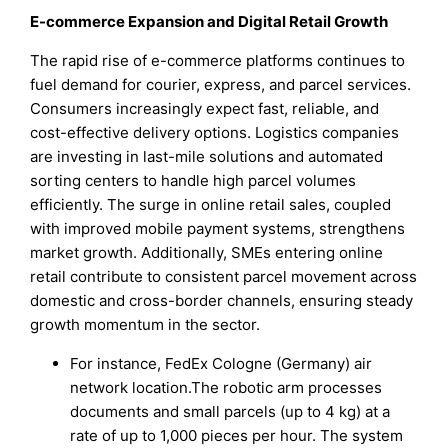
E-commerce Expansion and Digital Retail Growth
The rapid rise of e-commerce platforms continues to
fuel demand for courier, express, and parcel services.
Consumers increasingly expect fast, reliable, and
cost-effective delivery options. Logistics companies
are investing in last-mile solutions and automated
sorting centers to handle high parcel volumes
efficiently. The surge in online retail sales, coupled
with improved mobile payment systems, strengthens
market growth. Additionally, SMEs entering online
retail contribute to consistent parcel movement across
domestic and cross-border channels, ensuring steady
growth momentum in the sector.
For instance, FedEx Cologne (Germany) air
network location.The robotic arm processes
documents and small parcels (up to 4 kg) at a
rate of up to 1,000 pieces per hour. The system