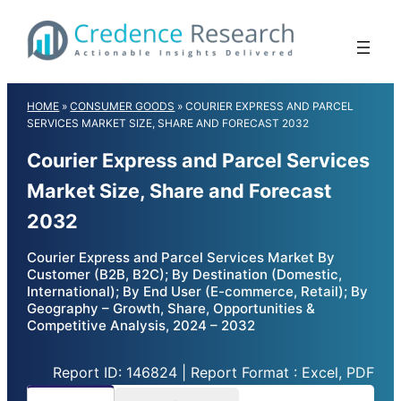
Skip
to
content
HOME
»
CONSUMER GOODS
»
COURIER EXPRESS AND PARCEL
SERVICES MARKET SIZE, SHARE AND FORECAST 2032
Courier Express and Parcel Services
Market Size, Share and Forecast
2032
Courier Express and Parcel Services Market By
Customer (B2B, B2C); By Destination (Domestic,
International); By End User (E-commerce, Retail); By
Geography – Growth, Share, Opportunities &
Competitive Analysis, 2024 – 2032
Report ID: 146824 | Report Format : Excel, PDF