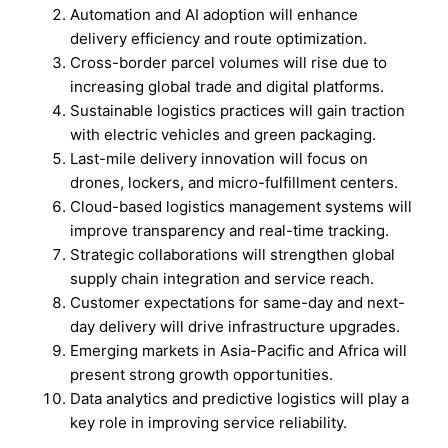
Automation and AI adoption will enhance
delivery efficiency and route optimization.
Cross-border parcel volumes will rise due to
increasing global trade and digital platforms.
Sustainable logistics practices will gain traction
with electric vehicles and green packaging.
Last-mile delivery innovation will focus on
drones, lockers, and micro-fulfillment centers.
Cloud-based logistics management systems will
improve transparency and real-time tracking.
Strategic collaborations will strengthen global
supply chain integration and service reach.
Customer expectations for same-day and next-
day delivery will drive infrastructure upgrades.
Emerging markets in Asia-Pacific and Africa will
present strong growth opportunities.
Data analytics and predictive logistics will play a
key role in improving service reliability.