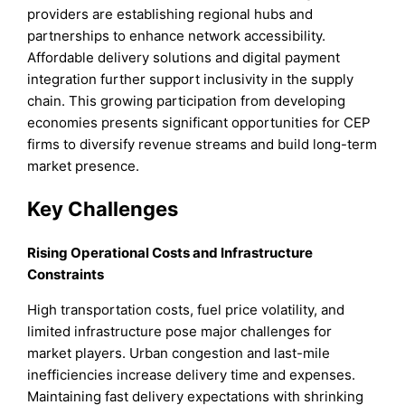
providers are establishing regional hubs and
partnerships to enhance network accessibility.
Affordable delivery solutions and digital payment
integration further support inclusivity in the supply
chain. This growing participation from developing
economies presents significant opportunities for CEP
firms to diversify revenue streams and build long-term
market presence.
Key Challenges
Rising Operational Costs and Infrastructure
Constraints
High transportation costs, fuel price volatility, and
limited infrastructure pose major challenges for
market players. Urban congestion and last-mile
inefficiencies increase delivery time and expenses.
Maintaining fast delivery expectations with shrinking