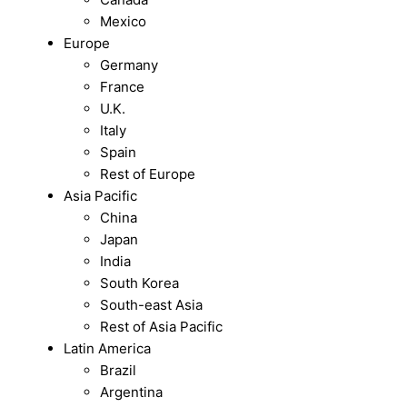
Mexico
Europe
Germany
France
U.K.
Italy
Spain
Rest of Europe
Asia Pacific
China
Japan
India
South Korea
South-east Asia
Rest of Asia Pacific
Latin America
Brazil
Argentina