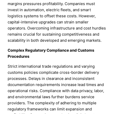
margins pressures profitability. Companies must
invest in automation, electric fleets, and smart
logistics systems to offset these costs. However,
capital-intensive upgrades can strain smaller
operators. Overcoming infrastructure and cost hurdles
remains crucial for sustaining competitiveness and
scalability in both developed and emerging markets.
Complex Regulatory Compliance and Customs
Procedures
Strict international trade regulations and varying
customs policies complicate cross-border delivery
processes. Delays in clearance and inconsistent
documentation requirements increase lead times and
operational risks. Compliance with data privacy, labor,
and environmental laws further burdens service
providers. The complexity of adhering to multiple
regulatory frameworks can limit expansion and