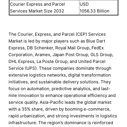
Courier Express and Parcel
USD
Services Market Size 2032
1056.33 Billion
The Courier, Express, and Parcel (CEP) Services
Market is led by major players such as Blue Dart
Express, DB Schenker, Royal Mail Group, FedEx
Corporation, Aramex, Japan Post Group, GLS Group,
DHL Express, La Poste Group, and United Parcel
Service (UPS). These companies dominate through
extensive logistics networks, digital transformation
initiatives, and sustainable delivery solutions. They
focus on automation, predictive analytics, and last-
mile innovation to enhance operational efficiency and
service quality. Asia-Pacific leads the global market
with a 35% share, driven by booming e-commerce,
rapid urbanization, and strong investments in logistics
infrastructure. The region’s dominance is reinforced