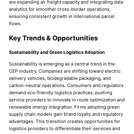
are expanding air freight capacity and integrating data
analytics for smoother cross-border operations,
ensuring consistent growth in international parcel
flows.
Key Trends & Opportunities
Sustainability and Green Logistics Adoption
Sustainability is emerging as a central trend in the
CEP industry. Companies are shifting toward electric
delivery vehicles, biodegradable packaging, and
carbon-neutral operations. Consumers and regulators
demand eco-friendly logistics practices, pushing
service providers to innovate in route optimization and
renewable energy integration. Firms adopting green
supply chain models gain brand loyalty and regulatory
advantages. This transition creates opportunities for
logistics providers to differentiate their services and