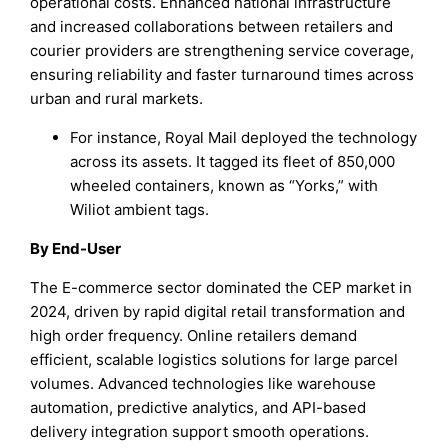
operational costs. Enhanced national infrastructure
and increased collaborations between retailers and
courier providers are strengthening service coverage,
ensuring reliability and faster turnaround times across
urban and rural markets.
For instance, Royal Mail deployed the technology
across its assets. It tagged its fleet of 850,000
wheeled containers, known as “Yorks,” with
Wiliot ambient tags.
By End-User
The E-commerce sector dominated the CEP market in
2024, driven by rapid digital retail transformation and
high order frequency. Online retailers demand
efficient, scalable logistics solutions for large parcel
volumes. Advanced technologies like warehouse
automation, predictive analytics, and API-based
delivery integration support smooth operations.