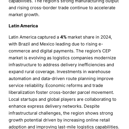
capabilities. The region’s strong manufacturing output
and rising cross-border trade continue to accelerate
market growth.
Latin America
Latin America captured a
4%
market share in 2024,
with Brazil and Mexico leading due to rising e-
commerce and digital payments. The region’s CEP
market is evolving as logistics companies modernize
infrastructure to address delivery inefficiencies and
expand rural coverage. Investments in warehouse
automation and data-driven route planning improve
service reliability. Economic reforms and trade
liberalization foster cross-border parcel movement.
Local startups and global players are collaborating to
enhance express delivery networks. Despite
infrastructural challenges, the region shows strong
growth potential driven by increasing online retail
adoption and improving last-mile logistics capabilities.