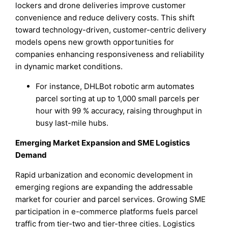
lockers and drone deliveries improve customer
convenience and reduce delivery costs. This shift
toward technology-driven, customer-centric delivery
models opens new growth opportunities for
companies enhancing responsiveness and reliability
in dynamic market conditions.
For instance, DHLBot robotic arm automates
parcel sorting at up to 1,000 small parcels per
hour with 99 % accuracy, raising throughput in
busy last-mile hubs.
Emerging Market Expansion and SME Logistics
Demand
Rapid urbanization and economic development in
emerging regions are expanding the addressable
market for courier and parcel services. Growing SME
participation in e-commerce platforms fuels parcel
traffic from tier-two and tier-three cities. Logistics