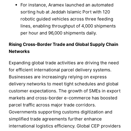
For instance, Aramex launched an automated
sorting hub at Jeddah Islamic Port with 120
robotic guided vehicles across three feeding
lines, enabling throughput of 4,000 shipments
per hour and 96,000 shipments daily.
Rising Cross-Border Trade and Global Supply Chain
Networks
Expanding global trade activities are driving the need
for efficient international parcel delivery systems.
Businesses are increasingly relying on express
delivery networks to meet tight schedules and global
customer expectations. The growth of SMEs in export
markets and cross-border e-commerce has boosted
parcel traffic across major trade corridors.
Governments supporting customs digitization and
simplified trade agreements further enhance
international logistics efficiency. Global CEP providers