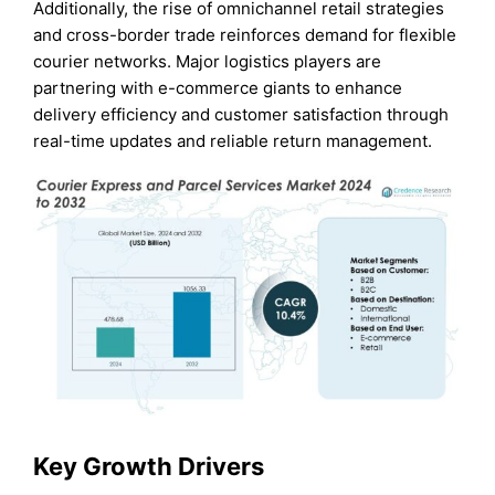
Additionally, the rise of omnichannel retail strategies
and cross-border trade reinforces demand for flexible
courier networks. Major logistics players are
partnering with e-commerce giants to enhance
delivery efficiency and customer satisfaction through
real-time updates and reliable return management.
Key Growth Drivers