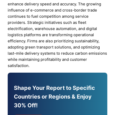
enhance delivery speed and accuracy. The growing
influence of e-commerce and cross-border trade
continues to fuel competition among service
providers. Strategic initiatives such as fleet
electrification, warehouse automation, and digital
logistics platforms are transforming operational
efficiency. Firms are also prioritizing sustainability,
adopting green transport solutions, and optimizing
last-mile delivery systems to reduce carbon emissions
while maintaining profitability and customer
satisfaction.
Shape Your Report to Specific
Countries or Regions & Enjoy
30% Off!