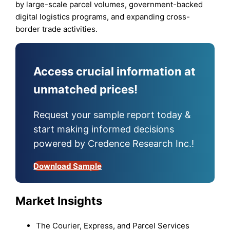
by large-scale parcel volumes, government-backed
digital logistics programs, and expanding cross-
border trade activities.
Access crucial information at
unmatched prices!
Request your sample report today &
start making informed decisions
powered by Credence Research Inc.!
Download Sample
Market Insights
The Courier, Express, and Parcel Services