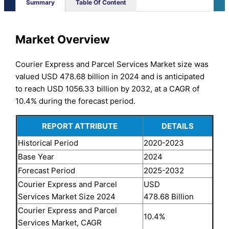
Summary
Table Of Content
Market Overview
Courier Express and Parcel Services Market size was
valued USD 478.68 billion in 2024 and is anticipated
to reach USD 1056.33 billion by 2032, at a CAGR of
10.4% during the forecast period.
REPORT ATTRIBUTE
DETAILS
Historical Period
2020-2023
Base Year
2024
Forecast Period
2025-2032
Courier Express and Parcel
USD
Services Market Size 2024
478.68 Billion
Courier Express and Parcel
10.4%
Services Market, CAGR