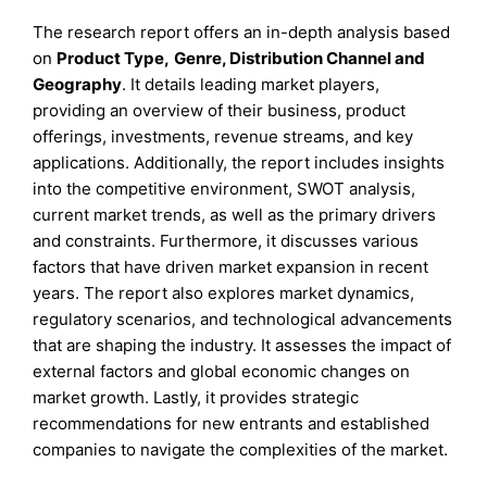
The research report offers an in-depth analysis based
on
Product Type
,
Genre, Distribution Channel
and
Geography
. It details leading market players,
providing an overview of their business, product
offerings, investments, revenue streams, and key
applications. Additionally, the report includes insights
into the competitive environment, SWOT analysis,
current market trends, as well as the primary drivers
and constraints. Furthermore, it discusses various
factors that have driven market expansion in recent
years. The report also explores market dynamics,
regulatory scenarios, and technological advancements
that are shaping the industry. It assesses the impact of
external factors and global economic changes on
market growth. Lastly, it provides strategic
recommendations for new entrants and established
companies to navigate the complexities of the market.