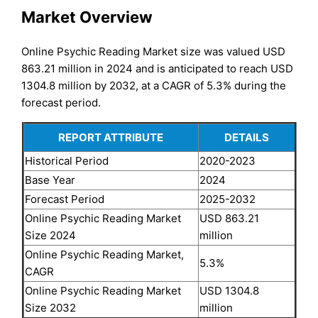
Market Overview
Online Psychic Reading Market size was valued USD
863.21 million in 2024 and is anticipated to reach USD
1304.8 million by 2032, at a CAGR of 5.3% during the
forecast period.
REPORT ATTRIBUTE
DETAILS
Historical Period
2020-2023
Base Year
2024
Forecast Period
2025-2032
Online Psychic Reading Market
USD 863.21
Size 2024
million
Online Psychic Reading Market,
5.3%
CAGR
Online Psychic Reading Market
USD 1304.8
Size 2032
million