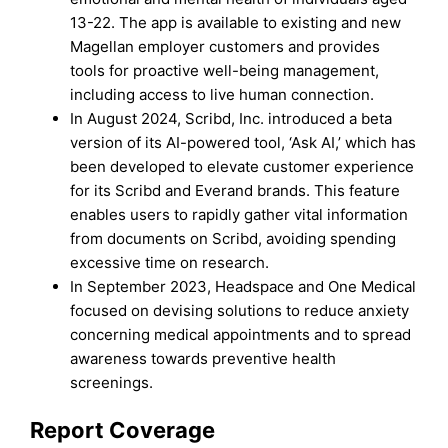
13-22. The app is available to existing and new
Magellan employer customers and provides
tools for proactive well-being management,
including access to live human connection.
In August 2024, Scribd, Inc. introduced a beta
version of its AI-powered tool, ‘Ask AI,’ which has
been developed to elevate customer experience
for its Scribd and Everand brands. This feature
enables users to rapidly gather vital information
from documents on Scribd, avoiding spending
excessive time on research.
In September 2023, Headspace and One Medical
focused on devising solutions to reduce anxiety
concerning medical appointments and to spread
awareness towards preventive health
screenings.
Report Coverage