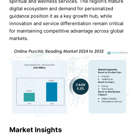
spiritual and wellness services. The region’s mature
digital ecosystem and demand for personalized
guidance position it as a key growth hub, while
innovation and service differentiation remain critical
for maintaining competitive advantage across global
markets.
Market Insights