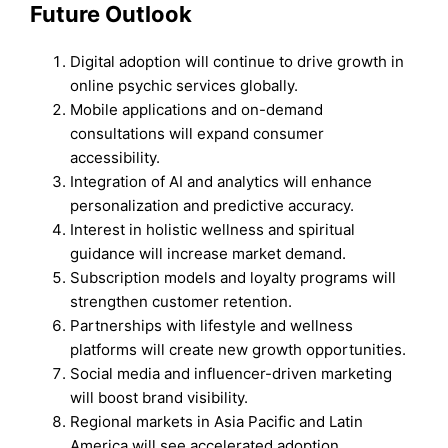
Future Outlook
Digital adoption will continue to drive growth in
online psychic services globally.
Mobile applications and on-demand
consultations will expand consumer
accessibility.
Integration of AI and analytics will enhance
personalization and predictive accuracy.
Interest in holistic wellness and spiritual
guidance will increase market demand.
Subscription models and loyalty programs will
strengthen customer retention.
Partnerships with lifestyle and wellness
platforms will create new growth opportunities.
Social media and influencer-driven marketing
will boost brand visibility.
Regional markets in Asia Pacific and Latin
America will see accelerated adoption.