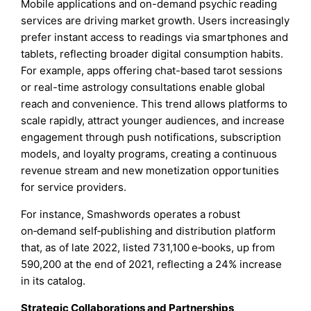
Mobile applications and on-demand psychic reading
services are driving market growth. Users increasingly
prefer instant access to readings via smartphones and
tablets, reflecting broader digital consumption habits.
For example, apps offering chat-based tarot sessions
or real-time astrology consultations enable global
reach and convenience. This trend allows platforms to
scale rapidly, attract younger audiences, and increase
engagement through push notifications, subscription
models, and loyalty programs, creating a continuous
revenue stream and new monetization opportunities
for service providers.
For instance, Smashwords operates a robust
on‑demand self‑publishing and distribution platform
that, as of late 2022, listed 731,100 e‑books, up from
590,200 at the end of 2021, reflecting a 24% increase
in its catalog.
Strategic Collaborations and Partnerships