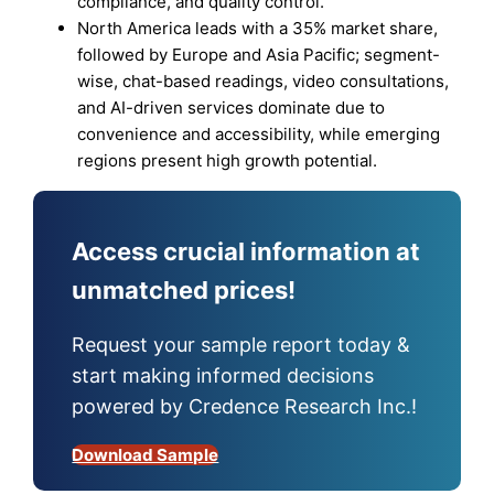
compliance, and quality control.
North America leads with a 35% market share,
followed by Europe and Asia Pacific; segment-
wise, chat-based readings, video consultations,
and AI-driven services dominate due to
convenience and accessibility, while emerging
regions present high growth potential.
Access crucial information at
unmatched prices!
Request your sample report today &
start making informed decisions
powered by Credence Research Inc.!
Download Sample