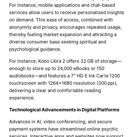
For instance, mobile applications and chat-based
services allow users to receive personalized insights
on demand. This ease of access, combined with
anonymity and privacy, encourages repeated usage,
thereby fueling market expansion and attracting a
diverse consumer base seeking spiritual and
psychological guidance.
For instance, Kobo Libra 2 offers 32 GB of storage—
enough to store up to 24,000 eBooks or 150
audiobooks—and features a 7″ HD E Ink Carta 1200
touchscreen with 1264×1680 resolution (300 ppi),
delivering a clear and comfortable reading
experience.
Technological Advancements in Digital Platforms
Advances in AI, video conferencing, and secure
payment systems have streamlined online psychic
services. Interactive apps and websites now support