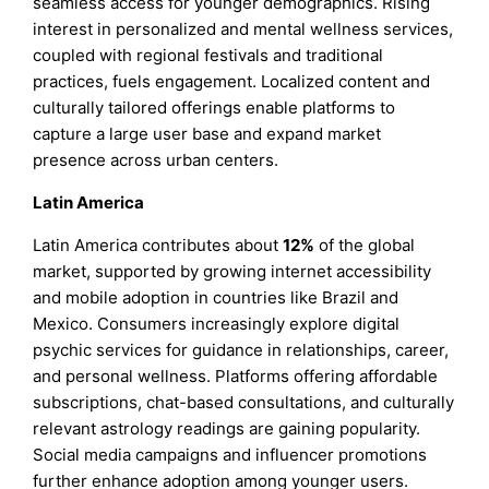
seamless access for younger demographics. Rising
interest in personalized and mental wellness services,
coupled with regional festivals and traditional
practices, fuels engagement. Localized content and
culturally tailored offerings enable platforms to
capture a large user base and expand market
presence across urban centers.
Latin America
Latin America contributes about
12%
of the global
market, supported by growing internet accessibility
and mobile adoption in countries like Brazil and
Mexico. Consumers increasingly explore digital
psychic services for guidance in relationships, career,
and personal wellness. Platforms offering affordable
subscriptions, chat-based consultations, and culturally
relevant astrology readings are gaining popularity.
Social media campaigns and influencer promotions
further enhance adoption among younger users.