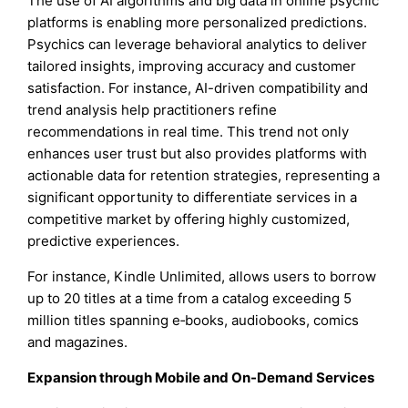
The use of AI algorithms and big data in online psychic
platforms is enabling more personalized predictions.
Psychics can leverage behavioral analytics to deliver
tailored insights, improving accuracy and customer
satisfaction. For instance, AI-driven compatibility and
trend analysis help practitioners refine
recommendations in real time. This trend not only
enhances user trust but also provides platforms with
actionable data for retention strategies, representing a
significant opportunity to differentiate services in a
competitive market by offering highly customized,
predictive experiences.
For instance, Kindle Unlimited, allows users to borrow
up to 20 titles at a time from a catalog exceeding 5
million titles spanning e‑books, audiobooks, comics
and magazines.
Expansion through Mobile and On-Demand Services