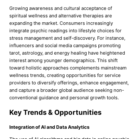
Growing awareness and cultural acceptance of
spiritual wellness and alternative therapies are
expanding the market. Consumers increasingly
integrate psychic readings into lifestyle choices for
stress management and self-discovery. For instance,
influencers and social media campaigns promoting
tarot, astrology, and energy healing have heightened
interest among younger demographics. This shift
toward holistic approaches complements mainstream
wellness trends, creating opportunities for service
providers to diversify offerings, enhance engagement,
and capture a broader global audience seeking non-
conventional guidance and personal growth tools.
Key Trends & Opportunities
Integration of AI and Data Analytics