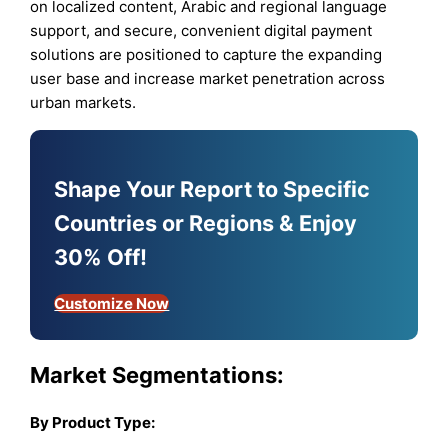
on localized content, Arabic and regional language
support, and secure, convenient digital payment
solutions are positioned to capture the expanding
user base and increase market penetration across
urban markets.
Shape Your Report to Specific
Countries or Regions & Enjoy
30% Off!
Customize Now
Market Segmentations:
By Product Type: