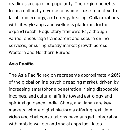
readings are gaining popularity. The region benefits
from a culturally diverse consumer base receptive to
tarot, numerology, and energy healing. Collaborations
with lifestyle apps and wellness platforms further
expand reach. Regulatory frameworks, although
varied, encourage transparent and secure online
services, ensuring steady market growth across
Western and Northern Europe.
Asia Pacific
The Asia Pacific region represents approximately
20%
of the global online psychic reading market, driven by
increasing smartphone penetration, rising disposable
incomes, and cultural affinity toward astrology and
spiritual guidance. India, China, and Japan are key
markets, where digital platforms offering real-time
video and chat consultations have surged. Integration
with mobile wallets and social apps facilitates