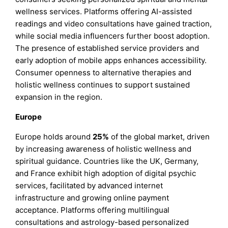
wellness services. Platforms offering AI-assisted
readings and video consultations have gained traction,
while social media influencers further boost adoption.
The presence of established service providers and
early adoption of mobile apps enhances accessibility.
Consumer openness to alternative therapies and
holistic wellness continues to support sustained
expansion in the region.
Europe
Europe holds around
25%
of the global market, driven
by increasing awareness of holistic wellness and
spiritual guidance. Countries like the UK, Germany,
and France exhibit high adoption of digital psychic
services, facilitated by advanced internet
infrastructure and growing online payment
acceptance. Platforms offering multilingual
consultations and astrology-based personalized