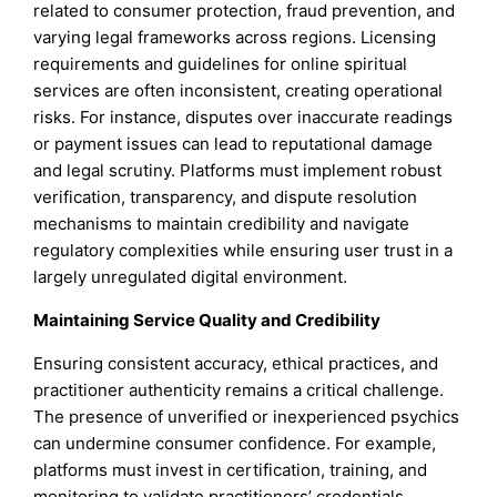
related to consumer protection, fraud prevention, and
varying legal frameworks across regions. Licensing
requirements and guidelines for online spiritual
services are often inconsistent, creating operational
risks. For instance, disputes over inaccurate readings
or payment issues can lead to reputational damage
and legal scrutiny. Platforms must implement robust
verification, transparency, and dispute resolution
mechanisms to maintain credibility and navigate
regulatory complexities while ensuring user trust in a
largely unregulated digital environment.
Maintaining Service Quality and Credibility
Ensuring consistent accuracy, ethical practices, and
practitioner authenticity remains a critical challenge.
The presence of unverified or inexperienced psychics
can undermine consumer confidence. For example,
platforms must invest in certification, training, and
monitoring to validate practitioners’ credentials.