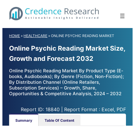
Skip
to
content
HOME
»
HEALTHCARE
»
ONLINE PSYCHIC READING MARKET
Online Psychic Reading Market Size,
Growth and Forecast 2032
Online Psychic Reading Market By Product Type (E-
books, Audiobooks); By Genre (Fiction, Non-Fiction);
By Distribution Channel (Online Retailers,
Subscription Services) – Growth, Share,
Opportunities & Competitive Analysis, 2024 – 2032
Report ID: 18840 | Report Format : Excel, PDF
Summary
Table Of Content