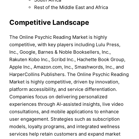
Rest of the Middle East and Africa
Competitive Landscape
The Online Psychic Reading Market is highly
competitive, with key players including Lulu Press,
Inc., Google, Barnes & Noble Booksellers, Inc.,
Rakuten Kobo Inc., Scribd Inc., Hachette Book Group,
Apple Inc., Amazon.com, Inc., Smashwords, Inc., and
HarperCollins Publishers. The Online Psychic Reading
Market is highly competitive, driven by innovation,
platform accessibility, and service differentiation.
Companies focus on delivering personalized
experiences through AI-assisted insights, live video
consultations, and mobile applications to enhance
user engagement. Strategies such as subscription
models, loyalty programs, and integrated wellness
services help retain customers and expand market