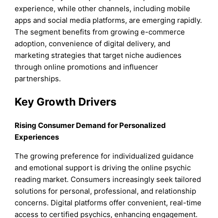
experience, while other channels, including mobile
apps and social media platforms, are emerging rapidly.
The segment benefits from growing e-commerce
adoption, convenience of digital delivery, and
marketing strategies that target niche audiences
through online promotions and influencer
partnerships.
Key Growth Drivers
Rising Consumer Demand for Personalized
Experiences
The growing preference for individualized guidance
and emotional support is driving the online psychic
reading market. Consumers increasingly seek tailored
solutions for personal, professional, and relationship
concerns. Digital platforms offer convenient, real-time
access to certified psychics, enhancing engagement.