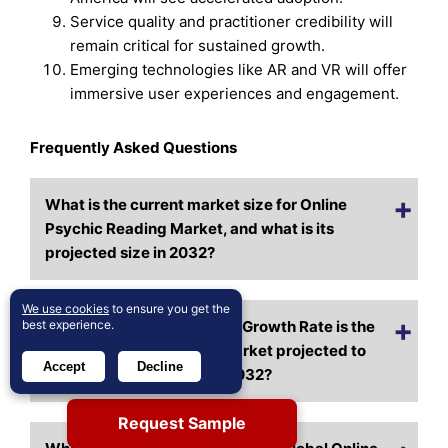
Service quality and practitioner credibility will
remain critical for sustained growth.
Emerging technologies like AR and VR will offer
immersive user experiences and engagement.
Frequently Asked Questions
What is the current market size for Online
Psychic Reading Market, and what is its
projected size in 2032?
We use cookies
to ensure you get the
best experience.
At what Compound Annual Growth Rate is the
Online Psychic Reading Market projected to
Accept
Decline
grow between 2025 and 2032?
Request Sample