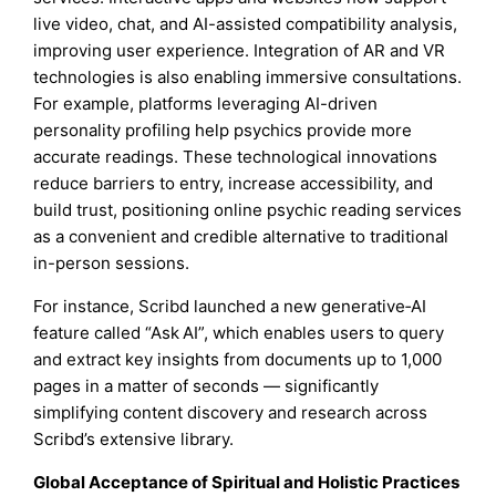
live video, chat, and AI-assisted compatibility analysis,
improving user experience. Integration of AR and VR
technologies is also enabling immersive consultations.
For example, platforms leveraging AI-driven
personality profiling help psychics provide more
accurate readings. These technological innovations
reduce barriers to entry, increase accessibility, and
build trust, positioning online psychic reading services
as a convenient and credible alternative to traditional
in-person sessions.
For instance, Scribd launched a new generative‑AI
feature called “Ask AI”, which enables users to query
and extract key insights from documents up to 1,000
pages in a matter of seconds — significantly
simplifying content discovery and research across
Scribd’s extensive library.
Global Acceptance of Spiritual and Holistic Practices