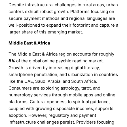
Despite infrastructural challenges in rural areas, urban
centers exhibit robust growth. Platforms focusing on
secure payment methods and regional languages are
well-positioned to expand their footprint and capture a
larger share of this emerging market.
Middle East & Africa
The Middle East & Africa region accounts for roughly
8%
of the global online psychic reading market.
Growth is driven by increasing digital literacy,
smartphone penetration, and urbanization in countries
like the UAE, Saudi Arabia, and South Africa.
Consumers are exploring astrology, tarot, and
numerology services through mobile apps and online
platforms. Cultural openness to spiritual guidance,
coupled with growing disposable incomes, supports
adoption. However, regulatory and payment
infrastructure challenges persist. Providers focusing