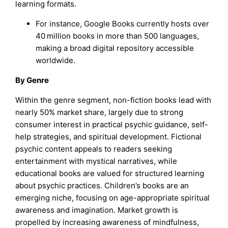
learning formats.
For instance, Google Books currently hosts over
40 million books in more than 500 languages,
making a broad digital repository accessible
worldwide.
By Genre
Within the genre segment, non-fiction books lead with
nearly 50% market share, largely due to strong
consumer interest in practical psychic guidance, self-
help strategies, and spiritual development. Fictional
psychic content appeals to readers seeking
entertainment with mystical narratives, while
educational books are valued for structured learning
about psychic practices. Children’s books are an
emerging niche, focusing on age-appropriate spiritual
awareness and imagination. Market growth is
propelled by increasing awareness of mindfulness,