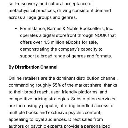
self-discovery, and cultural acceptance of
metaphysical practices, driving consistent demand
across all age groups and genres.
For instance, Barnes & Noble Booksellers, Inc.
operates a digital storefront through NOOK that
offers over 4.5 million eBooks for sale,
demonstrating the company’s capacity to
support a broad range of genres and formats.
By Distribution Channel
Online retailers are the dominant distribution channel,
commanding roughly 55% of the market share, thanks
to their broad reach, user-friendly platforms, and
competitive pricing strategies. Subscription services
are increasingly popular, offering bundled access to
multiple books and exclusive psychic content,
appealing to loyal audiences. Direct sales from
authors or psychic experts provide a personalized