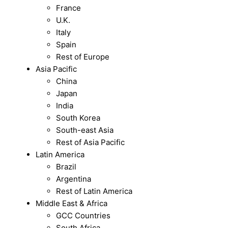
France
U.K.
Italy
Spain
Rest of Europe
Asia Pacific
China
Japan
India
South Korea
South-east Asia
Rest of Asia Pacific
Latin America
Brazil
Argentina
Rest of Latin America
Middle East & Africa
GCC Countries
South Africa