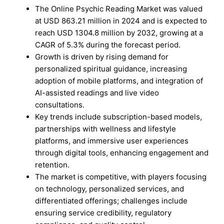
The Online Psychic Reading Market was valued
at USD 863.21 million in 2024 and is expected to
reach USD 1304.8 million by 2032, growing at a
CAGR of 5.3% during the forecast period.
Growth is driven by rising demand for
personalized spiritual guidance, increasing
adoption of mobile platforms, and integration of
AI-assisted readings and live video
consultations.
Key trends include subscription-based models,
partnerships with wellness and lifestyle
platforms, and immersive user experiences
through digital tools, enhancing engagement and
retention.
The market is competitive, with players focusing
on technology, personalized services, and
differentiated offerings; challenges include
ensuring service credibility, regulatory