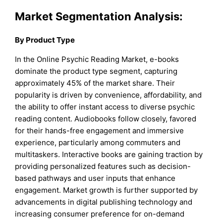
Market Segmentation Analysis:
By Product Type
In the Online Psychic Reading Market, e-books
dominate the product type segment, capturing
approximately 45% of the market share. Their
popularity is driven by convenience, affordability, and
the ability to offer instant access to diverse psychic
reading content. Audiobooks follow closely, favored
for their hands-free engagement and immersive
experience, particularly among commuters and
multitaskers. Interactive books are gaining traction by
providing personalized features such as decision-
based pathways and user inputs that enhance
engagement. Market growth is further supported by
advancements in digital publishing technology and
increasing consumer preference for on-demand