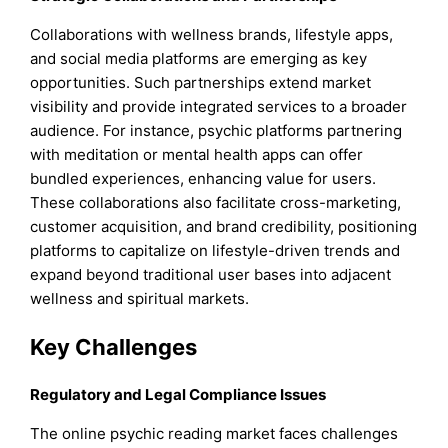
Collaborations with wellness brands, lifestyle apps,
and social media platforms are emerging as key
opportunities. Such partnerships extend market
visibility and provide integrated services to a broader
audience. For instance, psychic platforms partnering
with meditation or mental health apps can offer
bundled experiences, enhancing value for users.
These collaborations also facilitate cross-marketing,
customer acquisition, and brand credibility, positioning
platforms to capitalize on lifestyle-driven trends and
expand beyond traditional user bases into adjacent
wellness and spiritual markets.
Key Challenges
Regulatory and Legal Compliance Issues
The online psychic reading market faces challenges