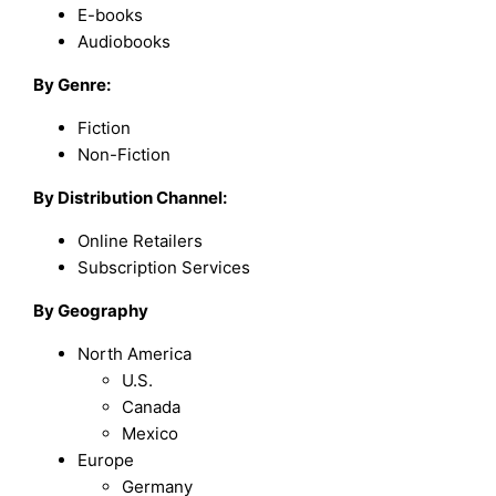
E-books
Audiobooks
By Genre:
Fiction
Non-Fiction
By Distribution Channel:
Online Retailers
Subscription Services
By Geography
North America
U.S.
Canada
Mexico
Europe
Germany