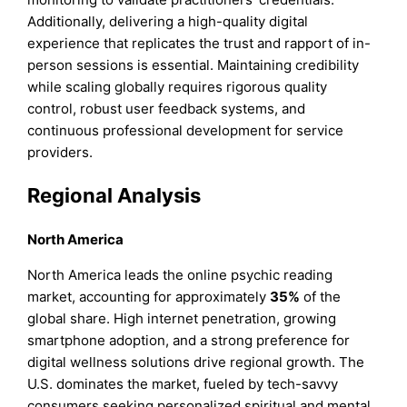
Additionally, delivering a high-quality digital
experience that replicates the trust and rapport of in-
person sessions is essential. Maintaining credibility
while scaling globally requires rigorous quality
control, robust user feedback systems, and
continuous professional development for service
providers.
Regional Analysis
North America
North America leads the online psychic reading
market, accounting for approximately
35%
of the
global share. High internet penetration, growing
smartphone adoption, and a strong preference for
digital wellness solutions drive regional growth. The
U.S. dominates the market, fueled by tech-savvy
consumers seeking personalized spiritual and mental