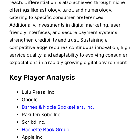
reach. Differentiation is also achieved through niche
offerings like astrology, tarot, and numerology,
catering to specific consumer preferences.
Additionally, investments in digital marketing, user-
friendly interfaces, and secure payment systems
strengthen credibility and trust. Sustaining a
competitive edge requires continuous innovation, high
service quality, and adaptability to evolving consumer
expectations in a rapidly growing digital environment.
Key Player Analysis
Lulu Press, Inc.
Google
Barnes & Noble Booksellers, Inc.
Rakuten Kobo Inc.
Scribd Inc.
Hachette Book Group
Apple Inc.