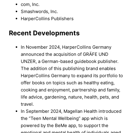
com, Inc.
Smashwords, Inc.
HarperCollins Publishers
Recent Developments
In November 2024, HarperCollins Germany
announced the acquisition of GRÄFE UND
UNZER, a German-based guidebook publisher.
The addition of this publishing brand enables
HarperCollins Germany to expand its portfolio to
offer books on topics such as healthy eating,
cooking and enjoyment, partnership and family,
life advice, gardening, nature, health, pets, and
travel.
In September 2024, Magellan Health introduced
the “Teen Mental Wellbeing” app which is
powered by the BeMe app, to support the
emotional and mental health of individuals aged