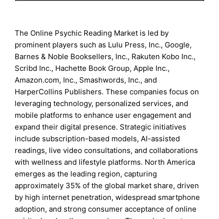
The Online Psychic Reading Market is led by
prominent players such as Lulu Press, Inc., Google,
Barnes & Noble Booksellers, Inc., Rakuten Kobo Inc.,
Scribd Inc., Hachette Book Group, Apple Inc.,
Amazon.com, Inc., Smashwords, Inc., and
HarperCollins Publishers. These companies focus on
leveraging technology, personalized services, and
mobile platforms to enhance user engagement and
expand their digital presence. Strategic initiatives
include subscription-based models, AI-assisted
readings, live video consultations, and collaborations
with wellness and lifestyle platforms. North America
emerges as the leading region, capturing
approximately 35% of the global market share, driven
by high internet penetration, widespread smartphone
adoption, and strong consumer acceptance of online