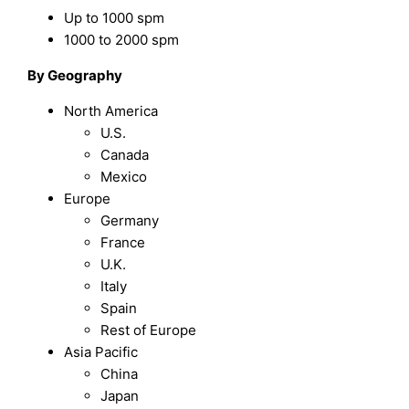
Up to 1000 spm
1000 to 2000 spm
By Geography
North America
U.S.
Canada
Mexico
Europe
Germany
France
U.K.
Italy
Spain
Rest of Europe
Asia Pacific
China
Japan