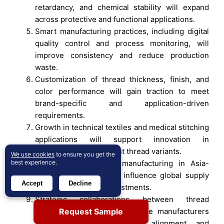
retardancy, and chemical stability will expand
across protective and functional applications.
Smart manufacturing practices, including digital
quality control and process monitoring, will
improve consistency and reduce production
waste.
Customization of thread thickness, finish, and
color performance will gain traction to meet
brand-specific and application-driven
requirements.
Growth in technical textiles and medical stitching
applications will support innovation in
antimicrobial and low-lint thread variants.
We use cookies
to ensure you get the
best experience.
Expansion of apparel manufacturing in Asia-
Pacific will continue to influence global supply
Accept
Decline
chains and capacity investments.
Strategic collaborations between thread
Request Sample
producers and sewing machine manufacturers
will enhance performance alignment and