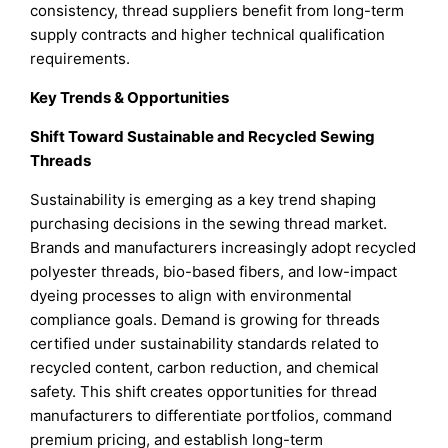
consistency, thread suppliers benefit from long-term
supply contracts and higher technical qualification
requirements.
Key Trends & Opportunities
Shift Toward Sustainable and Recycled Sewing
Threads
Sustainability is emerging as a key trend shaping
purchasing decisions in the sewing thread market.
Brands and manufacturers increasingly adopt recycled
polyester threads, bio-based fibers, and low-impact
dyeing processes to align with environmental
compliance goals. Demand is growing for threads
certified under sustainability standards related to
recycled content, carbon reduction, and chemical
safety. This shift creates opportunities for thread
manufacturers to differentiate portfolios, command
premium pricing, and establish long-term