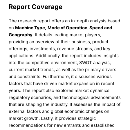
Report Coverage
The research report offers an in-depth analysis based
on
Machine Type
,
Mode of Operation
,
Speed
and
Geography
. It details leading market players,
providing an overview of their business, product
offerings, investments, revenue streams, and key
applications. Additionally, the report includes insights
into the competitive environment, SWOT analysis,
current market trends, as well as the primary drivers
and constraints. Furthermore, it discusses various
factors that have driven market expansion in recent
years. The report also explores market dynamics,
regulatory scenarios, and technological advancements
that are shaping the industry. It assesses the impact of
external factors and global economic changes on
market growth. Lastly, it provides strategic
recommendations for new entrants and established