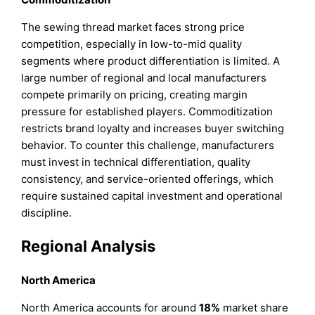
The sewing thread market faces strong price
competition, especially in low-to-mid quality
segments where product differentiation is limited. A
large number of regional and local manufacturers
compete primarily on pricing, creating margin
pressure for established players. Commoditization
restricts brand loyalty and increases buyer switching
behavior. To counter this challenge, manufacturers
must invest in technical differentiation, quality
consistency, and service-oriented offerings, which
require sustained capital investment and operational
discipline.
Regional Analysis
North America
North America accounts for around
18%
market share