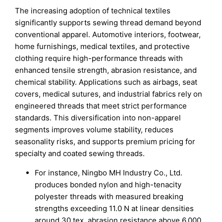
The increasing adoption of technical textiles
significantly supports sewing thread demand beyond
conventional apparel. Automotive interiors, footwear,
home furnishings, medical textiles, and protective
clothing require high-performance threads with
enhanced tensile strength, abrasion resistance, and
chemical stability. Applications such as airbags, seat
covers, medical sutures, and industrial fabrics rely on
engineered threads that meet strict performance
standards. This diversification into non-apparel
segments improves volume stability, reduces
seasonality risks, and supports premium pricing for
specialty and coated sewing threads.
For instance, Ningbo MH Industry Co., Ltd.
produces bonded nylon and high-tenacity
polyester threads with measured breaking
strengths exceeding 11.0 N at linear densities
around 30 tex, abrasion resistance above 6,000