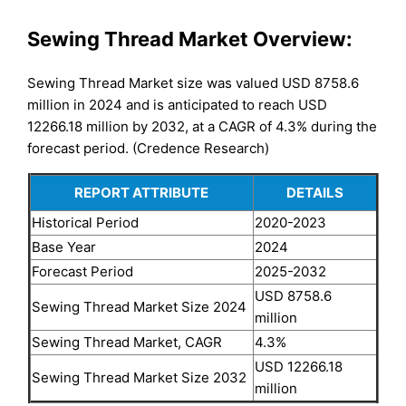
Sewing Thread Market Overview:
Sewing Thread Market size was valued USD 8758.6
million in 2024 and is anticipated to reach USD
12266.18 million by 2032, at a CAGR of 4.3% during the
forecast period. (Credence Research)
REPORT ATTRIBUTE
DETAILS
Historical Period
2020-2023
Base Year
2024
Forecast Period
2025-2032
USD 8758.6
Sewing Thread Market Size 2024
million
Sewing Thread Market, CAGR
4.3%
USD 12266.18
Sewing Thread Market Size 2032
million