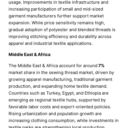
usage. Improvements in textile infrastructure and
increasing participation of small and mid-sized
garment manufacturers further support market
expansion. While price sensitivity remains high,
gradual adoption of polyester and blended threads is
improving stitching efficiency and durability across
apparel and industrial textile applications.
Middle East & Africa
The Middle East & Africa account for around
7%
market share in the sewing thread market, driven by
growing apparel manufacturing, traditional garment
production, and expanding home textile demand.
Countries such as Turkey, Egypt, and Ethiopia are
emerging as regional textile hubs, supported by
favorable labor costs and export-oriented policies.
Rising urbanization and population growth are
increasing clothing consumption, while investments in
textile parks are strengthening local production