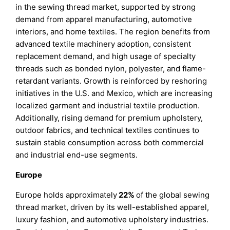
in the sewing thread market, supported by strong
demand from apparel manufacturing, automotive
interiors, and home textiles. The region benefits from
advanced textile machinery adoption, consistent
replacement demand, and high usage of specialty
threads such as bonded nylon, polyester, and flame-
retardant variants. Growth is reinforced by reshoring
initiatives in the U.S. and Mexico, which are increasing
localized garment and industrial textile production.
Additionally, rising demand for premium upholstery,
outdoor fabrics, and technical textiles continues to
sustain stable consumption across both commercial
and industrial end-use segments.
Europe
Europe holds approximately
22%
of the global sewing
thread market, driven by its well-established apparel,
luxury fashion, and automotive upholstery industries.