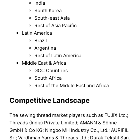
India
South Korea
South-east Asia
Rest of Asia Pacific
Latin America
Brazil
Argentina
Rest of Latin America
Middle East & Africa
GCC Countries
South Africa
Rest of the Middle East and Africa
Competitive Landscape
The sewing thread market players such as FUJIX Ltd.;
Threads (India) Private Limited; AMANN & Söhne
GmbH & Co KG; Ningbo MH Industry Co., Ltd.; AURIFIL
Srl; Vardhman Yarns & Threads Ltd.; Durak Tekstil San.