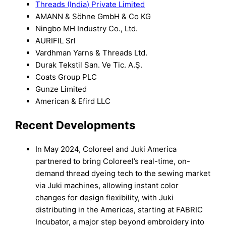
Threads (India) Private Limited
AMANN & Söhne GmbH & Co KG
Ningbo MH Industry Co., Ltd.
AURIFIL Srl
Vardhman Yarns & Threads Ltd.
Durak Tekstil San. Ve Tic. A.Ş.
Coats Group PLC
Gunze Limited
American & Efird LLC
Recent Developments
In May 2024, Coloreel and Juki America
partnered to bring Coloreel’s real-time, on-
demand thread dyeing tech to the sewing market
via Juki machines, allowing instant color
changes for design flexibility, with Juki
distributing in the Americas, starting at FABRIC
Incubator, a major step beyond embroidery into