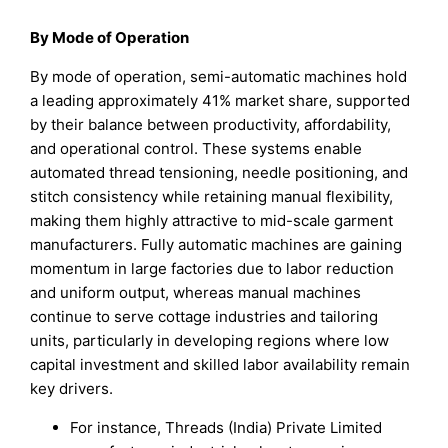
By Mode of Operation
By mode of operation, semi-automatic machines hold
a leading approximately 41% market share, supported
by their balance between productivity, affordability,
and operational control. These systems enable
automated thread tensioning, needle positioning, and
stitch consistency while retaining manual flexibility,
making them highly attractive to mid-scale garment
manufacturers. Fully automatic machines are gaining
momentum in large factories due to labor reduction
and uniform output, whereas manual machines
continue to serve cottage industries and tailoring
units, particularly in developing regions where low
capital investment and skilled labor availability remain
key drivers.
For instance, Threads (India) Private Limited