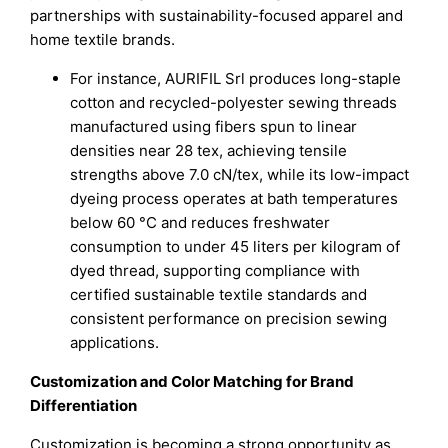
partnerships with sustainability-focused apparel and
home textile brands.
For instance, AURIFIL Srl produces long-staple
cotton and recycled-polyester sewing threads
manufactured using fibers spun to linear
densities near 28 tex, achieving tensile
strengths above 7.0 cN/tex, while its low-impact
dyeing process operates at bath temperatures
below 60 °C and reduces freshwater
consumption to under 45 liters per kilogram of
dyed thread, supporting compliance with
certified sustainable textile standards and
consistent performance on precision sewing
applications.
Customization and Color Matching for Brand
Differentiation
Customization is becoming a strong opportunity as