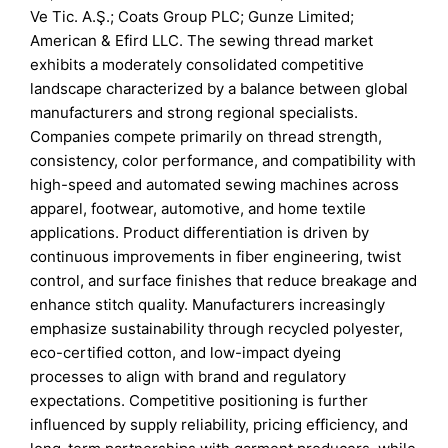
Ve Tic. A.Ş.; Coats Group PLC; Gunze Limited;
American & Efird LLC. The sewing thread market
exhibits a moderately consolidated competitive
landscape characterized by a balance between global
manufacturers and strong regional specialists.
Companies compete primarily on thread strength,
consistency, color performance, and compatibility with
high-speed and automated sewing machines across
apparel, footwear, automotive, and home textile
applications. Product differentiation is driven by
continuous improvements in fiber engineering, twist
control, and surface finishes that reduce breakage and
enhance stitch quality. Manufacturers increasingly
emphasize sustainability through recycled polyester,
eco-certified cotton, and low-impact dyeing
processes to align with brand and regulatory
expectations. Competitive positioning is further
influenced by supply reliability, pricing efficiency, and