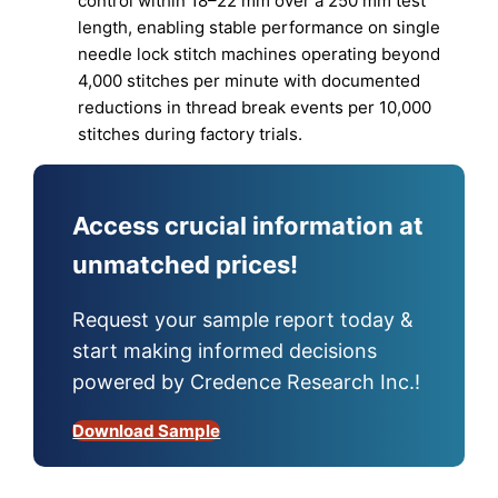
control within 18–22 mm over a 250 mm test
length, enabling stable performance on single
needle lock stitch machines operating beyond
4,000 stitches per minute with documented
reductions in thread break events per 10,000
stitches during factory trials.
Access crucial information at
unmatched prices!
Request your sample report today &
start making informed decisions
powered by Credence Research Inc.!
Download Sample