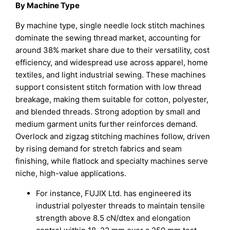
By Machine Type
By machine type, single needle lock stitch machines
dominate the sewing thread market, accounting for
around 38% market share due to their versatility, cost
efficiency, and widespread use across apparel, home
textiles, and light industrial sewing. These machines
support consistent stitch formation with low thread
breakage, making them suitable for cotton, polyester,
and blended threads. Strong adoption by small and
medium garment units further reinforces demand.
Overlock and zigzag stitching machines follow, driven
by rising demand for stretch fabrics and seam
finishing, while flatlock and specialty machines serve
niche, high-value applications.
For instance, FUJIX Ltd. has engineered its
industrial polyester threads to maintain tensile
strength above 8.5 cN/dtex and elongation