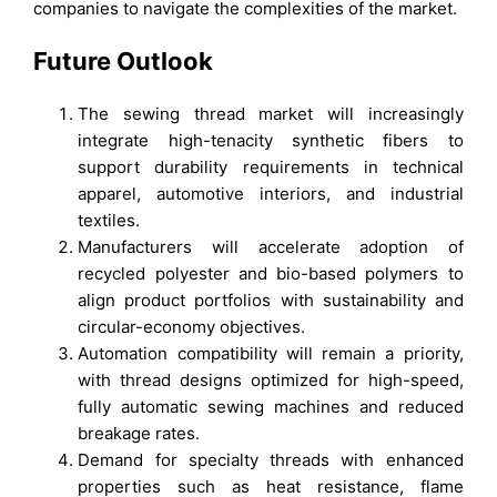
companies to navigate the complexities of the market.
Future Outlook
The sewing thread market will increasingly
integrate high-tenacity synthetic fibers to
support durability requirements in technical
apparel, automotive interiors, and industrial
textiles.
Manufacturers will accelerate adoption of
recycled polyester and bio-based polymers to
align product portfolios with sustainability and
circular-economy objectives.
Automation compatibility will remain a priority,
with thread designs optimized for high-speed,
fully automatic sewing machines and reduced
breakage rates.
Demand for specialty threads with enhanced
properties such as heat resistance, flame