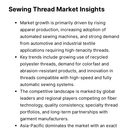
Sewing Thread Market Insights
Market growth is primarily driven by rising
apparel production, increasing adoption of
automated sewing machines, and strong demand
from automotive and industrial textile
applications requiring high-tenacity threads.
Key trends include growing use of recycled
polyester threads, demand for colorfast and
abrasion-resistant products, and innovation in
threads compatible with high-speed and fully
automatic sewing systems.
The competitive landscape is marked by global
leaders and regional players competing on fiber
technology, quality consistency, specialty thread
portfolios, and long-term partnerships with
garment manufacturers.
Asia-Pacific dominates the market with an exact