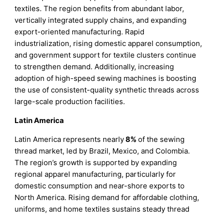
textiles. The region benefits from abundant labor,
vertically integrated supply chains, and expanding
export-oriented manufacturing. Rapid
industrialization, rising domestic apparel consumption,
and government support for textile clusters continue
to strengthen demand. Additionally, increasing
adoption of high-speed sewing machines is boosting
the use of consistent-quality synthetic threads across
large-scale production facilities.
Latin America
Latin America represents nearly
8%
of the sewing
thread market, led by Brazil, Mexico, and Colombia.
The region’s growth is supported by expanding
regional apparel manufacturing, particularly for
domestic consumption and near-shore exports to
North America. Rising demand for affordable clothing,
uniforms, and home textiles sustains steady thread