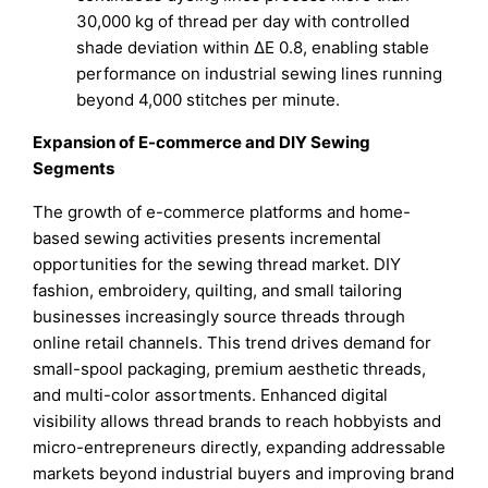
30,000 kg of thread per day with controlled
shade deviation within ΔE 0.8, enabling stable
performance on industrial sewing lines running
beyond 4,000 stitches per minute.
Expansion of E-commerce and DIY Sewing
Segments
The growth of e-commerce platforms and home-
based sewing activities presents incremental
opportunities for the sewing thread market. DIY
fashion, embroidery, quilting, and small tailoring
businesses increasingly source threads through
online retail channels. This trend drives demand for
small-spool packaging, premium aesthetic threads,
and multi-color assortments. Enhanced digital
visibility allows thread brands to reach hobbyists and
micro-entrepreneurs directly, expanding addressable
markets beyond industrial buyers and improving brand