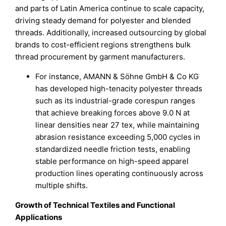
and parts of Latin America continue to scale capacity,
driving steady demand for polyester and blended
threads. Additionally, increased outsourcing by global
brands to cost-efficient regions strengthens bulk
thread procurement by garment manufacturers.
For instance, AMANN & Söhne GmbH & Co KG
has developed high-tenacity polyester threads
such as its industrial-grade corespun ranges
that achieve breaking forces above 9.0 N at
linear densities near 27 tex, while maintaining
abrasion resistance exceeding 5,000 cycles in
standardized needle friction tests, enabling
stable performance on high-speed apparel
production lines operating continuously across
multiple shifts.
Growth of Technical Textiles and Functional
Applications