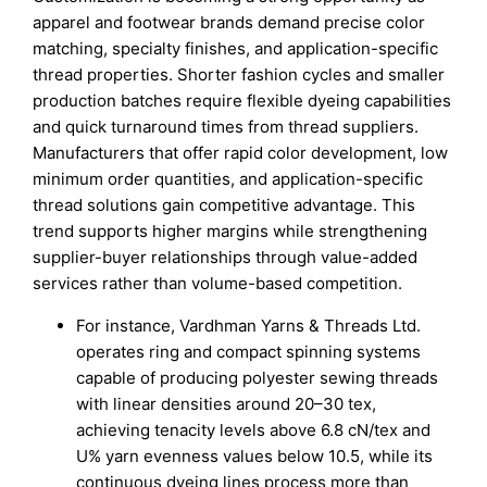
apparel and footwear brands demand precise color
matching, specialty finishes, and application-specific
thread properties. Shorter fashion cycles and smaller
production batches require flexible dyeing capabilities
and quick turnaround times from thread suppliers.
Manufacturers that offer rapid color development, low
minimum order quantities, and application-specific
thread solutions gain competitive advantage. This
trend supports higher margins while strengthening
supplier-buyer relationships through value-added
services rather than volume-based competition.
For instance, Vardhman Yarns & Threads Ltd.
operates ring and compact spinning systems
capable of producing polyester sewing threads
with linear densities around 20–30 tex,
achieving tenacity levels above 6.8 cN/tex and
U% yarn evenness values below 10.5, while its
continuous dyeing lines process more than