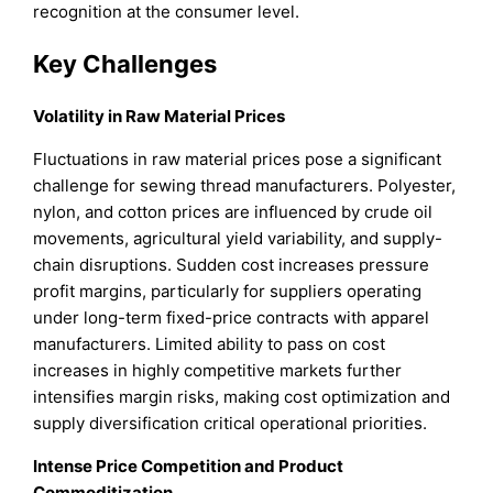
recognition at the consumer level.
Key Challenges
Volatility in Raw Material Prices
Fluctuations in raw material prices pose a significant
challenge for sewing thread manufacturers. Polyester,
nylon, and cotton prices are influenced by crude oil
movements, agricultural yield variability, and supply-
chain disruptions. Sudden cost increases pressure
profit margins, particularly for suppliers operating
under long-term fixed-price contracts with apparel
manufacturers. Limited ability to pass on cost
increases in highly competitive markets further
intensifies margin risks, making cost optimization and
supply diversification critical operational priorities.
Intense Price Competition and Product
Commoditization