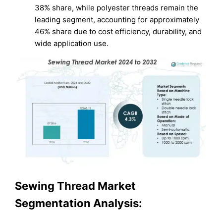
38% share, while polyester threads remain the
leading segment, accounting for approximately
46% share due to cost efficiency, durability, and
wide application use.
Sewing Thread Market
Segmentation Analysis: