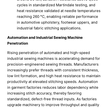
cycles in standardized Martindale testing, and
heat resistance validated at needle temperatures
reaching 260 °C, enabling reliable performance
in automotive upholstery, footwear uppers, and
industrial fabric stitching applications.
Automation and Industrial Sewing Machine
Penetration
Rising penetration of automated and high-speed
industrial sewing machines is accelerating demand for
precision-engineered sewing threads. Manufacturers
increasingly prefer threads with consistent thickness,
low lint formation, and high heat resistance to maintain
productivity at elevated stitching speeds. Automation
in garment factories reduces labor dependency while
increasing stitch accuracy, thereby favoring
standardized, defect-free thread inputs. As factories
upgrade machinery to improve throughput and quality