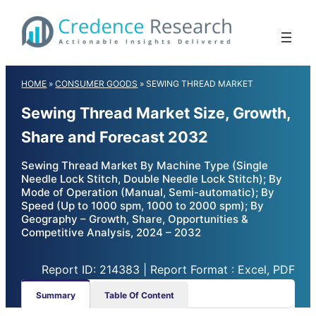
Skip
to
content
HOME
»
CONSUMER GOODS
»
SEWING THREAD MARKET
Sewing Thread Market Size, Growth,
Share and Forecast 2032
Sewing Thread Market By Machine Type (Single
Needle Lock Stitch, Double Needle Lock Stitch); By
Mode of Operation (Manual, Semi-automatic); By
Speed (Up to 1000 spm, 1000 to 2000 spm); By
Geography – Growth, Share, Opportunities &
Competitive Analysis, 2024 – 2032
Report ID: 214383 | Report Format : Excel, PDF
Summary
Table Of Content