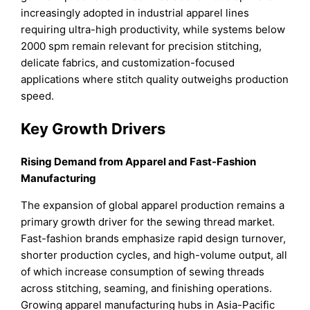
increasingly adopted in industrial apparel lines
requiring ultra-high productivity, while systems below
2000 spm remain relevant for precision stitching,
delicate fabrics, and customization-focused
applications where stitch quality outweighs production
speed.
Key Growth Drivers
Rising Demand from Apparel and Fast-Fashion
Manufacturing
The expansion of global apparel production remains a
primary growth driver for the sewing thread market.
Fast-fashion brands emphasize rapid design turnover,
shorter production cycles, and high-volume output, all
of which increase consumption of sewing threads
across stitching, seaming, and finishing operations.
Growing apparel manufacturing hubs in Asia-Pacific