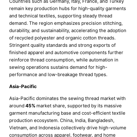
Countries such as Germany, Italy, France, and Turkey
remain key production hubs for high-quality garments
and technical textiles, supporting steady thread
demand. The region emphasizes precision stitching,
durability, and sustainability, accelerating the adoption
of recycled polyester and organic cotton threads.
Stringent quality standards and strong exports of
finished apparel and automotive components further
reinforce thread consumption, while automation in
sewing operations sustains demand for high-
performance and low-breakage thread types.
Asia-Pacific
Asia-Pacific dominates the sewing thread market with
around
45%
market share, supported by its massive
garment manufacturing base and cost-efficient textile
production ecosystem. China, India, Bangladesh,
Vietnam, and Indonesia collectively drive high-volume
consumption across apparel, footwear, and home