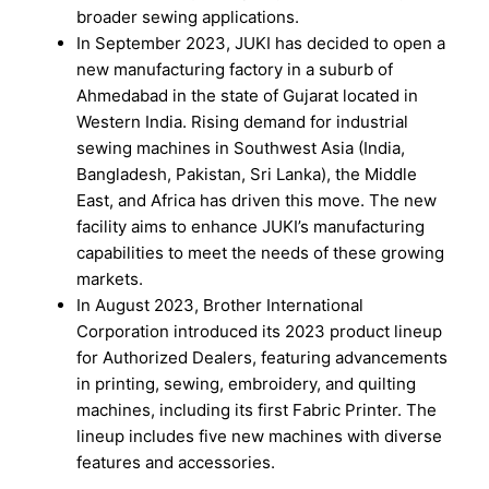
broader sewing applications.
In September 2023, JUKI has decided to open a
new manufacturing factory in a suburb of
Ahmedabad in the state of Gujarat located in
Western India. Rising demand for industrial
sewing machines in Southwest Asia (India,
Bangladesh, Pakistan, Sri Lanka), the Middle
East, and Africa has driven this move. The new
facility aims to enhance JUKI’s manufacturing
capabilities to meet the needs of these growing
markets.
In August 2023, Brother International
Corporation introduced its 2023 product lineup
for Authorized Dealers, featuring advancements
in printing, sewing, embroidery, and quilting
machines, including its first Fabric Printer. The
lineup includes five new machines with diverse
features and accessories.