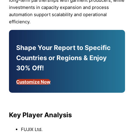
long-term partnerships with garment producers, while
investments in capacity expansion and process
automation support scalability and operational
efficiency.
Shape Your Report to Specific
Countries or Regions & Enjoy
30% Off!
Customize Now
Key Player Analysis
FUJIX Ltd.