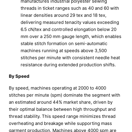
manufactures industrial polyester sewing
threads in ticket ranges such as 40 and 60 with
linear densities around 29 tex and 18 tex,
delivering measured tenacity values exceeding
6.5 cN/tex and controlled elongation below 20
mm over a 250 mm gauge length, which enables
stable stitch formation on semi-automatic
machines running at speeds above 3,500
stitches per minute with consistent needle heat
resistance during extended production shifts.
By Speed
By speed, machines operating at 2000 to 4000
stitches per minute (spm) dominate the segment with
an estimated around 44% market share, driven by
their optimal balance between high throughput and
thread stability. This speed range minimizes thread
overheating and breakage while supporting mass
garment production. Machines above 4000 spm are