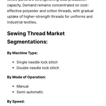
capacity. Demand remains concentrated on cost-
effective polyester and cotton threads, with gradual
uptake of higher-strength threads for uniforms and
industrial textiles.
Sewing Thread Market
Segmentations:
By
Machine Type
:
Single needle lock stitch
Double needle lock stitch
By
Mode of Operation
:
Manual
Semi-automatic
By
Speed
: