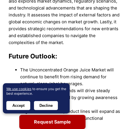
also explores market dynamics, regulatory scenarios,
and technological advancements that are shaping the
industry. It assesses the impact of external factors and
global economic changes on market growth. Lastly, it
provides strategic recommendations for new entrants
and established companies to navigate the
complexities of the market.
Future Outlook:
The Unconcentrated Orange Juice Market will
continue to benefit from rising demand for
natural, clean-label beverages.
We use cookies
to ensure you get the
Health and wellness trends will drive steady
best experience.
consumption, supported by growing awareness
of nutritional benefits.
Accept
Decline
Organic and fortified product lines will expand as
consumers seek premium and functional
Request Sample
options.