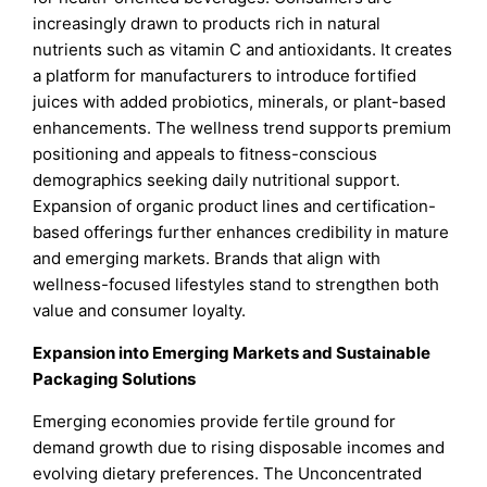
increasingly drawn to products rich in natural
nutrients such as vitamin C and antioxidants. It creates
a platform for manufacturers to introduce fortified
juices with added probiotics, minerals, or plant-based
enhancements. The wellness trend supports premium
positioning and appeals to fitness-conscious
demographics seeking daily nutritional support.
Expansion of organic product lines and certification-
based offerings further enhances credibility in mature
and emerging markets. Brands that align with
wellness-focused lifestyles stand to strengthen both
value and consumer loyalty.
Expansion into Emerging Markets and Sustainable
Packaging Solutions
Emerging economies provide fertile ground for
demand growth due to rising disposable incomes and
evolving dietary preferences. The Unconcentrated