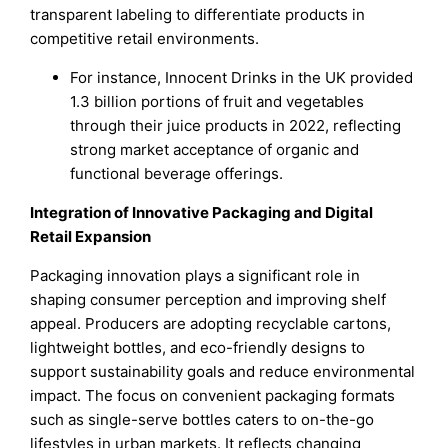
transparent labeling to differentiate products in
competitive retail environments.
For instance, Innocent Drinks in the UK provided
1.3 billion portions of fruit and vegetables
through their juice products in 2022, reflecting
strong market acceptance of organic and
functional beverage offerings.
Integration of Innovative Packaging and Digital
Retail Expansion
Packaging innovation plays a significant role in
shaping consumer perception and improving shelf
appeal. Producers are adopting recyclable cartons,
lightweight bottles, and eco-friendly designs to
support sustainability goals and reduce environmental
impact. The focus on convenient packaging formats
such as single-serve bottles caters to on-the-go
lifestyles in urban markets. It reflects changing