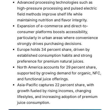
Advanced processing technologies such as
high-pressure processing and pulsed electric
field methods improve shelf life while
maintaining nutrition and flavor integrity.
Expansion of e-commerce and direct-to-
consumer platforms boosts accessibility,
particularly in urban areas where convenience
strongly drives purchasing decisions.
Europe holds 34 percent share, driven by
established consumption habits and strong
preference for premium natural juices.
North America accounts for 29 percent share,
supported by growing demand for organic, NFC,
and functional juice offerings.
Asia-Pacific captures 22 percent share, with
growth fueled by rising incomes, changing
lifestyles, and increasing adoption of premium
juice consumption.