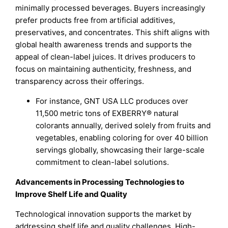
minimally processed beverages. Buyers increasingly
prefer products free from artificial additives,
preservatives, and concentrates. This shift aligns with
global health awareness trends and supports the
appeal of clean-label juices. It drives producers to
focus on maintaining authenticity, freshness, and
transparency across their offerings.
For instance, GNT USA LLC produces over
11,500 metric tons of EXBERRY® natural
colorants annually, derived solely from fruits and
vegetables, enabling coloring for over 40 billion
servings globally, showcasing their large-scale
commitment to clean-label solutions.
Advancements in Processing Technologies to
Improve Shelf Life and Quality
Technological innovation supports the market by
addressing shelf life and quality challenges. High-