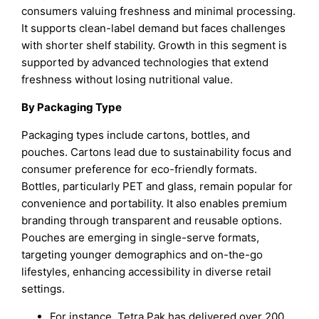
consumers valuing freshness and minimal processing.
It supports clean-label demand but faces challenges
with shorter shelf stability. Growth in this segment is
supported by advanced technologies that extend
freshness without losing nutritional value.
By Packaging Type
Packaging types include cartons, bottles, and
pouches. Cartons lead due to sustainability focus and
consumer preference for eco-friendly formats.
Bottles, particularly PET and glass, remain popular for
convenience and portability. It also enables premium
branding through transparent and reusable options.
Pouches are emerging in single-serve formats,
targeting younger demographics and on-the-go
lifestyles, enhancing accessibility in diverse retail
settings.
For instance, Tetra Pak has delivered over 200