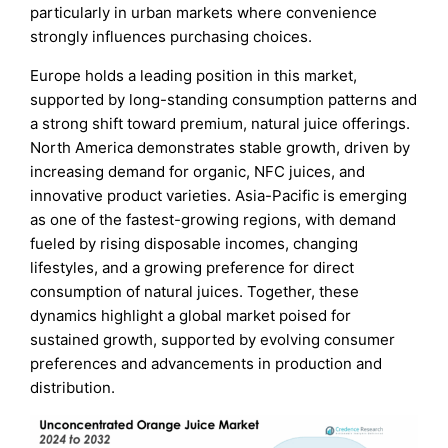
particularly in urban markets where convenience
strongly influences purchasing choices.
Europe holds a leading position in this market,
supported by long-standing consumption patterns and
a strong shift toward premium, natural juice offerings.
North America demonstrates stable growth, driven by
increasing demand for organic, NFC juices, and
innovative product varieties. Asia-Pacific is emerging
as one of the fastest-growing regions, with demand
fueled by rising disposable incomes, changing
lifestyles, and a growing preference for direct
consumption of natural juices. Together, these
dynamics highlight a global market poised for
sustained growth, supported by evolving consumer
preferences and advancements in production and
distribution.