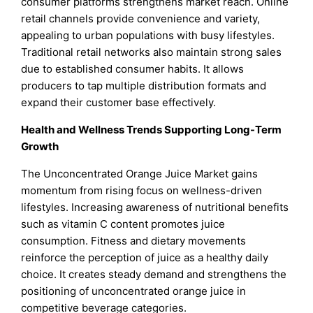
consumer platforms strengthens market reach. Online
retail channels provide convenience and variety,
appealing to urban populations with busy lifestyles.
Traditional retail networks also maintain strong sales
due to established consumer habits. It allows
producers to tap multiple distribution formats and
expand their customer base effectively.
Health and Wellness Trends Supporting Long-Term
Growth
The Unconcentrated Orange Juice Market gains
momentum from rising focus on wellness-driven
lifestyles. Increasing awareness of nutritional benefits
such as vitamin C content promotes juice
consumption. Fitness and dietary movements
reinforce the perception of juice as a healthy daily
choice. It creates steady demand and strengthens the
positioning of unconcentrated orange juice in
competitive beverage categories.