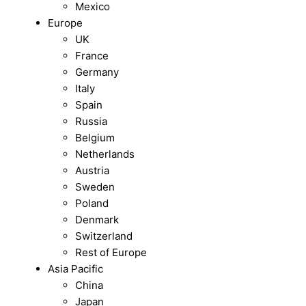
Mexico
Europe
UK
France
Germany
Italy
Spain
Russia
Belgium
Netherlands
Austria
Sweden
Poland
Denmark
Switzerland
Rest of Europe
Asia Pacific
China
Japan