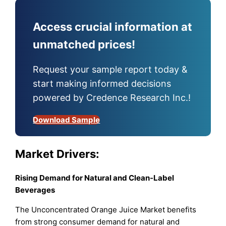
Access crucial information at
unmatched prices!
Request your sample report today &
start making informed decisions
powered by Credence Research Inc.!
Download Sample
Market Drivers:
Rising Demand for Natural and Clean-Label
Beverages
The Unconcentrated Orange Juice Market benefits
from strong consumer demand for natural and