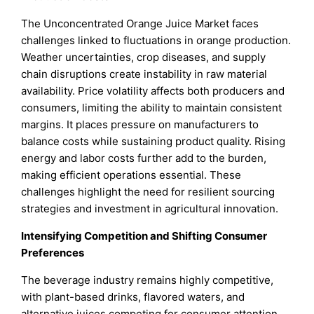
The Unconcentrated Orange Juice Market faces
challenges linked to fluctuations in orange production.
Weather uncertainties, crop diseases, and supply
chain disruptions create instability in raw material
availability. Price volatility affects both producers and
consumers, limiting the ability to maintain consistent
margins. It places pressure on manufacturers to
balance costs while sustaining product quality. Rising
energy and labor costs further add to the burden,
making efficient operations essential. These
challenges highlight the need for resilient sourcing
strategies and investment in agricultural innovation.
Intensifying Competition and Shifting Consumer
Preferences
The beverage industry remains highly competitive,
with plant-based drinks, flavored waters, and
alternative juices competing for consumer attention.