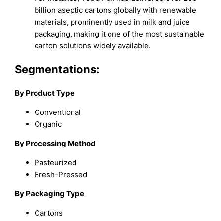
billion aseptic cartons globally with renewable
materials, prominently used in milk and juice
packaging, making it one of the most sustainable
carton solutions widely available.
Segmentations:
By Product Type
Conventional
Organic
By Processing Method
Pasteurized
Fresh-Pressed
By Packaging Type
Cartons