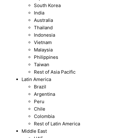
South Korea
India
Australia
Thailand
Indonesia
Vietnam
Malaysia
Philippines
Taiwan
Rest of Asia Pacific
Latin America
Brazil
Argentina
Peru
Chile
Colombia
Rest of Latin America
Middle East