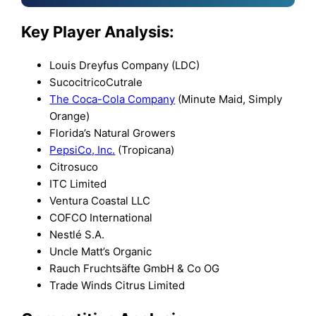
Key Player Analysis:
Louis Dreyfus Company (LDC)
SucocitricoCutrale
The Coca-Cola Company
(Minute Maid, Simply
Orange)
Florida’s Natural Growers
PepsiCo, Inc.
(Tropicana)
Citrosuco
ITC Limited
Ventura Coastal LLC
COFCO International
Nestlé S.A.
Uncle Matt’s Organic
Rauch Fruchtsäfte GmbH & Co OG
Trade Winds Citrus Limited