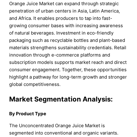
Orange Juice Market can expand through strategic
penetration of urban centers in Asia, Latin America,
and Africa. It enables producers to tap into fast-
growing consumer bases with increasing awareness
of natural beverages. Investment in eco-friendly
packaging such as recyclable bottles and plant-based
materials strengthens sustainability credentials. Retail
innovation through e-commerce platforms and
subscription models supports market reach and direct
consumer engagement. Together, these opportunities
highlight a pathway for long-term growth and stronger
global competitiveness.
Market Segmentation Analysis:
By Product Type
The Unconcentrated Orange Juice Market is
segmented into conventional and organic variants.