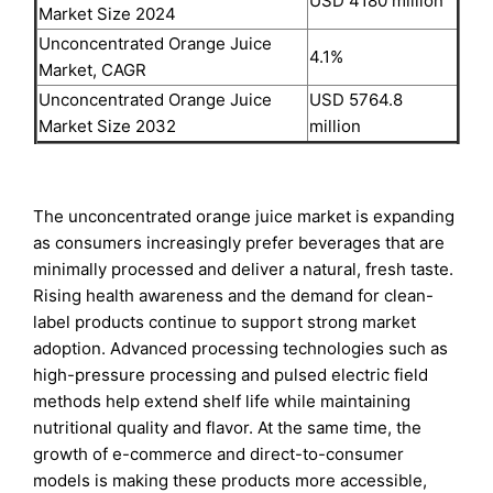
USD 4180 million
Market Size 2024
Unconcentrated Orange Juice
4.1%
Market, CAGR
Unconcentrated Orange Juice
USD 5764.8
Market Size 2032
million
The unconcentrated orange juice market is expanding
as consumers increasingly prefer beverages that are
minimally processed and deliver a natural, fresh taste.
Rising health awareness and the demand for clean-
label products continue to support strong market
adoption. Advanced processing technologies such as
high-pressure processing and pulsed electric field
methods help extend shelf life while maintaining
nutritional quality and flavor. At the same time, the
growth of e-commerce and direct-to-consumer
models is making these products more accessible,