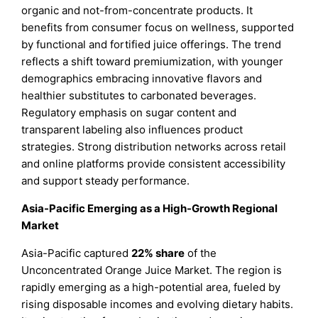
organic and not-from-concentrate products. It
benefits from consumer focus on wellness, supported
by functional and fortified juice offerings. The trend
reflects a shift toward premiumization, with younger
demographics embracing innovative flavors and
healthier substitutes to carbonated beverages.
Regulatory emphasis on sugar content and
transparent labeling also influences product
strategies. Strong distribution networks across retail
and online platforms provide consistent accessibility
and support steady performance.
Asia-Pacific Emerging as a High-Growth Regional
Market
Asia-Pacific captured
22% share
of the
Unconcentrated Orange Juice Market. The region is
rapidly emerging as a high-potential area, fueled by
rising disposable incomes and evolving dietary habits.