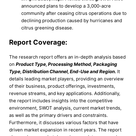
announced plans to develop a 3,000-acre
community after ceasing citrus operations due to
declining production caused by hurricanes and
citrus greening disease.
Report Coverage:
The research report offers an in-depth analysis based
on
Product Type, Processing Method, Packaging
Type, Distribution Channel, End-Use and Region
.
It
details leading market players, providing an overview
of their business, product offerings, investments,
revenue streams, and key applications. Additionally,
the report includes insights into the competitive
environment, SWOT analysis, current market trends,
as well as the primary drivers and constraints.
Furthermore, it discusses various factors that have
driven market expansion in recent years. The report