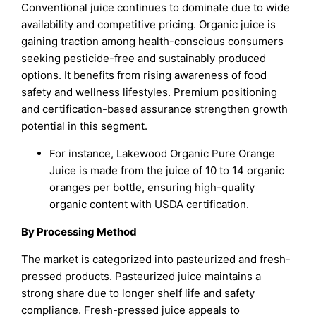
Conventional juice continues to dominate due to wide
availability and competitive pricing. Organic juice is
gaining traction among health-conscious consumers
seeking pesticide-free and sustainably produced
options. It benefits from rising awareness of food
safety and wellness lifestyles. Premium positioning
and certification-based assurance strengthen growth
potential in this segment.
For instance, Lakewood Organic Pure Orange
Juice is made from the juice of 10 to 14 organic
oranges per bottle, ensuring high-quality
organic content with USDA certification.
By Processing Method
The market is categorized into pasteurized and fresh-
pressed products. Pasteurized juice maintains a
strong share due to longer shelf life and safety
compliance. Fresh-pressed juice appeals to