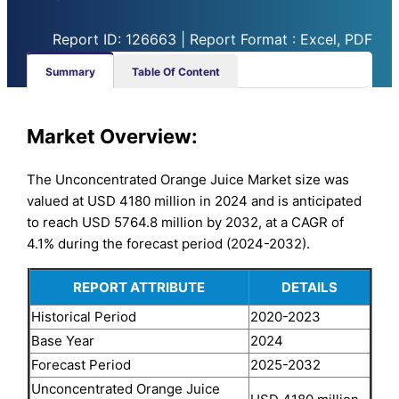
Report ID: 126663 | Report Format : Excel, PDF
Summary
Table Of Content
Market Overview:
The Unconcentrated Orange Juice Market size was
valued at USD 4180 million in 2024 and is anticipated
to reach USD 5764.8 million by 2032, at a CAGR of
4.1% during the forecast period (2024-2032).
REPORT ATTRIBUTE
DETAILS
Historical Period
2020-2023
Base Year
2024
Forecast Period
2025-2032
Unconcentrated Orange Juice