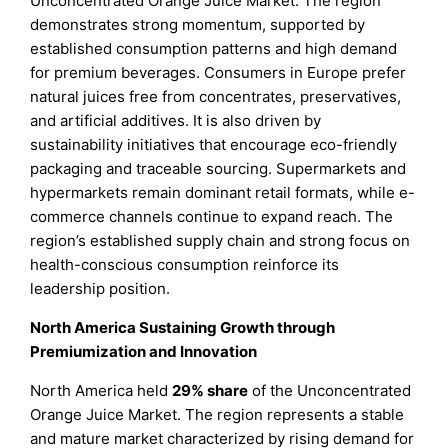
Unconcentrated Orange Juice Market. The region
demonstrates strong momentum, supported by
established consumption patterns and high demand
for premium beverages. Consumers in Europe prefer
natural juices free from concentrates, preservatives,
and artificial additives. It is also driven by
sustainability initiatives that encourage eco-friendly
packaging and traceable sourcing. Supermarkets and
hypermarkets remain dominant retail formats, while e-
commerce channels continue to expand reach. The
region’s established supply chain and strong focus on
health-conscious consumption reinforce its
leadership position.
North America Sustaining Growth through
Premiumization and Innovation
North America held
29% share
of the Unconcentrated
Orange Juice Market. The region represents a stable
and mature market characterized by rising demand for