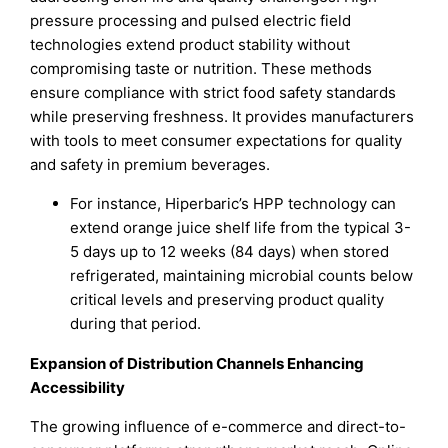
pressure processing and pulsed electric field
technologies extend product stability without
compromising taste or nutrition. These methods
ensure compliance with strict food safety standards
while preserving freshness. It provides manufacturers
with tools to meet consumer expectations for quality
and safety in premium beverages.
For instance, Hiperbaric’s HPP technology can
extend orange juice shelf life from the typical 3-
5 days up to 12 weeks (84 days) when stored
refrigerated, maintaining microbial counts below
critical levels and preserving product quality
during that period.
Expansion of Distribution Channels Enhancing
Accessibility
The growing influence of e-commerce and direct-to-