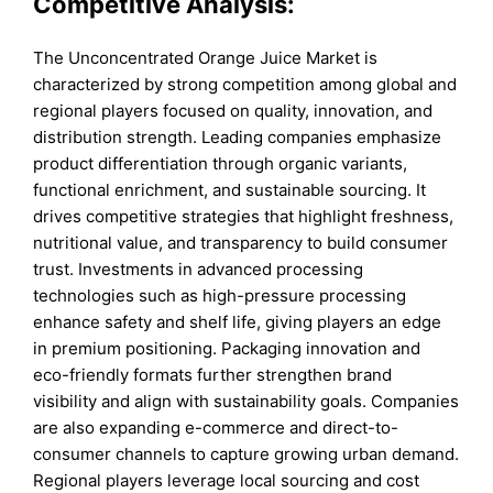
Competitive Analysis:
The Unconcentrated Orange Juice Market is
characterized by strong competition among global and
regional players focused on quality, innovation, and
distribution strength. Leading companies emphasize
product differentiation through organic variants,
functional enrichment, and sustainable sourcing. It
drives competitive strategies that highlight freshness,
nutritional value, and transparency to build consumer
trust. Investments in advanced processing
technologies such as high-pressure processing
enhance safety and shelf life, giving players an edge
in premium positioning. Packaging innovation and
eco-friendly formats further strengthen brand
visibility and align with sustainability goals. Companies
are also expanding e-commerce and direct-to-
consumer channels to capture growing urban demand.
Regional players leverage local sourcing and cost