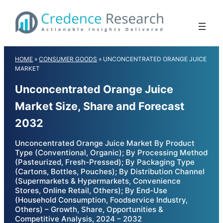
Skip
to
content
HOME
»
CONSUMER GOODS
»
UNCONCENTRATED ORANGE JUICE
MARKET
Unconcentrated Orange Juice
Market Size, Share and Forecast
2032
Unconcentrated Orange Juice Market By Product
Type (Conventional, Organic); By Processing Method
(Pasteurized, Fresh-Pressed); By Packaging Type
(Cartons, Bottles, Pouches); By Distribution Channel
(Supermarkets & Hypermarkets, Convenience
Stores, Online Retail, Others); By End-Use
(Household Consumption, Foodservice Industry,
Others) – Growth, Share, Opportunities &
Competitive Analysis, 2024 – 2032