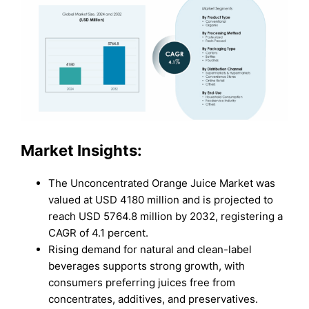
Market Insights:
The Unconcentrated Orange Juice Market was
valued at USD 4180 million and is projected to
reach USD 5764.8 million by 2032, registering a
CAGR of 4.1 percent.
Rising demand for natural and clean-label
beverages supports strong growth, with
consumers preferring juices free from
concentrates, additives, and preservatives.