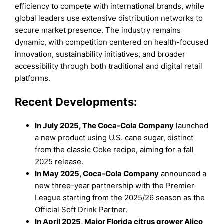
efficiency to compete with international brands, while
global leaders use extensive distribution networks to
secure market presence. The industry remains
dynamic, with competition centered on health-focused
innovation, sustainability initiatives, and broader
accessibility through both traditional and digital retail
platforms.
Recent Developments:
In July 2025, The Coca-Cola Company
launched
a new product using U.S. cane sugar, distinct
from the classic Coke recipe, aiming for a fall
2025 release.
In May 2025, Coca-Cola Company
announced a
new three-year partnership with the Premier
League starting from the 2025/26 season as the
Official Soft Drink Partner.
In April 2025, Major Florida citrus grower Alico