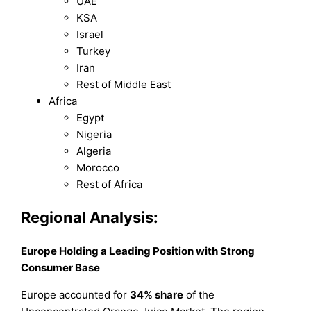
UAE
KSA
Israel
Turkey
Iran
Rest of Middle East
Africa
Egypt
Nigeria
Algeria
Morocco
Rest of Africa
Regional Analysis:
Europe Holding a Leading Position with Strong
Consumer Base
Europe accounted for
34% share
of the