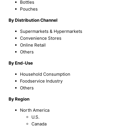
Bottles
Pouches
By Distribution Channel
Supermarkets & Hypermarkets
Convenience Stores
Online Retail
Others
By End-Use
Household Consumption
Foodservice Industry
Others
By Region
North America
U.S.
Canada