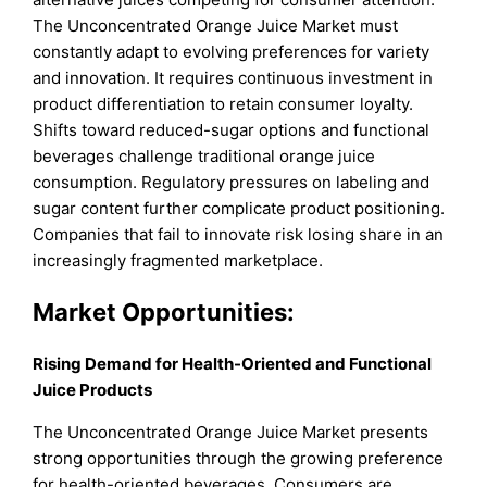
The Unconcentrated Orange Juice Market must
constantly adapt to evolving preferences for variety
and innovation. It requires continuous investment in
product differentiation to retain consumer loyalty.
Shifts toward reduced-sugar options and functional
beverages challenge traditional orange juice
consumption. Regulatory pressures on labeling and
sugar content further complicate product positioning.
Companies that fail to innovate risk losing share in an
increasingly fragmented marketplace.
Market Opportunities:
Rising Demand for Health-Oriented and Functional
Juice Products
The Unconcentrated Orange Juice Market presents
strong opportunities through the growing preference
for health-oriented beverages. Consumers are