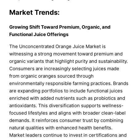
Market Trends:
Growing Shift Toward Premium, Organic, and
Functional Juice Offerings
The Unconcentrated Orange Juice Market is
witnessing a strong movement toward premium and
organic variants that highlight purity and sustainability.
Consumers are increasingly selecting juices made
from organic oranges sourced through
environmentally responsible farming practices. Brands
are expanding portfolios to include functional juices
enriched with added nutrients such as probiotics and
antioxidants. This diversification supports wellness-
focused lifestyles and aligns with broader clean-label
demands. It reinforces consumer trust by combining
natural qualities with enhanced health benefits.
Market leaders continue to invest in certifications and