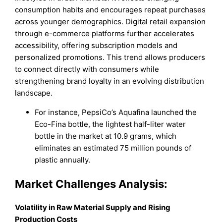
consumption habits and encourages repeat purchases
across younger demographics. Digital retail expansion
through e-commerce platforms further accelerates
accessibility, offering subscription models and
personalized promotions. This trend allows producers
to connect directly with consumers while
strengthening brand loyalty in an evolving distribution
landscape.
For instance, PepsiCo’s Aquafina launched the
Eco-Fina bottle, the lightest half-liter water
bottle in the market at 10.9 grams, which
eliminates an estimated 75 million pounds of
plastic annually.
Market Challenges Analysis:
Volatility in Raw Material Supply and Rising
Production Costs