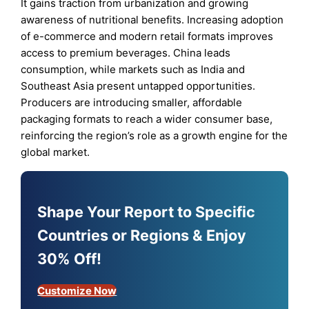
It gains traction from urbanization and growing
awareness of nutritional benefits. Increasing adoption
of e-commerce and modern retail formats improves
access to premium beverages. China leads
consumption, while markets such as India and
Southeast Asia present untapped opportunities.
Producers are introducing smaller, affordable
packaging formats to reach a wider consumer base,
reinforcing the region’s role as a growth engine for the
global market.
Shape Your Report to Specific
Countries or Regions & Enjoy
30% Off!
Customize Now