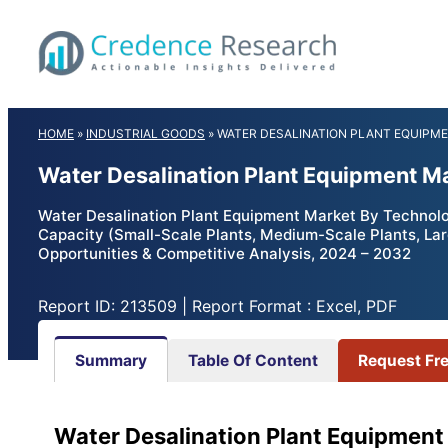
Skip
to
content
HOME
»
INDUSTRIAL GOODS
»
WATER DESALINATION PLANT EQUIPM
Water Desalination Plant Equipment M
Water Desalination Plant Equipment Market By Technolog
Capacity (Small-Scale Plants, Medium-Scale Plants, Lar
Opportunities & Competitive Analysis, 2024 – 2032
Report ID: 213509 | Report Format : Excel, PDF
Summary
Table Of Content
Request Fr
Water Desalination Plant Equipment