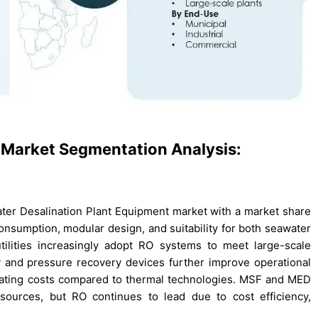
 Market Segmentation Analysis:
ter Desalination Plant Equipment market with a market share
onsumption, modular design, and suitability for both seawater
ilities increasingly adopt RO systems to meet large-scale
and pressure recovery devices further improve operational
rating costs compared to thermal technologies. MSF and MED
sources, but RO continues to lead due to cost efficiency,