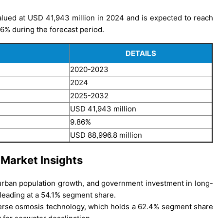
lued at USD 41,943 million in 2024 and is expected to reach
6% during the forecast period.
DETAILS
2020-2023
2024
2025-2032
USD 41,943 million
9.86%
USD 88,996.8 million
 Market Insights
, urban population growth, and government investment in long-
 leading at a 54.1% segment share.
verse osmosis technology, which holds a 62.4% segment share