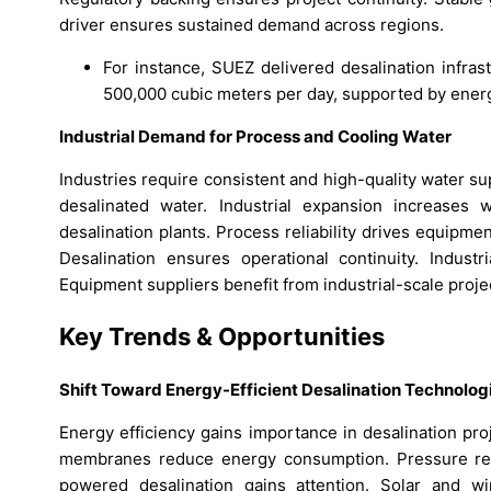
driver ensures sustained demand across regions.
For instance, SUEZ delivered desalination infrastr
500,000 cubic meters per day, supported by energ
Industrial Demand for Process and Cooling Water
Industries require consistent and high-quality water s
desalinated water. Industrial expansion increases 
desalination plants. Process reliability drives equipme
Desalination ensures operational continuity. Indust
Equipment suppliers benefit from industrial-scale proj
Key Trends & Opportunities
Shift Toward Energy-Efficient Desalination Technolog
Energy efficiency gains importance in desalination pr
membranes reduce energy consumption. Pressure rec
powered desalination gains attention. Solar and wi