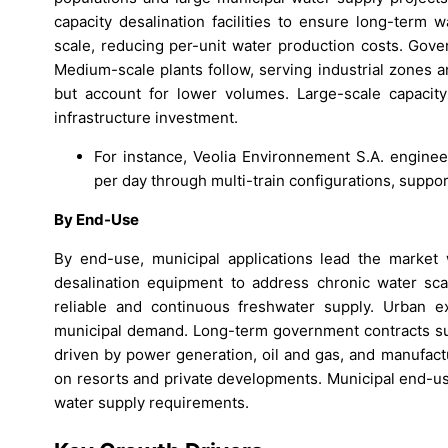
capacity desalination facilities to ensure long-term 
scale, reducing per-unit water production costs. Gove
Medium-scale plants follow, serving industrial zones a
but account for lower volumes. Large-scale capaci
infrastructure investment.
For instance, Veolia Environnement S.A. enginee
per day through multi-train configurations, supp
By End-Use
By end-use, municipal applications lead the market 
desalination equipment to address chronic water scarc
reliable and continuous freshwater supply. Urban ex
municipal demand. Long-term government contracts sup
driven by power generation, oil and gas, and manufac
on resorts and private developments. Municipal end-use
water supply requirements.