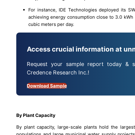
For instance, IDE Technologies deployed its S
achieving energy consumption close to 3.0 kWh 
cubic meters per day.
Access crucial information at un
Request your sample report today & s
Credence Research Inc.!
Download Sample
By Plant Capacity
By plant capacity, large-scale plants hold the larges
populations and large municipal water supply projects