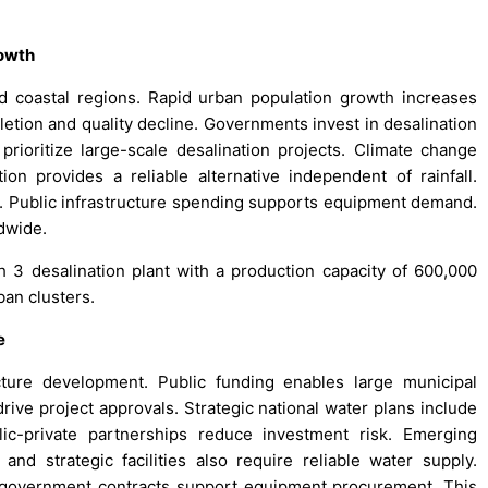
rowth
nd coastal regions. Rapid urban population growth increases
etion and quality decline. Governments invest in desalination
 prioritize large-scale desalination projects. Climate change
ion provides a reliable alternative independent of rainfall.
ly. Public infrastructure spending supports equipment demand.
dwide.
3 desalination plant with a production capacity of 600,000
ban clusters.
e
cture development. Public funding enables large municipal
drive project approvals. Strategic national water plans include
lic-private partnerships reduce investment risk. Emerging
nd strategic facilities also require reliable water supply.
e government contracts support equipment procurement. This