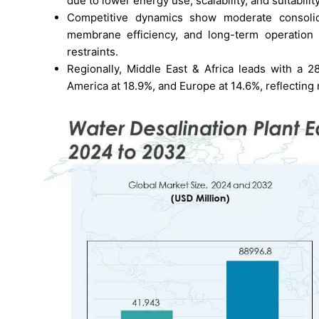
due to lower energy use, scalability, and suitabilit
Competitive dynamics show moderate consolida
membrane efficiency, and long-term operation 
restraints.
Regionally, Middle East & Africa leads with a 2
America at 18.9%, and Europe at 14.6%, reflecting 