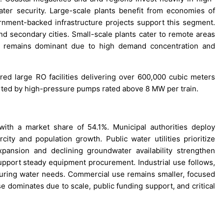
water security. Large-scale plants benefit from economies of
rnment-backed infrastructure projects support this segment.
nd secondary cities. Small-scale plants cater to remote areas
ty remains dominant due to high demand concentration and
red large RO facilities delivering over 600,000 cubic meters
orted by high-pressure pumps rated above 8 MW per train.
with a market share of 54.1%. Municipal authorities deploy
ity and population growth. Public water utilities prioritize
pansion and declining groundwater availability strengthen
port steady equipment procurement. Industrial use follows,
turing water needs. Commercial use remains smaller, focused
 dominates due to scale, public funding support, and critical