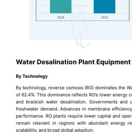
Water Desalination Plant Equipment
By Technology
By technology, reverse osmosis (RO) dominates the Wa
of 62.4%. This dominance reflects RO’s lower energy c
and brackish water desalination. Governments and ut
freshwater demand. Advances in membrane efficiency 
performance. RO plants require lower capital and ope
remain relevant in regions with abundant energy re
scalability, and broad global adoption.