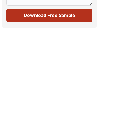
Download Free Sample