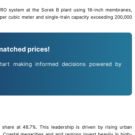
WRO system at the Sorek B plant using 16-inch membranes,
per cubic meter and single-train capacity exceeding 200,000
matched prices!
tart making informed decisions powered by
t share at 48.7%. This leadership is driven by rising urban
. Coastal megacities and arid regions invest heavily in high-