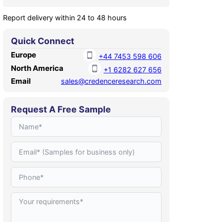
Report delivery within 24 to 48 hours
Quick Connect
Europe
+44 7453 598 606
North America
+1 6282 627 656
Email
sales@credenceresearch.com
Request A Free Sample