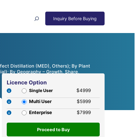
Search
ct Distillation (MED), Others); By Plant
ial); By Geography – Growth, Share,
Licence Option
$4999
Single User
Multi User
$5999
Enterprise
$7999