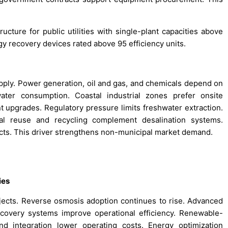
ucture for public utilities with single-plant capacities above
y recovery devices rated above 95 efficiency units.
upply. Power generation, oil and gas, and chemicals depend on
water consumption. Coastal industrial zones prefer onsite
nt upgrades. Regulatory pressure limits freshwater extraction.
rial reuse and recycling complement desalination systems.
ects. This driver strengthens non-municipal market demand.
ies
ojects. Reverse osmosis adoption continues to rise. Advanced
overy systems improve operational efficiency. Renewable-
nd integration lower operating costs. Energy optimization