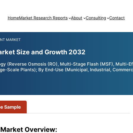
Home
Market Research Reports
About
Consulting
Contact
ENT MARKET
arket Size and Growth 2032
y (Reverse Osmosis (RO), Multi-Stage Flash (MSF), Multi-Effe
ge-Scale Plants); By End-Use (Municipal, Industrial, Commerc
ee Sample
 Market Overview: