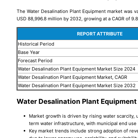
The Water Desalination Plant Equipment market was va
USD 88,996.8 million by 2032, growing at a CAGR of 9.8
REPORT ATTRIBUTE
Historical Period
Base Year
Forecast Period
Water Desalination Plant Equipment Market Size 2024
Water Desalination Plant Equipment Market, CAGR
Water Desalination Plant Equipment Market Size 2032
Water Desalination Plant Equipment
Market growth is driven by rising water scarcity
term water infrastructure, with municipal end use
Key market trends include strong adoption of re