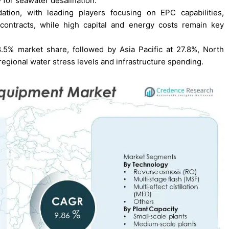
y for seawater desalination.
tion, with leading players focusing on EPC capabilities,
contracts, while high capital and energy costs remain key
8.5% market share, followed by Asia Pacific at 27.8%, North
regional water stress levels and infrastructure spending.