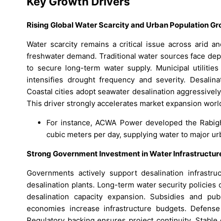
Key Growth Drivers
Rising Global Water Scarcity and Urban Population G
Water scarcity remains a critical issue across arid a
freshwater demand. Traditional water sources face depl
to secure long-term water supply. Municipal utilities
intensifies drought frequency and severity. Desalinat
Coastal cities adopt seawater desalination aggressive
This driver strongly accelerates market expansion worl
For instance, ACWA Power developed the Rabigh 
cubic meters per day, supplying water to major ur
Strong Government Investment in Water Infrastructur
Governments actively support desalination infrastru
desalination plants. Long-term water security policies 
desalination capacity expansion. Subsidies and pub
economies increase infrastructure budgets. Defense a
Regulatory backing ensures project continuity. Stabl