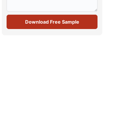
Download Free Sample