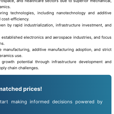
rospace, and healthcare sectors due to superior mechanical,
amics.
ring technologies, including nanotechnology and additive
cost-efficiency.
en by rapid industrialization, infrastructure investment, and
established electronics and aerospace industries, and focus
ns.
anufacturing, additive manufacturing adoption, and strict
eramics use.
growth potential through infrastructure development and
pply chain challenges.
matched prices!
tart making informed decisions powered by