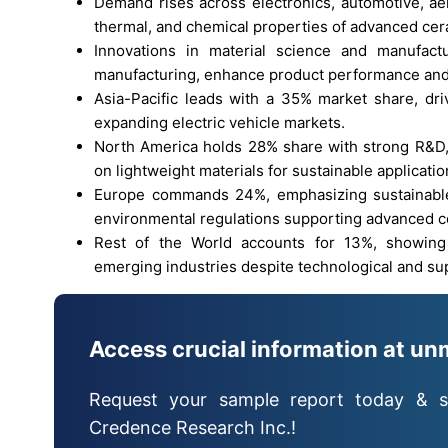
Demand rises across electronics, automotive, ae
thermal, and chemical properties of advanced cer
Innovations in material science and manufactu
manufacturing, enhance product performance and 
Asia-Pacific leads with a 35% market share, driv
expanding electric vehicle markets.
North America holds 28% share with strong R&D, 
on lightweight materials for sustainable applicatio
Europe commands 24%, emphasizing sustainable m
environmental regulations supporting advanced c
Rest of the World accounts for 13%, showing 
emerging industries despite technological and su
Access crucial information at un
Request your sample report today & s
Credence Research Inc.!