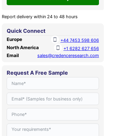
Report delivery within 24 to 48 hours
Quick Connect
Europe
+44 7453 598 606
North America
+1 6282 627 656
Email
sales@credenceresearch.com
Request A Free Sample