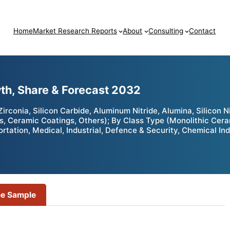
Home
Market Research Reports
About
Consulting
Contact
th, Share & Forecast 2032
conia, Silicon Carbide, Aluminum Nitride, Alumina, Silicon Ni
s, Ceramic Coatings, Others); By Class Type (Monolithic Cer
ortation, Medical, Industrial, Defence & Security, Chemical In
ee Sample