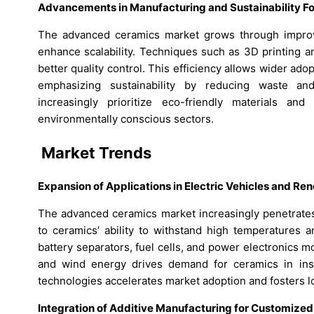
Advancements in Manufacturing and Sustainability F
The advanced ceramics market grows through improv
enhance scalability. Techniques such as 3D printing a
better quality control. This efficiency allows wider adop
emphasizing sustainability by reducing waste an
increasingly prioritize eco-friendly materials an
environmentally conscious sectors.
Market Trends
Expansion of Applications in Electric Vehicles and R
The advanced ceramics market increasingly penetrates
to ceramics’ ability to withstand high temperatures a
battery separators, fuel cells, and power electronics m
and wind energy drives demand for ceramics in insul
technologies accelerates market adoption and fosters 
Integration of Additive Manufacturing for Customized