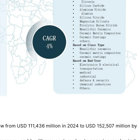
w from USD 111,436 million in 2024 to USD 152,507 million by