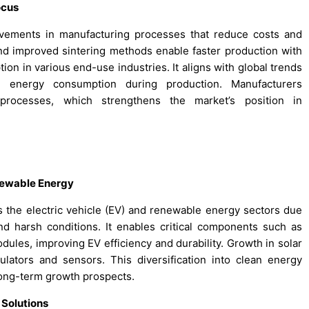
ocus
ements in manufacturing processes that reduce costs and
nd improved sintering methods enable faster production with
tion in various end-use industries. It aligns with global trends
d energy consumption during production. Manufacturers
d processes, which strengthens the market’s position in
enewable Energy
 the electric vehicle (EV) and renewable energy sectors due
nd harsh conditions. It enables critical components such as
odules, improving EV efficiency and durability. Growth in solar
ators and sensors. This diversification into clean energy
long-term growth prospects.
 Solutions