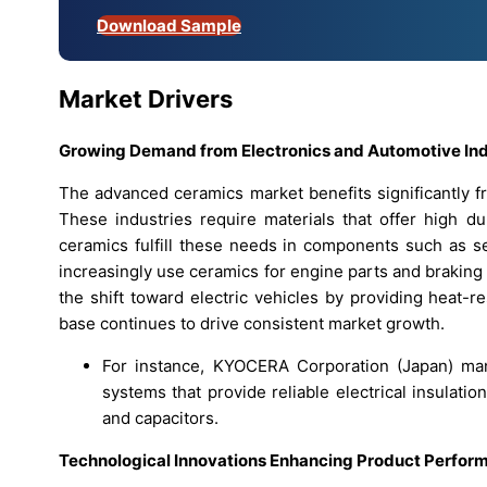
Download Sample
Market Drivers
Growing Demand from Electronics and Automotive Ind
The advanced ceramics market benefits significantly f
These industries require materials that offer high dura
ceramics fulfill these needs in components such as se
increasingly use ceramics for engine parts and braking
the shift toward electric vehicles by providing heat-r
base continues to drive consistent market growth.
For instance, KYOCERA Corporation (Japan) man
systems that provide reliable electrical insulat
and capacitors.
Technological Innovations Enhancing Product Perfor