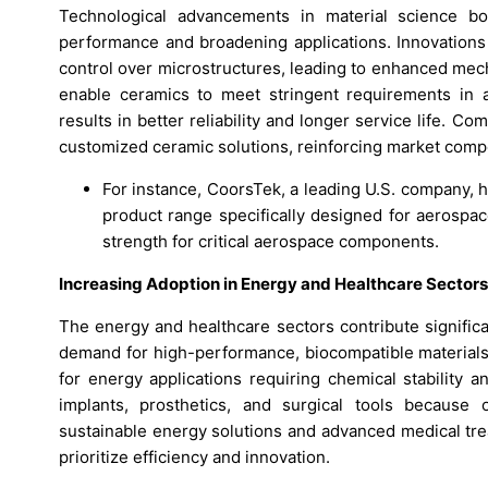
Technological advancements in material science b
performance and broadening applications. Innovations
control over microstructures, leading to enhanced mec
enable ceramics to meet stringent requirements in a
results in better reliability and longer service life. 
customized ceramic solutions, reinforcing market comp
For instance, CoorsTek, a leading U.S. company, 
product range specifically designed for aerospa
strength for critical aerospace components.
Increasing Adoption in Energy and Healthcare Sectors
The energy and healthcare sectors contribute signific
demand for high-performance, biocompatible materials. 
for energy applications requiring chemical stability an
implants, prosthetics, and surgical tools because o
sustainable energy solutions and advanced medical tre
prioritize efficiency and innovation.