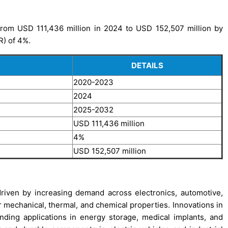
rom USD 111,436 million in 2024 to USD 152,507 million by
R) of 4%.
DETAILS
2020-2023
2024
2025-2032
USD 111,436 million
4%
USD 152,507 million
iven by increasing demand across electronics, automotive,
r mechanical, thermal, and chemical properties. Innovations in
ding applications in energy storage, medical implants, and