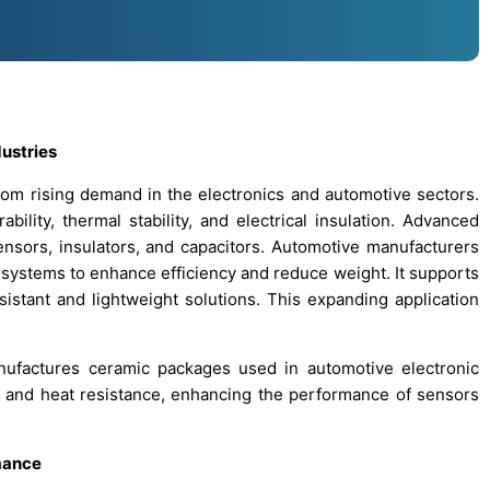
ustries
rom rising demand in the electronics and automotive sectors.
bility, thermal stability, and electrical insulation. Advanced
nsors, insulators, and capacitors. Automotive manufacturers
 systems to enhance efficiency and reduce weight. It supports
esistant and lightweight solutions. This expanding application
ufactures ceramic packages used in automotive electronic
ion and heat resistance, enhancing the performance of sensors
mance