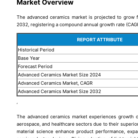
Market Overview
The advanced ceramics market is projected to grow f
2032, registering a compound annual growth rate (CAG
REPORT ATTRIBUTE
Historical Period
Base Year
Forecast Period
Advanced Ceramics Market Size 2024
Advanced Ceramics Market, CAGR
Advanced Ceramics Market Size 2032
‘
The advanced ceramics market experiences growth dr
aerospace, and healthcare sectors due to their superio
material science enhance product performance, expan