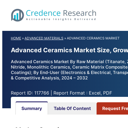
Skip
to
content
HOME
»
ADVANCED MATERIALS
»
ADVANCED CERAMICS MARKET
Advanced Ceramics Market Size, Grow
Advanced Ceramics Market By Raw Material (Titanate, Zir
Nitride, Monolithic Ceramics, Ceramic Matrix Composite
Coatings); By End-User (Electronics & Electrical, Transp
& Competitive Analysis, 2024 – 2032
Report ID: 117766 | Report Format : Excel, PDF
Summary
Table Of Content
Request Fr