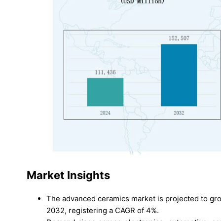
Market Insights
The advanced ceramics market is projected to gro
2032, registering a CAGR of 4%.