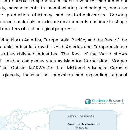
 and durable components in electric vehicles and industrial
ally, advancements in manufacturing technologies, such as
e production efficiency and cost-effectiveness. Growing
ormance materials in extreme environments continue to shape
l enablers of technological progress.
ing North America, Europe, Asia-Pacific, and the Rest of the
to rapid industrial growth. North America and Europe maintain
n and established industries. The Rest of the World shows
nt. Leading companies such as Materion Corporation, Morgan
, Saint-Gobain, MARWA Co. Ltd, McDanel Advanced Ceramic
globally, focusing on innovation and expanding regional