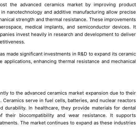
oost the advanced ceramics market by improving product
 in nanotechnology and additive manufacturing allow precise
hanical strength and thermal resistance. These improvements
erospace, medical implants, and semiconductor devices. It
Companies invest heavily in research and development to deliver
etitiveness.
has made significant investments in R&D to expand its ceramic
ce applications, enhancing thermal resistance and mechanical
antly to the advanced ceramics market expansion due to their
Ceramics serve in fuel cells, batteries, and nuclear reactors
d durability. In healthcare, they provide materials for dental
f their biocompatibility and wear resistance. It supports
atments. The market continues to expand as these industries