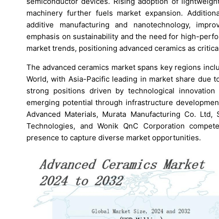
semiconductor devices. Rising adoption of lightweight
machinery further fuels market expansion. Addition
additive manufacturing and nanotechnology, improv
emphasis on sustainability and the need for high-perf
market trends, positioning advanced ceramics as critica
The advanced ceramics market spans key regions includ
World, with Asia-Pacific leading in market share due 
strong positions driven by technological innovatio
emerging potential through infrastructure developme
Advanced Materials, Murata Manufacturing Co. Ltd
Technologies, and Wonik QnC Corporation compete 
presence to capture diverse market opportunities.