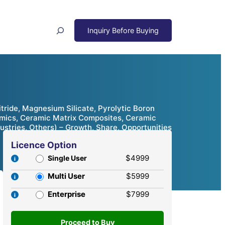
Search
tride, Magnesium Silicate, Pyrolytic Boron
amics, Ceramic Matrix Composites, Ceramic
dustries, Others) – Growth, Share, Opportunities
Licence Option
$4999
Single User
Multi User
$5999
Enterprise
$7999