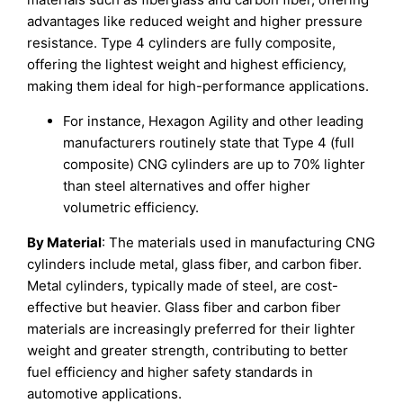
advantages like reduced weight and higher pressure
resistance. Type 4 cylinders are fully composite,
offering the lightest weight and highest efficiency,
making them ideal for high-performance applications.
For instance, Hexagon Agility and other leading
manufacturers routinely state that Type 4 (full
composite) CNG cylinders are up to 70% lighter
than steel alternatives and offer higher
volumetric efficiency.
By Material
: The materials used in manufacturing CNG
cylinders include metal, glass fiber, and carbon fiber.
Metal cylinders, typically made of steel, are cost-
effective but heavier. Glass fiber and carbon fiber
materials are increasingly preferred for their lighter
weight and greater strength, contributing to better
fuel efficiency and higher safety standards in
automotive applications.