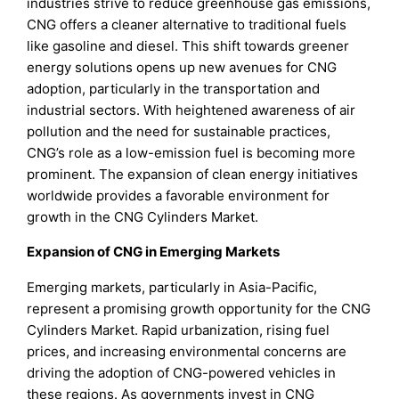
industries strive to reduce greenhouse gas emissions,
CNG offers a cleaner alternative to traditional fuels
like gasoline and diesel. This shift towards greener
energy solutions opens up new avenues for CNG
adoption, particularly in the transportation and
industrial sectors. With heightened awareness of air
pollution and the need for sustainable practices,
CNG’s role as a low-emission fuel is becoming more
prominent. The expansion of clean energy initiatives
worldwide provides a favorable environment for
growth in the CNG Cylinders Market.
Expansion of CNG in Emerging Markets
Emerging markets, particularly in Asia-Pacific,
represent a promising growth opportunity for the CNG
Cylinders Market. Rapid urbanization, rising fuel
prices, and increasing environmental concerns are
driving the adoption of CNG-powered vehicles in
these regions. As governments invest in CNG