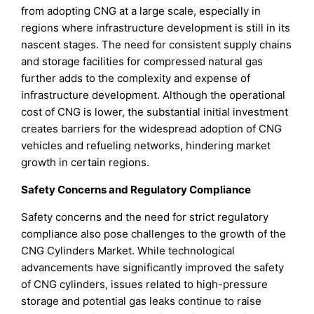
from adopting CNG at a large scale, especially in
regions where infrastructure development is still in its
nascent stages. The need for consistent supply chains
and storage facilities for compressed natural gas
further adds to the complexity and expense of
infrastructure development. Although the operational
cost of CNG is lower, the substantial initial investment
creates barriers for the widespread adoption of CNG
vehicles and refueling networks, hindering market
growth in certain regions.
Safety Concerns and Regulatory Compliance
Safety concerns and the need for strict regulatory
compliance also pose challenges to the growth of the
CNG Cylinders Market. While technological
advancements have significantly improved the safety
of CNG cylinders, issues related to high-pressure
storage and potential gas leaks continue to raise