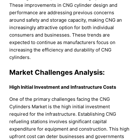
These improvements in CNG cylinder design and
performance are addressing previous concerns
around safety and storage capacity, making CNG an
increasingly attractive option for both individual
consumers and businesses. These trends are
expected to continue as manufacturers focus on
increasing the efficiency and durability of CNG
cylinders.
Market Challenges Analysis:
High Initial Investment and Infrastructure Costs
One of the primary challenges facing the CNG
Cylinders Market is the high initial investment
required for the infrastructure. Establishing CNG
refueling stations involves significant capital
expenditure for equipment and construction. This high
upfront cost can deter businesses and governments