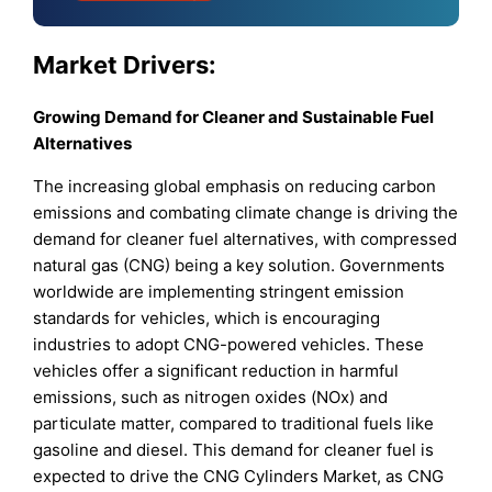
Market Drivers:
Growing Demand for Cleaner and Sustainable Fuel
Alternatives
The increasing global emphasis on reducing carbon
emissions and combating climate change is driving the
demand for cleaner fuel alternatives, with compressed
natural gas (CNG) being a key solution. Governments
worldwide are implementing stringent emission
standards for vehicles, which is encouraging
industries to adopt CNG-powered vehicles. These
vehicles offer a significant reduction in harmful
emissions, such as nitrogen oxides (NOx) and
particulate matter, compared to traditional fuels like
gasoline and diesel. This demand for cleaner fuel is
expected to drive the CNG Cylinders Market, as CNG