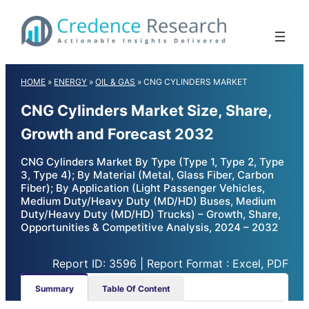
Skip
to
content
HOME
»
ENERGY
»
OIL & GAS
»
CNG CYLINDERS MARKET
CNG Cylinders Market Size, Share,
Growth and Forecast 2032
CNG Cylinders Market By Type (Type 1, Type 2, Type
3, Type 4); By Material (Metal, Glass Fiber, Carbon
Fiber); By Application (Light Passenger Vehicles,
Medium Duty/Heavy Duty (MD/HD) Buses, Medium
Duty/Heavy Duty (MD/HD) Trucks) – Growth, Share,
Opportunities & Competitive Analysis, 2024 – 2032
Report ID: 3596 | Report Format : Excel, PDF
Summary
Table Of Content