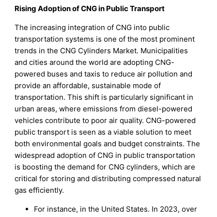
Rising Adoption of CNG in Public Transport
The increasing integration of CNG into public
transportation systems is one of the most prominent
trends in the CNG Cylinders Market. Municipalities
and cities around the world are adopting CNG-
powered buses and taxis to reduce air pollution and
provide an affordable, sustainable mode of
transportation. This shift is particularly significant in
urban areas, where emissions from diesel-powered
vehicles contribute to poor air quality. CNG-powered
public transport is seen as a viable solution to meet
both environmental goals and budget constraints. The
widespread adoption of CNG in public transportation
is boosting the demand for CNG cylinders, which are
critical for storing and distributing compressed natural
gas efficiently.
For instance, in the United States. In 2023, over