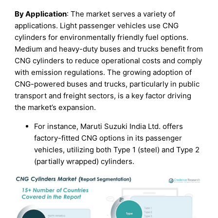
By Application
: The market serves a variety of
applications. Light passenger vehicles use CNG
cylinders for environmentally friendly fuel options.
Medium and heavy-duty buses and trucks benefit from
CNG cylinders to reduce operational costs and comply
with emission regulations. The growing adoption of
CNG-powered buses and trucks, particularly in public
transport and freight sectors, is a key factor driving
the market’s expansion.
For instance, Maruti Suzuki India Ltd. offers
factory-fitted CNG options in its passenger
vehicles, utilizing both Type 1 (steel) and Type 2
(partially wrapped) cylinders.