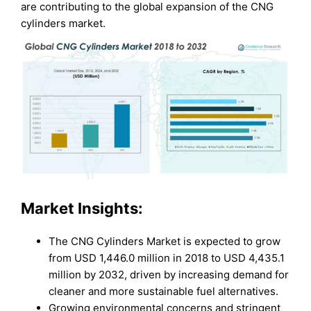
are contributing to the global expansion of the CNG
cylinders market.
Market Insights:
The CNG Cylinders Market is expected to grow
from USD 1,446.0 million in 2018 to USD 4,435.1
million by 2032, driven by increasing demand for
cleaner and more sustainable fuel alternatives.
Growing environmental concerns and stringent