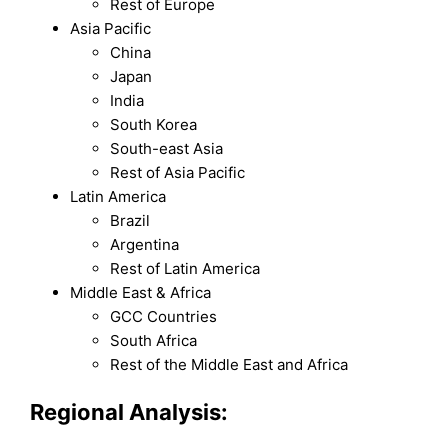
Rest of Europe
Asia Pacific
China
Japan
India
South Korea
South-east Asia
Rest of Asia Pacific
Latin America
Brazil
Argentina
Rest of Latin America
Middle East & Africa
GCC Countries
South Africa
Rest of the Middle East and Africa
Regional Analysis: