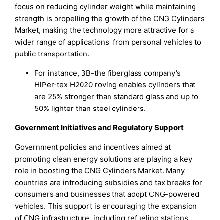
focus on reducing cylinder weight while maintaining
strength is propelling the growth of the CNG Cylinders
Market, making the technology more attractive for a
wider range of applications, from personal vehicles to
public transportation.
For instance, 3B-the fiberglass company’s
HiPer-tex H2020 roving enables cylinders that
are 25% stronger than standard glass and up to
50% lighter than steel cylinders.
Government Initiatives and Regulatory Support
Government policies and incentives aimed at
promoting clean energy solutions are playing a key
role in boosting the CNG Cylinders Market. Many
countries are introducing subsidies and tax breaks for
consumers and businesses that adopt CNG-powered
vehicles. This support is encouraging the expansion
of CNG infrastructure, including refueling stations,