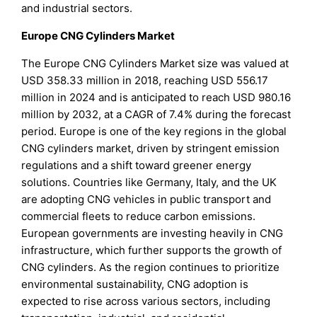
and industrial sectors.
Europe CNG Cylinders Market
The Europe CNG Cylinders Market size was valued at
USD 358.33 million in 2018, reaching USD 556.17
million in 2024 and is anticipated to reach USD 980.16
million by 2032, at a CAGR of 7.4% during the forecast
period. Europe is one of the key regions in the global
CNG cylinders market, driven by stringent emission
regulations and a shift toward greener energy
solutions. Countries like Germany, Italy, and the UK
are adopting CNG vehicles in public transport and
commercial fleets to reduce carbon emissions.
European governments are investing heavily in CNG
infrastructure, which further supports the growth of
CNG cylinders. As the region continues to prioritize
environmental sustainability, CNG adoption is
expected to rise across various sectors, including