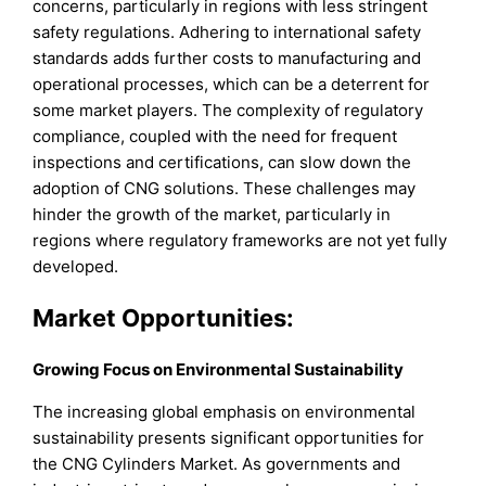
concerns, particularly in regions with less stringent
safety regulations. Adhering to international safety
standards adds further costs to manufacturing and
operational processes, which can be a deterrent for
some market players. The complexity of regulatory
compliance, coupled with the need for frequent
inspections and certifications, can slow down the
adoption of CNG solutions. These challenges may
hinder the growth of the market, particularly in
regions where regulatory frameworks are not yet fully
developed.
Market Opportunities:
Growing Focus on Environmental Sustainability
The increasing global emphasis on environmental
sustainability presents significant opportunities for
the CNG Cylinders Market. As governments and