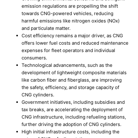
emission regulations are propelling the shift
towards CNG-powered vehicles, reducing
harmful emissions like nitrogen oxides (NOx)
and particulate matter.
Cost efficiency remains a major driver, as CNG
offers lower fuel costs and reduced maintenance
expenses for fleet operators and individual
consumers.
Technological advancements, such as the
development of lightweight composite materials
like carbon fiber and fiberglass, are improving
the safety, efficiency, and storage capacity of
CNG cylinders.
Government initiatives, including subsidies and
tax breaks, are accelerating the deployment of
CNG infrastructure, including refueling stations,
further driving the adoption of CNG cylinders.
High initial infrastructure costs, including the