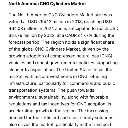
North America CNG Cylinders Market
The North America CNG Cylinders Market size was
valued at USD 294.12 million in 2018, reaching USD
464.08 million in 2024 and is anticipated to reach USD
837.79 million by 2032, at a CAGR of 7.7% during the
forecast period. The region holds a significant share
of the global CNG Cylinders Market, driven by the
growing adoption of compressed natural gas (CNG)
vehicles and robust governmental policies supporting
cleaner transportation. The United States leads the
market, with major investments in CNG refueling
infrastructure, particularly for commercial and public
transportation systems. The push towards
environmental sustainability, along with favorable
regulations and tax incentives for CNG adoption, is
accelerating growth in the region. The increasing
demand for fuel-efficient and eco-friendly solutions
also drives the market, particularly in the transport