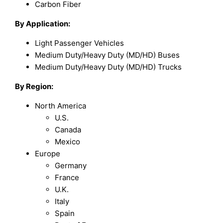
Carbon Fiber
By Application:
Light Passenger Vehicles
Medium Duty/Heavy Duty (MD/HD) Buses
Medium Duty/Heavy Duty (MD/HD) Trucks
By Region:
North America
U.S.
Canada
Mexico
Europe
Germany
France
U.K.
Italy
Spain