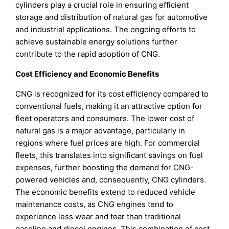
cylinders play a crucial role in ensuring efficient
storage and distribution of natural gas for automotive
and industrial applications. The ongoing efforts to
achieve sustainable energy solutions further
contribute to the rapid adoption of CNG.
Cost Efficiency and Economic Benefits
CNG is recognized for its cost efficiency compared to
conventional fuels, making it an attractive option for
fleet operators and consumers. The lower cost of
natural gas is a major advantage, particularly in
regions where fuel prices are high. For commercial
fleets, this translates into significant savings on fuel
expenses, further boosting the demand for CNG-
powered vehicles and, consequently, CNG cylinders.
The economic benefits extend to reduced vehicle
maintenance costs, as CNG engines tend to
experience less wear and tear than traditional
gasoline and diesel engines. This combination of cost