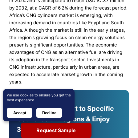
in 2024 and is anticipated to reach USD 87.37 million
by 2032, at a CAGR of 6.2% during the forecast period.
Africa’s CNG cylinders market is emerging, with
increasing demand in countries like Egypt and South
Africa. Although the market is still in the early stages,
the region’s growing focus on clean energy solutions
presents significant opportunities. The economic
advantages of CNG as an alternative fuel are driving
its adoption in the transport sector. Investments in
CNG infrastructure, particularly in urban areas, are
expected to accelerate market growth in the coming
years.
We use cookies
to ensure you get the
best experience.
Shape Your Report to Specific
Accept
Decline
Countries or Regions & Enjoy
30% Off!
Request Sample