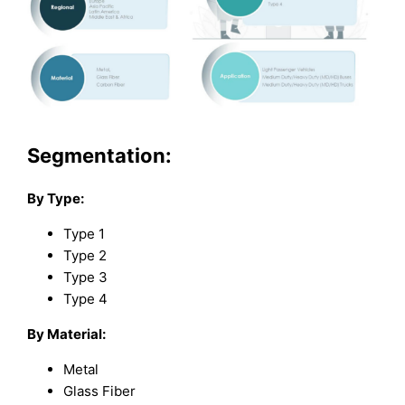
Segmentation:
By Type:
Type 1
Type 2
Type 3
Type 4
By Material:
Metal
Glass Fiber