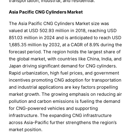
transportation, industrial, and residential.
Asia Pacific CNG Cylinders Market
The Asia Pacific CNG Cylinders Market size was
valued at USD 502.93 million in 2018, reaching USD
851.03 million in 2024 and is anticipated to reach USD
1,685.35 million by 2032, at a CAGR of 8.9% during the
forecast period. The region holds the largest share of
the global market, with countries like China, India, and
Japan driving significant demand for CNG cylinders.
Rapid urbanization, high fuel prices, and government
incentives promoting CNG adoption for transportation
and industrial applications are key factors propelling
market growth. The growing emphasis on reducing air
pollution and carbon emissions is fueling the demand
for CNG-powered vehicles and supporting
infrastructure. The expanding CNG infrastructure
across Asia-Pacific further strengthens the region’s
market position.