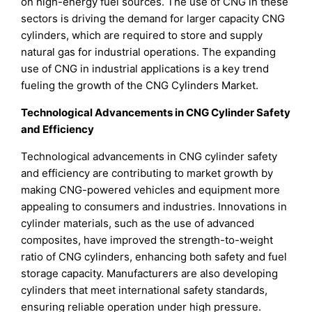
on high-energy fuel sources. The use of CNG in these
sectors is driving the demand for larger capacity CNG
cylinders, which are required to store and supply
natural gas for industrial operations. The expanding
use of CNG in industrial applications is a key trend
fueling the growth of the CNG Cylinders Market.
Technological Advancements in CNG Cylinder Safety
and Efficiency
Technological advancements in CNG cylinder safety
and efficiency are contributing to market growth by
making CNG-powered vehicles and equipment more
appealing to consumers and industries. Innovations in
cylinder materials, such as the use of advanced
composites, have improved the strength-to-weight
ratio of CNG cylinders, enhancing both safety and fuel
storage capacity. Manufacturers are also developing
cylinders that meet international safety standards,
ensuring reliable operation under high pressure.