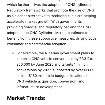
which further drives the adoption of CNG cylinders.
Regulatory frameworks that promote the use of CNG
as a cleaner alternative to traditional fuels are helping
accelerate market growth. With governments
providing financial and regulatory backing for CNG
adoption, the CNG Cylinders Market continues to
benefit from these supportive measures, driving both
consumer and commercial adoption.
For example, the Nigerian government plans to
increase CNG vehicle conversions by 733% to
250,000 by June 2025 and targets 1 million
conversions by 2027, supported by over N83.5
billion ($180 million) in budget allocations for
CNG vehicle acquisition, conversion, and
infrastructure development.
Market Trends: