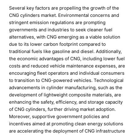
Several key factors are propelling the growth of the
CNG cylinders market. Environmental concerns and
stringent emission regulations are prompting
governments and industries to seek cleaner fuel
alternatives, with CNG emerging as a viable solution
due to its lower carbon footprint compared to
traditional fuels like gasoline and diesel. Additionally,
the economic advantages of CNG, including lower fuel
costs and reduced vehicle maintenance expenses, are
encouraging fleet operators and individual consumers
to transition to CNG-powered vehicles. Technological
advancements in cylinder manufacturing, such as the
development of lightweight composite materials, are
enhancing the safety, efficiency, and storage capacity
of CNG cylinders, further driving market adoption.
Moreover, supportive government policies and
incentives aimed at promoting clean energy solutions
are accelerating the deployment of CNG infrastructure