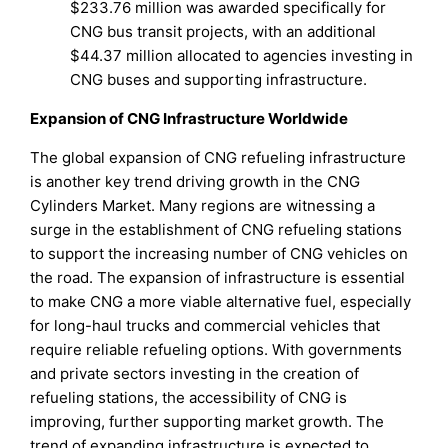
$233.76 million was awarded specifically for
CNG bus transit projects, with an additional
$44.37 million allocated to agencies investing in
CNG buses and supporting infrastructure.
Expansion of CNG Infrastructure Worldwide
The global expansion of CNG refueling infrastructure
is another key trend driving growth in the CNG
Cylinders Market. Many regions are witnessing a
surge in the establishment of CNG refueling stations
to support the increasing number of CNG vehicles on
the road. The expansion of infrastructure is essential
to make CNG a more viable alternative fuel, especially
for long-haul trucks and commercial vehicles that
require reliable refueling options. With governments
and private sectors investing in the creation of
refueling stations, the accessibility of CNG is
improving, further supporting market growth. The
trend of expanding infrastructure is expected to