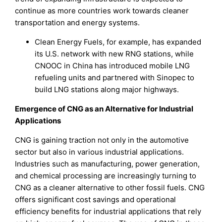
continue as more countries work towards cleaner
transportation and energy systems.
Clean Energy Fuels, for example, has expanded
its U.S. network with new RNG stations, while
CNOOC in China has introduced mobile LNG
refueling units and partnered with Sinopec to
build LNG stations along major highways.
Emergence of CNG as an Alternative for Industrial
Applications
CNG is gaining traction not only in the automotive
sector but also in various industrial applications.
Industries such as manufacturing, power generation,
and chemical processing are increasingly turning to
CNG as a cleaner alternative to other fossil fuels. CNG
offers significant cost savings and operational
efficiency benefits for industrial applications that rely