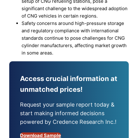
setup of CNG refueling stations, pose a
significant challenge to the widespread adoption
of CNG vehicles in certain regions.
Safety concerns around high-pressure storage
and regulatory compliance with international
standards continue to pose challenges for CNG
cylinder manufacturers, affecting market growth
in some areas.
Access crucial information at
unmatched prices!
Request your sample report today &
start making informed decisions
powered by Credence Research Inc.!
Download Sample