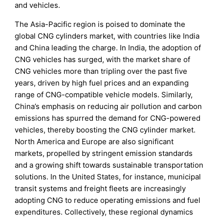
and vehicles.
The Asia-Pacific region is poised to dominate the
global CNG cylinders market, with countries like India
and China leading the charge. In India, the adoption of
CNG vehicles has surged, with the market share of
CNG vehicles more than tripling over the past five
years, driven by high fuel prices and an expanding
range of CNG-compatible vehicle models. Similarly,
China’s emphasis on reducing air pollution and carbon
emissions has spurred the demand for CNG-powered
vehicles, thereby boosting the CNG cylinder market.
North America and Europe are also significant
markets, propelled by stringent emission standards
and a growing shift towards sustainable transportation
solutions. In the United States, for instance, municipal
transit systems and freight fleets are increasingly
adopting CNG to reduce operating emissions and fuel
expenditures. Collectively, these regional dynamics