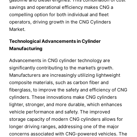
savings and operational efficiency makes CNG a
compelling option for both individual and fleet
operators, driving growth in the CNG Cylinders
Market.
Technological Advancements in Cylinder
Manufacturing
Advancements in CNG cylinder technology are
significantly contributing to the market’s growth.
Manufacturers are increasingly utilizing lightweight
composite materials, such as carbon fiber and
fiberglass, to improve the safety and efficiency of CNG
cylinders. These innovations make CNG cylinders
lighter, stronger, and more durable, which enhances
vehicle performance and safety. The improved
storage capacity of modern CNG cylinders allows for
longer driving ranges, addressing one of the major
concerns associated with CNG-powered vehicles. The