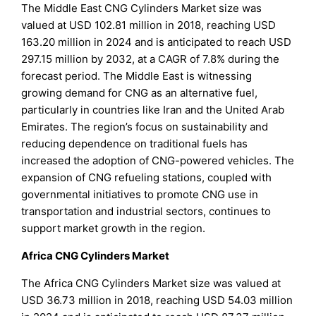
The Middle East CNG Cylinders Market size was
valued at USD 102.81 million in 2018, reaching USD
163.20 million in 2024 and is anticipated to reach USD
297.15 million by 2032, at a CAGR of 7.8% during the
forecast period. The Middle East is witnessing
growing demand for CNG as an alternative fuel,
particularly in countries like Iran and the United Arab
Emirates. The region’s focus on sustainability and
reducing dependence on traditional fuels has
increased the adoption of CNG-powered vehicles. The
expansion of CNG refueling stations, coupled with
governmental initiatives to promote CNG use in
transportation and industrial sectors, continues to
support market growth in the region.
Africa CNG Cylinders Market
The Africa CNG Cylinders Market size was valued at
USD 36.73 million in 2018, reaching USD 54.03 million