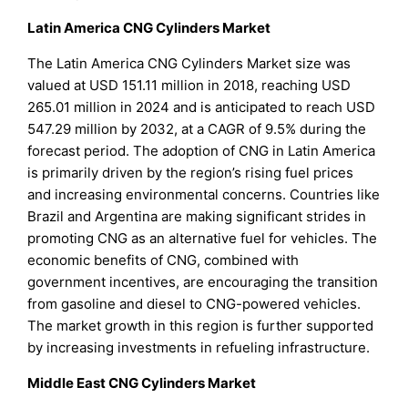
Latin America CNG Cylinders Market
The Latin America CNG Cylinders Market size was
valued at USD 151.11 million in 2018, reaching USD
265.01 million in 2024 and is anticipated to reach USD
547.29 million by 2032, at a CAGR of 9.5% during the
forecast period. The adoption of CNG in Latin America
is primarily driven by the region’s rising fuel prices
and increasing environmental concerns. Countries like
Brazil and Argentina are making significant strides in
promoting CNG as an alternative fuel for vehicles. The
economic benefits of CNG, combined with
government incentives, are encouraging the transition
from gasoline and diesel to CNG-powered vehicles.
The market growth in this region is further supported
by increasing investments in refueling infrastructure.
Middle East CNG Cylinders Market