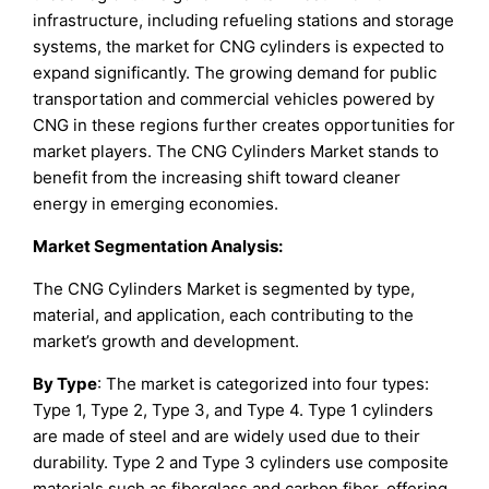
infrastructure, including refueling stations and storage
systems, the market for CNG cylinders is expected to
expand significantly. The growing demand for public
transportation and commercial vehicles powered by
CNG in these regions further creates opportunities for
market players. The CNG Cylinders Market stands to
benefit from the increasing shift toward cleaner
energy in emerging economies.
Market Segmentation Analysis:
The CNG Cylinders Market is segmented by type,
material, and application, each contributing to the
market’s growth and development.
By Type
: The market is categorized into four types:
Type 1, Type 2, Type 3, and Type 4. Type 1 cylinders
are made of steel and are widely used due to their
durability. Type 2 and Type 3 cylinders use composite
materials such as fiberglass and carbon fiber, offering