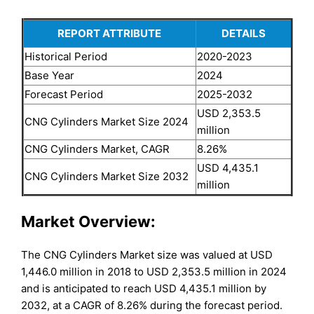
REPORT ATTRIBUTE
DETAILS
Historical Period
2020-2023
Base Year
2024
Forecast Period
2025-2032
USD 2,353.5
CNG Cylinders Market Size 2024
million
CNG Cylinders Market, CAGR
8.26%
USD 4,435.1
CNG Cylinders Market Size 2032
million
Market Overview:
The CNG Cylinders Market size was valued at USD
1,446.0 million in 2018 to USD 2,353.5 million in 2024
and is anticipated to reach USD 4,435.1 million by
2032, at a CAGR of 8.26% during the forecast period.