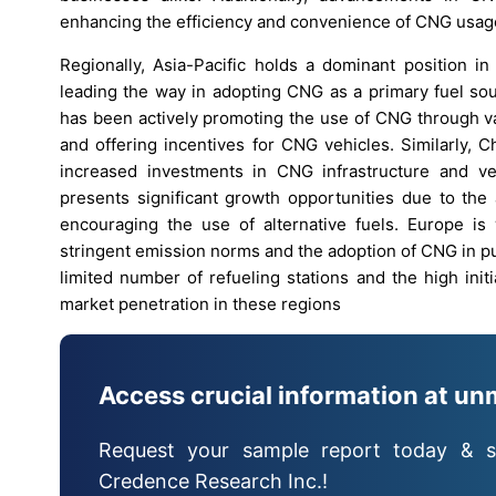
enhancing the efficiency and convenience of CNG usage,
Regionally, Asia-Pacific holds a dominant position i
leading the way in adopting CNG as a primary fuel sour
has been actively promoting the use of CNG through var
and offering incentives for CNG vehicles. Similarly, 
increased investments in CNG infrastructure and veh
presents significant growth opportunities due to the 
encouraging the use of alternative fuels. Europe is
stringent emission norms and the adoption of CNG in p
limited number of refueling stations and the high ini
market penetration in these regions
Access crucial information at un
Request your sample report today & s
Credence Research Inc.!