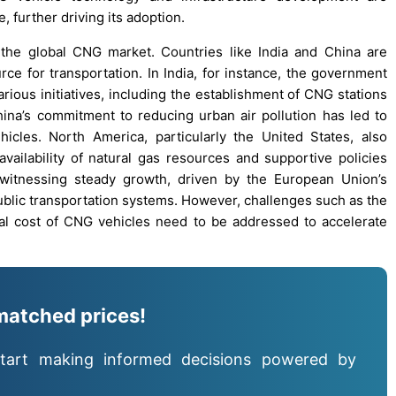
 further driving its adoption.
n the global CNG market. Countries like India and China are
ce for transportation. In India, for instance, the government
ious initiatives, including the establishment of CNG stations
China’s commitment to reducing urban air pollution has led to
icles. North America, particularly the United States, also
availability of natural gas resources and supportive policies
 witnessing steady growth, driven by the European Union’s
ublic transportation systems. However, challenges such as the
tial cost of CNG vehicles need to be addressed to accelerate
matched prices!
tart making informed decisions powered by