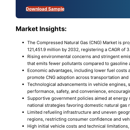
Download Sample
Market Insights:
The Compressed Natural Gas (CNG) Market is proj
121,451.9 million by 2032, registering a CAGR of 3
Rising environmental concerns and stringent emis
that emits fewer pollutants compared to gasoline 
Economic advantages, including lower fuel costs 
promote CNG adoption across transportation and i
Technological advancements in vehicle engines, st
performance, safety, and convenience, encouragi
Supportive government policies aimed at energy s
national strategies favoring domestic natural gas 
Limited refueling infrastructure and uneven geogr
regions, restricting consumer confidence and veh
High initial vehicle costs and technical limitatio