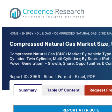
Skip
to
content
HOME
»
ENERGY
»
OIL & GAS
»
COMPRESSED NATURAL GAS (CNG) M
Compressed Natural Gas Market Size, 
Compressed Natural Gas (CNG) Market By Vehicle Type 
Cylinder, Twin Cylinder, Multi Cylinder); By Source (Ref
Power Generation) – Growth, Share, Opportunities & Co
Report ID: 3966 | Report Format : Excel, PDF
Summary
Table Of Content
Request Fr
REPORT ATTRIBUTE