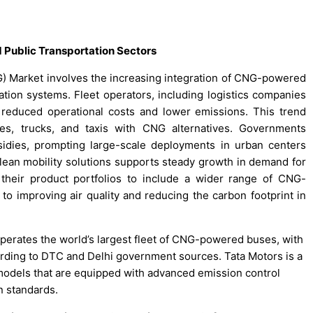
 Public Transportation Sectors
) Market involves the increasing integration of CNG-powered
ation systems. Fleet operators, including logistics companies
of reduced operational costs and lower emissions. This trend
es, trucks, and taxis with CNG alternatives. Governments
idies, prompting large-scale deployments in urban centers
lean mobility solutions supports steady growth in demand for
heir product portfolios to include a wider range of CNG-
 to improving air quality and reducing the carbon footprint in
operates the world’s largest fleet of CNG-powered buses, with
rding to DTC and Delhi government sources. Tata Motors is a
 models that are equipped with advanced emission control
n standards.