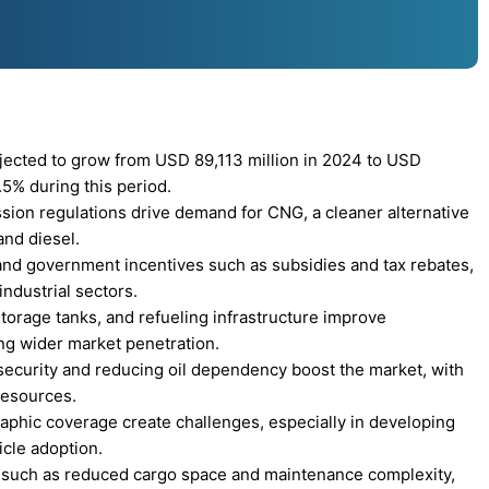
ected to grow from USD 89,113 million in 2024 to USD
.5% during this period.
sion regulations drive demand for CNG, a cleaner alternative
and diesel.
and government incentives such as subsidies and tax rebates,
ndustrial sectors.
orage tanks, and refueling infrastructure improve
ng wider market penetration.
ecurity and reducing oil dependency boost the market, with
resources.
aphic coverage create challenges, especially in developing
icle adoption.
ns, such as reduced cargo space and maintenance complexity,