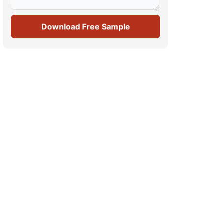
Download Free Sample