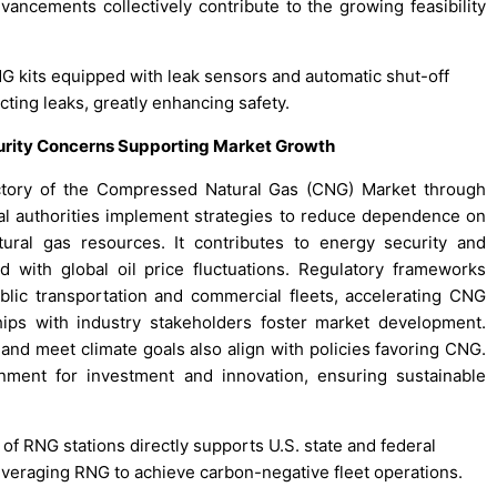
vancements collectively contribute to the growing feasibility
NG kits equipped with leak sensors and automatic shut-off
ting leaks, greatly enhancing safety.
curity Concerns Supporting Market Growth
jectory of the Compressed Natural Gas (CNG) Market through
onal authorities implement strategies to reduce dependence on
tural gas resources. It contributes to energy security and
ed with global oil price fluctuations. Regulatory frameworks
lic transportation and commercial fleets, accelerating CNG
ips with industry stakeholders foster market development.
and meet climate goals also align with policies favoring CNG.
nment for investment and innovation, ensuring sustainable
of RNG stations directly supports U.S. state and federal
everaging RNG to achieve carbon-negative fleet operations.