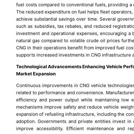
fuel costs compared to conventional fuels, providing a 
The reduced expenditure on fuel helps fleet operators, 
achieve substantial savings over time. Several govern
such as subsidies, tax rebates, and reduced registrat
investment and operational expenses, encouraging a b
natural gas compared to volatile crude oil prices fur
CNG in their operations benefit from improved fuel cost
supports increased investments in CNG infrastructure 
Technological Advancements Enhancing Vehicle Perfo
Market Expansion
Continuous improvements in CNG vehicle technologies 
related to performance and convenience. Manufacturer
efficiency and power output while maintaining low e
mechanisms improve safety and reduce vehicle weight,
expansion of refueling infrastructure, including the c
adoption. Governments and private entities invest in 
improve accessibility. Efficient maintenance and 