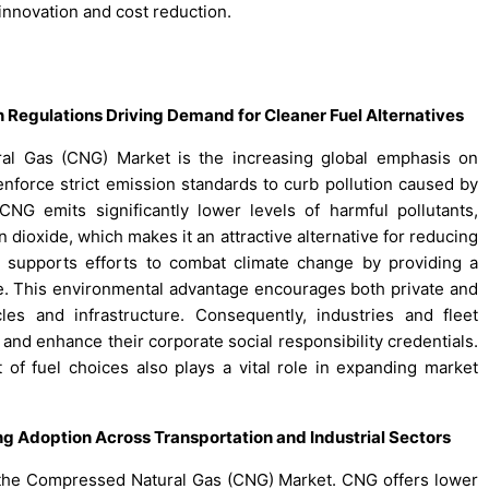
nnovation and cost reduction.
 Regulations Driving Demand for Cleaner Fuel Alternatives
al Gas (CNG) Market is the increasing global emphasis on
nforce strict emission standards to curb pollution caused by
 CNG emits significantly lower levels of harmful pollutants,
n dioxide, which makes it an attractive alternative for reducing
t supports efforts to combat climate change by providing a
use. This environmental advantage encourages both private and
es and infrastructure. Consequently, industries and fleet
and enhance their corporate social responsibility credentials.
f fuel choices also plays a vital role in expanding market
g Adoption Across Transportation and Industrial Sectors
f the Compressed Natural Gas (CNG) Market. CNG offers lower