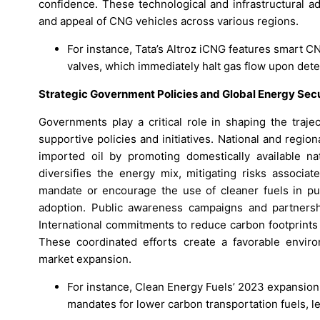
confidence. These technological and infrastructural ad
and appeal of CNG vehicles across various regions.
For instance, Tata’s Altroz iCNG features smart C
valves, which immediately halt gas flow upon detec
Strategic Government Policies and Global Energy Se
Governments play a critical role in shaping the tra
supportive policies and initiatives. National and regi
imported oil by promoting domestically available na
diversifies the energy mix, mitigating risks associat
mandate or encourage the use of cleaner fuels in pub
adoption. Public awareness campaigns and partnersh
International commitments to reduce carbon footprints 
These coordinated efforts create a favorable enviro
market expansion.
For instance, Clean Energy Fuels’ 2023 expansion 
mandates for lower carbon transportation fuels, l