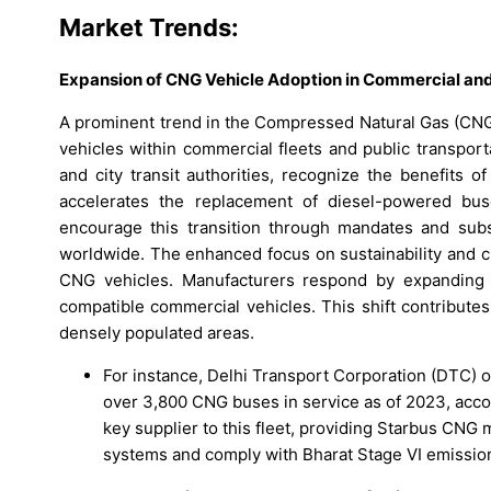
Market Trends:
Expansion of CNG Vehicle Adoption in Commercial and
A prominent trend in the Compressed Natural Gas (CNG
vehicles within commercial fleets and public transport
and city transit authorities, recognize the benefits 
accelerates the replacement of diesel-powered bus
encourage this transition through mandates and subs
worldwide. The enhanced focus on sustainability and c
CNG vehicles. Manufacturers respond by expanding t
compatible commercial vehicles. This shift contributes
densely populated areas.
For instance, Delhi Transport Corporation (DTC) 
over 3,800 CNG buses in service as of 2023, acco
key supplier to this fleet, providing Starbus CNG
systems and comply with Bharat Stage VI emissio