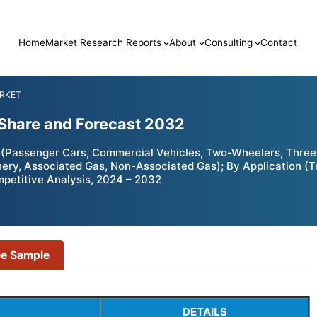
Home
Market Research Reports
About
Consulting
Contact
ARKET
Share and Forecast 2032
(Passenger Cars, Commercial Vehicles, Two-Wheelers, Three-
inery, Associated Gas, Non-Associated Gas); By Application (Tr
mpetitive Analysis, 2024 – 2032
ee Sample
DETAILS