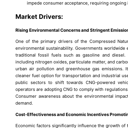
impede consumer acceptance, requiring ongoing i
Market Drivers:
Rising Environmental Concerns and Stringent Emission
One of the primary drivers of the Compressed Natur
environmental sustainability. Governments worldwide e
traditional fossil fuels such as gasoline and diesel.
including nitrogen oxides, particulate matter, and carbo
urban air pollution and greenhouse gas emissions. I
cleaner fuel option for transportation and industrial 
public sectors to shift towards CNG-powered vehicl
operators are adopting CNG to comply with regulations 
Consumer awareness about the environmental impact o
demand.
Cost-Effectiveness and Economic Incentives Promotin
Economic factors significantly influence the growth o