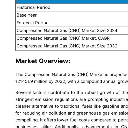
Historical Period
Base Year
Forecast Period
Compressed Natural Gas (CNG) Market Size 2024
Compressed Natural Gas (CNG) Market, CAGR
Compressed Natural Gas (CNG) Market Size 2032
Market Overview:
The Compressed Natural Gas (CNG) Market is projected
121451.9 million by 2032, with a compound annual grow
Several factors contribute to the robust growth of th
stringent emission regulations are prompting industri
cleaner alternative to traditional fuels like gasoline an
for reducing air pollution and greenhouse gas emissio
compelling. It offers lower fuel costs compared to petr
businesses alike. Additionally, advancements in C