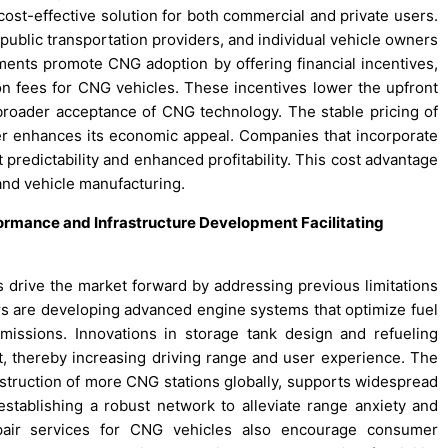
cost-effective solution for both commercial and private users.
public transportation providers, and individual vehicle owners
ments promote CNG adoption by offering financial incentives,
ion fees for CNG vehicles. These incentives lower the upfront
roader acceptance of CNG technology. The stable pricing of
ther enhances its economic appeal. Companies that incorporate
 predictability and enhanced profitability. This cost advantage
and vehicle manufacturing.
rmance and Infrastructure Development Facilitating
drive the market forward by addressing previous limitations
s are developing advanced engine systems that optimize fuel
missions. Innovations in storage tank design and refueling
 thereby increasing driving range and user experience. The
onstruction of more CNG stations globally, supports widespread
establishing a robust network to alleviate range anxiety and
repair services for CNG vehicles also encourage consumer