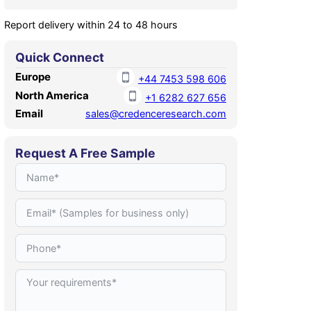
Report delivery within 24 to 48 hours
Quick Connect
Europe
+44 7453 598 606
North America
+1 6282 627 656
Email
sales@credenceresearch.com
Request A Free Sample