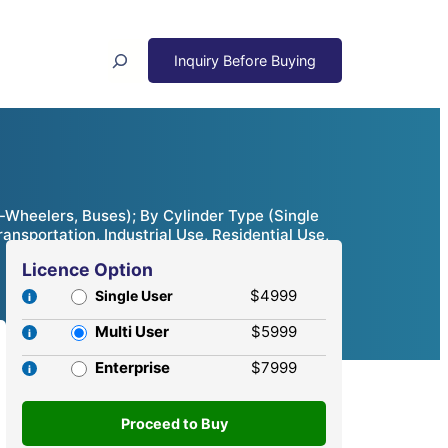
Search
Wheelers, Buses); By Cylinder Type (Single
ansportation, Industrial Use, Residential Use,
Licence Option
$4999
Single User
Multi User
$5999
Enterprise
$7999