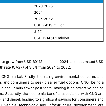
2020-2023
2024
2025-2032
USD 89113 million
3.5%
USD 121451.9 million
 to grow from USD 89113 million in 2024 to an estimated USD
th rate (CAGR) of 3.5% from 2024 to 2032.
e CNG market. Firstly, the rising environmental concerns and
es and consumers to seek cleaner fuel options. CNG, being a
d diesel, emits fewer pollutants, making it an attractive choice
ns. Secondly, the economic benefits associated with CNG are
ol and diesel, leading to significant savings for consumers and
NG vehicle technology and infrastructure development are