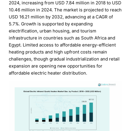
2024, increasing from USD 7.84 million in 2018 to USD
10.46 million in 2024. The market is projected to reach
USD 16.21 million by 2032, advancing at a CAGR of
5.7%. Growth is supported by expanding
electrification, urban housing, and tourism
infrastructure in countries such as South Africa and
Egypt. Limited access to affordable energy-efficient
heating products and high upfront costs remain
challenges, though gradual industrialization and retail
expansion are opening new opportunities for
affordable electric heater distribution.