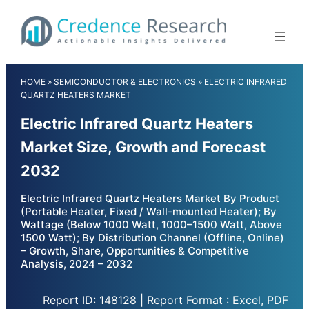
Skip
to
content
HOME
»
SEMICONDUCTOR & ELECTRONICS
»
ELECTRIC INFRARED
QUARTZ HEATERS MARKET
Electric Infrared Quartz Heaters
Market Size, Growth and Forecast
2032
Electric Infrared Quartz Heaters Market By Product
(Portable Heater, Fixed / Wall-mounted Heater); By
Wattage (Below 1000 Watt, 1000–1500 Watt, Above
1500 Watt); By Distribution Channel (Offline, Online)
– Growth, Share, Opportunities & Competitive
Analysis, 2024 – 2032
Report ID: 148128 | Report Format : Excel, PDF