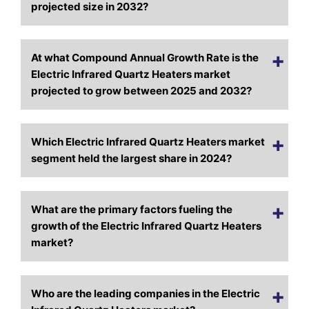
projected size in 2032?
At what Compound Annual Growth Rate is the
Electric Infrared Quartz Heaters market
projected to grow between 2025 and 2032?
Which Electric Infrared Quartz Heaters market
segment held the largest share in 2024?
What are the primary factors fueling the
growth of the Electric Infrared Quartz Heaters
market?
Who are the leading companies in the Electric