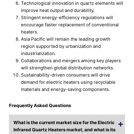
Technological innovation in quartz elements will
improve heat output and durability.
Stringent energy-efficiency regulations will
encourage faster replacement of conventional
heaters.
Asia Pacific will remain the leading growth
region supported by urbanization and
industrialization.
Collaborations and mergers among key players
will strengthen global distribution networks.
Sustainability-driven consumers will drive
demand for electric heaters using recyclable
materials and energy-saving components.
Frequently Asked Questions
What is the current market size for the Electric
Infrared Quartz Heaters market, and what is its