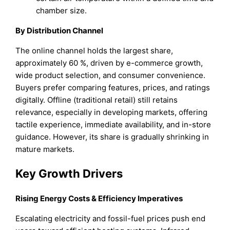
chamber size.
By Distribution Channel
The online channel holds the largest share,
approximately 60 %, driven by e-commerce growth,
wide product selection, and consumer convenience.
Buyers prefer comparing features, prices, and ratings
digitally. Offline (traditional retail) still retains
relevance, especially in developing markets, offering
tactile experience, immediate availability, and in-store
guidance. However, its share is gradually shrinking in
mature markets.
Key Growth Drivers
Rising Energy Costs & Efficiency Imperatives
Escalating electricity and fossil-fuel prices push end