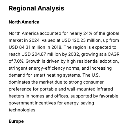
Regional Analysis
North America
North America accounted for nearly 24% of the global
market in 2024, valued at USD 120.23 million, up from
USD 84.31 million in 2018. The region is expected to
reach USD 204.87 million by 2032, growing at a CAGR
of 7.0%. Growth is driven by high residential adoption,
stringent energy-efficiency norms, and increasing
demand for smart heating systems. The U.S.
dominates the market due to strong consumer
preference for portable and wall-mounted infrared
heaters in homes and offices, supported by favorable
government incentives for energy-saving
technologies.
Europe