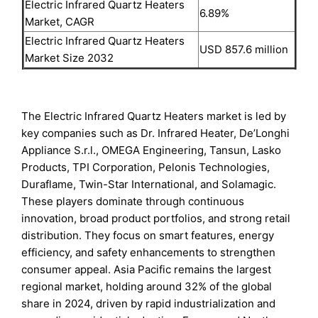
Electric Infrared Quartz Heaters
6.89%
Market, CAGR
Electric Infrared Quartz Heaters
USD 857.6 million
Market Size 2032
The Electric Infrared Quartz Heaters market is led by
key companies such as Dr. Infrared Heater, De’Longhi
Appliance S.r.l., OMEGA Engineering, Tansun, Lasko
Products, TPI Corporation, Pelonis Technologies,
Duraflame, Twin-Star International, and Solamagic.
These players dominate through continuous
innovation, broad product portfolios, and strong retail
distribution. They focus on smart features, energy
efficiency, and safety enhancements to strengthen
consumer appeal. Asia Pacific remains the largest
regional market, holding around 32% of the global
share in 2024, driven by rapid industrialization and