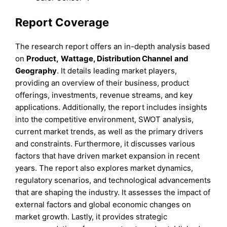
Report Coverage
The research report offers an in-depth analysis based
on
Product
,
Wattage, Distribution Channel
and
Geography
. It details leading market players,
providing an overview of their business, product
offerings, investments, revenue streams, and key
applications. Additionally, the report includes insights
into the competitive environment, SWOT analysis,
current market trends, as well as the primary drivers
and constraints. Furthermore, it discusses various
factors that have driven market expansion in recent
years. The report also explores market dynamics,
regulatory scenarios, and technological advancements
that are shaping the industry. It assesses the impact of
external factors and global economic changes on
market growth. Lastly, it provides strategic