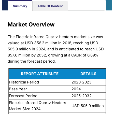
Summary
Table Of Content
Market Overview
The Electric Infrared Quartz Heaters market size was
valued at USD 356.2 million in 2018, reaching USD
505.9 million in 2024, and is anticipated to reach USD
857.6 million by 2032, growing at a CAGR of 6.89%
during the forecast period.
REPORT ATTRIBUTE
DETAILS
Historical Period
2020-2023
Base Year
2024
Forecast Period
2025-2032
Electric Infrared Quartz Heaters
USD 505.9 million
Market Size 2024