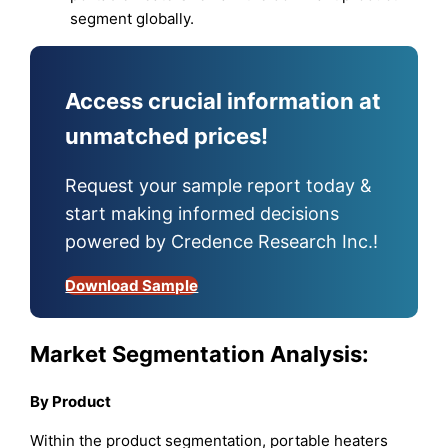
segment globally.
Access crucial information at
unmatched prices!
Request your sample report today &
start making informed decisions
powered by Credence Research Inc.!
Download Sample
Market Segmentation Analysis:
By
Product
Within the product segmentation, portable heaters