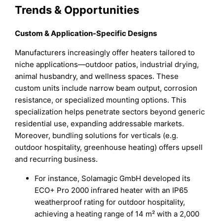
Trends & Opportunities
Custom & Application-Specific Designs
Manufacturers increasingly offer heaters tailored to
niche applications—outdoor patios, industrial drying,
animal husbandry, and wellness spaces. These
custom units include narrow beam output, corrosion
resistance, or specialized mounting options. This
specialization helps penetrate sectors beyond generic
residential use, expanding addressable markets.
Moreover, bundling solutions for verticals (e.g.
outdoor hospitality, greenhouse heating) offers upsell
and recurring business.
For instance, Solamagic GmbH developed its
ECO+ Pro 2000 infrared heater with an IP65
weatherproof rating for outdoor hospitality,
achieving a heating range of 14 m² with a 2,000