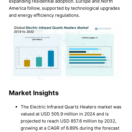
expanding residential adoption. Europe and North
America follow, supported by technological upgrades
and energy efficiency regulations.
Market Insights
The Electric Infrared Quartz Heaters market was
valued at USD 505.9 million in 2024 and is
projected to reach USD 857.6 million by 2032,
growing at a CAGR of 6.89% during the forecast