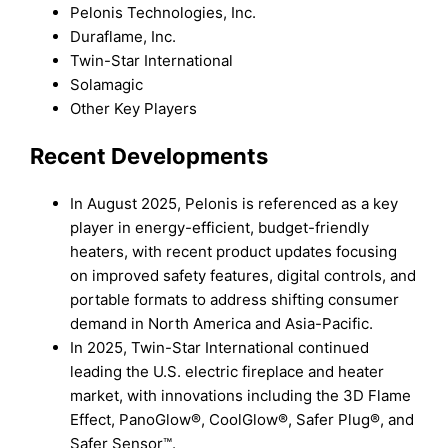
Pelonis Technologies, Inc.
Duraflame, Inc.
Twin-Star International
Solamagic
Other Key Players
Recent Developments
In August 2025, Pelonis is referenced as a key
player in energy-efficient, budget-friendly
heaters, with recent product updates focusing
on improved safety features, digital controls, and
portable formats to address shifting consumer
demand in North America and Asia-Pacific.
In 2025, Twin-Star International continued
leading the U.S. electric fireplace and heater
market, with innovations including the 3D Flame
Effect, PanoGlow®, CoolGlow®, Safer Plug®, and
Safer Sensor™.