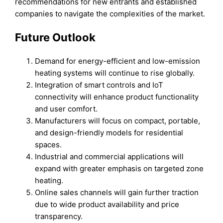
recommendations for new entrants and established
companies to navigate the complexities of the market.
Future Outlook
Demand for energy-efficient and low-emission
heating systems will continue to rise globally.
Integration of smart controls and IoT
connectivity will enhance product functionality
and user comfort.
Manufacturers will focus on compact, portable,
and design-friendly models for residential
spaces.
Industrial and commercial applications will
expand with greater emphasis on targeted zone
heating.
Online sales channels will gain further traction
due to wide product availability and price
transparency.