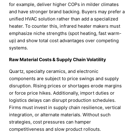
for example, deliver higher COPs in milder climates
and have stronger brand backing. Buyers may prefer a
unified HVAC solution rather than add a specialized
heater. To counter this, infrared heater makers must
emphasize niche strengths (spot heating, fast warm-
up) and show total cost advantages over competing
systems.
Raw Material Costs & Supply Chain Volatility
Quartz, specialty ceramics, and electronic
components are subject to price swings and supply
disruption. Rising prices or shortages erode margins
or force price hikes. Additionally, import duties or
logistics delays can disrupt production schedules.
Firms must invest in supply chain resilience, vertical
integration, or alternate materials. Without such
strategies, cost pressures can hamper
competitiveness and slow product rollouts.