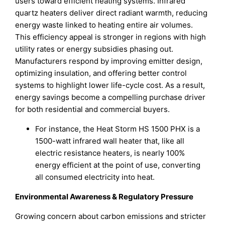
users toward efficient heating systems. Infrared
quartz heaters deliver direct radiant warmth, reducing
energy waste linked to heating entire air volumes.
This efficiency appeal is stronger in regions with high
utility rates or energy subsidies phasing out.
Manufacturers respond by improving emitter design,
optimizing insulation, and offering better control
systems to highlight lower life-cycle cost. As a result,
energy savings become a compelling purchase driver
for both residential and commercial buyers.
For instance, the Heat Storm HS 1500 PHX is a
1500-watt infrared wall heater that, like all
electric resistance heaters, is nearly 100%
energy efficient at the point of use, converting
all consumed electricity into heat.
Environmental Awareness & Regulatory Pressure
Growing concern about carbon emissions and stricter