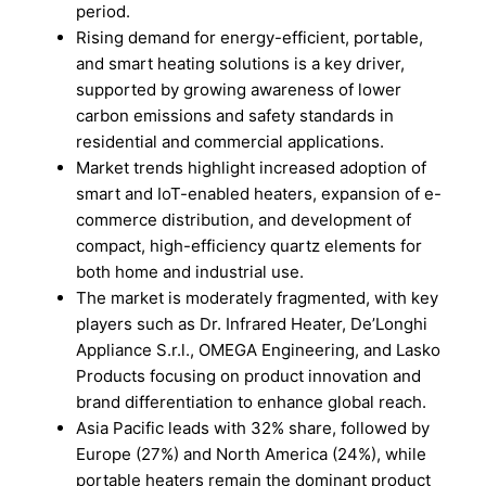
period.
Rising demand for energy-efficient, portable,
and smart heating solutions is a key driver,
supported by growing awareness of lower
carbon emissions and safety standards in
residential and commercial applications.
Market trends highlight increased adoption of
smart and IoT-enabled heaters, expansion of e-
commerce distribution, and development of
compact, high-efficiency quartz elements for
both home and industrial use.
The market is moderately fragmented, with key
players such as Dr. Infrared Heater, De’Longhi
Appliance S.r.l., OMEGA Engineering, and Lasko
Products focusing on product innovation and
brand differentiation to enhance global reach.
Asia Pacific leads with 32% share, followed by
Europe (27%) and North America (24%), while
portable heaters remain the dominant product