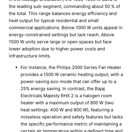
the leading sub-segment, commanding about 50 % of
the total. This range balances energy efficiency and
heat output for typical residential and small
commercial applications. Below 1000 W units appeal in
energy-constrained settings but lack reach. Above
1500 W units serve large or open spaces but face
lower adoption due to higher power costs and
infrastructure limits.
For instance, the Philips 2000 Series Fan Heater
provides a 1500 W ceramic heating output, with a
power-saving eco-mode that can offer up to a
25% energy saving. In contrast, the Bajaj
Electricals Majesty RHX 2 is a halogen room
heater with a maximum output of 800 W (two
heat settings: 400 W and 800 W), featuring a
noiseless operation and safety features but lacks
the specific performance metric of maintaining a
certain air temperature within a defined time and