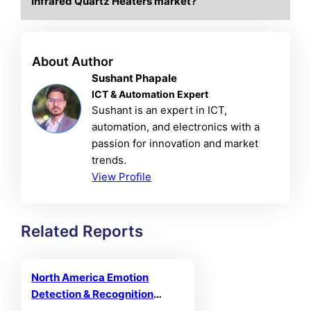
Infrared Quartz Heaters market?
About Author
Sushant Phapale
ICT & Automation Expert
Sushant is an expert in ICT,
automation, and electronics with a
passion for innovation and market
trends.
View Profile
Related Reports
North America Emotion
Detection & Recognition
Market