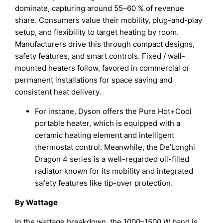
dominate, capturing around 55–60 % of revenue
share. Consumers value their mobility, plug-and-play
setup, and flexibility to target heating by room.
Manufacturers drive this through compact designs,
safety features, and smart controls. Fixed / wall-
mounted heaters follow, favored in commercial or
permanent installations for space saving and
consistent heat delivery.
For instane, Dyson offers the Pure Hot+Cool
portable heater, which is equipped with a
ceramic heating element and intelligent
thermostat control. Meanwhile, the De’Longhi
Dragon 4 series is a well-regarded oil-filled
radiator known for its mobility and integrated
safety features like tip-over protection.
By Wattage
In the wattage breakdown, the 1000–1500 W band is