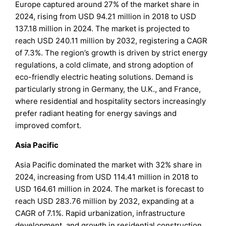
Europe captured around 27% of the market share in
2024, rising from USD 94.21 million in 2018 to USD
137.18 million in 2024. The market is projected to
reach USD 240.11 million by 2032, registering a CAGR
of 7.3%. The region’s growth is driven by strict energy
regulations, a cold climate, and strong adoption of
eco-friendly electric heating solutions. Demand is
particularly strong in Germany, the U.K., and France,
where residential and hospitality sectors increasingly
prefer radiant heating for energy savings and
improved comfort.
Asia Pacific
Asia Pacific dominated the market with 32% share in
2024, increasing from USD 114.41 million in 2018 to
USD 164.61 million in 2024. The market is forecast to
reach USD 283.76 million by 2032, expanding at a
CAGR of 7.1%. Rapid urbanization, infrastructure
development, and growth in residential construction