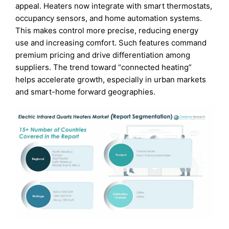
appeal. Heaters now integrate with smart thermostats,
occupancy sensors, and home automation systems.
This makes control more precise, reducing energy
use and increasing comfort. Such features command
premium pricing and drive differentiation among
suppliers. The trend toward “connected heating”
helps accelerate growth, especially in urban markets
and smart-home forward geographies.