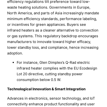
efficiency regulations tilt preference toward low-
waste heating solutions. Governments in Europe,
North America, and parts of Asia increasingly mandate
minimum efficiency standards, performance labeling,
or incentives for green appliances. Buyers see
infrared heaters as a cleaner alternative to convection
or gas systems. This regulatory backdrop encourages
manufacturers to innovate toward higher efficacy,
lower standby loss, and compliance, hence increasing
adoption.
For instance, Glen Dimplex’s Q-Rad electric
infrared heater complies with the EU Ecodesign
Lot 20 directive, cutting standby power
consumption below 0.5 W.
Technological Innovation & Smart Integration
Advances in electronics, sensor technology, and IoT
connectivity enhance product functionality and user