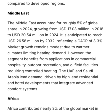
compared to developed regions.
Middle East
The Middle East accounted for roughly 5% of global
share in 2024, growing from USD 17.03 million in 2018
to USD 20.54 million in 2024. It is anticipated to reach
USD 26.58 million by 2032, reflecting a CAGR of 3.3%.
Market growth remains modest due to warmer
climates limiting heating demand. However, the
segment benefits from applications in commercial
hospitality, outdoor recreation, and oilfield facilities
requiring controlled heating. The UAE and Saudi
Arabia lead demand, driven by high-end residential
and hotel developments that integrate advanced
comfort systems.
Africa
Africa contributed nearly 3% of the global market in