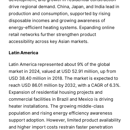
drive regional demand. China, Japan, and India lead in
production and consumption, supported by rising
disposable incomes and growing awareness of
energy-efficient heating systems. Expanding online
retail networks further strengthen product
accessibility across key Asian markets.
Latin America
Latin America represented about 9% of the global
market in 2024, valued at USD 52.91 million, up from
USD 38.40 million in 2018. The market is expected to
reach USD 86.01 million by 2032, with a CAGR of 6.3%.
Expansion of residential housing projects and
commercial facilities in Brazil and Mexico is driving
heater installations. The growing middle-class
population and rising energy efficiency awareness
support adoption. However, limited product availability
and higher import costs restrain faster penetration