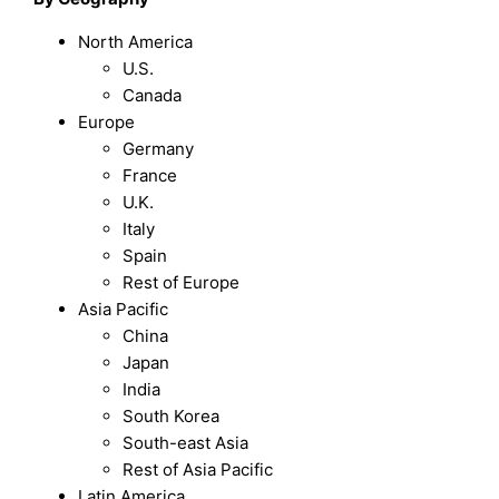
North America
U.S.
Canada
Europe
Germany
France
U.K.
Italy
Spain
Rest of Europe
Asia Pacific
China
Japan
India
South Korea
South-east Asia
Rest of Asia Pacific
Latin America