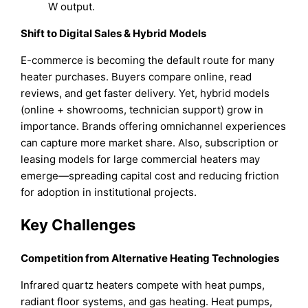
W output.
Shift to Digital Sales & Hybrid Models
E-commerce is becoming the default route for many
heater purchases. Buyers compare online, read
reviews, and get faster delivery. Yet, hybrid models
(online + showrooms, technician support) grow in
importance. Brands offering omnichannel experiences
can capture more market share. Also, subscription or
leasing models for large commercial heaters may
emerge—spreading capital cost and reducing friction
for adoption in institutional projects.
Key Challenges
Competition from Alternative Heating Technologies
Infrared quartz heaters compete with heat pumps,
radiant floor systems, and gas heating. Heat pumps,