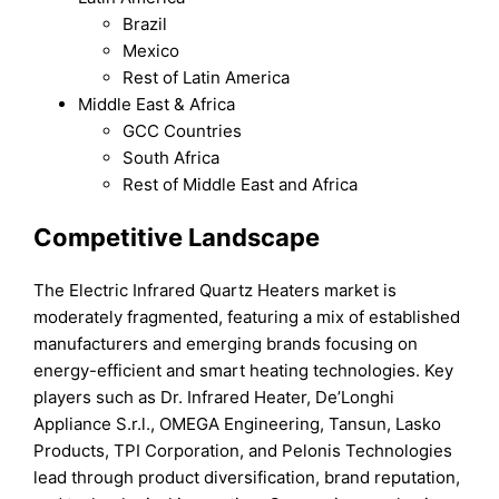
Brazil
Mexico
Rest of Latin America
Middle East & Africa
GCC Countries
South Africa
Rest of Middle East and Africa
Competitive Landscape
The Electric Infrared Quartz Heaters market is
moderately fragmented, featuring a mix of established
manufacturers and emerging brands focusing on
energy-efficient and smart heating technologies. Key
players such as Dr. Infrared Heater, De’Longhi
Appliance S.r.l., OMEGA Engineering, Tansun, Lasko
Products, TPI Corporation, and Pelonis Technologies
lead through product diversification, brand reputation,