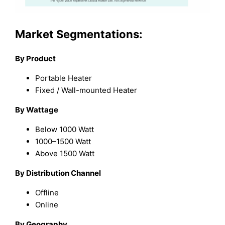
Market Segmentations:
By Product
Portable Heater
Fixed / Wall-mounted Heater
By Wattage
Below 1000 Watt
1000–1500 Watt
Above 1500 Watt
By Distribution Channel
Offline
Online
By Geography