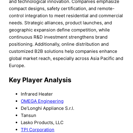
and technological innovation. Companies emphasize
compact designs, safety certification, and remote-
control integration to meet residential and commercial
needs. Strategic alliances, product launches, and
geographic expansion define competition, while
continuous R&D investment strengthens brand
positioning. Additionally, online distribution and
customized B2B solutions help companies enhance
global market reach, especially across Asia Pacific and
Europe.
Key Player Analysis
Infrared Heater
OMEGA Engineering
De’Longhi Appliance S.r.l.
Tansun
Lasko Products, LLC
TPI Corporation