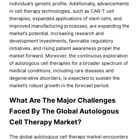
individual’s genetic profile. Additionally, advancements
in cell therapy technologies, such as CAR-T cell
therapies, expanded applications of stem cells, and
improved manufacturing processes, are expanding the
market’s potential. Increasing research and
development investments, favorable regulatory
initiatives, and rising patient awareness propel the
market forward. Moreover, the continuous exploration
of autologous cell therapies for a broader spectrum of
medical conditions, including rare diseases and
degenerative disorders, is expected to sustain the
market’s robust growth in the forecast period.
What Are The Major Challenges
Faced By The Global Autologous
Cell Therapy Market?
The global autologous cell therapy market encounters