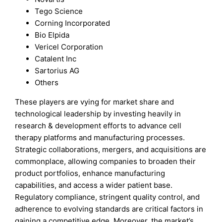
Tego Science
Corning Incorporated
Bio Elpida
Vericel Corporation
Catalent Inc
Sartorius AG
Others
These players are vying for market share and
technological leadership by investing heavily in
research & development efforts to advance cell
therapy platforms and manufacturing processes.
Strategic collaborations, mergers, and acquisitions are
commonplace, allowing companies to broaden their
product portfolios, enhance manufacturing
capabilities, and access a wider patient base.
Regulatory compliance, stringent quality control, and
adherence to evolving standards are critical factors in
gaining a competitive edge. Moreover, the market’s