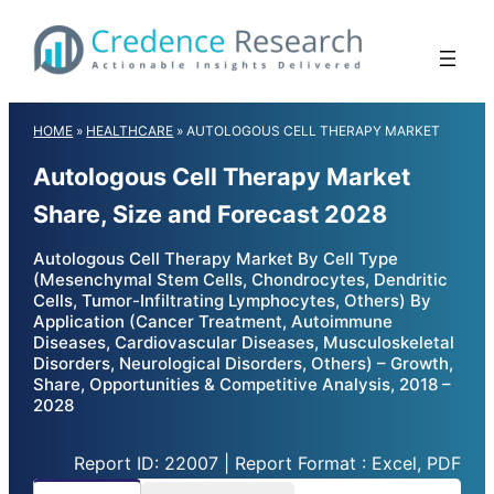
Skip
to
content
HOME
»
HEALTHCARE
»
AUTOLOGOUS CELL THERAPY MARKET
Autologous Cell Therapy Market
Share, Size and Forecast 2028
Autologous Cell Therapy Market By Cell Type
(Mesenchymal Stem Cells, Chondrocytes, Dendritic
Cells, Tumor-Infiltrating Lymphocytes, Others) By
Application (Cancer Treatment, Autoimmune
Diseases, Cardiovascular Diseases, Musculoskeletal
Disorders, Neurological Disorders, Others) – Growth,
Share, Opportunities & Competitive Analysis, 2018 –
2028
Report ID: 22007 | Report Format : Excel, PDF