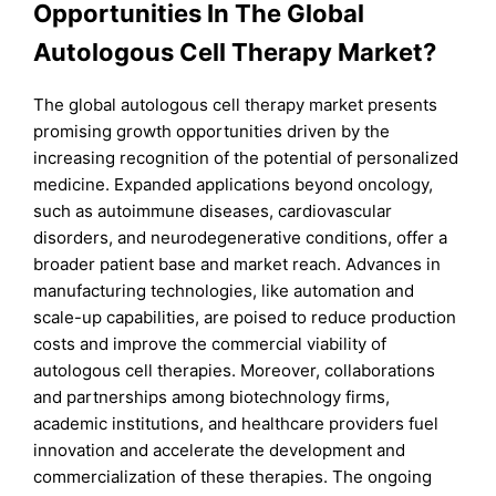
Opportunities In The Global
Autologous Cell Therapy Market?
The global autologous cell therapy market presents
promising growth opportunities driven by the
increasing recognition of the potential of personalized
medicine. Expanded applications beyond oncology,
such as autoimmune diseases, cardiovascular
disorders, and neurodegenerative conditions, offer a
broader patient base and market reach. Advances in
manufacturing technologies, like automation and
scale-up capabilities, are poised to reduce production
costs and improve the commercial viability of
autologous cell therapies. Moreover, collaborations
and partnerships among biotechnology firms,
academic institutions, and healthcare providers fuel
innovation and accelerate the development and
commercialization of these therapies. The ongoing