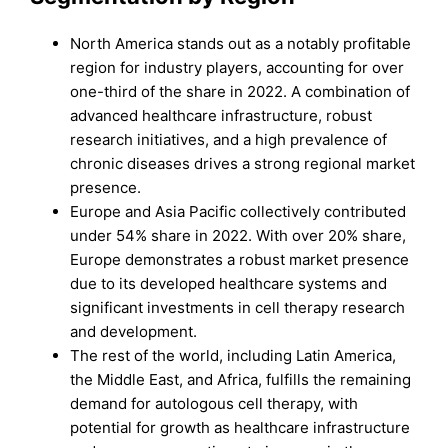
North America stands out as a notably profitable
region for industry players, accounting for over
one-third of the share in 2022. A combination of
advanced healthcare infrastructure, robust
research initiatives, and a high prevalence of
chronic diseases drives a strong regional market
presence.
Europe and Asia Pacific collectively contributed
under 54% share in 2022. With over 20% share,
Europe demonstrates a robust market presence
due to its developed healthcare systems and
significant investments in cell therapy research
and development.
The rest of the world, including Latin America,
the Middle East, and Africa, fulfills the remaining
demand for autologous cell therapy, with
potential for growth as healthcare infrastructure