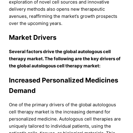
exploration of novel cell sources and innovative
delivery methods also opens new therapeutic
avenues, reaffirming the market’s growth prospects
over the upcoming years.
Market Drivers
Several factors drive the global autologous cell
therapy market. The following are the key drivers of
the global autologous cell therapy market:
Increased Personalized Medicines
Demand
One of the primary drivers of the global autologous
cell therapy market is the increasing demand for
personalized medicine. Autologous cell therapies are
uniquely tailored to individual patients, using the