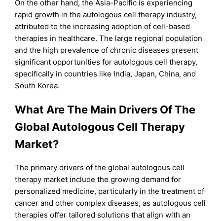
On the other hand, the Asia-Pacific is experiencing
rapid growth in the autologous cell therapy industry,
attributed to the increasing adoption of cell-based
therapies in healthcare. The large regional population
and the high prevalence of chronic diseases present
significant opportunities for autologous cell therapy,
specifically in countries like India, Japan, China, and
South Korea.
What Are The Main Drivers Of The
Global Autologous Cell Therapy
Market?
The primary drivers of the global autologous cell
therapy market include the growing demand for
personalized medicine, particularly in the treatment of
cancer and other complex diseases, as autologous cell
therapies offer tailored solutions that align with an