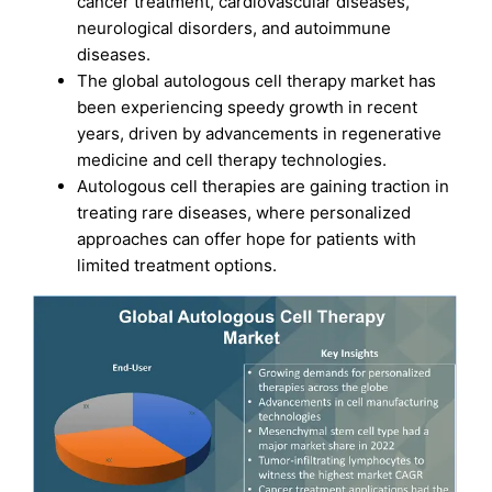
cancer treatment, cardiovascular diseases,
neurological disorders, and autoimmune
diseases.
The global autologous cell therapy market has
been experiencing speedy growth in recent
years, driven by advancements in regenerative
medicine and cell therapy technologies.
Autologous cell therapies are gaining traction in
treating rare diseases, where personalized
approaches can offer hope for patients with
limited treatment options.