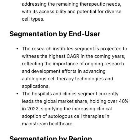
addressing the remaining therapeutic needs,
with its accessibility and potential for diverse
cell types.
Segmentation by End-User
The research institutes segment is projected to
witness the highest CAGR in the coming years,
reflecting the importance of ongoing research
and development efforts in advancing
autologous cell therapy technologies and
applications.
The hospitals and clinics segment currently
leads the global market share, holding over 40%
in 2022, signifying the increasing clinical
adoption of autologous cell therapies in
mainstream healthcare.
Segmentation by Region