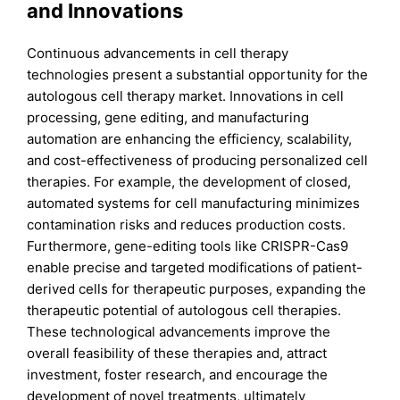
and Innovations
Continuous advancements in cell therapy
technologies present a substantial opportunity for the
autologous cell therapy market. Innovations in cell
processing, gene editing, and manufacturing
automation are enhancing the efficiency, scalability,
and cost-effectiveness of producing personalized cell
therapies. For example, the development of closed,
automated systems for cell manufacturing minimizes
contamination risks and reduces production costs.
Furthermore, gene-editing tools like CRISPR-Cas9
enable precise and targeted modifications of patient-
derived cells for therapeutic purposes, expanding the
therapeutic potential of autologous cell therapies.
These technological advancements improve the
overall feasibility of these therapies and, attract
investment, foster research, and encourage the
development of novel treatments, ultimately