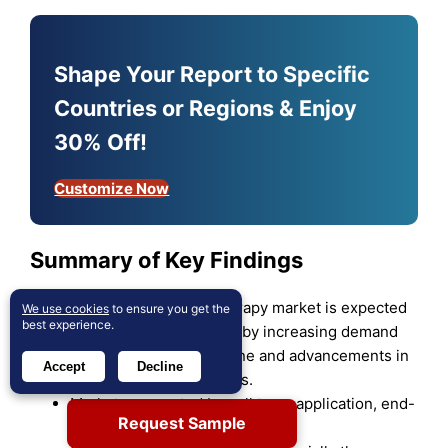
Shape Your Report to Specific
Countries or Regions & Enjoy
30% Off!
Customize Now
Summary of Key Findings
The autologous cell therapy market is expected
We use cookies
to ensure you get the
best experience.
to grow robustly, driven by increasing demand
for personalized medicine and advancements in
Accept
Decline
cell therapy technologies.
Market segmented by cell type, application, end-
Request Sample
user, source, and region.