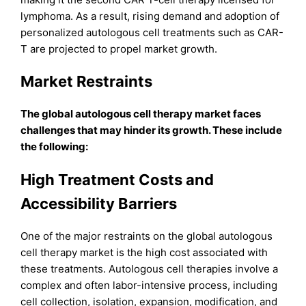
lymphoma. As a result, rising demand and adoption of
personalized autologous cell treatments such as CAR-
T are projected to propel market growth.
Market Restraints
The global autologous cell therapy market faces
challenges that may hinder its growth. These include
the following:
High Treatment Costs and
Accessibility Barriers
One of the major restraints on the global autologous
cell therapy market is the high cost associated with
these treatments. Autologous cell therapies involve a
complex and often labor-intensive process, including
cell collection, isolation, expansion, modification, and