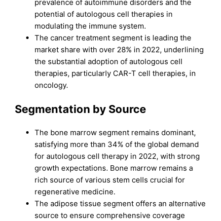
prevalence of autoimmune disorders and the
potential of autologous cell therapies in
modulating the immune system.
The cancer treatment segment is leading the
market share with over 28% in 2022, underlining
the substantial adoption of autologous cell
therapies, particularly CAR-T cell therapies, in
oncology.
Segmentation by Source
The bone marrow segment remains dominant,
satisfying more than 34% of the global demand
for autologous cell therapy in 2022, with strong
growth expectations. Bone marrow remains a
rich source of various stem cells crucial for
regenerative medicine.
The adipose tissue segment offers an alternative
source to ensure comprehensive coverage