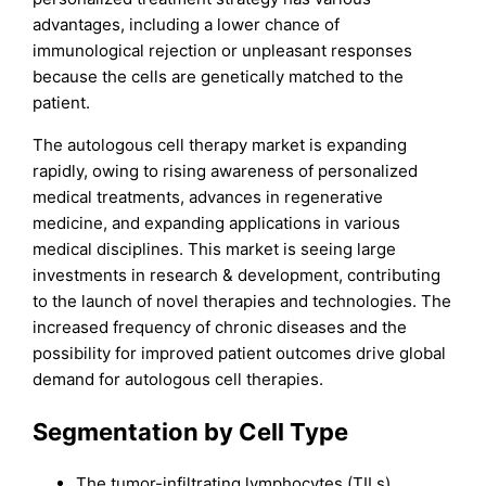
advantages, including a lower chance of
immunological rejection or unpleasant responses
because the cells are genetically matched to the
patient.
The autologous cell therapy market is expanding
rapidly, owing to rising awareness of personalized
medical treatments, advances in regenerative
medicine, and expanding applications in various
medical disciplines. This market is seeing large
investments in research & development, contributing
to the launch of novel therapies and technologies. The
increased frequency of chronic diseases and the
possibility for improved patient outcomes drive global
demand for autologous cell therapies.
Segmentation by Cell Type
The tumor-infiltrating lymphocytes (TILs)