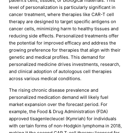
patient’s cells, tissues, or biological materials. This
level of personalization is particularly significant in
cancer treatment, where therapies like CAR-T cell
therapy are designed to target specific antigens on
cancer cells, minimizing harm to healthy tissues and
reducing side effects. Personalized treatments offer
the potential for improved efficacy and address the
growing preference for therapies that align with their
genetic and medical profiles. This demand for
personalized medicine drives investments, research,
and clinical adoption of autologous cell therapies
across various medical conditions.
The rising chronic disease prevalence and
personalized medication demand will likely fuel
market expansion over the forecast period. For
example, the Food & Drug Administration (FDA)
approved tisagenlecleucel (Kymriah) for individuals
with certain forms of non-Hodgkin lymphoma in 2018,
making it the second CAR T-cell therapy licensed for