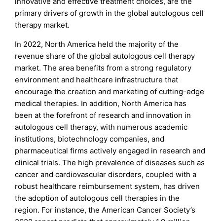
innovative and effective treatment choices, are the
primary drivers of growth in the global autologous cell
therapy market.
In 2022, North America held the majority of the
revenue share of the global autologous cell therapy
market. The area benefits from a strong regulatory
environment and healthcare infrastructure that
encourage the creation and marketing of cutting-edge
medical therapies. In addition, North America has
been at the forefront of research and innovation in
autologous cell therapy, with numerous academic
institutions, biotechnology companies, and
pharmaceutical firms actively engaged in research and
clinical trials. The high prevalence of diseases such as
cancer and cardiovascular disorders, coupled with a
robust healthcare reimbursement system, has driven
the adoption of autologous cell therapies in the
region. For instance, the American Cancer Society’s