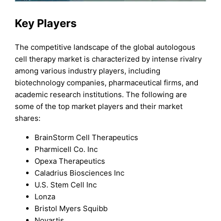
Key Players
The competitive landscape of the global autologous
cell therapy market is characterized by intense rivalry
among various industry players, including
biotechnology companies, pharmaceutical firms, and
academic research institutions. The following are
some of the top market players and their market
shares:
BrainStorm Cell Therapeutics
Pharmicell Co. Inc
Opexa Therapeutics
Caladrius Biosciences Inc
U.S. Stem Cell Inc
Lonza
Bristol Myers Squibb
Novartis