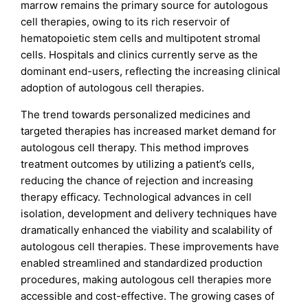
marrow remains the primary source for autologous
cell therapies, owing to its rich reservoir of
hematopoietic stem cells and multipotent stromal
cells. Hospitals and clinics currently serve as the
dominant end-users, reflecting the increasing clinical
adoption of autologous cell therapies.
The trend towards personalized medicines and
targeted therapies has increased market demand for
autologous cell therapy. This method improves
treatment outcomes by utilizing a patient’s cells,
reducing the chance of rejection and increasing
therapy efficacy. Technological advances in cell
isolation, development and delivery techniques have
dramatically enhanced the viability and scalability of
autologous cell therapies. These improvements have
enabled streamlined and standardized production
procedures, making autologous cell therapies more
accessible and cost-effective. The growing cases of