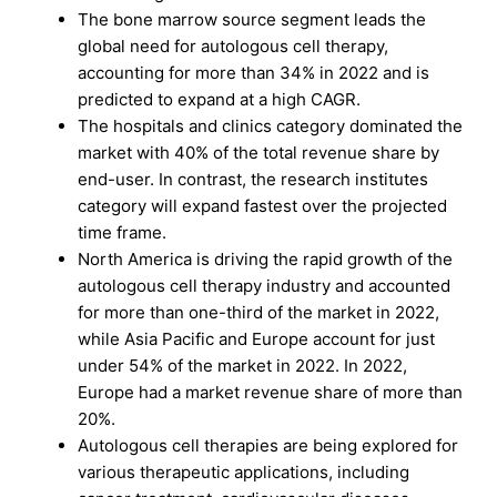
The bone marrow source segment leads the
global need for autologous cell therapy,
accounting for more than 34% in 2022 and is
predicted to expand at a high CAGR.
The hospitals and clinics category dominated the
market with 40% of the total revenue share by
end-user. In contrast, the research institutes
category will expand fastest over the projected
time frame.
North America is driving the rapid growth of the
autologous cell therapy industry and accounted
for more than one-third of the market in 2022,
while Asia Pacific and Europe account for just
under 54% of the market in 2022. In 2022,
Europe had a market revenue share of more than
20%.
Autologous cell therapies are being explored for
various therapeutic applications, including