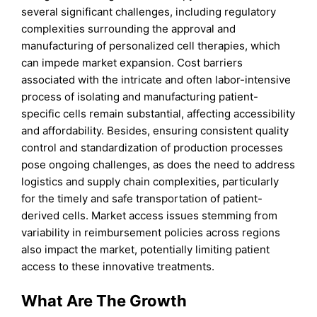
several significant challenges, including regulatory
complexities surrounding the approval and
manufacturing of personalized cell therapies, which
can impede market expansion. Cost barriers
associated with the intricate and often labor-intensive
process of isolating and manufacturing patient-
specific cells remain substantial, affecting accessibility
and affordability. Besides, ensuring consistent quality
control and standardization of production processes
pose ongoing challenges, as does the need to address
logistics and supply chain complexities, particularly
for the timely and safe transportation of patient-
derived cells. Market access issues stemming from
variability in reimbursement policies across regions
also impact the market, potentially limiting patient
access to these innovative treatments.
What Are The Growth