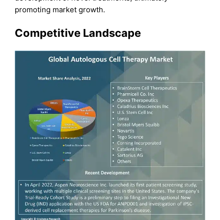
promoting market growth.
Competitive Landscape