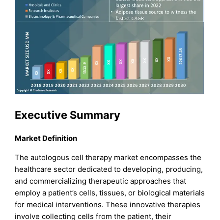
Executive Summary
Market Definition
The autologous cell therapy market encompasses the
healthcare sector dedicated to developing, producing,
and commercializing therapeutic approaches that
employ a patient’s cells, tissues, or biological materials
for medical interventions. These innovative therapies
involve collecting cells from the patient, their