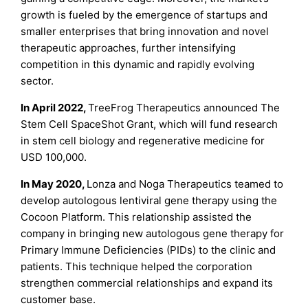
growth is fueled by the emergence of startups and
smaller enterprises that bring innovation and novel
therapeutic approaches, further intensifying
competition in this dynamic and rapidly evolving
sector.
In April 2022,
TreeFrog Therapeutics announced The
Stem Cell SpaceShot Grant, which will fund research
in stem cell biology and regenerative medicine for
USD 100,000.
In May 2020,
Lonza and Noga Therapeutics teamed to
develop autologous lentiviral gene therapy using the
Cocoon Platform. This relationship assisted the
company in bringing new autologous gene therapy for
Primary Immune Deficiencies (PIDs) to the clinic and
patients. This technique helped the corporation
strengthen commercial relationships and expand its
customer base.