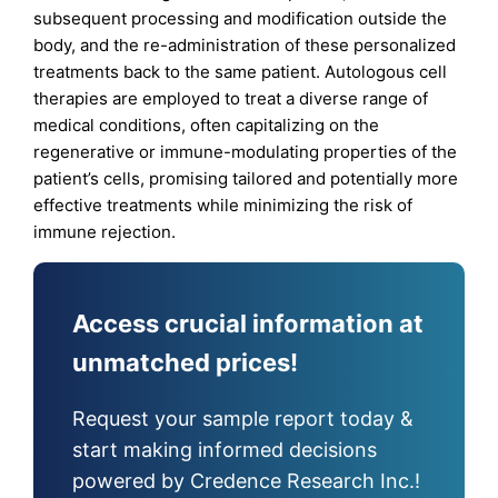
subsequent processing and modification outside the
body, and the re-administration of these personalized
treatments back to the same patient. Autologous cell
therapies are employed to treat a diverse range of
medical conditions, often capitalizing on the
regenerative or immune-modulating properties of the
patient’s cells, promising tailored and potentially more
effective treatments while minimizing the risk of
immune rejection.
Access crucial information at
unmatched prices!
Request your sample report today &
start making informed decisions
powered by Credence Research Inc.!