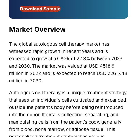
Download Sample
Market Overview
The global autologous cell therapy market has
witnessed rapid growth in recent years and is
expected to grow at a CAGR of 22.3% between 2023
and 2030. The market was valued at USD 4518.9
million in 2022 and is expected to reach USD 22617.48
million in 2030.
Autologous cell therapy is a unique treatment strategy
that uses an individual’s cells cultivated and expanded
outside the patient’s body before being reintroduced
into the donor. It entails collecting, separating, and
manipulating cells from the patient’s body, generally
from blood, bone marrow, or adipose tissue. This
personalized treatment strategy has various