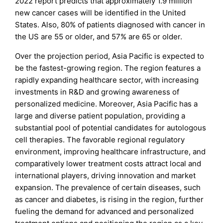
2022 report predicts that approximately 1.9 million
new cancer cases will be identified in the United
States. Also, 80% of patients diagnosed with cancer in
the US are 55 or older, and 57% are 65 or older.
Over the projection period, Asia Pacific is expected to
be the fastest-growing region. The region features a
rapidly expanding healthcare sector, with increasing
investments in R&D and growing awareness of
personalized medicine. Moreover, Asia Pacific has a
large and diverse patient population, providing a
substantial pool of potential candidates for autologous
cell therapies. The favorable regional regulatory
environment, improving healthcare infrastructure, and
comparatively lower treatment costs attract local and
international players, driving innovation and market
expansion. The prevalence of certain diseases, such
as cancer and diabetes, is rising in the region, further
fueling the demand for advanced and personalized