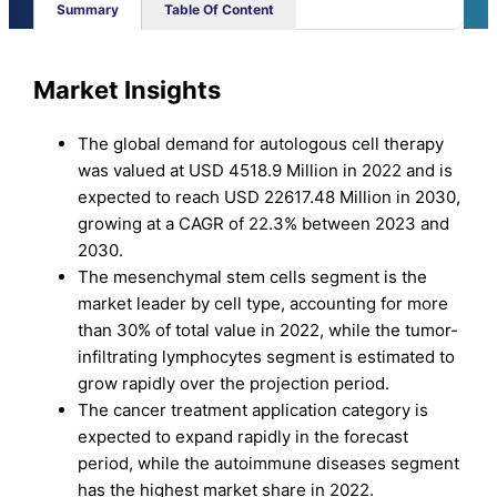
Summary
Table Of Content
Market Insights
The global demand for autologous cell therapy
was valued at USD 4518.9 Million in 2022 and is
expected to reach USD 22617.48 Million in 2030,
growing at a CAGR of 22.3% between 2023 and
2030.
The mesenchymal stem cells segment is the
market leader by cell type, accounting for more
than 30% of total value in 2022, while the tumor-
infiltrating lymphocytes segment is estimated to
grow rapidly over the projection period.
The cancer treatment application category is
expected to expand rapidly in the forecast
period, while the autoimmune diseases segment
has the highest market share in 2022.