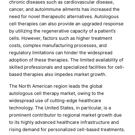
chronic diseases such as cardiovascular disease,
cancer, and autoimmune ailments has increased the
need for novel therapeutic alternatives. Autologous
cell therapies can also provide an upgraded response
by utilizing the regenerative capacity of a patient’s
cells. However, factors such as higher treatment
costs, complex manufacturing processes, and
regulatory limitations can hinder the widespread
adoption of these therapies. The limited availability of
skilled professionals and specialized facilities for cell-
based therapies also impedes market growth.
The North American region leads the global
autologous cell therapy market, owing to the
widespread use of cutting-edge healthcare
technology. The United States, in particular, is a
prominent contributor to regional market growth due
to its highly advanced healthcare infrastructure and
rising demand for personalized cell-based treatments.