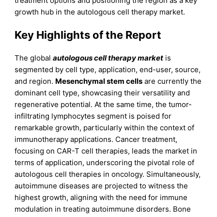
treatment options and positioning the region as a key
growth hub in the autologous cell therapy market.
Key Highlights of the Report
The global
autologous cell therapy market
is
segmented by cell type, application, end-user, source,
and region.
Mesenchymal stem cells
are currently the
dominant cell type, showcasing their versatility and
regenerative potential. At the same time, the tumor-
infiltrating lymphocytes segment is poised for
remarkable growth, particularly within the context of
immunotherapy applications. Cancer treatment,
focusing on CAR-T cell therapies, leads the market in
terms of application, underscoring the pivotal role of
autologous cell therapies in oncology. Simultaneously,
autoimmune diseases are projected to witness the
highest growth, aligning with the need for immune
modulation in treating autoimmune disorders. Bone