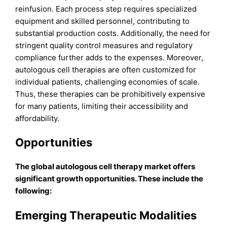
reinfusion. Each process step requires specialized
equipment and skilled personnel, contributing to
substantial production costs. Additionally, the need for
stringent quality control measures and regulatory
compliance further adds to the expenses. Moreover,
autologous cell therapies are often customized for
individual patients, challenging economies of scale.
Thus, these therapies can be prohibitively expensive
for many patients, limiting their accessibility and
affordability.
Opportunities
The global autologous cell therapy market offers
significant growth opportunities. These include the
following:
Emerging Therapeutic Modalities