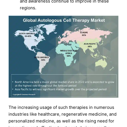
and awareness continue to improve in these
regions.
The increasing usage of such therapies in numerous
industries like healthcare, regenerative medicine, and
personalized medicine, as well as the rising need for