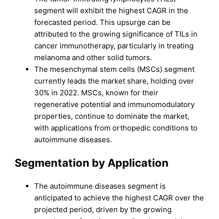
segment will exhibit the highest CAGR in the
forecasted period. This upsurge can be
attributed to the growing significance of TILs in
cancer immunotherapy, particularly in treating
melanoma and other solid tumors.
The mesenchymal stem cells (MSCs) segment
currently leads the market share, holding over
30% in 2022. MSCs, known for their
regenerative potential and immunomodulatory
properties, continue to dominate the market,
with applications from orthopedic conditions to
autoimmune diseases.
Segmentation by Application
The autoimmune diseases segment is
anticipated to achieve the highest CAGR over the
projected period, driven by the growing