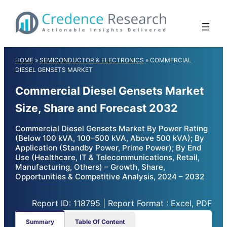
Skip
to
content
HOME
»
SEMICONDUCTOR & ELECTRONICS
»
COMMERCIAL
DIESEL GENSETS MARKET
Commercial Diesel Gensets Market
Size, Share and Forecast 2032
Commercial Diesel Gensets Market By Power Rating
(Below 100 kVA, 100–500 kVA, Above 500 kVA); By
Application (Standby Power, Prime Power); By End
Use (Healthcare, IT & Telecommunications, Retail,
Manufacturing, Others) – Growth, Share,
Opportunities & Competitive Analysis, 2024 – 2032
Report ID: 118795 | Report Format : Excel, PDF
Summary
Table Of Content