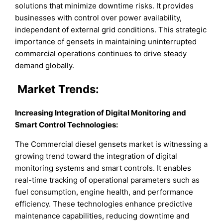
solutions that minimize downtime risks. It provides
businesses with control over power availability,
independent of external grid conditions. This strategic
importance of gensets in maintaining uninterrupted
commercial operations continues to drive steady
demand globally.
Market
Trends:
Increasing Integration of Digital Monitoring and
Smart Control Technologies
:
The Commercial diesel gensets market is witnessing a
growing trend toward the integration of digital
monitoring systems and smart controls. It enables
real-time tracking of operational parameters such as
fuel consumption, engine health, and performance
efficiency. These technologies enhance predictive
maintenance capabilities, reducing downtime and