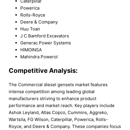
Caterpillar
Powerica
Rolls-Royce
Deere & Company
Huu Toan
J C Bamford Excavators
Generac Power Systems
HIMOINSA
Mahindra Powerol
Competitive Analysis:
The Commercial diesel gensets market features
intense competition among leading global
manufacturers striving to enhance product
performance and market reach. Key players include
Ashok Leyland, Atlas Copco, Cummins, Aggreko,
Wartsila, FG Wilson, Caterpillar, Powerica, Rolls-
Royce, and Deere & Company. These companies focus