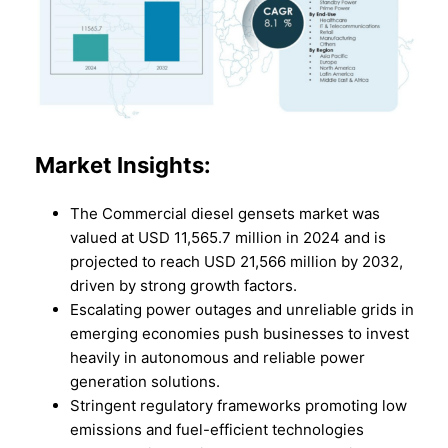
Market
Insights:
The Commercial diesel gensets market was
valued at USD 11,565.7 million in 2024 and is
projected to reach USD 21,566 million by 2032,
driven by strong growth factors.
Escalating power outages and unreliable grids in
emerging economies push businesses to invest
heavily in autonomous and reliable power
generation solutions.
Stringent regulatory frameworks promoting low
emissions and fuel-efficient technologies