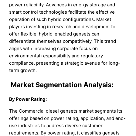
power reliability. Advances in energy storage and
smart control technologies facilitate the effective
operation of such hybrid configurations. Market
players investing in research and development to
offer flexible, hybrid-enabled gensets can
differentiate themselves competitively. This trend
aligns with increasing corporate focus on
environmental responsibility and regulatory
compliance, presenting a strategic avenue for long-
term growth.
Market
Segmentation Analysis:
By Power Rating
:
The Commercial diesel gensets market segments its
offerings based on power rating, application, and end-
use industries to address diverse customer
requirements. By power rating, it classifies gensets