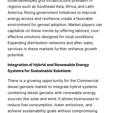
underdeveloped grid infrastructure prevalent in
regions such as Southeast Asia, Africa, and Latin
America. Rising government initiatives to improve
energy access and resilience create a favorable
environment for genset adoption. Market players can
capitalize on these trends by offering tailored, cost-
effective solutions designed for local conditions.
Expanding distribution networks and after-sales
services in these markets further enhance growth
potential.
Integration of Hybrid and Renewable Energy
Systems for Sustainable Solutions
:
There is a growing opportunity for the Commercial
diesel gensets market to integrate hybrid systems
combining diesel gensets with renewable energy
sources like solar and wind. It allows businesses to
reduce fuel consumption, lower emissions, and
achieve sustainability goals without compromising