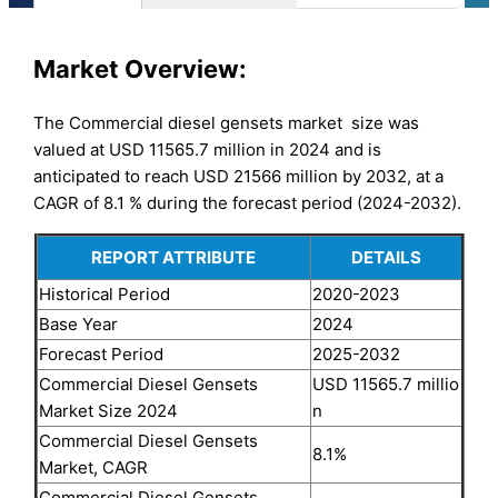
Market
Overview:
The Commercial diesel gensets market size was
valued at USD 11565.7 million in 2024 and is
anticipated to reach USD 21566 million by 2032, at a
CAGR of 8.1 % during the forecast period (2024-2032).
REPORT ATTRIBUTE
DETAILS
Historical Period
2020-2023
Base Year
2024
Forecast Period
2025-2032
Commercial Diesel Gensets
USD 11565.7 millio
Market Size 2024
n
Commercial Diesel Gensets
8.1%
Market, CAGR
Commercial Diesel Gensets