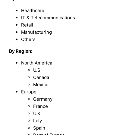
Healthcare
IT & Telecommunications
Retail
Manufacturing
Others
By Region:
North America
U.S.
Canada
Mexico
Europe
Germany
France
U.K.
Italy
Spain