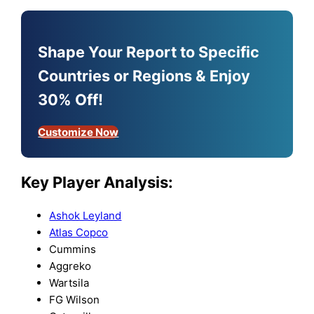
Shape Your Report to Specific
Countries or Regions & Enjoy
30% Off!
Customize Now
Key Player Analysis:
Ashok Leyland
Atlas Copco
Cummins
Aggreko
Wartsila
FG Wilson