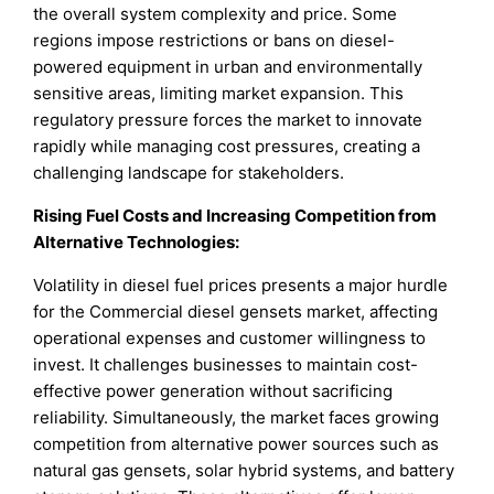
the overall system complexity and price. Some
regions impose restrictions or bans on diesel-
powered equipment in urban and environmentally
sensitive areas, limiting market expansion. This
regulatory pressure forces the market to innovate
rapidly while managing cost pressures, creating a
challenging landscape for stakeholders.
Rising Fuel Costs and Increasing Competition from
Alternative Technologies
:
Volatility in diesel fuel prices presents a major hurdle
for the Commercial diesel gensets market, affecting
operational expenses and customer willingness to
invest. It challenges businesses to maintain cost-
effective power generation without sacrificing
reliability. Simultaneously, the market faces growing
competition from alternative power sources such as
natural gas gensets, solar hybrid systems, and battery