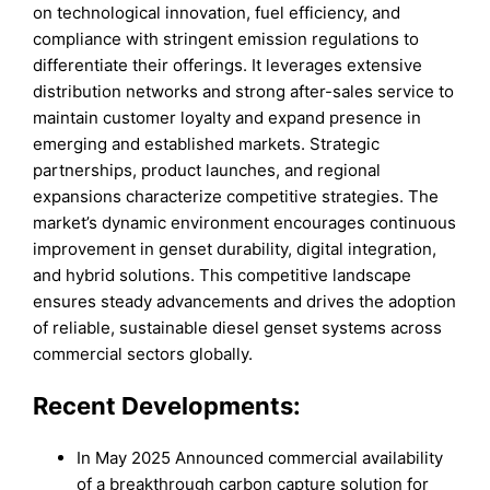
on technological innovation, fuel efficiency, and
compliance with stringent emission regulations to
differentiate their offerings. It leverages extensive
distribution networks and strong after-sales service to
maintain customer loyalty and expand presence in
emerging and established markets. Strategic
partnerships, product launches, and regional
expansions characterize competitive strategies. The
market’s dynamic environment encourages continuous
improvement in genset durability, digital integration,
and hybrid solutions. This competitive landscape
ensures steady advancements and drives the adoption
of reliable, sustainable diesel genset systems across
commercial sectors globally.
Recent Developments:
In May 2025 Announced commercial availability
of a breakthrough carbon capture solution for