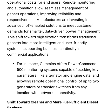
operational costs for end users. Remote monitoring
and automation allow seamless management of
genset operations, improving reliability and
responsiveness. Manufacturers are investing in
advanced IoT-enabled solutions to meet customer
demands for smarter, data-driven power management.
This shift toward digitalization transforms traditional
gensets into more intelligent and user-friendly
systems, supporting business continuity in
commercial applications.
For instance, Cummins offers PowerCommand
500 monitoring systems capable of tracking key
parameters (like alternator and engine data) and
allowing remote operational control of up to two
generators or transfer switches from any
location with network connectivity.
Shift Toward Cleaner and More Fuel-Efficient Diesel
Engines
: