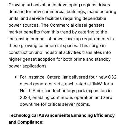
Growing urbanization in developing regions drives
demand for new commercial buildings, manufacturing
units, and service facilities requiring dependable
power sources. The Commercial diesel gensets
market benefits from this trend by catering to the
increasing number of power backup requirements in
these growing commercial spaces. This surge in
construction and industrial activities translates into
higher genset adoption for both prime and standby
power applications.
For instance, Caterpillar delivered four new C32
diesel generator sets, each rated at 1MW, for a
North American technology park expansion in
2024, enabling continuous operation and zero
downtime for critical server rooms.
Technological Advancements Enhancing Efficiency
and Compliance
: