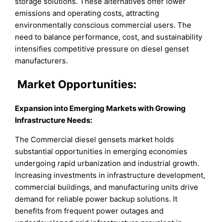
storage solutions. These alternatives offer lower
emissions and operating costs, attracting
environmentally conscious commercial users. The
need to balance performance, cost, and sustainability
intensifies competitive pressure on diesel genset
manufacturers.
Market
Opportunities:
Expansion into Emerging Markets with Growing
Infrastructure Needs
:
The Commercial diesel gensets market holds
substantial opportunities in emerging economies
undergoing rapid urbanization and industrial growth.
Increasing investments in infrastructure development,
commercial buildings, and manufacturing units drive
demand for reliable power backup solutions. It
benefits from frequent power outages and