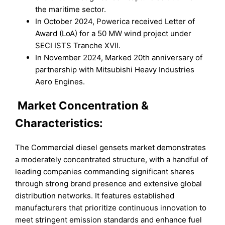
the maritime sector.
In October 2024, Powerica received Letter of
Award (LoA) for a 50 MW wind project under
SECI ISTS Tranche XVII.
In November 2024, Marked 20th anniversary of
partnership with Mitsubishi Heavy Industries
Aero Engines.
Market
Concentration &
Characteristics:
The Commercial diesel gensets market demonstrates
a moderately concentrated structure, with a handful of
leading companies commanding significant shares
through strong brand presence and extensive global
distribution networks. It features established
manufacturers that prioritize continuous innovation to
meet stringent emission standards and enhance fuel