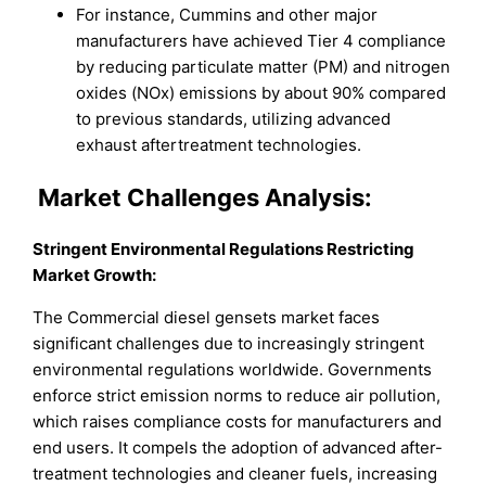
For instance, Cummins and other major
manufacturers have achieved Tier 4 compliance
by reducing particulate matter (PM) and nitrogen
oxides (NOx) emissions by about 90% compared
to previous standards, utilizing advanced
exhaust aftertreatment technologies.
Market
Challenges Analysis:
Stringent Environmental Regulations Restricting
Market Growth
:
The Commercial diesel gensets market faces
significant challenges due to increasingly stringent
environmental regulations worldwide. Governments
enforce strict emission norms to reduce air pollution,
which raises compliance costs for manufacturers and
end users. It compels the adoption of advanced after-
treatment technologies and cleaner fuels, increasing