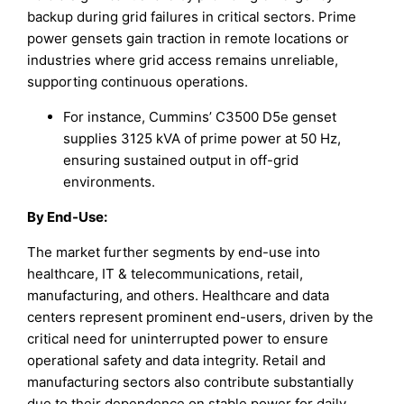
backup during grid failures in critical sectors. Prime
power gensets gain traction in remote locations or
industries where grid access remains unreliable,
supporting continuous operations.
For instance, Cummins’ C3500 D5e genset
supplies 3125 kVA of prime power at 50 Hz,
ensuring sustained output in off-grid
environments.
By End-Use
:
The market further segments by end-use into
healthcare, IT & telecommunications, retail,
manufacturing, and others. Healthcare and data
centers represent prominent end-users, driven by the
critical need for uninterrupted power to ensure
operational safety and data integrity. Retail and
manufacturing sectors also contribute substantially
due to their dependence on stable power for daily