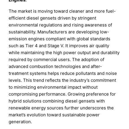
The market is moving toward cleaner and more fuel-
efficient diesel gensets driven by stringent
environmental regulations and rising awareness of
sustainability. Manufacturers are developing low-
emission engines compliant with global standards
such as Tier 4 and Stage V. It improves air quality
while maintaining the high power output and durability
required by commercial users. The adoption of
advanced combustion technologies and after-
treatment systems helps reduce pollutants and noise
levels. This trend reflects the industry’s commitment
to minimizing environmental impact without
compromising performance. Growing preference for
hybrid solutions combining diesel gensets with
renewable energy sources further underscores the
market’s evolution toward sustainable power
generation.