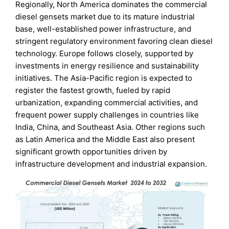
Regionally, North America dominates the commercial
diesel gensets market due to its mature industrial
base, well-established power infrastructure, and
stringent regulatory environment favoring clean diesel
technology. Europe follows closely, supported by
investments in energy resilience and sustainability
initiatives. The Asia-Pacific region is expected to
register the fastest growth, fueled by rapid
urbanization, expanding commercial activities, and
frequent power supply challenges in countries like
India, China, and Southeast Asia. Other regions such
as Latin America and the Middle East also present
significant growth opportunities driven by
infrastructure development and industrial expansion.