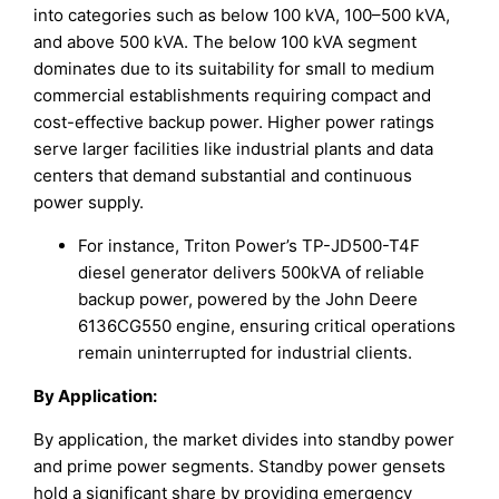
into categories such as below 100 kVA, 100–500 kVA,
and above 500 kVA. The below 100 kVA segment
dominates due to its suitability for small to medium
commercial establishments requiring compact and
cost-effective backup power. Higher power ratings
serve larger facilities like industrial plants and data
centers that demand substantial and continuous
power supply.
For instance, Triton Power’s TP-JD500-T4F
diesel generator delivers 500kVA of reliable
backup power, powered by the John Deere
6136CG550 engine, ensuring critical operations
remain uninterrupted for industrial clients.
By Application
:
By application, the market divides into standby power
and prime power segments. Standby power gensets
hold a significant share by providing emergency