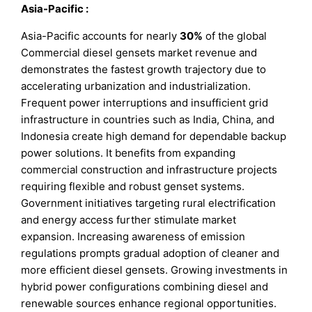
Asia-Pacific
:
Asia-Pacific accounts for nearly
30%
of the global
Commercial diesel gensets market revenue and
demonstrates the fastest growth trajectory due to
accelerating urbanization and industrialization.
Frequent power interruptions and insufficient grid
infrastructure in countries such as India, China, and
Indonesia create high demand for dependable backup
power solutions. It benefits from expanding
commercial construction and infrastructure projects
requiring flexible and robust genset systems.
Government initiatives targeting rural electrification
and energy access further stimulate market
expansion. Increasing awareness of emission
regulations prompts gradual adoption of cleaner and
more efficient diesel gensets. Growing investments in
hybrid power configurations combining diesel and
renewable sources enhance regional opportunities.