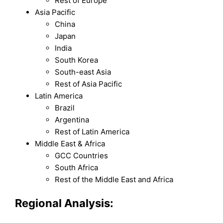
Rest of Europe
Asia Pacific
China
Japan
India
South Korea
South-east Asia
Rest of Asia Pacific
Latin America
Brazil
Argentina
Rest of Latin America
Middle East & Africa
GCC Countries
South Africa
Rest of the Middle East and Africa
Regional Analysis: