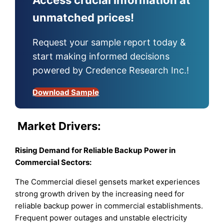
unmatched prices!
Request your sample report today &
start making informed decisions
powered by Credence Research Inc.!
Download Sample
Market
Drivers:
Rising Demand for Reliable Backup Power in
Commercial Sectors
:
The Commercial diesel gensets market experiences
strong growth driven by the increasing need for
reliable backup power in commercial establishments.
Frequent power outages and unstable electricity