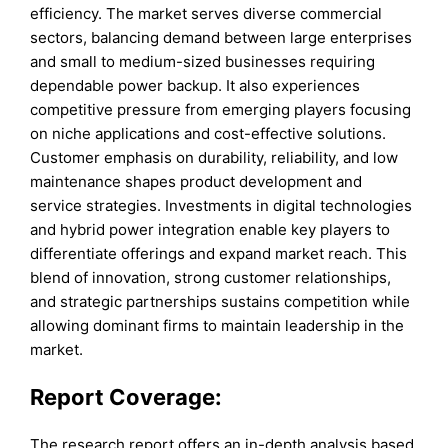
efficiency. The market serves diverse commercial
sectors, balancing demand between large enterprises
and small to medium-sized businesses requiring
dependable power backup. It also experiences
competitive pressure from emerging players focusing
on niche applications and cost-effective solutions.
Customer emphasis on durability, reliability, and low
maintenance shapes product development and
service strategies. Investments in digital technologies
and hybrid power integration enable key players to
differentiate offerings and expand market reach. This
blend of innovation, strong customer relationships,
and strategic partnerships sustains competition while
allowing dominant firms to maintain leadership in the
market.
Report Coverage:
The research report offers an in-depth analysis based