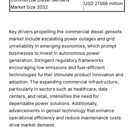
USD 21566 million
Market Size 2032
Key drivers propelling the commercial diesel gensets
market include escalating power outages and grid
unreliability in emerging economies, which prompt
businesses to invest in autonomous power
generation. Stringent regulatory frameworks
encouraging low emissions and fuel-efficient
technologies further stimulate product innovation and
adoption. The expanding commercial infrastructure,
particularly in sectors such as healthcare, data
centers, and retail, intensifies the need for
dependable power solutions. Additionally,
advancements in genset technology that enhance
operational efficiency and reduce maintenance costs
drive market demand.