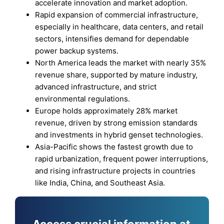
accelerate innovation and market adoption.
Rapid expansion of commercial infrastructure,
especially in healthcare, data centers, and retail
sectors, intensifies demand for dependable
power backup systems.
North America leads the market with nearly 35%
revenue share, supported by mature industry,
advanced infrastructure, and strict
environmental regulations.
Europe holds approximately 28% market
revenue, driven by strong emission standards
and investments in hybrid genset technologies.
Asia-Pacific shows the fastest growth due to
rapid urbanization, frequent power interruptions,
and rising infrastructure projects in countries
like India, China, and Southeast Asia.
Access crucial information at