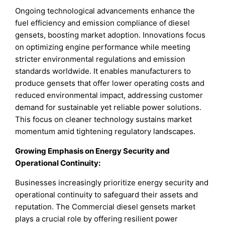
Ongoing technological advancements enhance the
fuel efficiency and emission compliance of diesel
gensets, boosting market adoption. Innovations focus
on optimizing engine performance while meeting
stricter environmental regulations and emission
standards worldwide. It enables manufacturers to
produce gensets that offer lower operating costs and
reduced environmental impact, addressing customer
demand for sustainable yet reliable power solutions.
This focus on cleaner technology sustains market
momentum amid tightening regulatory landscapes.
Growing Emphasis on Energy Security and
Operational Continuity
:
Businesses increasingly prioritize energy security and
operational continuity to safeguard their assets and
reputation. The Commercial diesel gensets market
plays a crucial role by offering resilient power