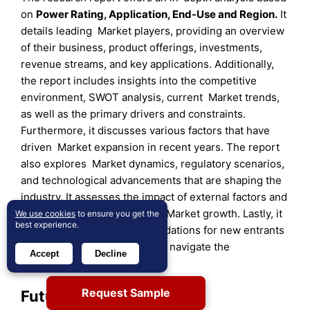
on
Power Rating
,
Application
,
End-Use
and
Region
.
It
details leading Market players, providing an overview
of their business, product offerings, investments,
revenue streams, and key applications. Additionally,
the report includes insights into the competitive
environment, SWOT analysis, current Market trends,
as well as the primary drivers and constraints.
Furthermore, it discusses various factors that have
driven Market expansion in recent years. The report
also explores Market dynamics, regulatory scenarios,
and technological advancements that are shaping the
industry. It assesses the impact of external factors and
global economic changes on Market growth. Lastly, it
We use cookies
to ensure you get the
best experience.
provides strategic recommendations for new entrants
and established companies to navigate the
Accept
Decline
complexities of the Market.
Request Sample
Future Outlook: