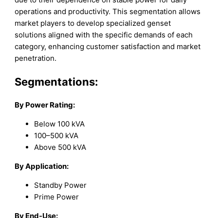
operations and productivity. This segmentation allows
market players to develop specialized genset
solutions aligned with the specific demands of each
category, enhancing customer satisfaction and market
penetration.
Segmentations:
By Power Rating:
Below 100 kVA
100–500 kVA
Above 500 kVA
By Application:
Standby Power
Prime Power
By End-Use: