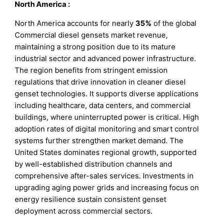
North America
:
North America accounts for nearly
35%
of the global
Commercial diesel gensets market revenue,
maintaining a strong position due to its mature
industrial sector and advanced power infrastructure.
The region benefits from stringent emission
regulations that drive innovation in cleaner diesel
genset technologies. It supports diverse applications
including healthcare, data centers, and commercial
buildings, where uninterrupted power is critical. High
adoption rates of digital monitoring and smart control
systems further strengthen market demand. The
United States dominates regional growth, supported
by well-established distribution channels and
comprehensive after-sales services. Investments in
upgrading aging power grids and increasing focus on
energy resilience sustain consistent genset
deployment across commercial sectors.