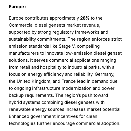
Europe
:
Europe contributes approximately
28%
to the
Commercial diesel gensets market revenue,
supported by strong regulatory frameworks and
sustainability commitments. The region enforces strict
emission standards like Stage V, compelling
manufacturers to innovate low-emission diesel genset
solutions. It serves commercial applications ranging
from retail and hospitality to industrial parks, with a
focus on energy efficiency and reliability. Germany,
the United Kingdom, and France lead in demand due
to ongoing infrastructure modernization and power
backup requirements. The region’s push toward
hybrid systems combining diesel gensets with
renewable energy sources increases market potential.
Enhanced government incentives for clean
technologies further encourage commercial adoption.