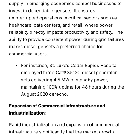
supply in emerging economies compel businesses to
invest in dependable gensets. It ensures
uninterrupted operations in critical sectors such as
healthcare, data centers, and retail, where power
reliability directly impacts productivity and safety. The
ability to provide consistent power during grid failures
makes diesel gensets a preferred choice for
commercial users.
For instance, St. Luke’s Cedar Rapids Hospital
employed three Cat® 3512C diesel generator
sets delivering 4.5 MW of standby power,
maintaining 100% uptime for 48 hours during the
August 2020 derecho.
Expansion of Commercial Infrastructure and
Industrialization
:
Rapid industrialization and expansion of commercial
infrastructure significantly fuel the market growth.