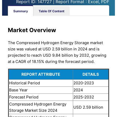
Report ID: 147727 | Report Format : Excel, PDF
Summary
Table Of Content
Market Overview
The Compressed Hydrogen Energy Storage market
size was valued at USD 2.59 billion in 2024 and is
projected to reach USD 9.84 billion by 2032, growing
at a CAGR of 18.15% during the forecast period.
REPORT ATTRIBUTE
DETAILS
Historical Period
2020-2023
Base Year
2024
Forecast Period
2025-2032
Compressed Hydrogen Energy
USD 2.59 billion
Storage Market Size 2024