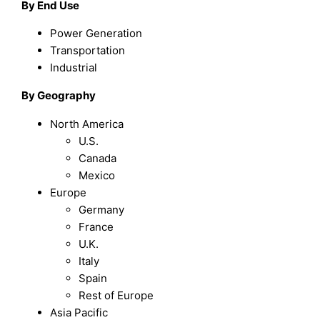
By End Use
Power Generation
Transportation
Industrial
By Geography
North America
U.S.
Canada
Mexico
Europe
Germany
France
U.K.
Italy
Spain
Rest of Europe
Asia Pacific