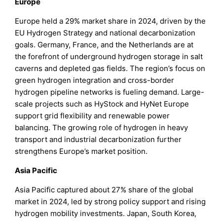
Europe
Europe held a 29% market share in 2024, driven by the
EU Hydrogen Strategy and national decarbonization
goals. Germany, France, and the Netherlands are at
the forefront of underground hydrogen storage in salt
caverns and depleted gas fields. The region’s focus on
green hydrogen integration and cross-border
hydrogen pipeline networks is fueling demand. Large-
scale projects such as HyStock and HyNet Europe
support grid flexibility and renewable power
balancing. The growing role of hydrogen in heavy
transport and industrial decarbonization further
strengthens Europe’s market position.
Asia Pacific
Asia Pacific captured about 27% share of the global
market in 2024, led by strong policy support and rising
hydrogen mobility investments. Japan, South Korea,