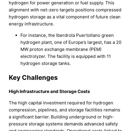
hydrogen for power generation or fuel supply. This
alignment with net-zero targets positions compressed
hydrogen storage as a vital component of future clean
energy infrastructure.
For instance, the Iberdrola Puertollano green
hydrogen plant, one of Europe’s largest, has a 20
MW proton exchange membrane (PEM)
electrolyzer. The facility is equipped with 11
hydrogen storage tanks.
Key Challenges
High Infrastructure and Storage Costs
The high capital investment required for hydrogen
compression, pipelines, and storage facilities remains
a significant barrier. Building underground or high-
pressure storage systems demands advanced safety
and engineering standards. Operational costs linked to