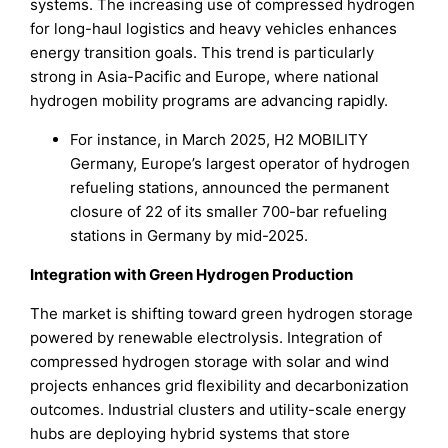
systems. The increasing use of compressed hydrogen
for long-haul logistics and heavy vehicles enhances
energy transition goals. This trend is particularly
strong in Asia-Pacific and Europe, where national
hydrogen mobility programs are advancing rapidly.
For instance, in March 2025, H2 MOBILITY
Germany, Europe’s largest operator of hydrogen
refueling stations, announced the permanent
closure of 22 of its smaller 700-bar refueling
stations in Germany by mid-2025.
Integration with Green Hydrogen Production
The market is shifting toward green hydrogen storage
powered by renewable electrolysis. Integration of
compressed hydrogen storage with solar and wind
projects enhances grid flexibility and decarbonization
outcomes. Industrial clusters and utility-scale energy
hubs are deploying hybrid systems that store