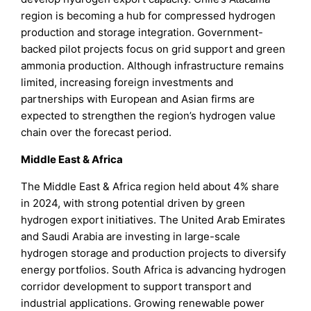
region is becoming a hub for compressed hydrogen
production and storage integration. Government-
backed pilot projects focus on grid support and green
ammonia production. Although infrastructure remains
limited, increasing foreign investments and
partnerships with European and Asian firms are
expected to strengthen the region’s hydrogen value
chain over the forecast period.
Middle East & Africa
The Middle East & Africa region held about 4% share
in 2024, with strong potential driven by green
hydrogen export initiatives. The United Arab Emirates
and Saudi Arabia are investing in large-scale
hydrogen storage and production projects to diversify
energy portfolios. South Africa is advancing hydrogen
corridor development to support transport and
industrial applications. Growing renewable power