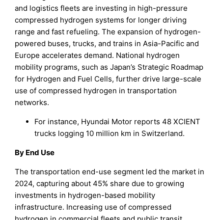
and logistics fleets are investing in high-pressure
compressed hydrogen systems for longer driving
range and fast refueling. The expansion of hydrogen-
powered buses, trucks, and trains in Asia-Pacific and
Europe accelerates demand. National hydrogen
mobility programs, such as Japan’s Strategic Roadmap
for Hydrogen and Fuel Cells, further drive large-scale
use of compressed hydrogen in transportation
networks.
For instance, Hyundai Motor reports 48 XCIENT
trucks logging 10 million km in Switzerland.
By End Use
The transportation end-use segment led the market in
2024, capturing about 45% share due to growing
investments in hydrogen-based mobility
infrastructure. Increasing use of compressed
hydrogen in commercial fleets and public transit