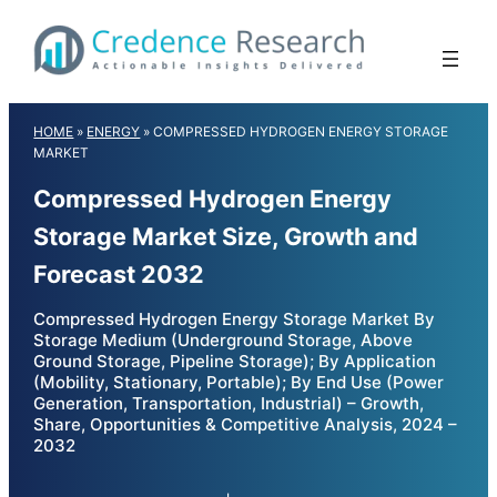
Skip
to
content
HOME
»
ENERGY
»
COMPRESSED HYDROGEN ENERGY STORAGE
MARKET
Compressed Hydrogen Energy
Storage Market Size, Growth and
Forecast 2032
Compressed Hydrogen Energy Storage Market By
Storage Medium (Underground Storage, Above
Ground Storage, Pipeline Storage); By Application
(Mobility, Stationary, Portable); By End Use (Power
Generation, Transportation, Industrial) – Growth,
Share, Opportunities & Competitive Analysis, 2024 –
2032