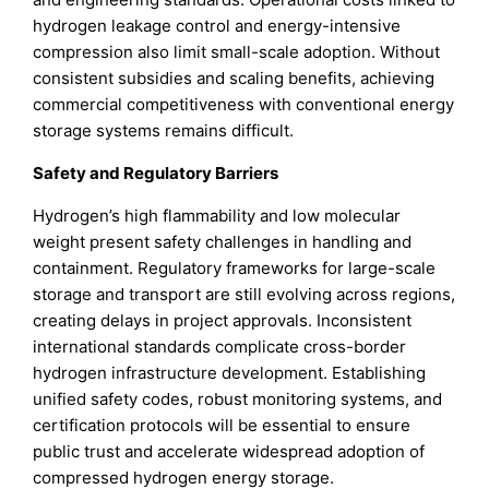
hydrogen leakage control and energy-intensive
compression also limit small-scale adoption. Without
consistent subsidies and scaling benefits, achieving
commercial competitiveness with conventional energy
storage systems remains difficult.
Safety and Regulatory Barriers
Hydrogen’s high flammability and low molecular
weight present safety challenges in handling and
containment. Regulatory frameworks for large-scale
storage and transport are still evolving across regions,
creating delays in project approvals. Inconsistent
international standards complicate cross-border
hydrogen infrastructure development. Establishing
unified safety codes, robust monitoring systems, and
certification protocols will be essential to ensure
public trust and accelerate widespread adoption of
compressed hydrogen energy storage.