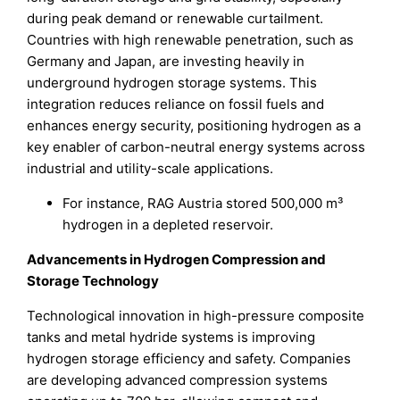
during peak demand or renewable curtailment.
Countries with high renewable penetration, such as
Germany and Japan, are investing heavily in
underground hydrogen storage systems. This
integration reduces reliance on fossil fuels and
enhances energy security, positioning hydrogen as a
key enabler of carbon-neutral energy systems across
industrial and utility-scale applications.
For instance, RAG Austria stored 500,000 m³
hydrogen in a depleted reservoir.
Advancements in Hydrogen Compression and
Storage Technology
Technological innovation in high-pressure composite
tanks and metal hydride systems is improving
hydrogen storage efficiency and safety. Companies
are developing advanced compression systems