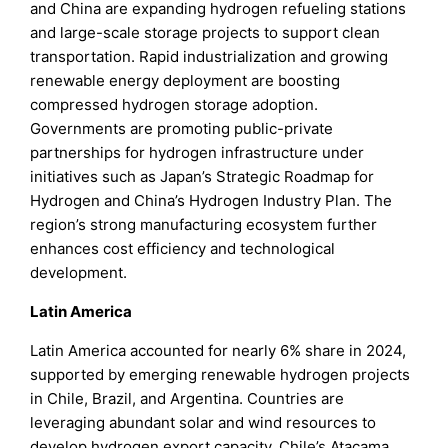
and China are expanding hydrogen refueling stations
and large-scale storage projects to support clean
transportation. Rapid industrialization and growing
renewable energy deployment are boosting
compressed hydrogen storage adoption.
Governments are promoting public-private
partnerships for hydrogen infrastructure under
initiatives such as Japan’s Strategic Roadmap for
Hydrogen and China’s Hydrogen Industry Plan. The
region’s strong manufacturing ecosystem further
enhances cost efficiency and technological
development.
Latin America
Latin America accounted for nearly 6% share in 2024,
supported by emerging renewable hydrogen projects
in Chile, Brazil, and Argentina. Countries are
leveraging abundant solar and wind resources to
develop hydrogen export capacity. Chile’s Atacama