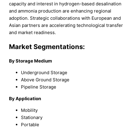
capacity and interest in hydrogen-based desalination
and ammonia production are enhancing regional
adoption. Strategic collaborations with European and
Asian partners are accelerating technological transfer
and market readiness.
Market Segmentations:
By Storage Medium
Underground Storage
Above Ground Storage
Pipeline Storage
By Application
Mobility
Stationary
Portable