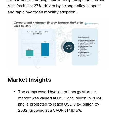
Asia Pacific at 27%, driven by strong policy support
and rapid hydrogen mobility adoption.
Market Insights
The compressed hydrogen energy storage
market was valued at USD 2.59 billion in 2024
and is projected to reach USD 9.84 billion by
2032, growing at a CAGR of 18.15%.