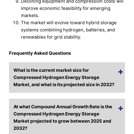
Declining equipment and compression costs will
improve economic feasibility for emerging
markets.
The market will evolve toward hybrid storage
systems combining hydrogen, batteries, and
renewables for grid stability.
Frequently Asked Questions
What is the current market size for
Compressed Hydrogen Energy Storage
Market, and what is its projected size in 2032?
At what Compound Annual Growth Rate is the
Compressed Hydrogen Energy Storage
Market projected to grow between 2025 and
2032?