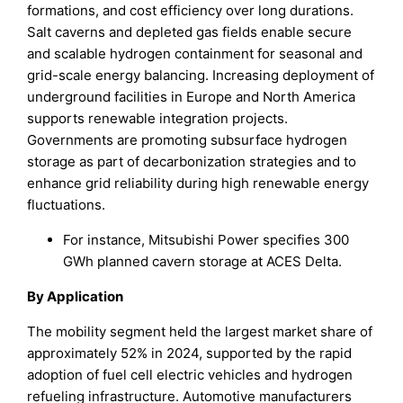
formations, and cost efficiency over long durations.
Salt caverns and depleted gas fields enable secure
and scalable hydrogen containment for seasonal and
grid-scale energy balancing. Increasing deployment of
underground facilities in Europe and North America
supports renewable integration projects.
Governments are promoting subsurface hydrogen
storage as part of decarbonization strategies and to
enhance grid reliability during high renewable energy
fluctuations.
For instance, Mitsubishi Power specifies 300
GWh planned cavern storage at ACES Delta.
By Application
The mobility segment held the largest market share of
approximately 52% in 2024, supported by the rapid
adoption of fuel cell electric vehicles and hydrogen
refueling infrastructure. Automotive manufacturers