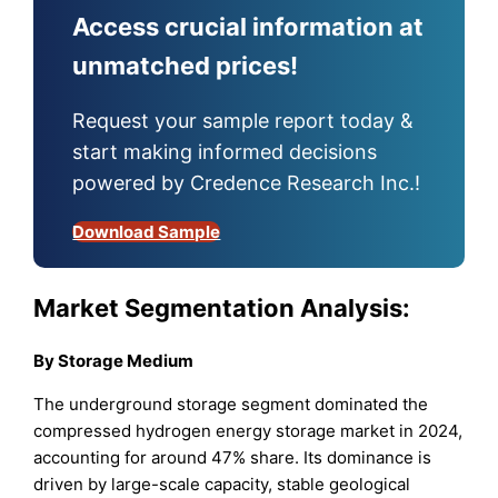
Access crucial information at
unmatched prices!
Request your sample report today &
start making informed decisions
powered by Credence Research Inc.!
Download Sample
Market Segmentation Analysis:
By Storage Medium
The underground storage segment dominated the
compressed hydrogen energy storage market in 2024,
accounting for around 47% share. Its dominance is
driven by large-scale capacity, stable geological