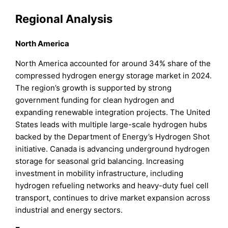
Regional Analysis
North America
North America accounted for around 34% share of the
compressed hydrogen energy storage market in 2024.
The region’s growth is supported by strong
government funding for clean hydrogen and
expanding renewable integration projects. The United
States leads with multiple large-scale hydrogen hubs
backed by the Department of Energy’s Hydrogen Shot
initiative. Canada is advancing underground hydrogen
storage for seasonal grid balancing. Increasing
investment in mobility infrastructure, including
hydrogen refueling networks and heavy-duty fuel cell
transport, continues to drive market expansion across
industrial and energy sectors.