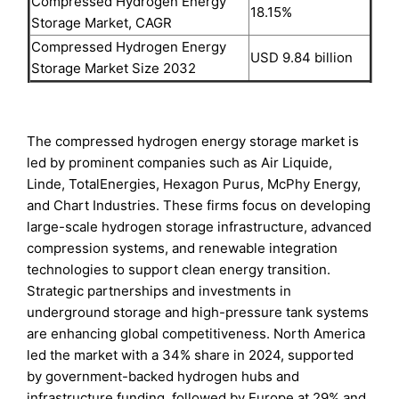
Compressed Hydrogen Energy
18.15%
Storage Market, CAGR
Compressed Hydrogen Energy
USD 9.84 billion
Storage Market Size 2032
The compressed hydrogen energy storage market is
led by prominent companies such as Air Liquide,
Linde, TotalEnergies, Hexagon Purus, McPhy Energy,
and Chart Industries. These firms focus on developing
large-scale hydrogen storage infrastructure, advanced
compression systems, and renewable integration
technologies to support clean energy transition.
Strategic partnerships and investments in
underground storage and high-pressure tank systems
are enhancing global competitiveness. North America
led the market with a 34% share in 2024, supported
by government-backed hydrogen hubs and
infrastructure funding, followed by Europe at 29% and