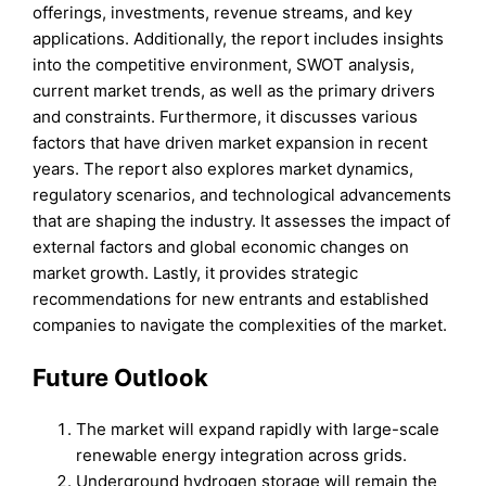
offerings, investments, revenue streams, and key
applications. Additionally, the report includes insights
into the competitive environment, SWOT analysis,
current market trends, as well as the primary drivers
and constraints. Furthermore, it discusses various
factors that have driven market expansion in recent
years. The report also explores market dynamics,
regulatory scenarios, and technological advancements
that are shaping the industry. It assesses the impact of
external factors and global economic changes on
market growth. Lastly, it provides strategic
recommendations for new entrants and established
companies to navigate the complexities of the market.
Future Outlook
The market will expand rapidly with large-scale
renewable energy integration across grids.
Underground hydrogen storage will remain the