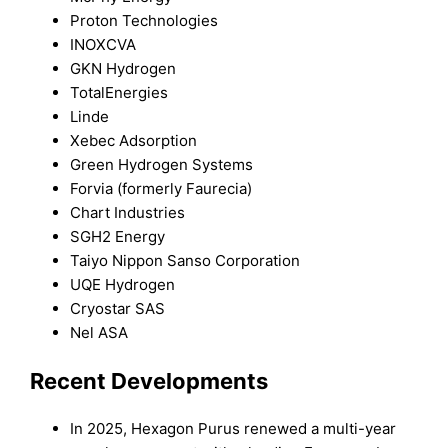
Proton Technologies
INOXCVA
GKN Hydrogen
TotalEnergies
Linde
Xebec Adsorption
Green Hydrogen Systems
Forvia (formerly Faurecia)
Chart Industries
SGH2 Energy
Taiyo Nippon Sanso Corporation
UQE Hydrogen
Cryostar SAS
Nel ASA
Recent Developments
In 2025, Hexagon Purus renewed a multi-year