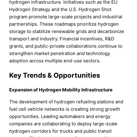
hydrogen infrastructure. Initiatives such as the EU
Hydrogen Strategy and the U.S. Hydrogen Shot
program promote large-scale projects and industrial
partnerships. These roadmaps prioritize hydrogen
storage to stabilize renewable grids and decarbonize
transport and industry. Financial incentives, R&D
grants, and public-private collaborations continue to
strengthen market penetration and technology
adoption across multiple end-use sectors.
Key Trends & Opportunities
Expansion of Hydrogen Mobility Infrastructure
The development of hydrogen refueling stations and
fuel cell vehicle networks is creating strong growth
opportunities. Leading automakers and energy
companies are collaborating to deploy large-scale
hydrogen corridors for trucks and public transit