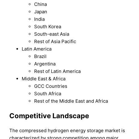
China
Japan
India
South Korea
South-east Asia
Rest of Asia Pacific
Latin America
Brazil
Argentina
Rest of Latin America
Middle East & Africa
GCC Countries
South Africa
Rest of the Middle East and Africa
Competitive Landscape
The compressed hydrogen energy storage market is
characterized by strong competition among major