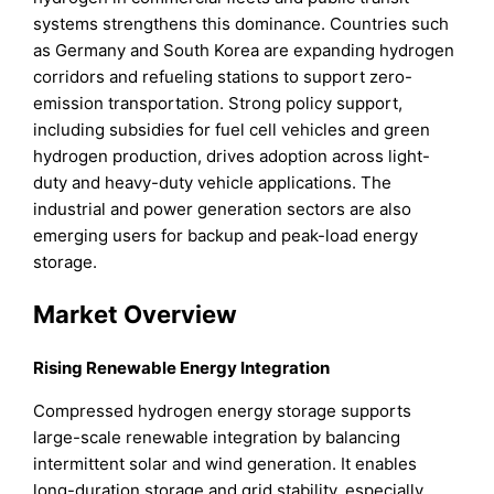
systems strengthens this dominance. Countries such
as Germany and South Korea are expanding hydrogen
corridors and refueling stations to support zero-
emission transportation. Strong policy support,
including subsidies for fuel cell vehicles and green
hydrogen production, drives adoption across light-
duty and heavy-duty vehicle applications. The
industrial and power generation sectors are also
emerging users for backup and peak-load energy
storage.
Market Overview
Rising Renewable Energy Integration
Compressed hydrogen energy storage supports
large-scale renewable integration by balancing
intermittent solar and wind generation. It enables
long-duration storage and grid stability, especially