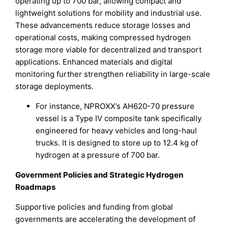
operating up to 700 bar, allowing compact and
lightweight solutions for mobility and industrial use.
These advancements reduce storage losses and
operational costs, making compressed hydrogen
storage more viable for decentralized and transport
applications. Enhanced materials and digital
monitoring further strengthen reliability in large-scale
storage deployments.
For instance, NPROXX’s AH620-70 pressure
vessel is a Type IV composite tank specifically
engineered for heavy vehicles and long-haul
trucks. It is designed to store up to 12.4 kg of
hydrogen at a pressure of 700 bar.
Government Policies and Strategic Hydrogen
Roadmaps
Supportive policies and funding from global
governments are accelerating the development of