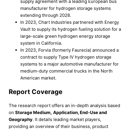
supply agreement with a leading European bus
manufacturer for hydrogen storage systems
extending through 2028.
In 2023, Chart Industries partnered with Energy
Vault to supply its hydrogen fueling solution for a
large-scale green hydrogen energy storage
system in California.
In 2023, Forvia (formerly Faurecia) announced a
contract to supply Type IV hydrogen storage
systems to a major automotive manufacturer for
medium-duty commercial trucks in the North
American market.
Report Coverage
The research report offers an in-depth analysis based
on
Storage Medium
,
Application, End-Use
and
Geography
. It details leading market players,
providing an overview of their business, product