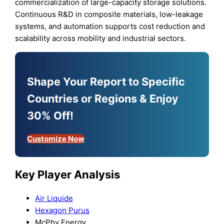
commercialization of large-capacity storage solutions.
Continuous R&D in composite materials, low-leakage
systems, and automation supports cost reduction and
scalability across mobility and industrial sectors.
Shape Your Report to Specific
Countries or Regions & Enjoy
30% Off!
Customize Now
Key Player Analysis
Air Liquide
Hexagon Purus
McPhy Energy