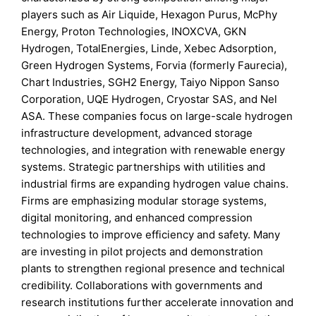
players such as Air Liquide, Hexagon Purus, McPhy
Energy, Proton Technologies, INOXCVA, GKN
Hydrogen, TotalEnergies, Linde, Xebec Adsorption,
Green Hydrogen Systems, Forvia (formerly Faurecia),
Chart Industries, SGH2 Energy, Taiyo Nippon Sanso
Corporation, UQE Hydrogen, Cryostar SAS, and Nel
ASA. These companies focus on large-scale hydrogen
infrastructure development, advanced storage
technologies, and integration with renewable energy
systems. Strategic partnerships with utilities and
industrial firms are expanding hydrogen value chains.
Firms are emphasizing modular storage systems,
digital monitoring, and enhanced compression
technologies to improve efficiency and safety. Many
are investing in pilot projects and demonstration
plants to strengthen regional presence and technical
credibility. Collaborations with governments and
research institutions further accelerate innovation and