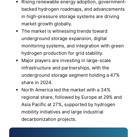
Rising renewable energy adoption, government-
backed hydrogen roadmaps, and advancements
in high-pressure storage systems are driving
market growth globally.
The market is witnessing trends toward
underground storage expansion, digital
monitoring systems, and integration with green
hydrogen production for grid stability.
Major players are investing in large-scale
infrastructure and partnerships, with the
underground storage segment holding a 47%
share in 2024.
North America led the market with a 34%
regional share, followed by Europe at 29% and
Asia Pacific at 27%, supported by hydrogen
mobility initiatives and large industrial
decarbonization projects.