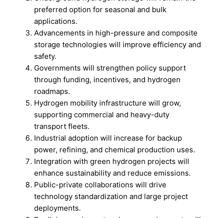
preferred option for seasonal and bulk
applications.
Advancements in high-pressure and composite
storage technologies will improve efficiency and
safety.
Governments will strengthen policy support
through funding, incentives, and hydrogen
roadmaps.
Hydrogen mobility infrastructure will grow,
supporting commercial and heavy-duty
transport fleets.
Industrial adoption will increase for backup
power, refining, and chemical production uses.
Integration with green hydrogen projects will
enhance sustainability and reduce emissions.
Public-private collaborations will drive
technology standardization and large project
deployments.