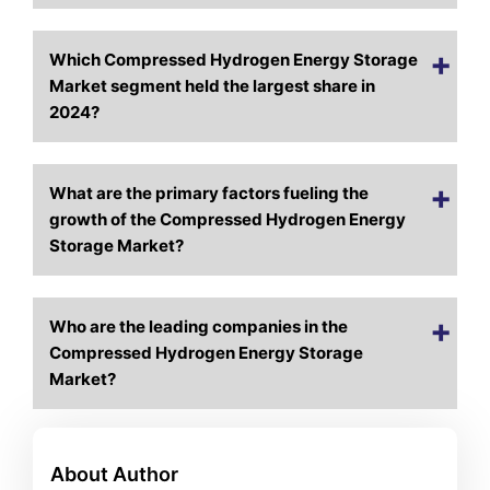
Which Compressed Hydrogen Energy Storage
Market segment held the largest share in
2024?
What are the primary factors fueling the
growth of the Compressed Hydrogen Energy
Storage Market?
Who are the leading companies in the
Compressed Hydrogen Energy Storage
Market?
About Author