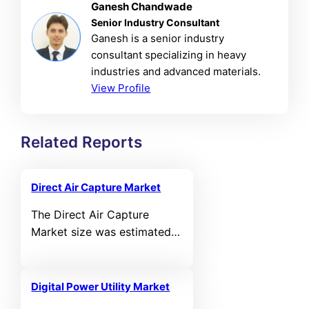
Ganesh Chandwade
Senior Industry Consultant
Ganesh is a senior industry
consultant specializing in heavy
industries and advanced materials.
View Profile
Related Reports
Direct Air Capture Market
The Direct Air Capture
Market size was estimated
at USD 2,450.80 million in
2025 and is expected to
reach USD 11,688.30 million
Digital Power Utility Market
by 2032, growing at a CAGR