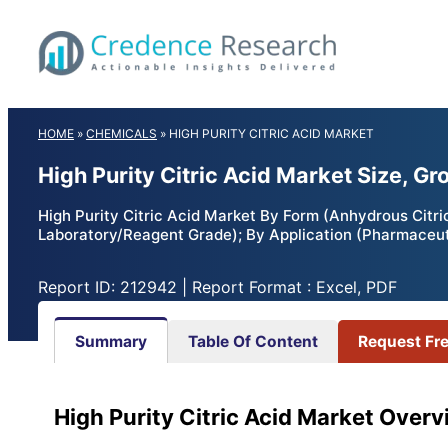
Skip
to
content
HOME
»
CHEMICALS
»
HIGH PURITY CITRIC ACID MARKET
High Purity Citric Acid Market Size, G
High Purity Citric Acid Market By Form (Anhydrous Citr
Laboratory/Reagent Grade); By Application (Pharmaceuti
Report ID: 212942 | Report Format : Excel, PDF
Summary
Table Of Content
Request Fr
High Purity Citric Acid Market Overv