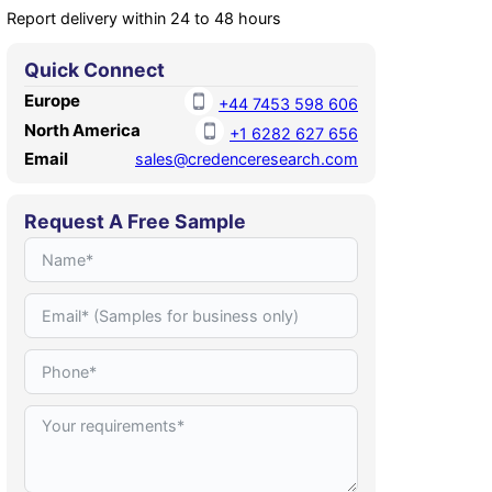
Report delivery within 24 to 48 hours
Quick Connect
Europe
+44 7453 598 606
North America
+1 6282 627 656
Email
sales@credenceresearch.com
Request A Free Sample