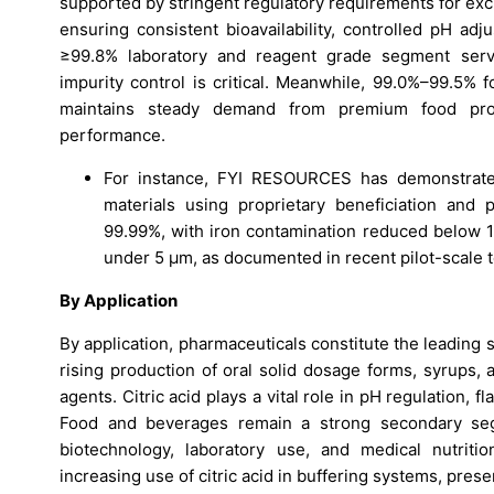
supported by stringent regulatory requirements for exci
ensuring consistent bioavailability, controlled pH a
≥99.8% laboratory and reagent grade segment serves
impurity control is critical. Meanwhile, 99.0%–99.5% f
maintains steady demand from premium food proc
performance.
For instance, FYI RESOURCES has demonstrated 
materials using proprietary beneficiation and 
99.99%, with iron contamination reduced below 10
under 5 µm, as documented in recent pilot-scale t
By Application
By application, pharmaceuticals constitute the leading
rising production of oral solid dosage forms, syrups, 
agents. Citric acid plays a vital role in pH regulation, 
Food and beverages remain a strong secondary segm
biotechnology, laboratory use, and medical nutriti
increasing use of citric acid in buffering systems, prese