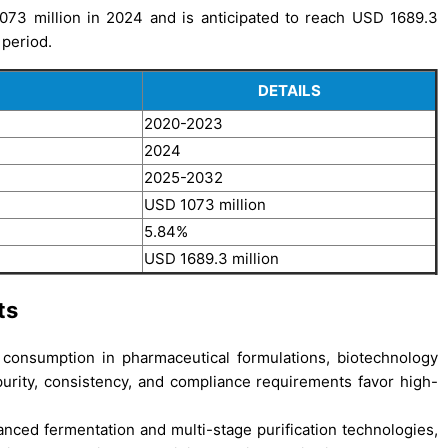
073 million in 2024 and is anticipated to reach USD 1689.3
 period.
DETAILS
2020-2023
2024
2025-2032
USD 1073 million
5.84%
USD 1689.3 million
ts
g consumption in pharmaceutical formulations, biotechnology
purity, consistency, and compliance requirements favor high-
nced fermentation and multi-stage purification technologies,