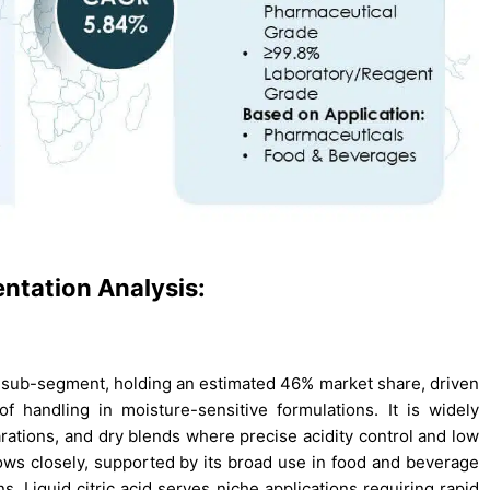
entation Analysis:
t sub-segment, holding an estimated 46% market share, driven
 of handling in moisture-sensitive formulations. It is widely
arations, and dry blends where precise acidity control and low
llows closely, supported by its broad use in food and beverage
s. Liquid citric acid serves niche applications requiring rapid