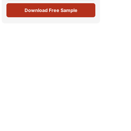
Download Free Sample