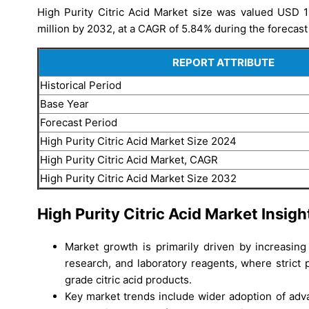
High Purity Citric Acid Market size was valued USD 1
million by 2032, at a CAGR of 5.84% during the forecast
REPORT ATTRIBUTE
Historical Period
Base Year
Forecast Period
High Purity Citric Acid Market Size 2024
High Purity Citric Acid Market, CAGR
High Purity Citric Acid Market Size 2032
High Purity Citric Acid Market Insigh
Market growth is primarily driven by increasin
research, and laboratory reagents, where strict 
grade citric acid products.
Key market trends include wider adoption of adva