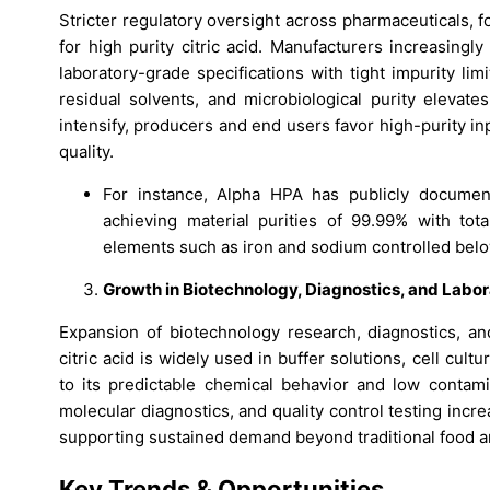
Stricter regulatory oversight across pharmaceuticals,
for high purity citric acid. Manufacturers increasingl
laboratory-grade specifications with tight impurity lim
residual solvents, and microbiological purity elevate
intensify, producers and end users favor high-purity i
quality.
For instance, Alpha HPA has publicly document
achieving material purities of 99.99% with tota
elements such as iron and sodium controlled bel
Growth in Biotechnology, Diagnostics, and Labor
Expansion of biotechnology research, diagnostics, and
citric acid is widely used in buffer solutions, cell cult
to its predictable chemical behavior and low contamin
molecular diagnostics, and quality control testing incr
supporting sustained demand beyond traditional food a
Key Trends & Opportunities