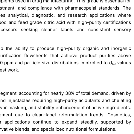
pients used in drug manufacturing. This grade is essential for
djustment, and compliance with pharmacopeial standards. The
 analytical, diagnostic, and research applications where
ood and feed grade citric acid with high-purity certifications
essors seeking cleaner labels and consistent sensory
the ability to produce high-purity organic and inorganic
purification flowsheets that achieve product purities above
 ppm and particle size distributions controlled to d₅₀ values
est work.
 segment, accounting for nearly 38% of total demand, driven by
and injectables requiring high-purity acidulants and chelating
flavor masking, and stability enhancement of active ingredients.
ent due to clean-label reformulation trends. Cosmetics,
on applications continue to expand steadily, supported by
rvative blends, and specialized nutritional formulations.