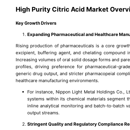
High Purity Citric Acid Market Over
Key Growth Drivers
Expanding Pharmaceutical and Healthcare Manu
Rising production of pharmaceuticals is a core growth 
excipient, buffering agent, and chelating compound in
Increasing volumes of oral solid dosage forms and pare
profiles, driving preference for pharmaceutical-grad
generic drug output, and stricter pharmacopeial compl
healthcare manufacturing environments.
For instance, Nippon Light Metal Holdings Co., Lt
systems within its chemical materials segment t
inline analytical monitoring and batch-to-batch va
output streams.
Stringent Quality and Regulatory Compliance R