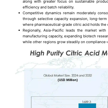
along with greater focus on sustainable produc
efficiency and batch reliability.
Competitive dynamics remain moderately consoli
through selective capacity expansion, long-term 
where pharmaceutical-grade citric acid holds the
Regionally, Asia-Pacific leads the market wit
manufacturing capacity, expanding biotech researc
while other regions grow steadily on compliance