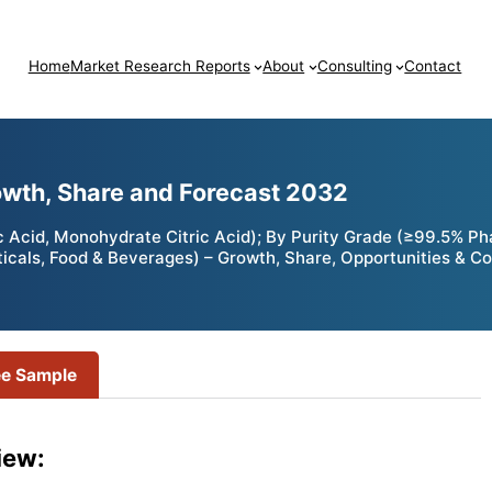
Home
Market Research Reports
About
Consulting
Contact
rowth, Share and Forecast 2032
ic Acid, Monohydrate Citric Acid); By Purity Grade (≥99.5% 
cals, Food & Beverages) – Growth, Share, Opportunities & Co
ee Sample
iew: