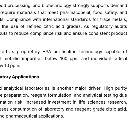
 food processing, and biotechnology strongly supports demand
y require materials that meet pharmacopeial, food safety, and
its. Compliance with international standards for trace metals,
s the use of refined citric acid grades. As regulatory audits
nputs to reduce compliance risk and ensure consistent product
ed its proprietary HPA purification technology capable of
l metallic impurities below 100 ppm and individual critical
ow 10 ppm.
atory Applications
 analytical laboratories is another major driver. High purity
ure preparation, reagent formulation, and analytical testing due
ation risk. Increased investment in life sciences research,
eases consumption of laboratory and reagent-grade citric acid,
nd pharmaceutical applications.