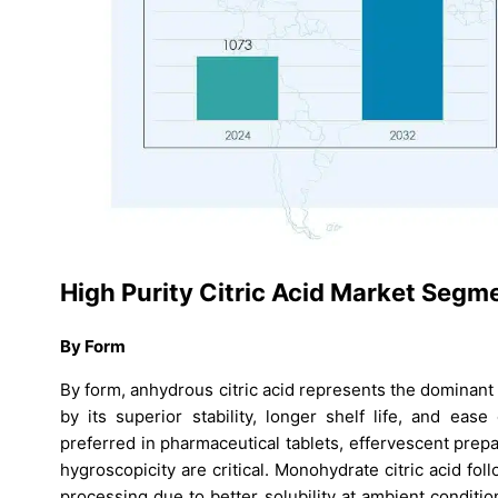
High Purity Citric Acid Market Segm
By Form
By form, anhydrous citric acid represents the dominan
by its superior stability, longer shelf life, and ease
preferred in pharmaceutical tablets, effervescent prep
hygroscopicity are critical. Monohydrate citric acid fo
processing due to better solubility at ambient condition