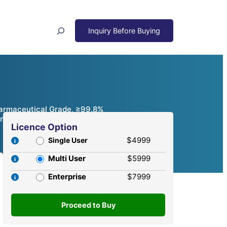
Search
Pharmaceutical Grade, ≥99.8%
mpetitive Analysis, 2024 – 2032
Licence Option
$4999
Single User
Multi User
$5999
Enterprise
$7999