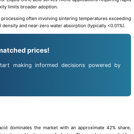
ity limits broader adoption.
l processing often involving sintering temperatures exceeding
 density and near-zero water absorption (typically <0.01%).
matched prices!
tart making informed decisions powered by
 acid dominates the market with an approximate 42% share,