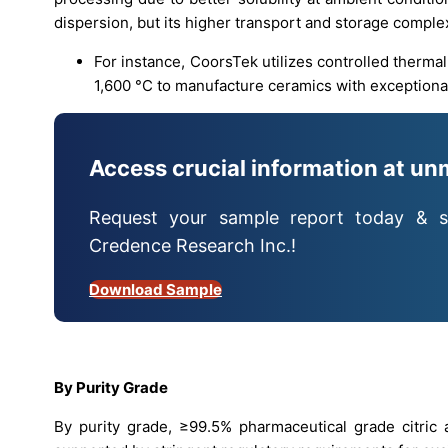
dispersion, but its higher transport and storage complex
For instance, CoorsTek utilizes controlled therma
1,600 °C to manufacture ceramics with exceptional
Access crucial information at un
Request your sample report today & s
Credence Research Inc.!
Download Sample
By Purity Grade
By purity grade, ≥99.5% pharmaceutical grade citric