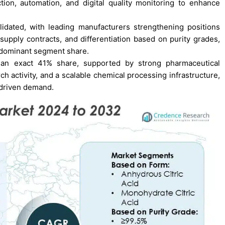
tion, automation, and digital quality monitoring to enhance
dated, with leading manufacturers strengthening positions
supply contracts, and differentiation based on purity grades,
 dominant segment share.
h an exact 41% share, supported by strong pharmaceutical
h activity, and a scalable chemical processing infrastructure,
-driven demand.