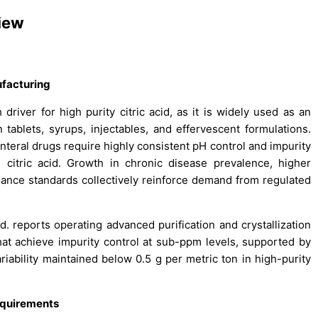
view
facturing
driver for high purity citric acid, as it is widely used as an
 tablets, syrups, injectables, and effervescent formulations.
nteral drugs require highly consistent pH control and impurity
e citric acid. Growth in chronic disease prevalence, higher
iance standards collectively reinforce demand from regulated
d. reports operating advanced purification and crystallization
hat achieve impurity control at sub-ppm levels, supported by
riability maintained below 0.5 g per metric ton in high-purity
equirements