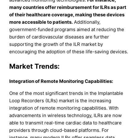
many countries offer reimbursement for ILRs as part
of their healthcare coverage, making these devices
more accessible to patients.
Additionally,
government-funded programs aimed at reducing the
burden of cardiovascular diseases are further
supporting the growth of the ILR market by
encouraging the adoption of these life-saving devices.
Market Trends:
Integration of Remote Monitoring Capabilities:
One of the most significant trends in the Implantable
Loop Recorders (ILRs) market is the increasing
integration of remote monitoring capabilities. With
advancements in wireless technology, ILRs are now
able to transmit real-time cardiac data to healthcare
providers through cloud-based platforms. For
instance, many modern ILRs offer seamless data