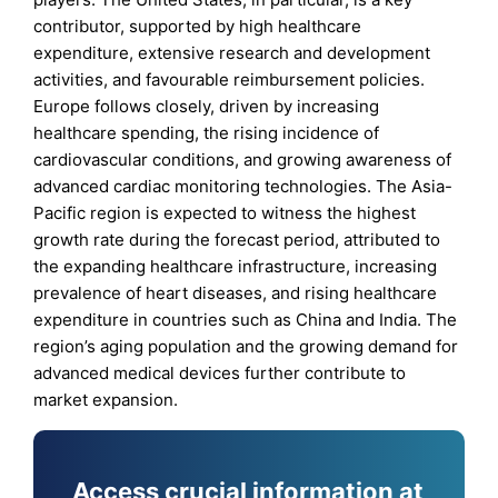
contributor, supported by high healthcare
expenditure, extensive research and development
activities, and favourable reimbursement policies.
Europe follows closely, driven by increasing
healthcare spending, the rising incidence of
cardiovascular conditions, and growing awareness of
advanced cardiac monitoring technologies. The Asia-
Pacific region is expected to witness the highest
growth rate during the forecast period, attributed to
the expanding healthcare infrastructure, increasing
prevalence of heart diseases, and rising healthcare
expenditure in countries such as China and India. The
region’s aging population and the growing demand for
advanced medical devices further contribute to
market expansion.
Access crucial information at