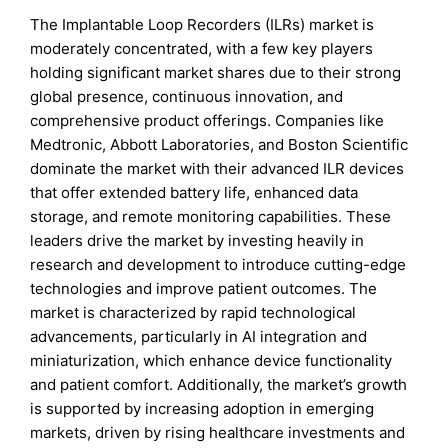
The Implantable Loop Recorders (ILRs) market is
moderately concentrated, with a few key players
holding significant market shares due to their strong
global presence, continuous innovation, and
comprehensive product offerings. Companies like
Medtronic, Abbott Laboratories, and Boston Scientific
dominate the market with their advanced ILR devices
that offer extended battery life, enhanced data
storage, and remote monitoring capabilities. These
leaders drive the market by investing heavily in
research and development to introduce cutting-edge
technologies and improve patient outcomes. The
market is characterized by rapid technological
advancements, particularly in AI integration and
miniaturization, which enhance device functionality
and patient comfort. Additionally, the market’s growth
is supported by increasing adoption in emerging
markets, driven by rising healthcare investments and