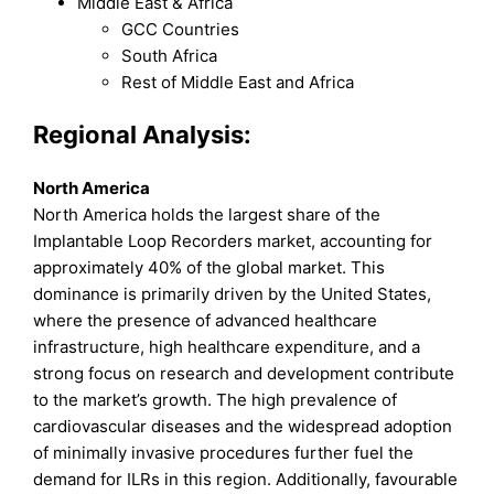
Middle East & Africa
GCC Countries
South Africa
Rest of Middle East and Africa
Regional Analysis:
North America
North America holds the largest share of the
Implantable Loop Recorders market, accounting for
approximately 40% of the global market. This
dominance is primarily driven by the United States,
where the presence of advanced healthcare
infrastructure, high healthcare expenditure, and a
strong focus on research and development contribute
to the market’s growth. The high prevalence of
cardiovascular diseases and the widespread adoption
of minimally invasive procedures further fuel the
demand for ILRs in this region. Additionally, favourable