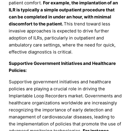
patient comfort.
For example, the implantation of an
ILR is typically a simple outpatient procedure that
can be completed in under an hour, with minimal
discomfort to the patient.
This trend toward less
invasive approaches is expected to drive further
adoption of ILRs, particularly in outpatient and
ambulatory care settings, where the need for quick,
effective diagnostics is critical.
Supportive Government Initiatives and Healthcare
Policies:
Supportive government initiatives and healthcare
policies are playing a crucial role in driving the
Implantable Loop Recorders market. Governments and
healthcare organizations worldwide are increasingly
recognizing the importance of early detection and
management of cardiovascular diseases, leading to
the implementation of policies that promote the use of
advanced monitoring technologies.
For instance,