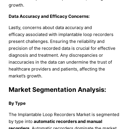
growth.
Data Accuracy and Efficacy Concerns:
Lastly, concerns about data accuracy and
efficacy associated with implantable loop recorders
present challenges. Ensuring the reliability and
precision of the recorded data is crucial for effective
diagnosis and treatment. Any discrepancies or
inaccuracies in the data can undermine the trust of
healthcare providers and patients, affecting the
market’s growth.
Market Segmentation Analysis
:
By Type
The Implantable Loop Recorders Market is segmented
by type into
automatic recorders and manual
recorders
. Automatic recorders dominate the market