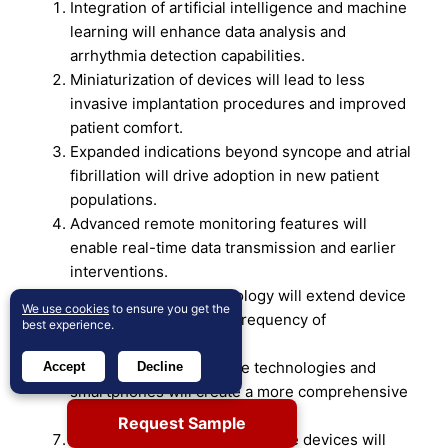
Integration of artificial intelligence and machine
learning will enhance data analysis and
arrhythmia detection capabilities.
Miniaturization of devices will lead to less
invasive implantation procedures and improved
patient comfort.
Expanded indications beyond syncope and atrial
fibrillation will drive adoption in new patient
populations.
Advanced remote monitoring features will
enable real-time data transmission and earlier
interventions.
Improved battery technology will extend device
We use cookies
to ensure you get the
longevity, reducing the frequency of
best experience.
replacements.
Integration with wearable technologies and
Accept
Decline
smartphones will create a more comprehensive
cardiac monitoring ecosystem.
Request Sample
Development of MRI-compatible devices will