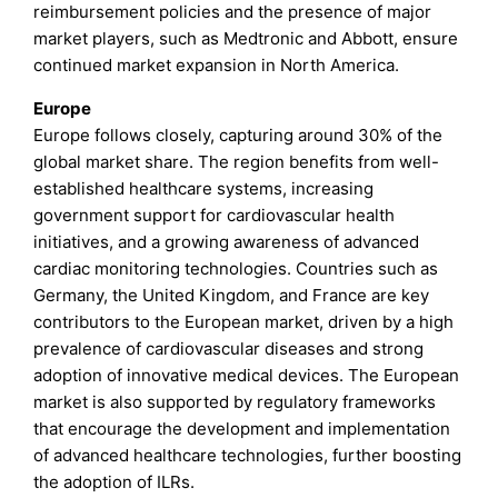
reimbursement policies and the presence of major
market players, such as Medtronic and Abbott, ensure
continued market expansion in North America.
Europe
Europe follows closely, capturing around 30% of the
global market share. The region benefits from well-
established healthcare systems, increasing
government support for cardiovascular health
initiatives, and a growing awareness of advanced
cardiac monitoring technologies. Countries such as
Germany, the United Kingdom, and France are key
contributors to the European market, driven by a high
prevalence of cardiovascular diseases and strong
adoption of innovative medical devices. The European
market is also supported by regulatory frameworks
that encourage the development and implementation
of advanced healthcare technologies, further boosting
the adoption of ILRs.