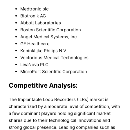
Medtronic plc
Biotronik AG
Abbott Laboratories
Boston Scientific Corporation
Angel Medical Systems, Inc.
GE Healthcare
Koninklijke Philips N.V.
Vectorious Medical Technologies
LivaNova PLC
MicroPort Scientific Corporation
Competitive Analysis:
The Implantable Loop Recorders (ILRs) market is
characterized by a moderate level of competition, with
a few dominant players holding significant market
shares due to their technological innovations and
strong global presence. Leading companies such as