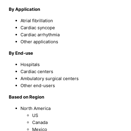
By Application
Atrial fibrillation
Cardiac syncope
Cardiac arrhythmia
Other applications
By End-use
Hospitals
Cardiac centers
Ambulatory surgical centers
Other end-users
Based on Region
North America
US
Canada
Mexico