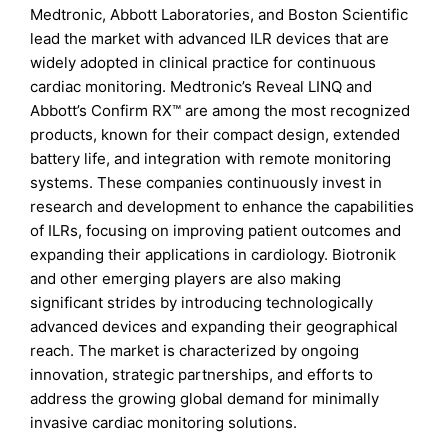
Medtronic, Abbott Laboratories, and Boston Scientific
lead the market with advanced ILR devices that are
widely adopted in clinical practice for continuous
cardiac monitoring. Medtronic’s Reveal LINQ and
Abbott’s Confirm RX™ are among the most recognized
products, known for their compact design, extended
battery life, and integration with remote monitoring
systems. These companies continuously invest in
research and development to enhance the capabilities
of ILRs, focusing on improving patient outcomes and
expanding their applications in cardiology. Biotronik
and other emerging players are also making
significant strides by introducing technologically
advanced devices and expanding their geographical
reach. The market is characterized by ongoing
innovation, strategic partnerships, and efforts to
address the growing global demand for minimally
invasive cardiac monitoring solutions.