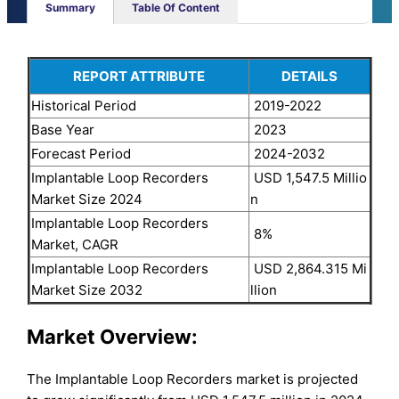
Summary
Table Of Content
REPORT ATTRIBUTE
DETAILS
Historical Period
2019-2022
Base Year
2023
Forecast Period
2024-2032
Implantable Loop Recorders
USD 1,547.5 Millio
Market Size 2024
n
Implantable Loop Recorders
8%
Market, CAGR
Implantable Loop Recorders
USD 2,864.315 Mi
Market Size 2032
llion
Market Overview:
The Implantable Loop Recorders market is projected