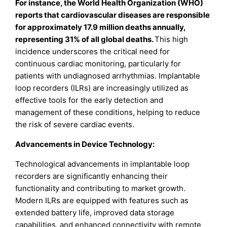
For instance, the World Health Organization (WHO)
reports that cardiovascular diseases are responsible
for approximately 17.9 million deaths annually,
representing 31% of all global deaths.
This high
incidence underscores the critical need for
continuous cardiac monitoring, particularly for
patients with undiagnosed arrhythmias. Implantable
loop recorders (ILRs) are increasingly utilized as
effective tools for the early detection and
management of these conditions, helping to reduce
the risk of severe cardiac events.
Advancements in Device Technology:
Technological advancements in implantable loop
recorders are significantly enhancing their
functionality and contributing to market growth.
Modern ILRs are equipped with features such as
extended battery life, improved data storage
capabilities, and enhanced connectivity with remote