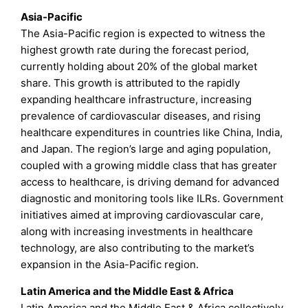
Asia-Pacific
The Asia-Pacific region is expected to witness the
highest growth rate during the forecast period,
currently holding about 20% of the global market
share. This growth is attributed to the rapidly
expanding healthcare infrastructure, increasing
prevalence of cardiovascular diseases, and rising
healthcare expenditures in countries like China, India,
and Japan. The region’s large and aging population,
coupled with a growing middle class that has greater
access to healthcare, is driving demand for advanced
diagnostic and monitoring tools like ILRs. Government
initiatives aimed at improving cardiovascular care,
along with increasing investments in healthcare
technology, are also contributing to the market’s
expansion in the Asia-Pacific region.
Latin America and the Middle East & Africa
Latin America and the Middle East & Africa collectively