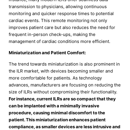
transmission to physicians, allowing continuous
monitoring and quicker response times to potential
cardiac events. This remote monitoring not only
improves patient care but also reduces the need for
frequent in-person check-ups, making the
management of cardiac conditions more efficient.
Miniaturization and Patient Comfort:
The trend towards miniaturization is also prominent in
the ILR market, with devices becoming smaller and
more comfortable for patients. As technology
advances, manufacturers are focusing on reducing the
size of ILRs without compromising their functionality.
For instance, current ILRs are so compact that they
can be implanted with a minimally invasive
procedure, causing minimal discomfort to the
patient. This miniaturization enhances patient
compliance, as smaller devices are less intrusive and