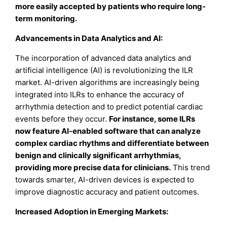
more easily accepted by patients who require long-
term monitoring.
Advancements in Data Analytics and AI:
The incorporation of advanced data analytics and
artificial intelligence (AI) is revolutionizing the ILR
market. AI-driven algorithms are increasingly being
integrated into ILRs to enhance the accuracy of
arrhythmia detection and to predict potential cardiac
events before they occur.
For instance, some ILRs
now feature AI-enabled software that can analyze
complex cardiac rhythms and differentiate between
benign and clinically significant arrhythmias,
providing more precise data for clinicians.
This trend
towards smarter, AI-driven devices is expected to
improve diagnostic accuracy and patient outcomes.
Increased Adoption in Emerging Markets: