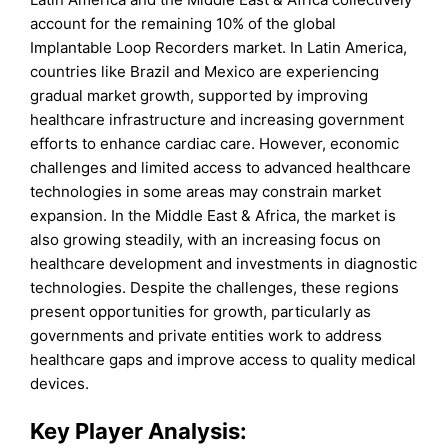
account for the remaining 10% of the global
Implantable Loop Recorders market. In Latin America,
countries like Brazil and Mexico are experiencing
gradual market growth, supported by improving
healthcare infrastructure and increasing government
efforts to enhance cardiac care. However, economic
challenges and limited access to advanced healthcare
technologies in some areas may constrain market
expansion. In the Middle East & Africa, the market is
also growing steadily, with an increasing focus on
healthcare development and investments in diagnostic
technologies. Despite the challenges, these regions
present opportunities for growth, particularly as
governments and private entities work to address
healthcare gaps and improve access to quality medical
devices.
Key Player Analysis: