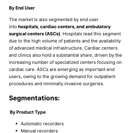
By End User
The market is also segmented by end user
into
hospitals, cardiac centers, and ambulatory
surgical centers (ASCs)
. Hospitals lead this segment
due to the high volume of patients and the availability
of advanced medical infrastructure. Cardiac centers
and clinics also hold a substantial share, driven by the
increasing number of specialized centers focusing on
cardiac care. ASCs are emerging as important end
users, owing to the growing demand for outpatient
procedures and minimally invasive surgeries.
Segmentations:
By Product Type
Automatic recorders
Manual recorders