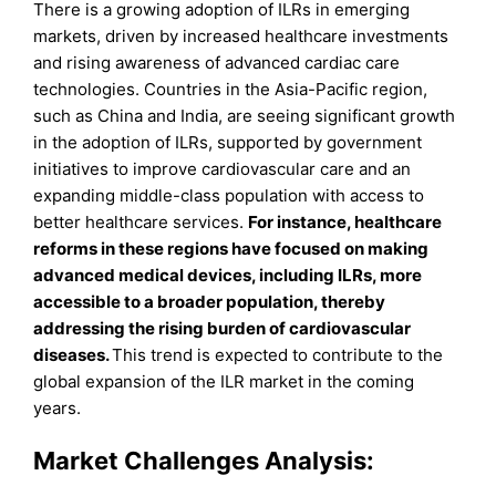
There is a growing adoption of ILRs in emerging
markets, driven by increased healthcare investments
and rising awareness of advanced cardiac care
technologies. Countries in the Asia-Pacific region,
such as China and India, are seeing significant growth
in the adoption of ILRs, supported by government
initiatives to improve cardiovascular care and an
expanding middle-class population with access to
better healthcare services.
For instance, healthcare
reforms in these regions have focused on making
advanced medical devices, including ILRs, more
accessible to a broader population, thereby
addressing the rising burden of cardiovascular
diseases.
This trend is expected to contribute to the
global expansion of the ILR market in the coming
years.
Market Challenges Analysis: