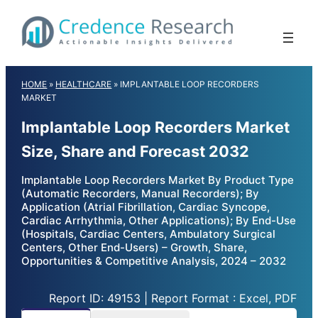
Skip
to
content
HOME
»
HEALTHCARE
»
IMPLANTABLE LOOP RECORDERS
MARKET
Implantable Loop Recorders Market
Size, Share and Forecast 2032
Implantable Loop Recorders Market By Product Type
(Automatic Recorders, Manual Recorders); By
Application (Atrial Fibrillation, Cardiac Syncope,
Cardiac Arrhythmia, Other Applications); By End-Use
(Hospitals, Cardiac Centers, Ambulatory Surgical
Centers, Other End-Users) – Growth, Share,
Opportunities & Competitive Analysis, 2024 – 2032
Report ID: 49153 | Report Format : Excel, PDF