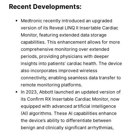
Recent Developments:
Medtronic recently introduced an upgraded
version of its Reveal LINQ II Insertable Cardiac
Monitor, featuring extended data storage
capabilities. This enhancement allows for more
comprehensive monitoring over extended
periods, providing physicians with deeper
insights into patients’ cardiac health. The device
also incorporates improved wireless
connectivity, enabling seamless data transfer to
remote monitoring platforms.
In 2023, Abbott launched an updated version of
its Confirm RX Insertable Cardiac Monitor, now
equipped with advanced artificial intelligence
(AI) algorithms. These AI capabilities enhance
the device’s ability to differentiate between
benign and clinically significant arrhythmias,