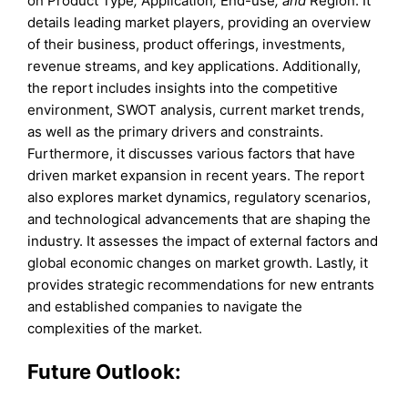
on Product Type
,
Application
,
End-use
, and
Region. It
details leading market players, providing an overview
of their business, product offerings, investments,
revenue streams, and key applications. Additionally,
the report includes insights into the competitive
environment, SWOT analysis, current market trends,
as well as the primary drivers and constraints.
Furthermore, it discusses various factors that have
driven market expansion in recent years. The report
also explores market dynamics, regulatory scenarios,
and technological advancements that are shaping the
industry. It assesses the impact of external factors and
global economic changes on market growth. Lastly, it
provides strategic recommendations for new entrants
and established companies to navigate the
complexities of the market.
Future Outlook: