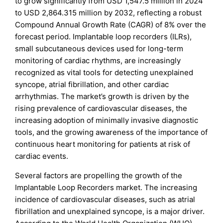
to grow significantly from USD 1,547.5 million in 2024
to USD 2,864.315 million by 2032, reflecting a robust
Compound Annual Growth Rate (CAGR) of 8% over the
forecast period. Implantable loop recorders (ILRs),
small subcutaneous devices used for long-term
monitoring of cardiac rhythms, are increasingly
recognized as vital tools for detecting unexplained
syncope, atrial fibrillation, and other cardiac
arrhythmias. The market’s growth is driven by the
rising prevalence of cardiovascular diseases, the
increasing adoption of minimally invasive diagnostic
tools, and the growing awareness of the importance of
continuous heart monitoring for patients at risk of
cardiac events.
Several factors are propelling the growth of the
Implantable Loop Recorders market. The increasing
incidence of cardiovascular diseases, such as atrial
fibrillation and unexplained syncope, is a major driver.