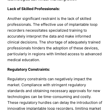
Lack of Skilled Professionals:
Another significant restraint is the lack of skilled
professionals. The effective use of implantable loop
recorders necessitates specialized training to
accurately interpret the data and make informed
clinical decisions. The shortage of adequately trained
professionals hinders the adoption of these devices,
particularly in regions with limited access to advanced
medical education.
Regulatory Constraints:
Regulatory constraints can negatively impact the
market. Compliance with stringent regulatory
standards and obtaining necessary approvals for new
technologies can be time-consuming and costly.
These regulatory hurdles can delay the introduction of
innovative implantable loop recorders, limiting market