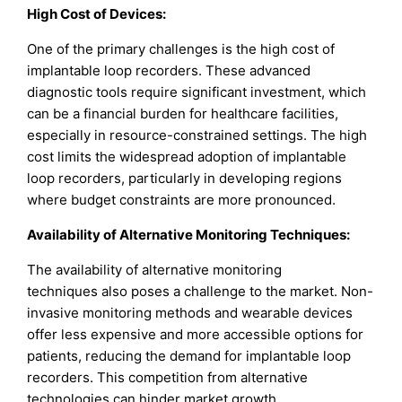
High Cost of Devices:
One of the primary challenges is the high cost of
implantable loop recorders. These advanced
diagnostic tools require significant investment, which
can be a financial burden for healthcare facilities,
especially in resource-constrained settings. The high
cost limits the widespread adoption of implantable
loop recorders, particularly in developing regions
where budget constraints are more pronounced.
Availability of Alternative Monitoring Techniques:
The availability of alternative monitoring
techniques also poses a challenge to the market. Non-
invasive monitoring methods and wearable devices
offer less expensive and more accessible options for
patients, reducing the demand for implantable loop
recorders. This competition from alternative
technologies can hinder market growth.