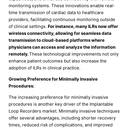
monitoring systems. These innovations enable real-
time transmission of cardiac data to healthcare
providers, facilitating continuous monitoring outside
of clinical settings.
For instance, many ILRs now offer
wireless connectivity, allowing for seamless data
transmission to cloud-based platforms where
physicians can access and analyze the information
remotely.
These technological improvements not only
enhance patient outcomes but also increase the
adoption of ILRs in clinical practice.
Growing Preference for Minimally Invasive
Procedures:
The increasing preference for minimally invasive
procedures is another key driver of the Implantable
Loop Recorders market. Minimally invasive techniques
offer several advantages, including shorter recovery
times, reduced risk of complications, and improved