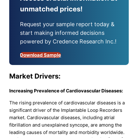
unmatched prices!
Request your sample report today &
start making informed decisions
powered by Credence Research Inc.!
Download Sample
Market Drivers:
Increasing Prevalence of Cardiovascular Diseases:
The rising prevalence of cardiovascular diseases is a
significant driver of the Implantable Loop Recorders
market. Cardiovascular diseases, including atrial
fibrillation and unexplained syncope, are among the
leading causes of mortality and morbidity worldwide.