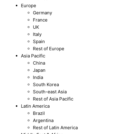
Europe
Germany
France
UK
Italy
Spain
Rest of Europe
Asia Pacific
China
Japan
India
South Korea
South-east Asia
Rest of Asia Pacific
Latin America
Brazil
Argentina
Rest of Latin America