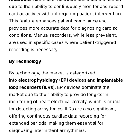
due to their ability to continuously monitor and record
cardiac activity without requiring patient intervention.
This feature enhances patient compliance and
provides more accurate data for diagnosing cardiac
conditions. Manual recorders, while less prevalent,
are used in specific cases where patient-triggered
recording is necessary.
By Technology
By technology, the market is categorized
into
electrophysiology (EP) devices and implantable
loop recorders (ILRs)
. EP devices dominate the
market due to their ability to provide long-term
monitoring of heart electrical activity, which is crucial
for detecting arrhythmias. ILRs are also significant,
offering continuous cardiac data recording for
extended periods, making them essential for
diagnosing intermittent arrhythmias.