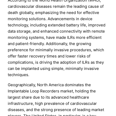
According to the World Health Organization (WHO),
cardiovascular diseases remain the leading cause of
death globally, emphasizing the need for effective
monitoring solutions. Advancements in device
technology, including extended battery life, improved
data storage, and enhanced connectivity with remote
monitoring systems, have made ILRs more efficient
and patient-friendly. Additionally, the growing
preference for minimally invasive procedures, which
offer faster recovery times and lower risks of
complications, is driving the adoption of ILRs as they
can be implanted using simple, minimally invasive
techniques.
Geographically, North America dominates the
Implantable Loop Recorders market, holding the
largest share due to its advanced healthcare
infrastructure, high prevalence of cardiovascular
diseases, and the strong presence of leading market
players. The United States, in particular, is a key