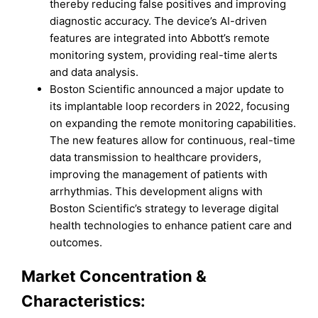
thereby reducing false positives and improving
diagnostic accuracy. The device’s AI-driven
features are integrated into Abbott’s remote
monitoring system, providing real-time alerts
and data analysis.
Boston Scientific announced a major update to
its implantable loop recorders in 2022, focusing
on expanding the remote monitoring capabilities.
The new features allow for continuous, real-time
data transmission to healthcare providers,
improving the management of patients with
arrhythmias. This development aligns with
Boston Scientific’s strategy to leverage digital
health technologies to enhance patient care and
outcomes.
Market Concentration &
Characteristics: