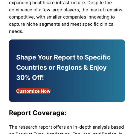
expanding healthcare infrastructure. Despite the
dominance of a few large players, the market remains
competitive, with smaller companies innovating to
capture niche segments and meet specific clinical
needs.
Shape Your Report to Specific
Countries or Regions & Enjoy
30% Off!
Customize Now
Report Coverage:
The research report offers an in-depth analysis based