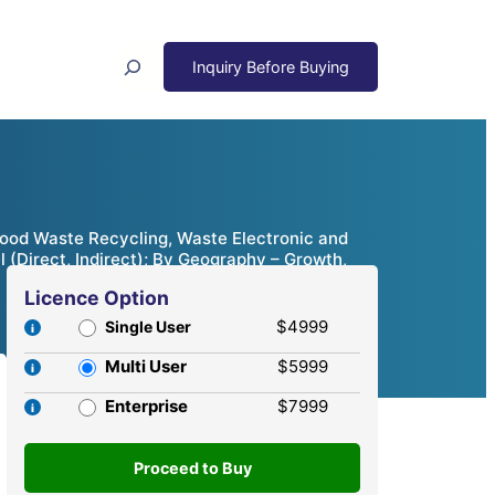
Search
Wood Waste Recycling, Waste Electronic and
l (Direct, Indirect); By Geography – Growth,
Licence Option
$4999
Single User
Multi User
$5999
Enterprise
$7999