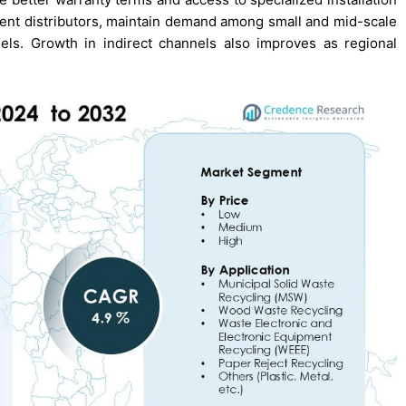
ment distributors, maintain demand among small and mid-scale
els. Growth in indirect channels also improves as regional