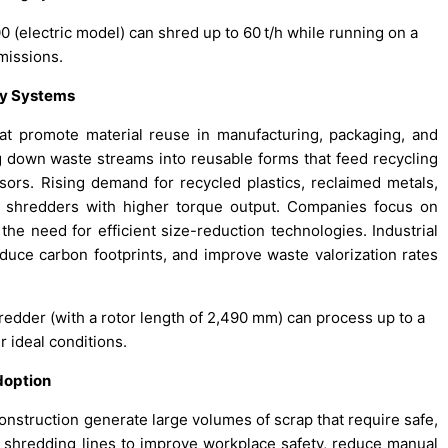
 (electric model) can shred up to 60 t/h while running on a
missions.
ry Systems
at promote material reuse in manufacturing, packaging, and
ng down waste streams into reusable forms that feed recycling
ssors. Rising demand for recycled plastics, reclaimed metals,
l shredders with higher torque output. Companies focus on
he need for efficient size-reduction technologies. Industrial
duce carbon footprints, and improve waste valorization rates
redder (with a rotor length of 2,490 mm) can process up to a
 ideal conditions.
doption
onstruction generate large volumes of scrap that require safe,
shredding lines to improve workplace safety, reduce manual