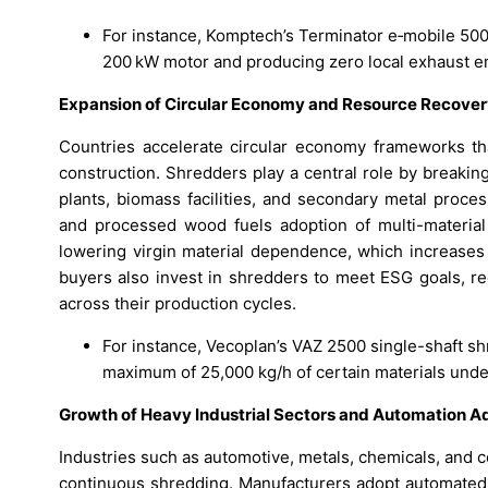
For instance, Komptech’s Terminator e‑mobile 5000
200 kW motor and producing zero local exhaust e
Expansion of Circular Economy and Resource Recove
Countries accelerate circular economy frameworks th
construction. Shredders play a central role by breaki
plants, biomass facilities, and secondary metal proce
and processed wood fuels adoption of multi-materia
lowering virgin material dependence, which increases t
buyers also invest in shredders to meet ESG goals, re
across their production cycles.
For instance, Vecoplan’s VAZ 2500 single-shaft sh
maximum of 25,000 kg/h of certain materials under
Growth of Heavy Industrial Sectors and Automation A
Industries such as automotive, metals, chemicals, and c
continuous shredding. Manufacturers adopt automated 