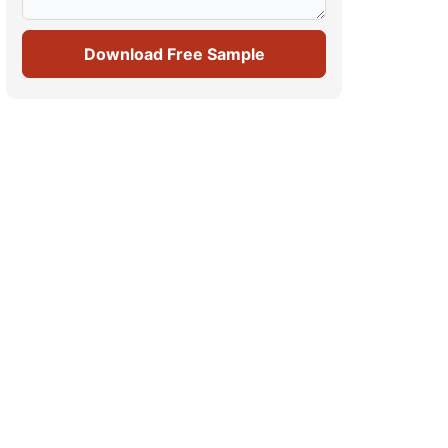
Download Free Sample