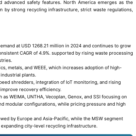
nd advanced safety features. North America emerges as the
 by strong recycling infrastructure, strict waste regulations,
demand at USD 1268.21 million in 2024 and continues to grow
consistent CAGR of 4.9%. supported by rising waste processing
tries.
ics, metals, and WEEE, which increases adoption of high-
industrial plants.
eed shredders, integration of IoT monitoring, and rising
 improve recovery efficiency.
ch as WEIMA, UNTHA, Vecoplan, Genox, and SSI focusing on
and modular configurations, while pricing pressure and high
lowed by Europe and Asia-Pacific, while the MSW segment
expanding city-level recycling infrastructure.