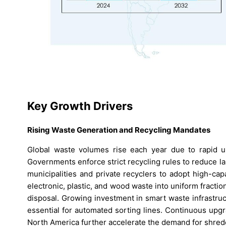
Key Growth Drivers
Rising Waste Generation and Recycling Mandates
Global waste volumes rise each year due to rapid ur
Governments enforce strict recycling rules to reduce l
municipalities and private recyclers to adopt high-cap
electronic, plastic, and wood waste into uniform fracti
disposal. Growing investment in smart waste infrastr
essential for automated sorting lines. Continuous upg
North America further accelerate the demand for shred