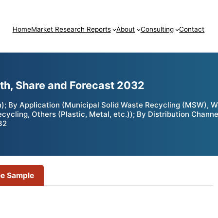
Home
Market Research Reports
About
Consulting
Contact
wth, Share and Forecast 2032
h); By Application (Municipal Solid Waste Recycling (MSW), 
cling, Others (Plastic, Metal, etc.)); By Distribution Channe
32
ee Sample