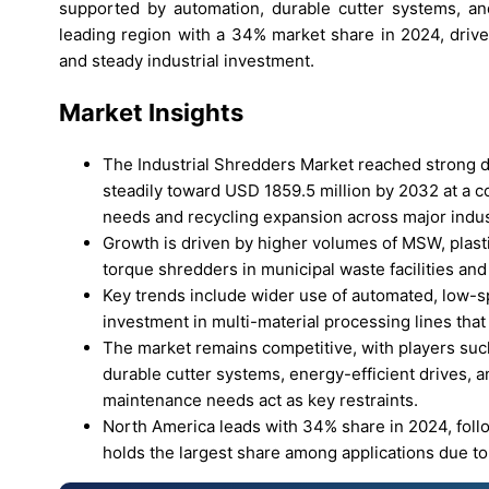
supported by automation, durable cutter systems, a
leading region with a 34% market share in 2024, driven
and steady industrial investment.
Market Insights
The Industrial Shredders Market reached strong 
steadily toward USD 1859.5 million by 2032 at a 
needs and recycling expansion across major indus
Growth is driven by higher volumes of MSW, plast
torque shredders in municipal waste facilities and 
Key trends include wider use of automated, low-sp
investment in multi-material processing lines that
The market remains competitive, with players su
durable cutter systems, energy-efficient drives, 
maintenance needs act as key restraints.
North America leads with 34% share in 2024, fol
holds the largest share among applications due to 