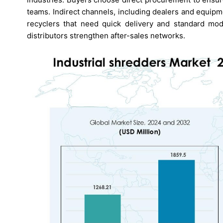
teams. Indirect channels, including dealers and equip
recyclers that need quick delivery and standard mod
distributors strengthen after-sales networks.