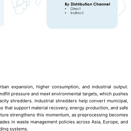
ban expansion, higher consumption, and industrial output.
andfill pressure and meet environmental targets, which pushes
acity shredders. Industrial shredders help convert municipal,
ons that support material recovery, energy production, and safe
ucture strengthens this momentum, as preprocessing becomes
rades in waste management policies across Asia, Europe, and
ding systems.