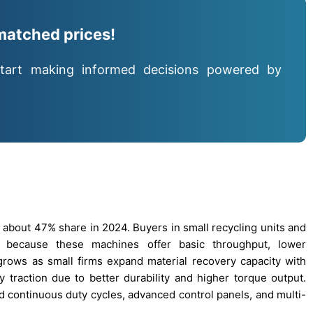
matched prices!
tart making informed decisions powered by
 about 47% share in 2024. Buyers in small recycling units and
 because these machines offer basic throughput, lower
rows as small firms expand material recovery capacity with
traction due to better durability and higher torque output.
d continuous duty cycles, advanced control panels, and multi-