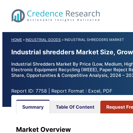
Skip
to
content
HOME
»
INDUSTRIAL GOODS
»
INDUSTRIAL SHREDDERS MARKET
Industrial shredders Market Size, Gro
Industrial Shredders Market By Price (Low, Medium, Hig
Electronic Equipment Recycling (WEEE), Paper Reject Recy
Share, Opportunities & Competitive Analysis, 2024 – 20
Report ID: 7758 | Report Format : Excel, PDF
Summary
Table Of Content
Request Fr
Market Overview