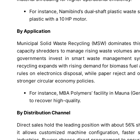
For instance, Namibind’s dual‑shaft plastic wast
plastic with a 10 HP motor.
By Application
Municipal Solid Waste Recycling (MSW) dominates this
capacity shredders to manage rising waste volumes and
governments invest in smart waste management sys
recycling expands with rising demand for biomass fuel
rules on electronics disposal, while paper reject and
stronger circular economy policies.
For instance, MBA Polymers’ facility in Mauna (G
to recover high-quality.
By Distribution Channel
Direct sales hold the leading position with about 56% s
it allows customized machine configuration, faster s
industries. Buyers choose direct procurement to ensure