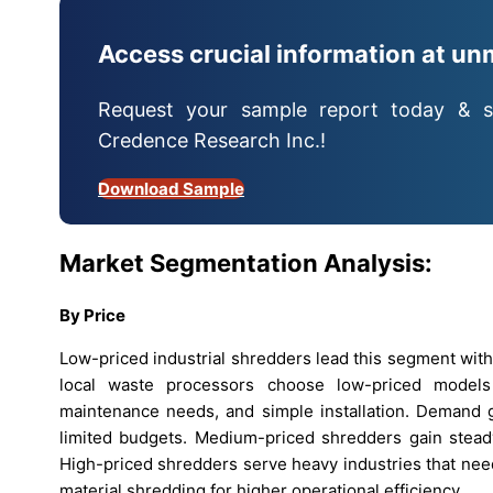
Access crucial information at un
Request your sample report today & s
Credence Research Inc.!
Download Sample
Market Segmentation Analysis:
By Price
Low-priced industrial shredders lead this segment with
local waste processors choose low-priced models
maintenance needs, and simple installation. Demand g
limited budgets. Medium-priced shredders gain steady 
High-priced shredders serve heavy industries that nee
material shredding for higher operational efficiency.