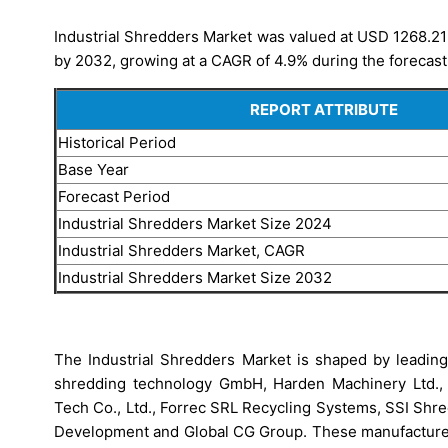
Industrial Shredders Market was valued at USD 1268.21 
by 2032, growing at a CAGR of 4.9% during the forecast
REPORT ATTRIBUTE
Historical Period
Base Year
Forecast Period
Industrial Shredders Market Size 2024
Industrial Shredders Market, CAGR
Industrial Shredders Market Size 2032
The Industrial Shredders Market is shaped by lea
shredding technology GmbH, Harden Machinery Ltd., 
Tech Co., Ltd., Forrec SRL Recycling Systems, SSI Shr
Development and Global CG Group. These manufacturers