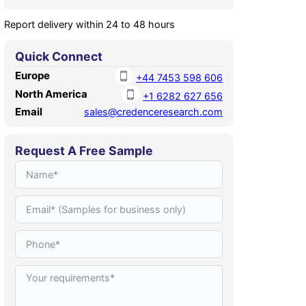
Report delivery within 24 to 48 hours
Quick Connect
Europe
+44 7453 598 606
North America
+1 6282 627 656
Email
sales@credenceresearch.com
Request A Free Sample