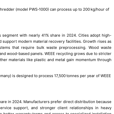
e shredder (model PWS‑1000) can process up to 200 kg/hour of
 segment with nearly 41% share in 2024. Cities adopt high-
 support modern material recovery facilities. Growth rises as
tems that require bulk waste preprocessing. Wood waste
 and wood-based panels. WEEE recycling grows due to stricter
 other materials like plastic and metal gain momentum through
ermany) is designed to process 17,500 tonnes per year of WEEE
hare in 2024. Manufacturers prefer direct distribution because
ervice support, and stronger client relationships in heavy
 better warranty terms and access to specialized installation