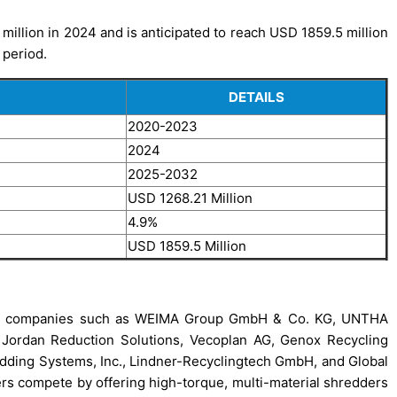
million in 2024 and is anticipated to reach USD 1859.5 million
 period.
DETAILS
2020-2023
2024
2025-2032
USD 1268.21 Million
4.9%
USD 1859.5 Million
ding companies such as WEIMA Group GmbH & Co. KG, UNTHA
Jordan Reduction Solutions, Vecoplan AG, Genox Recycling
edding Systems, Inc., Lindner-Recyclingtech GmbH, and Global
 compete by offering high-torque, multi-material shredders