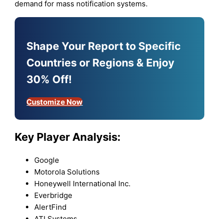
demand for mass notification systems.
Shape Your Report to Specific
Countries or Regions & Enjoy
30% Off!
Customize Now
Key Player Analysis:
Google
Motorola Solutions
Honeywell International Inc.
Everbridge
AlertFind
ATI Systems