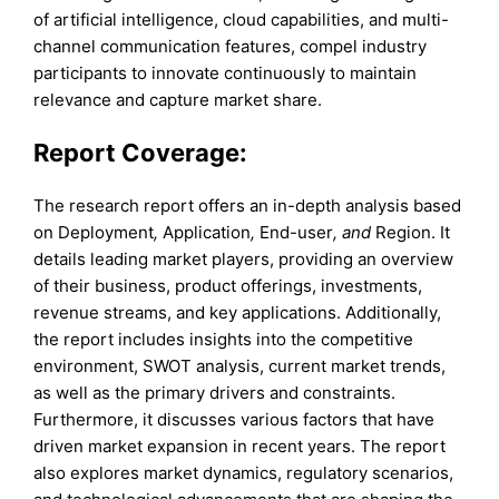
of artificial intelligence, cloud capabilities, and multi-
channel communication features, compel industry
participants to innovate continuously to maintain
relevance and capture market share.
Report Coverage:
The research report offers an in-depth analysis based
on Deployment
,
Application
,
End-user
, and
Region. It
details leading market players, providing an overview
of their business, product offerings, investments,
revenue streams, and key applications. Additionally,
the report includes insights into the competitive
environment, SWOT analysis, current market trends,
as well as the primary drivers and constraints.
Furthermore, it discusses various factors that have
driven market expansion in recent years. The report
also explores market dynamics, regulatory scenarios,