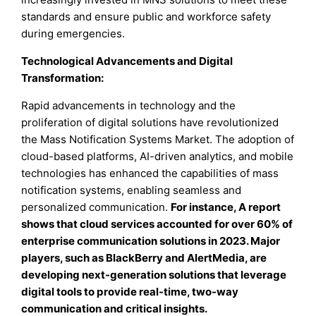
standards and ensure public and workforce safety
during emergencies.
Technological Advancements and Digital
Transformation:
Rapid advancements in technology and the
proliferation of digital solutions have revolutionized
the Mass Notification Systems Market. The adoption of
cloud-based platforms, AI-driven analytics, and mobile
technologies has enhanced the capabilities of mass
notification systems, enabling seamless and
personalized communication.
For instance, A report
shows that cloud services accounted for over 60% of
enterprise communication solutions in 2023. Major
players, such as BlackBerry and AlertMedia, are
developing next-generation solutions that leverage
digital tools to provide real-time, two-way
communication and critical insights.