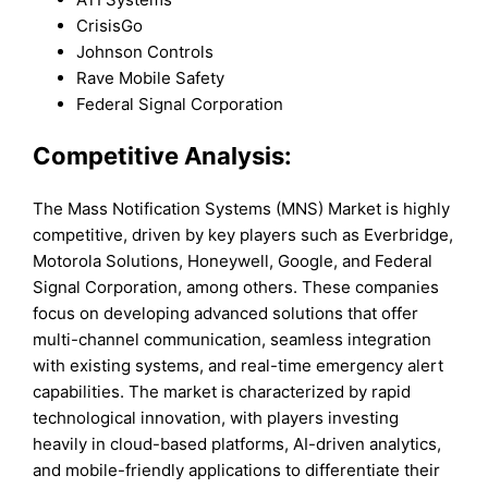
CrisisGo
Johnson Controls
Rave Mobile Safety
Federal Signal Corporation
Competitive Analysis:
The Mass Notification Systems (MNS) Market is highly
competitive, driven by key players such as Everbridge,
Motorola Solutions, Honeywell, Google, and Federal
Signal Corporation, among others. These companies
focus on developing advanced solutions that offer
multi-channel communication, seamless integration
with existing systems, and real-time emergency alert
capabilities. The market is characterized by rapid
technological innovation, with players investing
heavily in cloud-based platforms, AI-driven analytics,
and mobile-friendly applications to differentiate their