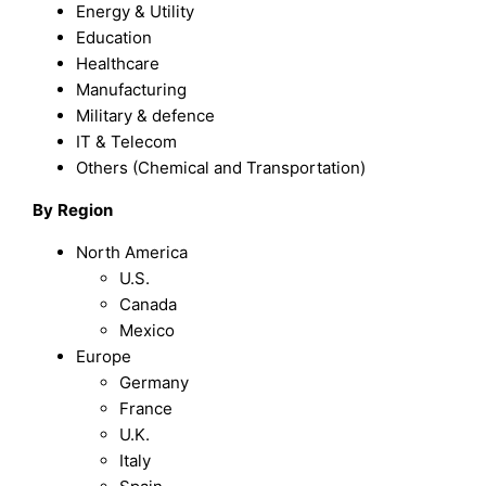
Energy & Utility
Education
Healthcare
Manufacturing
Military & defence
IT & Telecom
Others (Chemical and Transportation)
By
Region
North America
U.S.
Canada
Mexico
Europe
Germany
France
U.K.
Italy