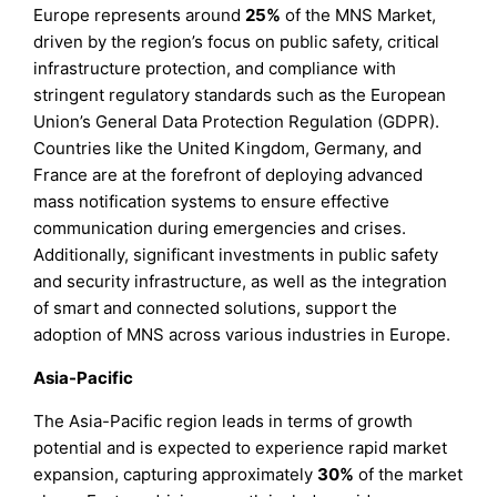
Europe represents around
25%
of the MNS Market,
driven by the region’s focus on public safety, critical
infrastructure protection, and compliance with
stringent regulatory standards such as the European
Union’s General Data Protection Regulation (GDPR).
Countries like the United Kingdom, Germany, and
France are at the forefront of deploying advanced
mass notification systems to ensure effective
communication during emergencies and crises.
Additionally, significant investments in public safety
and security infrastructure, as well as the integration
of smart and connected solutions, support the
adoption of MNS across various industries in Europe.
Asia-Pacific
The Asia-Pacific region leads in terms of growth
potential and is expected to experience rapid market
expansion, capturing approximately
30%
of the market