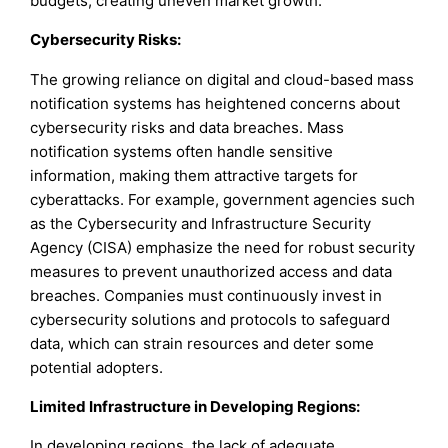
budgets, creating uneven market growth.
Cybersecurity Risks:
The growing reliance on digital and cloud-based mass
notification systems has heightened concerns about
cybersecurity risks and data breaches. Mass
notification systems often handle sensitive
information, making them attractive targets for
cyberattacks. For example, government agencies such
as the Cybersecurity and Infrastructure Security
Agency (CISA) emphasize the need for robust security
measures to prevent unauthorized access and data
breaches. Companies must continuously invest in
cybersecurity solutions and protocols to safeguard
data, which can strain resources and deter some
potential adopters.
Limited Infrastructure in Developing Regions:
In developing regions, the lack of adequate