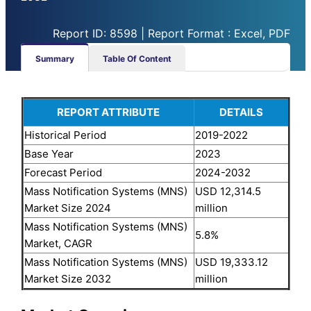
Report ID: 8598 | Report Format : Excel, PDF
Summary
Table Of Content
REPORT ATTRIBUTE
DETAILS
Historical Period
2019-2022
Base Year
2023
Forecast Period
2024-2032
Mass Notification Systems (MNS)
USD 12,314.5
Market Size 2024
million
Mass Notification Systems (MNS)
5.8%
Market, CAGR
Mass Notification Systems (MNS)
USD 19,333.12
Market Size 2032
million