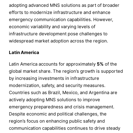
adopting advanced MNS solutions as part of broader
efforts to modernize infrastructure and enhance
emergency communication capabilities. However,
economic variability and varying levels of
infrastructure development pose challenges to
widespread market adoption across the region.
Latin America
Latin America accounts for approximately
5%
of the
global market share. The region’s growth is supported
by increasing investments in infrastructure
modernization, safety, and security measures.
Countries such as Brazil, Mexico, and Argentina are
actively adopting MNS solutions to improve
emergency preparedness and crisis management.
Despite economic and political challenges, the
region’s focus on enhancing public safety and
communication capabilities continues to drive steady