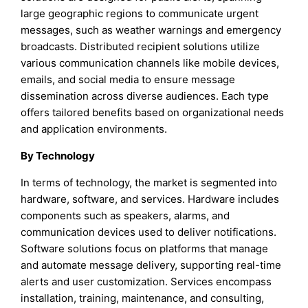
large geographic regions to communicate urgent
messages, such as weather warnings and emergency
broadcasts. Distributed recipient solutions utilize
various communication channels like mobile devices,
emails, and social media to ensure message
dissemination across diverse audiences. Each type
offers tailored benefits based on organizational needs
and application environments.
By Technology
In terms of technology, the market is segmented into
hardware, software, and services. Hardware includes
components such as speakers, alarms, and
communication devices used to deliver notifications.
Software solutions focus on platforms that manage
and automate message delivery, supporting real-time
alerts and user customization. Services encompass
installation, training, maintenance, and consulting,