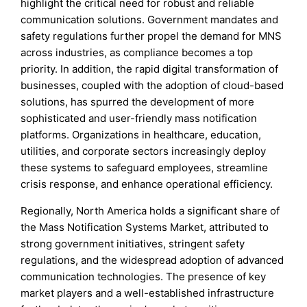
highlight the critical need for robust and reliable
communication solutions. Government mandates and
safety regulations further propel the demand for MNS
across industries, as compliance becomes a top
priority. In addition, the rapid digital transformation of
businesses, coupled with the adoption of cloud-based
solutions, has spurred the development of more
sophisticated and user-friendly mass notification
platforms. Organizations in healthcare, education,
utilities, and corporate sectors increasingly deploy
these systems to safeguard employees, streamline
crisis response, and enhance operational efficiency.
Regionally, North America holds a significant share of
the Mass Notification Systems Market, attributed to
strong government initiatives, stringent safety
regulations, and the widespread adoption of advanced
communication technologies. The presence of key
market players and a well-established infrastructure