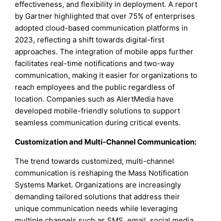
effectiveness, and flexibility in deployment. A report
by Gartner highlighted that over 75% of enterprises
adopted cloud-based communication platforms in
2023, reflecting a shift towards digital-first
approaches. The integration of mobile apps further
facilitates real-time notifications and two-way
communication, making it easier for organizations to
reach employees and the public regardless of
location. Companies such as AlertMedia have
developed mobile-friendly solutions to support
seamless communication during critical events.
Customization and Multi-Channel Communication:
The trend towards customized, multi-channel
communication is reshaping the Mass Notification
Systems Market. Organizations are increasingly
demanding tailored solutions that address their
unique communication needs while leveraging
multiple channels such as SMS, email, social media,