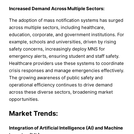
Increased Demand Across Multiple Sectors:
The adoption of mass notification systems has surged
across multiple sectors, including healthcare,
education, corporate, and government institutions. For
example, schools and universities, driven by rising
safety concerns, increasingly deploy MNS for
emergency alerts, ensuring student and staff safety.
Healthcare providers use these systems to coordinate
crisis responses and manage emergencies effectively.
The growing awareness of public safety and
operational efficiency continues to drive demand
across these diverse sectors, broadening market
opportunities.
Market Trends:
Integration of Artificial Intelligence (AI) and Machine