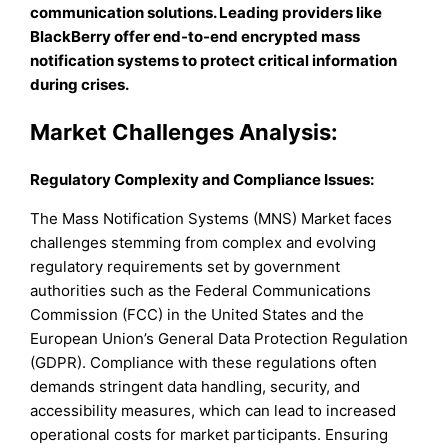
communication solutions. Leading providers like
BlackBerry offer end-to-end encrypted mass
notification systems to protect critical information
during crises.
Market Challenges Analysis:
Regulatory Complexity and Compliance Issues:
The Mass Notification Systems (MNS) Market faces
challenges stemming from complex and evolving
regulatory requirements set by government
authorities such as the Federal Communications
Commission (FCC) in the United States and the
European Union’s General Data Protection Regulation
(GDPR). Compliance with these regulations often
demands stringent data handling, security, and
accessibility measures, which can lead to increased
operational costs for market participants. Ensuring