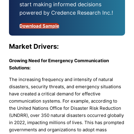
start making informed decisions
powered by Credence Research Inc.!
Download Sample
Market Drivers:
Growing Need for Emergency Communication
Solutions:
The increasing frequency and intensity of natural
disasters, security threats, and emergency situations
have created a critical demand for effective
communication systems. For example, according to
the United Nations Office for Disaster Risk Reduction
(UNDRR), over 350 natural disasters occurred globally
in 2022, impacting millions of lives. This has prompted
governments and organizations to adopt mass