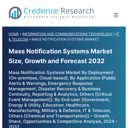
Skip
to
content
HOME
»
INFORMATION AND COMMUNICATIONS TECHNOLOGY
»
IT
& TELECOM
»
MASS NOTIFICATION SYSTEMS MARKET
Mass Notification Systems Market
Size, Growth and Forecast 2032
Mass Notification Systems Market By Deployment
(On-premises, Cloud-based); By Application (Public
Alerts & Warnings, Emergency Response
Management, Disaster Recovery & Business
Continuity, Reporting & Analytics, Others [Critical
Event Management]); By End-user (Government,
Energy & Utility, Education, Healthcare,
Manufacturing, Military & Defence, IT & Telecom,
Others [Chemical and Transportation]) – Growth,
Share, Opportunities & Competitive Analysis, 2024 –
2032