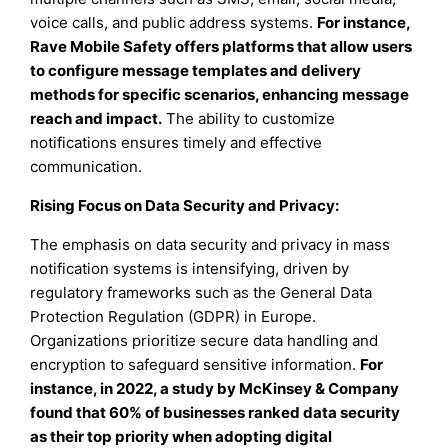
voice calls, and public address systems.
For instance,
Rave Mobile Safety offers platforms that allow users
to configure message templates and delivery
methods for specific scenarios, enhancing message
reach and impact.
The ability to customize
notifications ensures timely and effective
communication.
Rising Focus on Data Security and Privacy:
The emphasis on data security and privacy in mass
notification systems is intensifying, driven by
regulatory frameworks such as the General Data
Protection Regulation (GDPR) in Europe.
Organizations prioritize secure data handling and
encryption to safeguard sensitive information.
For
instance, in 2022, a study by McKinsey & Company
found that 60% of businesses ranked data security
as their top priority when adopting digital