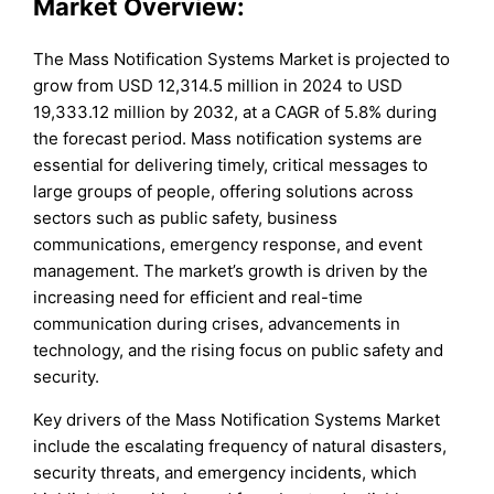
Market Overview:
The Mass Notification Systems Market is projected to
grow from USD 12,314.5 million in 2024 to USD
19,333.12 million by 2032, at a CAGR of 5.8% during
the forecast period. Mass notification systems are
essential for delivering timely, critical messages to
large groups of people, offering solutions across
sectors such as public safety, business
communications, emergency response, and event
management. The market’s growth is driven by the
increasing need for efficient and real-time
communication during crises, advancements in
technology, and the rising focus on public safety and
security.
Key drivers of the Mass Notification Systems Market
include the escalating frequency of natural disasters,
security threats, and emergency incidents, which