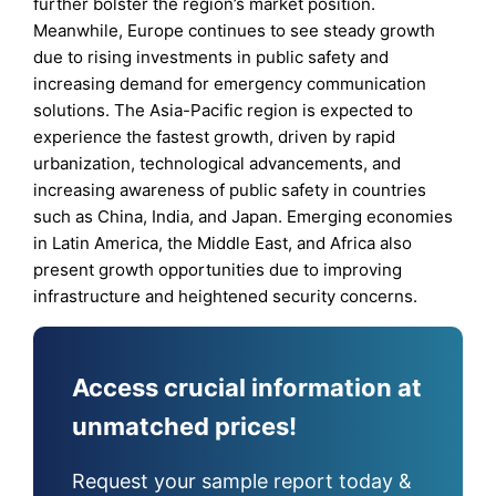
further bolster the region’s market position.
Meanwhile, Europe continues to see steady growth
due to rising investments in public safety and
increasing demand for emergency communication
solutions. The Asia-Pacific region is expected to
experience the fastest growth, driven by rapid
urbanization, technological advancements, and
increasing awareness of public safety in countries
such as China, India, and Japan. Emerging economies
in Latin America, the Middle East, and Africa also
present growth opportunities due to improving
infrastructure and heightened security concerns.
Access crucial information at
unmatched prices!
Request your sample report today &