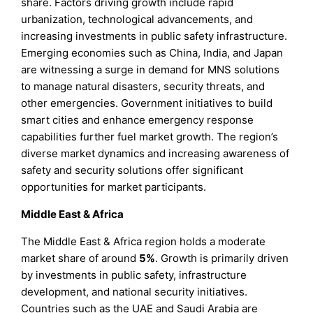
share. Factors driving growth include rapid
urbanization, technological advancements, and
increasing investments in public safety infrastructure.
Emerging economies such as China, India, and Japan
are witnessing a surge in demand for MNS solutions
to manage natural disasters, security threats, and
other emergencies. Government initiatives to build
smart cities and enhance emergency response
capabilities further fuel market growth. The region’s
diverse market dynamics and increasing awareness of
safety and security solutions offer significant
opportunities for market participants.
Middle East & Africa
The Middle East & Africa region holds a moderate
market share of around
5%
. Growth is primarily driven
by investments in public safety, infrastructure
development, and national security initiatives.
Countries such as the UAE and Saudi Arabia are