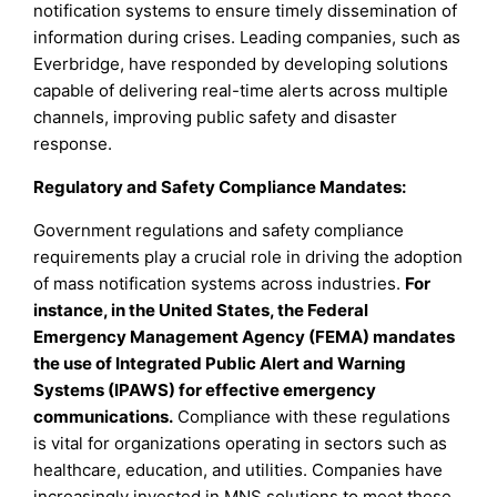
notification systems to ensure timely dissemination of
information during crises. Leading companies, such as
Everbridge, have responded by developing solutions
capable of delivering real-time alerts across multiple
channels, improving public safety and disaster
response.
Regulatory and Safety Compliance Mandates:
Government regulations and safety compliance
requirements play a crucial role in driving the adoption
of mass notification systems across industries.
For
instance, in the United States, the Federal
Emergency Management Agency (FEMA) mandates
the use of Integrated Public Alert and Warning
Systems (IPAWS) for effective emergency
communications.
Compliance with these regulations
is vital for organizations operating in sectors such as
healthcare, education, and utilities. Companies have
increasingly invested in MNS solutions to meet these