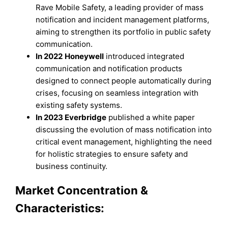
Rave Mobile Safety, a leading provider of mass
notification and incident management platforms,
aiming to strengthen its portfolio in public safety
communication.
In 2022
Honeywell
introduced integrated
communication and notification products
designed to connect people automatically during
crises, focusing on seamless integration with
existing safety systems.
In 2023 Everbridge
published a white paper
discussing the evolution of mass notification into
critical event management, highlighting the need
for holistic strategies to ensure safety and
business continuity.
Market Concentration &
Characteristics: