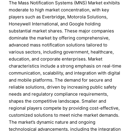
The Mass Notification Systems (MNS) Market exhibits
moderate to high market concentration, with key
players such as Everbridge, Motorola Solutions,
Honeywell International, and Google holding
substantial market shares. These major companies
dominate the market by offering comprehensive,
advanced mass notification solutions tailored to
various sectors, including government, healthcare,
education, and corporate enterprises. Market
characteristics include a strong emphasis on real-time
communication, scalability, and integration with digital
and mobile platforms. The demand for secure and
reliable solutions, driven by increasing public safety
needs and regulatory compliance requirements,
shapes the competitive landscape. Smaller and
regional players compete by providing cost-effective,
customized solutions to meet niche market demands.
The market’s dynamic nature and ongoing
technological advancements, including the integration