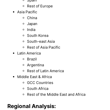
Spain
Rest of Europe
Asia Pacific
China
Japan
India
South Korea
South-east Asia
Rest of Asia Pacific
Latin America
Brazil
Argentina
Rest of Latin America
Middle East & Africa
GCC Countries
South Africa
Rest of the Middle East and Africa
Regional Analysis: