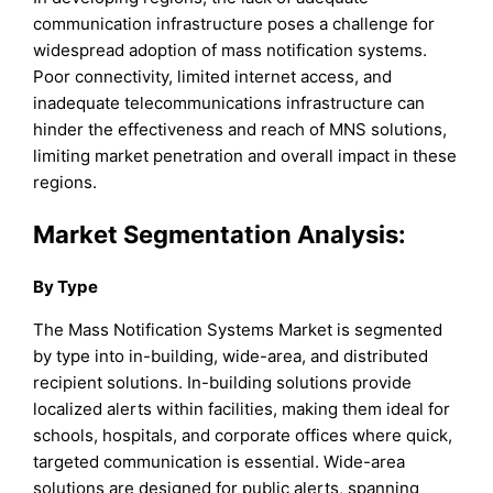
communication infrastructure poses a challenge for
widespread adoption of mass notification systems.
Poor connectivity, limited internet access, and
inadequate telecommunications infrastructure can
hinder the effectiveness and reach of MNS solutions,
limiting market penetration and overall impact in these
regions.
Market Segmentation Analysis
:
By Type
The Mass Notification Systems Market is segmented
by type into in-building, wide-area, and distributed
recipient solutions. In-building solutions provide
localized alerts within facilities, making them ideal for
schools, hospitals, and corporate offices where quick,
targeted communication is essential. Wide-area
solutions are designed for public alerts, spanning