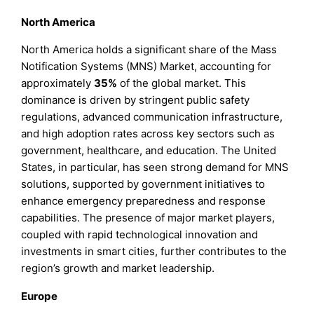
North America
North America holds a significant share of the Mass
Notification Systems (MNS) Market, accounting for
approximately
35%
of the global market. This
dominance is driven by stringent public safety
regulations, advanced communication infrastructure,
and high adoption rates across key sectors such as
government, healthcare, and education. The United
States, in particular, has seen strong demand for MNS
solutions, supported by government initiatives to
enhance emergency preparedness and response
capabilities. The presence of major market players,
coupled with rapid technological innovation and
investments in smart cities, further contributes to the
region’s growth and market leadership.
Europe