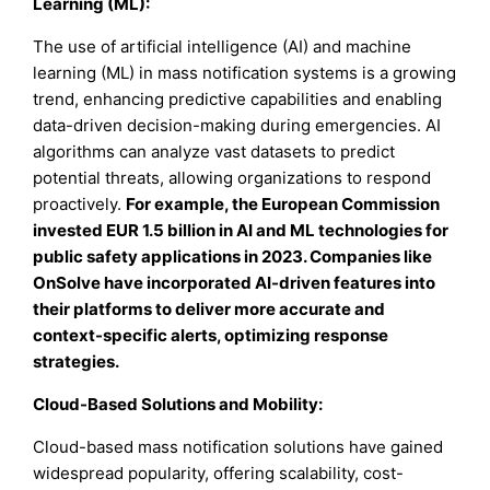
Learning (ML):
The use of artificial intelligence (AI) and machine
learning (ML) in mass notification systems is a growing
trend, enhancing predictive capabilities and enabling
data-driven decision-making during emergencies. AI
algorithms can analyze vast datasets to predict
potential threats, allowing organizations to respond
proactively.
For example, the European Commission
invested EUR 1.5 billion in AI and ML technologies for
public safety applications in 2023. Companies like
OnSolve have incorporated AI-driven features into
their platforms to deliver more accurate and
context-specific alerts, optimizing response
strategies.
Cloud-Based Solutions and Mobility:
Cloud-based mass notification solutions have gained
widespread popularity, offering scalability, cost-