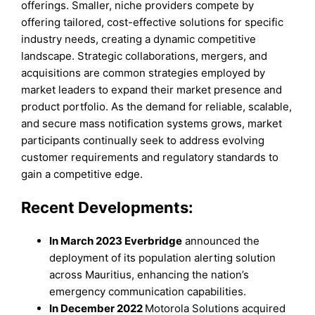
offerings. Smaller, niche providers compete by
offering tailored, cost-effective solutions for specific
industry needs, creating a dynamic competitive
landscape. Strategic collaborations, mergers, and
acquisitions are common strategies employed by
market leaders to expand their market presence and
product portfolio. As the demand for reliable, scalable,
and secure mass notification systems grows, market
participants continually seek to address evolving
customer requirements and regulatory standards to
gain a competitive edge.
Recent Developments:
In March 2023 Everbridge
announced the
deployment of its population alerting solution
across Mauritius, enhancing the nation’s
emergency communication capabilities.
In December 2022
Motorola Solutions acquired