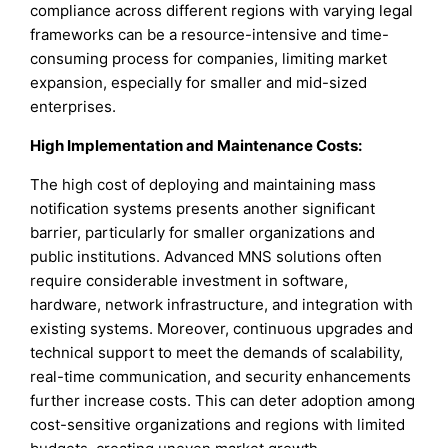
compliance across different regions with varying legal
frameworks can be a resource-intensive and time-
consuming process for companies, limiting market
expansion, especially for smaller and mid-sized
enterprises.
High Implementation and Maintenance Costs:
The high cost of deploying and maintaining mass
notification systems presents another significant
barrier, particularly for smaller organizations and
public institutions. Advanced MNS solutions often
require considerable investment in software,
hardware, network infrastructure, and integration with
existing systems. Moreover, continuous upgrades and
technical support to meet the demands of scalability,
real-time communication, and security enhancements
further increase costs. This can deter adoption among
cost-sensitive organizations and regions with limited