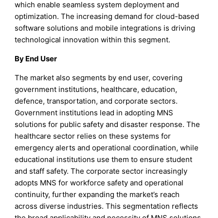
which enable seamless system deployment and
optimization. The increasing demand for cloud-based
software solutions and mobile integrations is driving
technological innovation within this segment.
By End User
The market also segments by end user, covering
government institutions, healthcare, education,
defence, transportation, and corporate sectors.
Government institutions lead in adopting MNS
solutions for public safety and disaster response. The
healthcare sector relies on these systems for
emergency alerts and operational coordination, while
educational institutions use them to ensure student
and staff safety. The corporate sector increasingly
adopts MNS for workforce safety and operational
continuity, further expanding the market’s reach
across diverse industries. This segmentation reflects
the broad applicability and necessity of MNS solutions