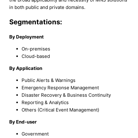
in both public and private domains.
Segmentations:
By Deployment
On-premises
Cloud-based
By Application
Public Alerts & Warnings
Emergency Response Management
Disaster Recovery & Business Continuity
Reporting & Analytics
Others (Critical Event Management)
By End-user
Government