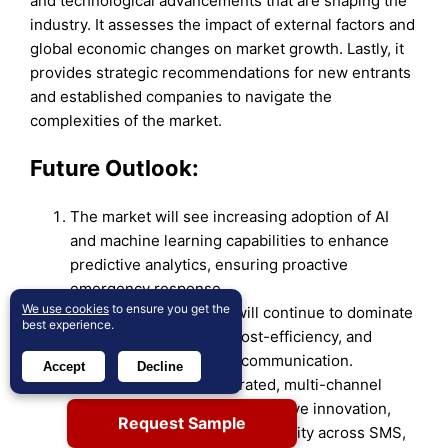
and technological advancements that are shaping the
industry. It assesses the impact of external factors and
global economic changes on market growth. Lastly, it
provides strategic recommendations for new entrants
and established companies to navigate the
complexities of the market.
Future Outlook:
The market will see increasing adoption of AI
and machine learning capabilities to enhance
predictive analytics, ensuring proactive
emergency response.
We use cookies
to ensure you get the
Cloud-based solutions will continue to dominate
best experience.
due to their scalability, cost-efficiency, and
ability to offer real-time communication.
Accept
Decline
Rising demand for integrated, multi-channel
communication systems will drive innovation,
Request Sample
focusing on seamless connectivity across SMS,