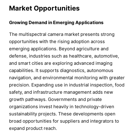
Market Opportunities
Growing Demand in Emerging Applications
The multispectral camera market presents strong
opportunities with the rising adoption across
emerging applications. Beyond agriculture and
defense, industries such as healthcare, automotive,
and smart cities are exploring advanced imaging
capabilities. It supports diagnostics, autonomous
navigation, and environmental monitoring with greater
precision. Expanding use in industrial inspection, food
safety, and infrastructure management adds new
growth pathways. Governments and private
organizations invest heavily in technology-driven
sustainability projects. These developments open
broad opportunities for suppliers and integrators to
expand product reach.