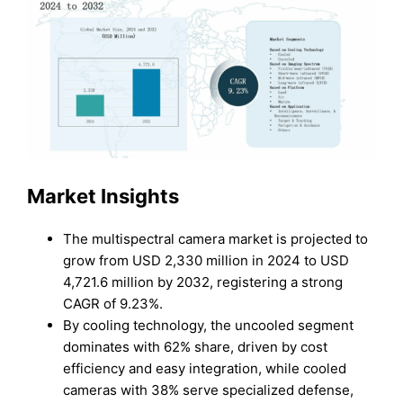
Market Insights
The multispectral camera market is projected to
grow from USD 2,330 million in 2024 to USD
4,721.6 million by 2032, registering a strong
CAGR of 9.23%.
By cooling technology, the uncooled segment
dominates with 62% share, driven by cost
efficiency and easy integration, while cooled
cameras with 38% serve specialized defense,