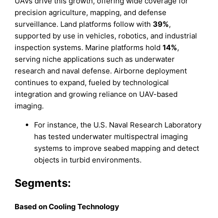
UAVs drive this growth, offering wide coverage for
precision agriculture, mapping, and defense
surveillance. Land platforms follow with
39%
,
supported by use in vehicles, robotics, and industrial
inspection systems. Marine platforms hold
14%
,
serving niche applications such as underwater
research and naval defense. Airborne deployment
continues to expand, fueled by technological
integration and growing reliance on UAV-based
imaging.
For instance, the U.S. Naval Research Laboratory
has tested underwater multispectral imaging
systems to improve seabed mapping and detect
objects in turbid environments.
Segments:
B
ased on
Cooling Technology