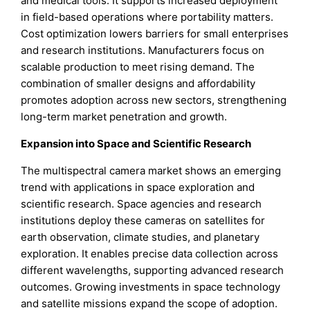
and medical tools. It supports increased deployment
in field-based operations where portability matters.
Cost optimization lowers barriers for small enterprises
and research institutions. Manufacturers focus on
scalable production to meet rising demand. The
combination of smaller designs and affordability
promotes adoption across new sectors, strengthening
long-term market penetration and growth.
Expansion into Space and Scientific Research
The multispectral camera market shows an emerging
trend with applications in space exploration and
scientific research. Space agencies and research
institutions deploy these cameras on satellites for
earth observation, climate studies, and planetary
exploration. It enables precise data collection across
different wavelengths, supporting advanced research
outcomes. Growing investments in space technology
and satellite missions expand the scope of adoption.