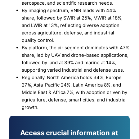
aerospace, and scientific research needs.
By imaging spectrum, VNIR leads with 44%
share, followed by SWIR at 25%, MWIR at 18%,
and LWIR at 13%, reflecting diverse adoption
across agriculture, defense, and industrial
quality control.
By platform, the air segment dominates with 47%
share, led by UAV and drone-based applications,
followed by land at 39% and marine at 14%,
supporting varied industrial and defense uses.
Regionally, North America holds 34%, Europe
27%, Asia-Pacific 24%, Latin America 8%, and
Middle East & Africa 7%, with adoption driven by
agriculture, defense, smart cities, and industrial
growth.
Access crucial information at