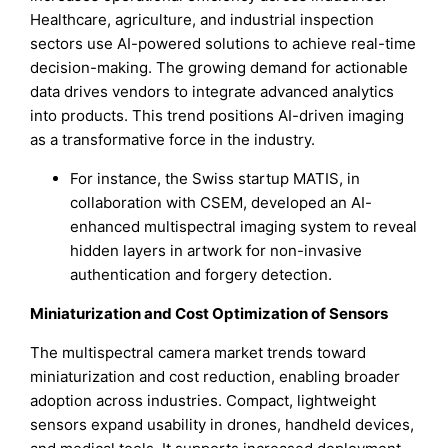
Healthcare, agriculture, and industrial inspection
sectors use AI-powered solutions to achieve real-time
decision-making. The growing demand for actionable
data drives vendors to integrate advanced analytics
into products. This trend positions AI-driven imaging
as a transformative force in the industry.
For instance, the Swiss startup MATIS, in
collaboration with CSEM, developed an AI-
enhanced multispectral imaging system to reveal
hidden layers in artwork for non-invasive
authentication and forgery detection.
Miniaturization and Cost Optimization of Sensors
The multispectral camera market trends toward
miniaturization and cost reduction, enabling broader
adoption across industries. Compact, lightweight
sensors expand usability in drones, handheld devices,