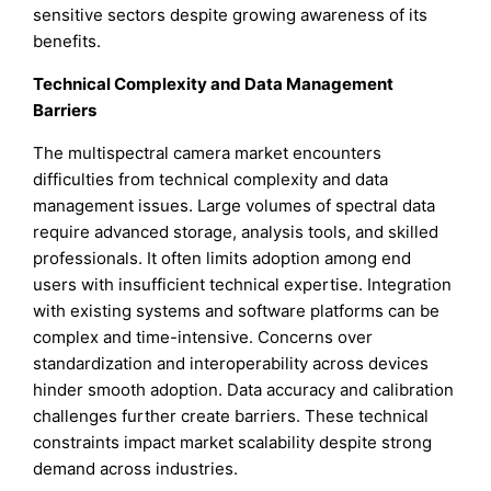
sensitive sectors despite growing awareness of its
benefits.
Technical Complexity and Data Management
Barriers
The multispectral camera market encounters
difficulties from technical complexity and data
management issues. Large volumes of spectral data
require advanced storage, analysis tools, and skilled
professionals. It often limits adoption among end
users with insufficient technical expertise. Integration
with existing systems and software platforms can be
complex and time-intensive. Concerns over
standardization and interoperability across devices
hinder smooth adoption. Data accuracy and calibration
challenges further create barriers. These technical
constraints impact market scalability despite strong
demand across industries.