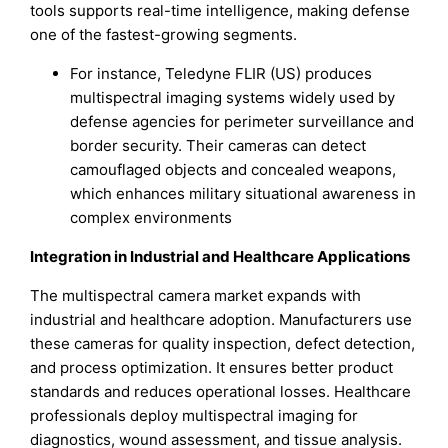
tools supports real-time intelligence, making defense
one of the fastest-growing segments.
For instance, Teledyne FLIR (US) produces
multispectral imaging systems widely used by
defense agencies for perimeter surveillance and
border security. Their cameras can detect
camouflaged objects and concealed weapons,
which enhances military situational awareness in
complex environments
Integration in Industrial and Healthcare Applications
The multispectral camera market expands with
industrial and healthcare adoption. Manufacturers use
these cameras for quality inspection, defect detection,
and process optimization. It ensures better product
standards and reduces operational losses. Healthcare
professionals deploy multispectral imaging for
diagnostics, wound assessment, and tissue analysis.