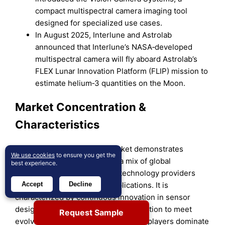
compact multispectral camera imaging tool
designed for specialized use cases.
In August 2025, Interlune and Astrolab
announced that Interlune’s NASA‑developed
multispectral camera will fly aboard Astrolab’s
FLEX Lunar Innovation Platform (FLIP) mission to
estimate helium‑3 quantities on the Moon.
Market Concentration &
Characteristics
The multispectral camera market demonstrates
We use cookies
to ensure you get the
moderate concentration with a mix of global
best experience.
corporations and specialized technology providers
competing across diverse applications. It is
Accept
Decline
characterized by continuous innovation in sensor
design, AI integration, and miniaturization to meet
Request Sample
evolving industry needs. Established players dominate