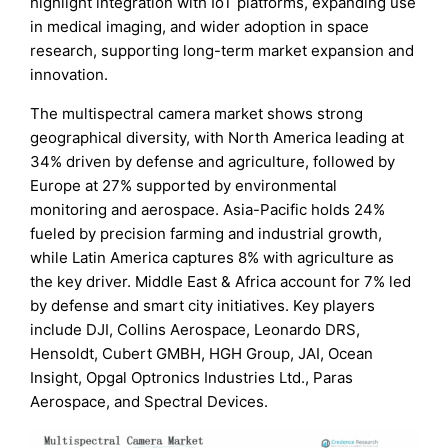
highlight integration with IoT platforms, expanding use
in medical imaging, and wider adoption in space
research, supporting long-term market expansion and
innovation.
The multispectral camera market shows strong
geographical diversity, with North America leading at
34% driven by defense and agriculture, followed by
Europe at 27% supported by environmental
monitoring and aerospace. Asia-Pacific holds 24%
fueled by precision farming and industrial growth,
while Latin America captures 8% with agriculture as
the key driver. Middle East & Africa account for 7% led
by defense and smart city initiatives. Key players
include DJI, Collins Aerospace, Leonardo DRS,
Hensoldt, Cubert GMBH, HGH Group, JAI, Ocean
Insight, Opgal Optronics Industries Ltd., Paras
Aerospace, and Spectral Devices.