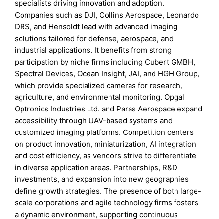
specialists driving innovation and adoption.
Companies such as DJI, Collins Aerospace, Leonardo
DRS, and Hensoldt lead with advanced imaging
solutions tailored for defense, aerospace, and
industrial applications. It benefits from strong
participation by niche firms including Cubert GMBH,
Spectral Devices, Ocean Insight, JAI, and HGH Group,
which provide specialized cameras for research,
agriculture, and environmental monitoring. Opgal
Optronics Industries Ltd. and Paras Aerospace expand
accessibility through UAV-based systems and
customized imaging platforms. Competition centers
on product innovation, miniaturization, AI integration,
and cost efficiency, as vendors strive to differentiate
in diverse application areas. Partnerships, R&D
investments, and expansion into new geographies
define growth strategies. The presence of both large-
scale corporations and agile technology firms fosters
a dynamic environment, supporting continuous