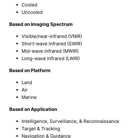
Cooled
Uncooled
B
ased on
Imaging Spectrum
Visible/near-infrared (VNIR)
Short-wave infrared (SWIR)
Mid-wave infrared (MWIR)
Long-wave infrared (LWIR)
B
ased on
Platform
Land
Air
Marine
B
ased on
Application
Intelligence, Surveillance, & Reconnaissance
Target & Tracking
Navigation & Guidance