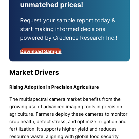
unmatched prices!
Request your sample report today &
start making informed decisions
powered by Credence Research Inc.!
Download Sample
Market Drivers
Rising Adoption in Precision Agriculture
The multispectral camera market benefits from the
growing use of advanced imaging tools in precision
agriculture. Farmers deploy these cameras to monitor
crop health, detect stress, and optimize irrigation and
fertilization. It supports higher yield and reduces
resource waste, aligning with global food security