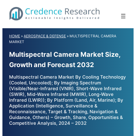
Skip
to
content
HOME
»
AEROSPACE & DEFENSE
»
MULTISPECTRAL CAMERA
MARKET
Multispectral Camera Market Size,
Growth and Forecast 2032
Multispectral Camera Market By Cooling Technology
(Cooled, Uncooled); By Imaging Spectrum
(Visible/Near-Infrared (VNIR), Short-Wave Infrared
(SWIR), Mid-Wave Infrared (MWIR), Long-Wave
Infrared (LWIR)); By Platform (Land, Air, Marine); By
Application (Intelligence, Surveillance &
Reconnaissance, Target & Tracking, Navigation &
Guidance, Others) – Growth, Share, Opportunities &
Competitive Analysis, 2024 – 2032