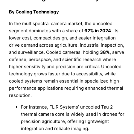
By
Cooling Technology
In the multispectral camera market, the uncooled
segment dominates with a share of
62% in 2024
. Its
lower cost, compact design, and easier integration
drive demand across agriculture, industrial inspection,
and surveillance. Cooled cameras, holding
38%
, serve
defense, aerospace, and scientific research where
higher sensitivity and precision are critical. Uncooled
technology grows faster due to accessibility, while
cooled systems remain essential in specialized high-
performance applications requiring enhanced thermal
resolution.
For instance, FLIR Systems’ uncooled Tau 2
thermal camera core is widely used in drones for
precision agriculture, offering lightweight
integration and reliable imaging.