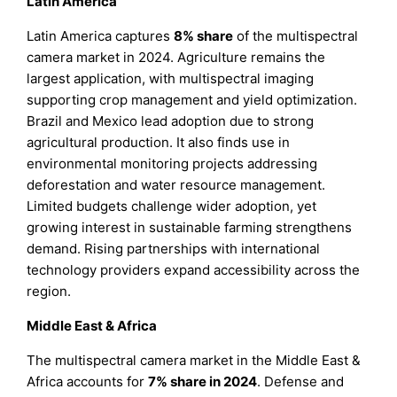
Latin America
Latin America captures
8% share
of the multispectral
camera market in 2024. Agriculture remains the
largest application, with multispectral imaging
supporting crop management and yield optimization.
Brazil and Mexico lead adoption due to strong
agricultural production. It also finds use in
environmental monitoring projects addressing
deforestation and water resource management.
Limited budgets challenge wider adoption, yet
growing interest in sustainable farming strengthens
demand. Rising partnerships with international
technology providers expand accessibility across the
region.
Middle East & Africa
The multispectral camera market in the Middle East &
Africa accounts for
7% share in 2024
. Defense and