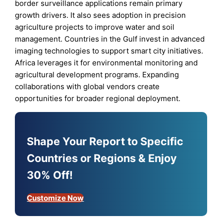
border surveillance applications remain primary
growth drivers. It also sees adoption in precision
agriculture projects to improve water and soil
management. Countries in the Gulf invest in advanced
imaging technologies to support smart city initiatives.
Africa leverages it for environmental monitoring and
agricultural development programs. Expanding
collaborations with global vendors create
opportunities for broader regional deployment.
Shape Your Report to Specific
Countries or Regions & Enjoy
30% Off!
Customize Now