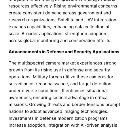
resources effectively. Rising environmental concerns
create consistent demand across government and
research organizations. Satellite and UAV integration
expands capabilities, enhancing data collection at
scale. Broader applications strengthen adoption
across global monitoring and conservation efforts.
Advancements in Defense and Security Applications
The multispectral camera market experiences strong
growth from its rising use in defense and security
operations. Military forces utilize these cameras for
surveillance, reconnaissance, and target detection
under diverse conditions. It enhances situational
awareness, ensuring tactical advantage in critical
missions. Growing threats and border tensions prompt
nations to adopt advanced imaging technologies.
Investments in defense modernization programs
increase adoption. Integration with AI-driven analysis