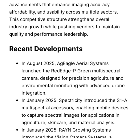
advancements that enhance imaging accuracy,
affordability, and usability across multiple sectors.
This competitive structure strengthens overall
industry growth while pushing vendors to maintain
quality and performance leadership.
Recent Developments
In August 2025, AgEagle Aerial Systems
launched the RedEdge-P Green multispectral
camera, designed for precision agriculture and
environmental monitoring with advanced drone
integration.
In January 2025, Spectricity introduced the S1-A
multispectral accessory, enabling mobile devices
to capture spectral images for applications in
agriculture, skincare, and material analysis.
In January 2025, RAYN Growing Systems
introduced the Vision Camera Systems, a