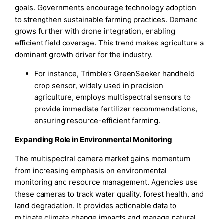
goals. Governments encourage technology adoption
to strengthen sustainable farming practices. Demand
grows further with drone integration, enabling
efficient field coverage. This trend makes agriculture a
dominant growth driver for the industry.
For instance, Trimble’s GreenSeeker handheld
crop sensor, widely used in precision
agriculture, employs multispectral sensors to
provide immediate fertilizer recommendations,
ensuring resource-efficient farming.
Expanding Role in Environmental Monitoring
The multispectral camera market gains momentum
from increasing emphasis on environmental
monitoring and resource management. Agencies use
these cameras to track water quality, forest health, and
land degradation. It provides actionable data to
mitigate climate change impacts and manage natural