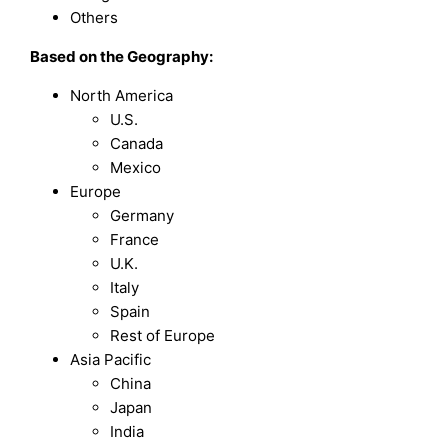
Others
Based on the Geography:
North America
U.S.
Canada
Mexico
Europe
Germany
France
U.K.
Italy
Spain
Rest of Europe
Asia Pacific
China
Japan
India