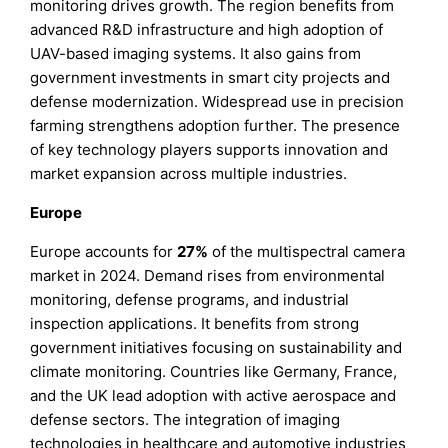
monitoring drives growth. The region benefits from
advanced R&D infrastructure and high adoption of
UAV-based imaging systems. It also gains from
government investments in smart city projects and
defense modernization. Widespread use in precision
farming strengthens adoption further. The presence
of key technology players supports innovation and
market expansion across multiple industries.
Europe
Europe accounts for
27%
of the multispectral camera
market in 2024. Demand rises from environmental
monitoring, defense programs, and industrial
inspection applications. It benefits from strong
government initiatives focusing on sustainability and
climate monitoring. Countries like Germany, France,
and the UK lead adoption with active aerospace and
defense sectors. The integration of imaging
technologies in healthcare and automotive industries