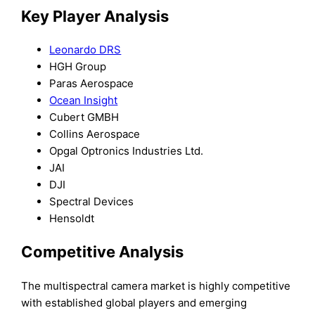
Key Player Analysis
Leonardo DRS
HGH Group
Paras Aerospace
Ocean Insight
Cubert GMBH
Collins Aerospace
Opgal Optronics Industries Ltd.
JAI
DJI
Spectral Devices
Hensoldt
Competitive Analysis
The multispectral camera market is highly competitive
with established global players and emerging