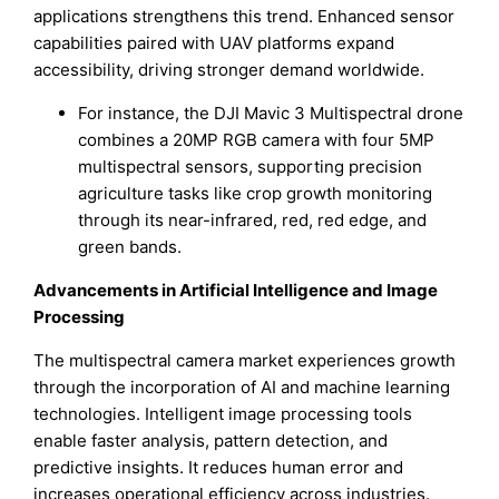
applications strengthens this trend. Enhanced sensor
capabilities paired with UAV platforms expand
accessibility, driving stronger demand worldwide.
For instance, the DJI Mavic 3 Multispectral drone
combines a 20MP RGB camera with four 5MP
multispectral sensors, supporting precision
agriculture tasks like crop growth monitoring
through its near-infrared, red, red edge, and
green bands.
Advancements in Artificial Intelligence and Image
Processing
The multispectral camera market experiences growth
through the incorporation of AI and machine learning
technologies. Intelligent image processing tools
enable faster analysis, pattern detection, and
predictive insights. It reduces human error and
increases operational efficiency across industries.