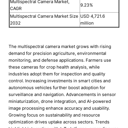
Multispectral Camera Market,
9.23%
CAGR
Multispectral Camera Market Size
USD 4,721.6
2032
million
The multispectral camera market grows with rising
demand for precision agriculture, environmental
monitoring, and defense applications. Farmers use
these cameras for crop health analysis, while
industries adopt them for inspection and quality
control. Increasing investments in smart cities and
autonomous vehicles further boost adoption for
surveillance and navigation. Advancements in sensor
miniaturization, drone integration, and AI-powered
image processing enhance accuracy and usability.
Growing focus on sustainability and resource
optimization drives uptake across sectors. Trends