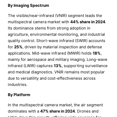
B
y Imaging Spectrum
The visible/near-infrared (VNIR) segment leads the
multispectral camera market with
44% share in 2024
.
Its dominance stems from strong adoption in
agriculture, environmental monitoring, and industrial
quality control. Short-wave infrared (SWIR) accounts
for
25%
, driven by material inspection and defense
applications. Mid-wave infrared (MWIR) holds
18%
,
mainly for aerospace and military imaging. Long-wave
infrared (LWIR) captures
13%
, supporting surveillance
and medical diagnostics. VNIR remains most popular
due to versatility and cost-effectiveness across
industries.
B
y Platform
In the multispectral camera market, the air segment
dominates with a
47% share in 2024
. Drones and