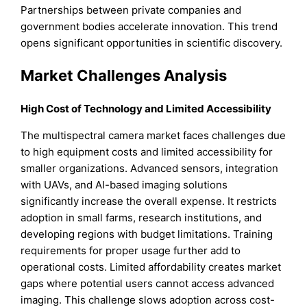
Partnerships between private companies and
government bodies accelerate innovation. This trend
opens significant opportunities in scientific discovery.
Market Challenges Analysis
High Cost of Technology and Limited Accessibility
The multispectral camera market faces challenges due
to high equipment costs and limited accessibility for
smaller organizations. Advanced sensors, integration
with UAVs, and AI-based imaging solutions
significantly increase the overall expense. It restricts
adoption in small farms, research institutions, and
developing regions with budget limitations. Training
requirements for proper usage further add to
operational costs. Limited affordability creates market
gaps where potential users cannot access advanced
imaging. This challenge slows adoption across cost-