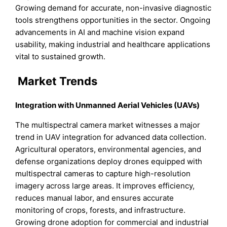
Growing demand for accurate, non-invasive diagnostic
tools strengthens opportunities in the sector. Ongoing
advancements in AI and machine vision expand
usability, making industrial and healthcare applications
vital to sustained growth.
Market Trends
Integration with Unmanned Aerial Vehicles (UAVs)
The multispectral camera market witnesses a major
trend in UAV integration for advanced data collection.
Agricultural operators, environmental agencies, and
defense organizations deploy drones equipped with
multispectral cameras to capture high-resolution
imagery across large areas. It improves efficiency,
reduces manual labor, and ensures accurate
monitoring of crops, forests, and infrastructure.
Growing drone adoption for commercial and industrial