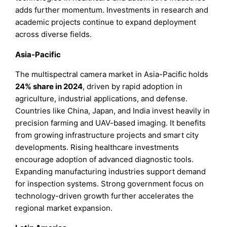
adds further momentum. Investments in research and
academic projects continue to expand deployment
across diverse fields.
Asia-Pacific
The multispectral camera market in Asia-Pacific holds
24% share in 2024
, driven by rapid adoption in
agriculture, industrial applications, and defense.
Countries like China, Japan, and India invest heavily in
precision farming and UAV-based imaging. It benefits
from growing infrastructure projects and smart city
developments. Rising healthcare investments
encourage adoption of advanced diagnostic tools.
Expanding manufacturing industries support demand
for inspection systems. Strong government focus on
technology-driven growth further accelerates the
regional market expansion.