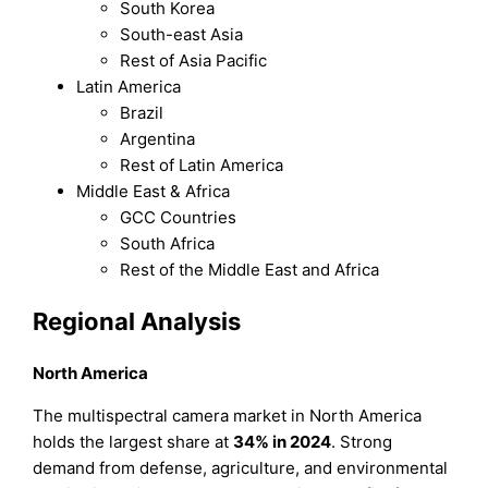
South Korea
South-east Asia
Rest of Asia Pacific
Latin America
Brazil
Argentina
Rest of Latin America
Middle East & Africa
GCC Countries
South Africa
Rest of the Middle East and Africa
Regional Analysis
North America
The multispectral camera market in North America
holds the largest share at
34% in 2024
. Strong
demand from defense, agriculture, and environmental