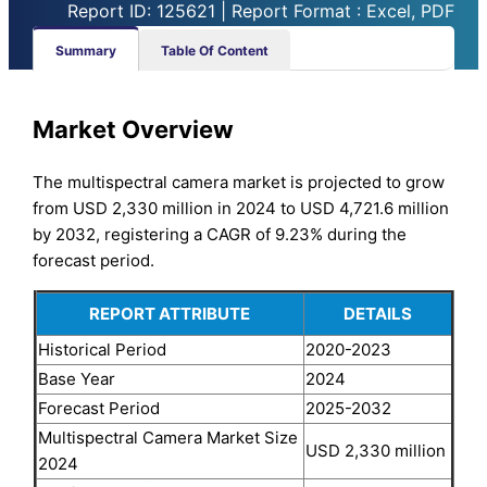
Report ID: 125621 | Report Format : Excel, PDF
Summary
Table Of Content
Market Overview
The multispectral camera market is projected to grow
from USD 2,330 million in 2024 to USD 4,721.6 million
by 2032, registering a CAGR of 9.23% during the
forecast period.
REPORT ATTRIBUTE
DETAILS
Historical Period
2020-2023
Base Year
2024
Forecast Period
2025-2032
Multispectral Camera Market Size
USD 2,330 million
2024