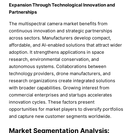
Expansion Through Technological Innovation and
Partnerships
The multispectral camera market benefits from
continuous innovation and strategic partnerships
across sectors. Manufacturers develop compact,
affordable, and AI-enabled solutions that attract wider
adoption. It strengthens applications in space
research, environmental conservation, and
autonomous systems. Collaborations between
technology providers, drone manufacturers, and
research organizations create integrated solutions
with broader capabilities. Growing interest from
commercial enterprises and startups accelerates
innovation cycles. These factors present
opportunities for market players to diversify portfolios
and capture new customer segments worldwide.
Market Segmentation Analysis: