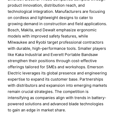
product innovation, distribution reach, and
technological integration. Manufacturers are focusing
on cordless and lightweight designs to cater to
growing demand in construction and field applications.
Bosch, Makita, and Dewalt emphasize ergonomic
models with improved safety features, while
Milwaukee and Ryobi target professional contractors
with durable, high-performance tools. Smaller players
like Kaka Industrial and Everett Portable Bandsaw
strengthen their positions through cost-effective
offerings tailored for SMEs and workshops. Emerson
Electric leverages its global presence and engineering
expertise to expand its customer base. Partnerships
with distributors and expansion into emerging markets
remain crucial strategies. The competition is
intensifying as companies align with trends in battery-
powered solutions and advanced blade technologies
to gain an edge in market share.