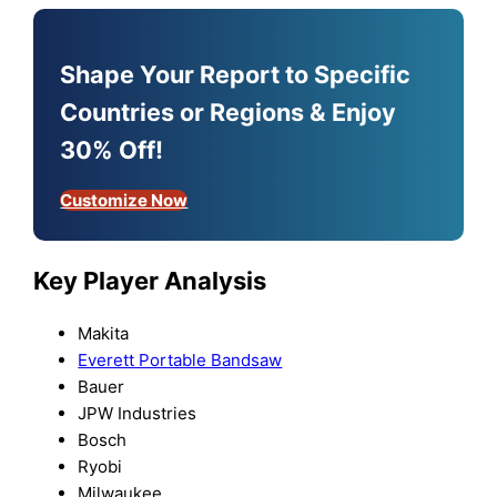
Shape Your Report to Specific
Countries or Regions & Enjoy
30% Off!
Customize Now
Key Player Analysis
Makita
Everett Portable Bandsaw
Bauer
JPW Industries
Bosch
Ryobi
Milwaukee