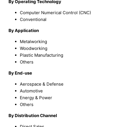
By Operating Technology
Computer Numerical Control (CNC)
Conventional
By Application
Metalworking
Woodworking
Plastic Manufacturing
Others
By End-use
Aerospace & Defense
Automotive
Energy & Power
Others
By Distribution Channel
Direct Sales