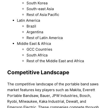
South Korea
South-east Asia
Rest of Asia Pacific
Latin America
Brazil
Argentina
Rest of Latin America
Middle East & Africa
GCC Countries
South Africa
Rest of the Middle East and Africa
Competitive Landscape
The competitive landscape of the portable band saws
market features key players such as Makita, Everett
Portable Bandsaw, Bauer, JPW Industries, Bosch,
Ryobi, Milwaukee, Kaka Industrial, Dewalt, and
Emerson Electric. These companies compete through