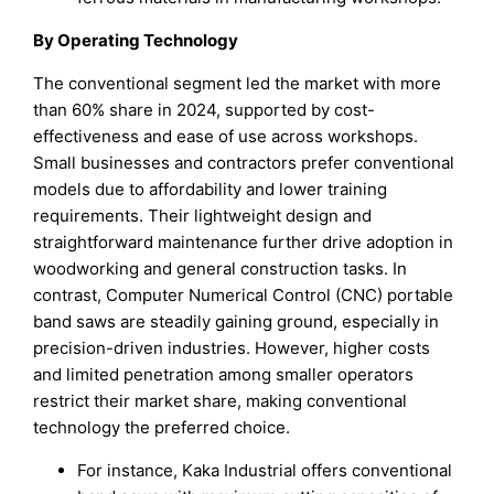
By Operating Technology
The conventional segment led the market with more
than 60% share in 2024, supported by cost-
effectiveness and ease of use across workshops.
Small businesses and contractors prefer conventional
models due to affordability and lower training
requirements. Their lightweight design and
straightforward maintenance further drive adoption in
woodworking and general construction tasks. In
contrast, Computer Numerical Control (CNC) portable
band saws are steadily gaining ground, especially in
precision-driven industries. However, higher costs
and limited penetration among smaller operators
restrict their market share, making conventional
technology the preferred choice.
For instance, Kaka Industrial offers conventional