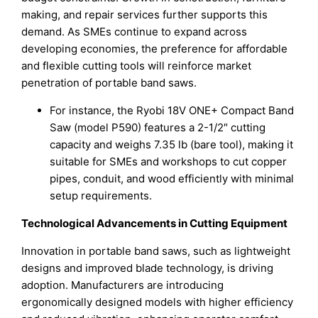
making, and repair services further supports this
demand. As SMEs continue to expand across
developing economies, the preference for affordable
and flexible cutting tools will reinforce market
penetration of portable band saws.
For instance, the Ryobi 18V ONE+ Compact Band
Saw (model P590) features a 2-1/2″ cutting
capacity and weighs 7.35 lb (bare tool), making it
suitable for SMEs and workshops to cut copper
pipes, conduit, and wood efficiently with minimal
setup requirements.
Technological Advancements in Cutting Equipment
Innovation in portable band saws, such as lightweight
designs and improved blade technology, is driving
adoption. Manufacturers are introducing
ergonomically designed models with higher efficiency