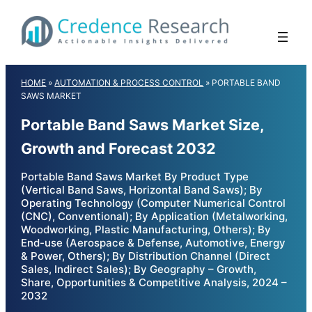
Skip
to
content
HOME
»
AUTOMATION & PROCESS CONTROL
»
PORTABLE BAND
SAWS MARKET
Portable Band Saws Market Size,
Growth and Forecast 2032
Portable Band Saws Market By Product Type
(Vertical Band Saws, Horizontal Band Saws); By
Operating Technology (Computer Numerical Control
(CNC), Conventional); By Application (Metalworking,
Woodworking, Plastic Manufacturing, Others); By
End-use (Aerospace & Defense, Automotive, Energy
& Power, Others); By Distribution Channel (Direct
Sales, Indirect Sales); By Geography – Growth,
Share, Opportunities & Competitive Analysis, 2024 –
2032