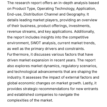
The research report offers an in-depth analysis based
on Product Type, Operating Technology, Application,
End-use, Distribution Channel and Geography. It
details leading market players, providing an overview
of their business, product offerings, investments,
revenue streams, and key applications. Additionally,
the report includes insights into the competitive
environment, SWOT analysis, current market trends,
as well as the primary drivers and constraints.
Furthermore, it discusses various factors that have
driven market expansion in recent years. The report
also explores market dynamics, regulatory scenarios,
and technological advancements that are shaping the
industry. It assesses the impact of external factors and
global economic changes on market growth. Lastly, it
provides strategic recommendations for new entrants
and established companies to navigate the
complexities of the market.