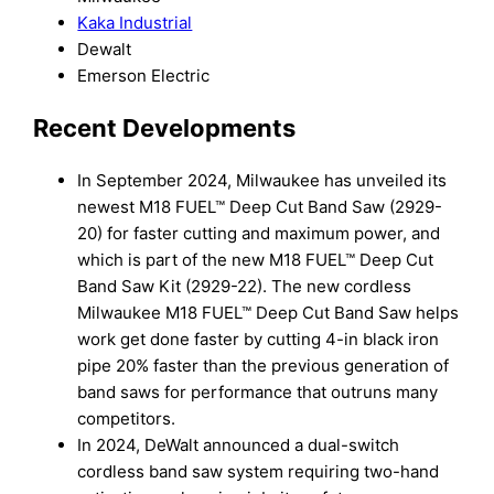
Kaka Industrial
Dewalt
Emerson Electric
Recent Developments
In September 2024, Milwaukee has unveiled its
newest M18 FUEL™ Deep Cut Band Saw (2929-
20) for faster cutting and maximum power, and
which is part of the new M18 FUEL™ Deep Cut
Band Saw Kit (2929-22). The new cordless
Milwaukee M18 FUEL™ Deep Cut Band Saw helps
work get done faster by cutting 4-in black iron
pipe 20% faster than the previous generation of
band saws for performance that outruns many
competitors.
In 2024, DeWalt announced a dual-switch
cordless band saw system requiring two-hand