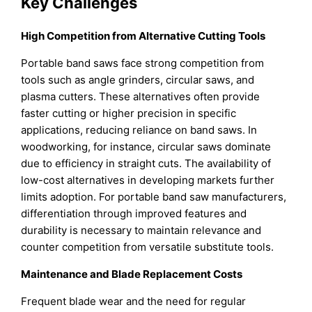
Key Challenges
High Competition from Alternative Cutting Tools
Portable band saws face strong competition from
tools such as angle grinders, circular saws, and
plasma cutters. These alternatives often provide
faster cutting or higher precision in specific
applications, reducing reliance on band saws. In
woodworking, for instance, circular saws dominate
due to efficiency in straight cuts. The availability of
low-cost alternatives in developing markets further
limits adoption. For portable band saw manufacturers,
differentiation through improved features and
durability is necessary to maintain relevance and
counter competition from versatile substitute tools.
Maintenance and Blade Replacement Costs
Frequent blade wear and the need for regular