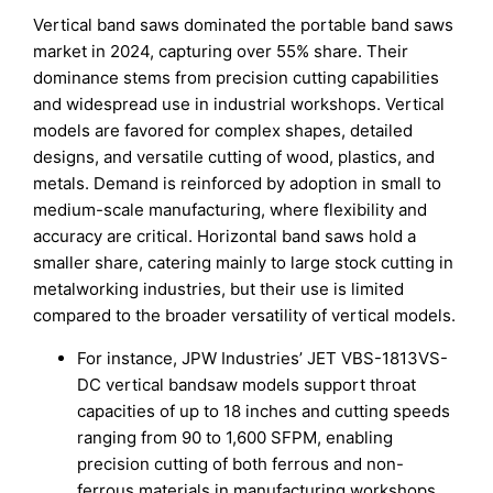
Vertical band saws dominated the portable band saws
market in 2024, capturing over 55% share. Their
dominance stems from precision cutting capabilities
and widespread use in industrial workshops. Vertical
models are favored for complex shapes, detailed
designs, and versatile cutting of wood, plastics, and
metals. Demand is reinforced by adoption in small to
medium-scale manufacturing, where flexibility and
accuracy are critical. Horizontal band saws hold a
smaller share, catering mainly to large stock cutting in
metalworking industries, but their use is limited
compared to the broader versatility of vertical models.
For instance, JPW Industries’ JET VBS-1813VS-
DC vertical bandsaw models support throat
capacities of up to 18 inches and cutting speeds
ranging from 90 to 1,600 SFPM, enabling
precision cutting of both ferrous and non-
ferrous materials in manufacturing workshops.