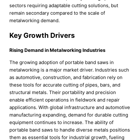
sectors requiring adaptable cutting solutions, but
remain secondary compared to the scale of
metalworking demand.
Key Growth Drivers
Rising Demand in Metalworking Industries
The growing adoption of portable band saws in
metalworking is a major market driver. Industries such
as automotive, construction, and fabrication rely on
these tools for accurate cutting of pipes, bars, and
structural metals. Their portability and precision
enable efficient operations in fieldwork and repair
applications. With global infrastructure and automotive
manufacturing expanding, demand for durable cutting
equipment continues to increase. The ability of
portable band saws to handle diverse metals positions
them as essential tools for industrial growth, fueling