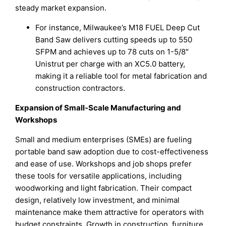
steady market expansion.
For instance, Milwaukee’s M18 FUEL Deep Cut
Band Saw delivers cutting speeds up to 550
SFPM and achieves up to 78 cuts on 1-5/8″
Unistrut per charge with an XC5.0 battery,
making it a reliable tool for metal fabrication and
construction contractors.
Expansion of Small-Scale Manufacturing and
Workshops
Small and medium enterprises (SMEs) are fueling
portable band saw adoption due to cost-effectiveness
and ease of use. Workshops and job shops prefer
these tools for versatile applications, including
woodworking and light fabrication. Their compact
design, relatively low investment, and minimal
maintenance make them attractive for operators with
budget constraints. Growth in construction, furniture