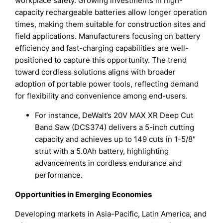
workplace safety. Growing investments in high-
capacity rechargeable batteries allow longer operation
times, making them suitable for construction sites and
field applications. Manufacturers focusing on battery
efficiency and fast-charging capabilities are well-
positioned to capture this opportunity. The trend
toward cordless solutions aligns with broader
adoption of portable power tools, reflecting demand
for flexibility and convenience among end-users.
For instance, DeWalt’s 20V MAX XR Deep Cut
Band Saw (DCS374) delivers a 5-inch cutting
capacity and achieves up to 149 cuts in 1-5/8″
strut with a 5.0Ah battery, highlighting
advancements in cordless endurance and
performance.
Opportunities in Emerging Economies
Developing markets in Asia-Pacific, Latin America, and