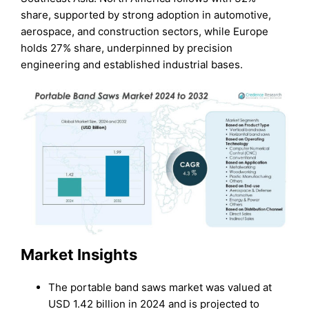
share, supported by strong adoption in automotive,
aerospace, and construction sectors, while Europe
holds 27% share, underpinned by precision
engineering and established industrial bases.
Market Insights
The portable band saws market was valued at
USD 1.42 billion in 2024 and is projected to