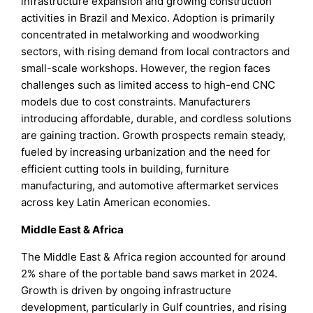
infrastructure expansion and growing construction
activities in Brazil and Mexico. Adoption is primarily
concentrated in metalworking and woodworking
sectors, with rising demand from local contractors and
small-scale workshops. However, the region faces
challenges such as limited access to high-end CNC
models due to cost constraints. Manufacturers
introducing affordable, durable, and cordless solutions
are gaining traction. Growth prospects remain steady,
fueled by increasing urbanization and the need for
efficient cutting tools in building, furniture
manufacturing, and automotive aftermarket services
across key Latin American economies.
Middle East & Africa
The Middle East & Africa region accounted for around
2% share of the portable band saws market in 2024.
Growth is driven by ongoing infrastructure
development, particularly in Gulf countries, and rising