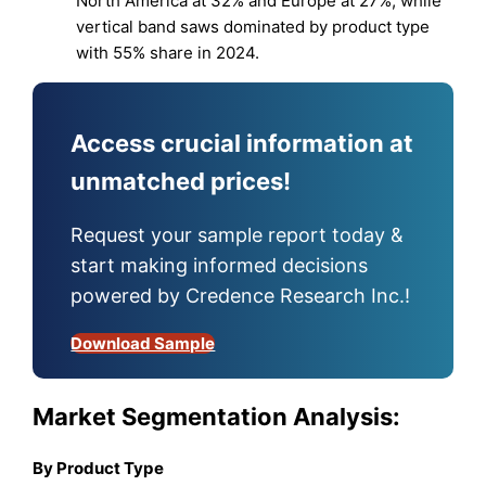
North America at 32% and Europe at 27%, while
vertical band saws dominated by product type
with 55% share in 2024.
Access crucial information at
unmatched prices!
Request your sample report today &
start making informed decisions
powered by Credence Research Inc.!
Download Sample
Market Segmentation Analysis:
By Product Type