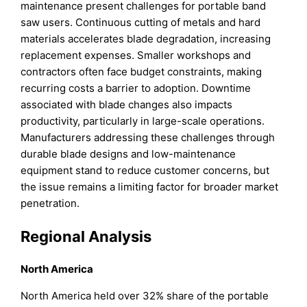
maintenance present challenges for portable band
saw users. Continuous cutting of metals and hard
materials accelerates blade degradation, increasing
replacement expenses. Smaller workshops and
contractors often face budget constraints, making
recurring costs a barrier to adoption. Downtime
associated with blade changes also impacts
productivity, particularly in large-scale operations.
Manufacturers addressing these challenges through
durable blade designs and low-maintenance
equipment stand to reduce customer concerns, but
the issue remains a limiting factor for broader market
penetration.
Regional Analysis
North America
North America held over 32% share of the portable