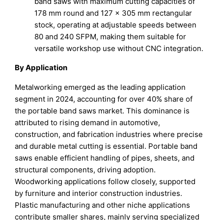
band saws with maximum cutting capacities of
178 mm round and 127 × 305 mm rectangular
stock, operating at adjustable speeds between
80 and 240 SFPM, making them suitable for
versatile workshop use without CNC integration.
By Application
Metalworking emerged as the leading application
segment in 2024, accounting for over 40% share of
the portable band saws market. This dominance is
attributed to rising demand in automotive,
construction, and fabrication industries where precise
and durable metal cutting is essential. Portable band
saws enable efficient handling of pipes, sheets, and
structural components, driving adoption.
Woodworking applications follow closely, supported
by furniture and interior construction industries.
Plastic manufacturing and other niche applications
contribute smaller shares, mainly serving specialized