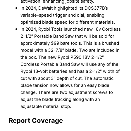
activation, enhancing jobsite safety.
In 2024, DeWalt highlighted its DCS377B’s
variable-speed trigger and dial, enabling
optimized blade speed for different materials.
In 2024, Ryobi Tools launched new 18v Cordless
2-1/2″ Portable Band Saw that will be sold for
approximately $99 bare tools. This is a brushed
model with a 32-7/8″ blade. Two are included in
the box. The new Ryobi P590 18V 2-1/2″
Cordless Portable Band Saw will use any of the
Ryobi 18-volt batteries and has a 2-1/2″ width of
cut with about 3″ depth of cut. The automatic
blade tension now allows for an easy blade
change. There are two adjustment screws to
adjust the blade tracking along with an
adjustable material stop.
Report Coverage