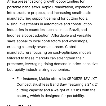
Africa present strong growth opportunities for
portable band saws. Rapid urbanization, expanding
infrastructure projects, and increasing small-scale
manufacturing support demand for cutting tools.
Rising investments in automotive and construction
industries in countries such as India, Brazil, and
Indonesia boost adoption. Affordable and versatile
saws appeal to local contractors and workshops,
creating a steady revenue stream. Global
manufacturers focusing on cost-optimized models
tailored to these markets can strengthen their
presence, leveraging rising demand in price-sensitive
but rapidly industrializing economies.
For instance, Makita offers its XBP05ZB 18V LXT
Compact Brushless Band Saw, featuring a 2″ x 2″
cutting capacity and a weight of 7.3 lbs with the
battery, which is designed for portability.