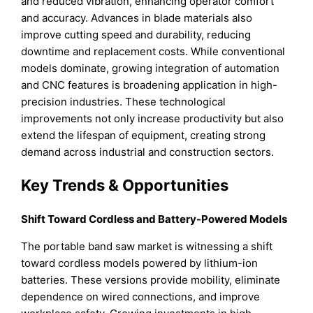
and reduced vibration, enhancing operator comfort
and accuracy. Advances in blade materials also
improve cutting speed and durability, reducing
downtime and replacement costs. While conventional
models dominate, growing integration of automation
and CNC features is broadening application in high-
precision industries. These technological
improvements not only increase productivity but also
extend the lifespan of equipment, creating strong
demand across industrial and construction sectors.
Key Trends & Opportunities
Shift Toward Cordless and Battery-Powered Models
The portable band saw market is witnessing a shift
toward cordless models powered by lithium-ion
batteries. These versions provide mobility, eliminate
dependence on wired connections, and improve