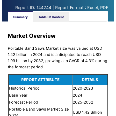
Report ID: 144244 | Report Format : Excel, PDF
Summary
Table Of Content
Market Overview
Portable Band Saws Market size was valued at USD
1.42 billion in 2024 and is anticipated to reach USD
1.99 billion by 2032, growing at a CAGR of 4.3% during
the forecast period.
REPORT ATTRIBUTE
DETAILS
Historical Period
2020-2023
Base Year
2024
Forecast Period
2025-2032
Portable Band Saws Market Size
USD 1.42 Billion
2024