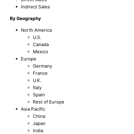
Indirect Sales
By Geography
North America
U.S.
Canada
Mexico
Europe
Germany
France
U.K.
Italy
Spain
Rest of Europe
Asia Pacific
China
Japan
India