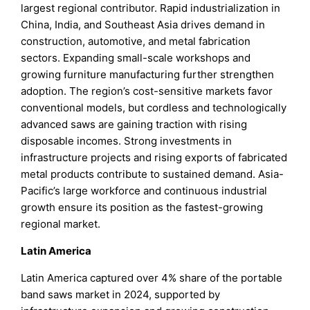
largest regional contributor. Rapid industrialization in
China, India, and Southeast Asia drives demand in
construction, automotive, and metal fabrication
sectors. Expanding small-scale workshops and
growing furniture manufacturing further strengthen
adoption. The region’s cost-sensitive markets favor
conventional models, but cordless and technologically
advanced saws are gaining traction with rising
disposable incomes. Strong investments in
infrastructure projects and rising exports of fabricated
metal products contribute to sustained demand. Asia-
Pacific’s large workforce and continuous industrial
growth ensure its position as the fastest-growing
regional market.
Latin America
Latin America captured over 4% share of the portable
band saws market in 2024, supported by