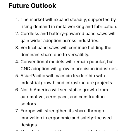
Future Outlook
The market will expand steadily, supported by
rising demand in metalworking and fabrication.
Cordless and battery-powered band saws will
gain wider adoption across industries.
Vertical band saws will continue holding the
dominant share due to versatility.
Conventional models will remain popular, but
CNC adoption will grow in precision industries.
Asia-Pacific will maintain leadership with
industrial growth and infrastructure projects.
North America will see stable growth from
automotive, aerospace, and construction
sectors.
Europe will strengthen its share through
innovation in ergonomic and safety-focused
designs.