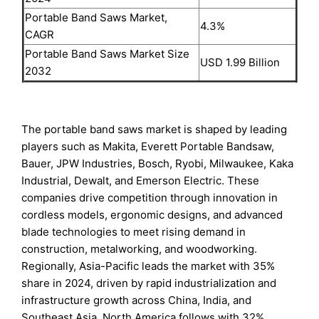
Portable Band Saws Market,
4.3%
CAGR
Portable Band Saws Market Size
USD 1.99 Billion
2032
The portable band saws market is shaped by leading
players such as Makita, Everett Portable Bandsaw,
Bauer, JPW Industries, Bosch, Ryobi, Milwaukee, Kaka
Industrial, Dewalt, and Emerson Electric. These
companies drive competition through innovation in
cordless models, ergonomic designs, and advanced
blade technologies to meet rising demand in
construction, metalworking, and woodworking.
Regionally, Asia-Pacific leads the market with 35%
share in 2024, driven by rapid industrialization and
infrastructure growth across China, India, and
Southeast Asia. North America follows with 32%