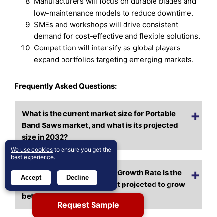
Manufacturers will focus on durable blades and
low-maintenance models to reduce downtime.
SMEs and workshops will drive consistent
demand for cost-effective and flexible solutions.
Competition will intensify as global players
expand portfolios targeting emerging markets.
Frequently Asked Questions:
What is the current market size for Portable
Band Saws market, and what is its projected
size in 2032?
We use cookies
to ensure you get the
best experience.
At what Compound Annual Growth Rate is the
Accept
Decline
Portable Band Saws market projected to grow
between 2025 and 2032?
Request Sample