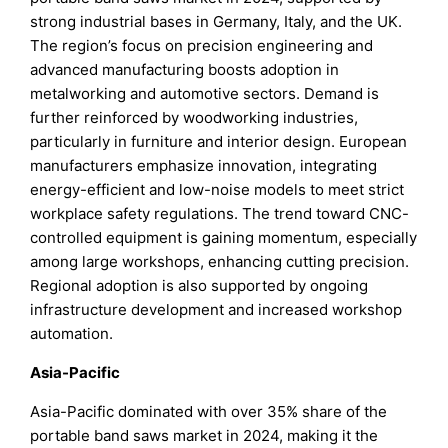
strong industrial bases in Germany, Italy, and the UK.
The region’s focus on precision engineering and
advanced manufacturing boosts adoption in
metalworking and automotive sectors. Demand is
further reinforced by woodworking industries,
particularly in furniture and interior design. European
manufacturers emphasize innovation, integrating
energy-efficient and low-noise models to meet strict
workplace safety regulations. The trend toward CNC-
controlled equipment is gaining momentum, especially
among large workshops, enhancing cutting precision.
Regional adoption is also supported by ongoing
infrastructure development and increased workshop
automation.
Asia-Pacific
Asia-Pacific dominated with over 35% share of the
portable band saws market in 2024, making it the