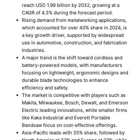
reach USD 1.99 billion by 2032, growing at a
CAGR of 4.3% during the forecast period.
Rising demand from metalworking applications,
which accounted for over 40% share in 2024, is
a key growth driver, supported by widespread
use in automotive, construction, and fabrication
industries.
A major trend is the shift toward cordless and
battery-powered models, with manufacturers
focusing on lightweight, ergonomic designs and
durable blade technologies to enhance
efficiency and safety.
The market is competitive with players such as
Makita, Milwaukee, Bosch, Dewalt, and Emerson
Electric leading innovations, while smaller firms
like Kaka Industrial and Everett Portable
Bandsaw focus on cost-effective offerings.
Asia-Pacific leads with 35% share, followed by