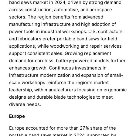
band saws market in 2024, driven by strong demand
across construction, automotive, and aerospace
sectors. The region benefits from advanced
manufacturing infrastructure and high adoption of
power tools in industrial workshops. U.S. contractors
and fabricators prefer portable band saws for field
applications, while woodworking and repair services
support consistent sales. Growing replacement
demand for cordless, battery-powered models further
enhances growth. Continuous investments in
infrastructure modernization and expansion of small-
scale workshops reinforce the region’s market
leadership, with manufacturers focusing on ergonomic
designs and durable blade technologies to meet
diverse needs.
Europe
Europe accounted for more than 27% share of the
portable band saws market in 2024, supported by