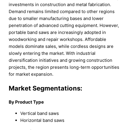
investments in construction and metal fabrication.
Demand remains limited compared to other regions
due to smaller manufacturing bases and lower
penetration of advanced cutting equipment. However,
portable band saws are increasingly adopted in
woodworking and repair workshops. Affordable
models dominate sales, while cordless designs are
slowly entering the market. With industrial
diversification initiatives and growing construction
projects, the region presents long-term opportunities
for market expansion.
Market Segmentations:
By Product Type
Vertical band saws
Horizontal band saws