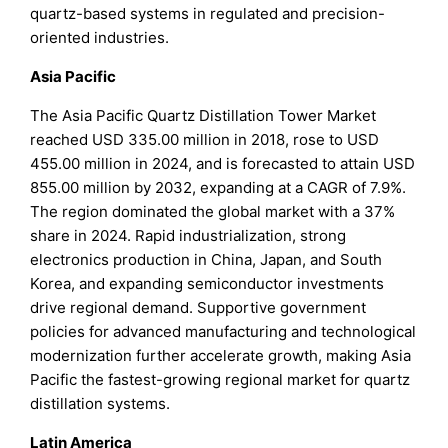
quartz-based systems in regulated and precision-
oriented industries.
Asia Pacific
The Asia Pacific Quartz Distillation Tower Market
reached USD 335.00 million in 2018, rose to USD
455.00 million in 2024, and is forecasted to attain USD
855.00 million by 2032, expanding at a CAGR of 7.9%.
The region dominated the global market with a 37%
share in 2024. Rapid industrialization, strong
electronics production in China, Japan, and South
Korea, and expanding semiconductor investments
drive regional demand. Supportive government
policies for advanced manufacturing and technological
modernization further accelerate growth, making Asia
Pacific the fastest-growing regional market for quartz
distillation systems.
Latin America