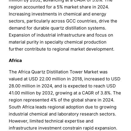
region accounted for a 5% market share in 2024.
Increasing investments in chemical and energy
sectors, particularly across GCC countries, drive the
demand for durable quartz distillation systems.
Expansion of industrial infrastructure and focus on
material purity in specialty chemical production
further contribute to regional market development.
Africa
The Africa Quartz Distillation Tower Market was
valued at USD 22.00 million in 2018, increased to USD
28.00 million in 2024, and is expected to reach USD
41.00 million by 2032, growing at a CAGR of 3.8%. The
region represented 4% of the global share in 2024.
South Africa leads regional adoption due to growing
industrial chemical and laboratory research sectors.
However, limited technical expertise and
infrastructure investment constrain rapid expansion.