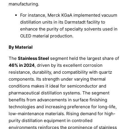
manufacturing.
For instance, Merck KGaA implemented vacuum
distillation units in its Darmstadt facility to
enhance the purity of specialty solvents used in
OLED material production.
By Material
The
Stainless Steel
segment held the largest share of
46% in 2024
, driven by its excellent corrosion
resistance, durability, and compatibility with quartz
components. Its strength under varying thermal
conditions makes it ideal for semiconductor and
pharmaceutical distillation systems. The segment
benefits from advancements in surface finishing
technologies and increasing preference for long-life,
low-maintenance materials. Rising demand for high-
purity distillation equipment in controlled
environments reinforces the prominence of stainless