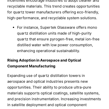
incentives encourage industries to adopt cleaner and
recyclable materials. This trend creates opportunities
for quartz tower manufacturers offering eco-friendly,
high-performance, and recyclable system solutions.
For instance, Supertek Glassware offers mono
quartz distillation units made of high-purity
quartz that ensure pyrogen-free, metal ion-free
distilled water with low power consumption,
enhancing operational sustainability.
Rising Adoption in Aerospace and Optical
Component Manufacturing
Expanding use of quartz distillation towers in
aerospace and optical industries presents new
opportunities. Their ability to produce ultra-pure
materials supports optical coatings, satellite systems,
and precision instrumentation. Increasing investments
in satellite deployment and optical component