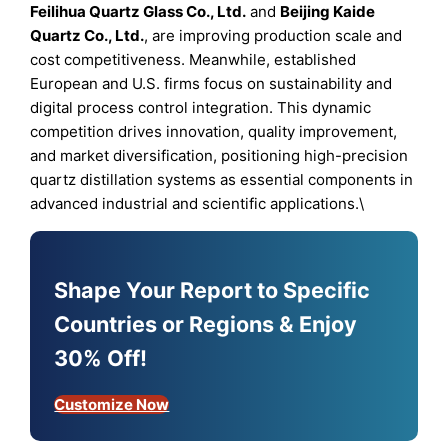
Feilihua Quartz Glass Co., Ltd.
and
Beijing Kaide
Quartz Co., Ltd.
, are improving production scale and
cost competitiveness. Meanwhile, established
European and U.S. firms focus on sustainability and
digital process control integration. This dynamic
competition drives innovation, quality improvement,
and market diversification, positioning high-precision
quartz distillation systems as essential components in
advanced industrial and scientific applications.\
Shape Your Report to Specific
Countries or Regions & Enjoy
30% Off!
Customize Now