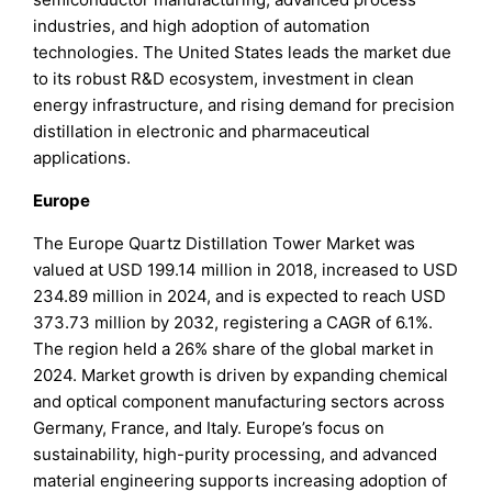
industries, and high adoption of automation
technologies. The United States leads the market due
to its robust R&D ecosystem, investment in clean
energy infrastructure, and rising demand for precision
distillation in electronic and pharmaceutical
applications.
Europe
The Europe Quartz Distillation Tower Market was
valued at USD 199.14 million in 2018, increased to USD
234.89 million in 2024, and is expected to reach USD
373.73 million by 2032, registering a CAGR of 6.1%.
The region held a 26% share of the global market in
2024. Market growth is driven by expanding chemical
and optical component manufacturing sectors across
Germany, France, and Italy. Europe’s focus on
sustainability, high-purity processing, and advanced
material engineering supports increasing adoption of