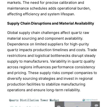
markets. The need for precise calibration and
maintenance schedules adds operational burden,
affecting efficiency and system lifespan.
Supply Chain Disruptions and Material Availability
Global supply chain challenges affect quartz raw
material sourcing and component availability.
Dependence on limited suppliers for high-purity
quartz impacts production timelines and costs. Trade
restrictions and logistical bottlenecks disrupt steady
supply to manufacturers. Variability in quartz quality
across regions influences performance consistency
and pricing. These supply risks compel companies to
diversify sourcing strategies and invest in regional
production facilities to stabilize manufacturing
operations and ensure long-term reliability.