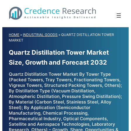
Skip
to
content
HOME
»
INDUSTRIAL GOODS
»
QUARTZ DISTILLATION TOWER
MARKET
Quartz Distillation Tower Market
Size, Growth and Forecast 2032
Quartz Distillation Tower Market By Tower Type
(Packed Towers, Tray Towers, Fractionating Towers,
Vigreux Towers, Structured Packing Towers, Others);
By Distillation Type (Vacuum Distillation,
Atmospheric Distillation, Pressure Swing Distillation);
By Material (Carbon Steel, Stainless Steel, Alloy
Steel); By Application (Semiconductor
Manufacturing, Chemical Processing,
Pharmaceutical Industry, Optical Components,
Satellite and Aerospace Technologies, Laboratory
Research, Others) – Growth, Share, Opportunities &