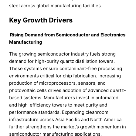
steel across global manufacturing facilities.
Key Growth Drivers
Rising Demand from Semiconductor and Electronics
Manufacturing
The growing semiconductor industry fuels strong
demand for high-purity quartz distillation towers.
These systems ensure contaminant-free processing
environments critical for chip fabrication. Increasing
production of microprocessors, sensors, and
photovoltaic cells drives adoption of advanced quartz-
based systems. Manufacturers invest in automated
and high-efficiency towers to meet purity and
performance standards. Expanding cleanroom
infrastructure across Asia Pacific and North America
further strengthens the market’s growth momentum in
semiconductor manufacturing applications.