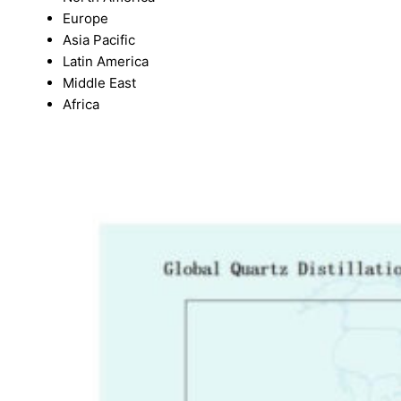
Europe
Asia Pacific
Latin America
Middle East
Africa