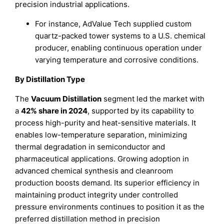
precision industrial applications.
For instance, AdValue Tech supplied custom
quartz-packed tower systems to a U.S. chemical
producer, enabling continuous operation under
varying temperature and corrosive conditions.
By Distillation Type
The
Vacuum Distillation
segment led the market with
a
42% share in 2024
, supported by its capability to
process high-purity and heat-sensitive materials. It
enables low-temperature separation, minimizing
thermal degradation in semiconductor and
pharmaceutical applications. Growing adoption in
advanced chemical synthesis and cleanroom
production boosts demand. Its superior efficiency in
maintaining product integrity under controlled
pressure environments continues to position it as the
preferred distillation method in precision