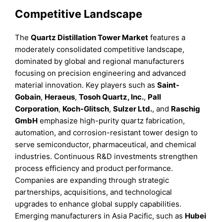
Competitive Landscape
The
Quartz Distillation Tower Market
features a
moderately consolidated competitive landscape,
dominated by global and regional manufacturers
focusing on precision engineering and advanced
material innovation. Key players such as
Saint-
Gobain
,
Heraeus
,
Tosoh Quartz, Inc.
,
Pall
Corporation
,
Koch-Glitsch
,
Sulzer Ltd.
, and
Raschig
GmbH
emphasize high-purity quartz fabrication,
automation, and corrosion-resistant tower design to
serve semiconductor, pharmaceutical, and chemical
industries. Continuous R&D investments strengthen
process efficiency and product performance.
Companies are expanding through strategic
partnerships, acquisitions, and technological
upgrades to enhance global supply capabilities.
Emerging manufacturers in Asia Pacific, such as
Hubei