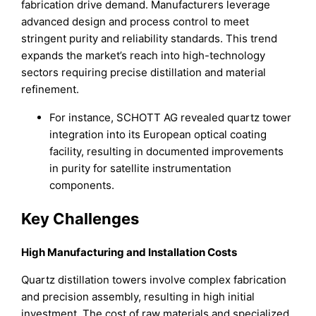
fabrication drive demand. Manufacturers leverage
advanced design and process control to meet
stringent purity and reliability standards. This trend
expands the market’s reach into high-technology
sectors requiring precise distillation and material
refinement.
For instance, SCHOTT AG revealed quartz tower
integration into its European optical coating
facility, resulting in documented improvements
in purity for satellite instrumentation
components.
Key Challenges
High Manufacturing and Installation Costs
Quartz distillation towers involve complex fabrication
and precision assembly, resulting in high initial
investment. The cost of raw materials and specialized