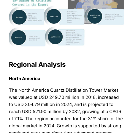
Regional Analysis
North America
The North America Quartz Distillation Tower Market
was valued at USD 249.70 million in 2018, increased
to USD 304.79 million in 2024, and is projected to
reach USD 521.90 million by 2032, growing at a CAGR
of 7.1%. The region accounted for the 31% share of the
global market in 2024. Growth is supported by strong
semiconductor manufacturing, advanced process