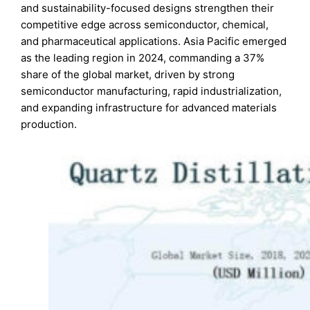
and sustainability-focused designs strengthen their
competitive edge across semiconductor, chemical,
and pharmaceutical applications. Asia Pacific emerged
as the leading region in 2024, commanding a 37%
share of the global market, driven by strong
semiconductor manufacturing, rapid industrialization,
and expanding infrastructure for advanced materials
production.