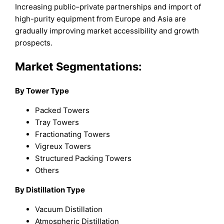
Increasing public–private partnerships and import of
high-purity equipment from Europe and Asia are
gradually improving market accessibility and growth
prospects.
Market Segmentations:
By Tower Type
Packed Towers
Tray Towers
Fractionating Towers
Vigreux Towers
Structured Packing Towers
Others
By Distillation Type
Vacuum Distillation
Atmospheric Distillation