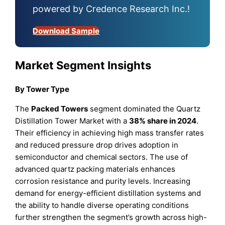
powered by Credence Research Inc.!
Download Sample
Market Segment Insights
By Tower Type
The
Packed Towers
segment dominated the Quartz
Distillation Tower Market with a
38% share in 2024
.
Their efficiency in achieving high mass transfer rates
and reduced pressure drop drives adoption in
semiconductor and chemical sectors. The use of
advanced quartz packing materials enhances
corrosion resistance and purity levels. Increasing
demand for energy-efficient distillation systems and
the ability to handle diverse operating conditions
further strengthen the segment’s growth across high-