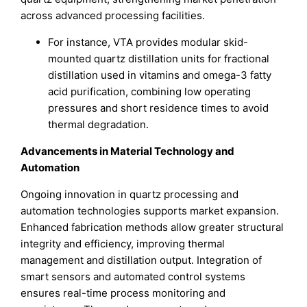
across advanced processing facilities.
For instance, VTA provides modular skid-
mounted quartz distillation units for fractional
distillation used in vitamins and omega-3 fatty
acid purification, combining low operating
pressures and short residence times to avoid
thermal degradation.
Advancements in Material Technology and
Automation
Ongoing innovation in quartz processing and
automation technologies supports market expansion.
Enhanced fabrication methods allow greater structural
integrity and efficiency, improving thermal
management and distillation output. Integration of
smart sensors and automated control systems
ensures real-time process monitoring and