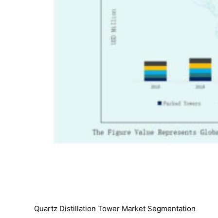
Quartz Distillation Tower Market Segmentation