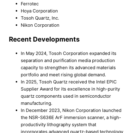
Ferrotec
Hoya Corporation
Tosoh Quartz, Inc.
Nikon Corporation
Recent Developments
In May 2024, Tosoh Corporation expanded its
separation and purification media production
capacity to strengthen its advanced materials
portfolio and meet rising global demand.
In 2025, Tosoh Quartz received the Intel EPIC
Supplier Award for its excellence in high-purity
quartz components used in semiconductor
manufacturing.
In December 2023, Nikon Corporation launched
the NSR-S636E ArF immersion scanner, a high-
productivity lithography system that
incorporates advanced quartz-based technology