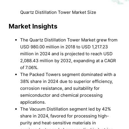
Quartz Distillation Tower Market Size
Market Insights
The Quartz Distillation Tower Market grew from
USD 980.00 million in 2018 to USD 1,217.23
million in 2024 and is projected to reach USD
2,088.43 million by 2032, expanding at a CAGR
of 7.06%.
The Packed Towers segment dominated with a
38% share in 2024 due to superior efficiency,
corrosion resistance, and suitability for
semiconductor and chemical processing
applications.
The Vacuum Distillation segment led by 42%
share in 2024, favored for processing high-
purity and heat-sensitive materials in