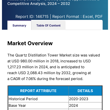
Competitive Analysis, 2024 – 2032
Report ID: 146715 | Report Format : Excel, PDF
Summary
Table Of Content
Market Overview
The Quartz Distillation Tower Market size was valued
at USD 980.00 million in 2018, increased to USD
1,217.23 million in 2024, and is anticipated to
reach USD 2,088.43 million by 2032, growing at
a CAGR of 7.06% during the forecast period.
REPORT ATTRIBUTE
DETAILS
Historical Period
2020-2023
Base Year
2024