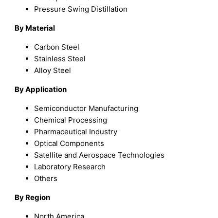
Pressure Swing Distillation
By Material
Carbon Steel
Stainless Steel
Alloy Steel
By Application
Semiconductor Manufacturing
Chemical Processing
Pharmaceutical Industry
Optical Components
Satellite and Aerospace Technologies
Laboratory Research
Others
By Region
North America