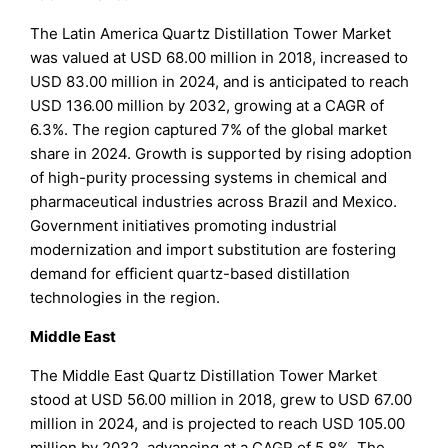
The Latin America Quartz Distillation Tower Market
was valued at USD 68.00 million in 2018, increased to
USD 83.00 million in 2024, and is anticipated to reach
USD 136.00 million by 2032, growing at a CAGR of
6.3%. The region captured 7% of the global market
share in 2024. Growth is supported by rising adoption
of high-purity processing systems in chemical and
pharmaceutical industries across Brazil and Mexico.
Government initiatives promoting industrial
modernization and import substitution are fostering
demand for efficient quartz-based distillation
technologies in the region.
Middle East
The Middle East Quartz Distillation Tower Market
stood at USD 56.00 million in 2018, grew to USD 67.00
million in 2024, and is projected to reach USD 105.00
million by 2032, advancing at a CAGR of 5.8%. The