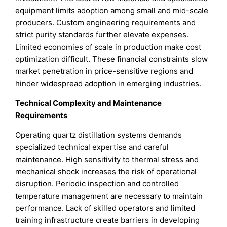
equipment limits adoption among small and mid-scale
producers. Custom engineering requirements and
strict purity standards further elevate expenses.
Limited economies of scale in production make cost
optimization difficult. These financial constraints slow
market penetration in price-sensitive regions and
hinder widespread adoption in emerging industries.
Technical Complexity and Maintenance
Requirements
Operating quartz distillation systems demands
specialized technical expertise and careful
maintenance. High sensitivity to thermal stress and
mechanical shock increases the risk of operational
disruption. Periodic inspection and controlled
temperature management are necessary to maintain
performance. Lack of skilled operators and limited
training infrastructure create barriers in developing