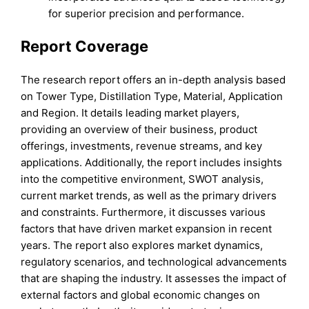
for superior precision and performance.
Report Coverage
The research report offers an in-depth analysis based
on Tower Type, Distillation Type, Material, Application
and Region. It details leading market players,
providing an overview of their business, product
offerings, investments, revenue streams, and key
applications. Additionally, the report includes insights
into the competitive environment, SWOT analysis,
current market trends, as well as the primary drivers
and constraints. Furthermore, it discusses various
factors that have driven market expansion in recent
years. The report also explores market dynamics,
regulatory scenarios, and technological advancements
that are shaping the industry. It assesses the impact of
external factors and global economic changes on