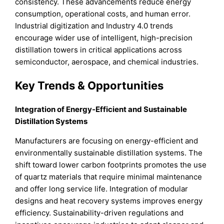
consistency. These advancements reduce energy
consumption, operational costs, and human error.
Industrial digitization and Industry 4.0 trends
encourage wider use of intelligent, high-precision
distillation towers in critical applications across
semiconductor, aerospace, and chemical industries.
Key Trends & Opportunities
Integration of Energy-Efficient and Sustainable
Distillation Systems
Manufacturers are focusing on energy-efficient and
environmentally sustainable distillation systems. The
shift toward lower carbon footprints promotes the use
of quartz materials that require minimal maintenance
and offer long service life. Integration of modular
designs and heat recovery systems improves energy
efficiency. Sustainability-driven regulations and