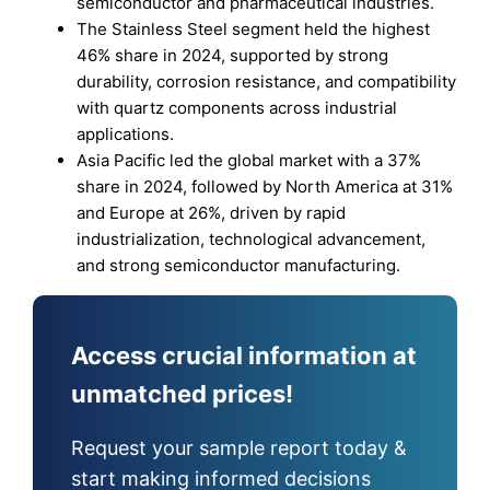
semiconductor and pharmaceutical industries.
The Stainless Steel segment held the highest
46% share in 2024, supported by strong
durability, corrosion resistance, and compatibility
with quartz components across industrial
applications.
Asia Pacific led the global market with a 37%
share in 2024, followed by North America at 31%
and Europe at 26%, driven by rapid
industrialization, technological advancement,
and strong semiconductor manufacturing.
Access crucial information at
unmatched prices!
Request your sample report today &
start making informed decisions