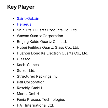
Key Player
Saint-Gobain
Heraeus
Shin-Etsu Quartz Products Co., Ltd.
Wacom Quartz Corporation
Beijing Kaide Quartz Co., Ltd.
Hubei Feilihua Quartz Glass Co., Ltd.
Huzhou Dong Ke Electron Quartz Co., Ltd.
Glassco
Koch-Glitsch
Sulzer Ltd.
Structured Packings Inc.
Pall Corporation
Raschig GmbH
Montz GmbH
Fenix Process Technologies
HAT International Ltd.