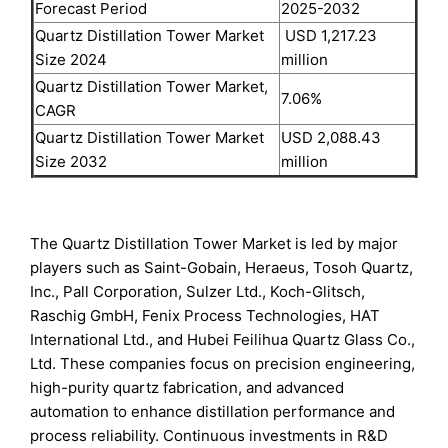
Forecast Period
2025-2032
Quartz Distillation Tower Market
USD 1,217.23
Size 2024
million
Quartz Distillation Tower Market,
7.06%
CAGR
Quartz Distillation Tower Market
USD 2,088.43
Size 2032
million
The Quartz Distillation Tower Market is led by major
players such as Saint-Gobain, Heraeus, Tosoh Quartz,
Inc., Pall Corporation, Sulzer Ltd., Koch-Glitsch,
Raschig GmbH, Fenix Process Technologies, HAT
International Ltd., and Hubei Feilihua Quartz Glass Co.,
Ltd. These companies focus on precision engineering,
high-purity quartz fabrication, and advanced
automation to enhance distillation performance and
process reliability. Continuous investments in R&D