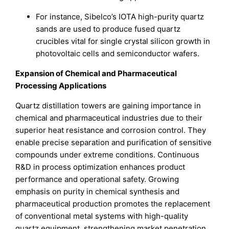
For instance, Sibelco’s IOTA high-purity quartz
sands are used to produce fused quartz
crucibles vital for single crystal silicon growth in
photovoltaic cells and semiconductor wafers.
Expansion of Chemical and Pharmaceutical
Processing Applications
Quartz distillation towers are gaining importance in
chemical and pharmaceutical industries due to their
superior heat resistance and corrosion control. They
enable precise separation and purification of sensitive
compounds under extreme conditions. Continuous
R&D in process optimization enhances product
performance and operational safety. Growing
emphasis on purity in chemical synthesis and
pharmaceutical production promotes the replacement
of conventional metal systems with high-quality
quartz equipment, strengthening market penetration