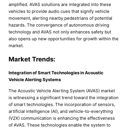
amplified. AVAS solutions are integrated into these
vehicles to provide audio cues that signify vehicle
movement, alerting nearby pedestrians of potential
hazards. The convergence of autonomous driving
technology and AVAS not only enhances safety but
also opens up new opportunities for growth within the
market.
Market Trends:
Integration of Smart Technologies in Acoustic
Vehicle Alerting Systems
The Acoustic Vehicle Alerting System (AVAS) market
is witnessing a significant trend toward the integration
of smart technologies. The incorporation of sensors,
artificial intelligence (AI), and vehicle-to-everything
(V2X) communication is enhancing the effectiveness
of AVAS. These technologies enable the system to