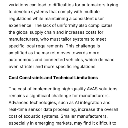
variations can lead to difficulties for automakers trying
to develop systems that comply with multiple
regulations while maintaining a consistent user
experience. The lack of uniformity also complicates
the global supply chain and increases costs for
manufacturers, who must tailor systems to meet
specific local requirements. This challenge is
amplified as the market moves towards more
autonomous and connected vehicles, which demand
even stricter and more specific regulations.
Cost Constraints and Technical Limitations
The cost of implementing high-quality AVAS solutions
remains a significant challenge for manufacturers.
Advanced technologies, such as AI integration and
real-time sensor data processing, increase the overall
cost of acoustic systems. Smaller manufacturers,
especially in emerging markets, may find it difficult to