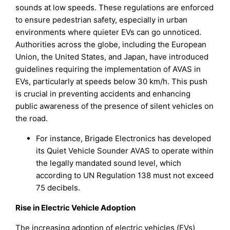
sounds at low speeds. These regulations are enforced
to ensure pedestrian safety, especially in urban
environments where quieter EVs can go unnoticed.
Authorities across the globe, including the European
Union, the United States, and Japan, have introduced
guidelines requiring the implementation of AVAS in
EVs, particularly at speeds below 30 km/h. This push
is crucial in preventing accidents and enhancing
public awareness of the presence of silent vehicles on
the road.
For instance, Brigade Electronics has developed
its Quiet Vehicle Sounder AVAS to operate within
the legally mandated sound level, which
according to UN Regulation 138 must not exceed
75 decibels.
Rise in Electric Vehicle Adoption
The increasing adoption of electric vehicles (EVs)