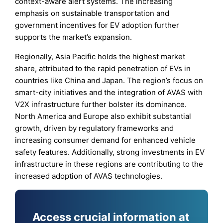
context-aware alert systems. The increasing
emphasis on sustainable transportation and
government incentives for EV adoption further
supports the market’s expansion.
Regionally, Asia Pacific holds the highest market
share, attributed to the rapid penetration of EVs in
countries like China and Japan. The region’s focus on
smart-city initiatives and the integration of AVAS with
V2X infrastructure further bolster its dominance.
North America and Europe also exhibit substantial
growth, driven by regulatory frameworks and
increasing consumer demand for enhanced vehicle
safety features. Additionally, strong investments in EV
infrastructure in these regions are contributing to the
increased adoption of AVAS technologies.
Access crucial information at