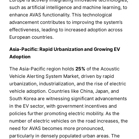
such as artificial intelligence and machine learning, to
enhance AVAS functionality. This technological
advancement contributes to improving the system’s
effectiveness, leading to increased adoption across
European countries.
Asia-Pacific: Rapid Urbanization and Growing EV
Adoption
The Asia-Pacific region holds
25%
of the Acoustic
Vehicle Alerting System Market, driven by rapid
urbanization, industrialization, and the rise of electric
vehicle adoption. Countries like China, Japan, and
South Korea are witnessing significant advancements
in the EV sector, with government incentives and
policies further promoting electric mobility. As the
number of electric vehicles on the road increases, the
need for AVAS becomes more pronounced,
particularly in densely populated urban areas. The