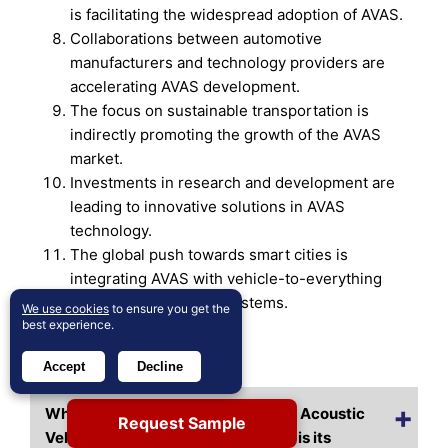
is facilitating the widespread adoption of AVAS.
Collaborations between automotive
manufacturers and technology providers are
accelerating AVAS development.
The focus on sustainable transportation is
indirectly promoting the growth of the AVAS
market.
Investments in research and development are
leading to innovative solutions in AVAS
technology.
The global push towards smart cities is
integrating AVAS with vehicle-to-everything
(V2X) communication systems.
We use cookies
to ensure you get the
best experience.
Frequently Asked Questions
Accept
Decline
What is the current market size for Acoustic
Request Sample
Vehicle Alerting System, and what is its