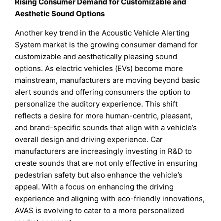
Rising Consumer Demand for Customizable and
Aesthetic Sound Options
Another key trend in the Acoustic Vehicle Alerting
System market is the growing consumer demand for
customizable and aesthetically pleasing sound
options. As electric vehicles (EVs) become more
mainstream, manufacturers are moving beyond basic
alert sounds and offering consumers the option to
personalize the auditory experience. This shift
reflects a desire for more human-centric, pleasant,
and brand-specific sounds that align with a vehicle’s
overall design and driving experience. Car
manufacturers are increasingly investing in R&D to
create sounds that are not only effective in ensuring
pedestrian safety but also enhance the vehicle’s
appeal. With a focus on enhancing the driving
experience and aligning with eco-friendly innovations,
AVAS is evolving to cater to a more personalized