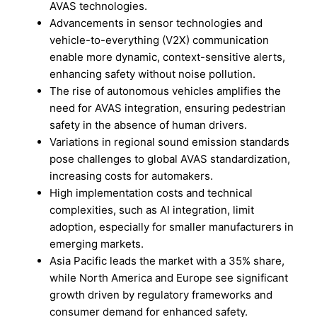
AVAS technologies.
Advancements in sensor technologies and
vehicle-to-everything (V2X) communication
enable more dynamic, context-sensitive alerts,
enhancing safety without noise pollution.
The rise of autonomous vehicles amplifies the
need for AVAS integration, ensuring pedestrian
safety in the absence of human drivers.
Variations in regional sound emission standards
pose challenges to global AVAS standardization,
increasing costs for automakers.
High implementation costs and technical
complexities, such as AI integration, limit
adoption, especially for smaller manufacturers in
emerging markets.
Asia Pacific leads the market with a 35% share,
while North America and Europe see significant
growth driven by regulatory frameworks and
consumer demand for enhanced safety.