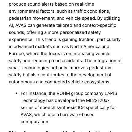
produce sound alerts based on real-time
environmental factors, such as traffic conditions,
pedestrian movement, and vehicle speed. By utilizing
AI, AVAS can generate tailored and context-specific
sounds, offering a more personalized safety
experience. This trend is gaining traction, particularly
in advanced markets such as North America and
Europe, where the focus is on increasing vehicle
safety and reducing road accidents. The integration of
smart technologies not only improves pedestrian
safety but also contributes to the development of
autonomous and connected vehicle ecosystems.
For instance, the ROHM group company LAPIS
Technology has developed the ML22120xx
series of speech synthesis ICs specifically for
AVAS, which use a hardware-based
configuration.