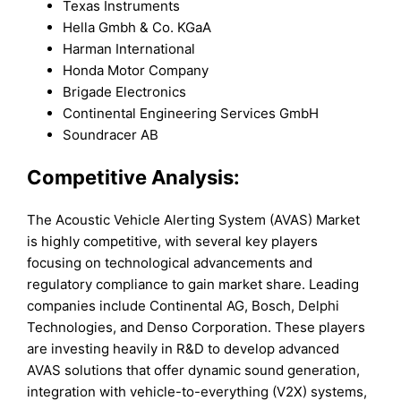
Texas Instruments
Hella Gmbh & Co. KGaA
Harman International
Honda Motor Company
Brigade Electronics
Continental Engineering Services GmbH
Soundracer AB
Competitive Analysis:
The Acoustic Vehicle Alerting System (AVAS) Market
is highly competitive, with several key players
focusing on technological advancements and
regulatory compliance to gain market share. Leading
companies include Continental AG, Bosch, Delphi
Technologies, and Denso Corporation. These players
are investing heavily in R&D to develop advanced
AVAS solutions that offer dynamic sound generation,
integration with vehicle-to-everything (V2X) systems,