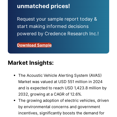
unmatched prices!
Request your sample report today &
start making informed decisions
powered by Credence Research Inc.!
Download Sample
Market Insights:
The Acoustic Vehicle Alerting System (AVAS)
Market was valued at USD 551 million in 2024
and is expected to reach USD 1,423.8 million by
2032, growing at a CAGR of 12.6%.
The growing adoption of electric vehicles, driven
by environmental concerns and government
incentives, significantly boosts the demand for