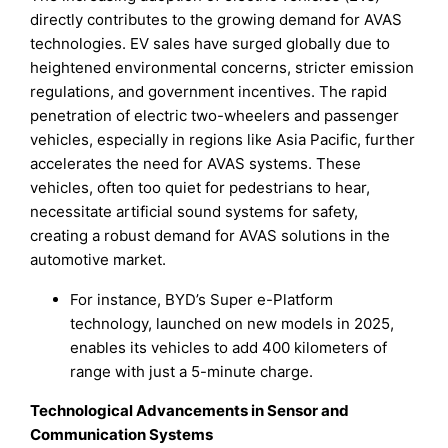
directly contributes to the growing demand for AVAS
technologies. EV sales have surged globally due to
heightened environmental concerns, stricter emission
regulations, and government incentives. The rapid
penetration of electric two-wheelers and passenger
vehicles, especially in regions like Asia Pacific, further
accelerates the need for AVAS systems. These
vehicles, often too quiet for pedestrians to hear,
necessitate artificial sound systems for safety,
creating a robust demand for AVAS solutions in the
automotive market.
For instance, BYD’s Super e-Platform
technology, launched on new models in 2025,
enables its vehicles to add 400 kilometers of
range with just a 5-minute charge.
Technological Advancements in Sensor and
Communication Systems