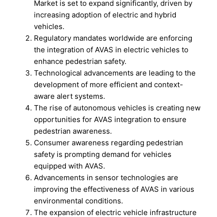
Market is set to expand significantly, driven by
increasing adoption of electric and hybrid
vehicles.
Regulatory mandates worldwide are enforcing
the integration of AVAS in electric vehicles to
enhance pedestrian safety.
Technological advancements are leading to the
development of more efficient and context-
aware alert systems.
The rise of autonomous vehicles is creating new
opportunities for AVAS integration to ensure
pedestrian awareness.
Consumer awareness regarding pedestrian
safety is prompting demand for vehicles
equipped with AVAS.
Advancements in sensor technologies are
improving the effectiveness of AVAS in various
environmental conditions.
The expansion of electric vehicle infrastructure