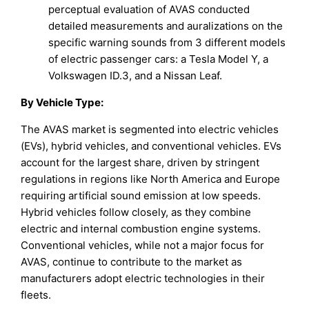
perceptual evaluation of AVAS conducted
detailed measurements and auralizations on the
specific warning sounds from 3 different models
of electric passenger cars: a Tesla Model Y, a
Volkswagen ID.3, and a Nissan Leaf.
By Vehicle Type:
The AVAS market is segmented into electric vehicles
(EVs), hybrid vehicles, and conventional vehicles. EVs
account for the largest share, driven by stringent
regulations in regions like North America and Europe
requiring artificial sound emission at low speeds.
Hybrid vehicles follow closely, as they combine
electric and internal combustion engine systems.
Conventional vehicles, while not a major focus for
AVAS, continue to contribute to the market as
manufacturers adopt electric technologies in their
fleets.