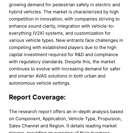
growing demand for pedestrian safety in electric and
hybrid vehicles. The market is characterized by high
competition in innovation, with companies striving to
enhance sound clarity, integration with vehicle-to-
everything (V2X) systems, and customization for
various vehicle types. New entrants face challenges in
competing with established players due to the high
capital investment required for R&D and compliance
with regulatory standards. Despite this, the market
continues to evolve with increasing demand for safer
and smarter AVAS solutions in both urban and
autonomous vehicle settings.
Report Coverage:
The research report offers an in-depth analysis based
on Component, Application, Vehicle Type, Propulsion,
Sales Channel and Region. It details leading market
players, providing an overview of their business,