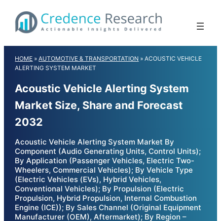
Skip
to
content
HOME
»
AUTOMOTIVE & TRANSPORTATION
»
ACOUSTIC VEHICLE
ALERTING SYSTEM MARKET
Acoustic Vehicle Alerting System
Market Size, Share and Forecast
2032
Acoustic Vehicle Alerting System Market By
Component (Audio Generating Units, Control Units);
By Application (Passenger Vehicles, Electric Two-
Wheelers, Commercial Vehicles); By Vehicle Type
(Electric Vehicles (EVs), Hybrid Vehicles,
Conventional Vehicles); By Propulsion (Electric
Propulsion, Hybrid Propulsion, Internal Combustion
Engine (ICE)); By Sales Channel (Original Equipment
Manufacturer (OEM), Aftermarket); By Region –