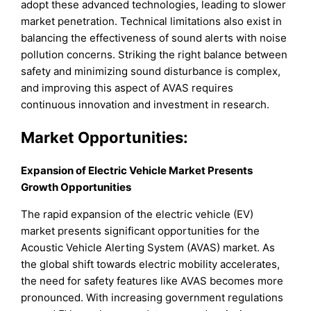
adopt these advanced technologies, leading to slower
market penetration. Technical limitations also exist in
balancing the effectiveness of sound alerts with noise
pollution concerns. Striking the right balance between
safety and minimizing sound disturbance is complex,
and improving this aspect of AVAS requires
continuous innovation and investment in research.
Market Opportunities:
Expansion of Electric Vehicle Market Presents
Growth Opportunities
The rapid expansion of the electric vehicle (EV)
market presents significant opportunities for the
Acoustic Vehicle Alerting System (AVAS) market. As
the global shift towards electric mobility accelerates,
the need for safety features like AVAS becomes more
pronounced. With increasing government regulations