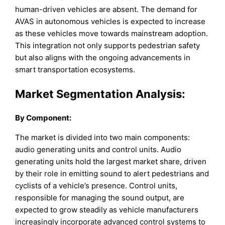
human-driven vehicles are absent. The demand for
AVAS in autonomous vehicles is expected to increase
as these vehicles move towards mainstream adoption.
This integration not only supports pedestrian safety
but also aligns with the ongoing advancements in
smart transportation ecosystems.
Market Segmentation Analysis:
By Component:
The market is divided into two main components:
audio generating units and control units. Audio
generating units hold the largest market share, driven
by their role in emitting sound to alert pedestrians and
cyclists of a vehicle’s presence. Control units,
responsible for managing the sound output, are
expected to grow steadily as vehicle manufacturers
increasingly incorporate advanced control systems to