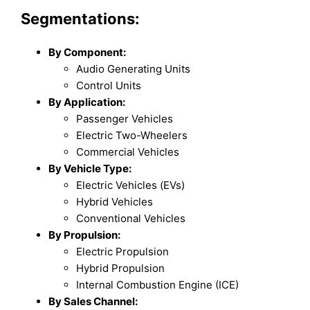
Segmentations:
By Component:
Audio Generating Units
Control Units
By Application:
Passenger Vehicles
Electric Two-Wheelers
Commercial Vehicles
By Vehicle Type:
Electric Vehicles (EVs)
Hybrid Vehicles
Conventional Vehicles
By Propulsion:
Electric Propulsion
Hybrid Propulsion
Internal Combustion Engine (ICE)
By Sales Channel: