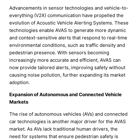
Advancements in sensor technologies and vehicle-to-
everything (V2X) communication have propelled the
evolution of Acoustic Vehicle Alerting Systems. These
technologies enable AVAS to generate more dynamic
and context-sensitive alerts that respond to real-time
environmental conditions, such as traffic density and
pedestrian presence. With sensors becoming
increasingly more accurate and efficient, AVAS can
now provide tailored alerts, improving safety without
causing noise pollution, further expanding its market
adoption.
Expansion of Autonomous and Connected Vehicle
Markets
The rise of autonomous vehicles (AVs) and connected
car technologies is another major driver for the AVAS
market. As AVs lack traditional human drivers, the
need for systems that ensure pedestrian safety is