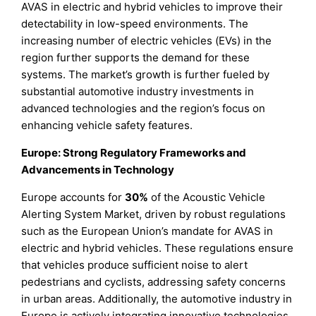
AVAS in electric and hybrid vehicles to improve their
detectability in low-speed environments. The
increasing number of electric vehicles (EVs) in the
region further supports the demand for these
systems. The market’s growth is further fueled by
substantial automotive industry investments in
advanced technologies and the region’s focus on
enhancing vehicle safety features.
Europe: Strong Regulatory Frameworks and
Advancements in Technology
Europe accounts for
30%
of the Acoustic Vehicle
Alerting System Market, driven by robust regulations
such as the European Union’s mandate for AVAS in
electric and hybrid vehicles. These regulations ensure
that vehicles produce sufficient noise to alert
pedestrians and cyclists, addressing safety concerns
in urban areas. Additionally, the automotive industry in
Europe is actively integrating innovative technologies,