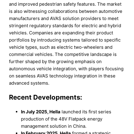
and improved pedestrian safety features. The market
is also witnessing collaborations between automotive
manufacturers and AVAS solution providers to meet
stringent regulatory standards for electric and hybrid
vehicles. Companies are expanding their product
portfolios by introducing systems tailored to specific
vehicle types, such as electric two-wheelers and
commercial vehicles. The competitive landscape is
further shaped by the growing emphasis on
autonomous vehicle integration, with players focusing
on seamless AVAS technology integration in these
advanced systems.
Recent Developments:
In July 2025, Hella
launched its first series
production of the 48V Flatpack energy
management solution in China.
In February 2025, Hella
formed a strategic