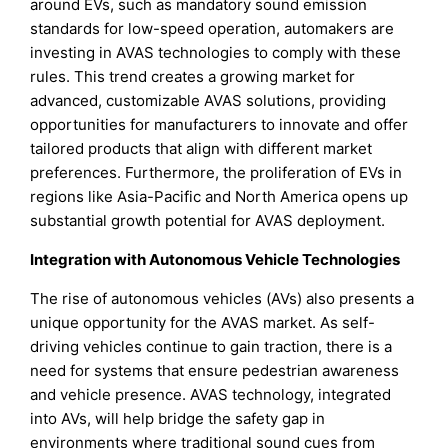
around EVs, such as mandatory sound emission
standards for low-speed operation, automakers are
investing in AVAS technologies to comply with these
rules. This trend creates a growing market for
advanced, customizable AVAS solutions, providing
opportunities for manufacturers to innovate and offer
tailored products that align with different market
preferences. Furthermore, the proliferation of EVs in
regions like Asia-Pacific and North America opens up
substantial growth potential for AVAS deployment.
Integration with Autonomous Vehicle Technologies
The rise of autonomous vehicles (AVs) also presents a
unique opportunity for the AVAS market. As self-
driving vehicles continue to gain traction, there is a
need for systems that ensure pedestrian awareness
and vehicle presence. AVAS technology, integrated
into AVs, will help bridge the safety gap in
environments where traditional sound cues from