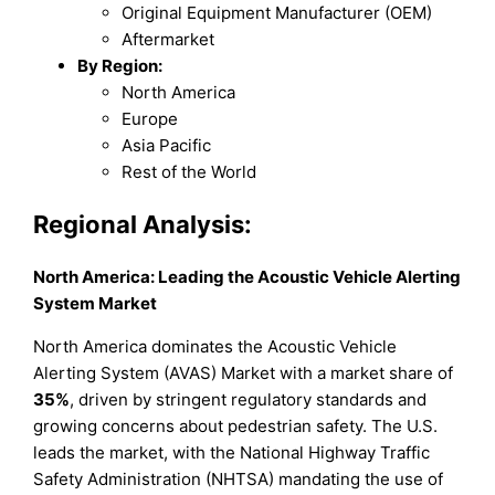
Original Equipment Manufacturer (OEM)
Aftermarket
By Region:
North America
Europe
Asia Pacific
Rest of the World
Regional Analysis:
North America: Leading the Acoustic Vehicle Alerting
System Market
North America dominates the Acoustic Vehicle
Alerting System (AVAS) Market with a market share of
35%
, driven by stringent regulatory standards and
growing concerns about pedestrian safety. The U.S.
leads the market, with the National Highway Traffic
Safety Administration (NHTSA) mandating the use of