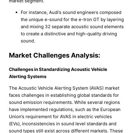
market segment.
For instance, Audi’s sound engineers composed
the unique e-sound for the e-tron GT by layering
and mixing 32 separate acoustic sound elements
to create a distinctive and high-quality driving
sound.
Market Challenges Analysis:
Challenges in Standardizing Acoustic Vehicle
Alerting Systems
The Acoustic Vehicle Alerting System (AVAS) market
faces challenges in establishing global standards for
sound emission requirements. While several regions
have implemented regulations, such as the European
Union’s requirement for AVAS in electric vehicles
(EVs), inconsistencies in sound level standards and
sound types still exist across different markets. These