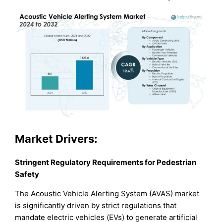
Market Drivers:
Stringent Regulatory Requirements for Pedestrian
Safety
The Acoustic Vehicle Alerting System (AVAS) market
is significantly driven by strict regulations that
mandate electric vehicles (EVs) to generate artificial