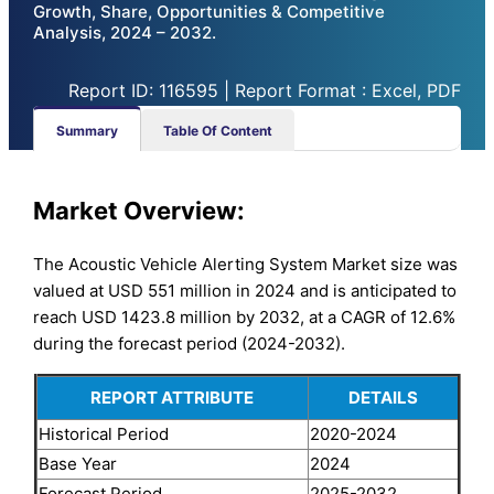
Growth, Share, Opportunities & Competitive
Analysis, 2024 – 2032.
Report ID: 116595 | Report Format : Excel, PDF
Summary
Table Of Content
Market Overview:
The Acoustic Vehicle Alerting System Market size was
valued at USD 551 million in 2024 and is anticipated to
reach USD 1423.8 million by 2032, at a CAGR of 12.6%
during the forecast period (2024-2032).
REPORT ATTRIBUTE
DETAILS
Historical Period
2020-2024
Base Year
2024
Forecast Period
2025-2032