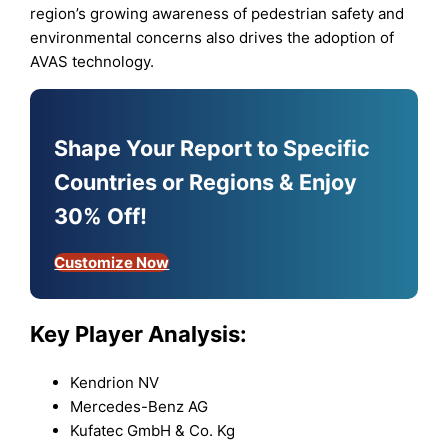
region’s growing awareness of pedestrian safety and
environmental concerns also drives the adoption of
AVAS technology.
Shape Your Report to Specific
Countries or Regions & Enjoy
30% Off!
Customize Now
Key Player Analysis:
Kendrion NV
Mercedes-Benz AG
Kufatec GmbH & Co. Kg