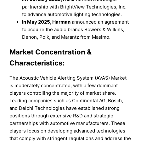
partnership with BrightView Technologies, Inc.
to advance automotive lighting technologies.
In May 2025, Harman
announced an agreement
to acquire the audio brands Bowers & Wilkins,
Denon, Polk, and Marantz from Masimo.
Market Concentration &
Characteristics:
The Acoustic Vehicle Alerting System (AVAS) Market
is moderately concentrated, with a few dominant
players controlling the majority of market share.
Leading companies such as Continental AG, Bosch,
and Delphi Technologies have established strong
positions through extensive R&D and strategic
partnerships with automotive manufacturers. These
players focus on developing advanced technologies
that comply with stringent regulations and address the