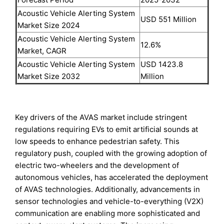
Acoustic Vehicle Alerting System
USD 551 Million
Market Size 2024
Acoustic Vehicle Alerting System
12.6%
Market, CAGR
Acoustic Vehicle Alerting System
USD 1423.8
Market Size 2032
Million
Key drivers of the AVAS market include stringent
regulations requiring EVs to emit artificial sounds at
low speeds to enhance pedestrian safety. This
regulatory push, coupled with the growing adoption of
electric two-wheelers and the development of
autonomous vehicles, has accelerated the deployment
of AVAS technologies. Additionally, advancements in
sensor technologies and vehicle-to-everything (V2X)
communication are enabling more sophisticated and