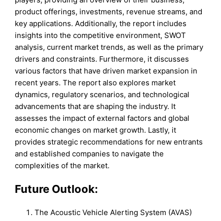
product offerings, investments, revenue streams, and
key applications. Additionally, the report includes
insights into the competitive environment, SWOT
analysis, current market trends, as well as the primary
drivers and constraints. Furthermore, it discusses
various factors that have driven market expansion in
recent years. The report also explores market
dynamics, regulatory scenarios, and technological
advancements that are shaping the industry. It
assesses the impact of external factors and global
economic changes on market growth. Lastly, it
provides strategic recommendations for new entrants
and established companies to navigate the
complexities of the market.
Future Outlook:
The Acoustic Vehicle Alerting System (AVAS)