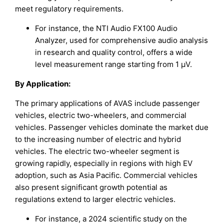
meet regulatory requirements.
For instance, the NTI Audio FX100 Audio
Analyzer, used for comprehensive audio analysis
in research and quality control, offers a wide
level measurement range starting from 1 µV.
By Application:
The primary applications of AVAS include passenger
vehicles, electric two-wheelers, and commercial
vehicles. Passenger vehicles dominate the market due
to the increasing number of electric and hybrid
vehicles. The electric two-wheeler segment is
growing rapidly, especially in regions with high EV
adoption, such as Asia Pacific. Commercial vehicles
also present significant growth potential as
regulations extend to larger electric vehicles.
For instance, a 2024 scientific study on the