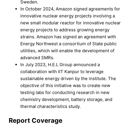
Sweden.
In October 2024, Amazon signed agreements for
innovative nuclear energy projects involving a
new small modular reactor for innovative nuclear
energy projects to address growing energy
strains. Amazon has signed an agreement with
Energy Northwest a consortium of State public
utilities, which will enable the development of
advanced SMRs.
In July 2023, H.E.L Group announced a
collaboration with IIT Kanpur to leverage
sustainable energy driven by the institute. The
objective of this initiative was to create new
testing labs for conducting research in new
chemistry development, battery storage, and
thermal characteristics study.
Report Coverage