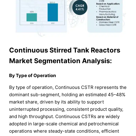
Continuous Stirred Tank Reactors
Market Segmentation Analysis:
By Type of Operation
By type of operation, Continuous CSTR represents the
dominant sub-segment, holding an estimated 45–48%
market share, driven by its ability to support
uninterrupted processing, consistent product quality,
and high throughput. Continuous CSTRs are widely
adopted in large-scale chemical and petrochemical
operations where steady-state conditions, efficient