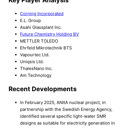
Corning Incorporated
E.L. Group
Asahi Glassplant Inc.
Future Chemistry Holding BV
METTLER TOLEDO
Ehrfeld Mikrotechnik BTS
Vapourtec Ltd.
Uniqsis Ltd.
ThalesNano Inc.
Am Technology
Recent Developments
In February 2025, ANItA nuclear project, in
partnership with the Swedish Energy Agency,
identified several specific light-water SMR
designs as suitable for electricity generation in