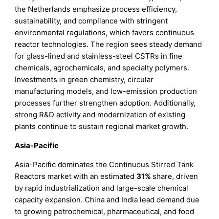
the Netherlands emphasize process efficiency,
sustainability, and compliance with stringent
environmental regulations, which favors continuous
reactor technologies. The region sees steady demand
for glass-lined and stainless-steel CSTRs in fine
chemicals, agrochemicals, and specialty polymers.
Investments in green chemistry, circular
manufacturing models, and low-emission production
processes further strengthen adoption. Additionally,
strong R&D activity and modernization of existing
plants continue to sustain regional market growth.
Asia-Pacific
Asia-Pacific dominates the Continuous Stirred Tank
Reactors market with an estimated
31%
share, driven
by rapid industrialization and large-scale chemical
capacity expansion. China and India lead demand due
to growing petrochemical, pharmaceutical, and food