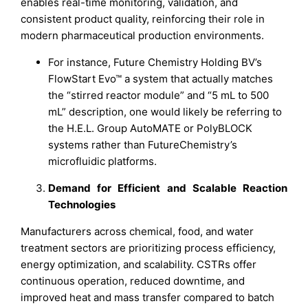
enables real-time monitoring, validation, and
consistent product quality, reinforcing their role in
modern pharmaceutical production environments.
For instance, Future Chemistry Holding BV’s
FlowStart Evo™ a system that actually matches
the “stirred reactor module” and “5 mL to 500
mL” description, one would likely be referring to
the H.E.L. Group AutoMATE or PolyBLOCK
systems rather than FutureChemistry’s
microfluidic platforms.
Demand for Efficient and Scalable Reaction
Technologies
Manufacturers across chemical, food, and water
treatment sectors are prioritizing process efficiency,
energy optimization, and scalability. CSTRs offer
continuous operation, reduced downtime, and
improved heat and mass transfer compared to batch