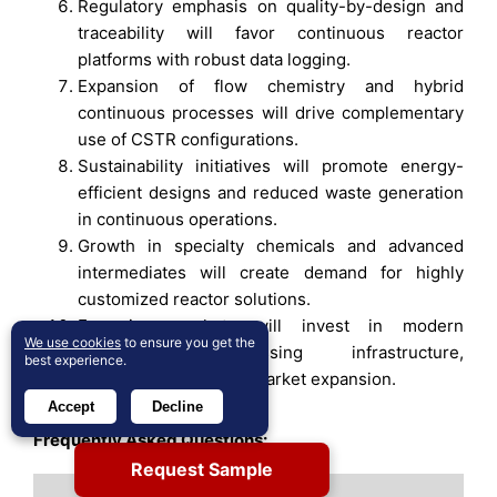
Regulatory emphasis on quality-by-design and
traceability will favor continuous reactor
platforms with robust data logging.
Expansion of flow chemistry and hybrid
continuous processes will drive complementary
use of CSTR configurations.
Sustainability initiatives will promote energy-
efficient designs and reduced waste generation
in continuous operations.
Growth in specialty chemicals and advanced
intermediates will create demand for highly
customized reactor solutions.
Emerging markets will invest in modern
We use cookies
to ensure you get the
continuous processing infrastructure,
best experience.
supporting long-term market expansion.
Accept
Decline
Frequently Asked Questions:
Request Sample