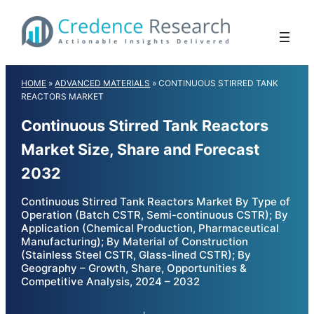
Skip
to
content
HOME
»
ADVANCED MATERIALS
»
CONTINUOUS STIRRED TANK
REACTORS MARKET
Continuous Stirred Tank Reactors
Market Size, Share and Forecast
2032
Continuous Stirred Tank Reactors Market By Type of
Operation (Batch CSTR, Semi-continuous CSTR); By
Application (Chemical Production, Pharmaceutical
Manufacturing); By Material of Construction
(Stainless Steel CSTR, Glass-lined CSTR); By
Geography – Growth, Share, Opportunities &
Competitive Analysis, 2024 – 2032