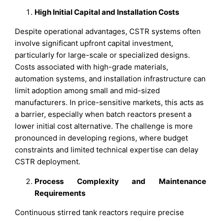
High Initial Capital and Installation Costs
Despite operational advantages, CSTR systems often
involve significant upfront capital investment,
particularly for large-scale or specialized designs.
Costs associated with high-grade materials,
automation systems, and installation infrastructure can
limit adoption among small and mid-sized
manufacturers. In price-sensitive markets, this acts as
a barrier, especially when batch reactors present a
lower initial cost alternative. The challenge is more
pronounced in developing regions, where budget
constraints and limited technical expertise can delay
CSTR deployment.
Process Complexity and Maintenance
Requirements
Continuous stirred tank reactors require precise