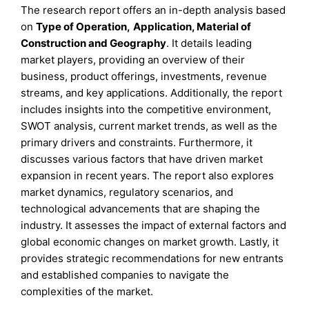
The research report offers an in-depth analysis based
on
Type of Operation
,
Application,
Material of
Construction
and
Geography
. It details leading
market players, providing an overview of their
business, product offerings, investments, revenue
streams, and key applications. Additionally, the report
includes insights into the competitive environment,
SWOT analysis, current market trends, as well as the
primary drivers and constraints. Furthermore, it
discusses various factors that have driven market
expansion in recent years. The report also explores
market dynamics, regulatory scenarios, and
technological advancements that are shaping the
industry. It assesses the impact of external factors and
global economic changes on market growth. Lastly, it
provides strategic recommendations for new entrants
and established companies to navigate the
complexities of the market.