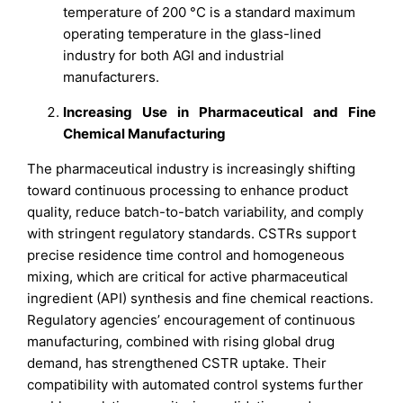
temperature of 200 °C is a standard maximum
operating temperature in the glass-lined
industry for both AGI and industrial
manufacturers.
Increasing Use in Pharmaceutical and Fine
Chemical Manufacturing
The pharmaceutical industry is increasingly shifting
toward continuous processing to enhance product
quality, reduce batch-to-batch variability, and comply
with stringent regulatory standards. CSTRs support
precise residence time control and homogeneous
mixing, which are critical for active pharmaceutical
ingredient (API) synthesis and fine chemical reactions.
Regulatory agencies’ encouragement of continuous
manufacturing, combined with rising global drug
demand, has strengthened CSTR uptake. Their
compatibility with automated control systems further