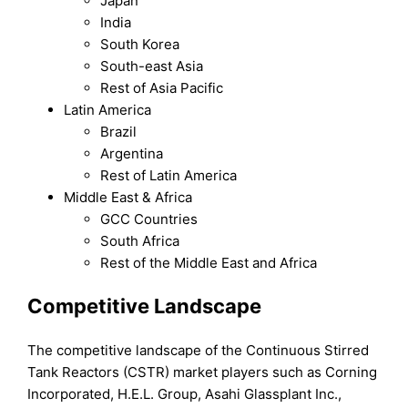
Japan
India
South Korea
South-east Asia
Rest of Asia Pacific
Latin America
Brazil
Argentina
Rest of Latin America
Middle East & Africa
GCC Countries
South Africa
Rest of the Middle East and Africa
Competitive Landscape
The competitive landscape of the Continuous Stirred
Tank Reactors (CSTR) market players such as Corning
Incorporated, H.E.L. Group, Asahi Glassplant Inc.,