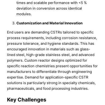
times and scalable performance with <5 %
deviation in conversion across identical
modules.
Customization and Material Innovation
End users are demanding CSTRs tailored to specific
process requirements, including corrosion resistance,
pressure tolerance, and hygiene standards. This has
encouraged innovation in materials such as glass-
lined steel, high-grade stainless steel, and advanced
polymers. Custom reactor designs optimized for
specific reaction chemistries present opportunities for
manufacturers to differentiate through engineering
expertise. Demand for application-specific CSTR
solutions is particularly strong in specialty chemicals,
pharmaceuticals, and food processing industries.
Key Challenges