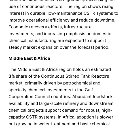
use of continuous reactors. The region shows rising
interest in durable, low-maintenance CSTR systems to
improve operational efficiency and reduce downtime.
Economic recovery efforts, infrastructure
investments, and increasing emphasis on domestic
chemical manufacturing are expected to support
steady market expansion over the forecast period.
Middle East & Africa
The Middle East & Africa region holds an estimated
3%
share of the Continuous Stirred Tank Reactors
market, primarily driven by petrochemical and
specialty chemical investments in the Gulf
Cooperation Council countries. Abundant feedstock
availability and large-scale refinery and downstream
chemical projects support demand for robust, high-
capacity CSTR systems. In Africa, adoption is slower
but growing in water treatment and basic chemical