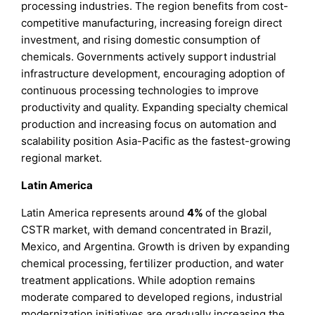
processing industries. The region benefits from cost-
competitive manufacturing, increasing foreign direct
investment, and rising domestic consumption of
chemicals. Governments actively support industrial
infrastructure development, encouraging adoption of
continuous processing technologies to improve
productivity and quality. Expanding specialty chemical
production and increasing focus on automation and
scalability position Asia-Pacific as the fastest-growing
regional market.
Latin America
Latin America represents around
4%
of the global
CSTR market, with demand concentrated in Brazil,
Mexico, and Argentina. Growth is driven by expanding
chemical processing, fertilizer production, and water
treatment applications. While adoption remains
moderate compared to developed regions, industrial
modernization initiatives are gradually increasing the