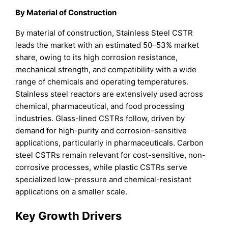
By Material of Construction
By material of construction, Stainless Steel CSTR
leads the market with an estimated 50–53% market
share, owing to its high corrosion resistance,
mechanical strength, and compatibility with a wide
range of chemicals and operating temperatures.
Stainless steel reactors are extensively used across
chemical, pharmaceutical, and food processing
industries. Glass-lined CSTRs follow, driven by
demand for high-purity and corrosion-sensitive
applications, particularly in pharmaceuticals. Carbon
steel CSTRs remain relevant for cost-sensitive, non-
corrosive processes, while plastic CSTRs serve
specialized low-pressure and chemical-resistant
applications on a smaller scale.
Key Growth Drivers