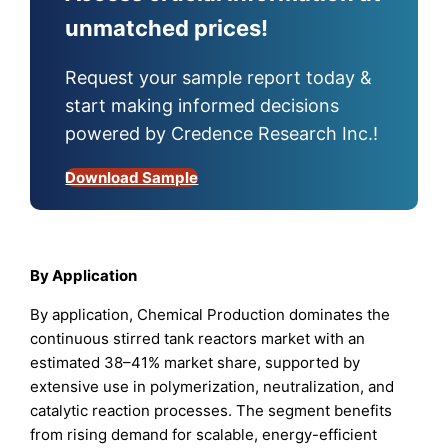
unmatched prices!
Request your sample report today &
start making informed decisions
powered by Credence Research Inc.!
Download Sample
By Application
By application, Chemical Production dominates the
continuous stirred tank reactors market with an
estimated 38–41% market share, supported by
extensive use in polymerization, neutralization, and
catalytic reaction processes. The segment benefits
from rising demand for scalable, energy-efficient