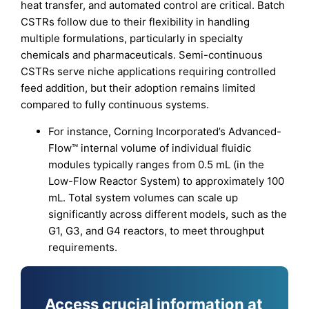
heat transfer, and automated control are critical. Batch
CSTRs follow due to their flexibility in handling
multiple formulations, particularly in specialty
chemicals and pharmaceuticals. Semi-continuous
CSTRs serve niche applications requiring controlled
feed addition, but their adoption remains limited
compared to fully continuous systems.
For instance, Corning Incorporated’s Advanced-
Flow™ internal volume of individual fluidic
modules typically ranges from 0.5 mL (in the
Low-Flow Reactor System) to approximately 100
mL. Total system volumes can scale up
significantly across different models, such as the
G1, G3, and G4 reactors, to meet throughput
requirements.
Access crucial information at