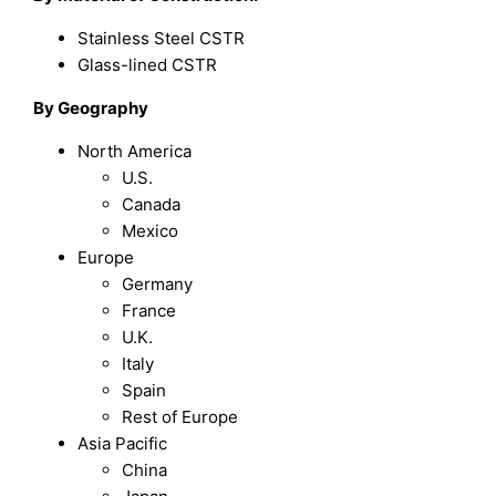
Stainless Steel CSTR
Glass-lined CSTR
By Geography
North America
U.S.
Canada
Mexico
Europe
Germany
France
U.K.
Italy
Spain
Rest of Europe
Asia Pacific
China