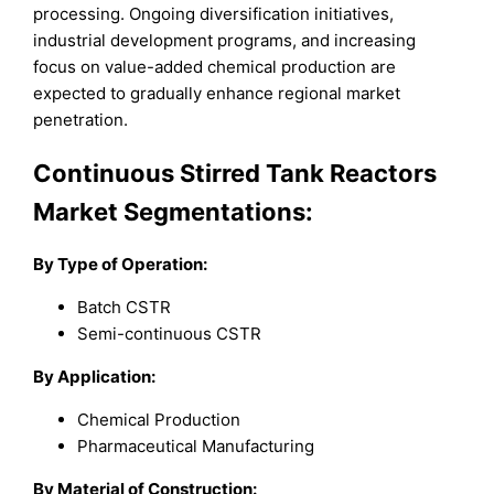
processing. Ongoing diversification initiatives,
industrial development programs, and increasing
focus on value-added chemical production are
expected to gradually enhance regional market
penetration.
Continuous Stirred Tank Reactors
Market Segmentations:
By
Type of Operation
:
Batch CSTR
Semi-continuous CSTR
By Application:
Chemical Production
Pharmaceutical Manufacturing
By
Material of Construction
: