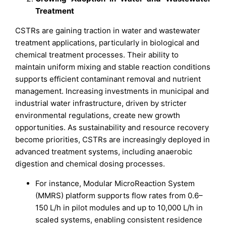
Treatment
CSTRs are gaining traction in water and wastewater
treatment applications, particularly in biological and
chemical treatment processes. Their ability to
maintain uniform mixing and stable reaction conditions
supports efficient contaminant removal and nutrient
management. Increasing investments in municipal and
industrial water infrastructure, driven by stricter
environmental regulations, create new growth
opportunities. As sustainability and resource recovery
become priorities, CSTRs are increasingly deployed in
advanced treatment systems, including anaerobic
digestion and chemical dosing processes.
For instance, Modular MicroReaction System
(MMRS) platform supports flow rates from 0.6–
150 L/h in pilot modules and up to 10,000 L/h in
scaled systems, enabling consistent residence