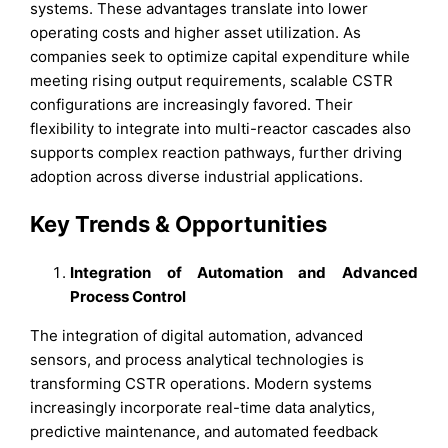
systems. These advantages translate into lower
operating costs and higher asset utilization. As
companies seek to optimize capital expenditure while
meeting rising output requirements, scalable CSTR
configurations are increasingly favored. Their
flexibility to integrate into multi-reactor cascades also
supports complex reaction pathways, further driving
adoption across diverse industrial applications.
Key Trends & Opportunities
Integration of Automation and Advanced
Process Control
The integration of digital automation, advanced
sensors, and process analytical technologies is
transforming CSTR operations. Modern systems
increasingly incorporate real-time data analytics,
predictive maintenance, and automated feedback