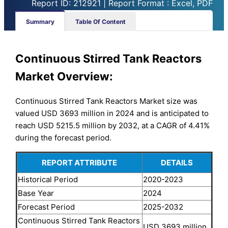
Report ID: 212921 | Report Format : Excel, PDF
Summary
Table Of Content
Continuous Stirred Tank Reactors
Market Overview:
Continuous Stirred Tank Reactors Market size was
valued USD 3693 million in 2024 and is anticipated to
reach USD 5215.5 million by 2032, at a CAGR of 4.41%
during the forecast period.
REPORT ATTRIBUTE
DETAILS
Historical Period
2020-2023
Base Year
2024
Forecast Period
2025-2032
Continuous Stirred Tank Reactors
USD 3693 million