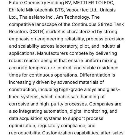
Future Chemistry Holding BV, METTLER TOLEDO,
Ehrfeld Mikrotechnik BTS, Vapourtec Ltd., Uniqsis
Ltd., ThalesNano Inc., Am Technology. The
competitive landscape of the Continuous Stirred Tank
Reactors (CSTR) market is characterized by strong
emphasis on engineering reliability, process precision,
and scalability across laboratory, pilot, and industrial
applications. Manufacturers compete by delivering
robust reactor designs that ensure uniform mixing,
accurate temperature control, and stable residence
times for continuous operations. Differentiation is
increasingly driven by advanced materials of
construction, including high-grade alloys and glass-
lined systems, which enable safe handling of
corrosive and high-purity processes. Companies are
also integrating automation, digital monitoring, and
data acquisition systems to support process
optimization, regulatory compliance, and
reproducibility. Customization capabilities, after-sales