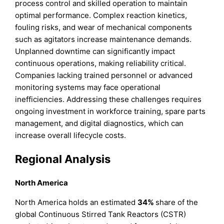
process control and skilled operation to maintain
optimal performance. Complex reaction kinetics,
fouling risks, and wear of mechanical components
such as agitators increase maintenance demands.
Unplanned downtime can significantly impact
continuous operations, making reliability critical.
Companies lacking trained personnel or advanced
monitoring systems may face operational
inefficiencies. Addressing these challenges requires
ongoing investment in workforce training, spare parts
management, and digital diagnostics, which can
increase overall lifecycle costs.
Regional Analysis
North America
North America holds an estimated
34%
share of the
global Continuous Stirred Tank Reactors (CSTR)