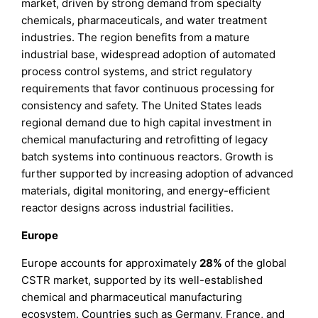
market, driven by strong demand from specialty
chemicals, pharmaceuticals, and water treatment
industries. The region benefits from a mature
industrial base, widespread adoption of automated
process control systems, and strict regulatory
requirements that favor continuous processing for
consistency and safety. The United States leads
regional demand due to high capital investment in
chemical manufacturing and retrofitting of legacy
batch systems into continuous reactors. Growth is
further supported by increasing adoption of advanced
materials, digital monitoring, and energy-efficient
reactor designs across industrial facilities.
Europe
Europe accounts for approximately
28%
of the global
CSTR market, supported by its well-established
chemical and pharmaceutical manufacturing
ecosystem. Countries such as Germany, France, and