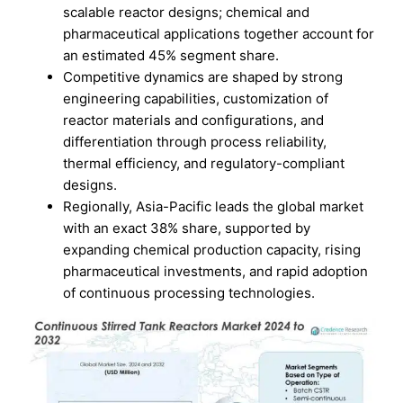
scalable reactor designs; chemical and
pharmaceutical applications together account for
an estimated 45% segment share.
Competitive dynamics are shaped by strong
engineering capabilities, customization of
reactor materials and configurations, and
differentiation through process reliability,
thermal efficiency, and regulatory-compliant
designs.
Regionally, Asia-Pacific leads the global market
with an exact 38% share, supported by
expanding chemical production capacity, rising
pharmaceutical investments, and rapid adoption
of continuous processing technologies.