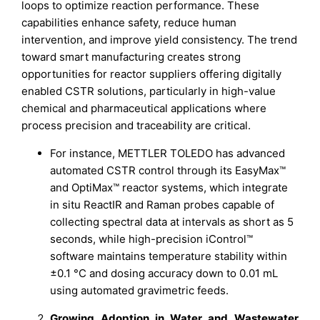
loops to optimize reaction performance. These
capabilities enhance safety, reduce human
intervention, and improve yield consistency. The trend
toward smart manufacturing creates strong
opportunities for reactor suppliers offering digitally
enabled CSTR solutions, particularly in high-value
chemical and pharmaceutical applications where
process precision and traceability are critical.
For instance, METTLER TOLEDO has advanced
automated CSTR control through its EasyMax™
and OptiMax™ reactor systems, which integrate
in situ ReactIR and Raman probes capable of
collecting spectral data at intervals as short as 5
seconds, while high-precision iControl™
software maintains temperature stability within
±0.1 °C and dosing accuracy down to 0.01 mL
using automated gravimetric feeds.
Growing Adoption in Water and Wastewater