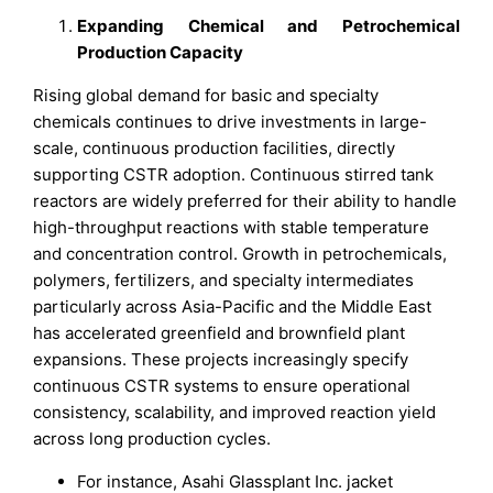
Expanding Chemical and Petrochemical
Production Capacity
Rising global demand for basic and specialty
chemicals continues to drive investments in large-
scale, continuous production facilities, directly
supporting CSTR adoption. Continuous stirred tank
reactors are widely preferred for their ability to handle
high-throughput reactions with stable temperature
and concentration control. Growth in petrochemicals,
polymers, fertilizers, and specialty intermediates
particularly across Asia-Pacific and the Middle East
has accelerated greenfield and brownfield plant
expansions. These projects increasingly specify
continuous CSTR systems to ensure operational
consistency, scalability, and improved reaction yield
across long production cycles.
For instance, Asahi Glassplant Inc. jacket