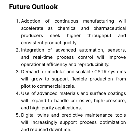
Future Outlook
Adoption of continuous manufacturing will
accelerate as chemical and pharmaceutical
producers seek higher throughput and
consistent product quality.
Integration of advanced automation, sensors,
and real-time process control will improve
operational efficiency and reproducibility.
Demand for modular and scalable CSTR systems
will grow to support flexible production from
pilot to commercial scale.
Use of advanced materials and surface coatings
will expand to handle corrosive, high-pressure,
and high-purity applications.
Digital twins and predictive maintenance tools
will increasingly support process optimization
and reduced downtime.