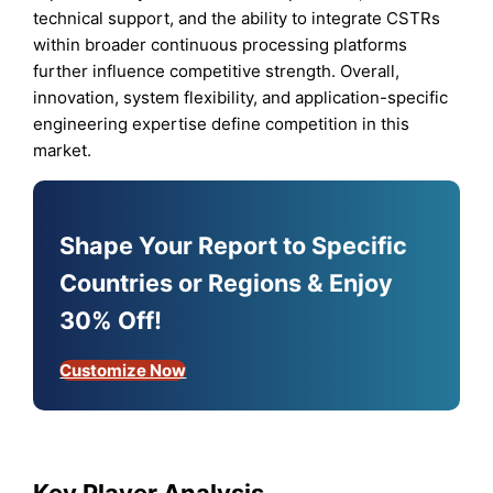
technical support, and the ability to integrate CSTRs
within broader continuous processing platforms
further influence competitive strength. Overall,
innovation, system flexibility, and application-specific
engineering expertise define competition in this
market.
Shape Your Report to Specific
Countries or Regions & Enjoy
30% Off!
Customize Now
Key Player Analysis