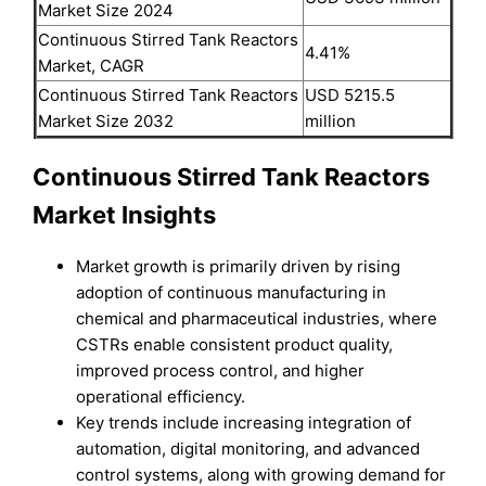
Market Size 2024
Continuous Stirred Tank Reactors
4.41%
Market, CAGR
Continuous Stirred Tank Reactors
USD 5215.5
Market Size 2032
million
Continuous Stirred Tank Reactors
Market Insights
Market growth is primarily driven by rising
adoption of continuous manufacturing in
chemical and pharmaceutical industries, where
CSTRs enable consistent product quality,
improved process control, and higher
operational efficiency.
Key trends include increasing integration of
automation, digital monitoring, and advanced
control systems, along with growing demand for