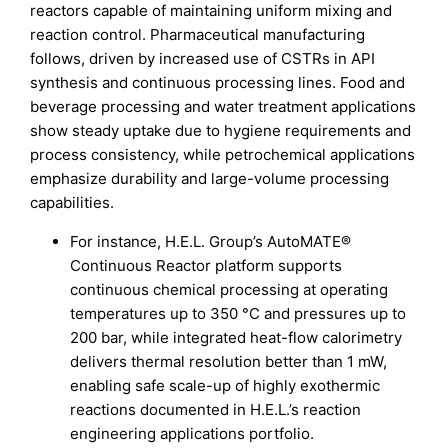
reactors capable of maintaining uniform mixing and
reaction control. Pharmaceutical manufacturing
follows, driven by increased use of CSTRs in API
synthesis and continuous processing lines. Food and
beverage processing and water treatment applications
show steady uptake due to hygiene requirements and
process consistency, while petrochemical applications
emphasize durability and large-volume processing
capabilities.
For instance, H.E.L. Group’s AutoMATE®
Continuous Reactor platform supports
continuous chemical processing at operating
temperatures up to 350 °C and pressures up to
200 bar, while integrated heat-flow calorimetry
delivers thermal resolution better than 1 mW,
enabling safe scale-up of highly exothermic
reactions documented in H.E.L.’s reaction
engineering applications portfolio.