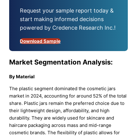
Request your sample report today &
start making informed decisions
powered by Credence Research Inc.!
Download Sample
Market Segmentation Analysis:
By Material
The plastic segment dominated the cosmetic jars
market in 2024, accounting for around 52% of the total
share. Plastic jars remain the preferred choice due to
their lightweight design, affordability, and high
durability. They are widely used for skincare and
haircare packaging across mass and mid-range
cosmetic brands. The flexibility of plastic allows for