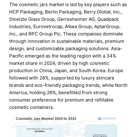
The cosmetic jars market is led by key players such as
HCP Packaging, Berlin Packaging, Berry Global, Inc.,
Stoelzle Glass Group, Gerresheimer AG, Quadpack
Industries, Eurovetrocap, Albea Group, AptarGroup,
Inc., and RPC Group Plc. These companies dominate
through innovation in sustainable materials, premium
design, and customizable packaging solutions. Asia-
Pacific emerged as the leading region with a 34%
market share in 2024, driven by high cosmetic
production in China, Japan, and South Korea. Europe
followed with 28%, supported by luxury skincare
brands and eco-friendly packaging trends, while North
America, holding 26%, benefitted from strong
consumer preference for premium and refillable
cosmetic containers.