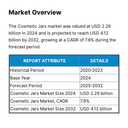
Market Overview
The Cosmetic Jars market was valued at USD 2.29
billion in 2024 and is projected to reach USD 4.12
billion by 2032, growing at a CAGR of 7.6% during the
forecast period.
REPORT ATTRIBUTE
DETAILS
Historical Period
2020-2023
Base Year
2024
Forecast Period
2025-2032
Cosmetic Jars Market Size 2024
USD 2.29 billion
Cosmetic Jars Market, CAGR
7.6%
Cosmetic Jars Market Size 2032
USD 4.12 billion