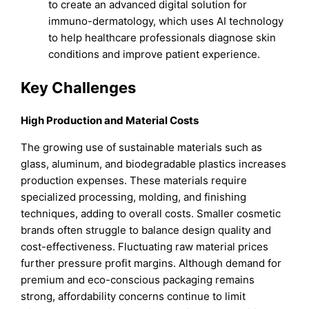
to create an advanced digital solution for
immuno-dermatology, which uses AI technology
to help healthcare professionals diagnose skin
conditions and improve patient experience.
Key Challenges
High Production and Material Costs
The growing use of sustainable materials such as
glass, aluminum, and biodegradable plastics increases
production expenses. These materials require
specialized processing, molding, and finishing
techniques, adding to overall costs. Smaller cosmetic
brands often struggle to balance design quality and
cost-effectiveness. Fluctuating raw material prices
further pressure profit margins. Although demand for
premium and eco-conscious packaging remains
strong, affordability concerns continue to limit