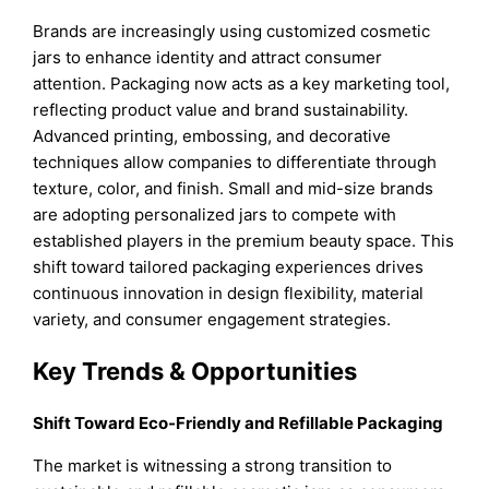
Brands are increasingly using customized cosmetic
jars to enhance identity and attract consumer
attention. Packaging now acts as a key marketing tool,
reflecting product value and brand sustainability.
Advanced printing, embossing, and decorative
techniques allow companies to differentiate through
texture, color, and finish. Small and mid-size brands
are adopting personalized jars to compete with
established players in the premium beauty space. This
shift toward tailored packaging experiences drives
continuous innovation in design flexibility, material
variety, and consumer engagement strategies.
Key Trends & Opportunities
Shift Toward Eco-Friendly and Refillable Packaging
The market is witnessing a strong transition to