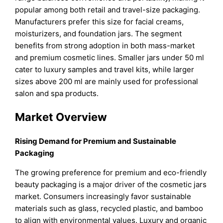
popular among both retail and travel-size packaging.
Manufacturers prefer this size for facial creams,
moisturizers, and foundation jars. The segment
benefits from strong adoption in both mass-market
and premium cosmetic lines. Smaller jars under 50 ml
cater to luxury samples and travel kits, while larger
sizes above 200 ml are mainly used for professional
salon and spa products.
Market Overview
Rising Demand for Premium and Sustainable
Packaging
The growing preference for premium and eco-friendly
beauty packaging is a major driver of the cosmetic jars
market. Consumers increasingly favor sustainable
materials such as glass, recycled plastic, and bamboo
to align with environmental values. Luxury and organic