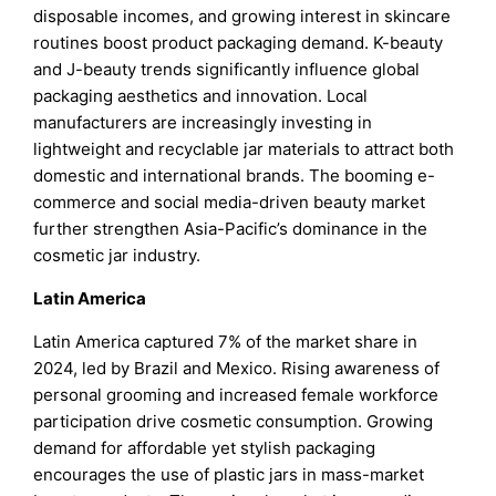
disposable incomes, and growing interest in skincare
routines boost product packaging demand. K-beauty
and J-beauty trends significantly influence global
packaging aesthetics and innovation. Local
manufacturers are increasingly investing in
lightweight and recyclable jar materials to attract both
domestic and international brands. The booming e-
commerce and social media-driven beauty market
further strengthen Asia-Pacific’s dominance in the
cosmetic jar industry.
Latin America
Latin America captured 7% of the market share in
2024, led by Brazil and Mexico. Rising awareness of
personal grooming and increased female workforce
participation drive cosmetic consumption. Growing
demand for affordable yet stylish packaging
encourages the use of plastic jars in mass-market