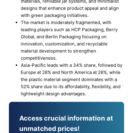
materials, refillable jar systems, and minimalist
designs that enhance product appeal and align
with green packaging initiatives.
The market is moderately fragmented, with
leading players such as HCP Packaging, Berry
Global, and Berlin Packaging focusing on
innovation, customization, and recyclable
material development to strengthen
competitiveness.
Asia-Pacific leads with a 34% share, followed by
Europe at 28% and North America at 26%, while
the plastic material segment dominates with a
52% share due to its affordability, flexibility, and
lightweight design advantages.
Access crucial information at
unmatched prices!