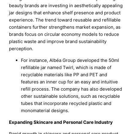
beauty brands are investing in aesthetically appealing
jar designs that enhance shelf presence and product
experience. The trend toward reusable and refillable
containers further strengthens market expansion, as
brands focus on circular economy models to reduce
plastic waste and improve brand sustainability
perception.
For instance, Albéa Group developed the 50ml
refillable jar named Twirl, which is made of
recyclable materials like PP and PET and
features an inner cup for an easy and intuitive
refill process. The company has also developed
other sustainable solutions, such as recyclable
tubes that incorporate recycled plastic and
monomaterial designs.
Expanding Skincare and Personal Care Industry
Rapid growth in skincare and personal care product