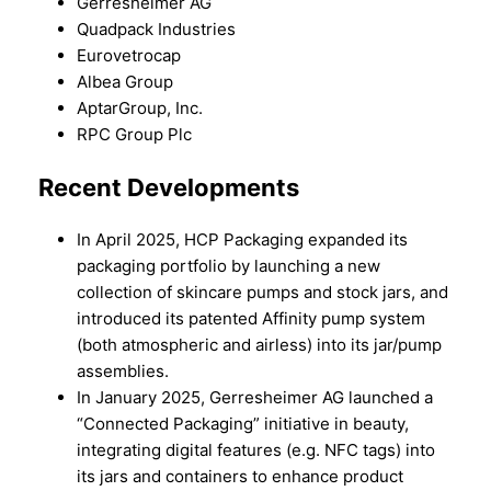
Gerresheimer AG
Quadpack Industries
Eurovetrocap
Albea Group
AptarGroup, Inc.
RPC Group Plc
Recent Developments
In April 2025, HCP Packaging expanded its
packaging portfolio by launching a new
collection of skincare pumps and stock jars, and
introduced its patented Affinity pump system
(both atmospheric and airless) into its jar/pump
assemblies.
In January 2025, Gerresheimer AG launched a
“Connected Packaging” initiative in beauty,
integrating digital features (e.g. NFC tags) into
its jars and containers to enhance product