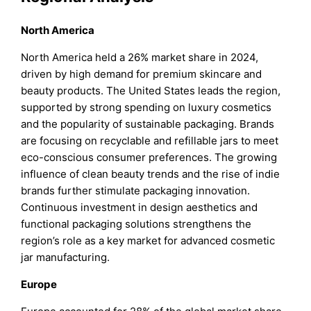
North America
North America held a 26% market share in 2024,
driven by high demand for premium skincare and
beauty products. The United States leads the region,
supported by strong spending on luxury cosmetics
and the popularity of sustainable packaging. Brands
are focusing on recyclable and refillable jars to meet
eco-conscious consumer preferences. The growing
influence of clean beauty trends and the rise of indie
brands further stimulate packaging innovation.
Continuous investment in design aesthetics and
functional packaging solutions strengthens the
region’s role as a key market for advanced cosmetic
jar manufacturing.
Europe