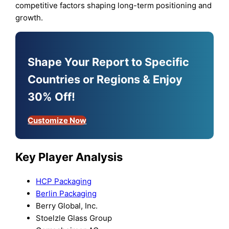
competitive factors shaping long-term positioning and
growth.
Shape Your Report to Specific
Countries or Regions & Enjoy
30% Off!
Customize Now
Key Player Analysis
HCP Packaging
Berlin Packaging
Berry Global, Inc.
Stoelzle Glass Group