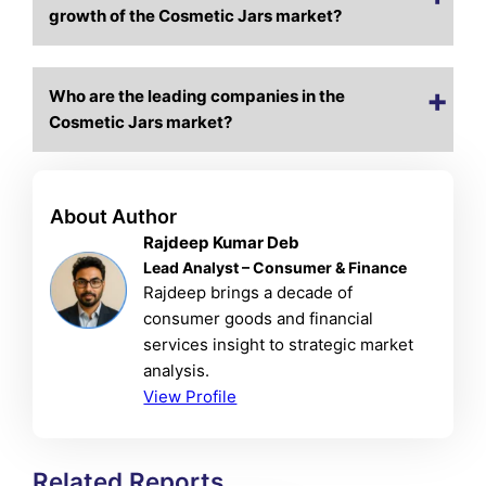
growth of the Cosmetic Jars market?
Who are the leading companies in the
Cosmetic Jars market?
About Author
Rajdeep Kumar Deb
Lead Analyst – Consumer & Finance
Rajdeep brings a decade of
consumer goods and financial
services insight to strategic market
analysis.
View Profile
Related Reports