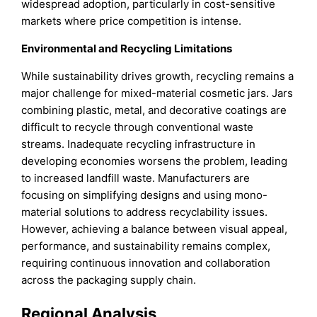
widespread adoption, particularly in cost-sensitive
markets where price competition is intense.
Environmental and Recycling Limitations
While sustainability drives growth, recycling remains a
major challenge for mixed-material cosmetic jars. Jars
combining plastic, metal, and decorative coatings are
difficult to recycle through conventional waste
streams. Inadequate recycling infrastructure in
developing economies worsens the problem, leading
to increased landfill waste. Manufacturers are
focusing on simplifying designs and using mono-
material solutions to address recyclability issues.
However, achieving a balance between visual appeal,
performance, and sustainability remains complex,
requiring continuous innovation and collaboration
across the packaging supply chain.
Regional Analysis