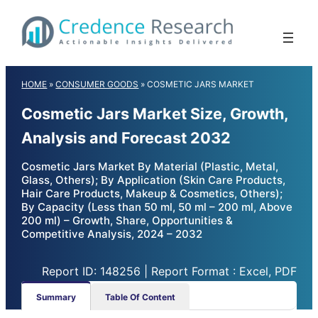
Skip
to
content
HOME
»
CONSUMER GOODS
»
COSMETIC JARS MARKET
Cosmetic Jars Market Size, Growth,
Analysis and Forecast 2032
Cosmetic Jars Market By Material (Plastic, Metal,
Glass, Others); By Application (Skin Care Products,
Hair Care Products, Makeup & Cosmetics, Others);
By Capacity (Less than 50 ml, 50 ml – 200 ml, Above
200 ml) – Growth, Share, Opportunities &
Competitive Analysis, 2024 – 2032
Report ID: 148256 | Report Format : Excel, PDF
Summary
Table Of Content