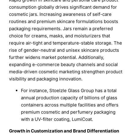
consumption globally drives significant demand for
cosmetic jars. Increasing awareness of self-care
routines and premium skincare formulations boosts
packaging requirements. Jars remain a preferred
choice for creams, masks, and moisturizers that
require air-tight and temperature-stable storage. The
rise of gender-neutral and unisex skincare products
further widens market potential. Additionally,
expanding e-commerce beauty channels and social
media-driven cosmetic marketing strengthen product
visibility and packaging innovation.
For instance, Stoelzle Glass Group has a total
annual production capacity of billions of glass
containers across multiple facilities and offers
premium cosmetic and perfumery packaging
with a UV-filter coating, LumiCoat.
Growth in Customization and Brand Differentiation