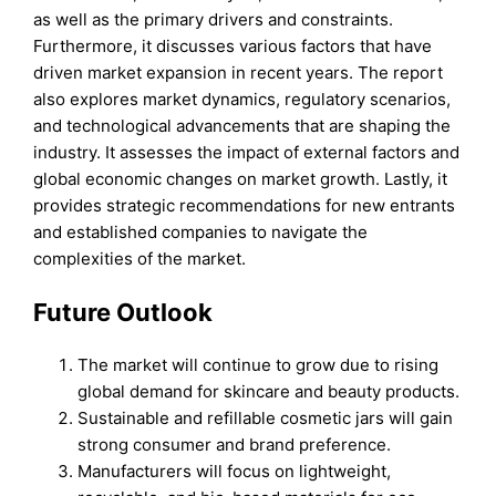
as well as the primary drivers and constraints.
Furthermore, it discusses various factors that have
driven market expansion in recent years. The report
also explores market dynamics, regulatory scenarios,
and technological advancements that are shaping the
industry. It assesses the impact of external factors and
global economic changes on market growth. Lastly, it
provides strategic recommendations for new entrants
and established companies to navigate the
complexities of the market.
Future Outlook
The market will continue to grow due to rising
global demand for skincare and beauty products.
Sustainable and refillable cosmetic jars will gain
strong consumer and brand preference.
Manufacturers will focus on lightweight,