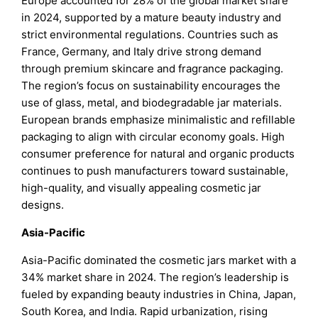
Europe accounted for 28% of the global market share
in 2024, supported by a mature beauty industry and
strict environmental regulations. Countries such as
France, Germany, and Italy drive strong demand
through premium skincare and fragrance packaging.
The region’s focus on sustainability encourages the
use of glass, metal, and biodegradable jar materials.
European brands emphasize minimalistic and refillable
packaging to align with circular economy goals. High
consumer preference for natural and organic products
continues to push manufacturers toward sustainable,
high-quality, and visually appealing cosmetic jar
designs.
Asia-Pacific
Asia-Pacific dominated the cosmetic jars market with a
34% market share in 2024. The region’s leadership is
fueled by expanding beauty industries in China, Japan,
South Korea, and India. Rapid urbanization, rising