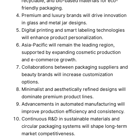
recyclable, and bio-based materials for eco-
friendly packaging.
Premium and luxury brands will drive innovation
in glass and metal jar designs.
Digital printing and smart labeling technologies
will enhance product personalization.
Asia-Pacific will remain the leading region,
supported by expanding cosmetic production
and e-commerce growth.
Collaborations between packaging suppliers and
beauty brands will increase customization
options.
Minimalist and aesthetically refined designs will
dominate premium product lines.
Advancements in automated manufacturing will
improve production efficiency and consistency.
Continuous R&D in sustainable materials and
circular packaging systems will shape long-term
market competitiveness.