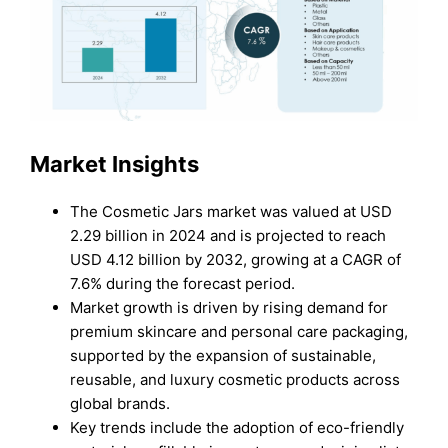
Market Insights
The Cosmetic Jars market was valued at USD
2.29 billion in 2024 and is projected to reach
USD 4.12 billion by 2032, growing at a CAGR of
7.6% during the forecast period.
Market growth is driven by rising demand for
premium skincare and personal care packaging,
supported by the expansion of sustainable,
reusable, and luxury cosmetic products across
global brands.
Key trends include the adoption of eco-friendly