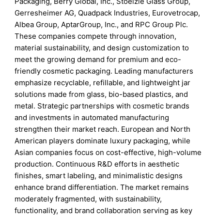
Packaging, Berry Global, Inc., Stoelzle Glass Group,
Gerresheimer AG, Quadpack Industries, Eurovetrocap,
Albea Group, AptarGroup, Inc., and RPC Group Plc.
These companies compete through innovation,
material sustainability, and design customization to
meet the growing demand for premium and eco-
friendly cosmetic packaging. Leading manufacturers
emphasize recyclable, refillable, and lightweight jar
solutions made from glass, bio-based plastics, and
metal. Strategic partnerships with cosmetic brands
and investments in automated manufacturing
strengthen their market reach. European and North
American players dominate luxury packaging, while
Asian companies focus on cost-effective, high-volume
production. Continuous R&D efforts in aesthetic
finishes, smart labeling, and minimalistic designs
enhance brand differentiation. The market remains
moderately fragmented, with sustainability,
functionality, and brand collaboration serving as key