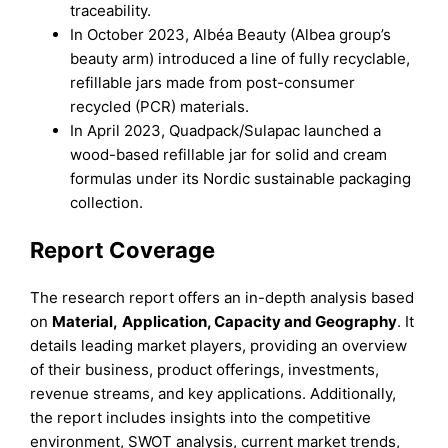
traceability.
In October 2023, Albéa Beauty (Albea group’s
beauty arm) introduced a line of fully recyclable,
refillable jars made from post-consumer
recycled (PCR) materials.
In April 2023, Quadpack/Sulapac launched a
wood-based refillable jar for solid and cream
formulas under its Nordic sustainable packaging
collection.
Report Coverage
The research report offers an in-depth analysis based
on
Material
,
Application, Capacity
and
Geography
. It
details leading market players, providing an overview
of their business, product offerings, investments,
revenue streams, and key applications. Additionally,
the report includes insights into the competitive
environment, SWOT analysis, current market trends,