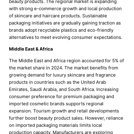
beauty products. The regional market is expanding
with strong e-commerce growth and local production
of skincare and haircare products. Sustainable
packaging initiatives are gradually gaining traction as
brands adopt recyclable plastics and eco-friendly
alternatives to meet evolving consumer expectations.
Middle East & Africa
The Middle East and Africa region accounted for 5% of
the market share in 2024. The market benefits from
growing demand for luxury skincare and fragrance
products in countries such as the United Arab
Emirates, Saudi Arabia, and South Africa. Increasing
consumer preference for premium packaging and
imported cosmetic brands supports regional
expansion. Tourism growth and retail developments
further boost beauty product sales. However, reliance
on imported packaging materials limits local
production capacity. Manufacturers are exploring