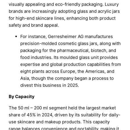
visually appealing and eco-friendly packaging. Luxury
brands are increasingly adopting glass and acrylic jars
for high-end skincare lines, enhancing both product
safety and brand appeal.
For instance, Gerresheimer AG manufactures
precision-molded cosmetic glass jars, along with
packaging for the pharmaceutical, biotech, and
food industries. Its moulded glass unit provides
expertise and global production capabilities from
eight plants across Europe, the Americas, and
Asia, though the company began a process to
divest this business in 2025.
By Capacity
The 50 ml – 200 ml segment held the largest market
share of 45% in 2024, driven by its suitability for daily-
use skincare and makeup products. This capacity
range balances convenience and portability, making it