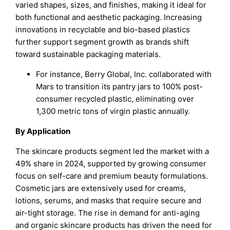
varied shapes, sizes, and finishes, making it ideal for
both functional and aesthetic packaging. Increasing
innovations in recyclable and bio-based plastics
further support segment growth as brands shift
toward sustainable packaging materials.
For instance, Berry Global, Inc. collaborated with
Mars to transition its pantry jars to 100% post-
consumer recycled plastic, eliminating over
1,300 metric tons of virgin plastic annually.
By Application
The skincare products segment led the market with a
49% share in 2024, supported by growing consumer
focus on self-care and premium beauty formulations.
Cosmetic jars are extensively used for creams,
lotions, serums, and masks that require secure and
air-tight storage. The rise in demand for anti-aging
and organic skincare products has driven the need for