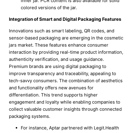
inner jar. PCR content is also available for solid
colored versions of the jar.
Integration of Smart and Digital Packaging Features
Innovations such as smart labeling, QR codes, and
sensor-based packaging are emerging in the cosmetic
jars market. These features enhance consumer
interaction by providing real-time product information,
authenticity verification, and usage guidance.
Premium brands are using digital packaging to
improve transparency and traceability, appealing to
tech-savvy consumers. The combination of aesthetics
and functionality offers new avenues for
differentiation. This trend supports higher
engagement and loyalty while enabling companies to
collect valuable customer insights through connected
packaging systems.
For instance, Aptar partnered with Legit.Health