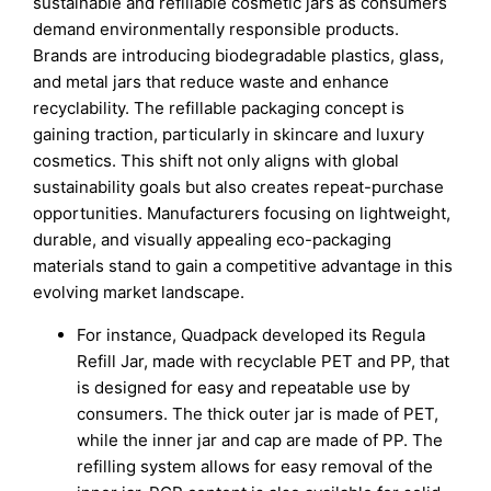
sustainable and refillable cosmetic jars as consumers
demand environmentally responsible products.
Brands are introducing biodegradable plastics, glass,
and metal jars that reduce waste and enhance
recyclability. The refillable packaging concept is
gaining traction, particularly in skincare and luxury
cosmetics. This shift not only aligns with global
sustainability goals but also creates repeat-purchase
opportunities. Manufacturers focusing on lightweight,
durable, and visually appealing eco-packaging
materials stand to gain a competitive advantage in this
evolving market landscape.
For instance, Quadpack developed its Regula
Refill Jar, made with recyclable PET and PP, that
is designed for easy and repeatable use by
consumers. The thick outer jar is made of PET,
while the inner jar and cap are made of PP. The
refilling system allows for easy removal of the