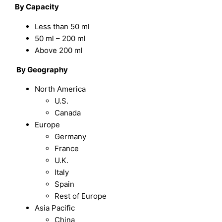
By Capacity
Less than 50 ml
50 ml – 200 ml
Above 200 ml
By Geography
North America
U.S.
Canada
Europe
Germany
France
U.K.
Italy
Spain
Rest of Europe
Asia Pacific
China