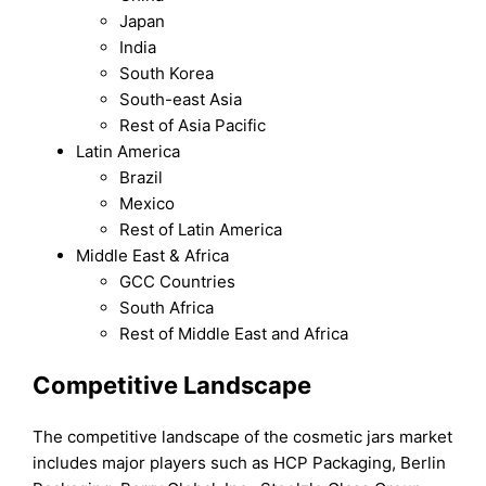
Japan
India
South Korea
South-east Asia
Rest of Asia Pacific
Latin America
Brazil
Mexico
Rest of Latin America
Middle East & Africa
GCC Countries
South Africa
Rest of Middle East and Africa
Competitive Landscape
The competitive landscape of the cosmetic jars market
includes major players such as HCP Packaging, Berlin