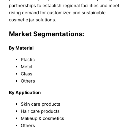
partnerships to establish regional facilities and meet
rising demand for customized and sustainable
cosmetic jar solutions.
Market Segmentations:
By Material
Plastic
Metal
Glass
Others
By Application
Skin care products
Hair care products
Makeup & cosmetics
Others