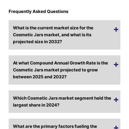
Frequently Asked Questions
What is the current market size for the
Cosmetic Jars market, and what is its
projected size in 2032?
At what Compound Annual Growth Rate is the
Cosmetic Jars market projected to grow
between 2025 and 2032?
Which Cosmetic Jars market segment held the
largest share in 2024?
What are the primary factors fueling the