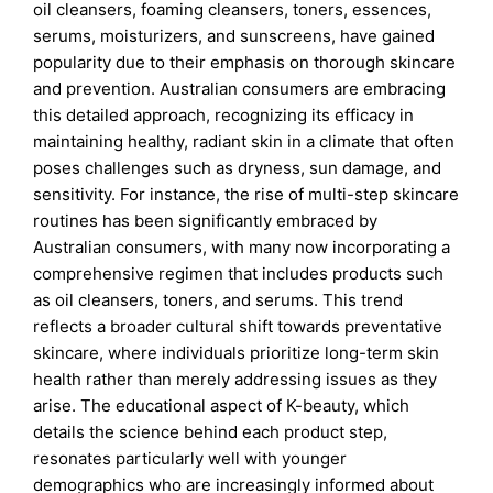
oil cleansers, foaming cleansers, toners, essences,
serums, moisturizers, and sunscreens, have gained
popularity due to their emphasis on thorough skincare
and prevention. Australian consumers are embracing
this detailed approach, recognizing its efficacy in
maintaining healthy, radiant skin in a climate that often
poses challenges such as dryness, sun damage, and
sensitivity. For instance, the rise of multi-step skincare
routines has been significantly embraced by
Australian consumers, with many now incorporating a
comprehensive regimen that includes products such
as oil cleansers, toners, and serums. This trend
reflects a broader cultural shift towards preventative
skincare, where individuals prioritize long-term skin
health rather than merely addressing issues as they
arise. The educational aspect of K-beauty, which
details the science behind each product step,
resonates particularly well with younger
demographics who are increasingly informed about