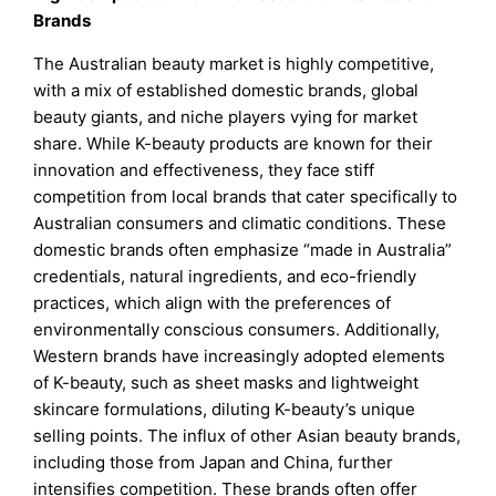
Brands
The Australian beauty market is highly competitive,
with a mix of established domestic brands, global
beauty giants, and niche players vying for market
share. While K-beauty products are known for their
innovation and effectiveness, they face stiff
competition from local brands that cater specifically to
Australian consumers and climatic conditions. These
domestic brands often emphasize “made in Australia”
credentials, natural ingredients, and eco-friendly
practices, which align with the preferences of
environmentally conscious consumers. Additionally,
Western brands have increasingly adopted elements
of K-beauty, such as sheet masks and lightweight
skincare formulations, diluting K-beauty’s unique
selling points. The influx of other Asian beauty brands,
including those from Japan and China, further
intensifies competition. These brands often offer