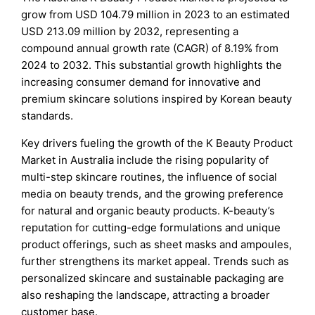
grow from USD 104.79 million in 2023 to an estimated
USD 213.09 million by 2032, representing a
compound annual growth rate (CAGR) of 8.19% from
2024 to 2032. This substantial growth highlights the
increasing consumer demand for innovative and
premium skincare solutions inspired by Korean beauty
standards.
Key drivers fueling the growth of the K Beauty Product
Market in Australia include the rising popularity of
multi-step skincare routines, the influence of social
media on beauty trends, and the growing preference
for natural and organic beauty products. K-beauty’s
reputation for cutting-edge formulations and unique
product offerings, such as sheet masks and ampoules,
further strengthens its market appeal. Trends such as
personalized skincare and sustainable packaging are
also reshaping the landscape, attracting a broader
customer base.