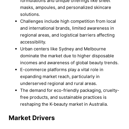
formulations and unique offerings like sheet
masks, ampoules, and personalized skincare
solutions.
Challenges include high competition from local
and international brands, limited awareness in
regional areas, and logistical barriers affecting
accessibility.
Urban centers like Sydney and Melbourne
dominate the market due to higher disposable
incomes and awareness of global beauty trends.
E-commerce platforms play a vital role in
expanding market reach, particularly in
underserved regional and rural areas.
The demand for eco-friendly packaging, cruelty-
free products, and sustainable practices is
reshaping the K-beauty market in Australia.
Market Drivers