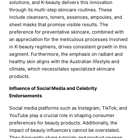
solutions, and K-beauty delivers this innovation
through its multi-step skincare routines. These
include cleansers, toners, essences, ampoules, and
sheet masks that promise visible results. The
preference for preventative skincare, combined with
an appreciation for the meticulous processes involved
in K-beauty regimens, drives consistent growth in this
segment. Furthermore, the emphasis on radiant and
healthy skin aligns with the Australian lifestyle and
climate, which necessitates specialized skincare
products.
Influence of Social Media and Celebrity
Endorsements
Social media platforms such as Instagram, TikTok, and
YouTube play a crucial role in shaping consumer
preferences for beauty products. Additionally, the
impact of beauty influencers cannot be overstated.
They frequently share tutorials and product reviews