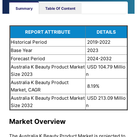
Summary
Table Of Content
REPORT ATTRIBUTE
DETAILS
Historical Period
2019-2022
Base Year
2023
Forecast Period
2024-2032
Australia K Beauty Product Market
USD 104.79 Millio
Size 2023
n
Australia K Beauty Product
8.19%
Market, CAGR
Australia K Beauty Product Market
USD 213.09 Millio
Size 2032
n
Market Overview
The Australia K Beauty Product Market is projected to