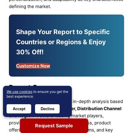
defining the market.
Shape Your Report to Specific
Countries or Regions & Enjoy
30% Off!
Customize Now
Report Coverage
We use cookies
to ensure you get the
best experience.
The research report offers an in-depth analysis based
on
Type, Application
,
End User, Distribution Channel
Accept
Decline
and
Region
. It details leading market players,
providing an overview of their business, product
Request Sample
offerings, investments, revenue streams, and key