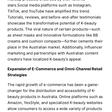
stars.Social media platforms such as Instagram,
TikTok, and YouTube have amplified this trend.
Tutorials, reviews, and before-and-after testimonials
showcase the transformative potential of K-beauty
products. The viral nature of certain products—such
as sheet masks and innovative formulations like BB
creams and cushion compacts—further cements their
place in the Australian market. Additionally, influencer
marketing and partnerships with Australian content
creators have localized K-beauty’s appeal.
Expansion of E-Commerce and Omni-Channel Retail
Strategies
The rapid growth of e-commerce has been a game-
changer for the distribution and accessibility of K-
beauty products in Australia. Online platforms such as
Amazon, YesStyle, and specialized K-beauty websites
allow consumers to access a wide variety of products