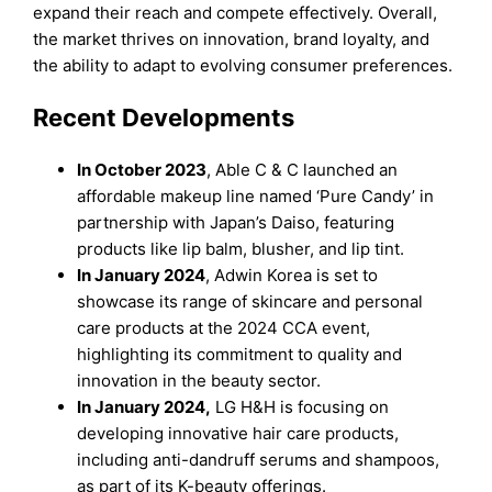
expand their reach and compete effectively. Overall,
the market thrives on innovation, brand loyalty, and
the ability to adapt to evolving consumer preferences.
Recent Developments
In October 2023
, Able C & C launched an
affordable makeup line named ‘Pure Candy’ in
partnership with Japan’s Daiso, featuring
products like lip balm, blusher, and lip tint.
In January 2024
, Adwin Korea is set to
showcase its range of skincare and personal
care products at the 2024 CCA event,
highlighting its commitment to quality and
innovation in the beauty sector.
In January 2024,
LG H&H is focusing on
developing innovative hair care products,
including anti-dandruff serums and shampoos,
as part of its K-beauty offerings.