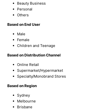
Beauty Business
Personal
Others
Based on End User
Male
Female
Children and Teenage
Based on Distribution Channel
Online Retail
Supermarket/Hypermarket
Specialty/Monobrand Stores
Based on Region
Sydney
Melbourne
Brisbane