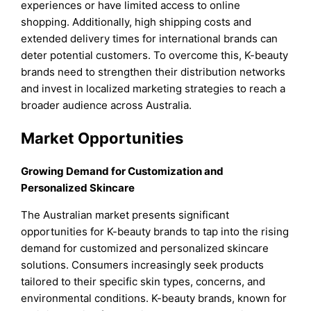
experiences or have limited access to online
shopping. Additionally, high shipping costs and
extended delivery times for international brands can
deter potential customers. To overcome this, K-beauty
brands need to strengthen their distribution networks
and invest in localized marketing strategies to reach a
broader audience across Australia.
Market Opportunities
Growing Demand for Customization and
Personalized Skincare
The Australian market presents significant
opportunities for K-beauty brands to tap into the rising
demand for customized and personalized skincare
solutions. Consumers increasingly seek products
tailored to their specific skin types, concerns, and
environmental conditions. K-beauty brands, known for