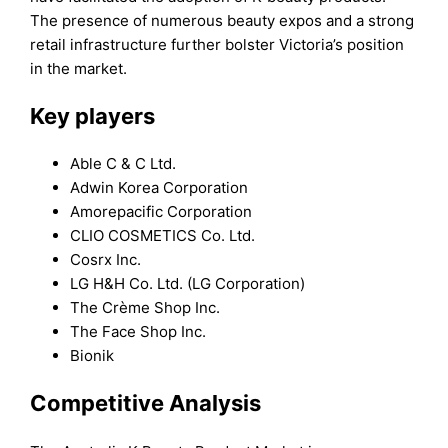
The presence of numerous beauty expos and a strong
retail infrastructure further bolster Victoria’s position
in the market.
Key players
Able C & C Ltd.
Adwin Korea Corporation
Amorepacific Corporation
CLIO COSMETICS Co. Ltd.
Cosrx Inc.
LG H&H Co. Ltd. (LG Corporation)
The Crème Shop Inc.
The Face Shop Inc.
Bionik
Competitive Analysis