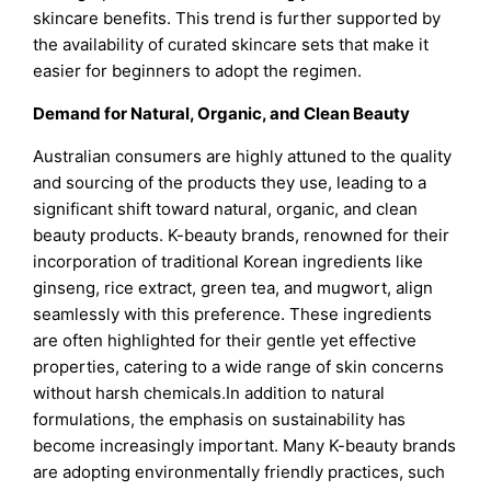
skincare benefits. This trend is further supported by
the availability of curated skincare sets that make it
easier for beginners to adopt the regimen.
Demand for Natural, Organic, and Clean Beauty
Australian consumers are highly attuned to the quality
and sourcing of the products they use, leading to a
significant shift toward natural, organic, and clean
beauty products. K-beauty brands, renowned for their
incorporation of traditional Korean ingredients like
ginseng, rice extract, green tea, and mugwort, align
seamlessly with this preference. These ingredients
are often highlighted for their gentle yet effective
properties, catering to a wide range of skin concerns
without harsh chemicals.In addition to natural
formulations, the emphasis on sustainability has
become increasingly important. Many K-beauty brands
are adopting environmentally friendly practices, such