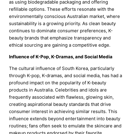
as using biodegradable packaging and offering
refillable options. These efforts resonate with the
environmentally conscious Australian market, where
sustainability is a growing priority. As clean beauty
continues to dominate consumer preferences, K-
beauty brands that emphasize transparency and
ethical sourcing are gaining a competitive edge.
Influence of K-Pop, K-Dramas, and Social Media
The cultural influence of South Korea, particularly
through K-pop, K-dramas, and social media, has had a
profound impact on the popularity of K-beauty
products in Australia. Celebrities and idols are
frequently associated with flawless, glowing skin,
creating aspirational beauty standards that drive
consumer interest in achieving similar results. This
influence extends beyond entertainment into beauty
routines; fans often seek to emulate the skincare and
makeup products endorsed by their favorite