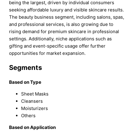
being the largest, driven by individual consumers
seeking affordable luxury and visible skincare results.
The beauty business segment, including salons, spas,
and professional services, is also growing due to
rising demand for premium skincare in professional
settings. Additionally, niche applications such as
gifting and event-specific usage offer further
opportunities for market expansion.
Segments
Based on Type
Sheet Masks
Cleansers
Moisturizers
Others
Based on Application