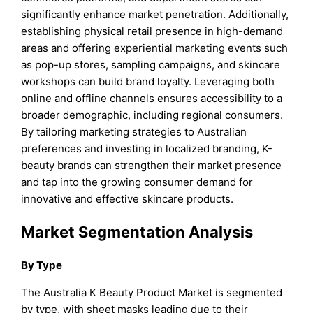
significantly enhance market penetration. Additionally,
establishing physical retail presence in high-demand
areas and offering experiential marketing events such
as pop-up stores, sampling campaigns, and skincare
workshops can build brand loyalty. Leveraging both
online and offline channels ensures accessibility to a
broader demographic, including regional consumers.
By tailoring marketing strategies to Australian
preferences and investing in localized branding, K-
beauty brands can strengthen their market presence
and tap into the growing consumer demand for
innovative and effective skincare products.
Market Segmentation Analysis
By Type
The Australia K Beauty Product Market is segmented
by type, with sheet masks leading due to their