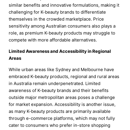
similar benefits and innovative formulations, making it
challenging for K-beauty brands to differentiate
themselves in the crowded marketplace. Price
sensitivity among Australian consumers also plays a
role, as premium K-beauty products may struggle to
compete with more affordable alternatives.
Limited Awareness and Accessibility in Regional
Areas
While urban areas like Sydney and Melbourne have
embraced K-beauty products, regional and rural areas
in Australia remain underpenetrated. Limited
awareness of K-beauty brands and their benefits
outside major metropolitan areas poses a challenge
for market expansion. Accessibility is another issue,
as many K-beauty products are primarily available
through e-commerce platforms, which may not fully
cater to consumers who prefer in-store shopping