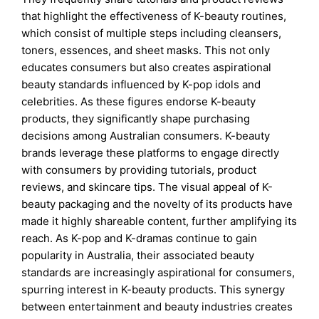
that highlight the effectiveness of K-beauty routines,
which consist of multiple steps including cleansers,
toners, essences, and sheet masks. This not only
educates consumers but also creates aspirational
beauty standards influenced by K-pop idols and
celebrities. As these figures endorse K-beauty
products, they significantly shape purchasing
decisions among Australian consumers. K-beauty
brands leverage these platforms to engage directly
with consumers by providing tutorials, product
reviews, and skincare tips. The visual appeal of K-
beauty packaging and the novelty of its products have
made it highly shareable content, further amplifying its
reach. As K-pop and K-dramas continue to gain
popularity in Australia, their associated beauty
standards are increasingly aspirational for consumers,
spurring interest in K-beauty products. This synergy
between entertainment and beauty industries creates