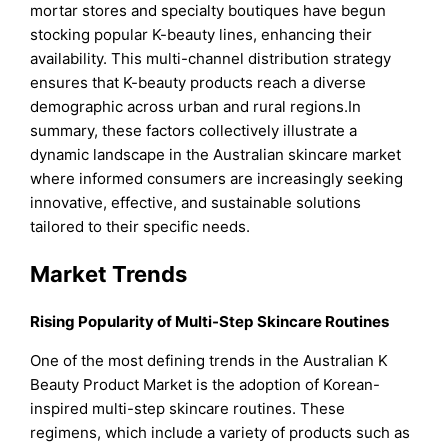
mortar stores and specialty boutiques have begun
stocking popular K-beauty lines, enhancing their
availability. This multi-channel distribution strategy
ensures that K-beauty products reach a diverse
demographic across urban and rural regions.In
summary, these factors collectively illustrate a
dynamic landscape in the Australian skincare market
where informed consumers are increasingly seeking
innovative, effective, and sustainable solutions
tailored to their specific needs.
Market Trends
Rising Popularity of Multi-Step Skincare Routines
One of the most defining trends in the Australian K
Beauty Product Market is the adoption of Korean-
inspired multi-step skincare routines. These
regimens, which include a variety of products such as