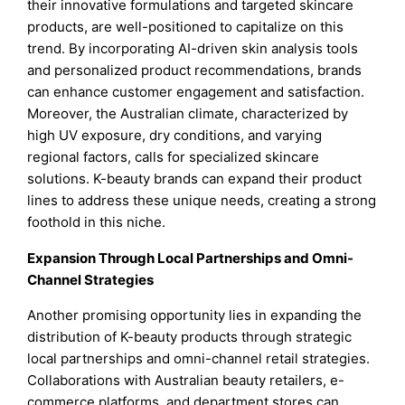
their innovative formulations and targeted skincare
products, are well-positioned to capitalize on this
trend. By incorporating AI-driven skin analysis tools
and personalized product recommendations, brands
can enhance customer engagement and satisfaction.
Moreover, the Australian climate, characterized by
high UV exposure, dry conditions, and varying
regional factors, calls for specialized skincare
solutions. K-beauty brands can expand their product
lines to address these unique needs, creating a strong
foothold in this niche.
Expansion Through Local Partnerships and Omni-
Channel Strategies
Another promising opportunity lies in expanding the
distribution of K-beauty products through strategic
local partnerships and omni-channel retail strategies.
Collaborations with Australian beauty retailers, e-
commerce platforms, and department stores can