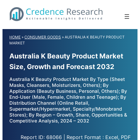
Skip
to
content
HOME
»
CONSUMER GOODS
»
AUSTRALIA K BEAUTY PRODUCT
MARKET
Australia K Beauty Product Market
Size, Growth and Forecast 2032
Australia K Beauty Product Market By Type (Sheet
Masks, Cleansers, Moisturizers, Others); By
Application (Beauty Business, Personal, Others); By
End-User (Male, Female, Children and Teenage); By
Distribution Channel (Online Retail,
Supermarket/Hypermarket, Specialty/Monobrand
Stores); By Region – Growth, Share, Opportunities &
Competitive Analysis, 2024 – 2032
Report ID: 68066 | Report Format : Excel, PDF