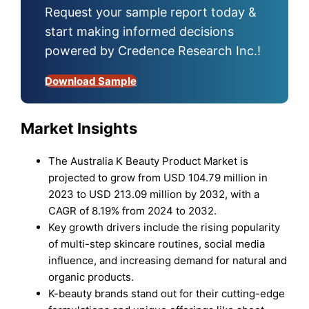
Request your sample report today &
start making informed decisions
powered by Credence Research Inc.!
Download Sample
Market Insights
The Australia K Beauty Product Market is
projected to grow from USD 104.79 million in
2023 to USD 213.09 million by 2032, with a
CAGR of 8.19% from 2024 to 2032.
Key growth drivers include the rising popularity
of multi-step skincare routines, social media
influence, and increasing demand for natural and
organic products.
K-beauty brands stand out for their cutting-edge