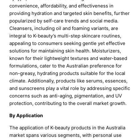
convenience, affordability, and effectiveness in
providing hydration and targeted skin benefits, further
popularized by self-care trends and social media.
Cleansers, including oil and foaming variants, are
integral to K-beauty’s multi-step skincare routines,
appealing to consumers seeking gentle yet effective
solutions for maintaining skin health. Moisturizers,
known for their lightweight textures and water-based
formulations, cater to the Australian preference for
non-greasy, hydrating products suitable for the local
climate. Additionally, products like serums, essences,
and sunscreens play a vital role by addressing specific
concerns such as anti-aging, pigmentation, and UV
protection, contributing to the overall market growth.
By Application
The application of K-beauty products in the Australia
market spans various segments, with personal use