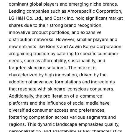
dominant global players and emerging niche brands.
Leading companies such as Amorepacific Corporation,
LG H&H Co. Ltd., and Cosrx Inc. hold significant market
shares due to their strong brand recognition,
innovative product portfolios, and expansive
distribution networks. However, smaller players and
new entrants like Bionik and Adwin Korea Corporation
are gaining traction by catering to specific consumer
needs, such as affordability, sustainability, and
targeted skincare solutions. The market is
characterized by high innovation, driven by the
adoption of advanced formulations and ingredients
that resonate with skincare-conscious consumers.
Additionally, the proliferation of e-commerce
platforms and the influence of social media have
diversified consumer access and preferences,
fostering competition across various segments and
regions. This dynamic landscape emphasizes quality,
personalization, and adaptability as key characteristics