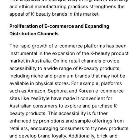
and ethical manufacturing practices strengthens the
appeal of K-beauty brands in this market.
Proliferation of E-commerce and Expanding
Distribution Channels
The rapid growth of e-commerce platforms has been
instrumental in the expansion of the K-beauty product
market in Australia. Online retail channels provide
accessibility to a wide range of K-beauty products,
including niche and premium brands that may not be
available in physical stores. For example, platforms
such as Amazon, Sephora, and Korean e-commerce
sites like YesStyle have made it convenient for
Australian consumers to explore and purchase K-
beauty products. This accessibility is further
enhanced by promotions and sample offerings from
retailers, encouraging consumers to try new products
and develop brand loyalty. Additionally, brick-and-