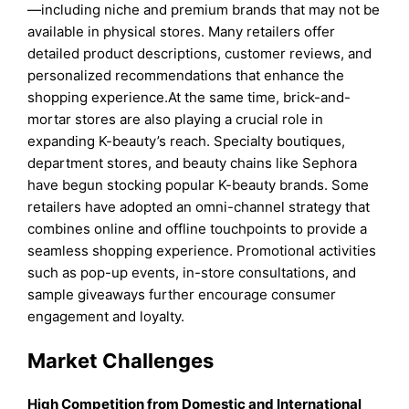
—including niche and premium brands that may not be
available in physical stores. Many retailers offer
detailed product descriptions, customer reviews, and
personalized recommendations that enhance the
shopping experience.At the same time, brick-and-
mortar stores are also playing a crucial role in
expanding K-beauty’s reach. Specialty boutiques,
department stores, and beauty chains like Sephora
have begun stocking popular K-beauty brands. Some
retailers have adopted an omni-channel strategy that
combines online and offline touchpoints to provide a
seamless shopping experience. Promotional activities
such as pop-up events, in-store consultations, and
sample giveaways further encourage consumer
engagement and loyalty.
Market Challenges
High Competition from Domestic and International