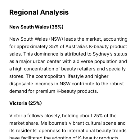
Regional Analysis
New South Wales (35%)
New South Wales (NSW) leads the market, accounting
for approximately 35% of Australia’s K-beauty product
sales. This dominance is attributed to Sydney’s status
as a major urban center with a diverse population and
a high concentration of beauty retailers and specialty
stores. The cosmopolitan lifestyle and higher
disposable incomes in NSW contribute to the robust
demand for premium K-beauty products.
Victoria (25%)
Victoria follows closely, holding about 25% of the
market share. Melbourne’s vibrant cultural scene and
its residents’ openness to international beauty trends
have facilitated the adoption of K-beauty products.