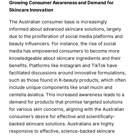
Growing Consumer Awareness and Demand for
Skincare Innovation
The Australian consumer base is increasingly
informed about advanced skincare solutions, largely
due to the proliferation of social media platforms and
beauty influencers. For instance, the rise of social
media has empowered consumers to become more
knowledgeable about skincare ingredients and their
benefits. Platforms like Instagram and TikTok have
facilitated discussions around innovative formulations,
such as those found in K-beauty products, which often
include unique components like snail mucin and
centella asiatica. This increased awareness leads to a
demand for products that promise targeted solutions
for various skin concerns, aligning with the Australian
consumer’s desire for effective and scientifically-
backed skincare solutions. Australians are highly
responsive to effective, science-backed skincare