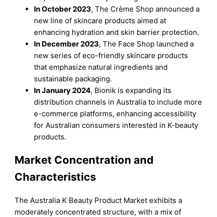
In October 2023
, The Crème Shop announced a
new line of skincare products aimed at
enhancing hydration and skin barrier protection.
In December 2023
, The Face Shop launched a
new series of eco-friendly skincare products
that emphasize natural ingredients and
sustainable packaging.
In January 2024
, Bionik is expanding its
distribution channels in Australia to include more
e-commerce platforms, enhancing accessibility
for Australian consumers interested in K-beauty
products.
Market Concentration and
Characteristics
The Australia K Beauty Product Market exhibits a
moderately concentrated structure, with a mix of