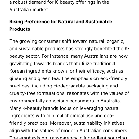
a robust demand for K-beauty offerings in the
Australian market.
Rising Preference for Natural and Sustainable
Products
The growing consumer shift toward natural, organic,
and sustainable products has strongly benefited the K-
beauty sector. For instance, many Australians are now
gravitating towards brands that utilize traditional
Korean ingredients known for their efficacy, such as
ginseng and green tea. The emphasis on eco-friendly
practices, including biodegradable packaging and
cruelty-free formulations, resonates with the values of
environmentally conscious consumers in Australia.
Many K-beauty brands focus on leveraging natural
ingredients with minimal chemical use and eco-
friendly practices. Moreover, sustainability initiatives
align with the values of modern Australian consumers.
The emphasis on transparency in ingredient sourcing