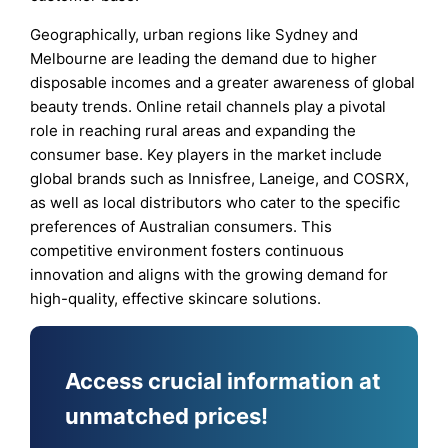
Geographically, urban regions like Sydney and
Melbourne are leading the demand due to higher
disposable incomes and a greater awareness of global
beauty trends. Online retail channels play a pivotal
role in reaching rural areas and expanding the
consumer base. Key players in the market include
global brands such as Innisfree, Laneige, and COSRX,
as well as local distributors who cater to the specific
preferences of Australian consumers. This
competitive environment fosters continuous
innovation and aligns with the growing demand for
high-quality, effective skincare solutions.
Access crucial information at
unmatched prices!