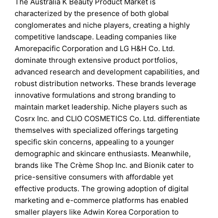
The Australia K Beauty Product Market is
characterized by the presence of both global
conglomerates and niche players, creating a highly
competitive landscape. Leading companies like
Amorepacific Corporation and LG H&H Co. Ltd.
dominate through extensive product portfolios,
advanced research and development capabilities, and
robust distribution networks. These brands leverage
innovative formulations and strong branding to
maintain market leadership. Niche players such as
Cosrx Inc. and CLIO COSMETICS Co. Ltd. differentiate
themselves with specialized offerings targeting
specific skin concerns, appealing to a younger
demographic and skincare enthusiasts. Meanwhile,
brands like The Crème Shop Inc. and Bionik cater to
price-sensitive consumers with affordable yet
effective products. The growing adoption of digital
marketing and e-commerce platforms has enabled
smaller players like Adwin Korea Corporation to