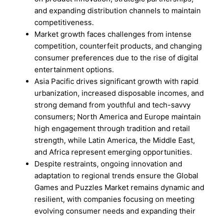
and expanding distribution channels to maintain
competitiveness.
Market growth faces challenges from intense
competition, counterfeit products, and changing
consumer preferences due to the rise of digital
entertainment options.
Asia Pacific drives significant growth with rapid
urbanization, increased disposable incomes, and
strong demand from youthful and tech-savvy
consumers; North America and Europe maintain
high engagement through tradition and retail
strength, while Latin America, the Middle East,
and Africa represent emerging opportunities.
Despite restraints, ongoing innovation and
adaptation to regional trends ensure the Global
Games and Puzzles Market remains dynamic and
resilient, with companies focusing on meeting
evolving consumer needs and expanding their