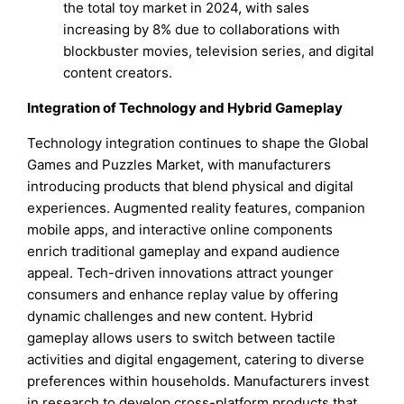
the total toy market in 2024, with sales
increasing by 8% due to collaborations with
blockbuster movies, television series, and digital
content creators.
Integration of Technology and Hybrid Gameplay
Technology integration continues to shape the Global
Games and Puzzles Market, with manufacturers
introducing products that blend physical and digital
experiences. Augmented reality features, companion
mobile apps, and interactive online components
enrich traditional gameplay and expand audience
appeal. Tech-driven innovations attract younger
consumers and enhance replay value by offering
dynamic challenges and new content. Hybrid
gameplay allows users to switch between tactile
activities and digital engagement, catering to diverse
preferences within households. Manufacturers invest
in research to develop cross-platform products that