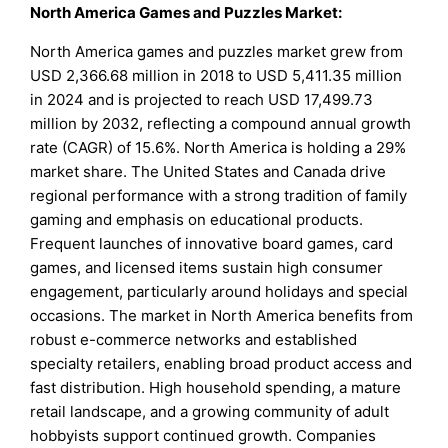
North America Games and Puzzles Market:
North America games and puzzles market grew from
USD 2,366.68 million in 2018 to USD 5,411.35 million
in 2024 and is projected to reach USD 17,499.73
million by 2032, reflecting a compound annual growth
rate (CAGR) of 15.6%. North America is holding a 29%
market share. The United States and Canada drive
regional performance with a strong tradition of family
gaming and emphasis on educational products.
Frequent launches of innovative board games, card
games, and licensed items sustain high consumer
engagement, particularly around holidays and special
occasions. The market in North America benefits from
robust e-commerce networks and established
specialty retailers, enabling broad product access and
fast distribution. High household spending, a mature
retail landscape, and a growing community of adult
hobbyists support continued growth. Companies