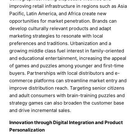
improving retail infrastructure in regions such as Asia
Pacific, Latin America, and Africa create new
opportunities for market penetration. Brands can
develop culturally relevant products and adapt
marketing strategies to resonate with local
preferences and traditions. Urbanization and a
growing middle class fuel interest in family-oriented
and educational entertainment, increasing the appeal
of games and puzzles among younger and first-time
buyers. Partnerships with local distributors and e-
commerce platforms can streamline market entry and
improve distribution reach. Targeting senior citizens
and adult consumers with brain-training puzzles and
strategy games can also broaden the customer base
and drive incremental sales.
Innovation through Digital Integration and Product
Personalization