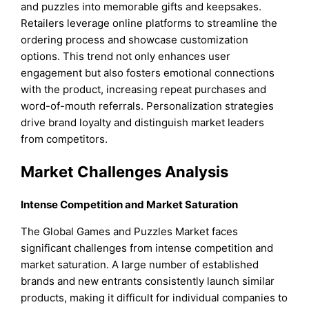
and puzzles into memorable gifts and keepsakes.
Retailers leverage online platforms to streamline the
ordering process and showcase customization
options. This trend not only enhances user
engagement but also fosters emotional connections
with the product, increasing repeat purchases and
word-of-mouth referrals. Personalization strategies
drive brand loyalty and distinguish market leaders
from competitors.
Market Challenges Analysis
Intense Competition and Market Saturation
The Global Games and Puzzles Market faces
significant challenges from intense competition and
market saturation. A large number of established
brands and new entrants consistently launch similar
products, making it difficult for individual companies to