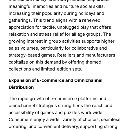
meaningful memories and nurture social skills,
increasing their popularity during holidays and
gatherings. This trend aligns with a renewed
appreciation for tactile, unplugged play that offers
relaxation and stress relief for all age groups. The
growing interest in group activities supports higher
sales volumes, particularly for collaborative and
strategy-based games. Retailers and manufacturers
capitalize on this demand by offering themed
collections and limited-edition sets.
Expansion of E-commerce and Omnichannel
Distribution
The rapid growth of e-commerce platforms and
omnichannel strategies strengthens the reach and
accessibility of games and puzzles worldwide.
Consumers enjoy a wider variety of choices, seamless
ordering, and convenient delivery, supporting strong