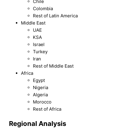
Chile
Colombia
Rest of Latin America
Middle East
UAE
KSA
Israel
Turkey
Iran
Rest of Middle East
Africa
Egypt
Nigeria
Algeria
Morocco
Rest of Africa
Regional Analysis