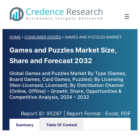
Skip
to
content
HOME
»
CONSUMER GOODS
»
GAMES AND PUZZLES MARKET
Games and Puzzles Market Size,
Share and Forecast 2032
Global Games and Puzzles Market By Type (Games,
Board Games, Card Games, Puzzles); By Licensing
(Non-Licensed, Licensed); By Distribution Channel
(Online, Offline) – Growth, Share, Opportunities &
Competitive Analysis, 2024 – 2032
Report ID: 95297 | Report Format : Excel, PDF
Summary
Table Of Content