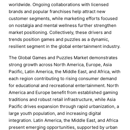
worldwide. Ongoing collaborations with licensed
brands and popular franchises help attract new
customer segments, while marketing efforts focused
on nostalgia and mental wellness further strengthen
market positioning. Collectively, these drivers and
trends position games and puzzles as a dynamic,
resilient segment in the global entertainment industry.
The Global Games and Puzzles Market demonstrates
strong growth across North America, Europe, Asia
Pacific, Latin America, the Middle East, and Africa, with
each region contributing to rising consumer demand
for educational and recreational entertainment. North
America and Europe benefit from established gaming
traditions and robust retail infrastructure, while Asia
Pacific drives expansion through rapid urbanization, a
large youth population, and increasing digital
integration. Latin America, the Middle East, and Africa
present emerging opportunities, supported by urban