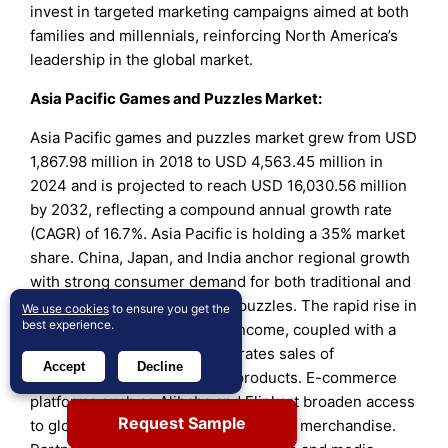
invest in targeted marketing campaigns aimed at both
families and millennials, reinforcing North America’s
leadership in the global market.
Asia Pacific Games and Puzzles Market:
Asia Pacific games and puzzles market grew from USD
1,867.98 million in 2018 to USD 4,563.45 million in
2024 and is projected to reach USD 16,030.56 million
by 2032, reflecting a compound annual growth rate
(CAGR) of 16.7%. Asia Pacific is holding a 35% market
share. China, Japan, and India anchor regional growth
with strong consumer demand for both traditional and
digital-integrated games and puzzles. The rapid rise in
We use cookies
to ensure you get the
best experience.
urbanization and disposable income, coupled with a
youthful demographic, accelerates sales of
Accept
Decline
educational and recreational products. E-commerce
platforms such as Alibaba and Flipkart broaden access
Request Sample
to global brands and popular licensed merchandise.