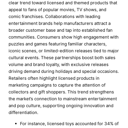
clear trend toward licensed and themed products that
appeal to fans of popular movies, TV shows, and
comic franchises. Collaborations with leading
entertainment brands help manufacturers attract a
broader customer base and tap into established fan
communities. Consumers show high engagement with
puzzles and games featuring familiar characters,
iconic scenes, or limited-edition releases tied to major
cultural events. These partnerships boost both sales
volume and brand loyalty, with exclusive releases
driving demand during holidays and special occasions.
Retailers often highlight licensed products in
marketing campaigns to capture the attention of
collectors and gift shoppers. This trend strengthens
the market’s connection to mainstream entertainment
and pop culture, supporting ongoing innovation and
differentiation.
For instance, licensed toys accounted for 34% of