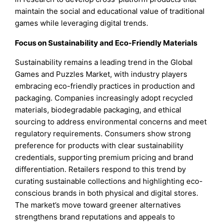
maintain the social and educational value of traditional
games while leveraging digital trends.
Focus on Sustainability and Eco-Friendly Materials
Sustainability remains a leading trend in the Global
Games and Puzzles Market, with industry players
embracing eco-friendly practices in production and
packaging. Companies increasingly adopt recycled
materials, biodegradable packaging, and ethical
sourcing to address environmental concerns and meet
regulatory requirements. Consumers show strong
preference for products with clear sustainability
credentials, supporting premium pricing and brand
differentiation. Retailers respond to this trend by
curating sustainable collections and highlighting eco-
conscious brands in both physical and digital stores.
The market’s move toward greener alternatives
strengthens brand reputations and appeals to