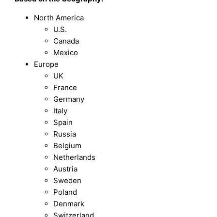
North America
U.S.
Canada
Mexico
Europe
UK
France
Germany
Italy
Spain
Russia
Belgium
Netherlands
Austria
Sweden
Poland
Denmark
Switzerland