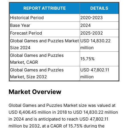
REPORT ATTRIBUTE
DETAILS
Historical Period
2020-2023
Base Year
2024
Forecast Period
2025-2032
Global Games and Puzzles Market
USD 14,830.22
Size 2024
million
Global Games and Puzzles
15.75%
Market, CAGR
Global Games and Puzzles
USD 47,802.11
Market, Size 2032
million
Market Overview
Global Games and Puzzles Market size was valued at
USD 6,406.45 million in 2018 to USD 14,830.22 million
in 2024 and is anticipated to reach USD 47,802.11
million by 2032, at a CAGR of 15.75% during the