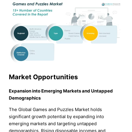
Market Opportunities
Expansion into Emerging Markets and Untapped
Demographics
The Global Games and Puzzles Market holds
significant growth potential by expanding into
emerging markets and targeting untapped
demographics. Rising disposable incomes and