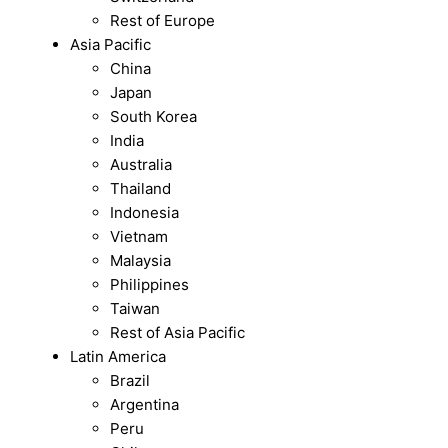
Rest of Europe
Asia Pacific
China
Japan
South Korea
India
Australia
Thailand
Indonesia
Vietnam
Malaysia
Philippines
Taiwan
Rest of Asia Pacific
Latin America
Brazil
Argentina
Peru