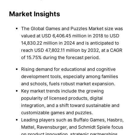
Market Insights
The Global Games and Puzzles Market size was
valued at USD 6,406.45 million in 2018 to USD
14,830.22 million in 2024 and is anticipated to
reach USD 47,802.11 million by 2032, at a CAGR
of 15.75% during the forecast period.
Rising demand for educational and cognitive
development tools, especially among families
and schools, fuels robust market expansion.
Key market trends include the growing
popularity of licensed products, digital
integration, and a shift toward sustainable and
customizable games and puzzles.
Leading players such as Buffalo Games, Hasbro,
Mattel, Ravensburger, and Schmidt Spiele focus
on product innovation, strategic partnerships,