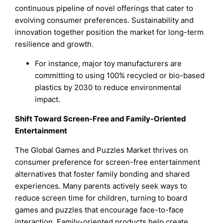
continuous pipeline of novel offerings that cater to
evolving consumer preferences. Sustainability and
innovation together position the market for long-term
resilience and growth.
For instance, major toy manufacturers are
committing to using 100% recycled or bio-based
plastics by 2030 to reduce environmental
impact.
Shift Toward Screen-Free and Family-Oriented
Entertainment
The Global Games and Puzzles Market thrives on
consumer preference for screen-free entertainment
alternatives that foster family bonding and shared
experiences. Many parents actively seek ways to
reduce screen time for children, turning to board
games and puzzles that encourage face-to-face
interaction. Family-oriented products help create