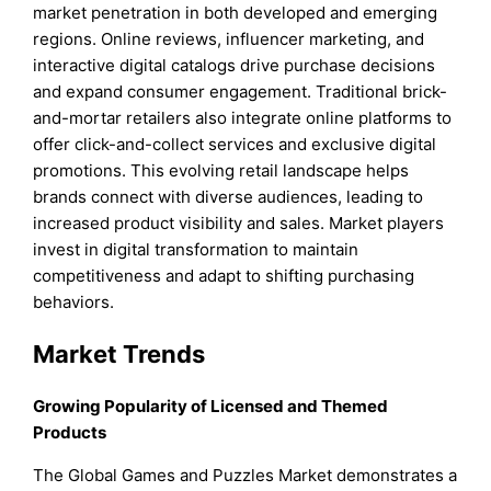
market penetration in both developed and emerging
regions. Online reviews, influencer marketing, and
interactive digital catalogs drive purchase decisions
and expand consumer engagement. Traditional brick-
and-mortar retailers also integrate online platforms to
offer click-and-collect services and exclusive digital
promotions. This evolving retail landscape helps
brands connect with diverse audiences, leading to
increased product visibility and sales. Market players
invest in digital transformation to maintain
competitiveness and adapt to shifting purchasing
behaviors.
Market Trends
Growing Popularity of Licensed and Themed
Products
The Global Games and Puzzles Market demonstrates a