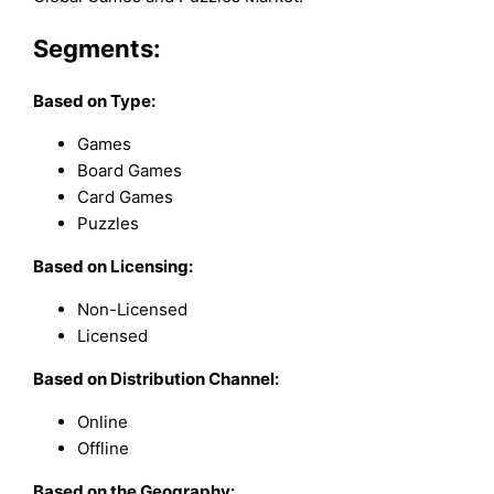
Segments:
Based on
Type:
Games
Board Games
Card Games
Puzzles
Based on Licensing:
Non-Licensed
Licensed
Based on Distribution Channel:
Online
Offline
Based on the Geography: