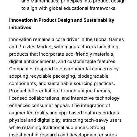
and Mathematics) principles into product design
to align with global educational frameworks.
Innovation in Product Design and Sustainability
Initiatives
Innovation remains a core driver in the Global Games
and Puzzles Market, with manufacturers launching
products that incorporate eco-friendly materials,
digital enhancements, and customizable features.
Companies respond to environmental concerns by
adopting recyclable packaging, biodegradable
components, and sustainable sourcing practices.
Product differentiation through unique themes,
licensed collaborations, and interactive technology
enhances consumer appeal. The integration of
augmented reality and app-based features bridges
physical and digital play, attracting tech-savvy users
while retaining traditional audiences. Strong
investment in research and development ensures