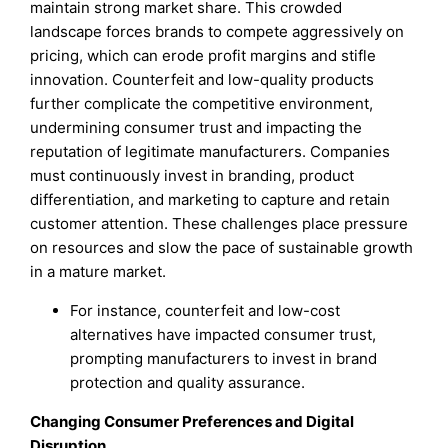
maintain strong market share. This crowded
landscape forces brands to compete aggressively on
pricing, which can erode profit margins and stifle
innovation. Counterfeit and low-quality products
further complicate the competitive environment,
undermining consumer trust and impacting the
reputation of legitimate manufacturers. Companies
must continuously invest in branding, product
differentiation, and marketing to capture and retain
customer attention. These challenges place pressure
on resources and slow the pace of sustainable growth
in a mature market.
For instance, counterfeit and low-cost
alternatives have impacted consumer trust,
prompting manufacturers to invest in brand
protection and quality assurance.
Changing Consumer Preferences and Digital
Disruption