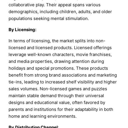
collaborative play. Their appeal spans various
demographics, including children, adults, and older
populations seeking mental stimulation.
By
Licensing
:
In terms of licensing, the market splits into non-
licensed and licensed products. Licensed offerings
leverage well-known characters, movie franchises,
and media properties, drawing attention during
holidays and special promotions. These products
benefit from strong brand associations and marketing
tie-ins, leading to increased shelf visibility and higher
sales volumes. Non-licensed games and puzzles
maintain stable demand through their universal
designs and educational value, often favored by
parents and institutions for their adaptability in both
home and learning environments.
By
Distribution Channel
: