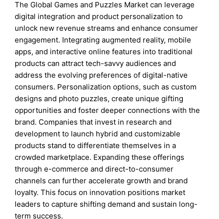
The Global Games and Puzzles Market can leverage
digital integration and product personalization to
unlock new revenue streams and enhance consumer
engagement. Integrating augmented reality, mobile
apps, and interactive online features into traditional
products can attract tech-savvy audiences and
address the evolving preferences of digital-native
consumers. Personalization options, such as custom
designs and photo puzzles, create unique gifting
opportunities and foster deeper connections with the
brand. Companies that invest in research and
development to launch hybrid and customizable
products stand to differentiate themselves in a
crowded marketplace. Expanding these offerings
through e-commerce and direct-to-consumer
channels can further accelerate growth and brand
loyalty. This focus on innovation positions market
leaders to capture shifting demand and sustain long-
term success.