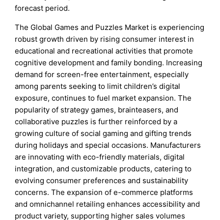
forecast period.
The Global Games and Puzzles Market is experiencing
robust growth driven by rising consumer interest in
educational and recreational activities that promote
cognitive development and family bonding. Increasing
demand for screen-free entertainment, especially
among parents seeking to limit children’s digital
exposure, continues to fuel market expansion. The
popularity of strategy games, brainteasers, and
collaborative puzzles is further reinforced by a
growing culture of social gaming and gifting trends
during holidays and special occasions. Manufacturers
are innovating with eco-friendly materials, digital
integration, and customizable products, catering to
evolving consumer preferences and sustainability
concerns. The expansion of e-commerce platforms
and omnichannel retailing enhances accessibility and
product variety, supporting higher sales volumes