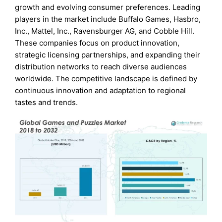
growth and evolving consumer preferences. Leading
players in the market include Buffalo Games, Hasbro,
Inc., Mattel, Inc., Ravensburger AG, and Cobble Hill.
These companies focus on product innovation,
strategic licensing partnerships, and expanding their
distribution networks to reach diverse audiences
worldwide. The competitive landscape is defined by
continuous innovation and adaptation to regional
tastes and trends.