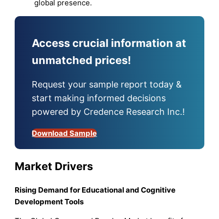
global presence.
Access crucial information at
unmatched prices!
Request your sample report today &
start making informed decisions
powered by Credence Research Inc.!
Download Sample
Market Drivers
Rising Demand for Educational and Cognitive
Development Tools