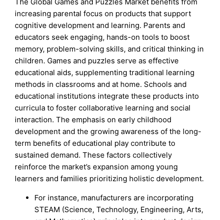
The Global Games and Puzzles Market benefits from
increasing parental focus on products that support
cognitive development and learning. Parents and
educators seek engaging, hands-on tools to boost
memory, problem-solving skills, and critical thinking in
children. Games and puzzles serve as effective
educational aids, supplementing traditional learning
methods in classrooms and at home. Schools and
educational institutions integrate these products into
curricula to foster collaborative learning and social
interaction. The emphasis on early childhood
development and the growing awareness of the long-
term benefits of educational play contribute to
sustained demand. These factors collectively
reinforce the market’s expansion among young
learners and families prioritizing holistic development.
For instance, manufacturers are incorporating
STEAM (Science, Technology, Engineering, Arts,