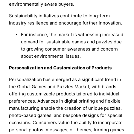
environmentally aware buyers.
Sustainability initiatives contribute to long-term
industry resilience and encourage further innovation.
For instance, the market is witnessing increased
demand for sustainable games and puzzles due
to growing consumer awareness and concern
about environmental issues.
Personalization and Customization of Products
Personalization has emerged as a significant trend in
the Global Games and Puzzles Market, with brands
offering customizable products tailored to individual
preferences. Advances in digital printing and flexible
manufacturing enable the creation of unique puzzles,
photo-based games, and bespoke designs for special
occasions. Consumers value the ability to incorporate
personal photos, messages, or themes, turning games