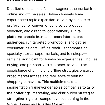
Distribution channels further segment the market into
online and offline sales. Online channels have
experienced rapid expansion, driven by consumer
preference for convenience, diverse product
selection, and direct-to-door delivery. Digital
platforms enable brands to reach international
audiences, run targeted promotions, and gather
consumer insights. Offline retail—encompassing
specialty stores, supermarkets, and toy shops—
remains significant for hands-on experiences, impulse
buying, and personalized customer service. The
coexistence of online and offline strategies ensures
broad market access and resilience to shifting
shopping behaviors. This multidimensional
segmentation framework enables companies to tailor
their offerings, marketing, and distribution strategies,
strengthening their competitive positioning in the
Global Games and Puzzles Market.