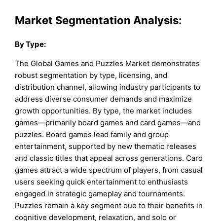
Market Segmentation Analysis:
By
Type
:
The Global Games and Puzzles Market demonstrates
robust segmentation by type, licensing, and
distribution channel, allowing industry participants to
address diverse consumer demands and maximize
growth opportunities. By type, the market includes
games—primarily board games and card games—and
puzzles. Board games lead family and group
entertainment, supported by new thematic releases
and classic titles that appeal across generations. Card
games attract a wide spectrum of players, from casual
users seeking quick entertainment to enthusiasts
engaged in strategic gameplay and tournaments.
Puzzles remain a key segment due to their benefits in
cognitive development, relaxation, and solo or