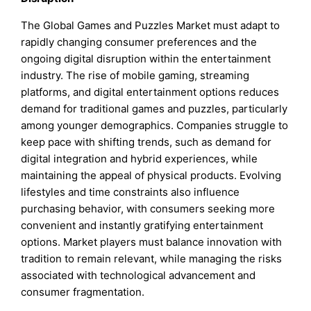
The Global Games and Puzzles Market must adapt to
rapidly changing consumer preferences and the
ongoing digital disruption within the entertainment
industry. The rise of mobile gaming, streaming
platforms, and digital entertainment options reduces
demand for traditional games and puzzles, particularly
among younger demographics. Companies struggle to
keep pace with shifting trends, such as demand for
digital integration and hybrid experiences, while
maintaining the appeal of physical products. Evolving
lifestyles and time constraints also influence
purchasing behavior, with consumers seeking more
convenient and instantly gratifying entertainment
options. Market players must balance innovation with
tradition to remain relevant, while managing the risks
associated with technological advancement and
consumer fragmentation.