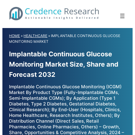
Skip
to
content
HOME
»
HEALTHCARE
»
IMPLANTABLE CONTINUOUS GLUCOSE
MONITORING MARKET
Implantable Continuous Glucose
Monitoring Market Size, Share and
Forecast 2032
Implantable Continuous Glucose Monitoring (ICGM)
Market By Product Type (Fully-Implantable CGMs,
Semi-Implantable CGMs); By Application (Type 1
Diabetes, Type 2 Diabetes, Gestational Diabetes,
Clinical Research); By End-User (Hospitals, Clinics,
Home Healthcare, Research Institutes, Others); By
Distribution Channel (Direct Sales, Retail
Pharmacies, Online Pharmacies, Others) – Growth,
Share, Opportunities & Competitive Analysis, 2024 –