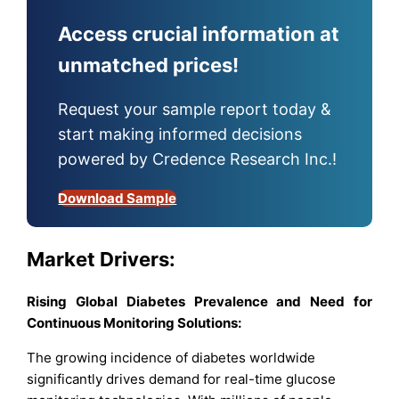
Access crucial information at
unmatched prices!
Request your sample report today &
start making informed decisions
powered by Credence Research Inc.!
Download Sample
Market Drivers:
Rising Global Diabetes Prevalence and Need for
Continuous Monitoring Solutions:
The growing incidence of diabetes worldwide
significantly drives demand for real-time glucose