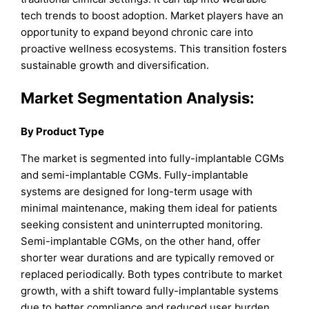
tech trends to boost adoption. Market players have an
opportunity to expand beyond chronic care into
proactive wellness ecosystems. This transition fosters
sustainable growth and diversification.
Market Segmentation Analysis:
By Product Type
The market is segmented into fully-implantable CGMs
and semi-implantable CGMs. Fully-implantable
systems are designed for long-term usage with
minimal maintenance, making them ideal for patients
seeking consistent and uninterrupted monitoring.
Semi-implantable CGMs, on the other hand, offer
shorter wear durations and are typically removed or
replaced periodically. Both types contribute to market
growth, with a shift toward fully-implantable systems
due to better compliance and reduced user burden.