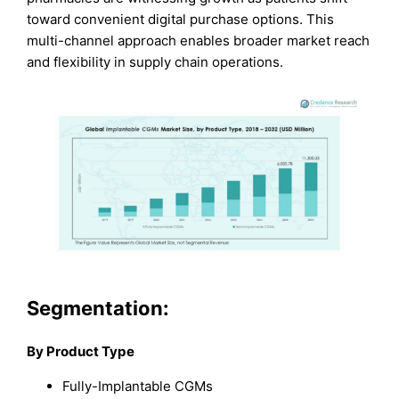
toward convenient digital purchase options. This
multi-channel approach enables broader market reach
and flexibility in supply chain operations.
Segmentation:
By Product Type
Fully-Implantable CGMs