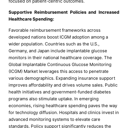
focused on patient-centric outcomes.
Supportive Reimbursement Policies and Increased
Healthcare Spending:
Favorable reimbursement frameworks across
developed nations boost ICGM adoption among a
wider population. Countries such as the U.S.,
Germany, and Japan include implantable glucose
monitors in their national healthcare coverage. The
Global Implantable Continuous Glucose Monitoring
(ICGM) Market leverages this access to penetrate
various demographics. Expanding insurance support
improves affordability and drives volume sales. Public
health initiatives and government-funded diabetes
programs also stimulate uptake. In emerging
economies, rising healthcare spending paves the way
for technology diffusion. Hospitals and clinics invest in
advanced monitoring systems to elevate care
standards. Policy support significantly reduces the