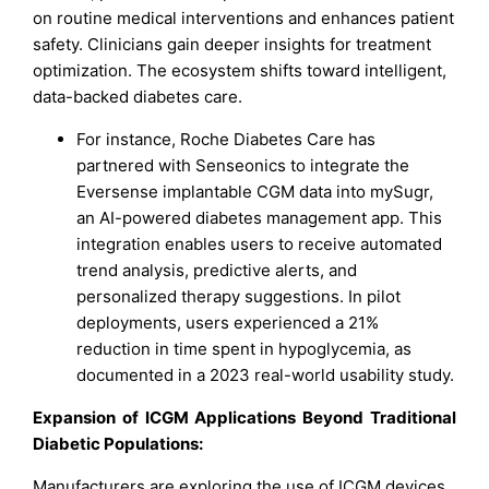
on routine medical interventions and enhances patient
safety. Clinicians gain deeper insights for treatment
optimization. The ecosystem shifts toward intelligent,
data-backed diabetes care.
For instance, Roche Diabetes Care has
partnered with Senseonics to integrate the
Eversense implantable CGM data into mySugr,
an AI-powered diabetes management app. This
integration enables users to receive automated
trend analysis, predictive alerts, and
personalized therapy suggestions. In pilot
deployments, users experienced a 21%
reduction in time spent in hypoglycemia, as
documented in a 2023 real-world usability study.
Expansion of ICGM Applications Beyond Traditional
Diabetic Populations:
Manufacturers are exploring the use of ICGM devices