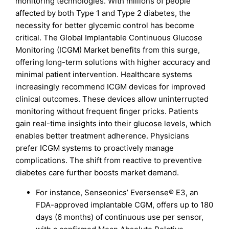
monitoring technologies. With millions of people
affected by both Type 1 and Type 2 diabetes, the
necessity for better glycemic control has become
critical. The Global Implantable Continuous Glucose
Monitoring (ICGM) Market benefits from this surge,
offering long-term solutions with higher accuracy and
minimal patient intervention. Healthcare systems
increasingly recommend ICGM devices for improved
clinical outcomes. These devices allow uninterrupted
monitoring without frequent finger pricks. Patients
gain real-time insights into their glucose levels, which
enables better treatment adherence. Physicians
prefer ICGM systems to proactively manage
complications. The shift from reactive to preventive
diabetes care further boosts market demand.
For instance, Senseonics’ Eversense® E3, an
FDA-approved implantable CGM, offers up to 180
days (6 months) of continuous use per sensor,