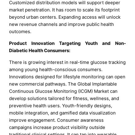
Customized distribution models will support deeper
market penetration. It has room to scale its footprint
beyond urban centers. Expanding access will unlock
new revenue channels and improve public health
outcomes.
Product Innovation Targeting Youth and Non-
Diabetic Health Consumers:
There is growing interest in real-time glucose tracking
among young health-conscious consumers.
Innovations designed for lifestyle monitoring can open
new commercial pathways. The Global Implantable
Continuous Glucose Monitoring (ICGM) Market can
develop solutions tailored for fitness, wellness, and
preventive health users. Youth-friendly designs,
mobile integration, and gamified data visualization
improve engagement. Consumer awareness
campaigns increase product visibility outside
traditional clinical settings. It can tap into wearable