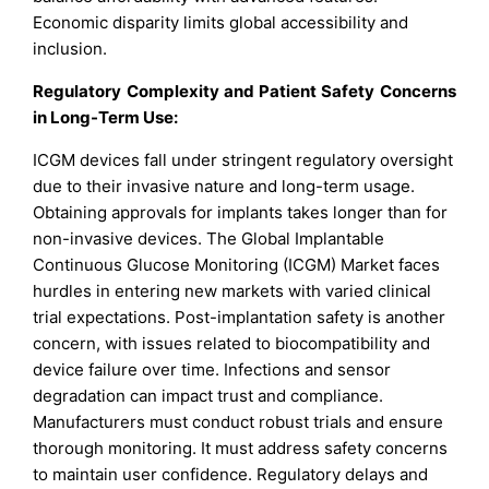
Economic disparity limits global accessibility and
inclusion.
Regulatory Complexity and Patient Safety Concerns
in Long-Term Use:
ICGM devices fall under stringent regulatory oversight
due to their invasive nature and long-term usage.
Obtaining approvals for implants takes longer than for
non-invasive devices. The Global Implantable
Continuous Glucose Monitoring (ICGM) Market faces
hurdles in entering new markets with varied clinical
trial expectations. Post-implantation safety is another
concern, with issues related to biocompatibility and
device failure over time. Infections and sensor
degradation can impact trust and compliance.
Manufacturers must conduct robust trials and ensure
thorough monitoring. It must address safety concerns
to maintain user confidence. Regulatory delays and