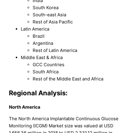
India
South Korea
South-east Asia
Rest of Asia Pacific
Latin America
Brazil
Argentina
Rest of Latin America
Middle East & Africa
GCC Countries
South Africa
Rest of the Middle East and Africa
Regional Analysis:
North America
The North America Implantable Continuous Glucose
Monitoring (ICGM) Market size was valued at USD
1,656.36 million in 2018 to USD 2,331.12 million in