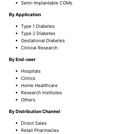
Semi-Implantable CGMs
By Application
Type 1 Diabetes
Type 2 Diabetes
Gestational Diabetes
Clinical Research
By End-user
Hospitals
Clinics
Home Healthcare
Research Institutes
Others
By Distribution Channel
Direct Sales
Retail Pharmacies