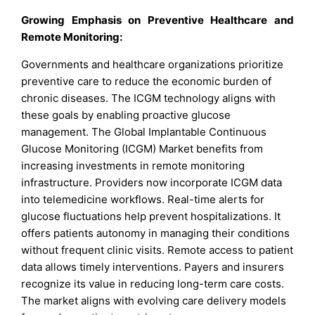
Growing Emphasis on Preventive Healthcare and
Remote Monitoring:
Governments and healthcare organizations prioritize
preventive care to reduce the economic burden of
chronic diseases. The ICGM technology aligns with
these goals by enabling proactive glucose
management. The Global Implantable Continuous
Glucose Monitoring (ICGM) Market benefits from
increasing investments in remote monitoring
infrastructure. Providers now incorporate ICGM data
into telemedicine workflows. Real-time alerts for
glucose fluctuations help prevent hospitalizations. It
offers patients autonomy in managing their conditions
without frequent clinic visits. Remote access to patient
data allows timely interventions. Payers and insurers
recognize its value in reducing long-term care costs.
The market aligns with evolving care delivery models