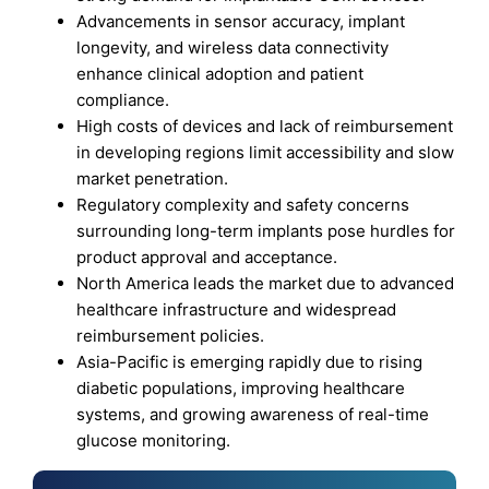
Advancements in sensor accuracy, implant
longevity, and wireless data connectivity
enhance clinical adoption and patient
compliance.
High costs of devices and lack of reimbursement
in developing regions limit accessibility and slow
market penetration.
Regulatory complexity and safety concerns
surrounding long-term implants pose hurdles for
product approval and acceptance.
North America leads the market due to advanced
healthcare infrastructure and widespread
reimbursement policies.
Asia-Pacific is emerging rapidly due to rising
diabetic populations, improving healthcare
systems, and growing awareness of real-time
glucose monitoring.