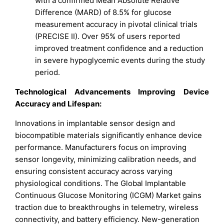
with a confirmed Mean Absolute Relative
Difference (MARD) of 8.5% for glucose
measurement accuracy in pivotal clinical trials
(PRECISE II). Over 95% of users reported
improved treatment confidence and a reduction
in severe hypoglycemic events during the study
period.
Technological Advancements Improving Device
Accuracy and Lifespan:
Innovations in implantable sensor design and
biocompatible materials significantly enhance device
performance. Manufacturers focus on improving
sensor longevity, minimizing calibration needs, and
ensuring consistent accuracy across varying
physiological conditions. The Global Implantable
Continuous Glucose Monitoring (ICGM) Market gains
traction due to breakthroughs in telemetry, wireless
connectivity, and battery efficiency. New-generation