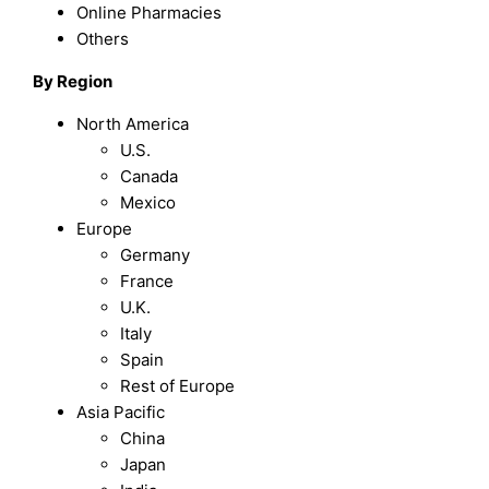
Online Pharmacies
Others
By Region
North America
U.S.
Canada
Mexico
Europe
Germany
France
U.K.
Italy
Spain
Rest of Europe
Asia Pacific
China
Japan