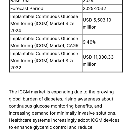
Base Year
2024
Forecast Period
2025-2032
Implantable Continuous Glucose
USD 5,503.19
Monitoring (ICGM) Market Size
million
2024
Implantable Continuous Glucose
9.46%
Monitoring (ICGM) Market, CAGR
Implantable Continuous Glucose
USD 11,300.33
Monitoring (ICGM) Market Size
million
2032
The ICGM market is expanding due to the growing
global burden of diabetes, rising awareness about
continuous glucose monitoring benefits, and
increasing demand for minimally invasive solutions.
Healthcare systems increasingly adopt ICGM devices
to enhance glycemic control and reduce