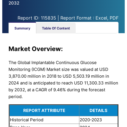
2032
Report ID: 115835 | Report Format : Excel, PDF
Summary
Table Of Content
Market Overview:
The Global Implantable Continuous Glucose
Monitoring (ICGM) Market size was valued at USD
3,870.00 million in 2018 to USD 5,503.19 million in
2024 and is anticipated to reach USD 11,300.33 million
by 2032, at a CAGR of 9.46% during the forecast
period.
REPORT ATTRIBUTE
DETAILS
Historical Period
2020-2023