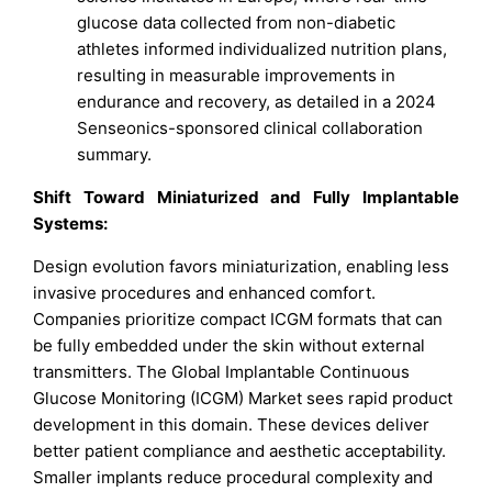
glucose data collected from non-diabetic
athletes informed individualized nutrition plans,
resulting in measurable improvements in
endurance and recovery, as detailed in a 2024
Senseonics-sponsored clinical collaboration
summary.
Shift Toward Miniaturized and Fully Implantable
Systems:
Design evolution favors miniaturization, enabling less
invasive procedures and enhanced comfort.
Companies prioritize compact ICGM formats that can
be fully embedded under the skin without external
transmitters. The Global Implantable Continuous
Glucose Monitoring (ICGM) Market sees rapid product
development in this domain. These devices deliver
better patient compliance and aesthetic acceptability.
Smaller implants reduce procedural complexity and