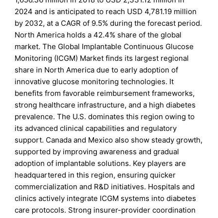
2024 and is anticipated to reach USD 4,781.19 million
by 2032, at a CAGR of 9.5% during the forecast period.
North America holds a 42.4% share of the global
market. The Global Implantable Continuous Glucose
Monitoring (ICGM) Market finds its largest regional
share in North America due to early adoption of
innovative glucose monitoring technologies. It
benefits from favorable reimbursement frameworks,
strong healthcare infrastructure, and a high diabetes
prevalence. The U.S. dominates this region owing to
its advanced clinical capabilities and regulatory
support. Canada and Mexico also show steady growth,
supported by improving awareness and gradual
adoption of implantable solutions. Key players are
headquartered in this region, ensuring quicker
commercialization and R&D initiatives. Hospitals and
clinics actively integrate ICGM systems into diabetes
care protocols. Strong insurer-provider coordination