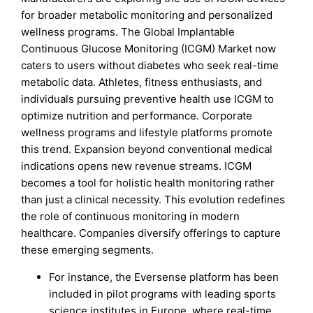
for broader metabolic monitoring and personalized
wellness programs. The Global Implantable
Continuous Glucose Monitoring (ICGM) Market now
caters to users without diabetes who seek real-time
metabolic data. Athletes, fitness enthusiasts, and
individuals pursuing preventive health use ICGM to
optimize nutrition and performance. Corporate
wellness programs and lifestyle platforms promote
this trend. Expansion beyond conventional medical
indications opens new revenue streams. ICGM
becomes a tool for holistic health monitoring rather
than just a clinical necessity. This evolution redefines
the role of continuous monitoring in modern
healthcare. Companies diversify offerings to capture
these emerging segments.
For instance, the Eversense platform has been
included in pilot programs with leading sports
science institutes in Europe, where real-time