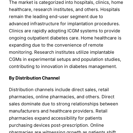
The market is categorized into hospitals, clinics, home
healthcare, research institutes, and others. Hospitals
remain the leading end-user segment due to
advanced infrastructure for implantation procedures.
Clinics are rapidly adopting ICGM systems to provide
ongoing outpatient diabetes care. Home healthcare is
expanding due to the convenience of remote
monitoring. Research institutes utilize implantable
CGMs in experimental setups and population studies,
contributing to innovation in diabetes management.
By Distribution Channel
Distribution channels include direct sales, retail
pharmacies, online pharmacies, and others. Direct
sales dominate due to strong relationships between
manufacturers and healthcare providers. Retail
pharmacies expand accessibility for patients
purchasing devices post-prescription. Online
pharmacies are witnessing growth as patients shift