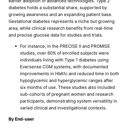
earlier adoption of advanced technologies. Type 2
diabetes holds a substantial share, supported by
growing awareness and an expanding patient base.
Gestational diabetes represents a niche but growing
area, while clinical research benefits from real-time
and precise glucose data for studies and trials.
For instance, in the PRECISE II and PROMISE
studies, over 60% of enrolled subjects were
individuals living with Type 1 diabetes using
Eversense CGM systems, with documented
improvements in HbA1c and reduced time in both
hypoglycemic and hyperglycemic ranges after
six months of use. These studies also included
sub-cohorts of pregnant women and research
participants, demonstrating system versatility in
varied clinical and investigational contexts.
By End-user