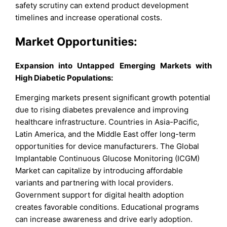
safety scrutiny can extend product development
timelines and increase operational costs.
Market Opportunities:
Expansion into Untapped Emerging Markets with
High Diabetic Populations:
Emerging markets present significant growth potential
due to rising diabetes prevalence and improving
healthcare infrastructure. Countries in Asia-Pacific,
Latin America, and the Middle East offer long-term
opportunities for device manufacturers. The Global
Implantable Continuous Glucose Monitoring (ICGM)
Market can capitalize by introducing affordable
variants and partnering with local providers.
Government support for digital health adoption
creates favorable conditions. Educational programs
can increase awareness and drive early adoption.