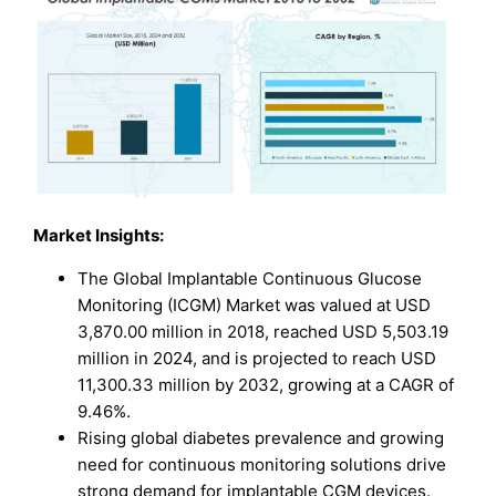
Market Insights:
The Global Implantable Continuous Glucose
Monitoring (ICGM) Market was valued at USD
3,870.00 million in 2018, reached USD 5,503.19
million in 2024, and is projected to reach USD
11,300.33 million by 2032, growing at a CAGR of
9.46%.
Rising global diabetes prevalence and growing
need for continuous monitoring solutions drive
strong demand for implantable CGM devices.