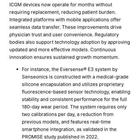
ICGM devices now operate for months without
requiring replacement, reducing patient burden.
Integrated platforms with mobile applications offer
seamless data transfer. These improvements drive
physician trust and user convenience. Regulatory
bodies also support technology adoption by approving
updated and more effective models. Continuous
innovation ensures sustained growth momentum.
For instance, the Eversense® E3 system by
Senseonics is constructed with a medical-grade
silicone encapsulation and utilizes proprietary
fluorescence-based sensor technology, enabling
stability and consistent performance for the full
180-day wear period. The system requires only
two calibrations per day, a reduction from
previous models, and features real-time
smartphone integration, as validated in the
PROMISE study published in 2022.