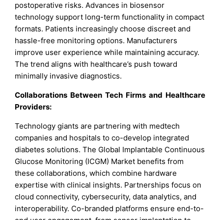
postoperative risks. Advances in biosensor
technology support long-term functionality in compact
formats. Patients increasingly choose discreet and
hassle-free monitoring options. Manufacturers
improve user experience while maintaining accuracy.
The trend aligns with healthcare’s push toward
minimally invasive diagnostics.
Collaborations Between Tech Firms and Healthcare
Providers:
Technology giants are partnering with medtech
companies and hospitals to co-develop integrated
diabetes solutions. The Global Implantable Continuous
Glucose Monitoring (ICGM) Market benefits from
these collaborations, which combine hardware
expertise with clinical insights. Partnerships focus on
cloud connectivity, cybersecurity, data analytics, and
interoperability. Co-branded platforms ensure end-to-