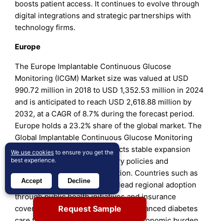
boosts patient access. It continues to evolve through
digital integrations and strategic partnerships with
technology firms.
Europe
The Europe Implantable Continuous Glucose
Monitoring (ICGM) Market size was valued at USD
990.72 million in 2018 to USD 1,352.53 million in 2024
and is anticipated to reach USD 2,618.88 million by
2032, at a CAGR of 8.7% during the forecast period.
Europe holds a 23.2% share of the global market. The
Global Implantable Continuous Glucose Monitoring
(ICGM) Market in Europe reflects stable expansion
We use cookies
to ensure you get the
supported by strong regulatory policies and
best experience.
increasing healthcare digitization. Countries such as
Accept
Decline
Germany, the UK, and France lead regional adoption
through public health initiatives and insurance
Request Sample
coverage. Governments promote advanced diabetes
care tools to reduce the long-term economic burden.