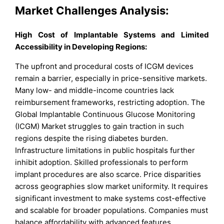
Market Challenges Analysis:
High Cost of Implantable Systems and Limited
Accessibility in Developing Regions:
The upfront and procedural costs of ICGM devices
remain a barrier, especially in price-sensitive markets.
Many low- and middle-income countries lack
reimbursement frameworks, restricting adoption. The
Global Implantable Continuous Glucose Monitoring
(ICGM) Market struggles to gain traction in such
regions despite the rising diabetes burden.
Infrastructure limitations in public hospitals further
inhibit adoption. Skilled professionals to perform
implant procedures are also scarce. Price disparities
across geographies slow market uniformity. It requires
significant investment to make systems cost-effective
and scalable for broader populations. Companies must
balance affordability with advanced features.