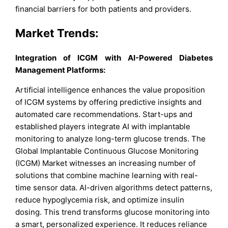
financial barriers for both patients and providers.
Market Trends:
Integration of ICGM with AI-Powered Diabetes
Management Platforms:
Artificial intelligence enhances the value proposition
of ICGM systems by offering predictive insights and
automated care recommendations. Start-ups and
established players integrate AI with implantable
monitoring to analyze long-term glucose trends. The
Global Implantable Continuous Glucose Monitoring
(ICGM) Market witnesses an increasing number of
solutions that combine machine learning with real-
time sensor data. AI-driven algorithms detect patterns,
reduce hypoglycemia risk, and optimize insulin
dosing. This trend transforms glucose monitoring into
a smart, personalized experience. It reduces reliance