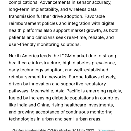
complications. Advancements in sensor accuracy,
long-term implantability, and wireless data
transmission further drive adoption. Favorable
reimbursement policies and integration with digital
health platforms also support market growth, as both
patients and clinicians seek real-time, reliable, and
user-friendly monitoring solutions.
North America leads the ICGM market due to strong
healthcare infrastructure, high diabetes prevalence,
early technology adoption, and well-established
reimbursement frameworks. Europe follows closely,
driven by innovation and supportive regulatory
pathways. Meanwhile, Asia-Pacific is emerging rapidly,
fueled by increasing diabetic populations in countries
like India and China, rising healthcare investments,
and growing acceptance of continuous monitoring
technologies in urban and semi-urban areas.