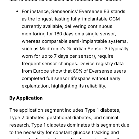
For instance, Senseonics’ Eversense E3 stands
as the longest-lasting fully-implantable CGM
currently available, delivering continuous
monitoring for 180 days on a single sensor,
whereas comparable semi-implantable systems,
such as Medtronic’s Guardian Sensor 3 (typically
worn for up to 7 days per sensor), require
frequent sensor changes. Device registry data
from Europe show that 89% of Eversense users
completed full sensor lifespans without early
explantation, highlighting its reliability.
By Application
The application segment includes Type 1 diabetes,
Type 2 diabetes, gestational diabetes, and clinical
research. Type 1 diabetes dominates this segment due
to the necessity for constant glucose tracking and