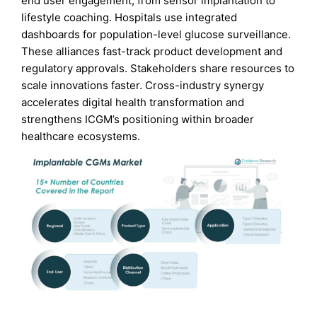
end user engagement, from sensor implantation to
lifestyle coaching. Hospitals use integrated
dashboards for population-level glucose surveillance.
These alliances fast-track product development and
regulatory approvals. Stakeholders share resources to
scale innovations faster. Cross-industry synergy
accelerates digital health transformation and
strengthens ICGM’s positioning within broader
healthcare ecosystems.