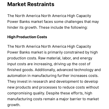
Market Restraints
The North America North America High Capacity
Power Banks market faces some challenges that may
hinder its growth. These include the following:
High Production Costs
The North America North America High Capacity
Power Banks market is primarily constrained by high
production costs. Raw material, labor, and energy
input costs are increasing, driving up the cost of
finished goods. Additionally, advanced technology and
automation in manufacturing further increases costs.
They invest in research and development to develop
new products and processes to reduce costs without
compromising quality. Despite these efforts, high
manufacturing costs remain a major barrier to market
growth.