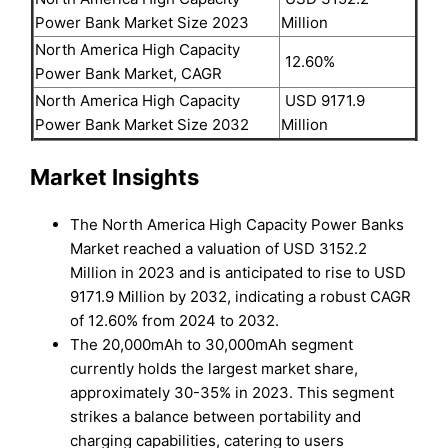
Power Bank Market Size 2023
Million
North America High Capacity
12.60%
Power Bank Market, CAGR
North America High Capacity
USD 9171.9
Power Bank Market Size 2032
Million
Market Insights
The North America High Capacity Power Banks
Market reached a valuation of USD 3152.2
Million in 2023 and is anticipated to rise to USD
9171.9 Million by 2032, indicating a robust CAGR
of 12.60% from 2024 to 2032.
The 20,000mAh to 30,000mAh segment
currently holds the largest market share,
approximately 30-35% in 2023. This segment
strikes a balance between portability and
charging capabilities, catering to users