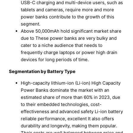
USB-C charging and multi-device users, such as
tablets and cameras, require more and more
power banks contribute to the growth of this
segment.
Above 50,000mAh hold significant market share
due to These power banks are very bulky and
cater to a niche audience that needs to
frequently charge laptops or power high drain
devices for long periods of time.
Segmentation by Battery Type
High-capacity lithium-ion (Li-ion) High Capacity
Power Banks dominate the market with an
estimated share of more than 60% in 2023, due
to their embedded technologies, cost-
effectiveness and advanced safety Li-ion battery
reliable performance, excellent It also offers
durability and longevity, making them popular.
Their costs are well balanced between price and