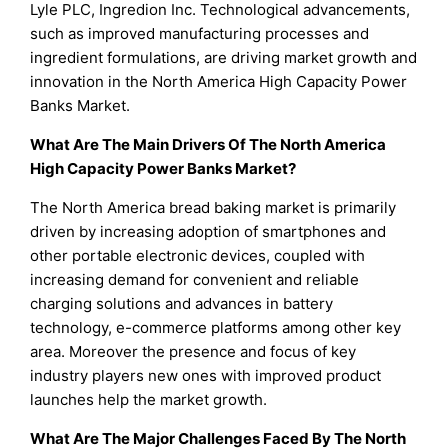
Lyle PLC, Ingredion Inc. Technological advancements,
such as improved manufacturing processes and
ingredient formulations, are driving market growth and
innovation in the North America High Capacity Power
Banks Market.
What Are The Main Drivers Of The North America
High Capacity Power Banks Market?
The North America bread baking market is primarily
driven by increasing adoption of smartphones and
other portable electronic devices, coupled with
increasing demand for convenient and reliable
charging solutions and advances in battery
technology, e-commerce platforms among other key
area. Moreover the presence and focus of key
industry players new ones with improved product
launches help the market growth.
What Are The Major Challenges Faced By The North