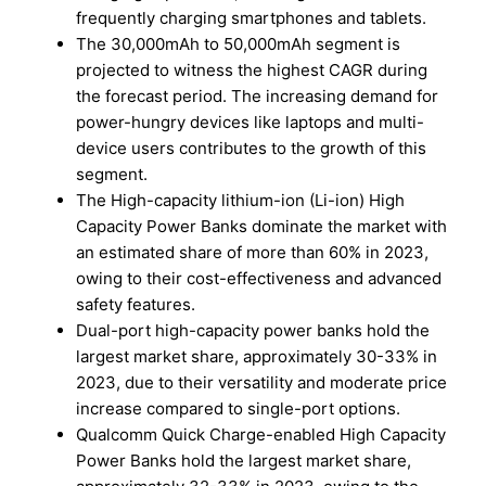
frequently charging smartphones and tablets.
The 30,000mAh to 50,000mAh segment is
projected to witness the highest CAGR during
the forecast period. The increasing demand for
power-hungry devices like laptops and multi-
device users contributes to the growth of this
segment.
The High-capacity lithium-ion (Li-ion) High
Capacity Power Banks dominate the market with
an estimated share of more than 60% in 2023,
owing to their cost-effectiveness and advanced
safety features.
Dual-port high-capacity power banks hold the
largest market share, approximately 30-33% in
2023, due to their versatility and moderate price
increase compared to single-port options.
Qualcomm Quick Charge-enabled High Capacity
Power Banks hold the largest market share,