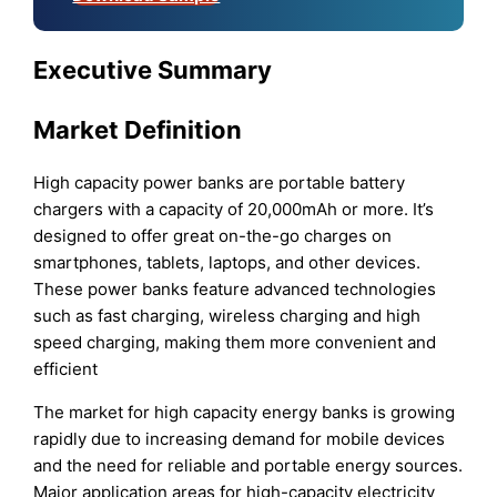
Executive Summary
Market Definition
High capacity power banks are portable battery
chargers with a capacity of 20,000mAh or more. It’s
designed to offer great on-the-go charges on
smartphones, tablets, laptops, and other devices.
These power banks feature advanced technologies
such as fast charging, wireless charging and high
speed charging, making them more convenient and
efficient
The market for high capacity energy banks is growing
rapidly due to increasing demand for mobile devices
and the need for reliable and portable energy sources.
Major application areas for high-capacity electricity