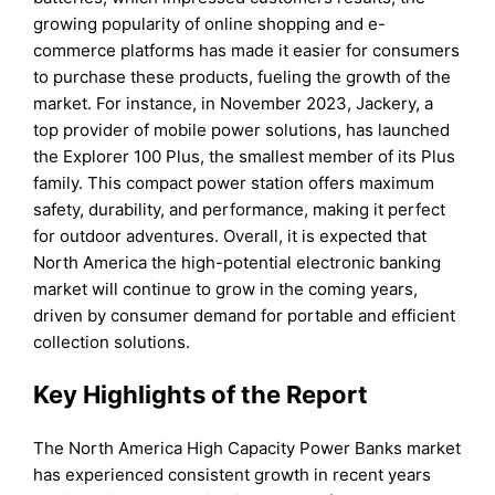
growing popularity of online shopping and e-
commerce platforms has made it easier for consumers
to purchase these products, fueling the growth of the
market. For instance, in November 2023, Jackery, a
top provider of mobile power solutions, has launched
the Explorer 100 Plus, the smallest member of its Plus
family. This compact power station offers maximum
safety, durability, and performance, making it perfect
for outdoor adventures. Overall, it is expected that
North America the high-potential electronic banking
market will continue to grow in the coming years,
driven by consumer demand for portable and efficient
collection solutions.
Key Highlights of the Report
The North America High Capacity Power Banks market
has experienced consistent growth in recent years