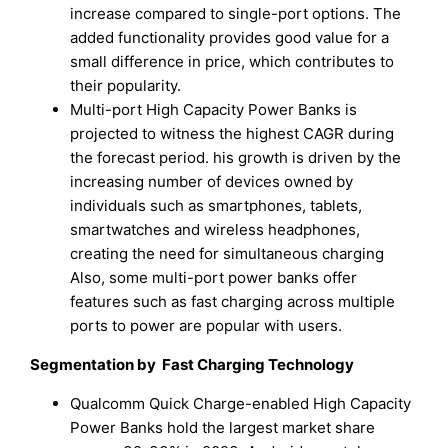
increase compared to single-port options. The
added functionality provides good value for a
small difference in price, which contributes to
their popularity.
Multi-port High Capacity Power Banks is
projected to witness the highest CAGR during
the forecast period. his growth is driven by the
increasing number of devices owned by
individuals such as smartphones, tablets,
smartwatches and wireless headphones,
creating the need for simultaneous charging
Also, some multi-port power banks offer
features such as fast charging across multiple
ports to power are popular with users.
Segmentation by Fast Charging Technology
Qualcomm Quick Charge-enabled High Capacity
Power Banks hold the largest market share