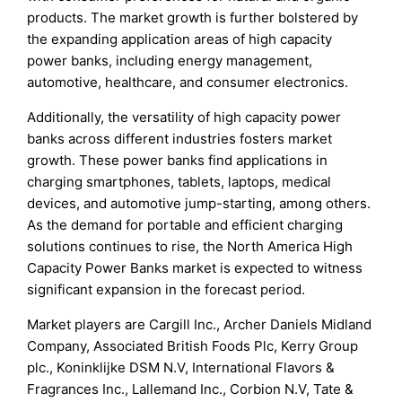
products. The market growth is further bolstered by
the expanding application areas of high capacity
power banks, including energy management,
automotive, healthcare, and consumer electronics.
Additionally, the versatility of high capacity power
banks across different industries fosters market
growth. These power banks find applications in
charging smartphones, tablets, laptops, medical
devices, and automotive jump-starting, among others.
As the demand for portable and efficient charging
solutions continues to rise, the North America High
Capacity Power Banks market is expected to witness
significant expansion in the forecast period.
Market players are Cargill Inc., Archer Daniels Midland
Company, Associated British Foods Plc, Kerry Group
plc., Koninklijke DSM N.V, International Flavors &
Fragrances Inc., Lallemand Inc., Corbion N.V, Tate &