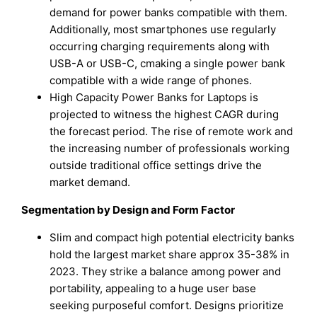
demand for power banks compatible with them.
Additionally, most smartphones use regularly
occurring charging requirements along with
USB-A or USB-C, cmaking a single power bank
compatible with a wide range of phones.
High Capacity Power Banks for Laptops is
projected to witness the highest CAGR during
the forecast period. The rise of remote work and
the increasing number of professionals working
outside traditional office settings drive the
market demand.
Segmentation by Design and Form Factor
Slim and compact high potential electricity banks
hold the largest market share approx 35-38% in
2023. They strike a balance among power and
portability, appealing to a huge user base
seeking purposeful comfort. Designs prioritize