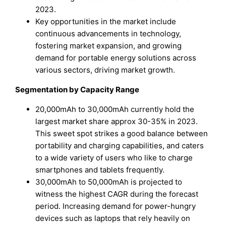
2023.
Key opportunities in the market include
continuous advancements in technology,
fostering market expansion, and growing
demand for portable energy solutions across
various sectors, driving market growth.
Segmentation by Capacity Range
20,000mAh to 30,000mAh currently hold the
largest market share approx 30-35% in 2023.
This sweet spot strikes a good balance between
portability and charging capabilities, and caters
to a wide variety of users who like to charge
smartphones and tablets frequently.
30,000mAh to 50,000mAh is projected to
witness the highest CAGR during the forecast
period. Increasing demand for power-hungry
devices such as laptops that rely heavily on