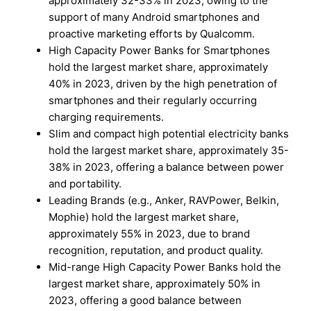
approximately 32-33% in 2023, owing to the
support of many Android smartphones and
proactive marketing efforts by Qualcomm.
High Capacity Power Banks for Smartphones
hold the largest market share, approximately
40% in 2023, driven by the high penetration of
smartphones and their regularly occurring
charging requirements.
Slim and compact high potential electricity banks
hold the largest market share, approximately 35-
38% in 2023, offering a balance between power
and portability.
Leading Brands (e.g., Anker, RAVPower, Belkin,
Mophie) hold the largest market share,
approximately 55% in 2023, due to brand
recognition, reputation, and product quality.
Mid-range High Capacity Power Banks hold the
largest market share, approximately 50% in
2023, offering a good balance between