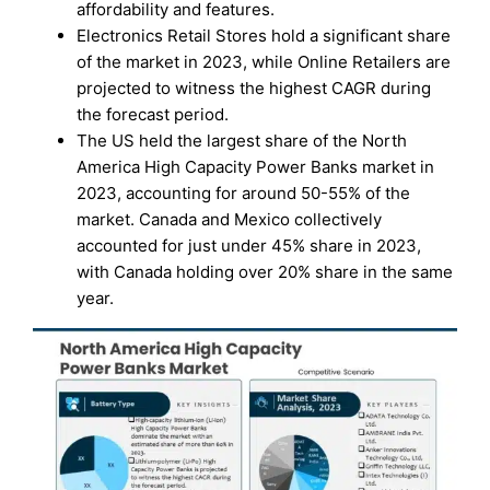
affordability and features.
Electronics Retail Stores hold a significant share
of the market in 2023, while Online Retailers are
projected to witness the highest CAGR during
the forecast period.
The US held the largest share of the North
America High Capacity Power Banks market in
2023, accounting for around 50-55% of the
market. Canada and Mexico collectively
accounted for just under 45% share in 2023,
with Canada holding over 20% share in the same
year.