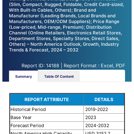
(Slim, Compact, Rugged, Foldable, Credit Card-sized,
With Built-in Cables, Others); Brand and
Manufacturer (Leading Brands, Local Brands and
Manufacturers, OEM/ODM Suppliers); Price Range
(Low-priced, Mid-range, Premium); Distribution
Channel (Online Retailers, Electronics Retail Stores,
Department Stores, Specialty Stores, Direct Sales,
Others) – North America Outlook, Growth, Industry
Trends & Forecast, 2024 – 2032
Report ID: 14188 | Report Format : Excel, PDF
Summary
Table Of Content
REPORT ATTRIBUTE
DETAILS
Historical Period
2019-2022
Base Year
2023
Forecast Period
2024-2032
North America High Capacity
USD 3152.2