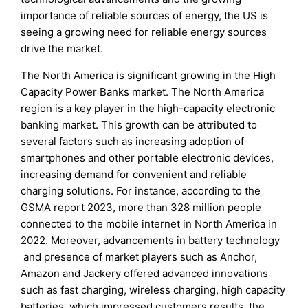
importance of reliable sources of energy, the US is
seeing a growing need for reliable energy sources
drive the market.
The North America is significant growing in the High
Capacity Power Banks market. The North America
region is a key player in the high-capacity electronic
banking market. This growth can be attributed to
several factors such as increasing adoption of
smartphones and other portable electronic devices,
increasing demand for convenient and reliable
charging solutions. For instance, according to the
GSMA report 2023, more than 328 million people
connected to the mobile internet in North America in
2022. Moreover, advancements in battery technology
and presence of market players such as Anchor,
Amazon and Jackery offered advanced innovations
such as fast charging, wireless charging, high capacity
batteries, which impressed customers results, the