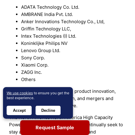
ADATA Technology Co. Ltd.
AMBRANE India Pvt. Ltd.
Anker Innovations Technology Co., Ltd,
Griffin Technology LLC,
Intex Technologies (I) Ltd.
Koninklijke Philips NV
Lenovo Group Ltd.
Sony Corp.
Xiaomi Corp.
ZAGG Inc.
Others
These organizations prioritize product innovation,
We use cookies
to ensure you get the
best experience.
distribution channel expansion, and mergers and
acquisitions to stay competitive.
Accept
Decline
The North America North America High Capacity
Power Banks market’s key players continually seek to
Request Sample
stay ahead by offering new products and