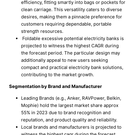
efficiency, fitting smartly into bags or pockets for
clean carriage. This versatility caters to diverse
desires, making them a pinnacle preference for
customers requiring dependable, portable
strength resources.
Foldable excessive potential electricity banks is
projected to witness the highest CAGR during
the forecast period. The particular design may
additionally appeal to new users seeking
compact and practical electricity bank solutions,
contributing to the market growth.
Segmentation by Brand and Manufacturer
Leading Brands (e.g., Anker, RAVPower, Belkin,
Mophie) hold the largest market share approx
55% in 2023 due to brand recognition and
reputation, and product quality and reliability.
Local brands and manufacturers is projected to
witness the highest cagr during the forecast