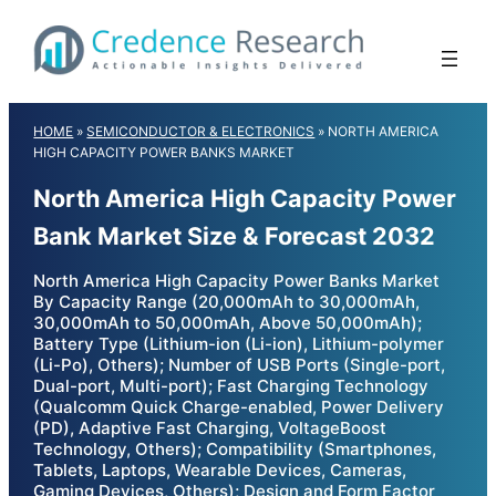
Skip
to
content
HOME
»
SEMICONDUCTOR & ELECTRONICS
»
NORTH AMERICA
HIGH CAPACITY POWER BANKS MARKET
North America High Capacity Power
Bank Market Size & Forecast 2032
North America High Capacity Power Banks Market
By Capacity Range (20,000mAh to 30,000mAh,
30,000mAh to 50,000mAh, Above 50,000mAh);
Battery Type (Lithium-ion (Li-ion), Lithium-polymer
(Li-Po), Others); Number of USB Ports (Single-port,
Dual-port, Multi-port); Fast Charging Technology
(Qualcomm Quick Charge-enabled, Power Delivery
(PD), Adaptive Fast Charging, VoltageBoost
Technology, Others); Compatibility (Smartphones,
Tablets, Laptops, Wearable Devices, Cameras,
Gaming Devices, Others); Design and Form Factor