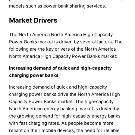
models such as power bank sharing services.
Market Drivers
The North America North America High Capacity
Power Banks market is driven by several factors. The
following are the key drivers of the North America
North America High Capacity Power Banks market:
Increasing demand of quick and high-capacity
charging power banks
Increasing demand of quick and high-capacity
charging power banks drive the North America High
Capacity Power Banks market. The high-capacity
North American energy banking market is driven by
the growing demand for high-capacity energy banks
with fast charging rates. As people become more
reliant on their mobile devices, the need for reliable