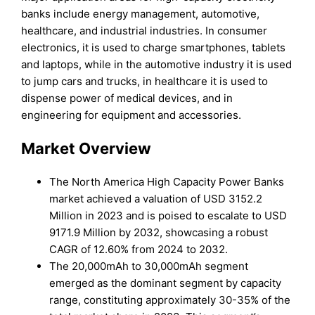
banks include energy management, automotive,
healthcare, and industrial industries. In consumer
electronics, it is used to charge smartphones, tablets
and laptops, while in the automotive industry it is used
to jump cars and trucks, in healthcare it is used to
dispense power of medical devices, and in
engineering for equipment and accessories.
Market Overview
The North America High Capacity Power Banks
market achieved a valuation of USD 3152.2
Million in 2023 and is poised to escalate to USD
9171.9 Million by 2032, showcasing a robust
CAGR of 12.60% from 2024 to 2032.
The 20,000mAh to 30,000mAh segment
emerged as the dominant segment by capacity
range, constituting approximately 30-35% of the