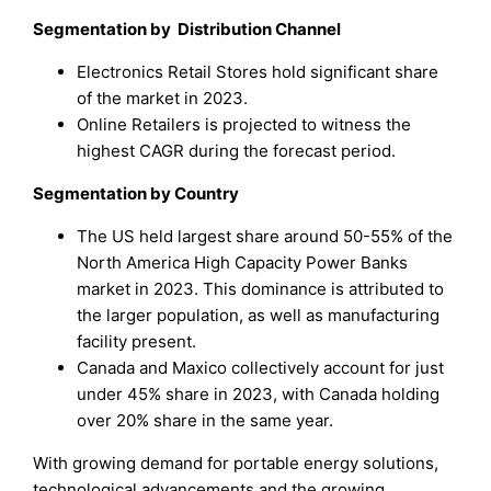
Segmentation by Distribution Channel
Electronics Retail Stores hold significant share
of the market in 2023.
Online Retailers is projected to witness the
highest CAGR during the forecast period.
Segmentation by
Country
The US held largest share around 50-55% of the
North America High Capacity Power Banks
market in 2023. This dominance is attributed to
the larger population, as well as manufacturing
facility present.
Canada and Maxico collectively account for just
under 45% share in 2023, with Canada holding
over 20% share in the same year.
With growing demand for portable energy solutions,
technological advancements and the growing