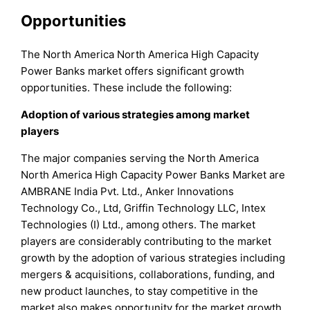
Opportunities
The North America North America High Capacity
Power Banks market offers significant growth
opportunities. These include the following:
Adoption of various strategies among market
players
The major companies serving the North America
North America High Capacity Power Banks Market are
AMBRANE India Pvt. Ltd., Anker Innovations
Technology Co., Ltd, Griffin Technology LLC, Intex
Technologies (I) Ltd., among others. The market
players are considerably contributing to the market
growth by the adoption of various strategies including
mergers & acquisitions, collaborations, funding, and
new product launches, to stay competitive in the
market also makes opportunity for the market growth.