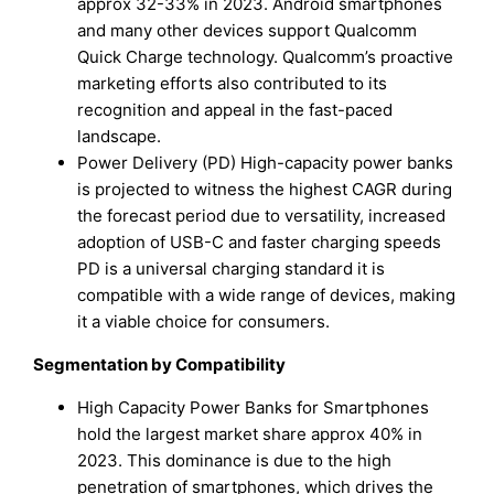
approx 32-33% in 2023. Android smartphones
and many other devices support Qualcomm
Quick Charge technology. Qualcomm’s proactive
marketing efforts also contributed to its
recognition and appeal in the fast-paced
landscape.
Power Delivery (PD) High-capacity power banks
is projected to witness the highest CAGR during
the forecast period due to versatility, increased
adoption of USB-C and faster charging speeds
PD is a universal charging standard it is
compatible with a wide range of devices, making
it a viable choice for consumers.
Segmentation by Compatibility
High Capacity Power Banks for Smartphones
hold the largest market share approx 40% in
2023. This dominance is due to the high
penetration of smartphones, which drives the