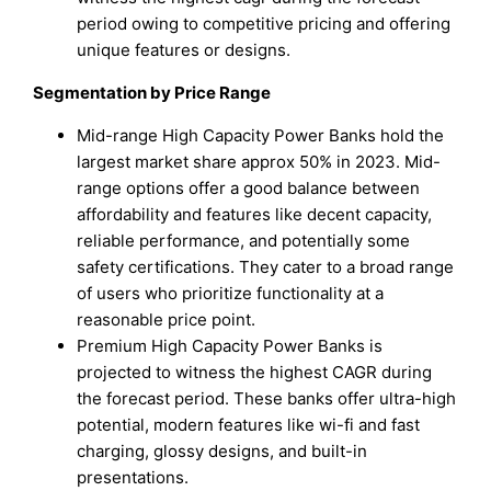
period owing to competitive pricing and offering
unique features or designs.
Segmentation by Price Range
Mid-range High Capacity Power Banks hold the
largest market share approx 50% in 2023. Mid-
range options offer a good balance between
affordability and features like decent capacity,
reliable performance, and potentially some
safety certifications. They cater to a broad range
of users who prioritize functionality at a
reasonable price point.
Premium High Capacity Power Banks is
projected to witness the highest CAGR during
the forecast period. These banks offer ultra-high
potential, modern features like wi-fi and fast
charging, glossy designs, and built-in
presentations.