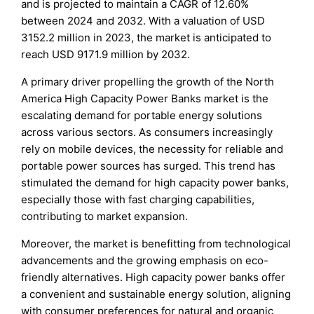
and is projected to maintain a CAGR of 12.60%
between 2024 and 2032. With a valuation of USD
3152.2 million in 2023, the market is anticipated to
reach USD 9171.9 million by 2032.
A primary driver propelling the growth of the North
America High Capacity Power Banks market is the
escalating demand for portable energy solutions
across various sectors. As consumers increasingly
rely on mobile devices, the necessity for reliable and
portable power sources has surged. This trend has
stimulated the demand for high capacity power banks,
especially those with fast charging capabilities,
contributing to market expansion.
Moreover, the market is benefitting from technological
advancements and the growing emphasis on eco-
friendly alternatives. High capacity power banks offer
a convenient and sustainable energy solution, aligning
with consumer preferences for natural and organic