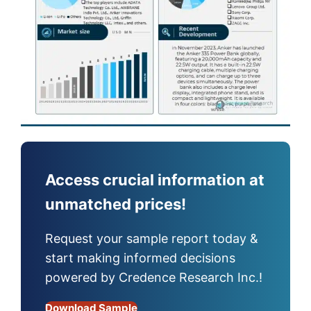
Access crucial information at
unmatched prices!
Request your sample report today &
start making informed decisions
powered by Credence Research Inc.!
Download Sample