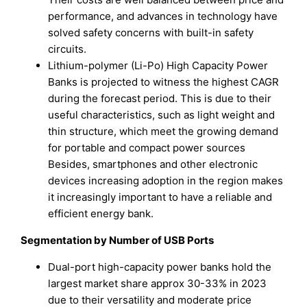
performance, and advances in technology have
solved safety concerns with built-in safety
circuits.
Lithium-polymer (Li-Po) High Capacity Power
Banks is projected to witness the highest CAGR
during the forecast period. This is due to their
useful characteristics, such as light weight and
thin structure, which meet the growing demand
for portable and compact power sources
Besides, smartphones and other electronic
devices increasing adoption in the region makes
it increasingly important to have a reliable and
efficient energy bank.
Segmentation by Number of USB Ports
Dual-port high-capacity power banks hold the
largest market share approx 30-33% in 2023
due to their versatility and moderate price