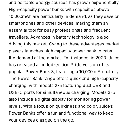
and portable energy sources has grown exponentially.
High-capacity power banks with capacities above
10,000mAh are particularly in demand, as they save on
smartphones and other devices, making them an
essential tool for busy professionals and frequent
travellers. Advances in battery technology is also
driving this market. Owing to these advantages market
players launches high capacity power bank to cater
the demand of the market. For instance, in 2023, Juice
has released a limited-edition Pride version of its
popular Power Bank 3, featuring a 10,000 mAh battery.
The Power Bank range offers quick and high-capacity
charging, with models 2-5 featuring dual USB and
USB-C ports for simultaneous charging. Models 3-5
also include a digital display for monitoring power
levels. With a focus on quirkiness and color, Juice’s
Power Banks offer a fun and functional way to keep
your devices charged on the go.