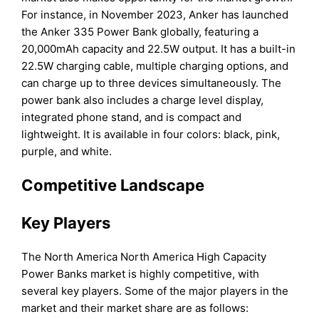
For instance, in November 2023, Anker has launched
the Anker 335 Power Bank globally, featuring a
20,000mAh capacity and 22.5W output. It has a built-in
22.5W charging cable, multiple charging options, and
can charge up to three devices simultaneously. The
power bank also includes a charge level display,
integrated phone stand, and is compact and
lightweight. It is available in four colors: black, pink,
purple, and white.
Competitive Landscape
Key Players
The North America North America High Capacity
Power Banks market is highly competitive, with
several key players. Some of the major players in the
market and their market share are as follows: