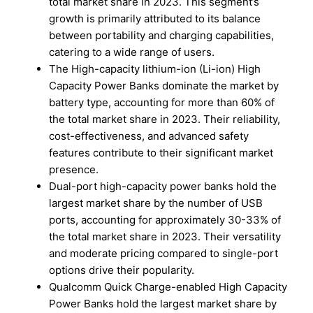
total market share in 2023. This segment’s
growth is primarily attributed to its balance
between portability and charging capabilities,
catering to a wide range of users.
The High-capacity lithium-ion (Li-ion) High
Capacity Power Banks dominate the market by
battery type, accounting for more than 60% of
the total market share in 2023. Their reliability,
cost-effectiveness, and advanced safety
features contribute to their significant market
presence.
Dual-port high-capacity power banks hold the
largest market share by the number of USB
ports, accounting for approximately 30-33% of
the total market share in 2023. Their versatility
and moderate pricing compared to single-port
options drive their popularity.
Qualcomm Quick Charge-enabled High Capacity
Power Banks hold the largest market share by