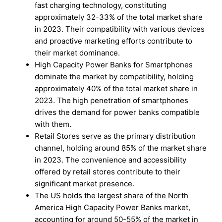
fast charging technology, constituting
approximately 32-33% of the total market share
in 2023. Their compatibility with various devices
and proactive marketing efforts contribute to
their market dominance.
High Capacity Power Banks for Smartphones
dominate the market by compatibility, holding
approximately 40% of the total market share in
2023. The high penetration of smartphones
drives the demand for power banks compatible
with them.
Retail Stores serve as the primary distribution
channel, holding around 85% of the market share
in 2023. The convenience and accessibility
offered by retail stores contribute to their
significant market presence.
The US holds the largest share of the North
America High Capacity Power Banks market,
accounting for around 50-55% of the market in