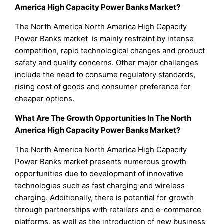
America High Capacity Power Banks Market?
The North America North America High Capacity
Power Banks market is mainly restraint by intense
competition, rapid technological changes and product
safety and quality concerns. Other major challenges
include the need to consume regulatory standards,
rising cost of goods and consumer preference for
cheaper options.
What Are The Growth Opportunities In The North
America High Capacity Power Banks Market?
The North America North America High Capacity
Power Banks market presents numerous growth
opportunities due to development of innovative
technologies such as fast charging and wireless
charging. Additionally, there is potential for growth
through partnerships with retailers and e-commerce
platforms, as well as the introduction of new business