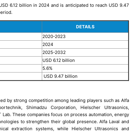
SD 6.12 billion in 2024 and is anticipated to reach USD 9.47
period.
DETAILS
2020-2023
2024
2025-2032
USD 6.12 billion
5.6%
USD 9.47 billion
zed by strong competition among leading players such as Alfa
ortechnik, Shimadzu Corporation, Hielscher Ultrasonics,
T Lab. These companies focus on process automation, energy
chnologies to strengthen their global presence. Alfa Laval and
ical extraction systems, while Hielscher Ultrasonics and