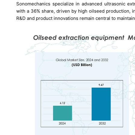
Sonomechanics specialize in advanced ultrasonic extr
with a 36% share, driven by high oilseed production, i
R&D and product innovations remain central to maintai