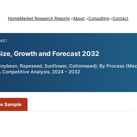
Home
Market Research Reports
About
Consulting
Contact
RKET
Size, Growth and Forecast 2032
Soybean, Rapeseed, Sunflower, Cottonseed); By Process (Mech
 & Competitive Analysis, 2024 – 2032
ee Sample