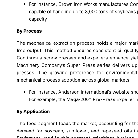
For instance, Crown Iron Works manufactures Cont
capable of handling up to 8,000 tons of soybeans p
capacity.
By Process
The mechanical extraction process holds a major marke
free output. This method ensures consistent oil qualit
Continuous screw presses and expellers enhance yield 
Machinery Company’s Super Press series delivers up 
presses. The growing preference for environmentally
mechanical process adoption across global markets.
For instance, Anderson International’s website sh
For example, the Mega-200™ Pre-Press Expeller ha
By Application
The food segment leads the market, accounting for the
demand for soybean, sunflower, and rapeseed oils i