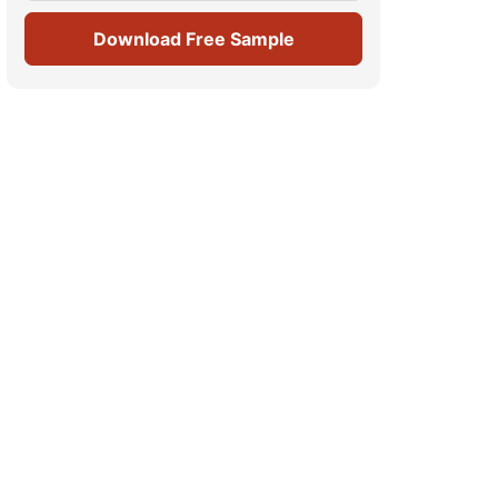
Download Free Sample