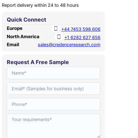
Report delivery within 24 to 48 hours
Quick Connect
Europe
+44 7453 598 606
North America
+1 6282 627 656
Email
sales@credenceresearch.com
Request A Free Sample