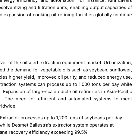
nergy efficiency, and automation. For instance, Alfa Laval’s
olventizing and filtration units, enabling output capacities of
expansion of cooking oil refining facilities globally continue
iver of the oilseed extraction equipment market. Urbanization,
sed the demand for vegetable oils such as soybean, sunflower,
es higher yield, improved oil purity, and reduced energy use.
traction systems can process up to 1,000 tons per day while
 Expansion of large-scale edible oil refineries in Asia-Pacific
ion. The need for efficient and automated systems to meet
rldwide.
Extractor processes up to 1,200 tons of soybeans per day
 while Desmet Ballestra’s extractor system operates at
exane recovery efficiency exceeding 99.5%.