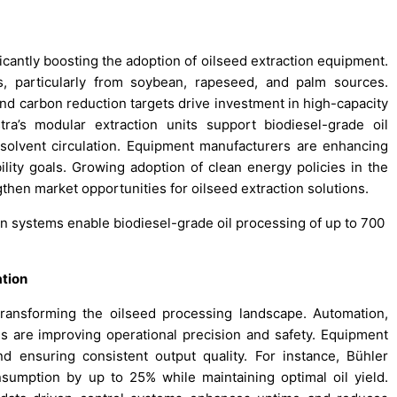
icantly boosting the adoption of oilseed extraction equipment.
ls, particularly from soybean, rapeseed, and palm sources.
nd carbon reduction targets drive investment in high-capacity
stra’s modular extraction units support biodiesel-grade oil
solvent circulation. Equipment manufacturers are enhancing
ility goals. Growing adoption of clean energy policies in the
gthen market opportunities for oilseed extraction solutions.
on systems enable biodiesel-grade oil processing of up to 700
.
tion
transforming the oilseed processing landscape. Automation,
s are improving operational precision and safety. Equipment
 ensuring consistent output quality. For instance, Bühler
nsumption by up to 25% while maintaining optimal oil yield.