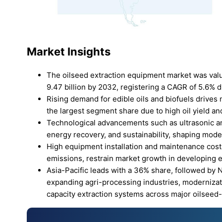
Market Insights
The oilseed extraction equipment market was value
9.47 billion by 2032, registering a CAGR of 5.6% d
Rising demand for edible oils and biofuels drive
the largest segment share due to high oil yield a
Technological advancements such as ultrasonic an
energy recovery, and sustainability, shaping moder
High equipment installation and maintenance costs
emissions, restrain market growth in developing
Asia-Pacific leads with a 36% share, followed by
expanding agri-processing industries, modernizati
capacity extraction systems across major oilseed