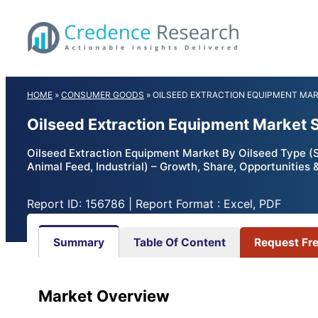
Skip
to
content
HOME
»
CONSUMER GOODS
»
OILSEED EXTRACTION EQUIPMENT MA
Oilseed Extraction Equipment Market 
Oilseed Extraction Equipment Market By Oilseed Type (
Animal Feed, Industrial) – Growth, Share, Opportunities
Report ID: 156786 | Report Format : Excel, PDF
Summary
Table Of Content
Request Fr
Market Overview