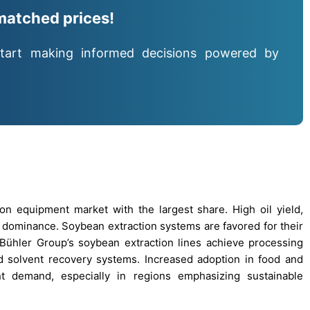
matched prices!
tart making informed decisions powered by
n equipment market with the largest share. High oil yield,
is dominance. Soybean extraction systems are favored for their
, Bühler Group’s soybean extraction lines achieve processing
d solvent recovery systems. Increased adoption in food and
nt demand, especially in regions emphasizing sustainable