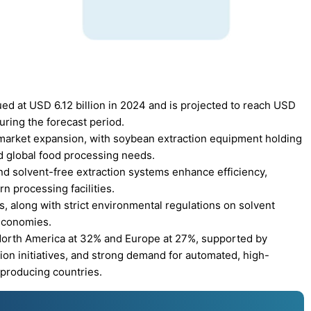
d at USD 6.12 billion in 2024 and is projected to reach USD
uring the forecast period.
s market expansion, with soybean extraction equipment holding
nd global food processing needs.
d solvent-free extraction systems enhance efficiency,
n processing facilities.
, along with strict environmental regulations on solvent
 economies.
 North America at 32% and Europe at 27%, supported by
on initiatives, and strong demand for automated, high-
-producing countries.