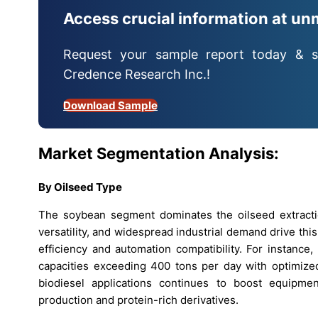
Access crucial information at un
Request your sample report today & s
Credence Research Inc.!
Download Sample
Market Segmentation Analysis:
By Oilseed Type
The soybean segment dominates the oilseed extractio
versatility, and widespread industrial demand drive th
efficiency and automation compatibility. For instance
capacities exceeding 400 tons per day with optimize
biodiesel applications continues to boost equipme
production and protein-rich derivatives.