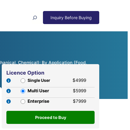
Search
anical, Chemical); By Application (Food,
Licence Option
$4999
Single User
Multi User
$5999
Enterprise
$7999