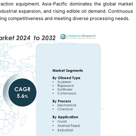
action equipment. Asia-Pacific dominates the global market
ndustrial expansion, and rising edible oil demand. Continuous
ning competitiveness and meeting diverse processing needs.