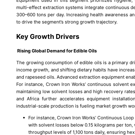
Equipment used in this segment prioritizes hygiene, e
multi-effect extraction systems integrate continuous des
300–600 tons per day. Increasing health awareness and 
to drive the segment’s strong growth trajectory.
Key Growth Drivers
Rising Global Demand for Edible Oils
The growing consumption of edible oils is a primary dr
income growth, and shifting dietary habits have increa
and rapeseed oils. Advanced extraction equipment enabl
For instance, Crown Iron Works’ continuous solvent ex
maintaining low solvent losses and high recovery rates.
and Africa further accelerates equipment installat
industrial-scale production is fueling market growth wo
For instance, Crown Iron Works’ Continuous Loop 
with solvent losses below 0.15 kilograms per ton,
throughput levels of 1,100 tons daily, ensuring h