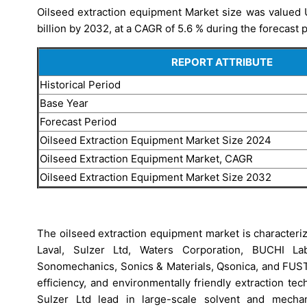
Oilseed extraction equipment Market size was valued U
billion by 2032, at a CAGR of 5.6 % during the forecast 
REPORT ATTRIBUTE
Historical Period
Base Year
Forecast Period
Oilseed Extraction Equipment Market Size 2024
Oilseed Extraction Equipment Market, CAGR
Oilseed Extraction Equipment Market Size 2032
The oilseed extraction equipment market is characteri
Laval, Sulzer Ltd, Waters Corporation, BUCHI Lab
Sonomechanics, Sonics & Materials, Qsonica, and FUS
efficiency, and environmentally friendly extraction te
Sulzer Ltd lead in large-scale solvent and mechan