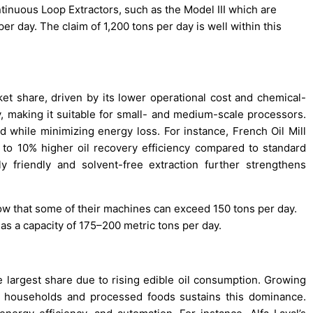
inuous Loop Extractors, such as the Model III which are
er day. The claim of 1,200 tons per day is well within this
t share, driven by its lower operational cost and chemical-
y, making it suitable for small- and medium-scale processors.
while minimizing energy loss. For instance, French Oil Mill
to 10% higher oil recovery efficiency compared to standard
 friendly and solvent-free extraction further strengthens
ow that some of their machines can exceed 150 tons per day.
s a capacity of 175–200 metric tons per day.
 largest share due to rising edible oil consumption. Growing
n households and processed foods sustains this dominance.