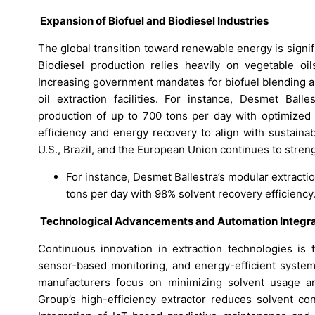
Expansion of Biofuel and Biodiesel Industries
The global transition toward renewable energy is signif
Biodiesel production relies heavily on vegetable oi
Increasing government mandates for biofuel blending a
oil extraction facilities. For instance, Desmet Balle
production of up to 700 tons per day with optimized 
efficiency and energy recovery to align with sustainab
U.S., Brazil, and the European Union continues to stren
For instance, Desmet Ballestra’s modular extracti
tons per day with 98% solvent recovery efficiency
Technological Advancements and Automation Integra
Continuous innovation in extraction technologies is 
sensor-based monitoring, and energy-efficient system
manufacturers focus on minimizing solvent usage and
Group’s high-efficiency extractor reduces solvent co