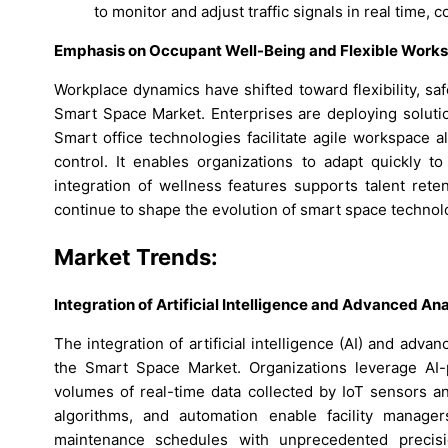
to monitor and adjust traffic signals in real time, c
Emphasis on Occupant Well-Being and Flexible Works
Workplace dynamics have shifted toward flexibility, sa
Smart Space Market. Enterprises are deploying solutio
Smart office technologies facilitate agile workspace a
control. It enables organizations to adapt quickly 
integration of wellness features supports talent rete
continue to shape the evolution of smart space technol
Market Trends:
Integration of Artificial Intelligence and Advanced A
The integration of artificial intelligence (AI) and adva
the Smart Space Market. Organizations leverage AI-p
volumes of real-time data collected by IoT sensors an
algorithms, and automation enable facility manager
maintenance schedules with unprecedented precision