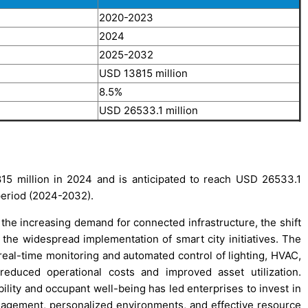
2020-2023
2024
2025-2032
USD 13815 million
8.5%
USD 26533.1 million
5 million in 2024 and is anticipated to reach USD 26533.1
period (2024-2032).
the increasing demand for connected infrastructure, the shift
 the widespread implementation of smart city initiatives. The
real-time monitoring and automated control of lighting, HVAC,
 reduced operational costs and improved asset utilization.
lity and occupant well-being has led enterprises to invest in
nagement, personalized environments, and effective resource