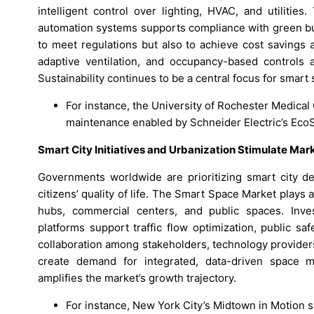
intelligent control over lighting, HVAC, and utilitie
automation systems supports compliance with green bui
to meet regulations but also to achieve cost savings 
adaptive ventilation, and occupancy-based controls a
Sustainability continues to be a central focus for smar
For instance, the University of Rochester Medical
maintenance enabled by Schneider Electric’s EcoS
Smart City Initiatives and Urbanization Stimulate Ma
Governments worldwide are prioritizing smart city d
citizens’ quality of life. The Smart Space Market plays a
hubs, commercial centers, and public spaces. Inv
platforms support traffic flow optimization, public sa
collaboration among stakeholders, technology providers,
create demand for integrated, data-driven space
amplifies the market’s growth trajectory.
For instance, New York City’s Midtown in Motion