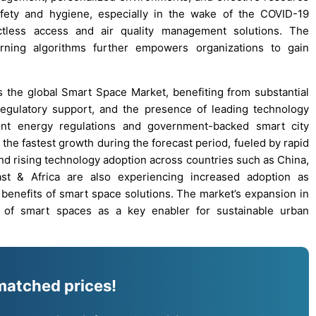
safety and hygiene, especially in the wake of the COVID-19
ctless access and air quality management solutions. The
ning algorithms further empowers organizations to gain
 the global Smart Space Market, benefiting from substantial
 regulatory support, and the presence of leading technology
gent energy regulations and government-backed smart city
 the fastest growth during the forecast period, fueled by rapid
and rising technology adoption across countries such as China,
st & Africa are also experiencing increased adoption as
enefits of smart space solutions. The market’s expansion in
 of smart spaces as a key enabler for sustainable urban
matched prices!