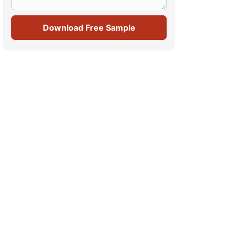
Download Free Sample