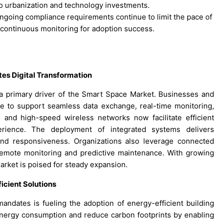
to urbanization and technology investments.
ongoing compliance requirements continue to limit the pace of
 continuous monitoring for adoption success.
es Digital Transformation
a primary driver of the Smart Space Market. Businesses and
e to support seamless data exchange, real-time monitoring,
and high-speed wireless networks now facilitate efficient
erience. The deployment of integrated systems delivers
and responsiveness. Organizations also leverage connected
remote monitoring and predictive maintenance. With growing
rket is poised for steady expansion.
icient Solutions
mandates is fueling the adoption of energy-efficient building
energy consumption and reduce carbon footprints by enabling