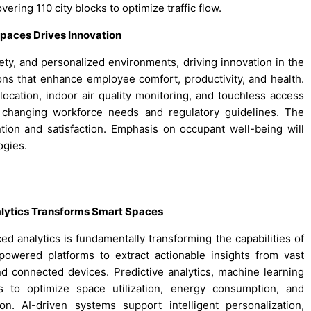
overing 110 city blocks to optimize traffic flow.
paces Drives Innovation
fety, and personalized environments, driving innovation in the
ns that enhance employee comfort, productivity, and health.
llocation, indoor air quality monitoring, and touchless access
to changing workforce needs and regulatory guidelines. The
ntion and satisfaction. Emphasis on occupant well-being will
ogies.
nalytics Transforms Smart Spaces
nced analytics is fundamentally transforming the capabilities of
owered platforms to extract actionable insights from vast
d connected devices. Predictive analytics, machine learning
s to optimize space utilization, energy consumption, and
. AI-driven systems support intelligent personalization,