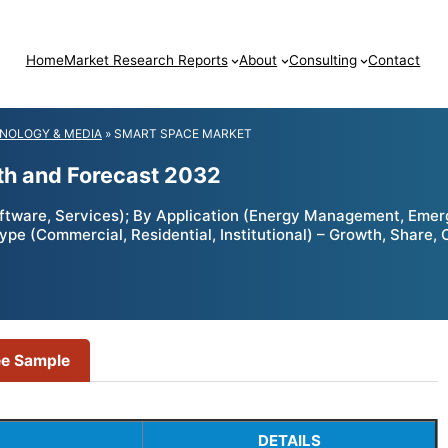
Home
Market Research Reports
About
Consulting
Contact
NOLOGY & MEDIA
»
SMART SPACE MARKET
th and Forecast 2032
tware, Services); By Application (Energy Management, Eme
e (Commercial, Residential, Institutional) – Growth, Share, 
ee Sample
DETAILS