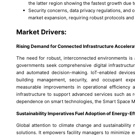
the latter region showing the fastest growth due 
Security concerns, data privacy regulations, and 
market expansion, requiring robust protocols and
Market Drivers:
Rising Demand for Connected Infrastructure Accelerat
The need for robust, interconnected environments is 
governments seek comprehensive digital infrastructur
and automated decision-making. IoT-enabled devices 
building management, security, and occupant exp
measurable improvements in operational efficiency 
infrastructure to support advanced services such as 
dependence on smart technologies, the Smart Space Ma
Sustainability Imperatives Fuel Adoption of Energy-Eff
Global attention to climate change and sustainability 
solutions. It empowers facility managers to minimize 