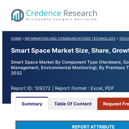
Skip
to
content
HOME
»
INFORMATION AND COMMUNICATIONS TECHNOLOGY
»
TECH
Smart Space Market Size, Share, Grow
Smart Space Market By Component Type (Hardware, Sof
Management, Environmental Monitoring); By Premises Typ
2032
Report ID: 109272 | Report Format : Excel, PDF
Summary
Table Of Content
Request Fr
REPORT ATTRIBUTE