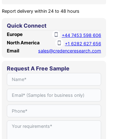
Report delivery within 24 to 48 hours
Quick Connect
Europe
+44 7453 598 606
North America
+1 6282 627 656
Email
sales@credenceresearch.com
Request A Free Sample