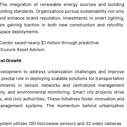
s. The integration of renewable energy sources and building
lding standards. Organizations pursue sustainability not only
and enhance brand reputation. Investments in smart lighting,
re gaining traction in both new construction and retrofits.
t space deployments.
 Center saved nearly $1 million through predictive
truxure Asset Advisor.
rket Growth
evelopment to address urbanization challenges and improve
 pivotal role in deploying scalable solutions for transportation
estments in sensor networks and centralized management
fety, and environmental monitoring. Smart city projects drive
 and civic authorities. These initiatives foster innovation and
 management systems. The momentum behind urbanization
 system utilizes 100 microwave sensors and 32 video cameras