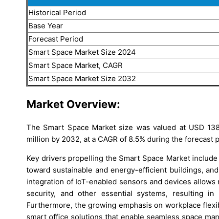
Historical Period
Base Year
Forecast Period
Smart Space Market Size 2024
Smart Space Market, CAGR
Smart Space Market Size 2032
Market Overview:
The Smart Space Market size was valued at USD 1381
million by 2032, at a CAGR of 8.5% during the forecast 
Key drivers propelling the Smart Space Market include 
toward sustainable and energy-efficient buildings, and
integration of IoT-enabled sensors and devices allows 
security, and other essential systems, resulting in
Furthermore, the growing emphasis on workplace flexibi
smart office solutions that enable seamless space ma