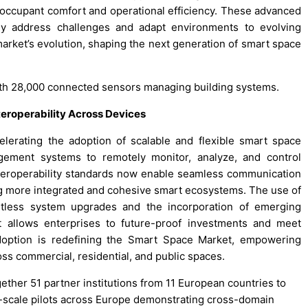
h occupant comfort and operational efficiency. These advanced
ly address challenges and adapt environments to evolving
 market’s evolution, shaping the next generation of smart space
th 28,000 connected sensors managing building systems.
eroperability Across Devices
lerating the adoption of scalable and flexible smart space
gement systems to remotely monitor, analyze, and control
teroperability standards now enable seamless communication
g more integrated and cohesive smart ecosystems. The use of
rtless system upgrades and the incorporation of emerging
It allows enterprises to future-proof investments and meet
adoption is redefining the Smart Space Market, empowering
ss commercial, residential, and public spaces.
ether 51 partner institutions from 11 European countries to
e-scale pilots across Europe demonstrating cross-domain