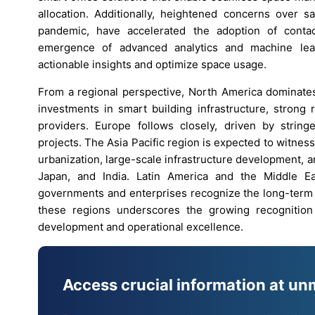
allocation. Additionally, heightened concerns over 
pandemic, have accelerated the adoption of conta
emergence of advanced analytics and machine lear
actionable insights and optimize space usage.
From a regional perspective, North America dominates
investments in smart building infrastructure, strong
providers. Europe follows closely, driven by strin
projects. The Asia Pacific region is expected to witness
urbanization, large-scale infrastructure development, 
Japan, and India. Latin America and the Middle Ea
governments and enterprises recognize the long-term b
these regions underscores the growing recognition
development and operational excellence.
Access crucial information at un