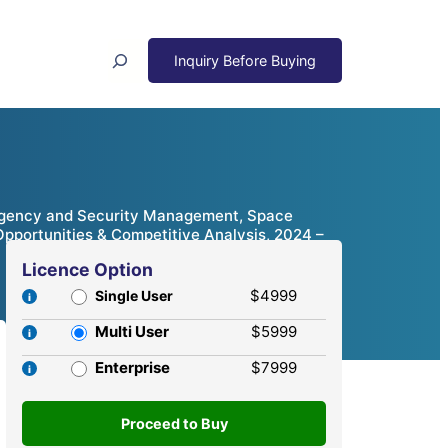
Search
rgency and Security Management, Space
Opportunities & Competitive Analysis, 2024 –
Licence Option
$4999
Single User
Multi User
$5999
Enterprise
$7999