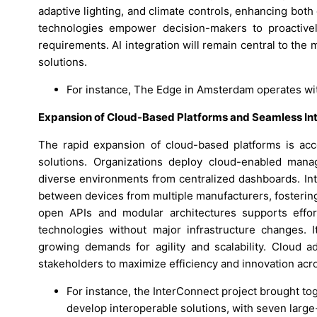
adaptive lighting, and climate controls, enhancing bot
technologies empower decision-makers to proactive
requirements. AI integration will remain central to the
solutions.
For instance, The Edge in Amsterdam operates wi
Expansion of Cloud-Based Platforms and Seamless Int
The rapid expansion of cloud-based platforms is acce
solutions. Organizations deploy cloud-enabled mana
diverse environments from centralized dashboards. In
between devices from multiple manufacturers, fosterin
open APIs and modular architectures supports effo
technologies without major infrastructure changes. 
growing demands for agility and scalability. Cloud 
stakeholders to maximize efficiency and innovation acro
For instance, the InterConnect project brought tog
develop interoperable solutions, with seven larg