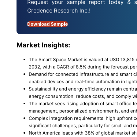
Request your sample report today & s
Credence Research Inc.!
Download Sample
Market Insights:
The Smart Space Market is valued at USD 13,815 mi
2032, with a CAGR of 8.5% during the forecast per
Demand for connected infrastructure and smart city 
enabled devices and real-time automation in light
Sustainability and energy efficiency remain centra
energy consumption, reduce costs, and comply wi
The market sees rising adoption of smart office te
management, personalized environments, and en
Complex integration requirements, high upfront co
significant challenges, particularly for small and 
North America leads with 38% of global market sha