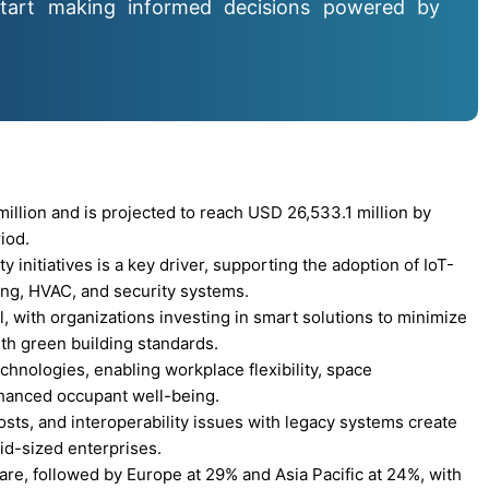
tart making informed decisions powered by
llion and is projected to reach USD 26,533.1 million by
iod.
initiatives is a key driver, supporting the adoption of IoT-
ing, HVAC, and security systems.
l, with organizations investing in smart solutions to minimize
th green building standards.
chnologies, enabling workplace flexibility, space
hanced occupant well-being.
sts, and interoperability issues with legacy systems create
mid-sized enterprises.
re, followed by Europe at 29% and Asia Pacific at 24%, with