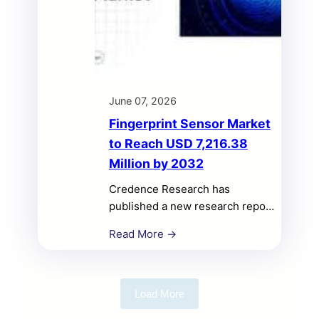
June 07, 2026
Fingerprint Sensor Market
to Reach USD 7,216.38
Million by 2032
Credence Research has
published a new research report
titled “Fingerprint Sensor
Read More →
Market Size, Share, Growth,
Opportunities, and Competitive
Analysis, 2025–2032.”
According to the study, the
Load More
Fingerprint Sensor Market was