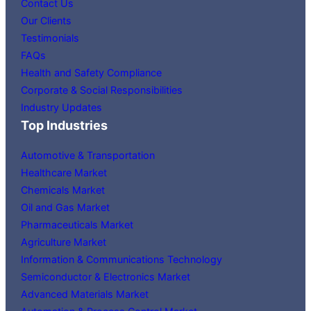
Contact Us
Our Clients
Testimonials
FAQs
Health and Safety Compliance
Corporate & Social Responsibilities
Industry Updates
Top Industries
Automotive & Transportation
Healthcare Market
Chemicals Market
Oil and Gas Market
Pharmaceuticals Market
Agriculture Market
Information & Communications Technology
Semiconductor & Electronics Market
Advanced Materials Market