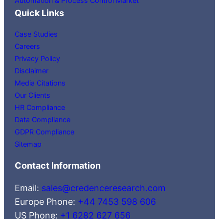
Automation & Process Control Market
Quick Links
Case Studies
Careers
Privacy Policy
Disclaimer
Media Citations
Our Clients
HR Compliance
Data Compliance
GDPR Compliance
Sitemap
Contact Information
Email:
sales@credenceresearch.com
Europe Phone:
+44 7453 598 606
US Phone:
+1 6282 627 656