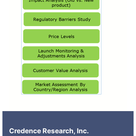
Credence Research, Inc.