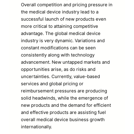
Overall competition and pricing pressure in
the medical device industry lead to a
successful launch of new products even
more critical to attaining competitive
advantage. The global medical device
industry is very dynamic. Variations and
constant modifications can be seen
consistently along with technology
advancement. New untapped markets and
opportunities arise, as do risks and
uncertainties. Currently, value-based
services and global pricing or
reimbursement pressures are producing
solid headwinds, while the emergence of
new products and the demand for efficient
and effective products are assisting fuel
overall medical device business growth
internationally.