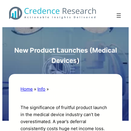
Skip
to
content
New Product Launches (Medical
Devices)
Home
»
Info
»
New Product Launches
(Medical Devices)
The significance of fruitful product launch
in the medical device industry can’t be
overestimated. A year’s deferral
consistently costs huge net income loss.