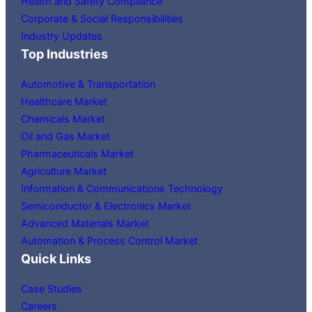
Health and Safety Compliance
Corporate & Social Responsibilities
Industry Updates
Top Industries
Automotive & Transportation
Healthcare Market
Chemicals Market
Oil and Gas Market
Pharmaceuticals Market
Agriculture Market
Information & Communications Technology
Semiconductor & Electronics Market
Advanced Materials Market
Automation & Process Control Market
Quick Links
Case Studies
Careers