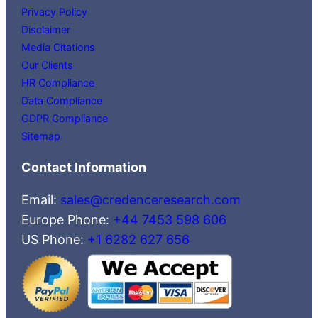
Privacy Policy
Disclaimer
Media Citations
Our Clients
HR Compliance
Data Compliance
GDPR Compliance
Sitemap
Contact Information
Email:
sales@credenceresearch.com
Europe Phone:
+44 7453 598 606
US Phone:
+1 6282 627 656