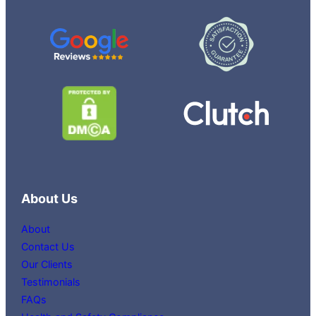
About Us
About
Contact Us
Our Clients
Testimonials
FAQs