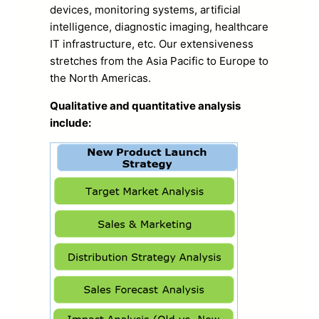
devices, monitoring systems, artificial
intelligence, diagnostic imaging, healthcare
IT infrastructure, etc. Our extensiveness
stretches from the Asia Pacific to Europe to
the North Americas.
Qualitative and quantitative analysis
include: