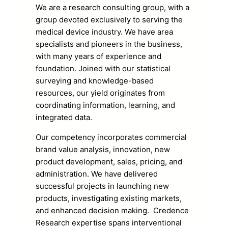
We are a research consulting group, with a
group devoted exclusively to serving the
medical device industry. We have area
specialists and pioneers in the business,
with many years of experience and
foundation. Joined with our statistical
surveying and knowledge-based
resources, our yield originates from
coordinating information, learning, and
integrated data.
Our competency incorporates commercial
brand value analysis, innovation, new
product development, sales, pricing, and
administration. We have delivered
successful projects in launching new
products, investigating existing markets,
and enhanced decision making. Credence
Research expertise spans interventional