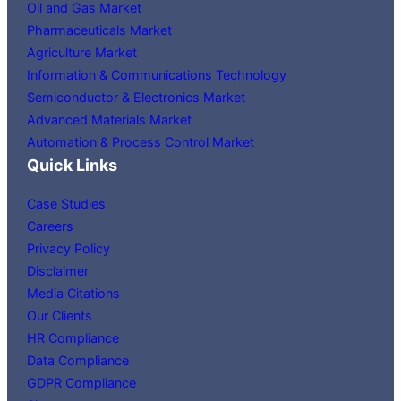
Oil and Gas Market
Pharmaceuticals Market
Agriculture Market
Information & Communications Technology
Semiconductor & Electronics Market
Advanced Materials Market
Automation & Process Control Market
Quick Links
Case Studies
Careers
Privacy Policy
Disclaimer
Media Citations
Our Clients
HR Compliance
Data Compliance
GDPR Compliance