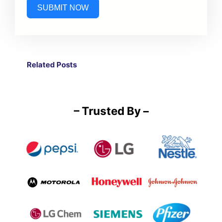
SUBMIT NOW
Related Post
s
– Trusted By –