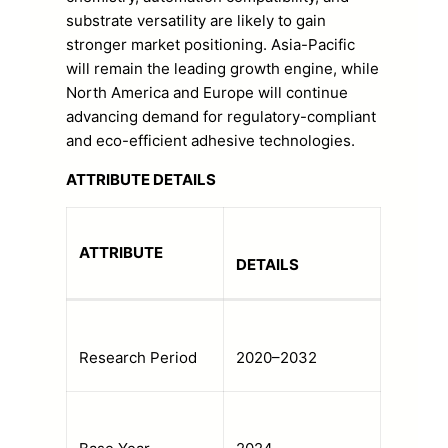
substrate versatility are likely to gain
stronger market positioning. Asia-Pacific
will remain the leading growth engine, while
North America and Europe will continue
advancing demand for regulatory-compliant
and eco-efficient adhesive technologies.
ATTRIBUTE DETAILS
ATTRIBUTE
DETAILS
Research Period
2020–2032