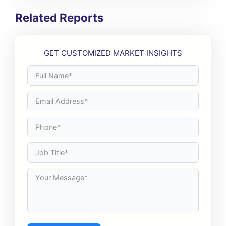
Related Reports
GET CUSTOMIZED MARKET INSIGHTS