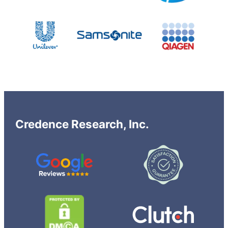
Credence Research, Inc.