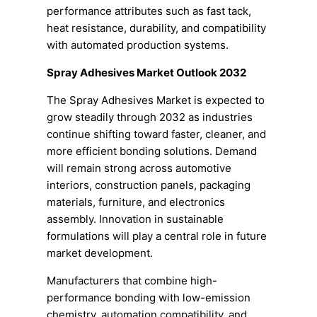
performance attributes such as fast tack,
heat resistance, durability, and compatibility
with automated production systems.
Spray Adhesives Market Outlook 2032
The Spray Adhesives Market is expected to
grow steadily through 2032 as industries
continue shifting toward faster, cleaner, and
more efficient bonding solutions. Demand
will remain strong across automotive
interiors, construction panels, packaging
materials, furniture, and electronics
assembly. Innovation in sustainable
formulations will play a central role in future
market development.
Manufacturers that combine high-
performance bonding with low-emission
chemistry, automation compatibility, and