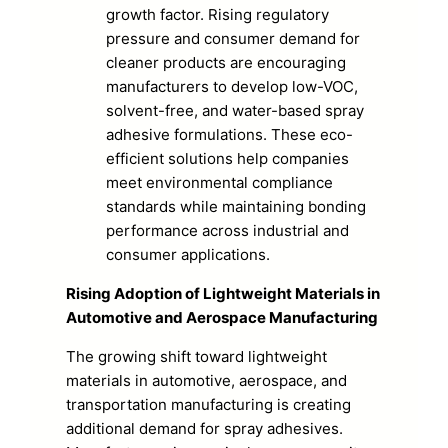
growth factor. Rising regulatory
pressure and consumer demand for
cleaner products are encouraging
manufacturers to develop low-VOC,
solvent-free, and water-based spray
adhesive formulations. These eco-
efficient solutions help companies
meet environmental compliance
standards while maintaining bonding
performance across industrial and
consumer applications.
Rising Adoption of Lightweight Materials in
Automotive and Aerospace Manufacturing
The growing shift toward lightweight
materials in automotive, aerospace, and
transportation manufacturing is creating
additional demand for spray adhesives.