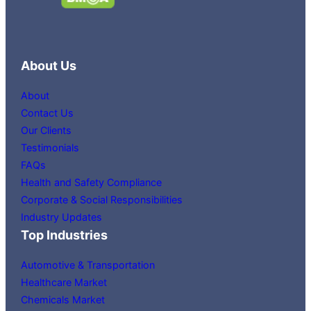
About Us
About
Contact Us
Our Clients
Testimonials
FAQs
Health and Safety Compliance
Corporate & Social Responsibilities
Industry Updates
Top Industries
Automotive & Transportation
Healthcare Market
Chemicals Market