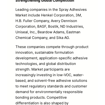
Strengthening Global Competition
Leading companies in the Spray Adhesives
Market include Henkel Corporation, 3M,
H.B. Fuller Company, Avery Dennison
Corporation, BASF, Bostik, ND Industries,
Uniseal, Inc., Beardow Adams, Eastman
Chemical Company, and Sika AG.
These companies compete through product
innovation, sustainable formulation
development, application-specific adhesive
technologies, and global distribution
strength. Market participants are
increasingly investing in low-VOC, water-
based, and solvent-free adhesive solutions
to meet regulatory standards and customer
demand for environmentally responsible
bonding products. Competitive
differentiation is also shaped by