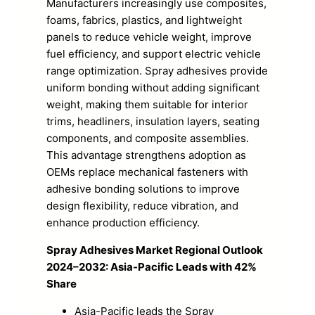
Manufacturers increasingly use composites,
foams, fabrics, plastics, and lightweight
panels to reduce vehicle weight, improve
fuel efficiency, and support electric vehicle
range optimization. Spray adhesives provide
uniform bonding without adding significant
weight, making them suitable for interior
trims, headliners, insulation layers, seating
components, and composite assemblies.
This advantage strengthens adoption as
OEMs replace mechanical fasteners with
adhesive bonding solutions to improve
design flexibility, reduce vibration, and
enhance production efficiency.
Spray Adhesives Market Regional Outlook
2024–2032: Asia-Pacific Leads with 42%
Share
Asia-Pacific leads the Spray