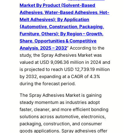
Market By Product (Solvent-Based
Adhesives, Water-Based Adhesives, Hot-
Melt Adhesives); By Application
(Automotive, Construction, Packaging,
Furniture, Others); By Region – Growth,
Share, Opportunities & Competitive
Analysis, 2025 – 2032
” According to the
study, the Spray Adhesives Market was
valued at USD 9,096.36 million in 2024 and
is projected to reach USD 12,739.19 million
by 2032, expanding at a CAGR of 4.3%
during the forecast period.
The Spray Adhesives Market is gaining
steady momentum as industries adopt
faster, cleaner, and more efficient bonding
solutions across automotive, electronics,
packaging, construction, and consumer
goods applications. Spray adhesives offer