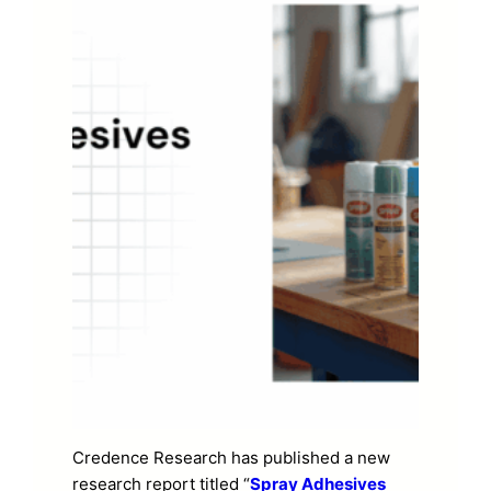
Credence Research has published a new
research report titled “
Spray Adhesives