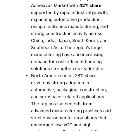
Adhesives Market with
42% share
,
supported by rapid industrial growth,
expanding automotive production,
rising electronics manufacturing, and
strong construction activity across
China, India, Japan, South Korea, and
Southeast Asia. The region’s large
manufacturing base and increasing
demand for cost-efficient bonding
solutions strengthen its leadership.
North America holds 28% share,
driven by strong adoption in
automotive, packaging, construction,
and aerospace-related applications.
The region also benefits from
advanced manufacturing practices and
strict environmental regulations that
encourage low-VOC and high-