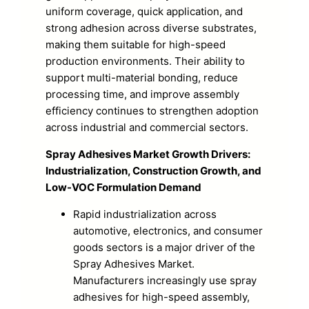
uniform coverage, quick application, and
strong adhesion across diverse substrates,
making them suitable for high-speed
production environments. Their ability to
support multi-material bonding, reduce
processing time, and improve assembly
efficiency continues to strengthen adoption
across industrial and commercial sectors.
Spray Adhesives Market Growth Drivers:
Industrialization, Construction Growth, and
Low-VOC Formulation Demand
Rapid industrialization across
automotive, electronics, and consumer
goods sectors is a major driver of the
Spray Adhesives Market.
Manufacturers increasingly use spray
adhesives for high-speed assembly,