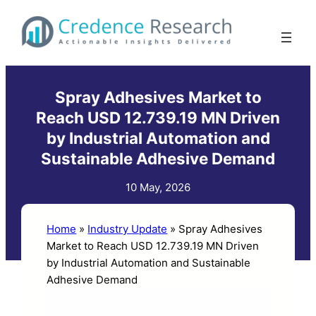
Skip
to
content
Spray Adhesives Market to
Reach USD 12.739.19 MN Driven
by Industrial Automation and
Sustainable Adhesive Demand
10 May, 2026
Home
»
Industry Update
»
Spray Adhesives
Market to Reach USD 12.739.19 MN Driven
by Industrial Automation and Sustainable
Adhesive Demand