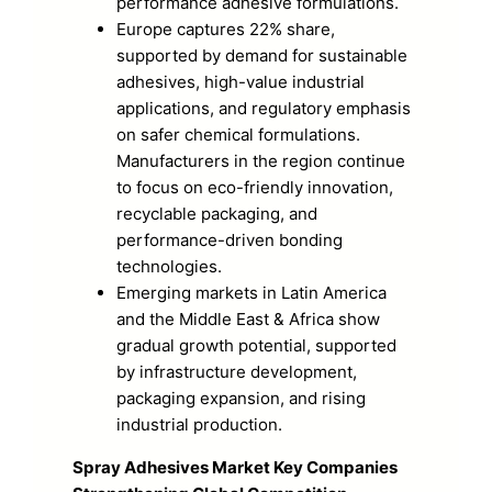
performance adhesive formulations.
Europe captures 22% share,
supported by demand for sustainable
adhesives, high-value industrial
applications, and regulatory emphasis
on safer chemical formulations.
Manufacturers in the region continue
to focus on eco-friendly innovation,
recyclable packaging, and
performance-driven bonding
technologies.
Emerging markets in Latin America
and the Middle East & Africa show
gradual growth potential, supported
by infrastructure development,
packaging expansion, and rising
industrial production.
Spray Adhesives Market Key Companies