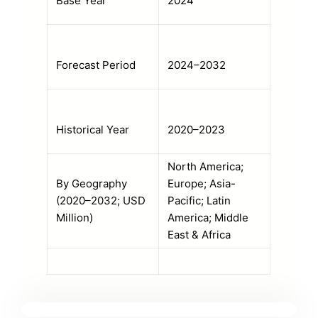
Base Year
2024
Forecast Period
2024–2032
Historical Year
2020–2023
North America;
By Geography
Europe; Asia-
(2020–2032; USD
Pacific; Latin
Million)
America; Middle
East & Africa