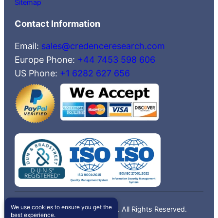
Sitemap
Contact Information
Email:
sales@credenceresearch.com
Europe Phone:
+44 7453 598 606
US Phone:
+1 6282 627 656
We use cookies
to ensure you get the
©2026 Credence Research, Inc. All Rights Reserved.
best experience.