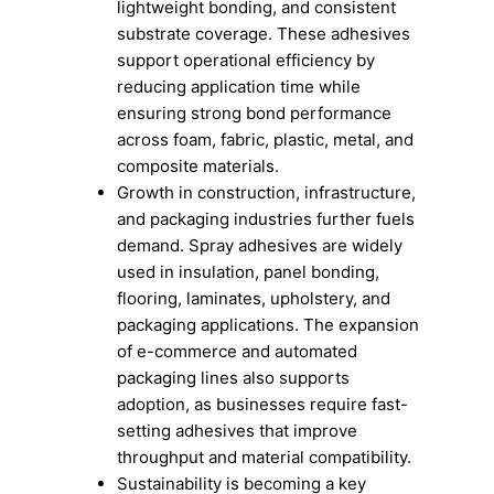
lightweight bonding, and consistent
substrate coverage. These adhesives
support operational efficiency by
reducing application time while
ensuring strong bond performance
across foam, fabric, plastic, metal, and
composite materials.
Growth in construction, infrastructure,
and packaging industries further fuels
demand. Spray adhesives are widely
used in insulation, panel bonding,
flooring, laminates, upholstery, and
packaging applications. The expansion
of e-commerce and automated
packaging lines also supports
adoption, as businesses require fast-
setting adhesives that improve
throughput and material compatibility.
Sustainability is becoming a key