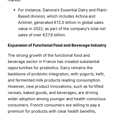
For instance, Danone’s Essential Dairy and Plant-
Based division, which includes Activia and
Actimel, generated €13.5 billion in global sales
value in 2022, as part of the company’s total net
sales of over €27.6 billion.
Expansion of Functional Food and Beverage Industry
The strong growth of the functional food and
beverage sector in France has created substantial
opportunities for probiotics. Dairy remains the
backbone of probiotic integration, with yogurts, kefir,
and fermented milk products leading consumption.
However, new product innovations, such as fortified
cereals, baked goods, and beverages, are driving
wider adoption among younger and health-conscious
consumers. French consumers are willing to pay a
premium for products with clear health benefits,