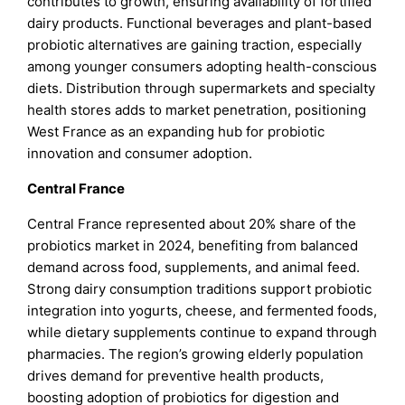
contributes to growth, ensuring availability of fortified
dairy products. Functional beverages and plant-based
probiotic alternatives are gaining traction, especially
among younger consumers adopting health-conscious
diets. Distribution through supermarkets and specialty
health stores adds to market penetration, positioning
West France as an expanding hub for probiotic
innovation and consumer adoption.
Central France
Central France represented about 20% share of the
probiotics market in 2024, benefiting from balanced
demand across food, supplements, and animal feed.
Strong dairy consumption traditions support probiotic
integration into yogurts, cheese, and fermented foods,
while dietary supplements continue to expand through
pharmacies. The region’s growing elderly population
drives demand for preventive health products,
boosting adoption of probiotics for digestion and