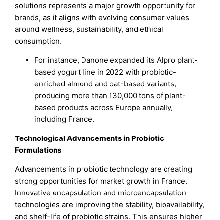
solutions represents a major growth opportunity for
brands, as it aligns with evolving consumer values
around wellness, sustainability, and ethical
consumption.
For instance, Danone expanded its Alpro plant-
based yogurt line in 2022 with probiotic-
enriched almond and oat-based variants,
producing more than 130,000 tons of plant-
based products across Europe annually,
including France.
Technological Advancements in Probiotic
Formulations
Advancements in probiotic technology are creating
strong opportunities for market growth in France.
Innovative encapsulation and microencapsulation
technologies are improving the stability, bioavailability,
and shelf-life of probiotic strains. This ensures higher