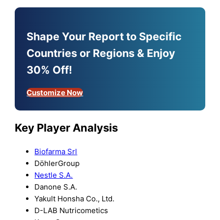
Shape Your Report to Specific
Countries or Regions & Enjoy
30% Off!
Customize Now
Key Player Analysis
Biofarma Srl
DöhlerGroup
Nestle S.A.
Danone S.A.
Yakult Honsha Co., Ltd.
D-LAB Nutricometics