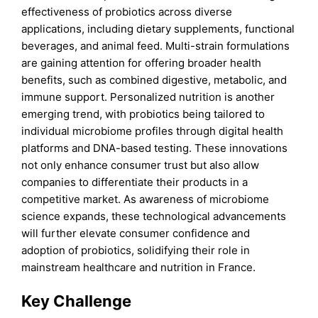
effectiveness of probiotics across diverse
applications, including dietary supplements, functional
beverages, and animal feed. Multi-strain formulations
are gaining attention for offering broader health
benefits, such as combined digestive, metabolic, and
immune support. Personalized nutrition is another
emerging trend, with probiotics being tailored to
individual microbiome profiles through digital health
platforms and DNA-based testing. These innovations
not only enhance consumer trust but also allow
companies to differentiate their products in a
competitive market. As awareness of microbiome
science expands, these technological advancements
will further elevate consumer confidence and
adoption of probiotics, solidifying their role in
mainstream healthcare and nutrition in France.
Key Challenge