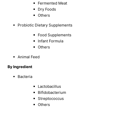
Fermented Meat
Dry Foods
Others
Probiotic Dietary Supplements
Food Supplements
Infant Formula
Others
Animal Feed
By Ingredient
Bacteria
Lactobacillus
Bifidobacterium
Streptococcus
Others