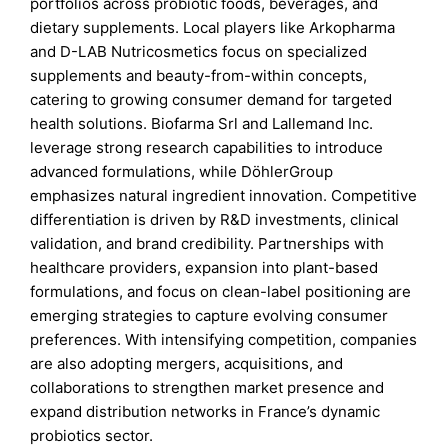
portfolios across probiotic foods, beverages, and
dietary supplements. Local players like Arkopharma
and D-LAB Nutricosmetics focus on specialized
supplements and beauty-from-within concepts,
catering to growing consumer demand for targeted
health solutions. Biofarma Srl and Lallemand Inc.
leverage strong research capabilities to introduce
advanced formulations, while DöhlerGroup
emphasizes natural ingredient innovation. Competitive
differentiation is driven by R&D investments, clinical
validation, and brand credibility. Partnerships with
healthcare providers, expansion into plant-based
formulations, and focus on clean-label positioning are
emerging strategies to capture evolving consumer
preferences. With intensifying competition, companies
are also adopting mergers, acquisitions, and
collaborations to strengthen market presence and
expand distribution networks in France’s dynamic
probiotics sector.