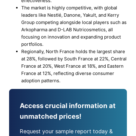
effectiveness.
The market is highly competitive, with global
leaders like Nestlé, Danone, Yakult, and Kerry
Group competing alongside local players such as
Arkopharma and D-LAB Nutricosmetics, all
focusing on innovation and expanding product
portfolios.
Regionally, North France holds the largest share
at 28%, followed by South France at 22%, Central
France at 20%, West France at 18%, and Eastern
France at 12%, reflecting diverse consumer
adoption patterns.
Access crucial information at
unmatched prices!
Request your sample report today &