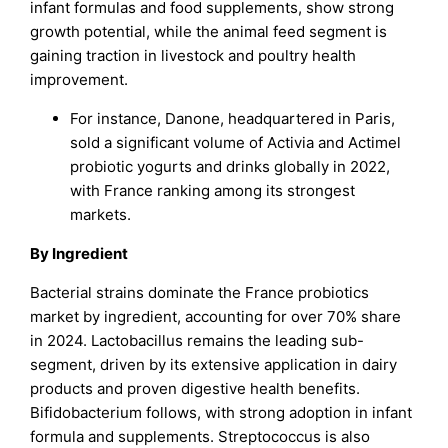
infant formulas and food supplements, show strong
growth potential, while the animal feed segment is
gaining traction in livestock and poultry health
improvement.
For instance, Danone, headquartered in Paris,
sold a significant volume of Activia and Actimel
probiotic yogurts and drinks globally in 2022,
with France ranking among its strongest
markets.
By Ingredient
Bacterial strains dominate the France probiotics
market by ingredient, accounting for over 70% share
in 2024. Lactobacillus remains the leading sub-
segment, driven by its extensive application in dairy
products and proven digestive health benefits.
Bifidobacterium follows, with strong adoption in infant
formula and supplements. Streptococcus is also