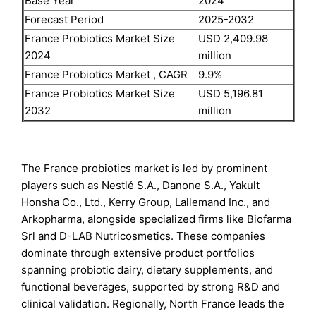
Base Year
2024
Forecast Period
2025-2032
France Probiotics Market Size
USD 2,409.98
2024
million
France Probiotics Market , CAGR
9.9%
France Probiotics Market Size
USD 5,196.81
2032
million
The France probiotics market is led by prominent
players such as Nestlé S.A., Danone S.A., Yakult
Honsha Co., Ltd., Kerry Group, Lallemand Inc., and
Arkopharma, alongside specialized firms like Biofarma
Srl and D-LAB Nutricosmetics. These companies
dominate through extensive product portfolios
spanning probiotic dairy, dietary supplements, and
functional beverages, supported by strong R&D and
clinical validation. Regionally, North France leads the