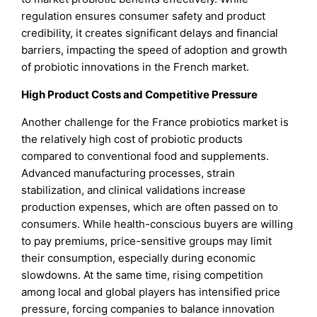
regulation ensures consumer safety and product
credibility, it creates significant delays and financial
barriers, impacting the speed of adoption and growth
of probiotic innovations in the French market.
High Product Costs and Competitive Pressure
Another challenge for the France probiotics market is
the relatively high cost of probiotic products
compared to conventional food and supplements.
Advanced manufacturing processes, strain
stabilization, and clinical validations increase
production expenses, which are often passed on to
consumers. While health-conscious buyers are willing
to pay premiums, price-sensitive groups may limit
their consumption, especially during economic
slowdowns. At the same time, rising competition
among local and global players has intensified price
pressure, forcing companies to balance innovation