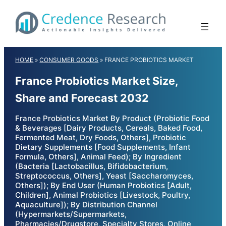
Skip
to
content
HOME
»
CONSUMER GOODS
»
FRANCE PROBIOTICS MARKET
France Probiotics Market Size,
Share and Forecast 2032
France Probiotics Market By Product (Probiotic Food
& Beverages [Dairy Products, Cereals, Baked Food,
Fermented Meat, Dry Foods, Others], Probiotic
Dietary Supplements [Food Supplements, Infant
Formula, Others], Animal Feed); By Ingredient
(Bacteria [Lactobacillus, Bifidobacterium,
Streptococcus, Others], Yeast [Saccharomyces,
Others]); By End User (Human Probiotics [Adult,
Children], Animal Probiotics [Livestock, Poultry,
Aquaculture]); By Distribution Channel
(Hypermarkets/Supermarkets,
Pharmacies/Drugstore, Specialty Stores, Online