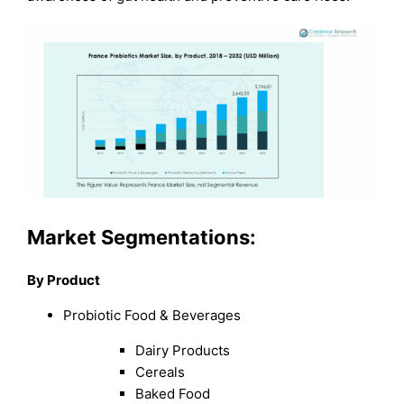
Market Segmentations:
By Product
Probiotic Food & Beverages
Dairy Products
Cereals
Baked Food