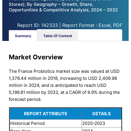
Stores); By Geography – Growth, Share,
Opportunities & Competitive Analysis, 2024 – 2032
Report ID: 142333 | Report Format : Excel, PDF
Summary
Table Of Content
Market Overview
The France Probiotics market size was valued at USD
1,376.44 million in 2018, increasing to USD 2,409.98
million in 2024, and is anticipated to reach USD
5,196.81 million by 2032, at a CAGR of 9.9% during the
forecast period.
REPORT ATTRIBUTE
DETAILS
Historical Period
2020-2023