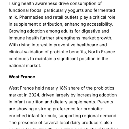
rising health awareness drive consumption of
functional foods, particularly yogurts and fermented
milk. Pharmacies and retail outlets play a critical role
in supplement distribution, enhancing accessibility.
Growing adoption among adults for digestive and
immune health further strengthens market growth.
With rising interest in preventive healthcare and
clinical validation of probiotic benefits, North France
continues to maintain a significant position in the
national market.
West France
West France held nearly 18% share of the probiotics
market in 2024, driven largely by increasing adoption
in infant nutrition and dietary supplements. Parents
are showing a strong preference for probiotic-
enriched infant formula, supporting regional demand.
The presence of several local dairy producers also