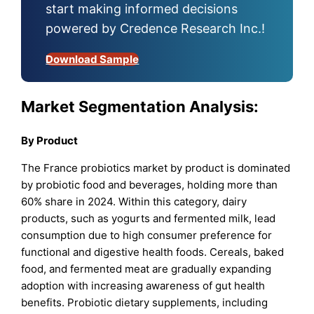
start making informed decisions
powered by Credence Research Inc.!
Download Sample
Market Segmentation Analysis:
By
Product
The France probiotics market by product is dominated
by probiotic food and beverages, holding more than
60% share in 2024. Within this category, dairy
products, such as yogurts and fermented milk, lead
consumption due to high consumer preference for
functional and digestive health foods. Cereals, baked
food, and fermented meat are gradually expanding
adoption with increasing awareness of gut health
benefits. Probiotic dietary supplements, including