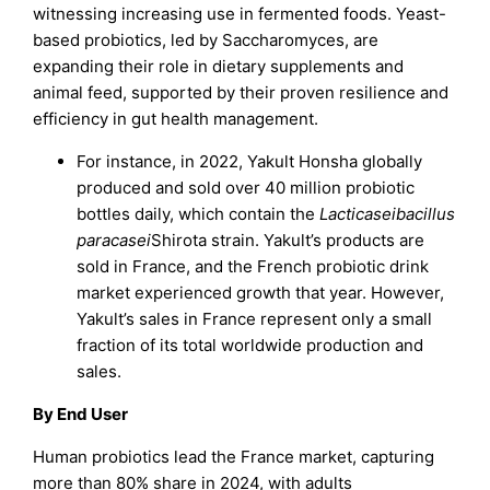
witnessing increasing use in fermented foods. Yeast-
based probiotics, led by Saccharomyces, are
expanding their role in dietary supplements and
animal feed, supported by their proven resilience and
efficiency in gut health management.
For instance, in 2022, Yakult Honsha globally
produced and sold over 40 million probiotic
bottles daily, which contain the
Lacticaseibacillus
paracasei
Shirota strain. Yakult’s products are
sold in France, and the French probiotic drink
market experienced growth that year. However,
Yakult’s sales in France represent only a small
fraction of its total worldwide production and
sales.
By End User
Human probiotics lead the France market, capturing
more than 80% share in 2024, with adults