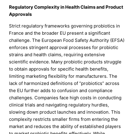
Regulatory Complexity in Health Claims and Product
Approvals
Strict regulatory frameworks governing probiotics in
France and the broader EU present a significant
challenge. The European Food Safety Authority (EFSA)
enforces stringent approval processes for probiotic
strains and health claims, requiring extensive
scientific evidence. Many probiotic products struggle
to obtain approvals for specific health benefits,
limiting marketing flexibility for manufacturers. The
lack of harmonized definitions of “probiotics” across
the EU further adds to confusion and compliance
challenges. Companies face high costs in conducting
clinical trials and navigating regulatory hurdles,
slowing down product launches and innovation. This
complexity restricts smaller firms from entering the
market and reduces the ability of established players
to market probiotic benefits effectively. While