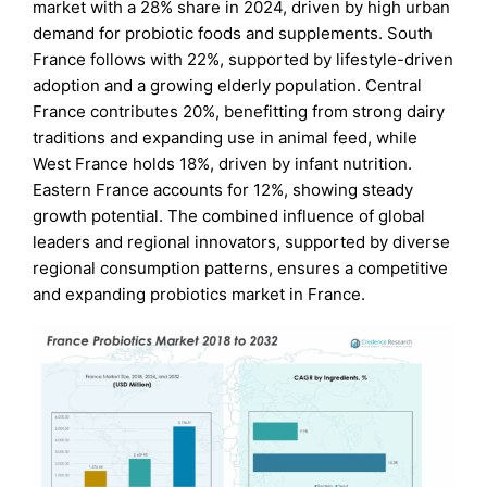
market with a 28% share in 2024, driven by high urban
demand for probiotic foods and supplements. South
France follows with 22%, supported by lifestyle-driven
adoption and a growing elderly population. Central
France contributes 20%, benefitting from strong dairy
traditions and expanding use in animal feed, while
West France holds 18%, driven by infant nutrition.
Eastern France accounts for 12%, showing steady
growth potential. The combined influence of global
leaders and regional innovators, supported by diverse
regional consumption patterns, ensures a competitive
and expanding probiotics market in France.