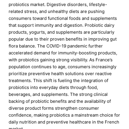
probiotics market. Digestive disorders, lifestyle-
related stress, and unhealthy diets are pushing
consumers toward functional foods and supplements
that support immunity and digestion. Probiotic dairy
products, yogurts, and supplements are particularly
popular due to their proven benefits in improving gut
flora balance. The COVID-19 pandemic further
accelerated demand for immunity-boosting products,
with probiotics gaining strong visibility. As France’s
population continues to age, consumers increasingly
prioritize preventive health solutions over reactive
treatments. This shift is fueling the integration of
probiotics into everyday diets through food,
beverages, and supplements. The strong clinical
backing of probiotic benefits and the availability of
diverse product forms strengthen consumer
confidence, making probiotics a mainstream choice for
daily nutrition and preventive healthcare in the French
market.