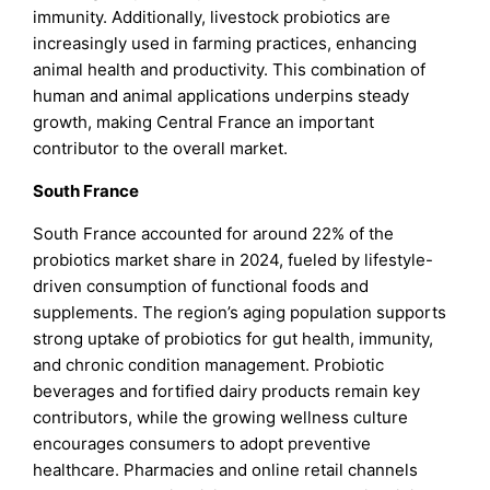
immunity. Additionally, livestock probiotics are
increasingly used in farming practices, enhancing
animal health and productivity. This combination of
human and animal applications underpins steady
growth, making Central France an important
contributor to the overall market.
South France
South France accounted for around 22% of the
probiotics market share in 2024, fueled by lifestyle-
driven consumption of functional foods and
supplements. The region’s aging population supports
strong uptake of probiotics for gut health, immunity,
and chronic condition management. Probiotic
beverages and fortified dairy products remain key
contributors, while the growing wellness culture
encourages consumers to adopt preventive
healthcare. Pharmacies and online retail channels