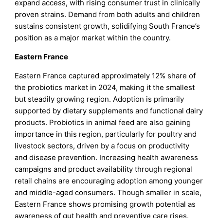
expand access, with rising consumer trust in clinically
proven strains. Demand from both adults and children
sustains consistent growth, solidifying South France’s
position as a major market within the country.
Eastern France
Eastern France captured approximately 12% share of
the probiotics market in 2024, making it the smallest
but steadily growing region. Adoption is primarily
supported by dietary supplements and functional dairy
products. Probiotics in animal feed are also gaining
importance in this region, particularly for poultry and
livestock sectors, driven by a focus on productivity
and disease prevention. Increasing health awareness
campaigns and product availability through regional
retail chains are encouraging adoption among younger
and middle-aged consumers. Though smaller in scale,
Eastern France shows promising growth potential as
awareness of gut health and preventive care rises.