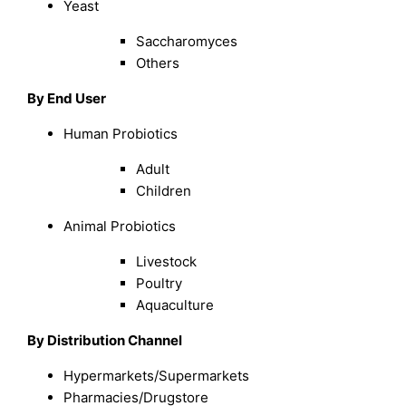
Yeast
Saccharomyces
Others
By End User
Human Probiotics
Adult
Children
Animal Probiotics
Livestock
Poultry
Aquaculture
By Distribution Channel
Hypermarkets/Supermarkets
Pharmacies/Drugstore