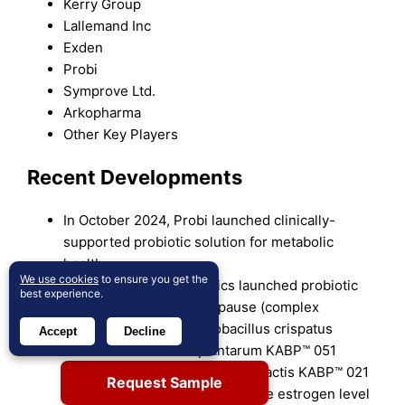
Kerry Group
Lallemand Inc
Exden
Probi
Symprove Ltd.
Arkopharma
Other Key Players
Recent Developments
In October 2024, Probi launched clinically-
supported probiotic solution for metabolic
health.
We use cookies
to ensure you get the
In August 2024, AB-Biotics launched probiotic
best experience.
solutions Gyntima Menopause (complex
probiotic made of Lacotobacillus crispatus
Accept
Decline
KABP™ Lactobacillus plantarum KABP™ 051
(CECT 7481), and Lactococcus lactis KABP™ 021
Request Sample
(CECT 7483). It helps to regulate estrogen level