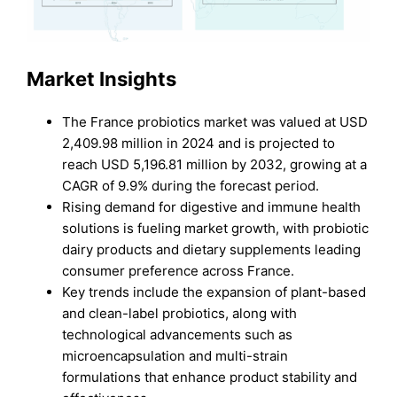
Market Insights
The France probiotics market was valued at USD
2,409.98 million in 2024 and is projected to
reach USD 5,196.81 million by 2032, growing at a
CAGR of 9.9% during the forecast period.
Rising demand for digestive and immune health
solutions is fueling market growth, with probiotic
dairy products and dietary supplements leading
consumer preference across France.
Key trends include the expansion of plant-based
and clean-label probiotics, along with
technological advancements such as
microencapsulation and multi-strain
formulations that enhance product stability and