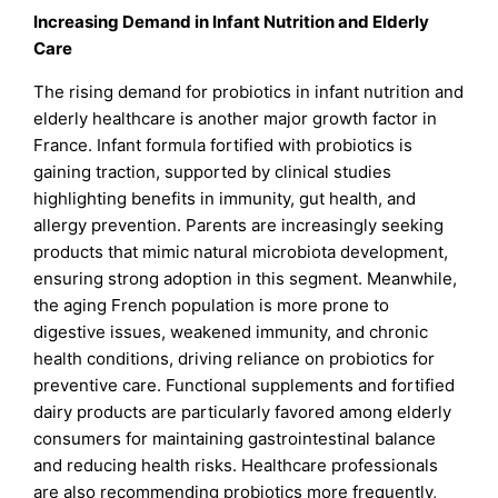
Increasing Demand in Infant Nutrition and Elderly
Care
The rising demand for probiotics in infant nutrition and
elderly healthcare is another major growth factor in
France. Infant formula fortified with probiotics is
gaining traction, supported by clinical studies
highlighting benefits in immunity, gut health, and
allergy prevention. Parents are increasingly seeking
products that mimic natural microbiota development,
ensuring strong adoption in this segment. Meanwhile,
the aging French population is more prone to
digestive issues, weakened immunity, and chronic
health conditions, driving reliance on probiotics for
preventive care. Functional supplements and fortified
dairy products are particularly favored among elderly
consumers for maintaining gastrointestinal balance
and reducing health risks. Healthcare professionals
are also recommending probiotics more frequently,