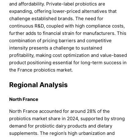
and affordability. Private-label probiotics are
expanding, offering lower-priced alternatives that
challenge established brands. The need for
continuous R&D, coupled with high compliance costs,
further adds to financial strain for manufacturers. This
combination of pricing barriers and competitive
intensity presents a challenge to sustained
profitability, making cost optimization and value-based
product positioning essential for long-term success in
the France probiotics market.
Regional Analysis
North France
North France accounted for around 28% of the
probiotics market share in 2024, supported by strong
demand for probiotic dairy products and dietary
supplements. The region’s high urbanization and