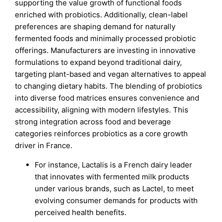
supporting the value growth of functional foods
enriched with probiotics. Additionally, clean-label
preferences are shaping demand for naturally
fermented foods and minimally processed probiotic
offerings. Manufacturers are investing in innovative
formulations to expand beyond traditional dairy,
targeting plant-based and vegan alternatives to appeal
to changing dietary habits. The blending of probiotics
into diverse food matrices ensures convenience and
accessibility, aligning with modern lifestyles. This
strong integration across food and beverage
categories reinforces probiotics as a core growth
driver in France.
For instance, Lactalis is a French dairy leader
that innovates with fermented milk products
under various brands, such as Lactel, to meet
evolving consumer demands for products with
perceived health benefits.