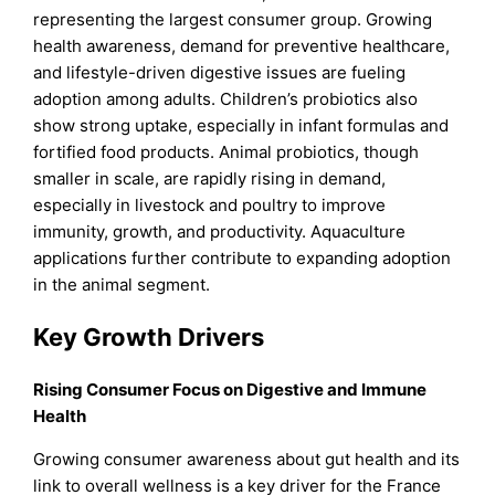
representing the largest consumer group. Growing
health awareness, demand for preventive healthcare,
and lifestyle-driven digestive issues are fueling
adoption among adults. Children’s probiotics also
show strong uptake, especially in infant formulas and
fortified food products. Animal probiotics, though
smaller in scale, are rapidly rising in demand,
especially in livestock and poultry to improve
immunity, growth, and productivity. Aquaculture
applications further contribute to expanding adoption
in the animal segment.
Key Growth Drivers
Rising Consumer Focus on Digestive and Immune
Health
Growing consumer awareness about gut health and its
link to overall wellness is a key driver for the France