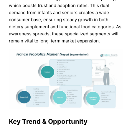
which boosts trust and adoption rates. This dual
demand from infants and seniors creates a wide
consumer base, ensuring steady growth in both
dietary supplement and functional food categories. As
awareness spreads, these specialized segments will
remain vital to long-term market expansion.
Key Trend & Opportunity