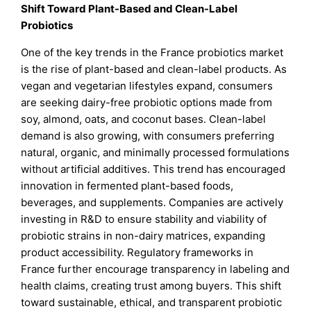
Shift Toward Plant-Based and Clean-Label
Probiotics
One of the key trends in the France probiotics market
is the rise of plant-based and clean-label products. As
vegan and vegetarian lifestyles expand, consumers
are seeking dairy-free probiotic options made from
soy, almond, oats, and coconut bases. Clean-label
demand is also growing, with consumers preferring
natural, organic, and minimally processed formulations
without artificial additives. This trend has encouraged
innovation in fermented plant-based foods,
beverages, and supplements. Companies are actively
investing in R&D to ensure stability and viability of
probiotic strains in non-dairy matrices, expanding
product accessibility. Regulatory frameworks in
France further encourage transparency in labeling and
health claims, creating trust among buyers. This shift
toward sustainable, ethical, and transparent probiotic