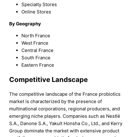
Specialty Stores
Online Stores
By Geography
North France
West France
Central France
South France
Eastern France
Competitive Landscape
The competitive landscape of the France probiotics
market is characterized by the presence of
multinational corporations, regional producers, and
emerging niche players. Companies such as Nestlé
S.A., Danone S.A., Yakult Honsha Co., Ltd., and Kerry
Group dominate the market with extensive product