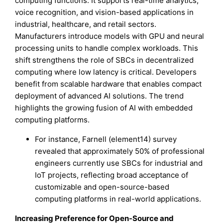
computing functions. It supports real-time analytics,
voice recognition, and vision-based applications in
industrial, healthcare, and retail sectors.
Manufacturers introduce models with GPU and neural
processing units to handle complex workloads. This
shift strengthens the role of SBCs in decentralized
computing where low latency is critical. Developers
benefit from scalable hardware that enables compact
deployment of advanced AI solutions. The trend
highlights the growing fusion of AI with embedded
computing platforms.
For instance, Farnell (element14) survey
revealed that approximately 50% of professional
engineers currently use SBCs for industrial and
IoT projects, reflecting broad acceptance of
customizable and open-source-based
computing platforms in real-world applications.
Increasing Preference for Open-Source and