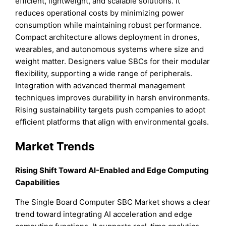
efficient, lightweight, and scalable solutions. It
reduces operational costs by minimizing power
consumption while maintaining robust performance.
Compact architecture allows deployment in drones,
wearables, and autonomous systems where size and
weight matter. Designers value SBCs for their modular
flexibility, supporting a wide range of peripherals.
Integration with advanced thermal management
techniques improves durability in harsh environments.
Rising sustainability targets push companies to adopt
efficient platforms that align with environmental goals.
Market Trends
Rising Shift Toward AI-Enabled and Edge Computing
Capabilities
The Single Board Computer SBC Market shows a clear
trend toward integrating AI acceleration and edge