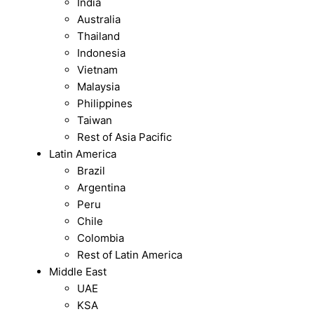
India
Australia
Thailand
Indonesia
Vietnam
Malaysia
Philippines
Taiwan
Rest of Asia Pacific
Latin America
Brazil
Argentina
Peru
Chile
Colombia
Rest of Latin America
Middle East
UAE
KSA