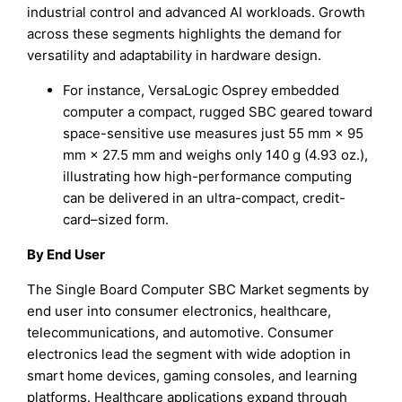
industrial control and advanced AI workloads. Growth
across these segments highlights the demand for
versatility and adaptability in hardware design.
For instance, VersaLogic Osprey embedded
computer a compact, rugged SBC geared toward
space-sensitive use measures just 55 mm × 95
mm × 27.5 mm and weighs only 140 g (4.93 oz.),
illustrating how high-performance computing
can be delivered in an ultra-compact, credit-
card–sized form.
By End User
The Single Board Computer SBC Market segments by
end user into consumer electronics, healthcare,
telecommunications, and automotive. Consumer
electronics lead the segment with wide adoption in
smart home devices, gaming consoles, and learning
platforms. Healthcare applications expand through