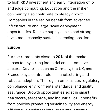
to high R&D investment and early integration of IoT
and edge computing. Education and the maker
community also contribute to steady growth.
Companies in the region benefit from advanced
infrastructure and large-scale deployment
opportunities. Reliable supply chains and strong
investment capacity sustain its leading position.
Europe
Europe represents close to
20%
of the market,
supported by strong industrial and automotive
sectors. Countries such as Germany, the UK, and
France play a central role in manufacturing and
robotics adoption. The region emphasizes regulatory
compliance, environmental standards, and quality
assurance. Growth opportunities exist in smart
healthcare, aerospace, and industrial IoT. It benefits
from policies promoting sustainability and energy
efficiency. Consistent innovation and industrial