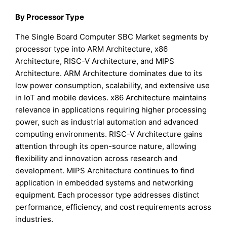
By Processor Type
The Single Board Computer SBC Market segments by
processor type into ARM Architecture, x86
Architecture, RISC-V Architecture, and MIPS
Architecture. ARM Architecture dominates due to its
low power consumption, scalability, and extensive use
in IoT and mobile devices. x86 Architecture maintains
relevance in applications requiring higher processing
power, such as industrial automation and advanced
computing environments. RISC-V Architecture gains
attention through its open-source nature, allowing
flexibility and innovation across research and
development. MIPS Architecture continues to find
application in embedded systems and networking
equipment. Each processor type addresses distinct
performance, efficiency, and cost requirements across
industries.