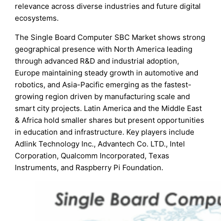
relevance across diverse industries and future digital
ecosystems.
The Single Board Computer SBC Market shows strong
geographical presence with North America leading
through advanced R&D and industrial adoption,
Europe maintaining steady growth in automotive and
robotics, and Asia-Pacific emerging as the fastest-
growing region driven by manufacturing scale and
smart city projects. Latin America and the Middle East
& Africa hold smaller shares but present opportunities
in education and infrastructure. Key players include
Adlink Technology Inc., Advantech Co. LTD., Intel
Corporation, Qualcomm Incorporated, Texas
Instruments, and Raspberry Pi Foundation.