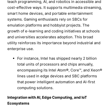
teach programming, AI, and robotics in accessible and
cost-effective ways. It supports multimedia streaming,
smart home devices, and portable entertainment
systems. Gaming enthusiasts rely on SBCs for
emulation platforms and hobbyist projects. The
growth of e-learning and coding initiatives at schools
and universities accelerates adoption. This broad
utility reinforces its importance beyond industrial and
enterprise use.
For instance, Intel has shipped nearly 2 billion
total units of processors and chips annually,
encompassing its Intel Atom®, Core™, and Xeon®
lines used in edge devices and SBC platforms
that power intelligent automation and AI-first
computing solutions.
Integration with AI, Edge Computing, and IoT
Ecosystems