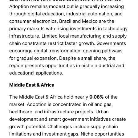
Adoption remains modest but is gradually increasing
through digital education, industrial automation, and
consumer electronics. Brazil and Mexico are the
primary markets with rising investments in technology
infrastructure. Limited local manufacturing and supply
chain constraints restrict faster growth. Governments
encourage digital transformation, opening pathways
for gradual expansion. Despite a small share, the
region presents opportunities in niche industrial and
educational applications.
Middle East & Africa
The Middle East & Africa hold nearly
0.08%
of the
market. Adoption is concentrated in oil and gas,
healthcare, and infrastructure projects. Urban
development and smart government initiatives create
growth potential. Challenges include supply chain
limitations and investment gaps. Niche opportunities