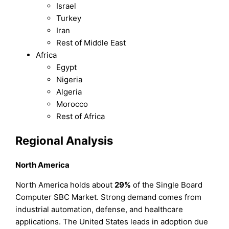
Israel
Turkey
Iran
Rest of Middle East
Africa
Egypt
Nigeria
Algeria
Morocco
Rest of Africa
Regional Analysis
North America
North America holds about
29%
of the Single Board
Computer SBC Market. Strong demand comes from
industrial automation, defense, and healthcare
applications. The United States leads in adoption due