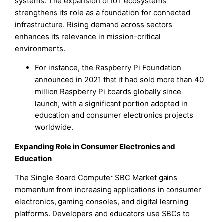
systems. The expansion of IoT ecosystems
strengthens its role as a foundation for connected
infrastructure. Rising demand across sectors
enhances its relevance in mission-critical
environments.
For instance, the Raspberry Pi Foundation
announced in 2021 that it had sold more than 40
million Raspberry Pi boards globally since
launch, with a significant portion adopted in
education and consumer electronics projects
worldwide.
Expanding Role in Consumer Electronics and
Education
The Single Board Computer SBC Market gains
momentum from increasing applications in consumer
electronics, gaming consoles, and digital learning
platforms. Developers and educators use SBCs to