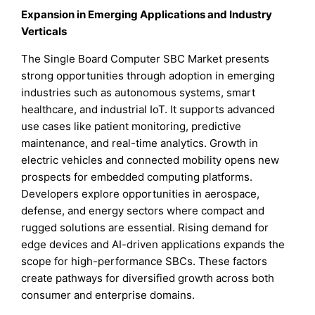
Expansion in Emerging Applications and Industry
Verticals
The Single Board Computer SBC Market presents
strong opportunities through adoption in emerging
industries such as autonomous systems, smart
healthcare, and industrial IoT. It supports advanced
use cases like patient monitoring, predictive
maintenance, and real-time analytics. Growth in
electric vehicles and connected mobility opens new
prospects for embedded computing platforms.
Developers explore opportunities in aerospace,
defense, and energy sectors where compact and
rugged solutions are essential. Rising demand for
edge devices and AI-driven applications expands the
scope for high-performance SBCs. These factors
create pathways for diversified growth across both
consumer and enterprise domains.