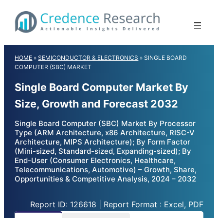
Skip
to
content
HOME
»
SEMICONDUCTOR & ELECTRONICS
»
SINGLE BOARD
COMPUTER (SBC) MARKET
Single Board Computer Market By
Size, Growth and Forecast 2032
Single Board Computer (SBC) Market By Processor
Type (ARM Architecture, x86 Architecture, RISC-V
Architecture, MIPS Architecture); By Form Factor
(Mini-sized, Standard-sized, Expanding-sized); By
End-User (Consumer Electronics, Healthcare,
Telecommunications, Automotive) – Growth, Share,
Opportunities & Competitive Analysis, 2024 – 2032
Report ID: 126618 | Report Format : Excel, PDF