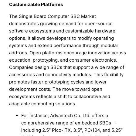
Customizable Platforms
The Single Board Computer SBC Market
demonstrates growing demand for open-source
software ecosystems and customizable hardware
options. It allows developers to modify operating
systems and extend performance through modular
add-ons. Open platforms encourage innovation across
education, prototyping, and consumer electronics.
Companies design SBCs that support a wide range of
accessories and connectivity modules. This flexibility
promotes faster prototyping cycles and lower
development costs. The move toward open
ecosystems reflects a shift to collaborative and
adaptable computing solutions.
For instance, Advantech Co. Ltd. offers a
comprehensive range of embedded SBCs—
including 2.5″ Pico-ITX, 3.5″, PC/104, and 5.25″