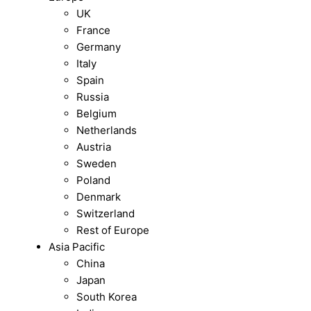
UK
France
Germany
Italy
Spain
Russia
Belgium
Netherlands
Austria
Sweden
Poland
Denmark
Switzerland
Rest of Europe
Asia Pacific
China
Japan
South Korea