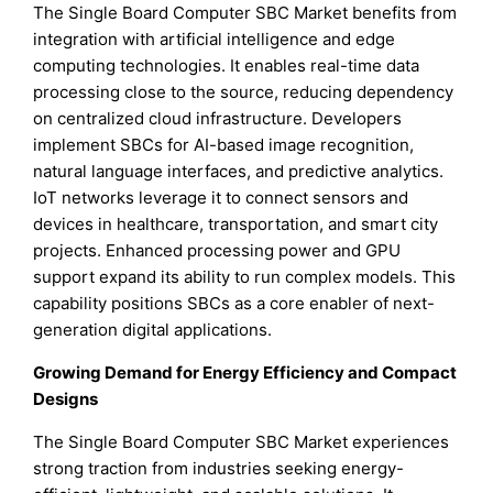
The Single Board Computer SBC Market benefits from
integration with artificial intelligence and edge
computing technologies. It enables real-time data
processing close to the source, reducing dependency
on centralized cloud infrastructure. Developers
implement SBCs for AI-based image recognition,
natural language interfaces, and predictive analytics.
IoT networks leverage it to connect sensors and
devices in healthcare, transportation, and smart city
projects. Enhanced processing power and GPU
support expand its ability to run complex models. This
capability positions SBCs as a core enabler of next-
generation digital applications.
Growing Demand for Energy Efficiency and Compact
Designs
The Single Board Computer SBC Market experiences
strong traction from industries seeking energy-