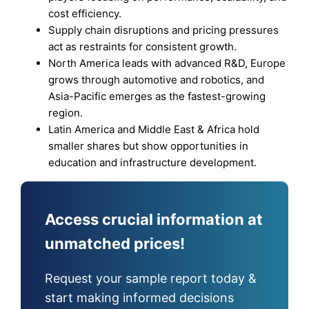
cost efficiency.
Supply chain disruptions and pricing pressures
act as restraints for consistent growth.
North America leads with advanced R&D, Europe
grows through automotive and robotics, and
Asia-Pacific emerges as the fastest-growing
region.
Latin America and Middle East & Africa hold
smaller shares but show opportunities in
education and infrastructure development.
Access crucial information at
unmatched prices!
Request your sample report today &
start making informed decisions