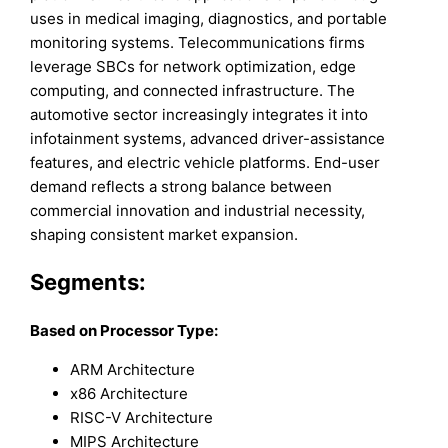
uses in medical imaging, diagnostics, and portable
monitoring systems. Telecommunications firms
leverage SBCs for network optimization, edge
computing, and connected infrastructure. The
automotive sector increasingly integrates it into
infotainment systems, advanced driver-assistance
features, and electric vehicle platforms. End-user
demand reflects a strong balance between
commercial innovation and industrial necessity,
shaping consistent market expansion.
Segments:
Based on Processor Type:
ARM Architecture
x86 Architecture
RISC-V Architecture
MIPS Architecture