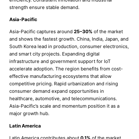
strength ensure stable demand.
Asia-Pacific
Asia-Pacific captures around
25–30%
of the market
and shows the fastest growth. China, India, Japan, and
South Korea lead in production, consumer electronics,
and smart city projects. Expanding digital
infrastructure and government support for IoT
accelerate adoption. The region benefits from cost-
effective manufacturing ecosystems that allow
competitive pricing. Rapid urbanization and rising
consumer demand expand opportunities in
healthcare, automotive, and telecommunications.
Asia-Pacific’s scale and momentum position it as a
major growth hub.
Latin America
Latin America contributes about
0.1%
of the market.