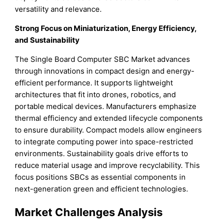
versatility and relevance.
Strong Focus on Miniaturization, Energy Efficiency,
and Sustainability
The Single Board Computer SBC Market advances
through innovations in compact design and energy-
efficient performance. It supports lightweight
architectures that fit into drones, robotics, and
portable medical devices. Manufacturers emphasize
thermal efficiency and extended lifecycle components
to ensure durability. Compact models allow engineers
to integrate computing power into space-restricted
environments. Sustainability goals drive efforts to
reduce material usage and improve recyclability. This
focus positions SBCs as essential components in
next-generation green and efficient technologies.
Market Challenges Analysis