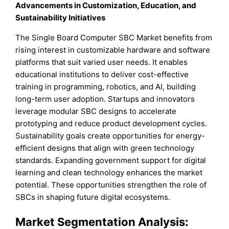
Advancements in Customization, Education, and
Sustainability Initiatives
The Single Board Computer SBC Market benefits from
rising interest in customizable hardware and software
platforms that suit varied user needs. It enables
educational institutions to deliver cost-effective
training in programming, robotics, and AI, building
long-term user adoption. Startups and innovators
leverage modular SBC designs to accelerate
prototyping and reduce product development cycles.
Sustainability goals create opportunities for energy-
efficient designs that align with green technology
standards. Expanding government support for digital
learning and clean technology enhances the market
potential. These opportunities strengthen the role of
SBCs in shaping future digital ecosystems.
Market Segmentation Analysis: