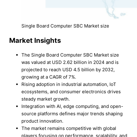
Single Board Computer SBC Market size
Market Insights
The Single Board Computer SBC Market size
was valued at USD 2.62 billion in 2024 and is
projected to reach USD 4.5 billion by 2032,
growing at a CAGR of 7%.
Rising adoption in industrial automation, IoT
ecosystems, and consumer electronics drives
steady market growth.
Integration with AI, edge computing, and open-
source platforms defines major trends shaping
product innovation.
The market remains competitive with global
players focusing on performance, scalability, and