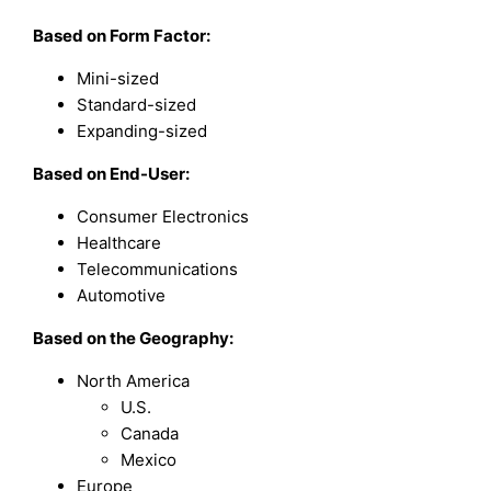
Based on Form Factor:
Mini-sized
Standard-sized
Expanding-sized
Based on End-User:
Consumer Electronics
Healthcare
Telecommunications
Automotive
Based on the Geography:
North America
U.S.
Canada
Mexico
Europe