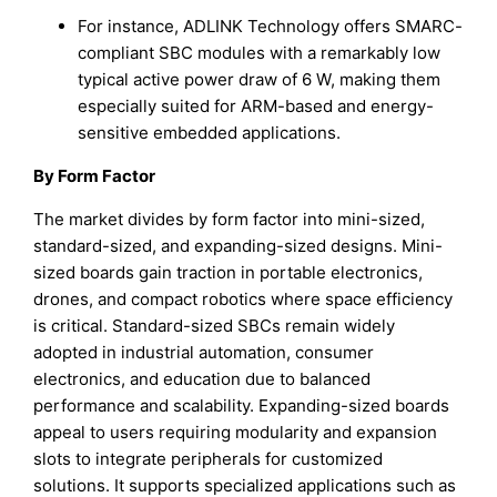
For instance, ADLINK Technology offers SMARC-
compliant SBC modules with a remarkably low
typical active power draw of 6 W, making them
especially suited for ARM-based and energy-
sensitive embedded applications.
By Form Factor
The market divides by form factor into mini-sized,
standard-sized, and expanding-sized designs. Mini-
sized boards gain traction in portable electronics,
drones, and compact robotics where space efficiency
is critical. Standard-sized SBCs remain widely
adopted in industrial automation, consumer
electronics, and education due to balanced
performance and scalability. Expanding-sized boards
appeal to users requiring modularity and expansion
slots to integrate peripherals for customized
solutions. It supports specialized applications such as