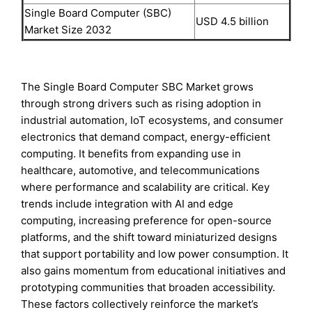
Single Board Computer (SBC)
USD 4.5 billion
Market Size 2032
The Single Board Computer SBC Market grows
through strong drivers such as rising adoption in
industrial automation, IoT ecosystems, and consumer
electronics that demand compact, energy-efficient
computing. It benefits from expanding use in
healthcare, automotive, and telecommunications
where performance and scalability are critical. Key
trends include integration with AI and edge
computing, increasing preference for open-source
platforms, and the shift toward miniaturized designs
that support portability and low power consumption. It
also gains momentum from educational initiatives and
prototyping communities that broaden accessibility.
These factors collectively reinforce the market’s