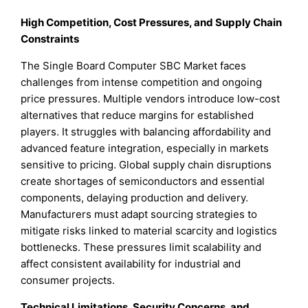
High Competition, Cost Pressures, and Supply Chain
Constraints
The Single Board Computer SBC Market faces
challenges from intense competition and ongoing
price pressures. Multiple vendors introduce low-cost
alternatives that reduce margins for established
players. It struggles with balancing affordability and
advanced feature integration, especially in markets
sensitive to pricing. Global supply chain disruptions
create shortages of semiconductors and essential
components, delaying production and delivery.
Manufacturers must adapt sourcing strategies to
mitigate risks linked to material scarcity and logistics
bottlenecks. These pressures limit scalability and
affect consistent availability for industrial and
consumer projects.
Technical Limitations, Security Concerns, and