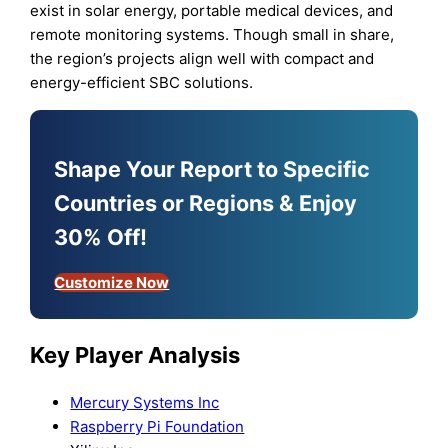
exist in solar energy, portable medical devices, and
remote monitoring systems. Though small in share,
the region’s projects align well with compact and
energy-efficient SBC solutions.
Shape Your Report to Specific
Countries or Regions & Enjoy
30% Off!
Customize Now
Key Player Analysis
Mercury Systems Inc
Raspberry Pi Foundation