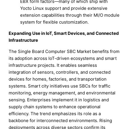
EBX form factors—many of which ship with
Yocto Linux support and provide extensive
extension capabilities through their MI/O module
system for flexible customization.
Expanding Use in IoT, Smart Devices, and Connected
Infrastructure
The Single Board Computer SBC Market benefits from
its adoption across IoT-driven ecosystems and smart
infrastructure projects. It enables seamless
integration of sensors, controllers, and connected
devices for homes, factories, and transportation
systems. Smart city initiatives use SBCs for traffic
monitoring, energy management, and environmental
sensing. Enterprises implement it in logistics and
supply chain systems to enhance operational
efficiency. The trend emphasizes its role as a
backbone for interconnected environments. Rising
deployments across diverse sectors confirm its