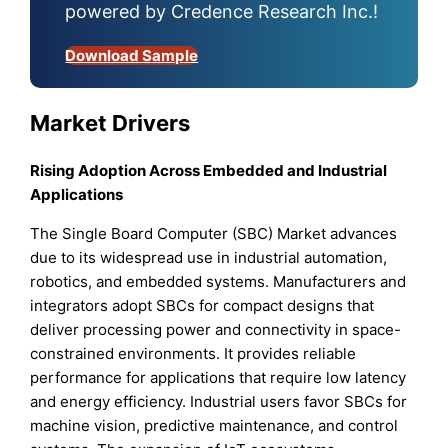
powered by Credence Research Inc.!
Download Sample
Market Drivers
Rising Adoption Across Embedded and Industrial
Applications
The Single Board Computer (SBC) Market advances
due to its widespread use in industrial automation,
robotics, and embedded systems. Manufacturers and
integrators adopt SBCs for compact designs that
deliver processing power and connectivity in space-
constrained environments. It provides reliable
performance for applications that require low latency
and energy efficiency. Industrial users favor SBCs for
machine vision, predictive maintenance, and control