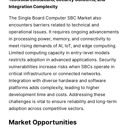
Integration Complexity
The Single Board Computer SBC Market also
encounters barriers related to technical and
operational issues. It requires ongoing advancements
in processing power, memory, and connectivity to
meet rising demands of AI, IoT, and edge computing.
Limited computing capacity in entry-level models
restricts adoption in advanced applications. Security
vulnerabilities increase risks when SBCs operate in
critical infrastructure or connected networks.
Integration with diverse hardware and software
platforms adds complexity, leading to higher
development time and costs. Addressing these
challenges is vital to ensure reliability and long-term
adoption across competitive sectors.
Market Opportunities