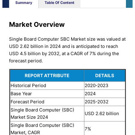
Summary
Table Of Content
Market Overview
Single Board Computer SBC Market size was valued at
USD 2.62 billion in 2024 and is anticipated to reach
USD 4.5 billion by 2032, at a CAGR of 7% during the
forecast period.
REPORT ATTRIBUTE
DETAILS
Historical Period
2020-2023
Base Year
2024
Forecast Period
2025-2032
Single Board Computer (SBC)
USD 2.62 billion
Market Size 2024
Single Board Computer (SBC)
7%
Market, CAGR