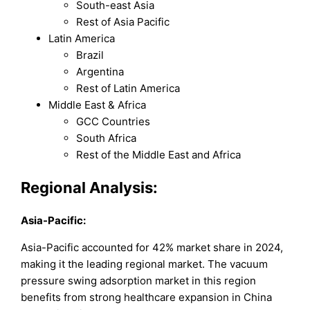
South-east Asia
Rest of Asia Pacific
Latin America
Brazil
Argentina
Rest of Latin America
Middle East & Africa
GCC Countries
South Africa
Rest of the Middle East and Africa
Regional Analysis:
Asia-Pacific:
Asia-Pacific accounted for 42% market share in 2024,
making it the leading regional market. The vacuum
pressure swing adsorption market in this region
benefits from strong healthcare expansion in China