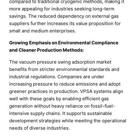
compared to traditional cryogenic methods, making it
more appealing for industries seeking long-term
savings. The reduced dependency on external gas
suppliers further increases its value proposition for
small and medium enterprises.
Growing Emphasis on Environmental Compliance
and Cleaner Production Methods:
The vacuum pressure swing adsorption market
benefits from stricter environmental standards and
industrial regulations. Companies are under
increasing pressure to reduce emissions and adopt
greener practices in production. VPSA systems align
well with these goals by enabling efficient gas
generation without heavy reliance on fossil-fuel-
intensive supply chains. It supports sustainable
development strategies while meeting the operational
needs of diverse industries.