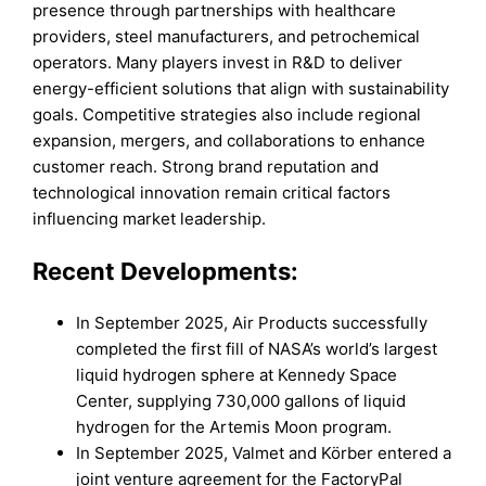
presence through partnerships with healthcare
providers, steel manufacturers, and petrochemical
operators. Many players invest in R&D to deliver
energy-efficient solutions that align with sustainability
goals. Competitive strategies also include regional
expansion, mergers, and collaborations to enhance
customer reach. Strong brand reputation and
technological innovation remain critical factors
influencing market leadership.
Recent Developments:
In September 2025, Air Products successfully
completed the first fill of NASA’s world’s largest
liquid hydrogen sphere at Kennedy Space
Center, supplying 730,000 gallons of liquid
hydrogen for the Artemis Moon program.
In September 2025, Valmet and Körber entered a
joint venture agreement for the FactoryPal