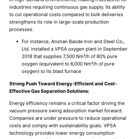
industries requiring continuous gas supply. Its ability
to cut operational costs compared to bulk deliveries
strengthens its role in large-scale production
processes.
For instance, Anshan Baode Iron and Steel Co.,
Ltd. installed a VPSA oxygen plant in September
2018 that supplies 7,500 Nm³/h of 80% pure
oxygen (equivalent to 6,000 Nm³/h of pure
oxygen) to its blast furnace
Strong Push Toward Energy-Efficient and Cost-
Effective Gas Separation Solutions:
Energy efficiency remains a critical factor driving the
vacuum pressure swing adsorption market forward.
Companies are under pressure to reduce operational
costs and comply with sustainability goals. VPSA
technology provides lower energy consumption