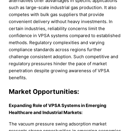
alternatives offer advantages in specific applications
such as large-scale industrial gas production. It also
competes with bulk gas suppliers that provide
convenient delivery without heavy investments. In
certain industries, reliability concerns limit the
confidence in VPSA systems compared to established
methods. Regulatory complexities and varying
compliance standards across regions further
challenge consistent adoption. Such competitive and
regulatory pressures hinder the pace of market
penetration despite growing awareness of VPSA
benefits.
Market
Opportunities:
Expanding Role of VPSA Systems in Emerging
Healthcare and Industrial Markets:
The vacuum pressure swing adsorption market
presents strong opportunities in emerging economies