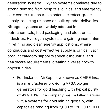
generation systems. Oxygen systems dominate due to
strong demand from hospitals, clinics, and emergency
care centers. It ensures a reliable medical-grade
supply, reducing reliance on bulk cylinder deliveries.
Nitrogen systems are widely adopted in
petrochemicals, food packaging, and electronics
industries. Hydrogen systems are gaining momentum
in refining and clean energy applications, where
continuous and cost-effective supply is critical. Each
product category supports specific industrial and
healthcare requirements, creating diverse growth
opportunities.
For Instance, AirSep, now known as CAIRE Inc.,
is a manufacturer providing VPSA oxygen
generators for gold leaching with typical purity
of 93% ±3%. The company has installed various
VPSA systems for gold mining globally, with
capacities ranging from 2,000 to 120,000 SCFH.