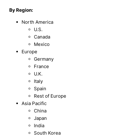
By Region:
North America
U.S.
Canada
Mexico
Europe
Germany
France
U.K.
Italy
Spain
Rest of Europe
Asia Pacific
China
Japan
India
South Korea