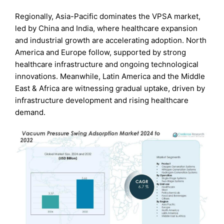
Regionally, Asia-Pacific dominates the VPSA market,
led by China and India, where healthcare expansion
and industrial growth are accelerating adoption. North
America and Europe follow, supported by strong
healthcare infrastructure and ongoing technological
innovations. Meanwhile, Latin America and the Middle
East & Africa are witnessing gradual uptake, driven by
infrastructure development and rising healthcare
demand.