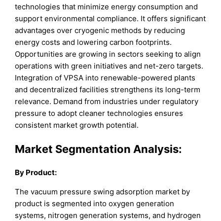
technologies that minimize energy consumption and
support environmental compliance. It offers significant
advantages over cryogenic methods by reducing
energy costs and lowering carbon footprints.
Opportunities are growing in sectors seeking to align
operations with green initiatives and net-zero targets.
Integration of VPSA into renewable-powered plants
and decentralized facilities strengthens its long-term
relevance. Demand from industries under regulatory
pressure to adopt cleaner technologies ensures
consistent market growth potential.
Market
Segmentation Analysis:
By Product:
The vacuum pressure swing adsorption market by
product is segmented into oxygen generation
systems, nitrogen generation systems, and hydrogen