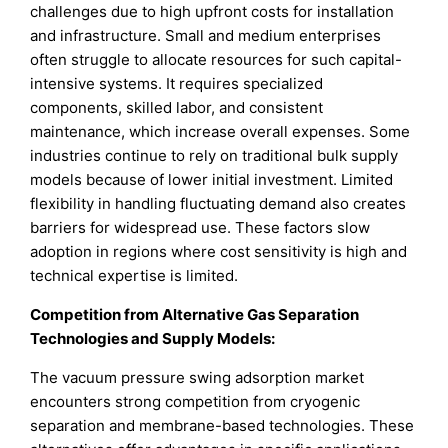
challenges due to high upfront costs for installation
and infrastructure. Small and medium enterprises
often struggle to allocate resources for such capital-
intensive systems. It requires specialized
components, skilled labor, and consistent
maintenance, which increase overall expenses. Some
industries continue to rely on traditional bulk supply
models because of lower initial investment. Limited
flexibility in handling fluctuating demand also creates
barriers for widespread use. These factors slow
adoption in regions where cost sensitivity is high and
technical expertise is limited.
Competition from Alternative Gas Separation
Technologies and Supply Models:
The vacuum pressure swing adsorption market
encounters strong competition from cryogenic
separation and membrane-based technologies. These