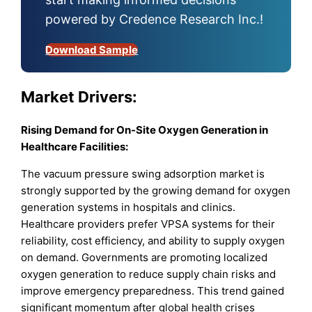
powered by Credence Research Inc.!
Download Sample
Market
Drivers:
Rising Demand for On-Site Oxygen Generation in
Healthcare Facilities:
The vacuum pressure swing adsorption market is
strongly supported by the growing demand for oxygen
generation systems in hospitals and clinics.
Healthcare providers prefer VPSA systems for their
reliability, cost efficiency, and ability to supply oxygen
on demand. Governments are promoting localized
oxygen generation to reduce supply chain risks and
improve emergency preparedness. This trend gained
significant momentum after global health crises