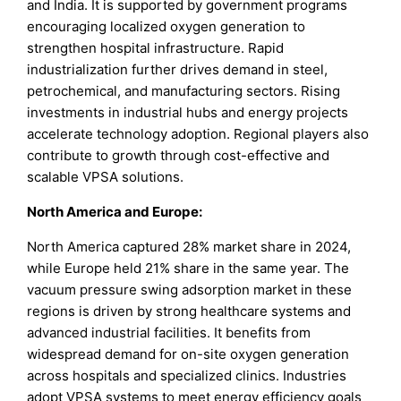
and India. It is supported by government programs
encouraging localized oxygen generation to
strengthen hospital infrastructure. Rapid
industrialization further drives demand in steel,
petrochemical, and manufacturing sectors. Rising
investments in industrial hubs and energy projects
accelerate technology adoption. Regional players also
contribute to growth through cost-effective and
scalable VPSA solutions.
North America and Europe:
North America captured 28% market share in 2024,
while Europe held 21% share in the same year. The
vacuum pressure swing adsorption market in these
regions is driven by strong healthcare systems and
advanced industrial facilities. It benefits from
widespread demand for on-site oxygen generation
across hospitals and specialized clinics. Industries
adopt VPSA systems to meet energy efficiency goals