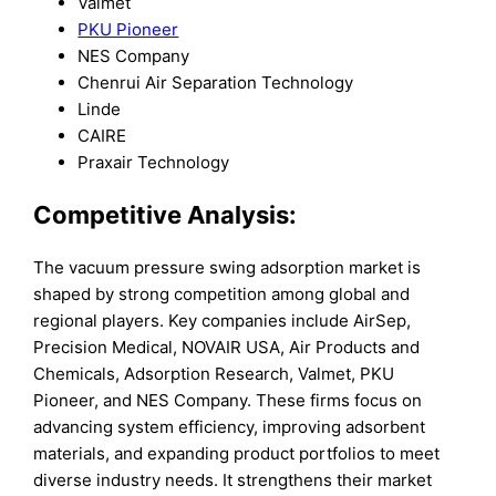
Valmet
PKU Pioneer
NES Company
Chenrui Air Separation Technology
Linde
CAIRE
Praxair Technology
Competitive Analysis:
The vacuum pressure swing adsorption market is
shaped by strong competition among global and
regional players. Key companies include AirSep,
Precision Medical, NOVAIR USA, Air Products and
Chemicals, Adsorption Research, Valmet, PKU
Pioneer, and NES Company. These firms focus on
advancing system efficiency, improving adsorbent
materials, and expanding product portfolios to meet
diverse industry needs. It strengthens their market