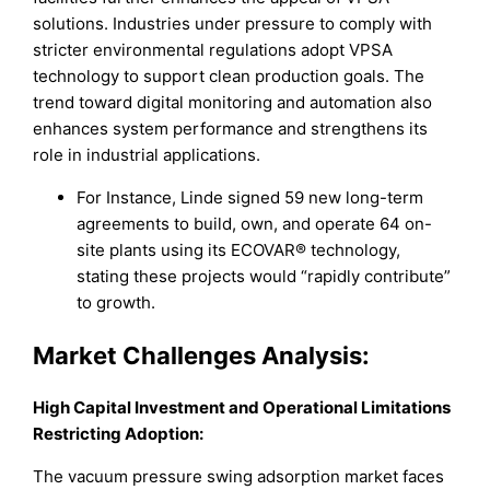
solutions. Industries under pressure to comply with
stricter environmental regulations adopt VPSA
technology to support clean production goals. The
trend toward digital monitoring and automation also
enhances system performance and strengthens its
role in industrial applications.
For Instance, Linde signed 59 new long-term
agreements to build, own, and operate 64 on-
site plants using its ECOVAR® technology,
stating these projects would “rapidly contribute”
to growth.
Market
Challenges Analysis:
High Capital Investment and Operational Limitations
Restricting Adoption:
The vacuum pressure swing adsorption market faces