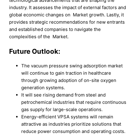
technological advancements that are shaping the
industry. It assesses the impact of external factors and
global economic changes on Market growth. Lastly, it
provides strategic recommendations for new entrants
and established companies to navigate the
complexities of the Market.
Future Outlook:
The vacuum pressure swing adsorption market
will continue to gain traction in healthcare
through growing adoption of on-site oxygen
generation systems.
It will see rising demand from steel and
petrochemical industries that require continuous
gas supply for large-scale operations.
Energy-efficient VPSA systems will remain
attractive as industries prioritize solutions that
reduce power consumption and operating costs.