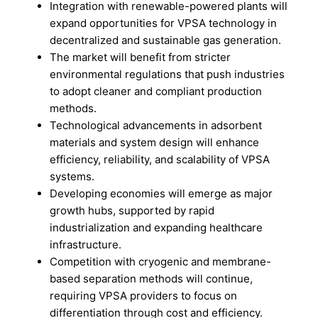
Integration with renewable-powered plants will
expand opportunities for VPSA technology in
decentralized and sustainable gas generation.
The market will benefit from stricter
environmental regulations that push industries
to adopt cleaner and compliant production
methods.
Technological advancements in adsorbent
materials and system design will enhance
efficiency, reliability, and scalability of VPSA
systems.
Developing economies will emerge as major
growth hubs, supported by rapid
industrialization and expanding healthcare
infrastructure.
Competition with cryogenic and membrane-
based separation methods will continue,
requiring VPSA providers to focus on
differentiation through cost and efficiency.