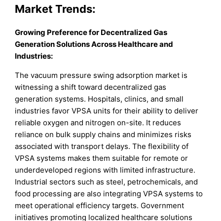
Market
Trends:
Growing Preference for Decentralized Gas
Generation Solutions Across Healthcare and
Industries:
The vacuum pressure swing adsorption market is
witnessing a shift toward decentralized gas
generation systems. Hospitals, clinics, and small
industries favor VPSA units for their ability to deliver
reliable oxygen and nitrogen on-site. It reduces
reliance on bulk supply chains and minimizes risks
associated with transport delays. The flexibility of
VPSA systems makes them suitable for remote or
underdeveloped regions with limited infrastructure.
Industrial sectors such as steel, petrochemicals, and
food processing are also integrating VPSA systems to
meet operational efficiency targets. Government
initiatives promoting localized healthcare solutions