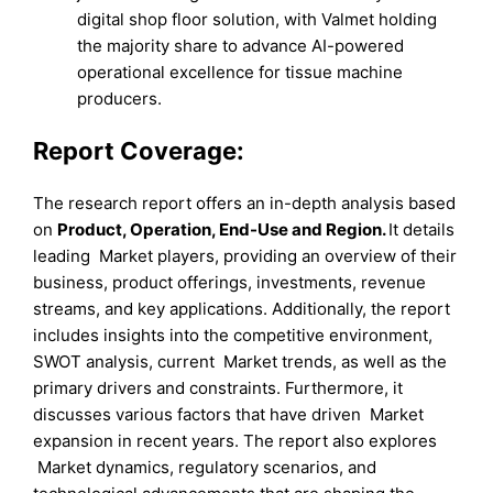
digital shop floor solution, with Valmet holding
the majority share to advance AI-powered
operational excellence for tissue machine
producers.
Report Coverage:
The research report offers an in-depth analysis based
on
Product
,
Operation
,
End-Use
and
Region
.
It details
leading Market players, providing an overview of their
business, product offerings, investments, revenue
streams, and key applications. Additionally, the report
includes insights into the competitive environment,
SWOT analysis, current Market trends, as well as the
primary drivers and constraints. Furthermore, it
discusses various factors that have driven Market
expansion in recent years. The report also explores
Market dynamics, regulatory scenarios, and