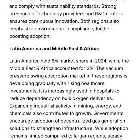
and comply with sustainability standards. Strong
presence of technology providers and R&D centers
ensures continuous innovation. Both regions also
emphasize environmental compliance, further
boosting adoption.
Latin America and Middle East & Africa:
Latin America held 6% market share in 2024, while the
Middle East & Africa accounted for 3%. The vacuum
pressure swing adsorption market in these regions is
developing gradually with rising healthcare
investments. It is increasingly used in hospitals to
reduce dependency on bulk oxygen deliveries.
Expanding industrial activity in mining, energy, and
chemicals also contributes to growth. Governments
encourage adoption of decentralized gas generation
solutions to strengthen infrastructure. While adoption
remains limited compared to larger regions, steady