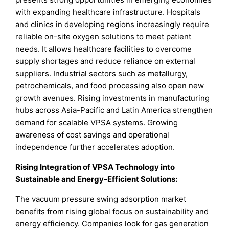
with expanding healthcare infrastructure. Hospitals
and clinics in developing regions increasingly require
reliable on-site oxygen solutions to meet patient
needs. It allows healthcare facilities to overcome
supply shortages and reduce reliance on external
suppliers. Industrial sectors such as metallurgy,
petrochemicals, and food processing also open new
growth avenues. Rising investments in manufacturing
hubs across Asia-Pacific and Latin America strengthen
demand for scalable VPSA systems. Growing
awareness of cost savings and operational
independence further accelerates adoption.
Rising Integration of VPSA Technology into
Sustainable and Energy-Efficient Solutions:
The vacuum pressure swing adsorption market
benefits from rising global focus on sustainability and
energy efficiency. Companies look for gas generation