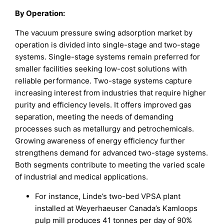
By Operation:
The vacuum pressure swing adsorption market by
operation is divided into single-stage and two-stage
systems. Single-stage systems remain preferred for
smaller facilities seeking low-cost solutions with
reliable performance. Two-stage systems capture
increasing interest from industries that require higher
purity and efficiency levels. It offers improved gas
separation, meeting the needs of demanding
processes such as metallurgy and petrochemicals.
Growing awareness of energy efficiency further
strengthens demand for advanced two-stage systems.
Both segments contribute to meeting the varied scale
of industrial and medical applications.
For instance, Linde’s two-bed VPSA plant
installed at Weyerhaeuser Canada’s Kamloops
pulp mill produces 41 tonnes per day of 90%