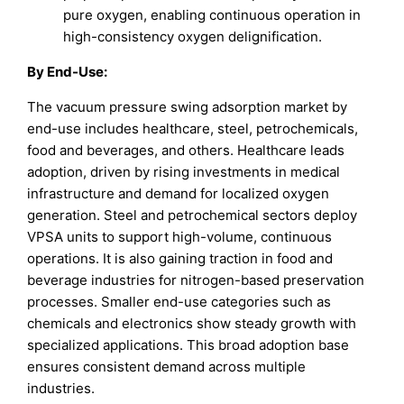
pure oxygen, enabling continuous operation in
high-consistency oxygen delignification.
By End-Use:
The vacuum pressure swing adsorption market by
end-use includes healthcare, steel, petrochemicals,
food and beverages, and others. Healthcare leads
adoption, driven by rising investments in medical
infrastructure and demand for localized oxygen
generation. Steel and petrochemical sectors deploy
VPSA units to support high-volume, continuous
operations. It is also gaining traction in food and
beverage industries for nitrogen-based preservation
processes. Smaller end-use categories such as
chemicals and electronics show steady growth with
specialized applications. This broad adoption base
ensures consistent demand across multiple
industries.