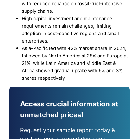
with reduced reliance on fossil-fuel-intensive
supply chains.
High capital investment and maintenance
requirements remain challenges, limiting
adoption in cost-sensitive regions and small
enterprises.
Asia-Pacific led with 42% market share in 2024,
followed by North America at 28% and Europe at
21%, while Latin America and Middle East &
Africa showed gradual uptake with 6% and 3%
shares respectively.
Access crucial information at
unmatched prices!
Request your sample report today &
start making informed decisions