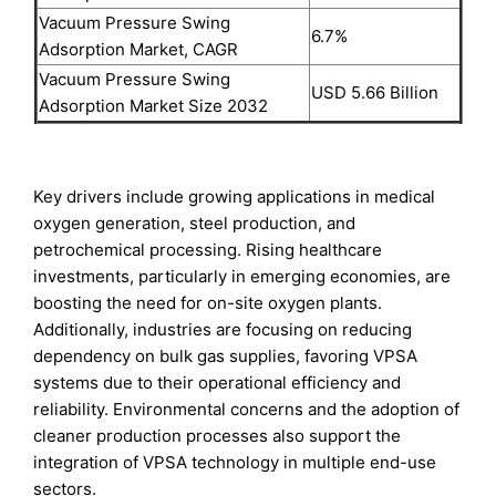
Vacuum Pressure Swing
6.7%
Adsorption Market, CAGR
Vacuum Pressure Swing
USD 5.66 Billion
Adsorption Market Size 2032
Key drivers include growing applications in medical
oxygen generation, steel production, and
petrochemical processing. Rising healthcare
investments, particularly in emerging economies, are
boosting the need for on-site oxygen plants.
Additionally, industries are focusing on reducing
dependency on bulk gas supplies, favoring VPSA
systems due to their operational efficiency and
reliability. Environmental concerns and the adoption of
cleaner production processes also support the
integration of VPSA technology in multiple end-use
sectors.