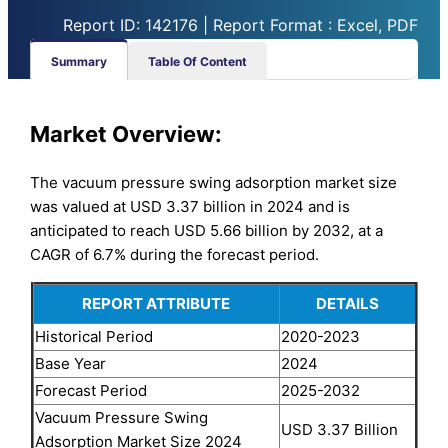
Report ID: 142176 | Report Format : Excel, PDF
Summary
Table Of Content
Market
Overview:
The vacuum pressure swing adsorption market size
was valued at USD 3.37 billion in 2024 and is
anticipated to reach USD 5.66 billion by 2032, at a
CAGR of 6.7% during the forecast period.
REPORT ATTRIBUTE
DETAILS
Historical Period
2020-2023
Base Year
2024
Forecast Period
2025-2032
Vacuum Pressure Swing
USD 3.37 Billion
Adsorption Market Size 2024