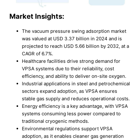
Market
Insights:
The vacuum pressure swing adsorption market
was valued at USD 3.37 billion in 2024 and is
projected to reach USD 5.66 billion by 2032, at a
CAGR of 6.7%.
Healthcare facilities drive strong demand for
VPSA systems due to their reliability, cost
efficiency, and ability to deliver on-site oxygen.
Industrial applications in steel and petrochemical
sectors expand adoption, as VPSA ensures
stable gas supply and reduces operational costs.
Energy efficiency is a key advantage, with VPSA
systems consuming less power compared to
traditional cryogenic methods.
Environmental regulations support VPSA
adoption, as it enables cleaner gas generation