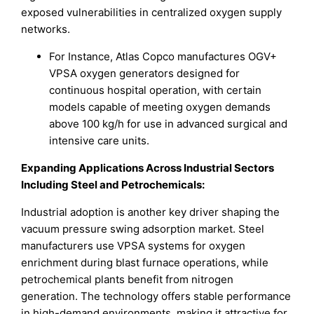
exposed vulnerabilities in centralized oxygen supply
networks.
For Instance, Atlas Copco manufactures OGV+
VPSA oxygen generators designed for
continuous hospital operation, with certain
models capable of meeting oxygen demands
above 100 kg/h for use in advanced surgical and
intensive care units.
Expanding Applications Across Industrial Sectors
Including Steel and Petrochemicals:
Industrial adoption is another key driver shaping the
vacuum pressure swing adsorption market. Steel
manufacturers use VPSA systems for oxygen
enrichment during blast furnace operations, while
petrochemical plants benefit from nitrogen
generation. The technology offers stable performance
in high-demand environments, making it attractive for