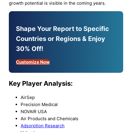
growth potential is visible in the coming years.
Shape Your Report to Specific
Countries or Regions & Enjoy
30% Off!
Customize Now
Key Player Analysis:
AirSep
Precision Medical
NOVAIR USA
Air Products and Chemicals
Adsorption Research