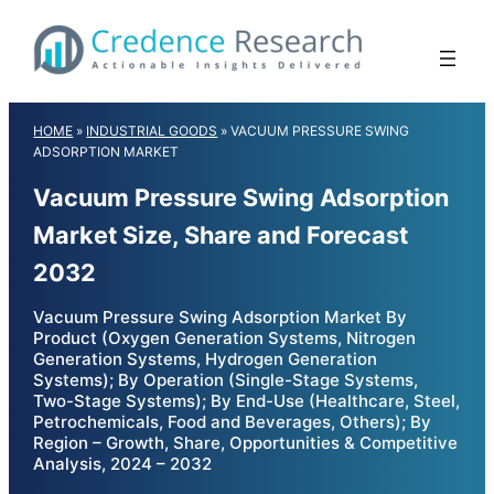
Skip
to
content
HOME
»
INDUSTRIAL GOODS
»
VACUUM PRESSURE SWING
ADSORPTION MARKET
Vacuum Pressure Swing Adsorption
Market Size, Share and Forecast
2032
Vacuum Pressure Swing Adsorption Market By
Product (Oxygen Generation Systems, Nitrogen
Generation Systems, Hydrogen Generation
Systems); By Operation (Single-Stage Systems,
Two-Stage Systems); By End-Use (Healthcare, Steel,
Petrochemicals, Food and Beverages, Others); By
Region – Growth, Share, Opportunities & Competitive
Analysis, 2024 – 2032