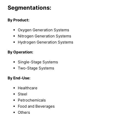
Segmentations:
By Product:
Oxygen Generation Systems
Nitrogen Generation Systems
Hydrogen Generation Systems
By Operation:
Single-Stage Systems
Two-Stage Systems
By End-Use:
Healthcare
Steel
Petrochemicals
Food and Beverages
Others