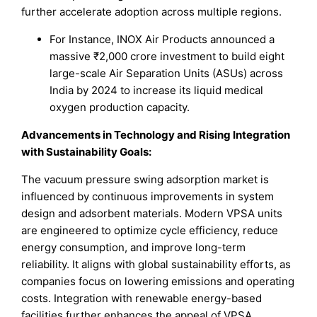
further accelerate adoption across multiple regions.
For Instance, INOX Air Products announced a
massive ₹2,000 crore investment to build eight
large-scale Air Separation Units (ASUs) across
India by 2024 to increase its liquid medical
oxygen production capacity.
Advancements in Technology and Rising Integration
with Sustainability Goals:
The vacuum pressure swing adsorption market is
influenced by continuous improvements in system
design and adsorbent materials. Modern VPSA units
are engineered to optimize cycle efficiency, reduce
energy consumption, and improve long-term
reliability. It aligns with global sustainability efforts, as
companies focus on lowering emissions and operating
costs. Integration with renewable energy-based
facilities further enhances the appeal of VPSA