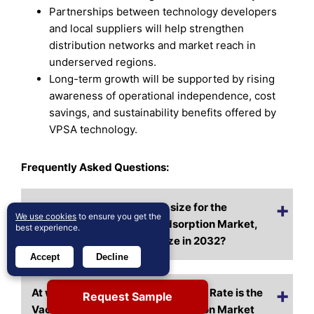
Partnerships between technology developers
and local suppliers will help strengthen
distribution networks and market reach in
underserved regions.
Long-term growth will be supported by rising
awareness of operational independence, cost
savings, and sustainability benefits offered by
VPSA technology.
Frequently Asked Questions:
What is the current market size for the
We use cookies
to ensure you get the
Vacuum Pressure Swing Adsorption Market,
best experience.
and what is its projected size in 2032?
Accept
Decline
At what Compound Annual Growth Rate is the
Request Sample
Vacuum Pressure Swing Adsorption Market