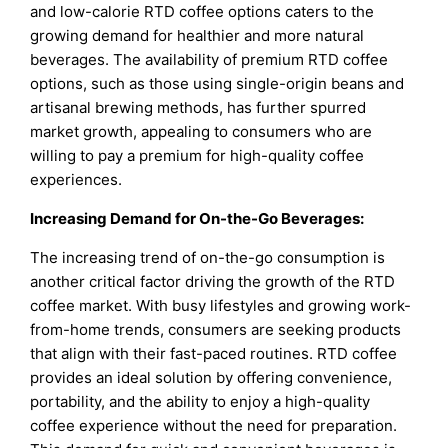
and low-calorie RTD coffee options caters to the
growing demand for healthier and more natural
beverages. The availability of premium RTD coffee
options, such as those using single-origin beans and
artisanal brewing methods, has further spurred
market growth, appealing to consumers who are
willing to pay a premium for high-quality coffee
experiences.
Increasing Demand for On-the-Go Beverages:
The increasing trend of on-the-go consumption is
another critical factor driving the growth of the RTD
coffee market. With busy lifestyles and growing work-
from-home trends, consumers are seeking products
that align with their fast-paced routines. RTD coffee
provides an ideal solution by offering convenience,
portability, and the ability to enjoy a high-quality
coffee experience without the need for preparation.