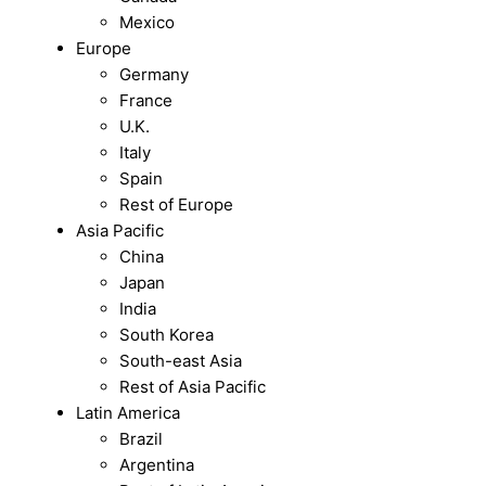
Mexico
Europe
Germany
France
U.K.
Italy
Spain
Rest of Europe
Asia Pacific
China
Japan
India
South Korea
South-east Asia
Rest of Asia Pacific
Latin America
Brazil
Argentina