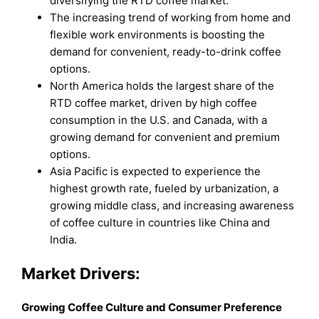
diversifying the RTD coffee market.
The increasing trend of working from home and
flexible work environments is boosting the
demand for convenient, ready-to-drink coffee
options.
North America holds the largest share of the
RTD coffee market, driven by high coffee
consumption in the U.S. and Canada, with a
growing demand for convenient and premium
options.
Asia Pacific is expected to experience the
highest growth rate, fueled by urbanization, a
growing middle class, and increasing awareness
of coffee culture in countries like China and
India.
Market Drivers:
Growing Coffee Culture and Consumer Preference