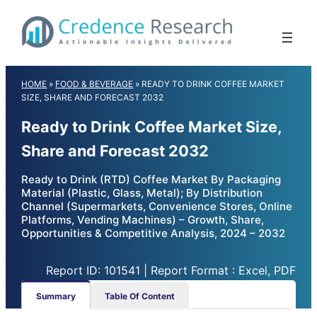
Skip
to
content
HOME
»
FOOD & BEVERAGE
»
READY TO DRINK COFFEE MARKET
SIZE, SHARE AND FORECAST 2032
Ready to Drink Coffee Market Size,
Share and Forecast 2032
Ready to Drink (RTD) Coffee Market By Packaging
Material (Plastic, Glass, Metal); By Distribution
Channel (Supermarkets, Convenience Stores, Online
Platforms, Vending Machines) – Growth, Share,
Opportunities & Competitive Analysis, 2024 – 2032
Report ID: 101541 | Report Format : Excel, PDF
Summary
Table Of Content