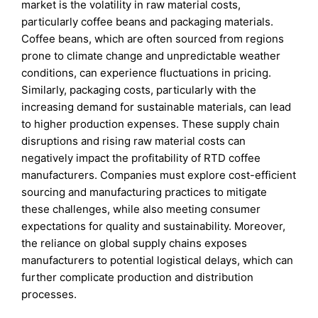
market is the volatility in raw material costs,
particularly coffee beans and packaging materials.
Coffee beans, which are often sourced from regions
prone to climate change and unpredictable weather
conditions, can experience fluctuations in pricing.
Similarly, packaging costs, particularly with the
increasing demand for sustainable materials, can lead
to higher production expenses. These supply chain
disruptions and rising raw material costs can
negatively impact the profitability of RTD coffee
manufacturers. Companies must explore cost-efficient
sourcing and manufacturing practices to mitigate
these challenges, while also meeting consumer
expectations for quality and sustainability. Moreover,
the reliance on global supply chains exposes
manufacturers to potential logistical delays, which can
further complicate production and distribution
processes.