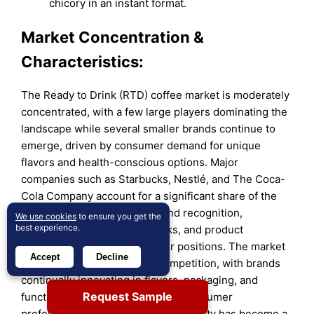
chicory in an instant format.
Market Concentration &
Characteristics:
The Ready to Drink (RTD) coffee market is moderately
concentrated, with a few large players dominating the
landscape while several smaller brands continue to
emerge, driven by consumer demand for unique
flavors and health-conscious options. Major
companies such as Starbucks, Nestlé, and The Coca-
Cola Company account for a significant share of the
market, leveraging strong brand recognition,
We use cookies
to ensure you get the
best experience.
extensive distribution networks, and product
diversification to maintain their positions. The market
Accept
Decline
is characterized by intense competition, with brands
continually innovating in flavors, packaging, and
Request Sample
functionality to cater to evolving consumer
preferences. Additionally, sustainability has become a