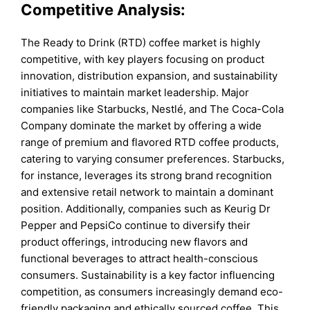
Competitive Analysis:
The Ready to Drink (RTD) coffee market is highly
competitive, with key players focusing on product
innovation, distribution expansion, and sustainability
initiatives to maintain market leadership. Major
companies like Starbucks, Nestlé, and The Coca-Cola
Company dominate the market by offering a wide
range of premium and flavored RTD coffee products,
catering to varying consumer preferences. Starbucks,
for instance, leverages its strong brand recognition
and extensive retail network to maintain a dominant
position. Additionally, companies such as Keurig Dr
Pepper and PepsiCo continue to diversify their
product offerings, introducing new flavors and
functional beverages to attract health-conscious
consumers. Sustainability is a key factor influencing
competition, as consumers increasingly demand eco-
friendly packaging and ethically sourced coffee. This