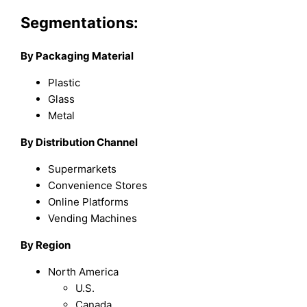
Segmentations:
By Packaging Material
Plastic
Glass
Metal
By Distribution Channel
Supermarkets
Convenience Stores
Online Platforms
Vending Machines
By Region
North America
U.S.
Canada