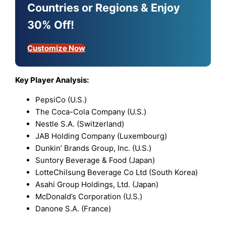
Countries or Regions & Enjoy
30% Off!
Customize Now
Key Player Analysis:
PepsiCo (U.S.)
The Coca-Cola Company (U.S.)
Nestle S.A. (Switzerland)
JAB Holding Company (Luxembourg)
Dunkin’ Brands Group, Inc. (U.S.)
Suntory Beverage & Food (Japan)
LotteChilsung Beverage Co Ltd (South Korea)
Asahi Group Holdings, Ltd. (Japan)
McDonald’s Corporation (U.S.)
Danone S.A. (France)