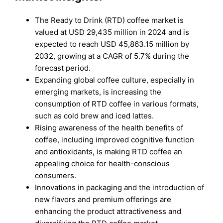
The Ready to Drink (RTD) coffee market is
valued at USD 29,435 million in 2024 and is
expected to reach USD 45,863.15 million by
2032, growing at a CAGR of 5.7% during the
forecast period.
Expanding global coffee culture, especially in
emerging markets, is increasing the
consumption of RTD coffee in various formats,
such as cold brew and iced lattes.
Rising awareness of the health benefits of
coffee, including improved cognitive function
and antioxidants, is making RTD coffee an
appealing choice for health-conscious
consumers.
Innovations in packaging and the introduction of
new flavors and premium offerings are
enhancing the product attractiveness and