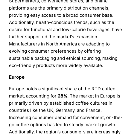
Supermarkets, convenience stores, and online
platforms are the primary distribution channels,
providing easy access to a broad consumer base.
Additionally, health-conscious trends, such as the
desire for functional and low-calorie beverages, have
further supported the market’s expansion.
Manufacturers in North America are adapting to
evolving consumer preferences by offering
sustainable packaging and ethical sourcing, making
eco-friendly products more widely available.
Europe
Europe holds a significant share of the RTD coffee
market, accounting for
28%.
The market in Europe is
primarily driven by established coffee cultures in
countries like the UK, Germany, and France.
Increasing consumer demand for convenient, on-the-
go coffee options has led to steady market growth.
Additionally, the region’s consumers are increasingly