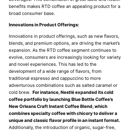
benefits makes RTD coffee an appealing product for a
broad consumer base.
Innovations in Product Offerings:
Innovations in product offerings, such as new flavors,
blends, and premium options, are driving the market’s
expansion. As the RTD coffee segment continues to
evolve, consumers are increasingly looking for variety
and novel experiences. This has led to the
development of a wide range of flavors, from
traditional espresso and cappuccino to more
adventurous combinations such as salted caramel or
cold brew.
For instance, Nestlé expanded its cold
coffee portfolio by launching Blue Bottle Coffee’s
New Orleans Craft Instant Coffee Blend, which
combines specialty coffee with chicory to deliver a
unique and classic flavor profile in an instant format.
Additionally, the introduction of organic, sugar-free,