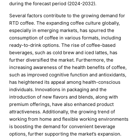
during the forecast period (2024-2032).
Several factors contribute to the growing demand for
RTD coffee. The expanding coffee culture globally,
especially in emerging markets, has spurred the
consumption of coffee in various formats, including
ready-to-drink options. The rise of coffee-based
beverages, such as cold brew and iced lattes, has
further diversified the market. Furthermore, the
increasing awareness of the health benefits of coffee,
such as improved cognitive function and antioxidants,
has heightened its appeal among health-conscious
individuals. Innovations in packaging and the
introduction of new flavors and blends, along with
premium offerings, have also enhanced product
attractiveness. Additionally, the growing trend of
working from home and flexible working environments
is boosting the demand for convenient beverage
options, further supporting the market’s expansion.