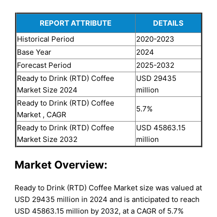
REPORT ATTRIBUTE
DETAILS
Historical Period
2020-2023
Base Year
2024
Forecast Period
2025-2032
Ready to Drink (RTD) Coffee
USD 29435
Market Size 2024
million
Ready to Drink (RTD) Coffee
5.7%
Market , CAGR
Ready to Drink (RTD) Coffee
USD 45863.15
Market Size 2032
million
Market Overview:
Ready to Drink (RTD) Coffee Market size was valued at
USD 29435 million in 2024 and is anticipated to reach
USD 45863.15 million by 2032, at a CAGR of 5.7%