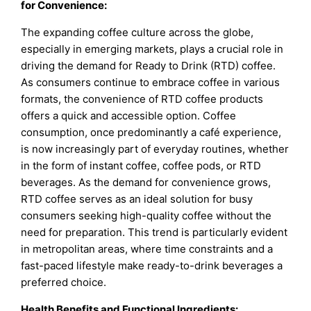
for Convenience:
The expanding coffee culture across the globe,
especially in emerging markets, plays a crucial role in
driving the demand for Ready to Drink (RTD) coffee.
As consumers continue to embrace coffee in various
formats, the convenience of RTD coffee products
offers a quick and accessible option. Coffee
consumption, once predominantly a café experience,
is now increasingly part of everyday routines, whether
in the form of instant coffee, coffee pods, or RTD
beverages. As the demand for convenience grows,
RTD coffee serves as an ideal solution for busy
consumers seeking high-quality coffee without the
need for preparation. This trend is particularly evident
in metropolitan areas, where time constraints and a
fast-paced lifestyle make ready-to-drink beverages a
preferred choice.
Health Benefits and Functional Ingredients: