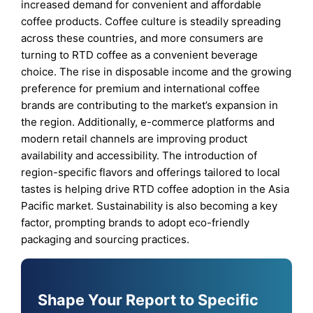
increased demand for convenient and affordable
coffee products. Coffee culture is steadily spreading
across these countries, and more consumers are
turning to RTD coffee as a convenient beverage
choice. The rise in disposable income and the growing
preference for premium and international coffee
brands are contributing to the market’s expansion in
the region. Additionally, e-commerce platforms and
modern retail channels are improving product
availability and accessibility. The introduction of
region-specific flavors and offerings tailored to local
tastes is helping drive RTD coffee adoption in the Asia
Pacific market. Sustainability is also becoming a key
factor, prompting brands to adopt eco-friendly
packaging and sourcing practices.
Shape Your Report to Specific