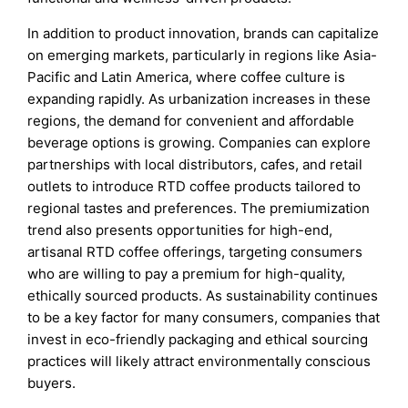
In addition to product innovation, brands can capitalize
on emerging markets, particularly in regions like Asia-
Pacific and Latin America, where coffee culture is
expanding rapidly. As urbanization increases in these
regions, the demand for convenient and affordable
beverage options is growing. Companies can explore
partnerships with local distributors, cafes, and retail
outlets to introduce RTD coffee products tailored to
regional tastes and preferences. The premiumization
trend also presents opportunities for high-end,
artisanal RTD coffee offerings, targeting consumers
who are willing to pay a premium for high-quality,
ethically sourced products. As sustainability continues
to be a key factor for many consumers, companies that
invest in eco-friendly packaging and ethical sourcing
practices will likely attract environmentally conscious
buyers.