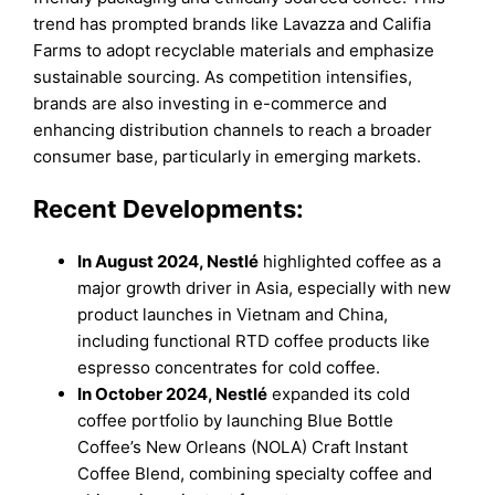
trend has prompted brands like Lavazza and Califia
Farms to adopt recyclable materials and emphasize
sustainable sourcing. As competition intensifies,
brands are also investing in e-commerce and
enhancing distribution channels to reach a broader
consumer base, particularly in emerging markets.
Recent Developments:
In August 2024, Nestlé
highlighted coffee as a
major growth driver in Asia, especially with new
product launches in Vietnam and China,
including functional RTD coffee products like
espresso concentrates for cold coffee.
In October 2024, Nestlé
expanded its cold
coffee portfolio by launching Blue Bottle
Coffee’s New Orleans (NOLA) Craft Instant
Coffee Blend, combining specialty coffee and