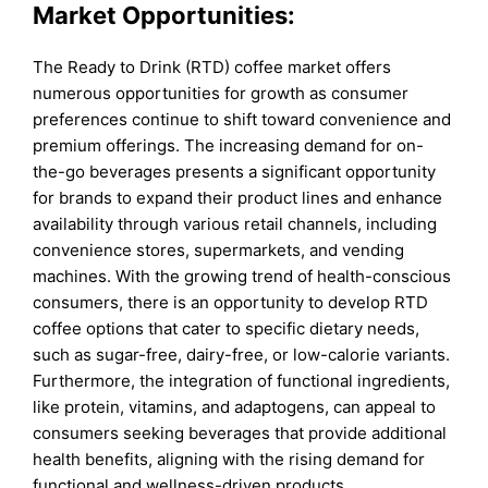
Market Opportunities:
The Ready to Drink (RTD) coffee market offers
numerous opportunities for growth as consumer
preferences continue to shift toward convenience and
premium offerings. The increasing demand for on-
the-go beverages presents a significant opportunity
for brands to expand their product lines and enhance
availability through various retail channels, including
convenience stores, supermarkets, and vending
machines. With the growing trend of health-conscious
consumers, there is an opportunity to develop RTD
coffee options that cater to specific dietary needs,
such as sugar-free, dairy-free, or low-calorie variants.
Furthermore, the integration of functional ingredients,
like protein, vitamins, and adaptogens, can appeal to
consumers seeking beverages that provide additional
health benefits, aligning with the rising demand for
functional and wellness-driven products.