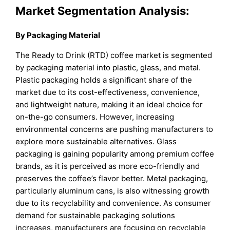
Market Segmentation Analysis:
By Packaging Material
The Ready to Drink (RTD) coffee market is segmented
by packaging material into plastic, glass, and metal.
Plastic packaging holds a significant share of the
market due to its cost-effectiveness, convenience,
and lightweight nature, making it an ideal choice for
on-the-go consumers. However, increasing
environmental concerns are pushing manufacturers to
explore more sustainable alternatives. Glass
packaging is gaining popularity among premium coffee
brands, as it is perceived as more eco-friendly and
preserves the coffee’s flavor better. Metal packaging,
particularly aluminum cans, is also witnessing growth
due to its recyclability and convenience. As consumer
demand for sustainable packaging solutions
increases, manufacturers are focusing on recyclable