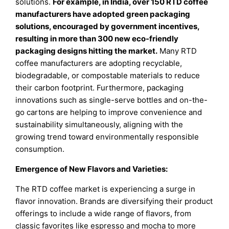
solutions.
For example, in India, over 150 RTD coffee
manufacturers have adopted green packaging
solutions, encouraged by government incentives,
resulting in more than 300 new eco-friendly
packaging designs hitting the market.
Many RTD
coffee manufacturers are adopting recyclable,
biodegradable, or compostable materials to reduce
their carbon footprint. Furthermore, packaging
innovations such as single-serve bottles and on-the-
go cartons are helping to improve convenience and
sustainability simultaneously, aligning with the
growing trend toward environmentally responsible
consumption.
Emergence of New Flavors and Varieties:
The RTD coffee market is experiencing a surge in
flavor innovation. Brands are diversifying their product
offerings to include a wide range of flavors, from
classic favorites like espresso and mocha to more