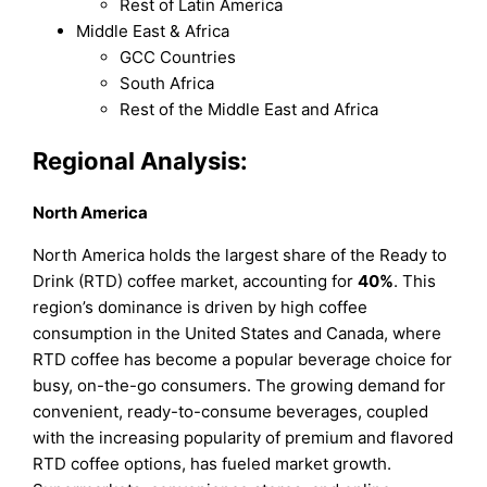
Rest of Latin America
Middle East & Africa
GCC Countries
South Africa
Rest of the Middle East and Africa
Regional Analysis:
North America
North America holds the largest share of the Ready to
Drink (RTD) coffee market, accounting for
40%
. This
region’s dominance is driven by high coffee
consumption in the United States and Canada, where
RTD coffee has become a popular beverage choice for
busy, on-the-go consumers. The growing demand for
convenient, ready-to-consume beverages, coupled
with the increasing popularity of premium and flavored
RTD coffee options, has fueled market growth.