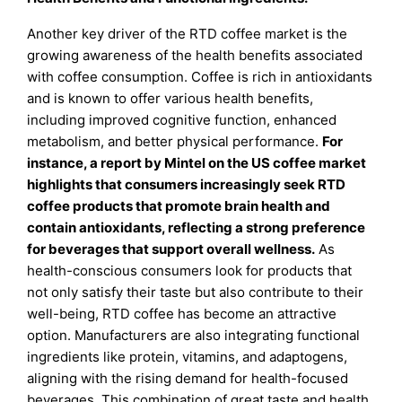
Another key driver of the RTD coffee market is the
growing awareness of the health benefits associated
with coffee consumption. Coffee is rich in antioxidants
and is known to offer various health benefits,
including improved cognitive function, enhanced
metabolism, and better physical performance.
For
instance, a report by Mintel on the US coffee market
highlights that consumers increasingly seek RTD
coffee products that promote brain health and
contain antioxidants, reflecting a strong preference
for beverages that support overall wellness.
As
health-conscious consumers look for products that
not only satisfy their taste but also contribute to their
well-being, RTD coffee has become an attractive
option. Manufacturers are also integrating functional
ingredients like protein, vitamins, and adaptogens,
aligning with the rising demand for health-focused
beverages. This combination of great taste and health