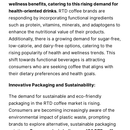
wellness benefits, catering to this rising demand for
health-oriented drinks.
RTD coffee brands are
responding by incorporating functional ingredients
such as protein, vitamins, minerals, and adaptogens to
enhance the nutritional value of their products.
Additionally, there is a growing demand for sugar-free,
low-calorie, and dairy-free options, catering to the
rising popularity of health and wellness trends. This
shift towards functional beverages is attracting
consumers who are seeking coffee that aligns with
their dietary preferences and health goals.
Innovative Packaging and Sustainability:
The demand for sustainable and eco-friendly
packaging in the RTD coffee market is rising.
Consumers are becoming increasingly aware of the
environmental impact of plastic waste, prompting
brands to explore alternative, sustainable packaging