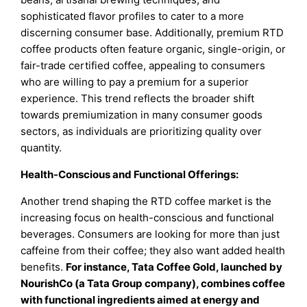
sophisticated flavor profiles to cater to a more
discerning consumer base. Additionally, premium RTD
coffee products often feature organic, single-origin, or
fair-trade certified coffee, appealing to consumers
who are willing to pay a premium for a superior
experience. This trend reflects the broader shift
towards premiumization in many consumer goods
sectors, as individuals are prioritizing quality over
quantity.
Health-Conscious and Functional Offerings:
Another trend shaping the RTD coffee market is the
increasing focus on health-conscious and functional
beverages. Consumers are looking for more than just
caffeine from their coffee; they also want added health
benefits.
For instance, Tata Coffee Gold, launched by
NourishCo (a Tata Group company), combines coffee
with functional ingredients aimed at energy and