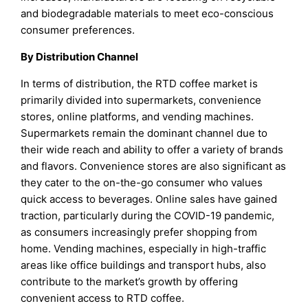
and biodegradable materials to meet eco-conscious
consumer preferences.
By Distribution Channel
In terms of distribution, the RTD coffee market is
primarily divided into supermarkets, convenience
stores, online platforms, and vending machines.
Supermarkets remain the dominant channel due to
their wide reach and ability to offer a variety of brands
and flavors. Convenience stores are also significant as
they cater to the on-the-go consumer who values
quick access to beverages. Online sales have gained
traction, particularly during the COVID-19 pandemic,
as consumers increasingly prefer shopping from
home. Vending machines, especially in high-traffic
areas like office buildings and transport hubs, also
contribute to the market’s growth by offering
convenient access to RTD coffee.