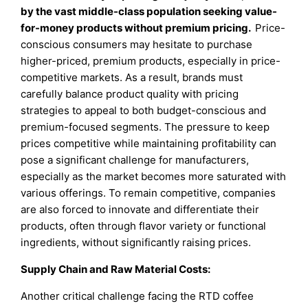
by the vast middle-class population seeking value-
for-money products without premium pricing.
Price-
conscious consumers may hesitate to purchase
higher-priced, premium products, especially in price-
competitive markets. As a result, brands must
carefully balance product quality with pricing
strategies to appeal to both budget-conscious and
premium-focused segments. The pressure to keep
prices competitive while maintaining profitability can
pose a significant challenge for manufacturers,
especially as the market becomes more saturated with
various offerings. To remain competitive, companies
are also forced to innovate and differentiate their
products, often through flavor variety or functional
ingredients, without significantly raising prices.
Supply Chain and Raw Material Costs:
Another critical challenge facing the RTD coffee