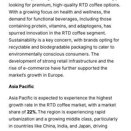
looking for premium, high-quality RTD coffee options.
With a growing focus on health and wellness, the
demand for functional beverages, including those
containing protein, vitamins, and adaptogens, has
spurred innovation in the RTD coffee segment.
Sustainability is a key concern, with brands opting for
recyclable and biodegradable packaging to cater to
environmentally conscious consumers. The
development of strong retail infrastructure and the
rise of e-commerce have further supported the
market’s growth in Europe.
Asia Pacific
Asia Pacific is expected to experience the highest
growth rate in the RTD coffee market, with a market
share of
22%.
The region is experiencing rapid
urbanization and a growing middle class, particularly
in countries like China, India, and Japan, driving