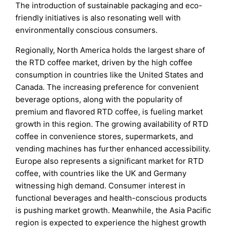
The introduction of sustainable packaging and eco-
friendly initiatives is also resonating well with
environmentally conscious consumers.
Regionally, North America holds the largest share of
the RTD coffee market, driven by the high coffee
consumption in countries like the United States and
Canada. The increasing preference for convenient
beverage options, along with the popularity of
premium and flavored RTD coffee, is fueling market
growth in this region. The growing availability of RTD
coffee in convenience stores, supermarkets, and
vending machines has further enhanced accessibility.
Europe also represents a significant market for RTD
coffee, with countries like the UK and Germany
witnessing high demand. Consumer interest in
functional beverages and health-conscious products
is pushing market growth. Meanwhile, the Asia Pacific
region is expected to experience the highest growth