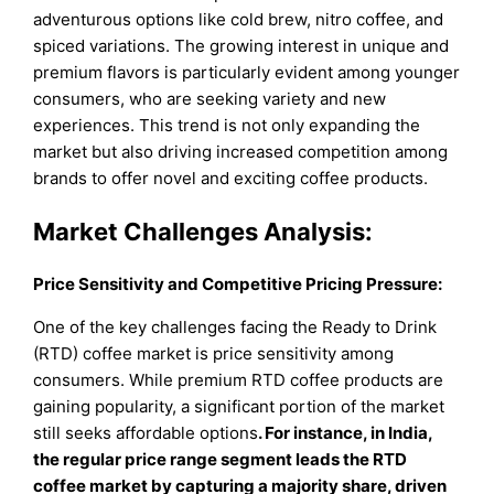
adventurous options like cold brew, nitro coffee, and
spiced variations. The growing interest in unique and
premium flavors is particularly evident among younger
consumers, who are seeking variety and new
experiences. This trend is not only expanding the
market but also driving increased competition among
brands to offer novel and exciting coffee products.
Market Challenges Analysis:
Price Sensitivity and Competitive Pricing Pressure:
One of the key challenges facing the Ready to Drink
(RTD) coffee market is price sensitivity among
consumers. While premium RTD coffee products are
gaining popularity, a significant portion of the market
still seeks affordable options
.
For instance, in India,
the regular price range segment leads the RTD
coffee market by capturing a majority share, driven