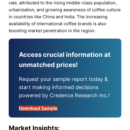
rate, attributed to the rising middle-class population,
urbanization, and growing awareness of coffee culture
in countries like China and India. The increasing
availability of international coffee brands is also
boosting market penetration in the region.
Access crucial information at
unmatched prices!
Request your sample report today &
start making informed decisions
powered by Credence Research Inc.!
Download Sample
Market Insights: