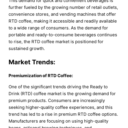
This demand for quick and convenient beverages is
further fueled by the growing number of retail outlets,
convenience stores, and vending machines that offer
RTD coffee, making it accessible and readily available
to a wide range of consumers. As the demand for
portable and ready-to-consume beverages continues
to rise, the RTD coffee market is positioned for
sustained growth.
Market Trends:
Premiumization of RTD Coffee:
One of the significant trends driving the Ready to
Drink (RTD) coffee market is the growing demand for
premium products. Consumers are increasingly
seeking higher-quality coffee experiences, and this
trend has led to a rise in premium RTD coffee options.
Manufacturers are focusing on using high-quality
beans, artisanal brewing techniques, and