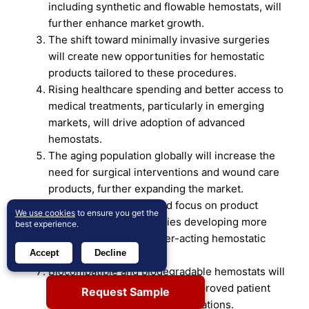
including synthetic and flowable hemostats, will
further enhance market growth.
The shift toward minimally invasive surgeries
will create new opportunities for hemostatic
products tailored to these procedures.
Rising healthcare spending and better access to
medical treatments, particularly in emerging
markets, will drive adoption of advanced
hemostats.
The aging population globally will increase the
need for surgical interventions and wound care
products, further expanding the market.
There will be a continued focus on product
We use cookies
to ensure you get the
innovation, with companies developing more
best experience.
effective, safer, and faster-acting hemostatic
Accept
Decline
agents.
Biocompatible and biodegradable hemostats will
gain popularity as they offer improved patient
Request Sample
outcomes and reduced complications.