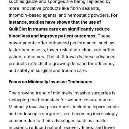
such as gauze and sponges are being replaced by
more innovative products like fibrin sealants,
thrombin-based agents, and hemostatic powders.
For
instance, studies have shown that the use of
QuikClot in trauma care can significantly reduce
blood loss and improve patient outcomes.
These
newer agents offer enhanced performance, such as
faster hemostasis, lower risk of infection, and better
patient outcomes. The shift towards these advanced
products reflects the growing demand for efficiency
and safety in surgical and trauma care.
Focus on Minimally Invasive Techniques
The growing trend of minimally invasive surgeries is
reshaping the hemostats for wound closure market.
Minimally invasive procedures, including laparoscopic
and endoscopic surgeries, are becoming increasingly
common due to their advantages such as smaller
incisions, reduced patient recovery times, and lower