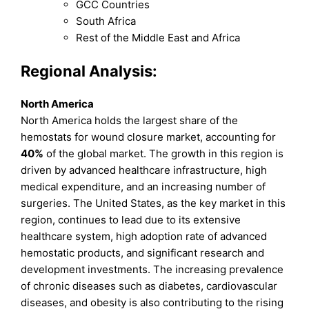
GCC Countries
South Africa
Rest of the Middle East and Africa
Regional Analysis:
North America
North America holds the largest share of the
hemostats for wound closure market, accounting for
40%
of the global market. The growth in this region is
driven by advanced healthcare infrastructure, high
medical expenditure, and an increasing number of
surgeries. The United States, as the key market in this
region, continues to lead due to its extensive
healthcare system, high adoption rate of advanced
hemostatic products, and significant research and
development investments. The increasing prevalence
of chronic diseases such as diabetes, cardiovascular
diseases, and obesity is also contributing to the rising