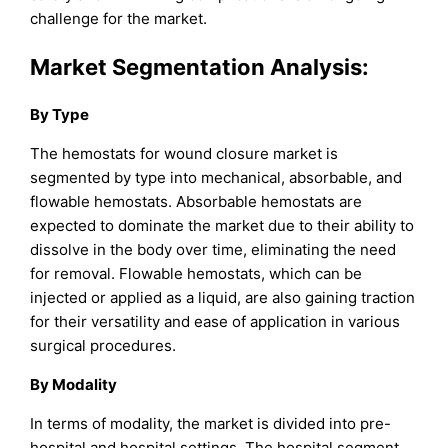
challenge for the market.
Market Segmentation Analysis:
By Type
The hemostats for wound closure market is
segmented by type into mechanical, absorbable, and
flowable hemostats. Absorbable hemostats are
expected to dominate the market due to their ability to
dissolve in the body over time, eliminating the need
for removal. Flowable hemostats, which can be
injected or applied as a liquid, are also gaining traction
for their versatility and ease of application in various
surgical procedures.
By Modality
In terms of modality, the market is divided into pre-
hospital and hospital settings. The hospital segment