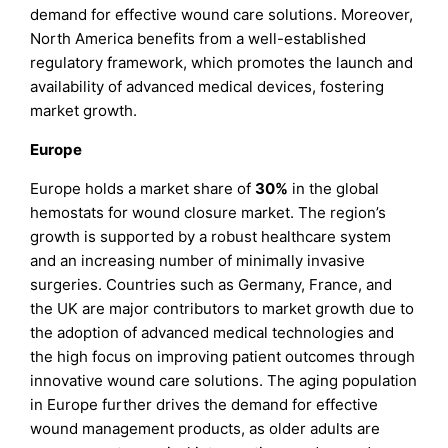
demand for effective wound care solutions. Moreover,
North America benefits from a well-established
regulatory framework, which promotes the launch and
availability of advanced medical devices, fostering
market growth.
Europe
Europe holds a market share of
30%
in the global
hemostats for wound closure market. The region’s
growth is supported by a robust healthcare system
and an increasing number of minimally invasive
surgeries. Countries such as Germany, France, and
the UK are major contributors to market growth due to
the adoption of advanced medical technologies and
the high focus on improving patient outcomes through
innovative wound care solutions. The aging population
in Europe further drives the demand for effective
wound management products, as older adults are