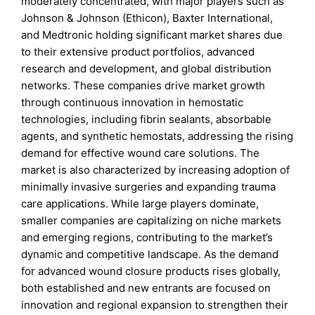
moderately concentrated, with major players such as
Johnson & Johnson (Ethicon), Baxter International,
and Medtronic holding significant market shares due
to their extensive product portfolios, advanced
research and development, and global distribution
networks. These companies drive market growth
through continuous innovation in hemostatic
technologies, including fibrin sealants, absorbable
agents, and synthetic hemostats, addressing the rising
demand for effective wound care solutions. The
market is also characterized by increasing adoption of
minimally invasive surgeries and expanding trauma
care applications. While large players dominate,
smaller companies are capitalizing on niche markets
and emerging regions, contributing to the market’s
dynamic and competitive landscape. As the demand
for advanced wound closure products rises globally,
both established and new entrants are focused on
innovation and regional expansion to strengthen their