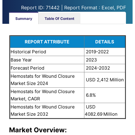
Report ID: 71442 | Report Format : Excel, PDF
Summary
Table Of Content
REPORT ATTRIBUTE
DETAILS
Historical Period
2019-2022
Base Year
2023
Forecast Period
2024-2032
Hemostats for Wound Closure
USD 2,412 Million
Market Size 2024
Hemostats for Wound Closure
6.8%
Market, CAGR
Hemostats for Wound Closure
USD
Market Size 2032
4082.69
Million
Market Overview: