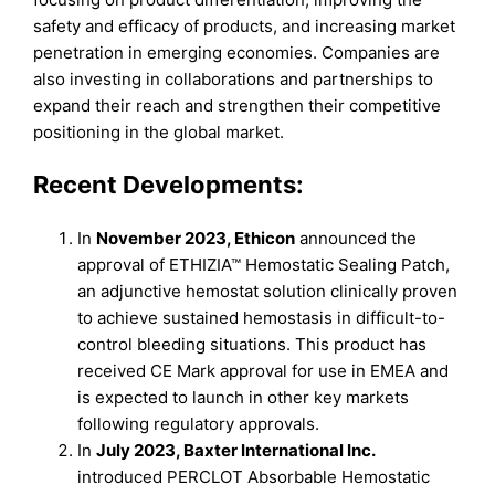
safety and efficacy of products, and increasing market
penetration in emerging economies. Companies are
also investing in collaborations and partnerships to
expand their reach and strengthen their competitive
positioning in the global market.
Recent Developments:
In
November 2023, Ethicon
announced the
approval of ETHIZIA™ Hemostatic Sealing Patch,
an adjunctive hemostat solution clinically proven
to achieve sustained hemostasis in difficult-to-
control bleeding situations. This product has
received CE Mark approval for use in EMEA and
is expected to launch in other key markets
following regulatory approvals.
In
July 2023, Baxter International Inc.
introduced PERCLOT Absorbable Hemostatic