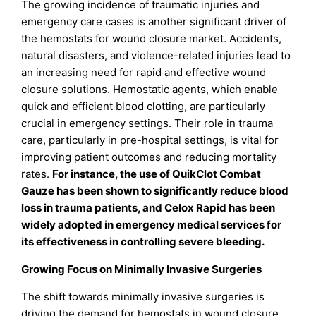
The growing incidence of traumatic injuries and
emergency care cases is another significant driver of
the hemostats for wound closure market. Accidents,
natural disasters, and violence-related injuries lead to
an increasing need for rapid and effective wound
closure solutions. Hemostatic agents, which enable
quick and efficient blood clotting, are particularly
crucial in emergency settings. Their role in trauma
care, particularly in pre-hospital settings, is vital for
improving patient outcomes and reducing mortality
rates.
For instance, the use of QuikClot Combat
Gauze has been shown to significantly reduce blood
loss in trauma patients, and Celox Rapid has been
widely adopted in emergency medical services for
its effectiveness in controlling severe bleeding.
Growing Focus on Minimally Invasive Surgeries
The shift towards minimally invasive surgeries is
driving the demand for hemostats in wound closure.