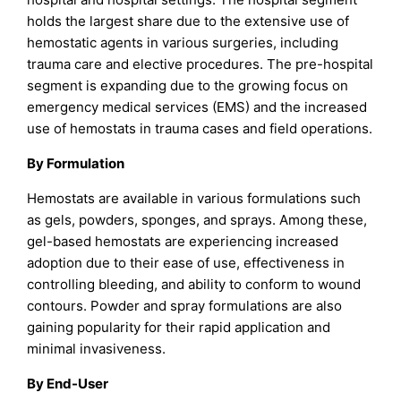
holds the largest share due to the extensive use of
hemostatic agents in various surgeries, including
trauma care and elective procedures. The pre-hospital
segment is expanding due to the growing focus on
emergency medical services (EMS) and the increased
use of hemostats in trauma cases and field operations.
By Formulation
Hemostats are available in various formulations such
as gels, powders, sponges, and sprays. Among these,
gel-based hemostats are experiencing increased
adoption due to their ease of use, effectiveness in
controlling bleeding, and ability to conform to wound
contours. Powder and spray formulations are also
gaining popularity for their rapid application and
minimal invasiveness.
By End-User