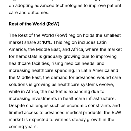
on adopting advanced technologies to improve patient
care and outcomes.
Rest of the World (RoW)
The Rest of the World (RoW) region holds the smallest
market share at
10%
. This region includes Latin
America, the Middle East, and Africa, where the market
for hemostats is gradually growing due to improving
healthcare facilities, rising medical needs, and
increasing healthcare spending. In Latin America and
the Middle East, the demand for advanced wound care
solutions is growing as healthcare systems evolve,
while in Africa, the market is expanding due to
increasing investments in healthcare infrastructure.
Despite challenges such as economic constraints and
limited access to advanced medical products, the RoW
market is expected to witness steady growth in the
coming years.