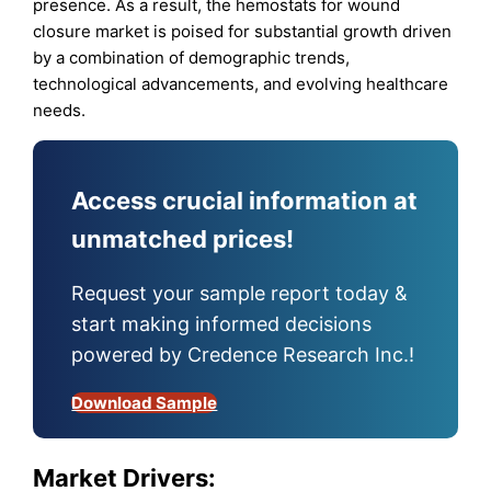
presence. As a result, the hemostats for wound
closure market is poised for substantial growth driven
by a combination of demographic trends,
technological advancements, and evolving healthcare
needs.
Access crucial information at
unmatched prices!
Request your sample report today &
start making informed decisions
powered by Credence Research Inc.!
Download Sample
Market Drivers: