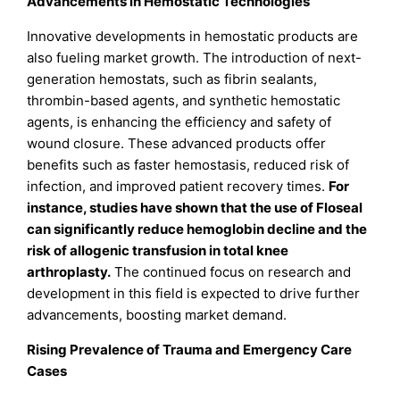
Advancements in Hemostatic Technologies
Innovative developments in hemostatic products are
also fueling market growth. The introduction of next-
generation hemostats, such as fibrin sealants,
thrombin-based agents, and synthetic hemostatic
agents, is enhancing the efficiency and safety of
wound closure. These advanced products offer
benefits such as faster hemostasis, reduced risk of
infection, and improved patient recovery times.
For
instance, studies have shown that the use of Floseal
can significantly reduce hemoglobin decline and the
risk of allogenic transfusion in total knee
arthroplasty.
The continued focus on research and
development in this field is expected to drive further
advancements, boosting market demand.
Rising Prevalence of Trauma and Emergency Care
Cases