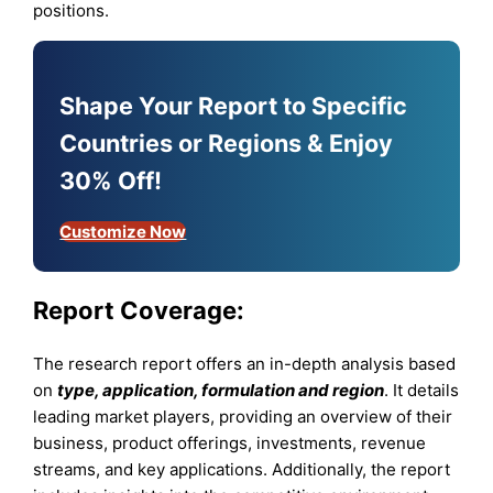
positions.
Shape Your Report to Specific
Countries or Regions & Enjoy
30% Off!
Customize Now
Report Coverage:
The research report offers an in-depth analysis based
on
type, application, formulation and region
. It details
leading market players, providing an overview of their
business, product offerings, investments, revenue
streams, and key applications. Additionally, the report