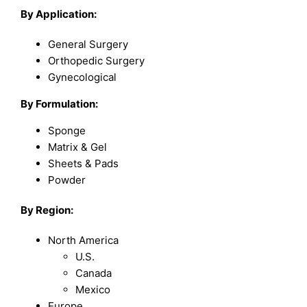
By Application:
General Surgery
Orthopedic Surgery
Gynecological
By Formulation:
Sponge
Matrix & Gel
Sheets & Pads
Powder
By Region:
North America
U.S.
Canada
Mexico
Europe