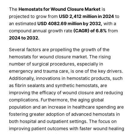
The
Hemostats for Wound Closure Market
is
projected to grow from
USD
2,412
million in 2024
to
an estimated
USD
4082.69
million by 2032,
with a
compound annual growth rate
(CAGR) of
6.8
%
from
2024 to 2032.
Several factors are propelling the growth of the
hemostats for wound closure market. The rising
number of surgical procedures, especially in
emergency and trauma care, is one of the key drivers.
Additionally, innovations in hemostatic products, such
as fibrin sealants and synthetic hemostats, are
improving the efficacy of wound closure and reducing
complications. Furthermore, the aging global
population and an increase in healthcare spending are
fostering greater adoption of advanced hemostats in
both hospital and outpatient settings. The focus on
improving patient outcomes with faster wound healing