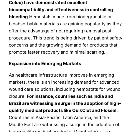
Celox) have demonstrated excellent
biocompatibility and effectiveness in controlling
bleeding
.Hemostats made from biodegradable or
bioabsorbable materials are gaining popularity as they
offer the advantage of not requiring removal post-
procedure. This trend is being driven by patient safety
concerns and the growing demand for products that
promote faster recovery and minimal scarring.
Expansion into Emerging Markets
As healthcare infrastructure improves in emerging
markets, there is an increasing demand for advanced
wound care solutions, including hemostats for wound
closure.
For instance, countries such as India and
Brazil are witnessing a surge in the adoption of high-
quality medical products like QuikClot and Floseal.
Countries in Asia-Pacific, Latin America, and the
Middle East are witnessing a surge in the adoption of
high-quality medical products. Manufacturers are