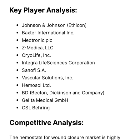
Key Player Analysis:
Johnson & Johnson (Ethicon)
Baxter International Inc.
Medtronic plc
Z-Medica, LLC
CryoLife, Inc.
Integra LifeSciences Corporation
Sanofi S.A.
Vascular Solutions, Inc.
Hemosol Ltd.
BD (Becton, Dickinson and Company)
Gelita Medical GmbH
CSL Behring
Competitive Analysis:
The hemostats for wound closure market is highly