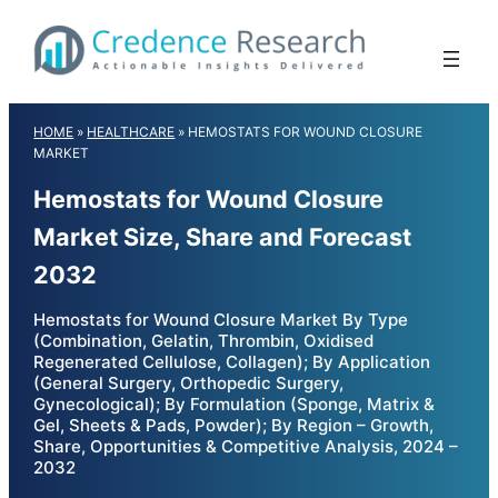
Skip
to
content
HOME
»
HEALTHCARE
»
HEMOSTATS FOR WOUND CLOSURE
MARKET
Hemostats for Wound Closure
Market Size, Share and Forecast
2032
Hemostats for Wound Closure Market By Type
(Combination, Gelatin, Thrombin, Oxidised
Regenerated Cellulose, Collagen); By Application
(General Surgery, Orthopedic Surgery,
Gynecological); By Formulation (Sponge, Matrix &
Gel, Sheets & Pads, Powder); By Region – Growth,
Share, Opportunities & Competitive Analysis, 2024 –
2032