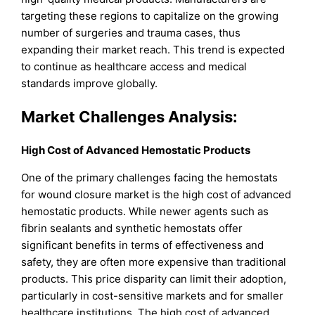
targeting these regions to capitalize on the growing
number of surgeries and trauma cases, thus
expanding their market reach. This trend is expected
to continue as healthcare access and medical
standards improve globally.
Market Challenges Analysis:
High Cost of Advanced Hemostatic Products
One of the primary challenges facing the hemostats
for wound closure market is the high cost of advanced
hemostatic products. While newer agents such as
fibrin sealants and synthetic hemostats offer
significant benefits in terms of effectiveness and
safety, they are often more expensive than traditional
products. This price disparity can limit their adoption,
particularly in cost-sensitive markets and for smaller
healthcare institutions. The high cost of advanced