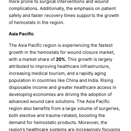
more prone to surgical interventions and wound
complications. Additionally, the emphasis on patient
safety and faster recovery times supports the growth
of hemostats in the region.
Asia Pacific
The Asia Pacific region is experiencing the fastest
growth in the hemostats for wound closure market,
with a market share of
20%
. This growth is largely
attributed to improving healthcare infrastructure,
increasing medical tourism, and a rapidly aging
population in countries like China and India. Rising
disposable income and greater healthcare access in
developing economies are driving the adoption of
advanced wound care solutions. The Asia Pacific
region also benefits from a large volume of surgeries,
both elective and trauma-related, boosting the
demand for hemostatic products. Moreover, the
region’s healthcare systems are increasingly focusing