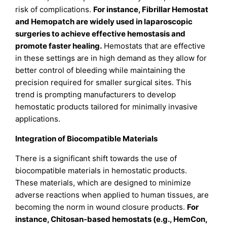
risk of complications.
For instance, Fibrillar Hemostat
and Hemopatch are widely used in laparoscopic
surgeries to achieve effective hemostasis and
promote faster healing.
Hemostats that are effective
in these settings are in high demand as they allow for
better control of bleeding while maintaining the
precision required for smaller surgical sites. This
trend is prompting manufacturers to develop
hemostatic products tailored for minimally invasive
applications.
Integration of Biocompatible Materials
There is a significant shift towards the use of
biocompatible materials in hemostatic products.
These materials, which are designed to minimize
adverse reactions when applied to human tissues, are
becoming the norm in wound closure products.
For
instance, Chitosan-based hemostats (e.g., HemCon,