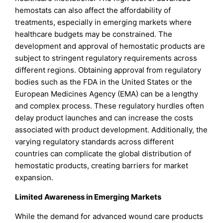
hemostats can also affect the affordability of
treatments, especially in emerging markets where
healthcare budgets may be constrained. The
development and approval of hemostatic products are
subject to stringent regulatory requirements across
different regions. Obtaining approval from regulatory
bodies such as the FDA in the United States or the
European Medicines Agency (EMA) can be a lengthy
and complex process. These regulatory hurdles often
delay product launches and can increase the costs
associated with product development. Additionally, the
varying regulatory standards across different
countries can complicate the global distribution of
hemostatic products, creating barriers for market
expansion.
Limited Awareness in Emerging Markets
While the demand for advanced wound care products