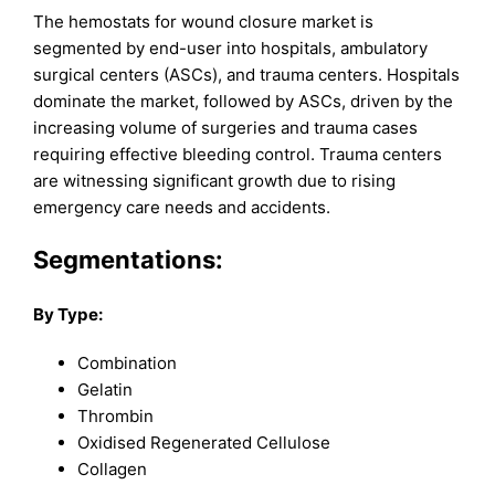
The hemostats for wound closure market is
segmented by end-user into hospitals, ambulatory
surgical centers (ASCs), and trauma centers. Hospitals
dominate the market, followed by ASCs, driven by the
increasing volume of surgeries and trauma cases
requiring effective bleeding control. Trauma centers
are witnessing significant growth due to rising
emergency care needs and accidents.
Segmentations:
By Type:
Combination
Gelatin
Thrombin
Oxidised Regenerated Cellulose
Collagen