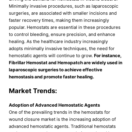
Minimally invasive procedures, such as laparoscopic
surgeries, are associated with smaller incisions and
faster recovery times, making them increasingly
popular. Hemostats are essential in these procedures
to control bleeding, ensure precision, and enhance
healing. As the healthcare industry increasingly
adopts minimally invasive techniques, the need for
hemostatic agents will continue to grow.
For instance,
Fibrillar Hemostat and Hemopatch are widely used in
laparoscopic surgeries to achieve effective
hemostasis and promote faster healing.
Market Trends:
Adoption of Advanced Hemostatic Agents
One of the prevailing trends in the hemostats for
wound closure market is the increasing adoption of
advanced hemostatic agents. Traditional hemostats