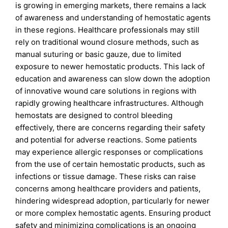
is growing in emerging markets, there remains a lack
of awareness and understanding of hemostatic agents
in these regions. Healthcare professionals may still
rely on traditional wound closure methods, such as
manual suturing or basic gauze, due to limited
exposure to newer hemostatic products. This lack of
education and awareness can slow down the adoption
of innovative wound care solutions in regions with
rapidly growing healthcare infrastructures. Although
hemostats are designed to control bleeding
effectively, there are concerns regarding their safety
and potential for adverse reactions. Some patients
may experience allergic responses or complications
from the use of certain hemostatic products, such as
infections or tissue damage. These risks can raise
concerns among healthcare providers and patients,
hindering widespread adoption, particularly for newer
or more complex hemostatic agents. Ensuring product
safety and minimizing complications is an ongoing