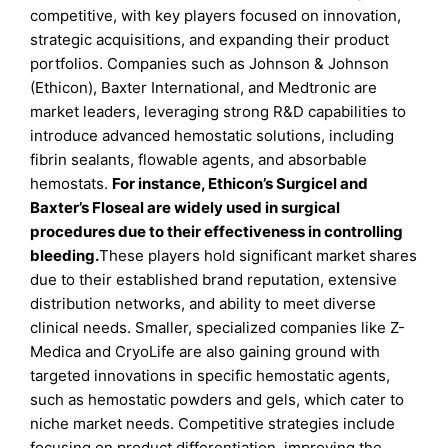
competitive, with key players focused on innovation,
strategic acquisitions, and expanding their product
portfolios. Companies such as Johnson & Johnson
(Ethicon), Baxter International, and Medtronic are
market leaders, leveraging strong R&D capabilities to
introduce advanced hemostatic solutions, including
fibrin sealants, flowable agents, and absorbable
hemostats.
For instance, Ethicon’s Surgicel and
Baxter’s Floseal are widely used in surgical
procedures due to their effectiveness in controlling
bleeding.
These players hold significant market shares
due to their established brand reputation, extensive
distribution networks, and ability to meet diverse
clinical needs. Smaller, specialized companies like Z-
Medica and CryoLife are also gaining ground with
targeted innovations in specific hemostatic agents,
such as hemostatic powders and gels, which cater to
niche market needs. Competitive strategies include
focusing on product differentiation, improving the