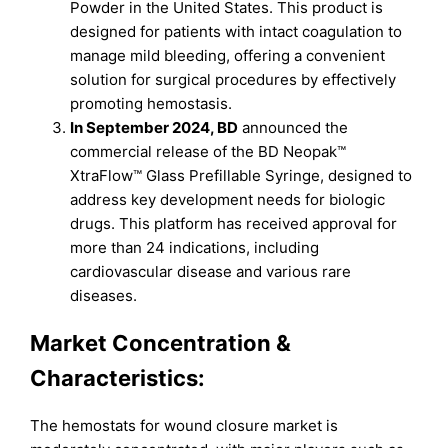
Powder in the United States. This product is
designed for patients with intact coagulation to
manage mild bleeding, offering a convenient
solution for surgical procedures by effectively
promoting hemostasis.
In September 2024, BD
announced the
commercial release of the BD Neopak™
XtraFlow™ Glass Prefillable Syringe, designed to
address key development needs for biologic
drugs. This platform has received approval for
more than 24 indications, including
cardiovascular disease and various rare
diseases.
Market Concentration &
Characteristics:
The hemostats for wound closure market is