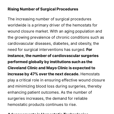
Rising Number of Surgical Procedures
The increasing number of surgical procedures
worldwide is a primary driver of the hemostats for
wound closure market. With an aging population and
the growing prevalence of chronic conditions such as
cardiovascular diseases, diabetes, and obesity, the
need for surgical interventions has surged.
For
instance, the number of cardiovascular surgeries
performed globally by institutions such as the
Cleveland Clinic and Mayo Clinic is expected to
increase by 47% over the next decade.
Hemostats
play a critical role in ensuring effective wound closure
and minimizing blood loss during surgeries, thereby
enhancing patient outcomes. As the number of
surgeries increases, the demand for reliable
hemostatic products continues to rise.