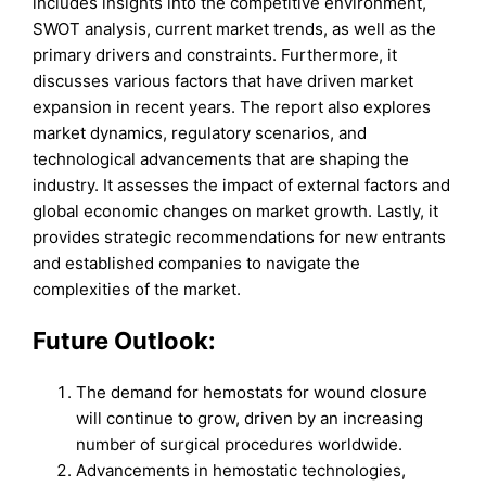
includes insights into the competitive environment,
SWOT analysis, current market trends, as well as the
primary drivers and constraints. Furthermore, it
discusses various factors that have driven market
expansion in recent years. The report also explores
market dynamics, regulatory scenarios, and
technological advancements that are shaping the
industry. It assesses the impact of external factors and
global economic changes on market growth. Lastly, it
provides strategic recommendations for new entrants
and established companies to navigate the
complexities of the market.
Future Outlook:
The demand for hemostats for wound closure
will continue to grow, driven by an increasing
number of surgical procedures worldwide.
Advancements in hemostatic technologies,