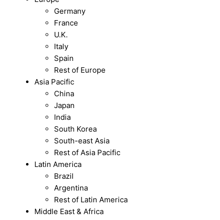
Germany
France
U.K.
Italy
Spain
Rest of Europe
Asia Pacific
China
Japan
India
South Korea
South-east Asia
Rest of Asia Pacific
Latin America
Brazil
Argentina
Rest of Latin America
Middle East & Africa