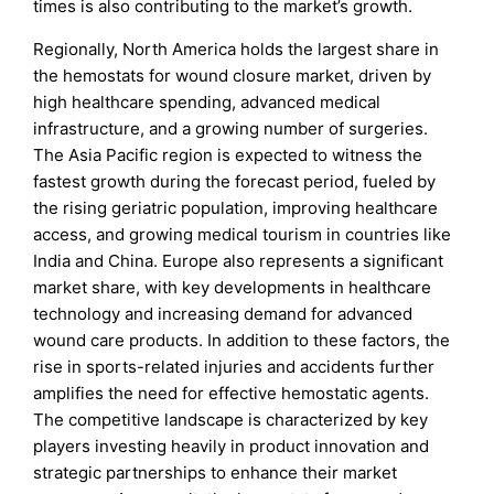
times is also contributing to the market’s growth.
Regionally, North America holds the largest share in
the hemostats for wound closure market, driven by
high healthcare spending, advanced medical
infrastructure, and a growing number of surgeries.
The Asia Pacific region is expected to witness the
fastest growth during the forecast period, fueled by
the rising geriatric population, improving healthcare
access, and growing medical tourism in countries like
India and China. Europe also represents a significant
market share, with key developments in healthcare
technology and increasing demand for advanced
wound care products. In addition to these factors, the
rise in sports-related injuries and accidents further
amplifies the need for effective hemostatic agents.
The competitive landscape is characterized by key
players investing heavily in product innovation and
strategic partnerships to enhance their market