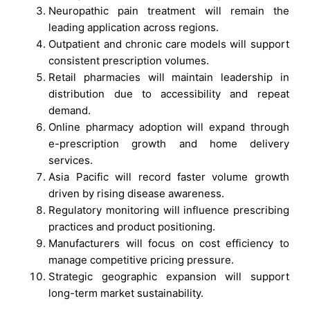
Neuropathic pain treatment will remain the
leading application across regions.
Outpatient and chronic care models will support
consistent prescription volumes.
Retail pharmacies will maintain leadership in
distribution due to accessibility and repeat
demand.
Online pharmacy adoption will expand through
e-prescription growth and home delivery
services.
Asia Pacific will record faster volume growth
driven by rising disease awareness.
Regulatory monitoring will influence prescribing
practices and product positioning.
Manufacturers will focus on cost efficiency to
manage competitive pricing pressure.
Strategic geographic expansion will support
long-term market sustainability.