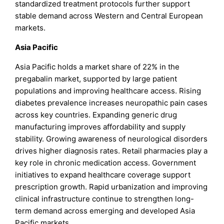
standardized treatment protocols further support
stable demand across Western and Central European
markets.
Asia Pacific
Asia Pacific holds a market share of 22% in the
pregabalin market, supported by large patient
populations and improving healthcare access. Rising
diabetes prevalence increases neuropathic pain cases
across key countries. Expanding generic drug
manufacturing improves affordability and supply
stability. Growing awareness of neurological disorders
drives higher diagnosis rates. Retail pharmacies play a
key role in chronic medication access. Government
initiatives to expand healthcare coverage support
prescription growth. Rapid urbanization and improving
clinical infrastructure continue to strengthen long-
term demand across emerging and developed Asia
Pacific markets.