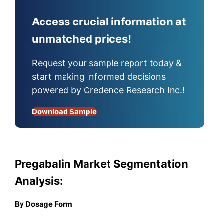
Access crucial information at
unmatched prices!
Request your sample report today &
start making informed decisions
powered by Credence Research Inc.!
Download Sample
Pregabalin Market Segmentation
Analysis:
By Dosage Form