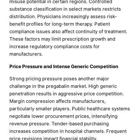
misuse potential in certain regions. Controlled
substance classification in select markets restricts
distribution. Physicians increasingly assess risk-
benefit profiles for long-term therapy. Patient
compliance issues also affect continuity of treatment.
These factors may limit prescription growth and
increase regulatory compliance costs for
manufacturers.
Price Pressure and Intense Generic Competition
Strong pricing pressure poses another major
challenge in the pregabalin market. High generic
penetration results in aggressive price competition.
Margin compression affects manufacturers,
particularly smaller players. Public healthcare systems
negotiate lower procurement prices, intensifying
revenue pressure. Tender-based purchasing
increases competition in hospital channels. Frequent
price revisions impact financial stability.