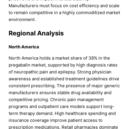
Manufacturers must focus on cost efficiency and scale
to remain competitive in a highly commoditized market
environment.
Regional Analysis
North America
North America holds a market share of 38% in the
pregabalin market, supported by high diagnosis rates
of neuropathic pain and epilepsy. Strong physician
awareness and established treatment guidelines drive
consistent prescribing. The presence of major generic
manufacturers ensures stable drug availability and
competitive pricing. Chronic pain management
programs and outpatient care models support long-
term therapy demand. High healthcare spending and
insurance coverage improve patient access to
prescription medications. Retail pharmacies dominate