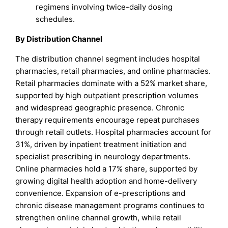
regimens involving twice-daily dosing
schedules.
By Distribution Channel
The distribution channel segment includes hospital
pharmacies, retail pharmacies, and online pharmacies.
Retail pharmacies dominate with a 52% market share,
supported by high outpatient prescription volumes
and widespread geographic presence. Chronic
therapy requirements encourage repeat purchases
through retail outlets. Hospital pharmacies account for
31%, driven by inpatient treatment initiation and
specialist prescribing in neurology departments.
Online pharmacies hold a 17% share, supported by
growing digital health adoption and home-delivery
convenience. Expansion of e-prescriptions and
chronic disease management programs continues to
strengthen online channel growth, while retail