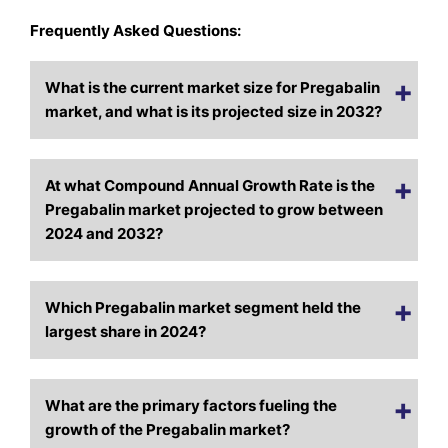
Frequently Asked Questions:
What is the current market size for Pregabalin
market, and what is its projected size in 2032?
At what Compound Annual Growth Rate is the
Pregabalin market projected to grow between
2024 and 2032?
Which Pregabalin market segment held the
largest share in 2024?
What are the primary factors fueling the
growth of the Pregabalin market?