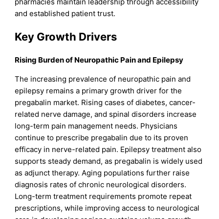
pharmacies maintain leadership through accessibility
and established patient trust.
Key Growth Drivers
Rising Burden of Neuropathic Pain and Epilepsy
The increasing prevalence of neuropathic pain and
epilepsy remains a primary growth driver for the
pregabalin market. Rising cases of diabetes, cancer-
related nerve damage, and spinal disorders increase
long-term pain management needs. Physicians
continue to prescribe pregabalin due to its proven
efficacy in nerve-related pain. Epilepsy treatment also
supports steady demand, as pregabalin is widely used
as adjunct therapy. Aging populations further raise
diagnosis rates of chronic neurological disorders.
Long-term treatment requirements promote repeat
prescriptions, while improving access to neurological