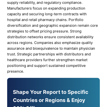
supply reliability, and regulatory compliance.
Manufacturers focus on expanding production
capacity and securing long-term contracts with
hospital and retail pharmacy chains. Portfolio
diversification and geographic expansion remain core
strategies to offset pricing pressure. Strong
distribution networks ensure consistent availability
across regions. Companies also emphasize quality
assurance and bioequivalence to maintain physician
trust. Strategic partnerships with distributors and
healthcare providers further strengthen market
positioning and support sustained competitive
presence.
Shape Your Report to Specific
Countries or Regions & Enjoy