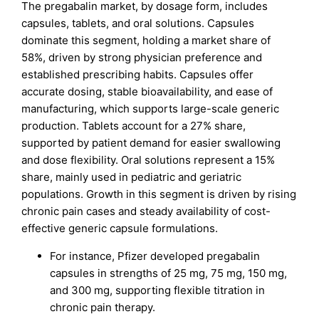
The pregabalin market, by dosage form, includes
capsules, tablets, and oral solutions. Capsules
dominate this segment, holding a market share of
58%, driven by strong physician preference and
established prescribing habits. Capsules offer
accurate dosing, stable bioavailability, and ease of
manufacturing, which supports large-scale generic
production. Tablets account for a 27% share,
supported by patient demand for easier swallowing
and dose flexibility. Oral solutions represent a 15%
share, mainly used in pediatric and geriatric
populations. Growth in this segment is driven by rising
chronic pain cases and steady availability of cost-
effective generic capsule formulations.
For instance, Pfizer developed pregabalin
capsules in strengths of 25 mg, 75 mg, 150 mg,
and 300 mg, supporting flexible titration in
chronic pain therapy.