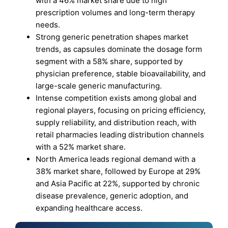
with a 46% market share due to high
prescription volumes and long-term therapy
needs.
Strong generic penetration shapes market
trends, as capsules dominate the dosage form
segment with a 58% share, supported by
physician preference, stable bioavailability, and
large-scale generic manufacturing.
Intense competition exists among global and
regional players, focusing on pricing efficiency,
supply reliability, and distribution reach, with
retail pharmacies leading distribution channels
with a 52% market share.
North America leads regional demand with a
38% market share, followed by Europe at 29%
and Asia Pacific at 22%, supported by chronic
disease prevalence, generic adoption, and
expanding healthcare access.