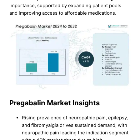
importance, supported by expanding patient pools
and improving access to affordable medications.
Pregabalin Market Insights
Rising prevalence of neuropathic pain, epilepsy,
and fibromyalgia drives sustained demand, with
neuropathic pain leading the indication segment