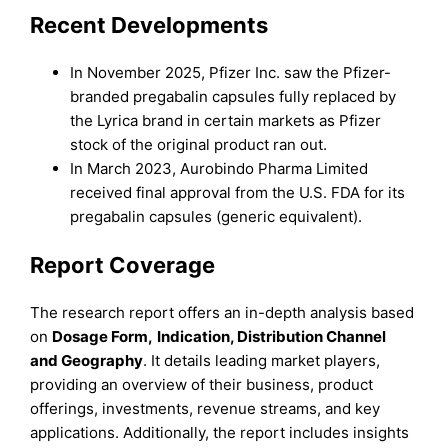
Recent Developments
In November 2025, Pfizer Inc. saw the Pfizer-
branded pregabalin capsules fully replaced by
the Lyrica brand in certain markets as Pfizer
stock of the original product ran out.
In March 2023, Aurobindo Pharma Limited
received final approval from the U.S. FDA for its
pregabalin capsules (generic equivalent).
Report Coverage
The research report offers an in-depth analysis based
on
Dosage Form
,
Indication
,
Distribution Channel
and
Geography
. It details leading market players,
providing an overview of their business, product
offerings, investments, revenue streams, and key
applications. Additionally, the report includes insights