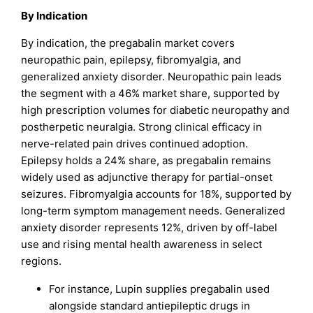
By Indication
By indication, the pregabalin market covers
neuropathic pain, epilepsy, fibromyalgia, and
generalized anxiety disorder. Neuropathic pain leads
the segment with a 46% market share, supported by
high prescription volumes for diabetic neuropathy and
postherpetic neuralgia. Strong clinical efficacy in
nerve-related pain drives continued adoption.
Epilepsy holds a 24% share, as pregabalin remains
widely used as adjunctive therapy for partial-onset
seizures. Fibromyalgia accounts for 18%, supported by
long-term symptom management needs. Generalized
anxiety disorder represents 12%, driven by off-label
use and rising mental health awareness in select
regions.
For instance, Lupin supplies pregabalin used
alongside standard antiepileptic drugs in