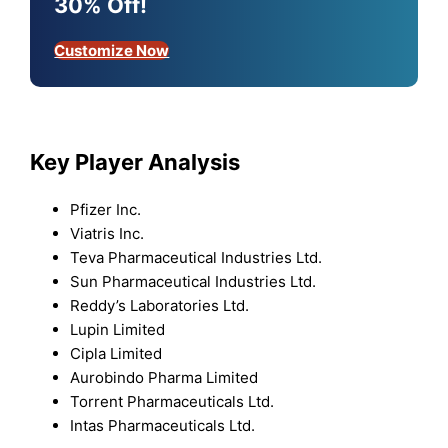
30% Off!
Customize Now
Key Player Analysis
Pfizer Inc.
Viatris Inc.
Teva Pharmaceutical Industries Ltd.
Sun Pharmaceutical Industries Ltd.
Reddy’s Laboratories Ltd.
Lupin Limited
Cipla Limited
Aurobindo Pharma Limited
Torrent Pharmaceuticals Ltd.
Intas Pharmaceuticals Ltd.