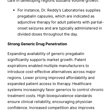
care in developing regions sustains volume growth.
For instance, Dr. Reddy’s Laboratories supplies
pregabalin capsules, which are indicated as
adjunctive therapy for adult patients with partial-
onset seizures and are typically administered in
divided doses throughout the day.
Strong Generic Drug Penetration
Expanding availability of generic pregabalin
significantly supports market growth. Patent
expirations enabled multiple manufacturers to
introduce cost-effective alternatives across major
regions. Lower pricing improved affordability and
expanded patient access to therapy. Healthcare
systems increasingly favor generics to control chronic
treatment costs. High bioequivalence standards
ensure clinical reliability, encouraging physician
confidence. Increased competition also improves