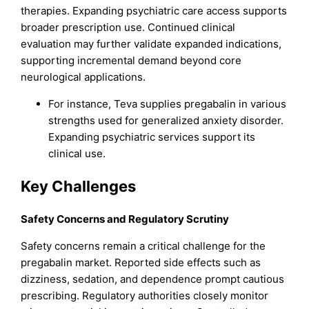
therapies. Expanding psychiatric care access supports
broader prescription use. Continued clinical
evaluation may further validate expanded indications,
supporting incremental demand beyond core
neurological applications.
For instance, Teva supplies pregabalin in various
strengths used for generalized anxiety disorder.
Expanding psychiatric services support its
clinical use.
Key Challenges
Safety Concerns and Regulatory Scrutiny
Safety concerns remain a critical challenge for the
pregabalin market. Reported side effects such as
dizziness, sedation, and dependence prompt cautious
prescribing. Regulatory authorities closely monitor