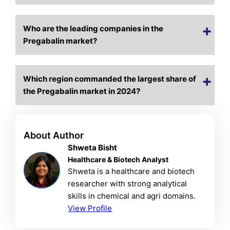
Who are the leading companies in the
Pregabalin market?
Which region commanded the largest share of
the Pregabalin market in 2024?
About Author
Shweta Bisht
Healthcare & Biotech Analyst
Shweta is a healthcare and biotech
researcher with strong analytical
skills in chemical and agri domains.
View Profile