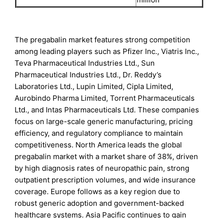
The pregabalin market features strong competition
among leading players such as Pfizer Inc., Viatris Inc.,
Teva Pharmaceutical Industries Ltd., Sun
Pharmaceutical Industries Ltd., Dr. Reddy’s
Laboratories Ltd., Lupin Limited, Cipla Limited,
Aurobindo Pharma Limited, Torrent Pharmaceuticals
Ltd., and Intas Pharmaceuticals Ltd. These companies
focus on large-scale generic manufacturing, pricing
efficiency, and regulatory compliance to maintain
competitiveness. North America leads the global
pregabalin market with a market share of 38%, driven
by high diagnosis rates of neuropathic pain, strong
outpatient prescription volumes, and wide insurance
coverage. Europe follows as a key region due to
robust generic adoption and government-backed
healthcare systems. Asia Pacific continues to gain