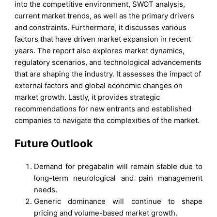
into the competitive environment, SWOT analysis,
current market trends, as well as the primary drivers
and constraints. Furthermore, it discusses various
factors that have driven market expansion in recent
years. The report also explores market dynamics,
regulatory scenarios, and technological advancements
that are shaping the industry. It assesses the impact of
external factors and global economic changes on
market growth. Lastly, it provides strategic
recommendations for new entrants and established
companies to navigate the complexities of the market.
Future Outlook
Demand for pregabalin will remain stable due to
long-term neurological and pain management
needs.
Generic dominance will continue to shape
pricing and volume-based market growth.