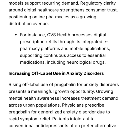
models support recurring demand. Regulatory clarity
around digital healthcare strengthens consumer trust,
positioning online pharmacies as a growing
distribution avenue.
For instance, CVS Health processes digital
prescription refills through its integrated e-
pharmacy platforms and mobile applications,
supporting continuous access to essential
medications, including neurological drugs.
Increasing Off-Label Use in Anxiety Disorders
Rising off-label use of pregabalin for anxiety disorders
presents a meaningful growth opportunity. Growing
mental health awareness increases treatment demand
across urban populations. Physicians prescribe
pregabalin for generalized anxiety disorder due to
rapid symptom relief. Patients intolerant to
conventional antidepressants often prefer alternative