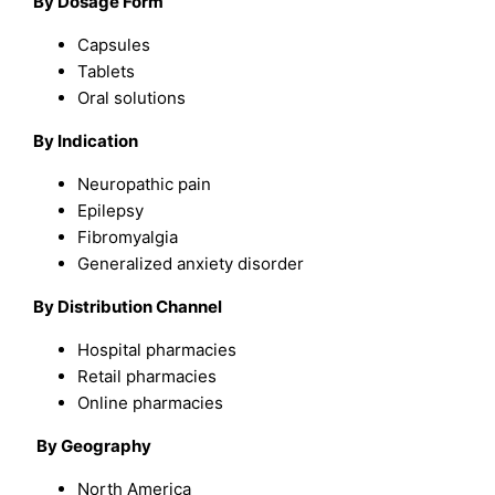
By Dosage Form
Capsules
Tablets
Oral solutions
By Indication
Neuropathic pain
Epilepsy
Fibromyalgia
Generalized anxiety disorder
By Distribution Channel
Hospital pharmacies
Retail pharmacies
Online pharmacies
By Geography
North America