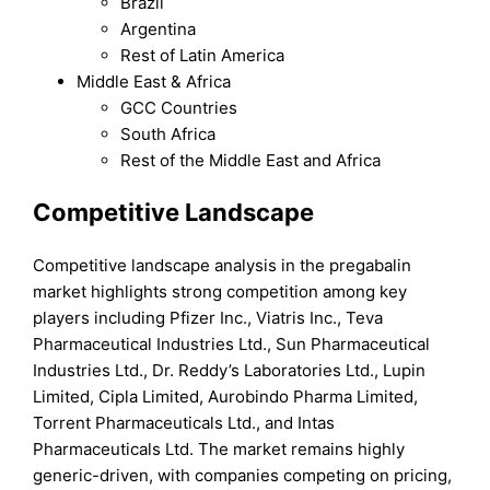
Brazil
Argentina
Rest of Latin America
Middle East & Africa
GCC Countries
South Africa
Rest of the Middle East and Africa
Competitive Landscape
Competitive landscape analysis in the pregabalin
market highlights strong competition among key
players including Pfizer Inc., Viatris Inc., Teva
Pharmaceutical Industries Ltd., Sun Pharmaceutical
Industries Ltd., Dr. Reddy’s Laboratories Ltd., Lupin
Limited, Cipla Limited, Aurobindo Pharma Limited,
Torrent Pharmaceuticals Ltd., and Intas
Pharmaceuticals Ltd. The market remains highly
generic-driven, with companies competing on pricing,