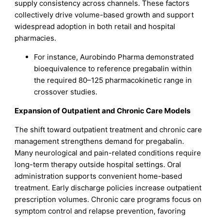
supply consistency across channels. These factors
collectively drive volume-based growth and support
widespread adoption in both retail and hospital
pharmacies.
For instance, Aurobindo Pharma demonstrated
bioequivalence to reference pregabalin within
the required 80–125 pharmacokinetic range in
crossover studies.
Expansion of Outpatient and Chronic Care Models
The shift toward outpatient treatment and chronic care
management strengthens demand for pregabalin.
Many neurological and pain-related conditions require
long-term therapy outside hospital settings. Oral
administration supports convenient home-based
treatment. Early discharge policies increase outpatient
prescription volumes. Chronic care programs focus on
symptom control and relapse prevention, favoring