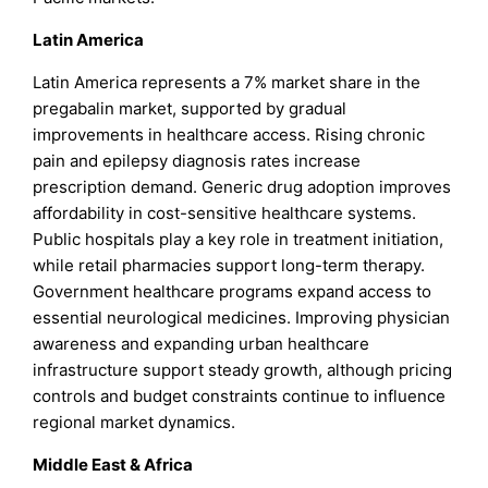
Latin America
Latin America represents a 7% market share in the
pregabalin market, supported by gradual
improvements in healthcare access. Rising chronic
pain and epilepsy diagnosis rates increase
prescription demand. Generic drug adoption improves
affordability in cost-sensitive healthcare systems.
Public hospitals play a key role in treatment initiation,
while retail pharmacies support long-term therapy.
Government healthcare programs expand access to
essential neurological medicines. Improving physician
awareness and expanding urban healthcare
infrastructure support steady growth, although pricing
controls and budget constraints continue to influence
regional market dynamics.
Middle East & Africa