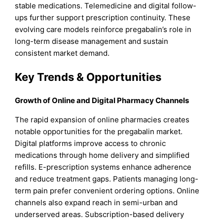
stable medications. Telemedicine and digital follow-
ups further support prescription continuity. These
evolving care models reinforce pregabalin’s role in
long-term disease management and sustain
consistent market demand.
Key Trends & Opportunities
Growth of Online and Digital Pharmacy Channels
The rapid expansion of online pharmacies creates
notable opportunities for the pregabalin market.
Digital platforms improve access to chronic
medications through home delivery and simplified
refills. E-prescription systems enhance adherence
and reduce treatment gaps. Patients managing long-
term pain prefer convenient ordering options. Online
channels also expand reach in semi-urban and
underserved areas. Subscription-based delivery