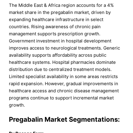
The Middle East & Africa region accounts for a 4%
market share in the pregabalin market, driven by
expanding healthcare infrastructure in select
countries. Rising awareness of chronic pain
management supports prescription growth.
Government investment in hospital development
improves access to neurological treatments. Generic
availability supports affordability across public
healthcare systems. Hospital pharmacies dominate
distribution due to centralized treatment models.
Limited specialist availability in some areas restricts
rapid expansion. However, gradual improvements in
healthcare access and chronic disease management
programs continue to support incremental market
growth.
Pregabalin Market Segmentations: