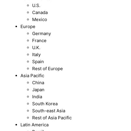
U.S.
Canada
Mexico
Europe
Germany
France
U.K.
Italy
Spain
Rest of Europe
Asia Pacific
China
Japan
India
South Korea
South-east Asia
Rest of Asia Pacific
Latin America