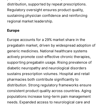
distribution, supported by repeat prescriptions.
Regulatory oversight ensures product quality,
sustaining physician confidence and reinforcing
regional market leadership.
Europe
Europe accounts for a 29% market share in the
pregabalin market, driven by widespread adoption of
generic medicines. National healthcare systems
actively promote cost-effective chronic therapies,
supporting pregabalin usage. Rising prevalence of
diabetic neuropathy and neurological disorders
sustains prescription volumes. Hospital and retail
pharmacies both contribute significantly to
distribution. Strong regulatory frameworks ensure
consistent product quality across countries. Aging
populations increase long-term pain management
needs. Expanded access to neurological care and