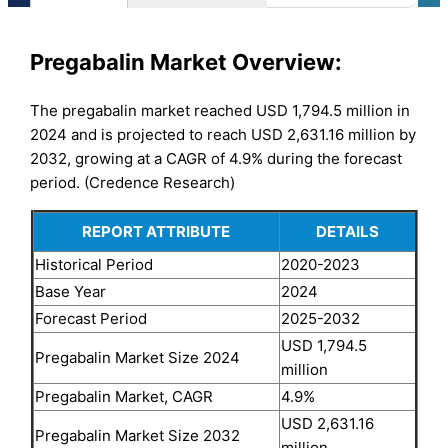
Pregabalin Market Overview:
The pregabalin market reached USD 1,794.5 million in
2024 and is projected to reach USD 2,631.16 million by
2032, growing at a CAGR of 4.9% during the forecast
period. (Credence Research)
REPORT ATTRIBUTE
DETAILS
Historical Period
2020-2023
Base Year
2024
Forecast Period
2025-2032
USD 1,794.5
Pregabalin Market Size 2024
million
Pregabalin Market, CAGR
4.9%
USD 2,631.16
Pregabalin Market Size 2032
million