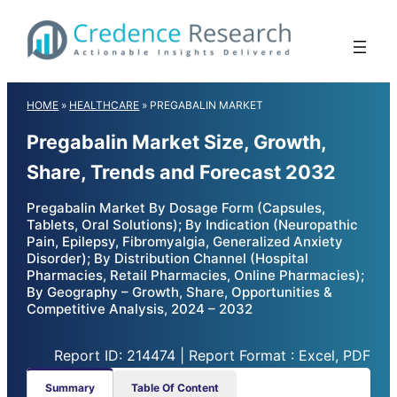
Skip
to
content
HOME
»
HEALTHCARE
»
PREGABALIN MARKET
Pregabalin Market Size, Growth,
Share, Trends and Forecast 2032
Pregabalin Market By Dosage Form (Capsules,
Tablets, Oral Solutions); By Indication (Neuropathic
Pain, Epilepsy, Fibromyalgia, Generalized Anxiety
Disorder); By Distribution Channel (Hospital
Pharmacies, Retail Pharmacies, Online Pharmacies);
By Geography – Growth, Share, Opportunities &
Competitive Analysis, 2024 – 2032
Report ID: 214474 | Report Format : Excel, PDF
Summary
Table Of Content