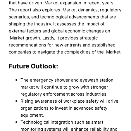
that have driven Market expansion in recent years.
The report also explores Market dynamics, regulatory
scenarios, and technological advancements that are
shaping the industry. It assesses the impact of
external factors and global economic changes on
Market growth. Lastly, it provides strategic
recommendations for new entrants and established
companies to navigate the complexities of the Market.
Future Outlook:
The emergency shower and eyewash station
market will continue to grow with stronger
regulatory enforcement across industries.
Rising awareness of workplace safety will drive
organizations to invest in advanced safety
equipment.
Technological integration such as smart
monitoring systems will enhance reliability and