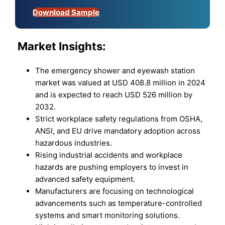
Download Sample
Market
Insights:
The emergency shower and eyewash station
market was valued at USD 408.8 million in 2024
and is expected to reach USD 526 million by
2032.
Strict workplace safety regulations from OSHA,
ANSI, and EU drive mandatory adoption across
hazardous industries.
Rising industrial accidents and workplace
hazards are pushing employers to invest in
advanced safety equipment.
Manufacturers are focusing on technological
advancements such as temperature-controlled
systems and smart monitoring solutions.