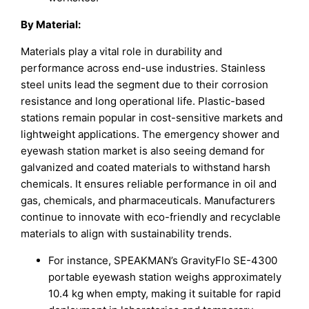
By Material:
Materials play a vital role in durability and
performance across end-use industries. Stainless
steel units lead the segment due to their corrosion
resistance and long operational life. Plastic-based
stations remain popular in cost-sensitive markets and
lightweight applications. The emergency shower and
eyewash station market is also seeing demand for
galvanized and coated materials to withstand harsh
chemicals. It ensures reliable performance in oil and
gas, chemicals, and pharmaceuticals. Manufacturers
continue to innovate with eco-friendly and recyclable
materials to align with sustainability trends.
For instance, SPEAKMAN’s GravityFlo SE-4300
portable eyewash station weighs approximately
10.4 kg when empty, making it suitable for rapid