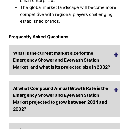
small enterprises.
The global market landscape will become more
competitive with regional players challenging
established brands.
Frequently Asked Questions:
What is the current market size for the
Emergency Shower and Eyewash Station
Market, and what is its projected size in 2032?
At what Compound Annual Growth Rate is the
Emergency Shower and Eyewash Station
Market projected to grow between 2024 and
2032?