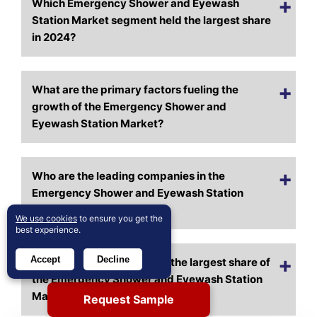
Which Emergency Shower and Eyewash
Station Market segment held the largest share
in 2024?
What are the primary factors fueling the
growth of the Emergency Shower and
Eyewash Station Market?
Who are the leading companies in the
Emergency Shower and Eyewash Station
Market?
We use cookies
to ensure you get the
best experience.
Accept
Decline
Which region commanded the largest share of
the Emergency Shower and Eyewash Station
Market in 2024?
Request Sample