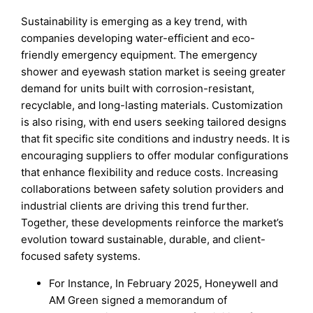
Sustainability is emerging as a key trend, with
companies developing water-efficient and eco-
friendly emergency equipment. The emergency
shower and eyewash station market is seeing greater
demand for units built with corrosion-resistant,
recyclable, and long-lasting materials. Customization
is also rising, with end users seeking tailored designs
that fit specific site conditions and industry needs. It is
encouraging suppliers to offer modular configurations
that enhance flexibility and reduce costs. Increasing
collaborations between safety solution providers and
industrial clients are driving this trend further.
Together, these developments reinforce the market’s
evolution toward sustainable, durable, and client-
focused safety systems.
For Instance, In February 2025, Honeywell and
AM Green signed a memorandum of