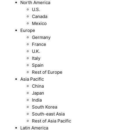
North America
U.S.
Canada
Mexico
Europe
Germany
France
U.K.
Italy
Spain
Rest of Europe
Asia Pacific
China
Japan
India
South Korea
South-east Asia
Rest of Asia Pacific
Latin America