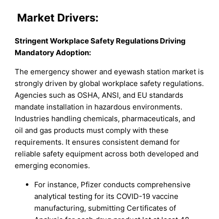
Market
Drivers:
Stringent Workplace Safety Regulations Driving
Mandatory Adoption:
The emergency shower and eyewash station market is
strongly driven by global workplace safety regulations.
Agencies such as OSHA, ANSI, and EU standards
mandate installation in hazardous environments.
Industries handling chemicals, pharmaceuticals, and
oil and gas products must comply with these
requirements. It ensures consistent demand for
reliable safety equipment across both developed and
emerging economies.
For instance, Pfizer conducts comprehensive
analytical testing for its COVID-19 vaccine
manufacturing, submitting Certificates of