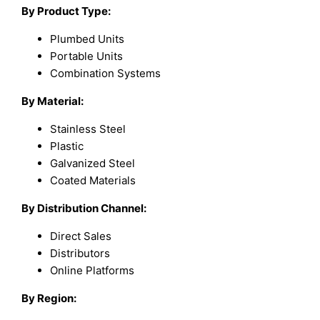
By Product Type:
Plumbed Units
Portable Units
Combination Systems
By Material:
Stainless Steel
Plastic
Galvanized Steel
Coated Materials
By Distribution Channel:
Direct Sales
Distributors
Online Platforms
By Region: