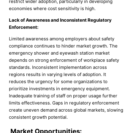
restrict wider adoption, particularly in developing
economies where cost sensitivity is high.
Lack of Awareness and Inconsistent Regulatory
Enforcement:
Limited awareness among employers about safety
compliance continues to hinder market growth. The
emergency shower and eyewash station market
depends on strong enforcement of workplace safety
standards. Inconsistent implementation across
regions results in varying levels of adoption. It
reduces the urgency for some organizations to
prioritize investments in emergency equipment.
Inadequate training of staff on proper usage further
limits effectiveness. Gaps in regulatory enforcement
create uneven demand across global markets, slowing
consistent growth potential.
Market
Opportunities: