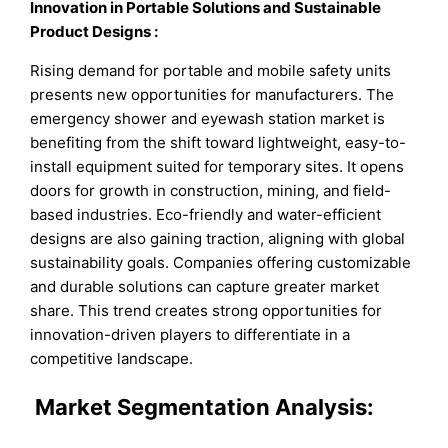
Innovation in Portable Solutions and Sustainable
Product Designs
:
Rising demand for portable and mobile safety units
presents new opportunities for manufacturers. The
emergency shower and eyewash station market is
benefiting from the shift toward lightweight, easy-to-
install equipment suited for temporary sites. It opens
doors for growth in construction, mining, and field-
based industries. Eco-friendly and water-efficient
designs are also gaining traction, aligning with global
sustainability goals. Companies offering customizable
and durable solutions can capture greater market
share. This trend creates strong opportunities for
innovation-driven players to differentiate in a
competitive landscape.
Market
Segmentation Analysis: