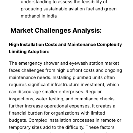
understanding to assess the feasibility of
producing sustainable aviation fuel and green
methanol in India
Market
Challenges Analysis:
High Installation Costs and Maintenance Complexity
Limiting Adoption:
The emergency shower and eyewash station market
faces challenges from high upfront costs and ongoing
maintenance needs. Installing plumbed units often
requires significant infrastructure investment, which
can discourage smaller enterprises. Regular
inspections, water testing, and compliance checks
further increase operational expenses. It creates a
financial burden for organizations with limited
budgets. Complex installation processes in remote or
temporary sites add to the difficulty. These factors