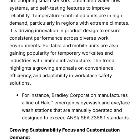
are adopting smart sensors, automated water flow
systems, and self-testing features to improve
reliability. Temperature-controlled units are in high
demand, particularly in regions with extreme climates.
It is driving innovation in product design to ensure
consistent performance across diverse work
environments. Portable and mobile units are also
gaining popularity for temporary worksites and
industries with limited infrastructure. The trend
highlights a growing emphasis on convenience,
efficiency, and adaptability in workplace safety
solutions.
For Instance, Bradley Corporation manufactures
a line of Halo™ emergency eyewash and eye/face
wash stations that are manually operated and
designed to exceed ANSI/ISEA Z358.1 standards.
Growing Sustainability Focus and Customization
Demand
: