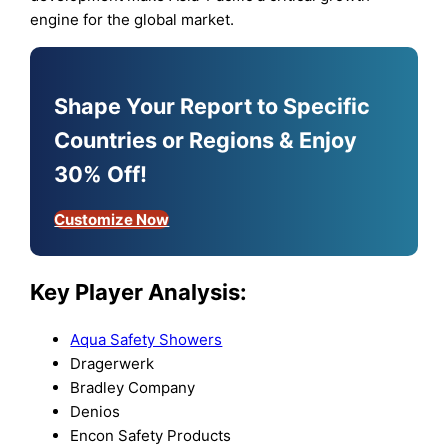
engine for the global market.
Shape Your Report to Specific
Countries or Regions & Enjoy
30% Off!
Customize Now
Key Player Analysis:
Aqua Safety Showers
Dragerwerk
Bradley Company
Denios
Encon Safety Products