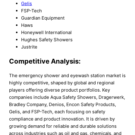
Gelis
FSP-Tech
Guardian Equipment
Haws
Honeywell International
Hughes Safety Showers
Justrite
Competitive Analysis:
The emergency shower and eyewash station market is
highly competitive, shaped by global and regional
players offering diverse product portfolios. Key
companies include Aqua Safety Showers, Dragerwerk,
Bradley Company, Denios, Encon Safety Products,
Gelis, and FSP-Tech, each focusing on safety
compliance and product innovation. It is driven by
growing demand for reliable and durable solutions
across industries such as oil and gas, chemicals, and