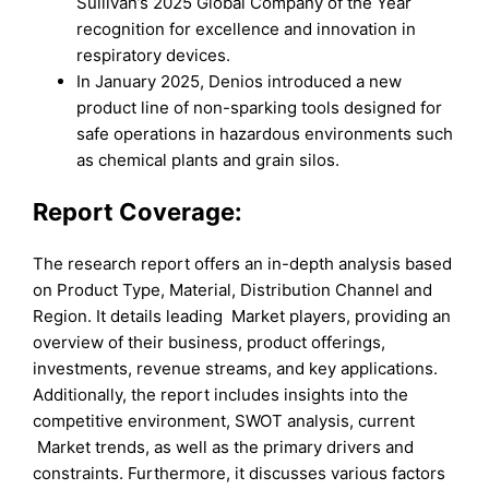
Sullivan’s 2025 Global Company of the Year
recognition for excellence and innovation in
respiratory devices.
In January 2025, Denios introduced a new
product line of non-sparking tools designed for
safe operations in hazardous environments such
as chemical plants and grain silos.
Report Coverage:
The research report offers an in-depth analysis based
on Product Type, Material, Distribution Channel and
Region. It details leading Market players, providing an
overview of their business, product offerings,
investments, revenue streams, and key applications.
Additionally, the report includes insights into the
competitive environment, SWOT analysis, current
Market trends, as well as the primary drivers and
constraints. Furthermore, it discusses various factors