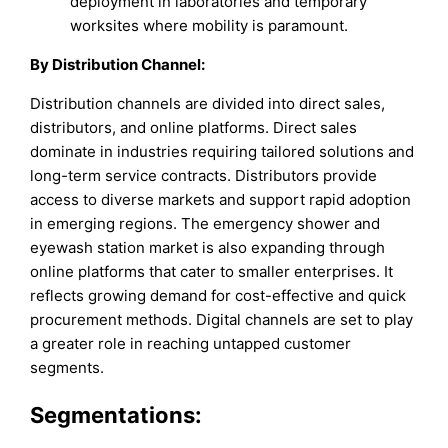
deployment in laboratories and temporary
worksites where mobility is paramount.
By Distribution Channel:
Distribution channels are divided into direct sales,
distributors, and online platforms. Direct sales
dominate in industries requiring tailored solutions and
long-term service contracts. Distributors provide
access to diverse markets and support rapid adoption
in emerging regions. The emergency shower and
eyewash station market is also expanding through
online platforms that cater to smaller enterprises. It
reflects growing demand for cost-effective and quick
procurement methods. Digital channels are set to play
a greater role in reaching untapped customer
segments.
Segmentations: