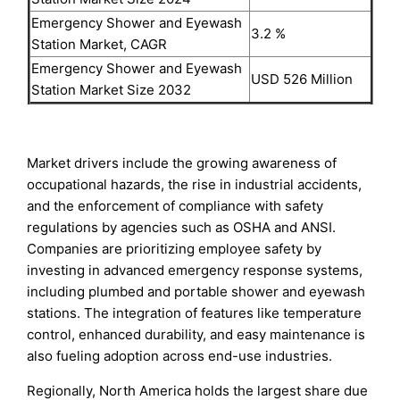
Emergency Shower and Eyewash
3.2 %
Station Market, CAGR
Emergency Shower and Eyewash
USD 526 Million
Station Market Size 2032
Market drivers include the growing awareness of
occupational hazards, the rise in industrial accidents,
and the enforcement of compliance with safety
regulations by agencies such as OSHA and ANSI.
Companies are prioritizing employee safety by
investing in advanced emergency response systems,
including plumbed and portable shower and eyewash
stations. The integration of features like temperature
control, enhanced durability, and easy maintenance is
also fueling adoption across end-use industries.
Regionally, North America holds the largest share due