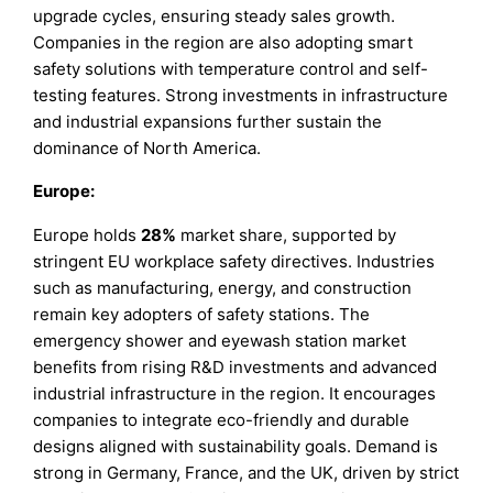
upgrade cycles, ensuring steady sales growth.
Companies in the region are also adopting smart
safety solutions with temperature control and self-
testing features. Strong investments in infrastructure
and industrial expansions further sustain the
dominance of North America.
Europe:
Europe holds
28%
market share, supported by
stringent EU workplace safety directives. Industries
such as manufacturing, energy, and construction
remain key adopters of safety stations. The
emergency shower and eyewash station market
benefits from rising R&D investments and advanced
industrial infrastructure in the region. It encourages
companies to integrate eco-friendly and durable
designs aligned with sustainability goals. Demand is
strong in Germany, France, and the UK, driven by strict