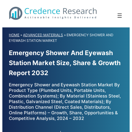
Skip
to
content
HOME
»
ADVANCED MATERIALS
»
EMERGENCY SHOWER AND
EYEWASH STATION MARKET
Emergency Shower And Eyewash
Station Market Size, Share & Growth
Report 2032
Emergency Shower and Eyewash Station Market By
Product Type (Plumbed Units, Portable Units,
Combination Systems); By Material (Stainless Steel,
Plastic, Galvanized Steel, Coated Materials); By
Distribution Channel (Direct Sales, Distributors,
Online Platforms) – Growth, Share, Opportunities &
Competitive Analysis, 2024 – 2032