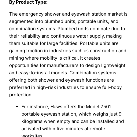
By Product Type:
The emergency shower and eyewash station market is
segmented into plumbed units, portable units, and
combination systems. Plumbed units dominate due to
their reliability and continuous water supply, making
them suitable for large facilities. Portable units are
gaining traction in industries such as construction and
mining where mobility is critical. It creates
opportunities for manufacturers to design lightweight
and easy-to-install models. Combination systems
offering both shower and eyewash functions are
preferred in high-risk industries to ensure full-body
protection.
For instance, Haws offers the Model 7501
portable eyewash station, which weighs just 9
kilograms when empty and can be installed and
activated within five minutes at remote
worksites.