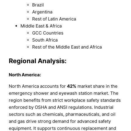
Brazil
Argentina
Rest of Latin America
Middle East & Africa
GCC Countries
South Africa
Rest of the Middle East and Africa
Regional Analysis:
North America:
North America accounts for
42%
market share in the
emergency shower and eyewash station market. The
region benefits from strict workplace safety standards
enforced by OSHA and ANSI regulations. Industrial
sectors such as chemicals, pharmaceuticals, and oil
and gas drive strong demand for advanced safety
equipment. It supports continuous replacement and