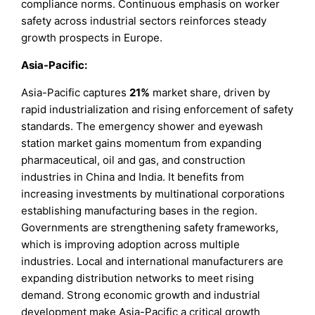
compliance norms. Continuous emphasis on worker
safety across industrial sectors reinforces steady
growth prospects in Europe.
Asia-Pacific:
Asia-Pacific captures
21%
market share, driven by
rapid industrialization and rising enforcement of safety
standards. The emergency shower and eyewash
station market gains momentum from expanding
pharmaceutical, oil and gas, and construction
industries in China and India. It benefits from
increasing investments by multinational corporations
establishing manufacturing bases in the region.
Governments are strengthening safety frameworks,
which is improving adoption across multiple
industries. Local and international manufacturers are
expanding distribution networks to meet rising
demand. Strong economic growth and industrial
development make Asia-Pacific a critical growth