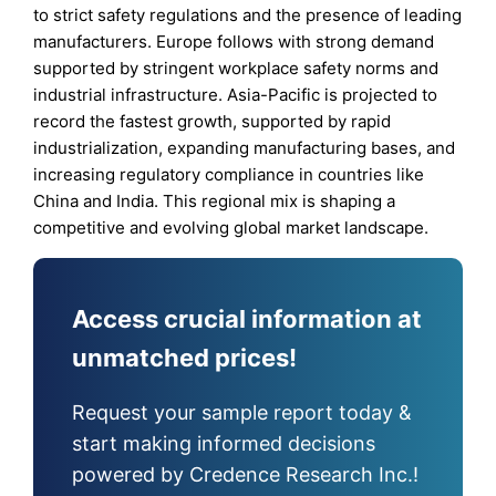
to strict safety regulations and the presence of leading
manufacturers. Europe follows with strong demand
supported by stringent workplace safety norms and
industrial infrastructure. Asia-Pacific is projected to
record the fastest growth, supported by rapid
industrialization, expanding manufacturing bases, and
increasing regulatory compliance in countries like
China and India. This regional mix is shaping a
competitive and evolving global market landscape.
Access crucial information at
unmatched prices!
Request your sample report today &
start making informed decisions
powered by Credence Research Inc.!