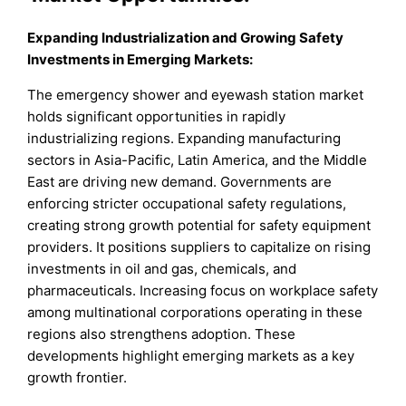
Expanding Industrialization and Growing Safety
Investments in Emerging Markets
:
The emergency shower and eyewash station market
holds significant opportunities in rapidly
industrializing regions. Expanding manufacturing
sectors in Asia-Pacific, Latin America, and the Middle
East are driving new demand. Governments are
enforcing stricter occupational safety regulations,
creating strong growth potential for safety equipment
providers. It positions suppliers to capitalize on rising
investments in oil and gas, chemicals, and
pharmaceuticals. Increasing focus on workplace safety
among multinational corporations operating in these
regions also strengthens adoption. These
developments highlight emerging markets as a key
growth frontier.