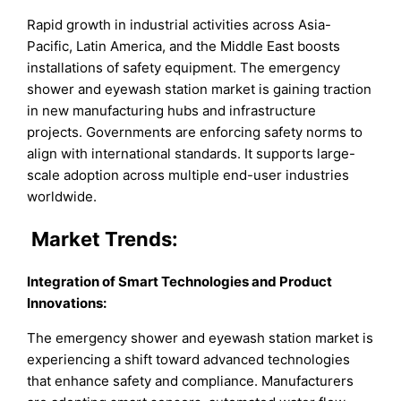
Rapid growth in industrial activities across Asia-
Pacific, Latin America, and the Middle East boosts
installations of safety equipment. The emergency
shower and eyewash station market is gaining traction
in new manufacturing hubs and infrastructure
projects. Governments are enforcing safety norms to
align with international standards. It supports large-
scale adoption across multiple end-user industries
worldwide.
Market
Trends:
Integration of Smart Technologies and Product
Innovations
:
The emergency shower and eyewash station market is
experiencing a shift toward advanced technologies
that enhance safety and compliance. Manufacturers