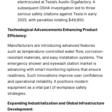
electrocuted at Tesla’s Austin Gigafactory. A
subsequent OSHA investigation led to three
serious safety citations against Tesla in early
2025, with penalties totaling $49,650.
Technological Advancements Enhancing Product
Efficiency:
Manufacturers are introducing advanced features
such as temperature-controlled water flow, corrosion-
resistant materials, and easy installation systems. The
emergency shower and eyewash station market is
advancing with smart monitoring options that ensure
readiness. Such innovations improve user confidence
and operational reliability. It positions modern
equipment as a vital part of workplace safety
strategies.
Expanding Industrialization and Global Infrastructure
Development: