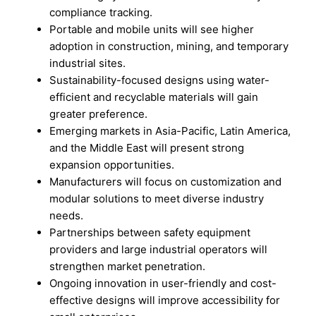
compliance tracking.
Portable and mobile units will see higher
adoption in construction, mining, and temporary
industrial sites.
Sustainability-focused designs using water-
efficient and recyclable materials will gain
greater preference.
Emerging markets in Asia-Pacific, Latin America,
and the Middle East will present strong
expansion opportunities.
Manufacturers will focus on customization and
modular solutions to meet diverse industry
needs.
Partnerships between safety equipment
providers and large industrial operators will
strengthen market penetration.
Ongoing innovation in user-friendly and cost-
effective designs will improve accessibility for