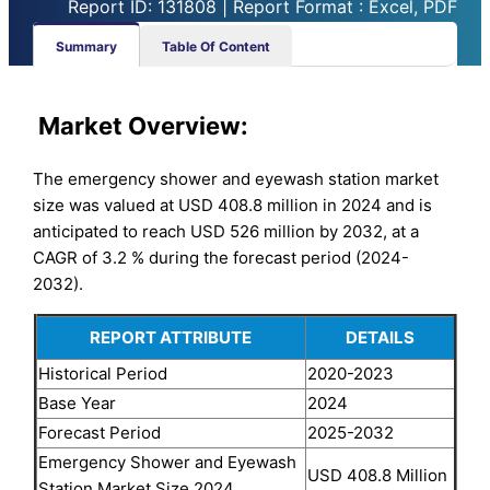
Report ID: 131808 | Report Format : Excel, PDF
Summary
Table Of Content
Market
Overview:
The emergency shower and eyewash station market
size was valued at USD 408.8 million in 2024 and is
anticipated to reach USD 526 million by 2032, at a
CAGR of 3.2 % during the forecast period (2024-
2032).
REPORT ATTRIBUTE
DETAILS
Historical Period
2020-2023
Base Year
2024
Forecast Period
2025-2032
Emergency Shower and Eyewash
USD 408.8 Million
Station Market Size 2024