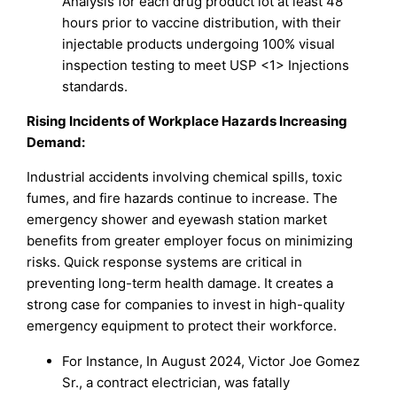
Analysis for each drug product lot at least 48
hours prior to vaccine distribution, with their
injectable products undergoing 100% visual
inspection testing to meet USP <1> Injections
standards.
Rising Incidents of Workplace Hazards Increasing
Demand:
Industrial accidents involving chemical spills, toxic
fumes, and fire hazards continue to increase. The
emergency shower and eyewash station market
benefits from greater employer focus on minimizing
risks. Quick response systems are critical in
preventing long-term health damage. It creates a
strong case for companies to invest in high-quality
emergency equipment to protect their workforce.
For Instance, In August 2024, Victor Joe Gomez
Sr., a contract electrician, was fatally