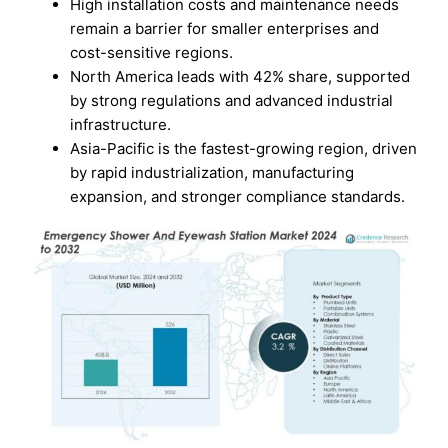
High installation costs and maintenance needs
remain a barrier for smaller enterprises and
cost-sensitive regions.
North America leads with 42% share, supported
by strong regulations and advanced industrial
infrastructure.
Asia-Pacific is the fastest-growing region, driven
by rapid industrialization, manufacturing
expansion, and stronger compliance standards.