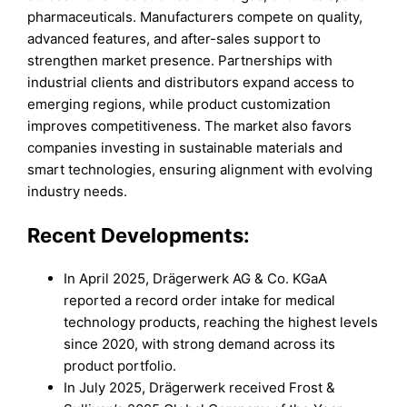
pharmaceuticals. Manufacturers compete on quality,
advanced features, and after-sales support to
strengthen market presence. Partnerships with
industrial clients and distributors expand access to
emerging regions, while product customization
improves competitiveness. The market also favors
companies investing in sustainable materials and
smart technologies, ensuring alignment with evolving
industry needs.
Recent Developments:
In April 2025, Drägerwerk AG & Co. KGaA
reported a record order intake for medical
technology products, reaching the highest levels
since 2020, with strong demand across its
product portfolio.
In July 2025, Drägerwerk received Frost &