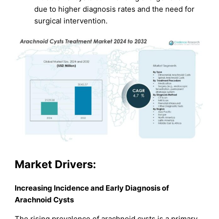
due to higher diagnosis rates and the need for
surgical intervention.
Market
Drivers:
Increasing Incidence and Early Diagnosis of
Arachnoid Cysts
The rising prevalence of arachnoid cysts is a primary