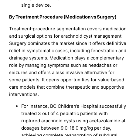
single device.
By Treatment Procedure (Medication vs Surgery)
Treatment‑procedure segmentation covers medication
and surgical options for arachnoid cyst management.
Surgery dominates the market since it offers definitive
relief in symptomatic cases, including fenestration and
drainage systems. Medication plays a complementary
role by managing symptoms such as headaches or
seizures and offers a less invasive alternative for
some patients. It opens opportunities for value‑based
care models that combine therapeutic and supportive
interventions.
For instance, BC Children’s Hospital successfully
treated 3 out of 4 pediatric patients with
ruptured arachnoid cysts using acetazolamide at
dosages between 9.0-18.0 mg/kg per day,
achieving complete reabsorption of subdural