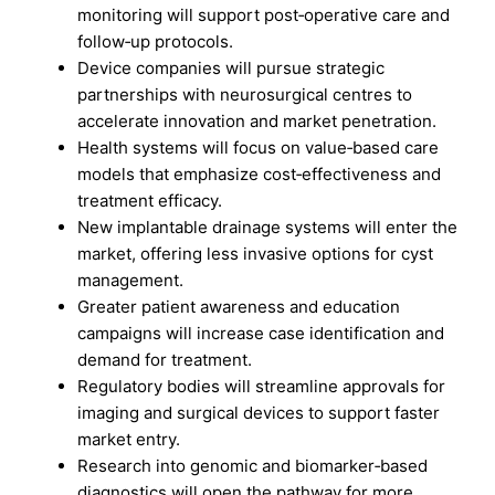
monitoring will support post‑operative care and
follow‑up protocols.
Device companies will pursue strategic
partnerships with neurosurgical centres to
accelerate innovation and market penetration.
Health systems will focus on value‑based care
models that emphasize cost‑effectiveness and
treatment efficacy.
New implantable drainage systems will enter the
market, offering less invasive options for cyst
management.
Greater patient awareness and education
campaigns will increase case identification and
demand for treatment.
Regulatory bodies will streamline approvals for
imaging and surgical devices to support faster
market entry.
Research into genomic and biomarker‑based
diagnostics will open the pathway for more