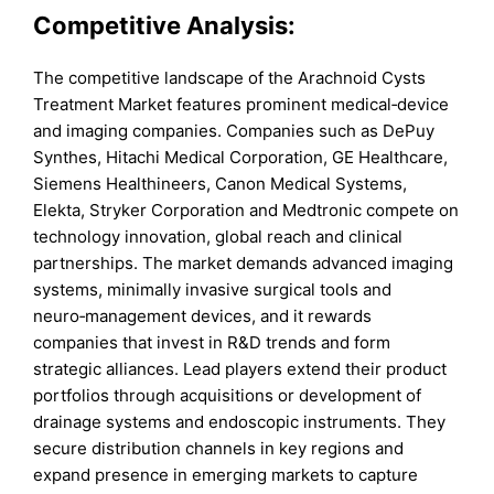
Competitive Analysis:
The competitive landscape of the Arachnoid Cysts
Treatment Market features prominent medical‑device
and imaging companies. Companies such as DePuy
Synthes, Hitachi Medical Corporation, GE Healthcare,
Siemens Healthineers, Canon Medical Systems,
Elekta, Stryker Corporation and Medtronic compete on
technology innovation, global reach and clinical
partnerships. The market demands advanced imaging
systems, minimally invasive surgical tools and
neuro‑management devices, and it rewards
companies that invest in R&D trends and form
strategic alliances. Lead players extend their product
portfolios through acquisitions or development of
drainage systems and endoscopic instruments. They
secure distribution channels in key regions and
expand presence in emerging markets to capture