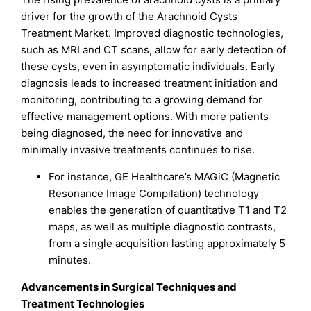
driver for the growth of the Arachnoid Cysts
Treatment Market. Improved diagnostic technologies,
such as MRI and CT scans, allow for early detection of
these cysts, even in asymptomatic individuals. Early
diagnosis leads to increased treatment initiation and
monitoring, contributing to a growing demand for
effective management options. With more patients
being diagnosed, the need for innovative and
minimally invasive treatments continues to rise.
For instance, GE Healthcare’s MAGiC (Magnetic
Resonance Image Compilation) technology
enables the generation of quantitative T1 and T2
maps, as well as multiple diagnostic contrasts,
from a single acquisition lasting approximately 5
minutes.
Advancements in Surgical Techniques and
Treatment Technologies