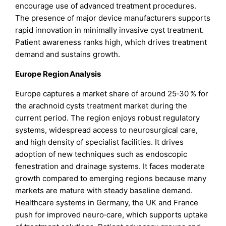
encourage use of advanced treatment procedures.
The presence of major device manufacturers supports
rapid innovation in minimally invasive cyst treatment.
Patient awareness ranks high, which drives treatment
demand and sustains growth.
Europe Region Analysis
Europe captures a market share of around 25‑30 % for
the arachnoid cysts treatment market during the
current period. The region enjoys robust regulatory
systems, widespread access to neurosurgical care,
and high density of specialist facilities. It drives
adoption of new techniques such as endoscopic
fenestration and drainage systems. It faces moderate
growth compared to emerging regions because many
markets are mature with steady baseline demand.
Healthcare systems in Germany, the UK and France
push for improved neuro‑care, which supports uptake