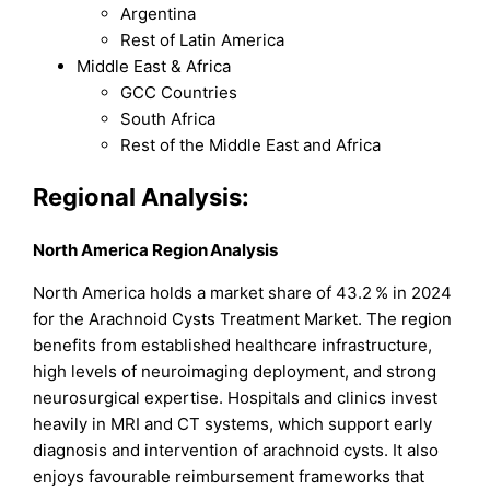
Argentina
Rest of Latin America
Middle East & Africa
GCC Countries
South Africa
Rest of the Middle East and Africa
Regional Analysis:
North America Region Analysis
North America holds a market share of 43.2 % in 2024
for the Arachnoid Cysts Treatment Market. The region
benefits from established healthcare infrastructure,
high levels of neuroimaging deployment, and strong
neurosurgical expertise. Hospitals and clinics invest
heavily in MRI and CT systems, which support early
diagnosis and intervention of arachnoid cysts. It also
enjoys favourable reimbursement frameworks that