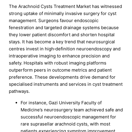
The Arachnoid Cysts Treatment Market has witnessed
strong uptake of minimally invasive surgery for cyst
management. Surgeons favour endoscopic
fenestration and targeted drainage systems because
they lower patient discomfort and shorten hospital
stays. It has become a key trend that neurosurgical
centres invest in high‑definition neuroendoscopy and
intraoperative imaging to enhance precision and
safety. Hospitals with robust imaging platforms
outperform peers in outcome metrics and patient
preference. These developments drive demand for
specialised instruments and services in cyst treatment
pathways.
For instance, Gazi University Faculty of
Medicine’s neurosurgery team achieved safe and
successful neuroendoscopic management for
rare suprasellar arachnoid cysts, with most
patients experiencing symptom improvement.