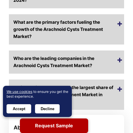
2024?
What are the primary factors fueling the
growth of the Arachnoid Cysts Treatment
Market?
Who are the leading companies in the
Arachnoid Cysts Treatment Market?
Which region commanded the largest share of
We use cookies
to ensure you get the
the Arachnoid Cysts Treatment Market in
best experience.
2024?
Accept
Decline
Request Sample
About Author