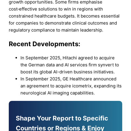
growth opportunities. Some firms emphasise
cost‑effective solutions to win in regions with
constrained healthcare budgets. It becomes essential
for companies to demonstrate clinical outcomes and
regulatory compliance to maintain leadership.
Recent Developments:
In September 2025, Hitachi agreed to acquire
the German data and AI services firm synvert to
boost its global AI-driven business initiatives.
In September 2025, GE Healthcare announced
an agreement to acquire icometrix, expanding its
neurological AI imaging capabilities.
Shape Your Report to Specific
Countries or Regions & Enjoy