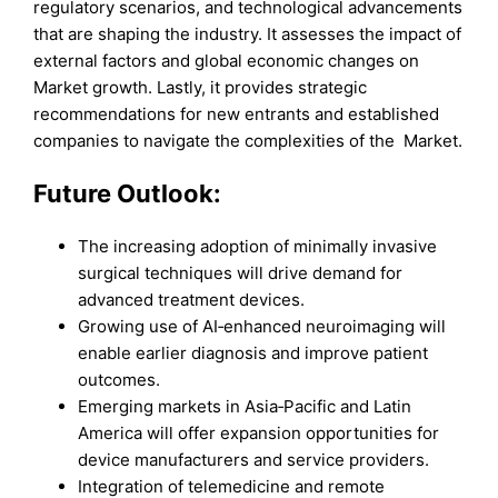
regulatory scenarios, and technological advancements
that are shaping the industry. It assesses the impact of
external factors and global economic changes on
Market growth. Lastly, it provides strategic
recommendations for new entrants and established
companies to navigate the complexities of the Market.
Future Outlook:
The increasing adoption of minimally invasive
surgical techniques will drive demand for
advanced treatment devices.
Growing use of AI‑enhanced neuroimaging will
enable earlier diagnosis and improve patient
outcomes.
Emerging markets in Asia‑Pacific and Latin
America will offer expansion opportunities for
device manufacturers and service providers.
Integration of telemedicine and remote