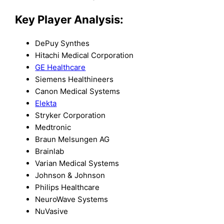
Key Player Analysis:
DePuy Synthes
Hitachi Medical Corporation
GE Healthcare
Siemens Healthineers
Canon Medical Systems
Elekta
Stryker Corporation
Medtronic
Braun Melsungen AG
Brainlab
Varian Medical Systems
Johnson & Johnson
Philips Healthcare
NeuroWave Systems
NuVasive