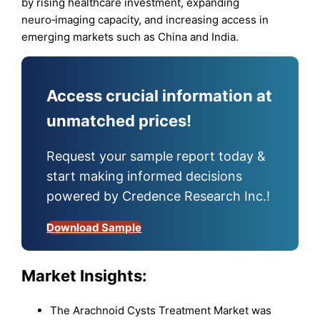
by rising healthcare investment, expanding
neuro‑imaging capacity, and increasing access in
emerging markets such as China and India.
Access crucial information at
unmatched prices!
Request your sample report today &
start making informed decisions
powered by Credence Research Inc.!
Download Sample
Market
Insights:
The Arachnoid Cysts Treatment Market was