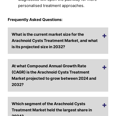
personalised treatment approaches.
Frequently Asked Questions:
What is the current market size for the
Arachnoid Cysts Treatment Market, and what
is its projected size in 2032?
At what Compound Annual Growth Rate
(CAGR) is the Arachnoid Cysts Treatment
Market projected to grow between 2024 and
2032?
Which segment of the Arachnoid Cysts
Treatment Market held the largest share in