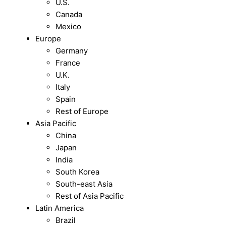
U.S.
Canada
Mexico
Europe
Germany
France
U.K.
Italy
Spain
Rest of Europe
Asia Pacific
China
Japan
India
South Korea
South-east Asia
Rest of Asia Pacific
Latin America
Brazil