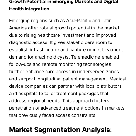
Growth Potential in Emerging Markets and Digital
Health Integration
Emerging regions such as Asia‑Pacific and Latin
America offer robust growth potential in the market
due to rising healthcare investment and improved
diagnostic access. It gives stakeholders room to
establish infrastructure and capture unmet treatment
demand for arachnoid cysts. Telemedicine‑enabled
follow‑ups and remote monitoring technologies
further enhance care access in underserved zones
and support longitudinal patient management. Medical
device companies can partner with local distributors
and hospitals to tailor treatment packages that
address regional needs. This approach fosters
penetration of advanced treatment options in markets
that previously faced access constraints.
Market
Segmentation Analysis: