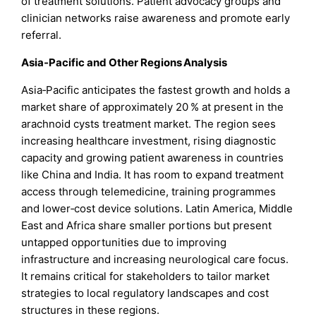
of treatment solutions. Patient advocacy groups and
clinician networks raise awareness and promote early
referral.
Asia‑Pacific and Other Regions Analysis
Asia‑Pacific anticipates the fastest growth and holds a
market share of approximately 20 % at present in the
arachnoid cysts treatment market. The region sees
increasing healthcare investment, rising diagnostic
capacity and growing patient awareness in countries
like China and India. It has room to expand treatment
access through telemedicine, training programmes
and lower‑cost device solutions. Latin America, Middle
East and Africa share smaller portions but present
untapped opportunities due to improving
infrastructure and increasing neurological care focus.
It remains critical for stakeholders to tailor market
strategies to local regulatory landscapes and cost
structures in these regions.