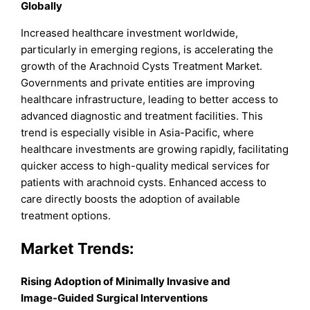
Globally
Increased healthcare investment worldwide,
particularly in emerging regions, is accelerating the
growth of the Arachnoid Cysts Treatment Market.
Governments and private entities are improving
healthcare infrastructure, leading to better access to
advanced diagnostic and treatment facilities. This
trend is especially visible in Asia-Pacific, where
healthcare investments are growing rapidly, facilitating
quicker access to high-quality medical services for
patients with arachnoid cysts. Enhanced access to
care directly boosts the adoption of available
treatment options.
Market
Trends:
Rising Adoption of Minimally Invasive and
Image‑Guided Surgical Interventions