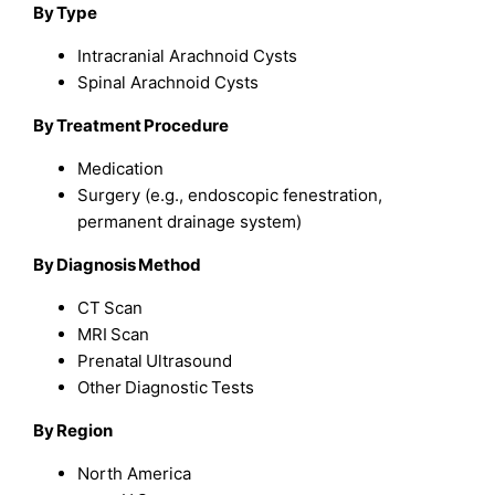
By Type
Intracranial Arachnoid Cysts
Spinal Arachnoid Cysts
By Treatment Procedure
Medication
Surgery (e.g., endoscopic fenestration,
permanent drainage system)
By Diagnosis Method
CT Scan
MRI Scan
Prenatal Ultrasound
Other Diagnostic Tests
By Region
North America