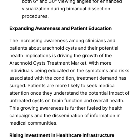
both 6° and 30° viewing angles for enhanced
visualization during bimanual dissection
procedures.
Expanding Awareness and Patient Education
The increasing awareness among clinicians and
patients about arachnoid cysts and their potential
health implications is driving the growth of the
Arachnoid Cysts Treatment Market. With more
individuals being educated on the symptoms and risks
associated with the condition, treatment demand has
surged. Patients are more likely to seek medical
attention once they understand the potential impact of
untreated cysts on brain function and overall health.
This growing awareness is further fueled by health
campaigns and the dissemination of information in
medical communities.
Rising Investment in Healthcare Infrastructure