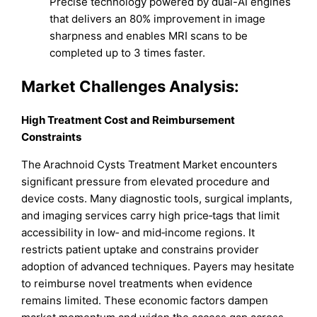
Precise technology powered by dual-AI engines
that delivers an 80% improvement in image
sharpness and enables MRI scans to be
completed up to 3 times faster.
Market
Challenges Analysis:
High Treatment Cost and Reimbursement
Constraints
The Arachnoid Cysts Treatment Market encounters
significant pressure from elevated procedure and
device costs. Many diagnostic tools, surgical implants,
and imaging services carry high price‐tags that limit
accessibility in low‐ and mid‐income regions. It
restricts patient uptake and constrains provider
adoption of advanced techniques. Payers may hesitate
to reimburse novel treatments when evidence
remains limited. These economic factors dampen