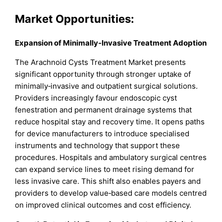
Market
Opportunities:
Expansion of Minimally‑Invasive Treatment Adoption
The Arachnoid Cysts Treatment Market presents
significant opportunity through stronger uptake of
minimally‑invasive and outpatient surgical solutions.
Providers increasingly favour endoscopic cyst
fenestration and permanent drainage systems that
reduce hospital stay and recovery time. It opens paths
for device manufacturers to introduce specialised
instruments and technology that support these
procedures. Hospitals and ambulatory surgical centres
can expand service lines to meet rising demand for
less invasive care. This shift also enables payers and
providers to develop value‑based care models centred
on improved clinical outcomes and cost efficiency.