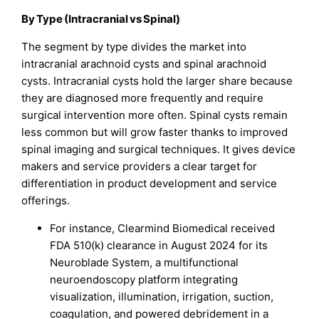
By Type (Intracranial vs Spinal)
The segment by type divides the market into
intracranial arachnoid cysts and spinal arachnoid
cysts. Intracranial cysts hold the larger share because
they are diagnosed more frequently and require
surgical intervention more often. Spinal cysts remain
less common but will grow faster thanks to improved
spinal imaging and surgical techniques. It gives device
makers and service providers a clear target for
differentiation in product development and service
offerings.
For instance, Clearmind Biomedical received
FDA 510(k) clearance in August 2024 for its
Neuroblade System, a multifunctional
neuroendoscopy platform integrating
visualization, illumination, irrigation, suction,
coagulation, and powered debridement in a