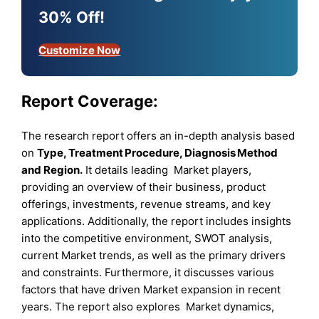
30% Off!
Customize Now
Report Coverage:
The research report offers an in-depth analysis based
on
Type
, Treatment Procedure
, Diagnosis Method
and Region
.
It details leading Market players,
providing an overview of their business, product
offerings, investments, revenue streams, and key
applications. Additionally, the report includes insights
into the competitive environment, SWOT analysis,
current Market trends, as well as the primary drivers
and constraints. Furthermore, it discusses various
factors that have driven Market expansion in recent
years. The report also explores Market dynamics,