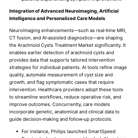
Integration of Advanced Neuroimaging, Artificial
Intelligence and Personalized Care Models
Neuroimaging enhancements—such as real‑time MRI,
CT fusion, and AI‑assisted diagnostics—are shaping
the Arachnoid Cysts Treatment Market significantly. It
enables earlier detection of arachnoid cysts and
provides data that supports tailored intervention
strategies for individual patients. AI tools refine image
quality, automate measurement of cyst size and
growth, and flag symptomatic cases that require
intervention. Healthcare providers adopt these tools
to streamline workflows, reduce operative risk, and
improve outcomes. Concurrently, care models
incorporate genetic, anatomical and clinical data to
guide decision‑making and follow‑up protocols.
For instance, Philips launched SmartSpeed