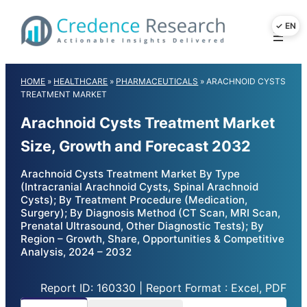
Skip
to
content
HOME
»
HEALTHCARE
»
PHARMACEUTICALS
»
ARACHNOID CYSTS
TREATMENT MARKET
Arachnoid Cysts Treatment Market
Size, Growth and Forecast 2032
Arachnoid Cysts Treatment Market By Type
(Intracranial Arachnoid Cysts, Spinal Arachnoid
Cysts); By Treatment Procedure (Medication,
Surgery); By Diagnosis Method (CT Scan, MRI Scan,
Prenatal Ultrasound, Other Diagnostic Tests); By
Region – Growth, Share, Opportunities & Competitive
Analysis, 2024 – 2032
Report ID: 160330 | Report Format : Excel, PDF