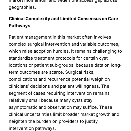
market momentum and widen the access gap across
geographies.
Clinical Complexity and Limited Consensus on Care
Pathways
Patient management in this market often involves
complex surgical intervention and variable outcomes,
which raise adoption hurdles. It remains challenging to
standardize treatment protocols for certain cyst
locations or patient sub‐groups, because data on long‐
term outcomes are scarce. Surgical risks,
complications and recurrence potential weigh on
clinicians’ decisions and patient willingness. The
segment of cases requiring intervention remains
relatively small because many cysts stay
asymptomatic and observation may suffice. These
clinical uncertainties limit broader market growth and
heighten the burden on providers to justify
intervention pathways.