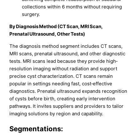
collections within 6 months without requiring
surgery.
By Diagnosis Method (CT Scan, MRI Scan,
Prenatal Ultrasound, Other Tests)
The diagnosis method segment includes CT scans,
MRI scans, prenatal ultrasound, and other diagnostic
tests. MRI scans lead because they provide high‐
resolution imaging without radiation and support
precise cyst characterization. CT scans remain
popular in settings needing fast, cost‑effective
diagnostics. Prenatal ultrasound expands recognition
of cysts before birth, creating early intervention
pathways. It invites suppliers and providers to tailor
imaging solutions by region and capability.
Segmentations: