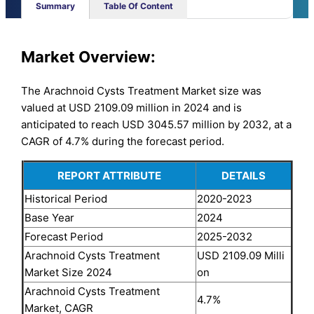
Summary
Table Of Content
Market
Overview:
The Arachnoid Cysts Treatment Market size was
valued at USD 2109.09 million in 2024 and is
anticipated to reach USD 3045.57 million by 2032, at a
CAGR of 4.7% during the forecast period.
REPORT ATTRIBUTE
DETAILS
Historical Period
2020-2023
Base Year
2024
Forecast Period
2025-2032
Arachnoid Cysts Treatment
USD 2109.09 Milli
Market Size 2024
on
Arachnoid Cysts Treatment
4.7%
Market, CAGR