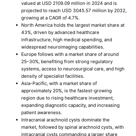
valued at USD 2109.09 million in 2024 and is
projected to reach USD 3045.57 million by 2032,
growing at a CAGR of 4.7%.
North America holds the largest market share at
43%, driven by advanced healthcare
infrastructure, high medical spending, and
widespread neuroimaging capabilities.
Europe follows with a market share of around
25–30%, benefiting from strong regulatory
systems, access to neurosurgical care, and high
density of specialist facilities.
Asia-Pacific, with a market share of
approximately 20%, is the fastest-growing
region due to rising healthcare investment,
expanding diagnostic capacity, and increasing
patient awareness.
Intracranial arachnoid cysts dominate the
market, followed by spinal arachnoid cysts, with
intracranial cysts commanding a larger share