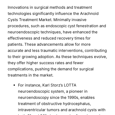
Innovations in surgical methods and treatment
technologies significantly influence the Arachnoid
Cysts Treatment Market. Minimally invasive
procedures, such as endoscopic cyst fenestration and
neuroendoscopic techniques, have enhanced the
effectiveness and reduced recovery times for
patients. These advancements allow for more
accurate and less traumatic interventions, contributing
to their growing adoption. As these techniques evolve,
they offer higher success rates and fewer
complications, pushing the demand for surgical
treatments in the market.
For instance, Karl Storz’s LOTTA
neuroendoscopic system, a pioneer in
neuroendoscopy since the 1990s, enables
treatment of obstructive hydrocephalus,
intraventricular tumors and arachnoid cysts with