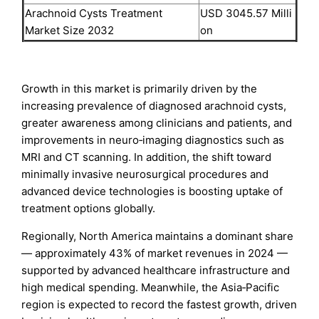
Arachnoid Cysts Treatment
USD 3045.57 Milli
Market Size 2032
on
Growth in this market is primarily driven by the
increasing prevalence of diagnosed arachnoid cysts,
greater awareness among clinicians and patients, and
improvements in neuro‑imaging diagnostics such as
MRI and CT scanning. In addition, the shift toward
minimally invasive neurosurgical procedures and
advanced device technologies is boosting uptake of
treatment options globally.
Regionally, North America maintains a dominant share
— approximately 43% of market revenues in 2024 —
supported by advanced healthcare infrastructure and
high medical spending. Meanwhile, the Asia‑Pacific
region is expected to record the fastest growth, driven