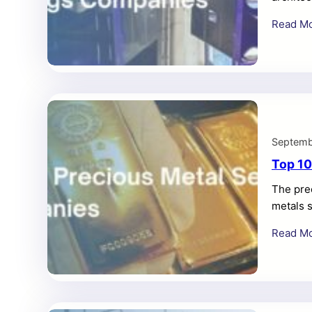
need fo
Read M
a compe
coatings
Overview
enamel 
Septemb
Top 10
The prec
metals s
Read M