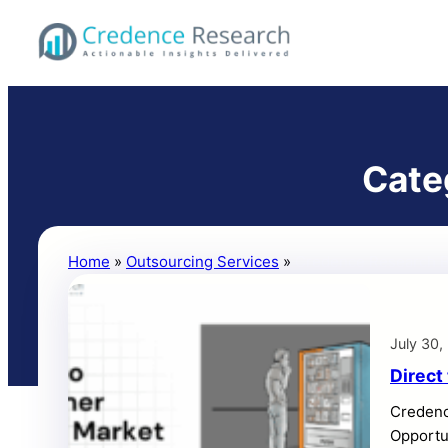
Skip
to
Credence
content
Research
Inc.
Cate
Home
»
Outsourcing Services
»
Credence Research B
July 30,
Direct
Credenc
Opportun