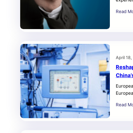
frustrat
Read M
step-by
smooth e
thorough
April 18
Reshap
China’
Europea
Europea
that Bei
Read M
could re
Procure
directly