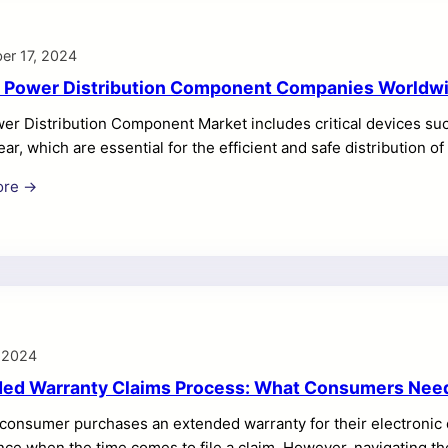
er 17, 2024
 Power Distribution Component Companies Worldw
r Distribution Component Market includes critical devices such
ar, which are essential for the efficient and safe distribution o
al sectors.
ore →
 2024
ed Warranty Claims Process: What Consumers Nee
consumer purchases an extended warranty for their electronic 
nce when the time comes to file a claim. However, navigating 