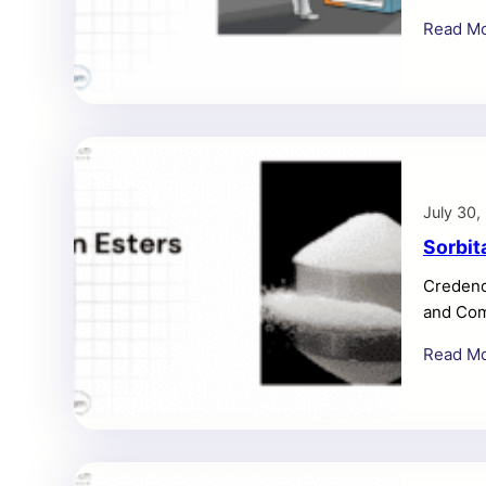
project
Read M
during t
screenin
Consume
July 30,
Sorbit
Credenc
and Com
million 
Read M
Market 
and expa
Sorbita