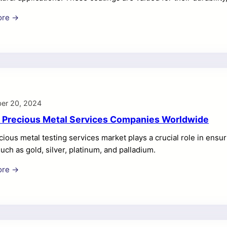
r high-performance coatings grows, companies in this sector ar
ore →
titive edge. This article provides a comprehensive overview of
 market, detailing their product offerings, market position, a
: A global leader in materials and functional coatings, Ferro Co
coatings used in […]
er 20, 2024
 Precious Metal Services Companies Worldwide
ious metal testing services market plays a crucial role in ensurin
uch as gold, silver, platinum, and palladium.
ore →