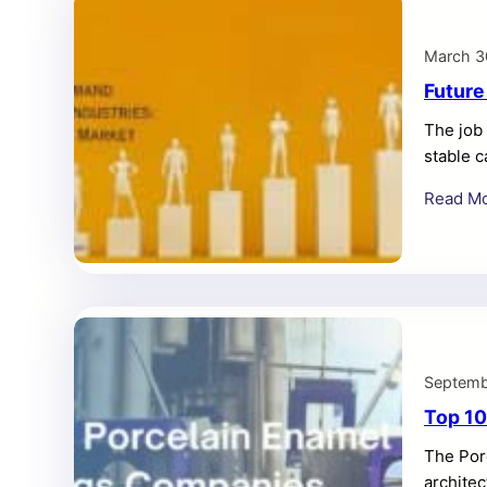
March 3
Future
The job 
stable c
you’re s
Read M
make sen
show wh
Septemb
Top 10
The Porc
architec