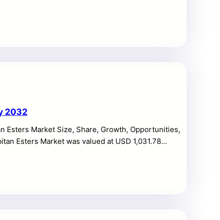
million by 2032, expanding at a CAGR of 9.46%
er interest in preventive health, disease risk
home sample collection models. The Direct to
r control over personal health information, […]
by 2032
n Esters Market Size, Share, Growth, Opportunities,
bitan Esters Market was valued at USD 1,031.78
growing at a CAGR of 5.4% during the forecast period.
easing demand for emulsifiers in processed foods,
pharmaceuticals, and industrial formulations. The
e […]