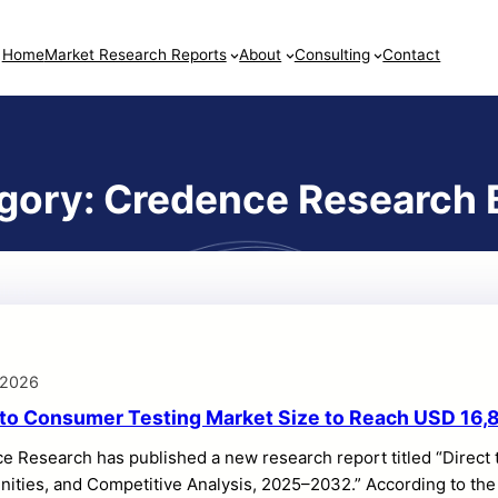
Home
Market Research Reports
About
Consulting
Contact
gory:
Credence Research 
logs
 2026
 to Consumer Testing Market Size to Reach USD 16,8
e Research has published a new research report titled “Direct
ities, and Competitive Analysis, 2025–2032.” According to the