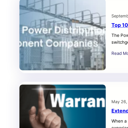
Septemb
Top 10
The Powe
switchge
industri
Read M
May 26,
Extend
When a 
experie