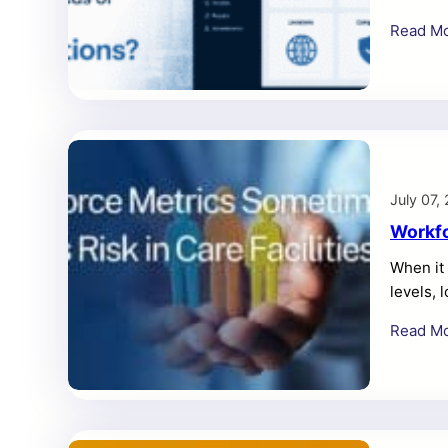
more tha
Read M
broader 
local cr
CMMS is
July 07,
Workfo
When it 
levels, 
themselv
Read M
resident
water, o