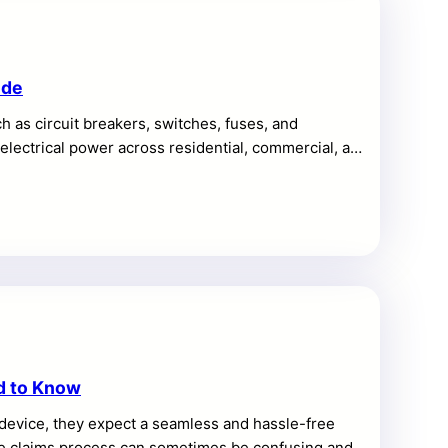
ide
 as circuit breakers, switches, fuses, and
f electrical power across residential, commercial, and
d to Know
device, they expect a seamless and hassle-free
the claims process can sometimes be confusing and