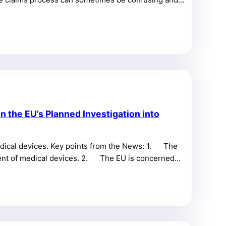
n this blog post, we will provide a comprehensive,
ing common issues and offering tips to ensure a
itions Before filing a claim, it is crucial to
 the EU’s Planned Investigation into
edical devices. Key points from the News: 1. The
ement of medical devices. 2. The EU is concerned
he probe may be announced as early as mid-April and
 would be the first use of the EU’s International
ues. Primary market affected: The primary market