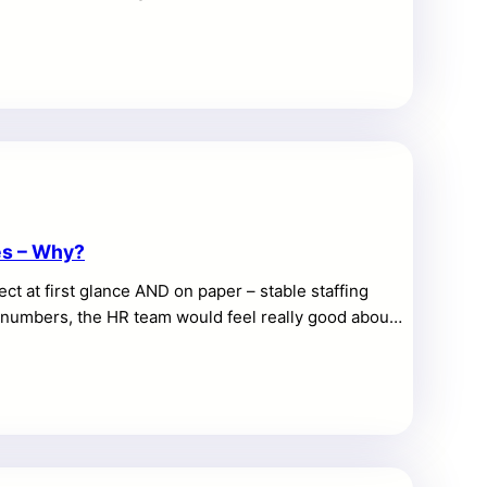
ns grow. Small tools can organize a single shop, yet
l question is practical: can one platform support
ility without making daily work harder? An enterprise
 and equipment data […]
es – Why?
ect at first glance AND on paper – stable staffing
he numbers, the HR team would feel really good about
l the most important part, which is whether the
t people aren’t waiting 30 minutes for a glass of
t staffing thresholds on […]