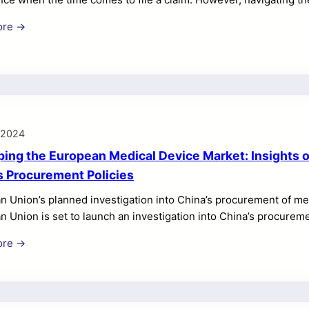
ing, especially if you are not familiar with the steps involved. I
ore →
-step guide on the extended warranty claims process, highlight
xperience. Step 1: Review Your Extended Warranty Terms and Cond
ly review the terms and conditions of your […]
, 2024
ing the European Medical Device Market: Insights on
s Procurement Policies
n Union’s planned investigation into China’s procurement of m
n Union is set to launch an investigation into China’s procur
jing’s policies are unfairly favoring domestic suppliers. 3. T
ore →
sult in the EU curtailing Chinese access to its tenders. 4. This
ment Instrument (IPI), a 2022 law designed to address such iss
 impacted by this news is […]