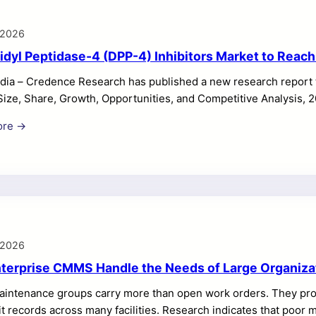
 2026
idyl Peptidase-4 (DPP-4) Inhibitors Market to Reach
dia – Credence Research has published a new research report t
Size, Share, Growth, Opportunities, and Competitive Analysis, 
rs Market revenue totaled USD 11,280.60 million in 2025 and is 
ore →
ng at a CAGR of 5.47% during the forecast period. Market grow
ype 2 diabetes prevalence, long-term oral treatment use, and str
y channels. The DPP-4 Inhibitors Market continues to show stab
 2026
terprise CMMS Handle the Needs of Large Organiza
aintenance groups carry more than open work orders. They prote
t records across many facilities. Research indicates that poor 