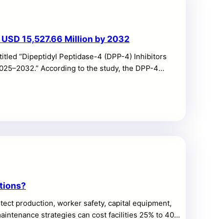
 USD 15,527.66 Million by 2032
itled “Dipeptidyl Peptidase-4 (DPP-4) Inhibitors
2025–2032.” According to the study, the DPP-4
projected to reach USD 15,527.66 million by 2032,
th is supported by steady chronic-therapy demand,
ong repeat-refill behavior across retail and hospital
le growth due to the role […]
tions?
ct production, worker safety, capital equipment,
maintenance strategies can cost facilities 25% to 40%