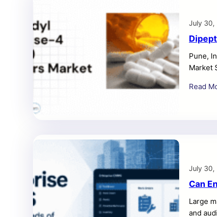
July 30,
Dipept
Pune, In
Market 
Inhibito
Read M
expandi
rising t
pharmac
July 30,
Can En
Large m
and audi