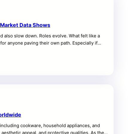
t Market Data Shows
ld also slow down. Roles evolve. What felt like a
 for anyone paving their own path. Especially if
t the future of work can be stressful. But you can still
tment flows hint at what’s next, too. These signals
 read the […]
orldwide
, including cookware, household appliances, and
, aesthetic appeal, and protective qualities. As the