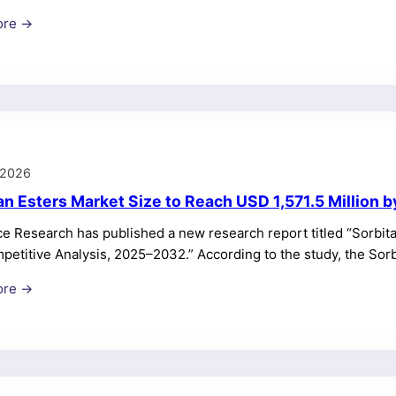
ed to grow from USD 9,820.35 million in 2025 to USD 16,891.17 
ore →
he forecast period. Market growth is supported by rising consum
g, wellness optimization, genetic insights, and convenient at-
r Testing Market is expanding rapidly as consumers seek greate
 2026
an Esters Market Size to Reach USD 1,571.5 Million 
e Research has published a new research report titled “Sorbita
petitive Analysis, 2025–2032.” According to the study, the Sor
in 2024 and is projected to reach USD 1,571.5 million by 2032, 
ore →
growth is driven by rising food and beverage consumption, incr
nding use of sorbitan esters across personal care, cosmetics, 
n Esters Market is gaining steady momentum due to its broad us