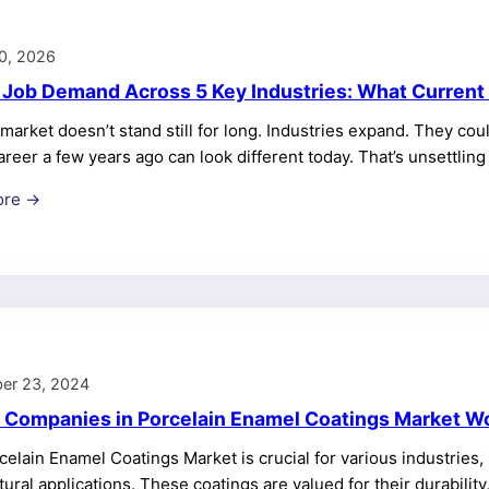
0, 2026
 Job Demand Across 5 Key Industries: What Curren
market doesn’t stand still for long. Industries expand. They cou
areer a few years ago can look different today. That’s unsettling
till figuring out where you’ll fit in the future. Just thinking abou
ore →
se of it. Every industry leaves clues and growth patterns. Inves
ere demand is building. And where it may slow down. When you
er 23, 2024
 Companies in Porcelain Enamel Coatings Market W
elain Enamel Coatings Market is crucial for various industries
tural applications. These coatings are valued for their durability