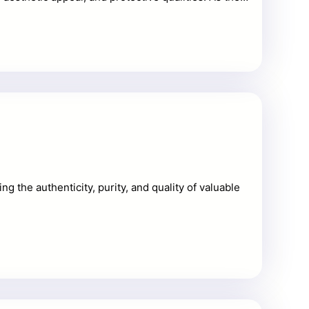
e focusing on innovation and expansion to maintain
 the top 10 companies in the porcelain enamel
nd recent developments. Ferro Corporation Company
rporation provides innovative solutions for porcelain
g the authenticity, purity, and quality of valuable