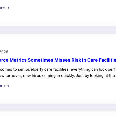
n well-planned programs, making the stakes higher as operatio
ore →
operations need common rules and trustworthy data. The centra
ews, corporate oversight, inventory discipline, and asset reliab
 designed to do exactly that by connecting people, processes,
 2026
rce Metrics Sometimes Misses Risk in Care Faciliti
comes to senior/elderly care facilities, everything can look perf
low turnover, new hires coming in quickly. Just by looking at t
es. But this doesn’t tell the entire story. In fact, it doesn’t tel
ore →
s are receiving proper care or not. Good numbers don’t mean tha
r that everyone’s safe. A high number of U.S. nursing homes mee