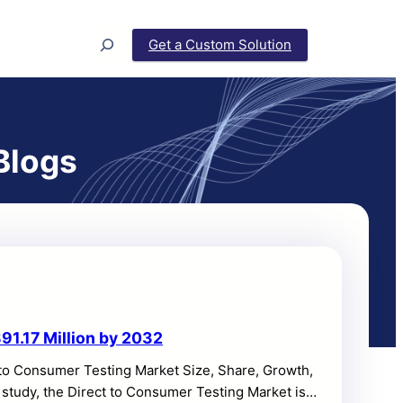
Search
Get a Custom Solution
Blogs
91.17 Million by 2032
 to Consumer Testing Market Size, Share, Growth,
 study, the Direct to Consumer Testing Market is