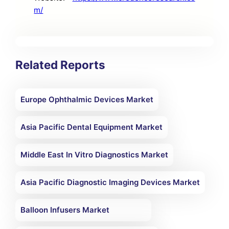
m/
Related Reports
Europe Ophthalmic Devices Market
Asia Pacific Dental Equipment Market
Middle East In Vitro Diagnostics Market
Asia Pacific Diagnostic Imaging Devices Market
Balloon Infusers Market