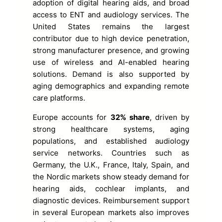
adoption of digital hearing aids, and broad
access to ENT and audiology services. The
United States remains the largest
contributor due to high device penetration,
strong manufacturer presence, and growing
use of wireless and AI-enabled hearing
solutions. Demand is also supported by
aging demographics and expanding remote
care platforms.
Europe accounts for
32% share
, driven by
strong healthcare systems, aging
populations, and established audiology
service networks. Countries such as
Germany, the U.K., France, Italy, Spain, and
the Nordic markets show steady demand for
hearing aids, cochlear implants, and
diagnostic devices. Reimbursement support
in several European markets also improves