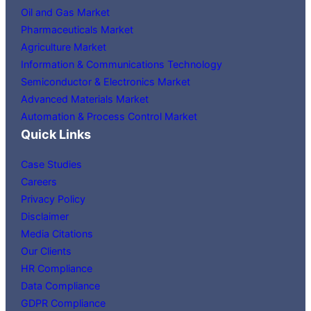
Oil and Gas Market
Pharmaceuticals Market
Agriculture Market
Information & Communications Technology
Semiconductor & Electronics Market
Advanced Materials Market
Automation & Process Control Market
Quick Links
Case Studies
Careers
Privacy Policy
Disclaimer
Media Citations
Our Clients
HR Compliance
Data Compliance
GDPR Compliance