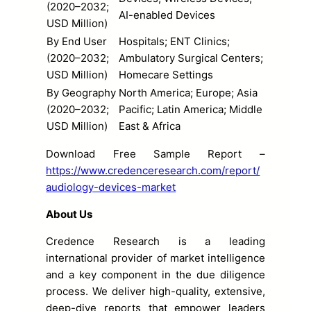
(2020–2032;
AI-enabled Devices
USD Million)
By End User
Hospitals; ENT Clinics;
(2020–2032;
Ambulatory Surgical Centers;
USD Million)
Homecare Settings
By Geography
North America; Europe; Asia
(2020–2032;
Pacific; Latin America; Middle
USD Million)
East & Africa
Download Free Sample Report –
https://www.credenceresearch.com/report/
audiology-devices-market
About Us
Credence Research is a leading
international provider of market intelligence
and a key component in the due diligence
process. We deliver high-quality, extensive,
deep-dive reports that empower leaders