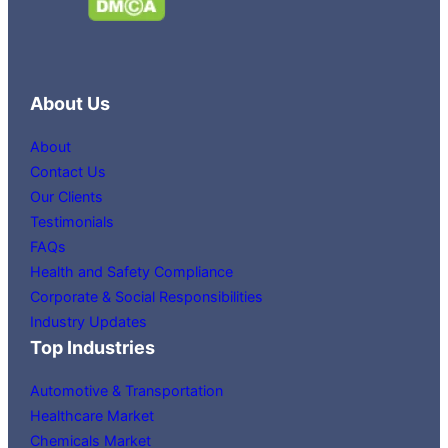
About Us
About
Contact Us
Our Clients
Testimonials
FAQs
Health and Safety Compliance
Corporate & Social Responsibilities
Industry Updates
Top Industries
Automotive & Transportation
Healthcare Market
Chemicals Market