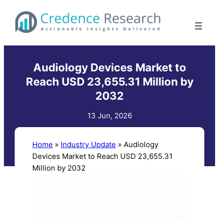
Skip
to
content
Audiology Devices Market to
Reach USD 23,655.31 Million by
2032
13 Jun, 2026
Home
»
Industry Update
»
Audiology
Devices Market to Reach USD 23,655.31
Million by 2032