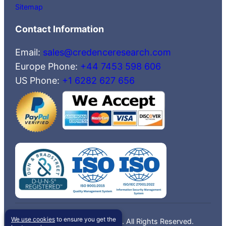
Sitemap
Contact Information
Email:
sales@credenceresearch.com
Europe Phone:
+44 7453 598 606
US Phone:
+1 6282 627 656
We use cookies
to ensure you get the
©2026 Credence Research, Inc. All Rights Reserved.