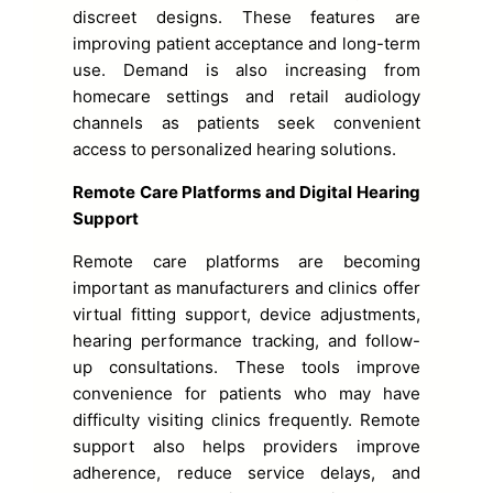
discreet designs. These features are
improving patient acceptance and long-term
use. Demand is also increasing from
homecare settings and retail audiology
channels as patients seek convenient
access to personalized hearing solutions.
Remote Care Platforms and Digital Hearing
Support
Remote care platforms are becoming
important as manufacturers and clinics offer
virtual fitting support, device adjustments,
hearing performance tracking, and follow-
up consultations. These tools improve
convenience for patients who may have
difficulty visiting clinics frequently. Remote
support also helps providers improve
adherence, reduce service delays, and