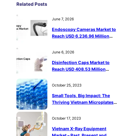
Related Post
s
June 7, 2026
Endoscopy Cameras Market to
Reach USD 6,236.96 Million
Driven by Minimally Invasive
Surgery Adoption
June 6, 2026
Disinfection Caps Market to
Reach USD 408.53 Million
Driven by Catheter-Related
Infection Prevention
October 25, 2023
Small Tools, Big Impact: The
Thriving Vietnam Microplates
Market
October 17, 2023
Vietnam X-Ray Equipment
Market – Past, Present and