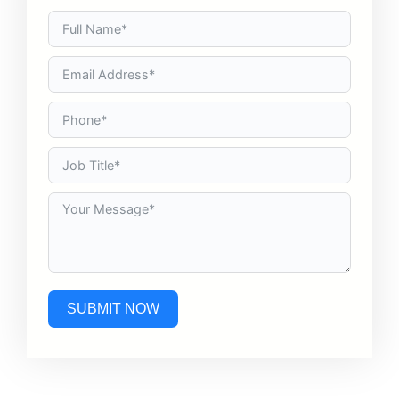
SUBMIT NOW