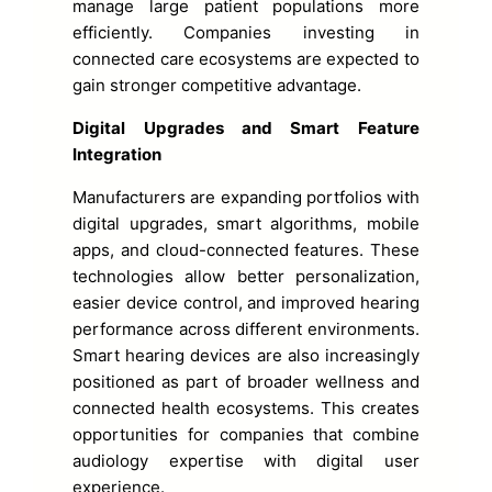
manage large patient populations more
efficiently. Companies investing in
connected care ecosystems are expected to
gain stronger competitive advantage.
Digital Upgrades and Smart Feature
Integration
Manufacturers are expanding portfolios with
digital upgrades, smart algorithms, mobile
apps, and cloud-connected features. These
technologies allow better personalization,
easier device control, and improved hearing
performance across different environments.
Smart hearing devices are also increasingly
positioned as part of broader wellness and
connected health ecosystems. This creates
opportunities for companies that combine
audiology expertise with digital user
experience.