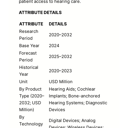
patient access to hearing care.
ATTRIBUTE DETAILS
ATTRIBUTE
DETAILS
Research
2020–2032
Period
Base Year
2024
Forecast
2025–2032
Period
Historical
2020–2023
Year
Unit
USD Million
By Product
Hearing Aids; Cochlear
Type (2020–
Implants; Bone-anchored
2032; USD
Hearing Systems; Diagnostic
Million)
Devices
By
Digital Devices; Analog
Technology
Devices; Wireless Devices;