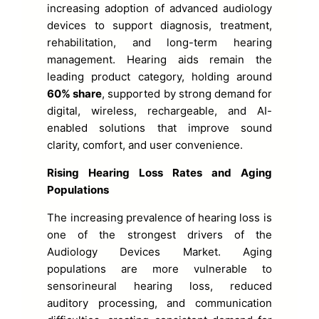
increasing adoption of advanced audiology
devices to support diagnosis, treatment,
rehabilitation, and long-term hearing
management. Hearing aids remain the
leading product category, holding around
60% share
, supported by strong demand for
digital, wireless, rechargeable, and AI-
enabled solutions that improve sound
clarity, comfort, and user convenience.
Rising Hearing Loss Rates and Aging
Populations
The increasing prevalence of hearing loss is
one of the strongest drivers of the
Audiology Devices Market. Aging
populations are more vulnerable to
sensorineural hearing loss, reduced
auditory processing, and communication