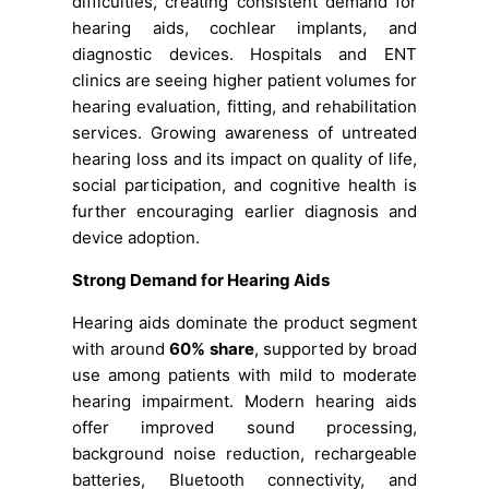
difficulties, creating consistent demand for
hearing aids, cochlear implants, and
diagnostic devices. Hospitals and ENT
clinics are seeing higher patient volumes for
hearing evaluation, fitting, and rehabilitation
services. Growing awareness of untreated
hearing loss and its impact on quality of life,
social participation, and cognitive health is
further encouraging earlier diagnosis and
device adoption.
Strong Demand for Hearing Aids
Hearing aids dominate the product segment
with around
60% share
, supported by broad
use among patients with mild to moderate
hearing impairment. Modern hearing aids
offer improved sound processing,
background noise reduction, rechargeable
batteries, Bluetooth connectivity, and