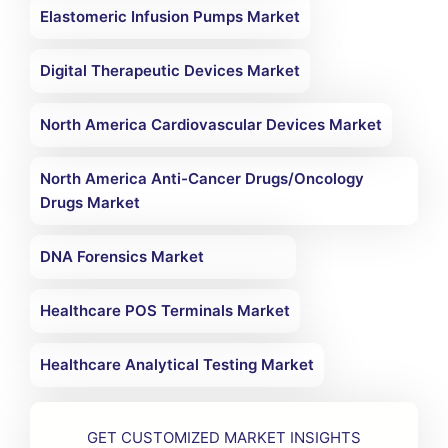
Elastomeric Infusion Pumps Market
Digital Therapeutic Devices Market
North America Cardiovascular Devices Market
North America Anti-Cancer Drugs/Oncology
Drugs Market
DNA Forensics Market
Healthcare POS Terminals Market
Healthcare Analytical Testing Market
GET CUSTOMIZED MARKET INSIGHTS