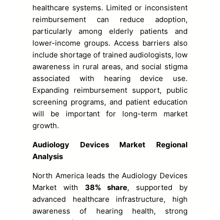
healthcare systems. Limited or inconsistent
reimbursement can reduce adoption,
particularly among elderly patients and
lower-income groups. Access barriers also
include shortage of trained audiologists, low
awareness in rural areas, and social stigma
associated with hearing device use.
Expanding reimbursement support, public
screening programs, and patient education
will be important for long-term market
growth.
Audiology Devices Market Regional
Analysis
North America leads the Audiology Devices
Market with
38% share
, supported by
advanced healthcare infrastructure, high
awareness of hearing health, strong