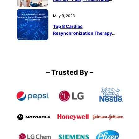
Future
May 9, 2023
Top 8 Cardiac
Resynchronization Therapy
(CRT) Devices Companies in the
World
– Trusted By –