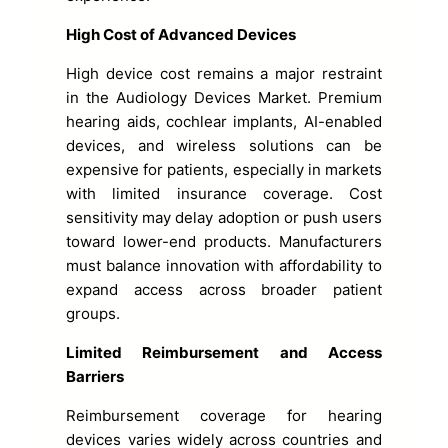
High Cost of Advanced Devices
High device cost remains a major restraint
in the Audiology Devices Market. Premium
hearing aids, cochlear implants, AI-enabled
devices, and wireless solutions can be
expensive for patients, especially in markets
with limited insurance coverage. Cost
sensitivity may delay adoption or push users
toward lower-end products. Manufacturers
must balance innovation with affordability to
expand access across broader patient
groups.
Limited Reimbursement and Access
Barriers
Reimbursement coverage for hearing
devices varies widely across countries and