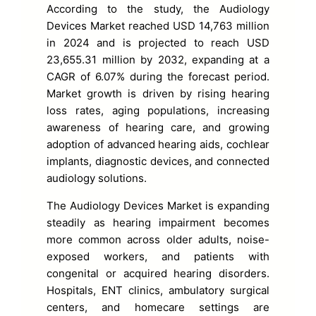
According to the study, the Audiology
Devices Market reached USD 14,763 million
in 2024 and is projected to reach USD
23,655.31 million by 2032, expanding at a
CAGR of 6.07% during the forecast period.
Market growth is driven by rising hearing
loss rates, aging populations, increasing
awareness of hearing care, and growing
adoption of advanced hearing aids, cochlear
implants, diagnostic devices, and connected
audiology solutions.
The Audiology Devices Market is expanding
steadily as hearing impairment becomes
more common across older adults, noise-
exposed workers, and patients with
congenital or acquired hearing disorders.
Hospitals, ENT clinics, ambulatory surgical
centers, and homecare settings are