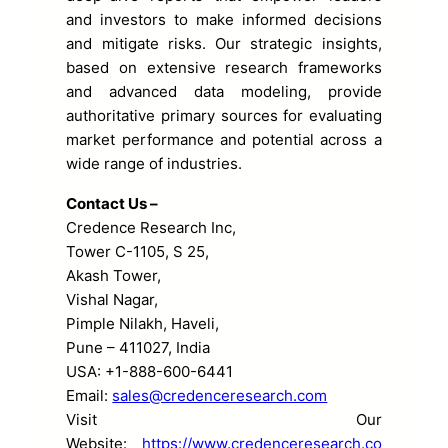
and investors to make informed decisions
and mitigate risks. Our strategic insights,
based on extensive research frameworks
and advanced data modeling, provide
authoritative primary sources for evaluating
market performance and potential across a
wide range of industries.
Contact Us –
Credence Research Inc,
Tower C-1105, S 25,
Akash Tower,
Vishal Nagar,
Pimple Nilakh, Haveli,
Pune – 411027, India
USA: +1-888-600-6441
Email:
sales@credenceresearch.com
Visit Our
Website:
https://www.credenceresearch.co