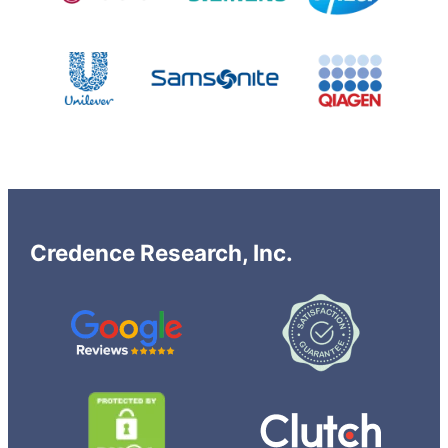
Credence Research, Inc.