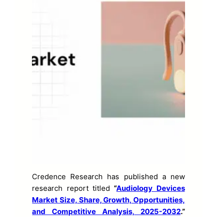
Credence Research has published a new
research report titled
“
Audiology Devices
Market Size, Share, Growth, Opportunities,
and Competitive Analysis, 2025-2032
.”