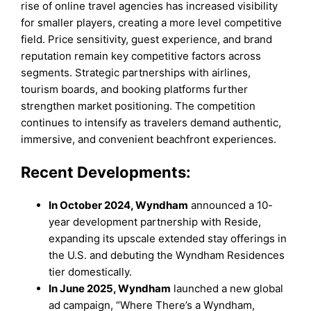
rise of online travel agencies has increased visibility
for smaller players, creating a more level competitive
field. Price sensitivity, guest experience, and brand
reputation remain key competitive factors across
segments. Strategic partnerships with airlines,
tourism boards, and booking platforms further
strengthen market positioning. The competition
continues to intensify as travelers demand authentic,
immersive, and convenient beachfront experiences.
Recent Developments:
In October 2024, Wyndham
announced a 10-
year development partnership with Reside,
expanding its upscale extended stay offerings in
the U.S. and debuting the Wyndham Residences
tier domestically.
In June 2025, Wyndham
launched a new global
ad campaign, “Where There’s a Wyndham,