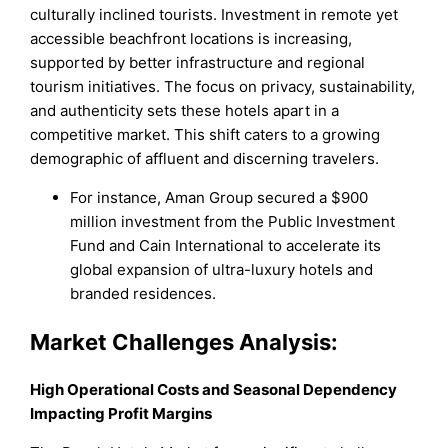
culturally inclined tourists. Investment in remote yet
accessible beachfront locations is increasing,
supported by better infrastructure and regional
tourism initiatives. The focus on privacy, sustainability,
and authenticity sets these hotels apart in a
competitive market. This shift caters to a growing
demographic of affluent and discerning travelers.
For instance, Aman Group secured a $900
million investment from the Public Investment
Fund and Cain International to accelerate its
global expansion of ultra-luxury hotels and
branded residences.
Market Challenges Analysis:
High Operational Costs and Seasonal Dependency
Impacting Profit Margins