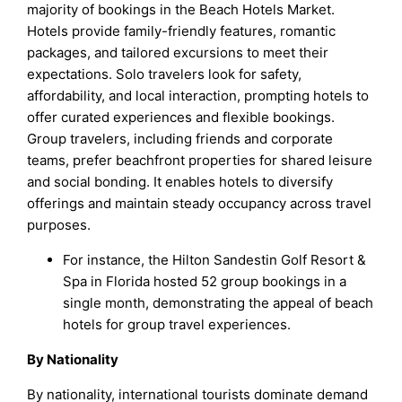
majority of bookings in the Beach Hotels Market.
Hotels provide family-friendly features, romantic
packages, and tailored excursions to meet their
expectations. Solo travelers look for safety,
affordability, and local interaction, prompting hotels to
offer curated experiences and flexible bookings.
Group travelers, including friends and corporate
teams, prefer beachfront properties for shared leisure
and social bonding. It enables hotels to diversify
offerings and maintain steady occupancy across travel
purposes.
For instance, the Hilton Sandestin Golf Resort &
Spa in Florida hosted 52 group bookings in a
single month, demonstrating the appeal of beach
hotels for group travel experiences.
By Nationality
By nationality, international tourists dominate demand