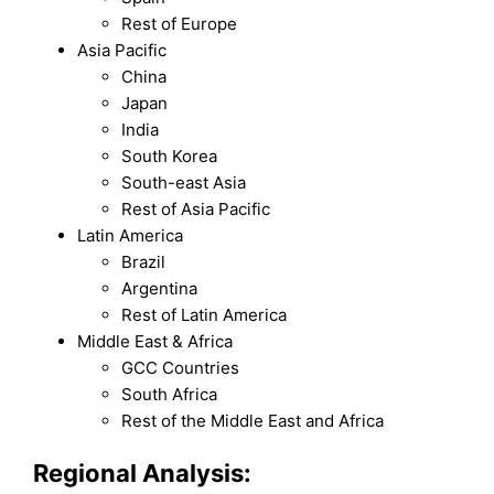
Rest of Europe
Asia Pacific
China
Japan
India
South Korea
South-east Asia
Rest of Asia Pacific
Latin America
Brazil
Argentina
Rest of Latin America
Middle East & Africa
GCC Countries
South Africa
Rest of the Middle East and Africa
Regional Analysis: