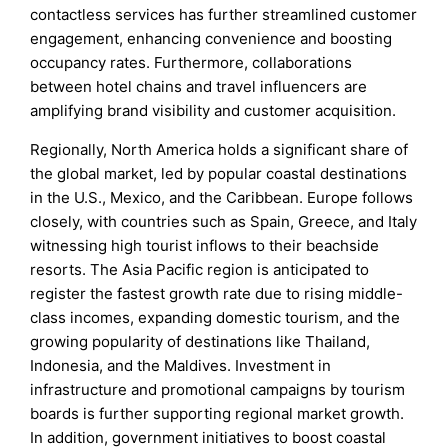
contactless services has further streamlined customer
engagement, enhancing convenience and boosting
occupancy rates. Furthermore, collaborations
between hotel chains and travel influencers are
amplifying brand visibility and customer acquisition.
Regionally, North America holds a significant share of
the global market, led by popular coastal destinations
in the U.S., Mexico, and the Caribbean. Europe follows
closely, with countries such as Spain, Greece, and Italy
witnessing high tourist inflows to their beachside
resorts. The Asia Pacific region is anticipated to
register the fastest growth rate due to rising middle-
class incomes, expanding domestic tourism, and the
growing popularity of destinations like Thailand,
Indonesia, and the Maldives. Investment in
infrastructure and promotional campaigns by tourism
boards is further supporting regional market growth.
In addition, government initiatives to boost coastal