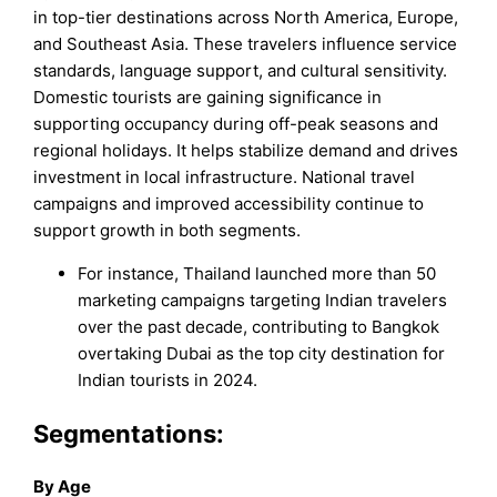
in top-tier destinations across North America, Europe,
and Southeast Asia. These travelers influence service
standards, language support, and cultural sensitivity.
Domestic tourists are gaining significance in
supporting occupancy during off-peak seasons and
regional holidays. It helps stabilize demand and drives
investment in local infrastructure. National travel
campaigns and improved accessibility continue to
support growth in both segments.
For instance, Thailand launched more than 50
marketing campaigns targeting Indian travelers
over the past decade, contributing to Bangkok
overtaking Dubai as the top city destination for
Indian tourists in 2024.
Segmentations:
By Age