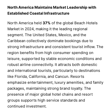
North America Maintains Market Leadership with
Established Coastal Infrastructure
North America held
37%
of the global Beach Hotels
Market in 2024, making it the leading regional
segment. The United States, Mexico, and the
Caribbean collectively dominate bookings due to
strong infrastructure and consistent tourist inflow. The
region benefits from high consumer spending on
leisure, supported by stable economic conditions and
robust airline connectivity. It attracts both domestic
and international tourists, particularly to destinations
like Florida, California, and Cancun. Resorts
emphasize entertainment, luxury amenities, and family
packages, maintaining strong brand loyalty. The
presence of major global hotel chains and resort
groups supports high service standards and
continued investment.