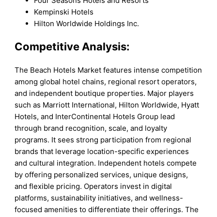
Four Seasons Hotels and Resorts
Kempinski Hotels
Hilton Worldwide Holdings Inc.
Competitive Analysis:
The Beach Hotels Market features intense competition
among global hotel chains, regional resort operators,
and independent boutique properties. Major players
such as Marriott International, Hilton Worldwide, Hyatt
Hotels, and InterContinental Hotels Group lead
through brand recognition, scale, and loyalty
programs. It sees strong participation from regional
brands that leverage location-specific experiences
and cultural integration. Independent hotels compete
by offering personalized services, unique designs,
and flexible pricing. Operators invest in digital
platforms, sustainability initiatives, and wellness-
focused amenities to differentiate their offerings. The