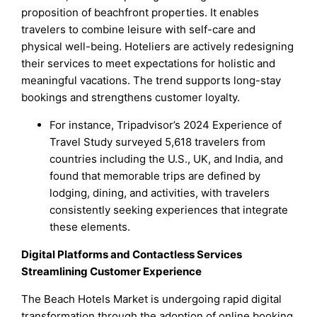
proposition of beachfront properties. It enables
travelers to combine leisure with self-care and
physical well-being. Hoteliers are actively redesigning
their services to meet expectations for holistic and
meaningful vacations. The trend supports long-stay
bookings and strengthens customer loyalty.
For instance, Tripadvisor’s 2024 Experience of
Travel Study surveyed 5,618 travelers from
countries including the U.S., UK, and India, and
found that memorable trips are defined by
lodging, dining, and activities, with travelers
consistently seeking experiences that integrate
these elements.
Digital Platforms and Contactless Services
Streamlining Customer Experience
The Beach Hotels Market is undergoing rapid digital
transformation through the adoption of online booking