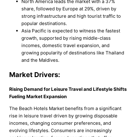
North America leads the market with a 37%
share, followed by Europe at 29%, driven by
strong infrastructure and high tourist traffic to
popular destinations.
Asia Pacific is expected to witness the fastest
growth, supported by rising middle-class
incomes, domestic travel expansion, and
growing popularity of destinations like Thailand
and the Maldives.
Market Drivers:
Rising Demand for Leisure Travel and Lifestyle Shifts
Fueling Market Expansion
The Beach Hotels Market benefits from a significant
rise in leisure travel driven by growing disposable
incomes, changing consumer preferences, and
evolving lifestyles. Consumers are increasingly