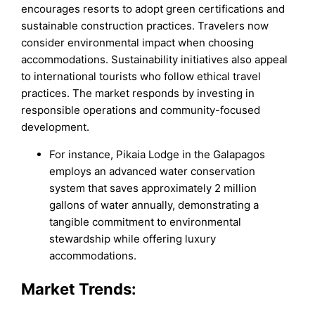
encourages resorts to adopt green certifications and
sustainable construction practices. Travelers now
consider environmental impact when choosing
accommodations. Sustainability initiatives also appeal
to international tourists who follow ethical travel
practices. The market responds by investing in
responsible operations and community-focused
development.
For instance, Pikaia Lodge in the Galapagos
employs an advanced water conservation
system that saves approximately 2 million
gallons of water annually, demonstrating a
tangible commitment to environmental
stewardship while offering luxury
accommodations.
Market Trends: