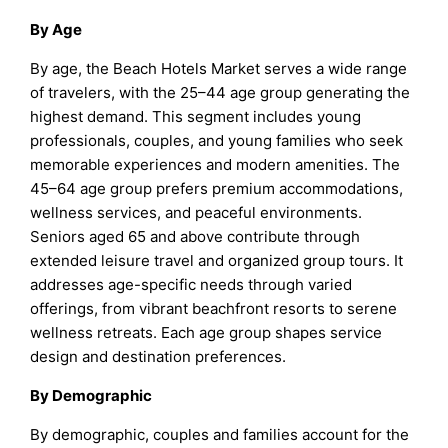
By Age
By age, the Beach Hotels Market serves a wide range
of travelers, with the 25–44 age group generating the
highest demand. This segment includes young
professionals, couples, and young families who seek
memorable experiences and modern amenities. The
45–64 age group prefers premium accommodations,
wellness services, and peaceful environments.
Seniors aged 65 and above contribute through
extended leisure travel and organized group tours. It
addresses age-specific needs through varied
offerings, from vibrant beachfront resorts to serene
wellness retreats. Each age group shapes service
design and destination preferences.
By Demographic
By demographic, couples and families account for the