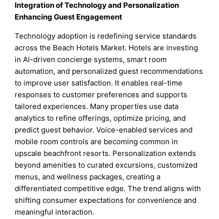
Integration of Technology and Personalization
Enhancing Guest Engagement
Technology adoption is redefining service standards
across the Beach Hotels Market. Hotels are investing
in AI-driven concierge systems, smart room
automation, and personalized guest recommendations
to improve user satisfaction. It enables real-time
responses to customer preferences and supports
tailored experiences. Many properties use data
analytics to refine offerings, optimize pricing, and
predict guest behavior. Voice-enabled services and
mobile room controls are becoming common in
upscale beachfront resorts. Personalization extends
beyond amenities to curated excursions, customized
menus, and wellness packages, creating a
differentiated competitive edge. The trend aligns with
shifting consumer expectations for convenience and
meaningful interaction.