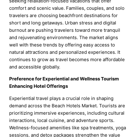
seeking relaxation-focused vacations that offer
comfort and scenic value. Families, couples, and solo
travelers are choosing beachfront destinations for
short and long getaways. Urban stress and digital
burnout are pushing travelers toward more tranquil
and rejuvenating environments. The market aligns
well with these trends by offering easy access to
natural attractions and personalized experiences. It
continues to grow as travel becomes more affordable
and accessible globally.
Preference for Experiential and Wellness Tourism
Enhancing Hotel Offerings
Experiential travel plays a crucial role in shaping
demand across the Beach Hotels Market. Tourists are
prioritizing immersive experiences, including cultural
interactions, local cuisine, and adventure sports.
Wellness-focused amenities like spa treatments, yoga
sessions, and detox packages strengthen the value