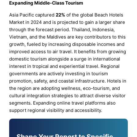
Expanding Middle-Class Tourism
Asia Pacific captured
22%
of the global Beach Hotels
Market in 2024 and is projected to gain a larger share
through the forecast period. Thailand, Indonesia,
Vietnam, and the Maldives are key contributors to this
growth, fueled by increasing disposable incomes and
improved access to air travel. It benefits from growing
domestic tourism alongside a surge in international
interest in tropical and experiential travel. Regional
governments are actively investing in tourism
promotion, safety, and coastal infrastructure. Hotels in
the region are adopting wellness, eco-tourism, and
cultural integration strategies to attract diverse visitor
segments. Expanding online travel platforms also
support regional visibility and accessibility.
Shape Your Report to Specific