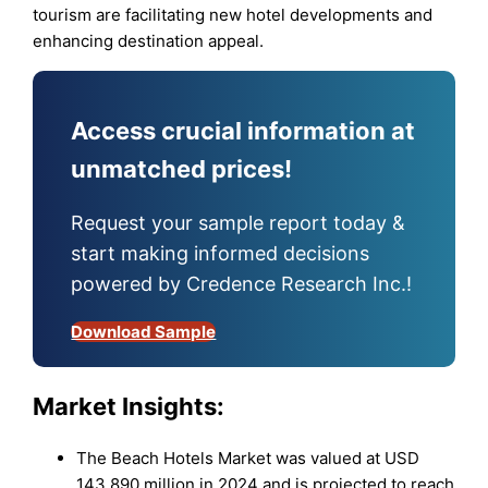
tourism are facilitating new hotel developments and
enhancing destination appeal.
Access crucial information at
unmatched prices!
Request your sample report today &
start making informed decisions
powered by Credence Research Inc.!
Download Sample
Market Insights:
The Beach Hotels Market was valued at USD
143,890 million in 2024 and is projected to reach