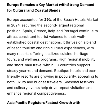
Europe Remains a Key Market with Strong Demand
for Cultural and Coastal Blends
Europe accounted for
29%
of the Beach Hotels Market
in 2024, securing the second-largest regional
position. Spain, Greece, Italy, and Portugal continue to
attract consistent tourist volumes to their well-
established coastal destinations. It thrives on a blend
of beach tourism and rich cultural experiences, with
many resorts offering localized cuisine, heritage
tours, and wellness programs. High regional mobility
and short-haul travel within EU countries support
steady year-round demand. Boutique hotels and eco-
friendly resorts are growing in popularity, appealing to
both luxury and budget travelers. Seasonal festivals
and culinary events help drive repeat visitation and
enhance regional competitiveness.
Asia Pacific Registers Fastest Growth with