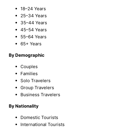
18–24 Years
25–34 Years
35–44 Years
45–54 Years
55–64 Years
65+ Years
By Demographic
Couples
Families
Solo Travelers
Group Travelers
Business Travelers
By Nationality
Domestic Tourists
International Tourists