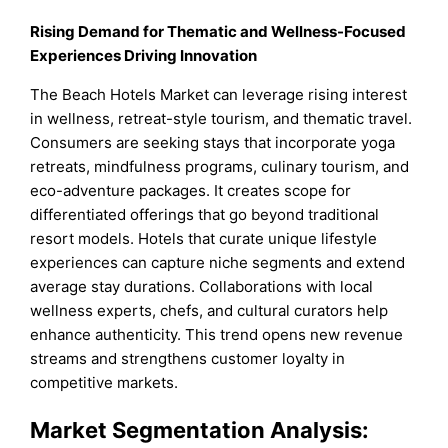
Rising Demand for Thematic and Wellness-Focused
Experiences Driving Innovation
The Beach Hotels Market can leverage rising interest
in wellness, retreat-style tourism, and thematic travel.
Consumers are seeking stays that incorporate yoga
retreats, mindfulness programs, culinary tourism, and
eco-adventure packages. It creates scope for
differentiated offerings that go beyond traditional
resort models. Hotels that curate unique lifestyle
experiences can capture niche segments and extend
average stay durations. Collaborations with local
wellness experts, chefs, and cultural curators help
enhance authenticity. This trend opens new revenue
streams and strengthens customer loyalty in
competitive markets.
Market Segmentation Analysis: