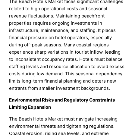
The Beach Hotels Market faces significant challenges
related to high operational costs and seasonal
revenue fluctuations. Maintaining beachfront
properties requires ongoing investments in
infrastructure, maintenance, and staffing. It places
financial pressure on hotel operators, especially
during off-peak seasons. Many coastal regions
experience sharp variations in tourist inflow, leading
to inconsistent occupancy rates. Hotels must balance
staffing levels and resource allocation to avoid excess
costs during low demand. This seasonal dependency
limits long-term financial planning and deters new
entrants from smaller investment backgrounds.
Environmental Risks and Regulatory Constraints
Limiting Expansion
The Beach Hotels Market must navigate increasing
environmental threats and tightening regulations.
Coastal erosion, rising sea levels, and extreme