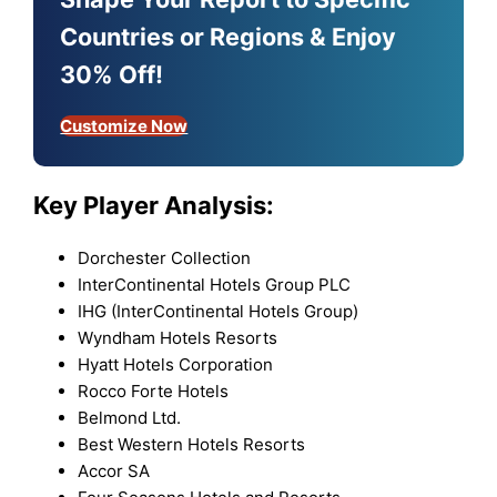
Countries or Regions & Enjoy
30% Off!
Customize Now
Key Player Analysis:
Dorchester Collection
InterContinental Hotels Group PLC
IHG (InterContinental Hotels Group)
Wyndham Hotels Resorts
Hyatt Hotels Corporation
Rocco Forte Hotels
Belmond Ltd.
Best Western Hotels Resorts
Accor SA