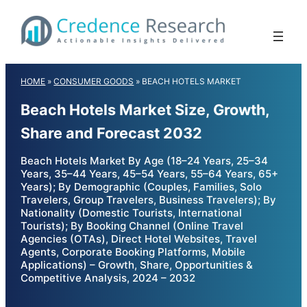
Skip
to
content
HOME
»
CONSUMER GOODS
»
BEACH HOTELS MARKET
Beach Hotels Market Size, Growth,
Share and Forecast 2032
Beach Hotels Market By Age (18–24 Years, 25–34
Years, 35–44 Years, 45–54 Years, 55–64 Years, 65+
Years); By Demographic (Couples, Families, Solo
Travelers, Group Travelers, Business Travelers); By
Nationality (Domestic Tourists, International
Tourists); By Booking Channel (Online Travel
Agencies (OTAs), Direct Hotel Websites, Travel
Agents, Corporate Booking Platforms, Mobile
Applications) – Growth, Share, Opportunities &
Competitive Analysis, 2024 – 2032