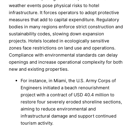
weather events pose physical risks to hotel
infrastructure. It forces operators to adopt protective
measures that add to capital expenditure. Regulatory
bodies in many regions enforce strict construction and
sustainability codes, slowing down expansion
projects. Hotels located in ecologically sensitive
zones face restrictions on land use and operations.
Compliance with environmental standards can delay
openings and increase operational complexity for both
new and existing properties.
For instance, in Miami, the U.S. Army Corps of
Engineers initiated a beach renourishment
project with a contract of USD 40.4 million to
restore four severely eroded shoreline sections,
aiming to reduce environmental and
infrastructural damage and support continued
tourism activity.