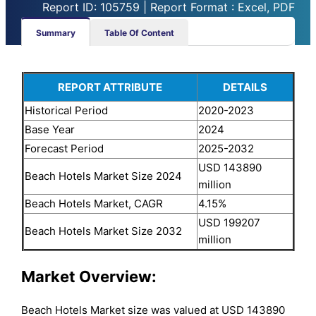
Report ID: 105759 | Report Format : Excel, PDF
Summary
Table Of Content
REPORT ATTRIBUTE
DETAILS
Historical Period
2020-2023
Base Year
2024
Forecast Period
2025-2032
USD 143890
Beach Hotels Market Size 2024
million
Beach Hotels Market, CAGR
4.15%
USD 199207
Beach Hotels Market Size 2032
million
Market Overview:
Beach Hotels Market size was valued at USD 143890