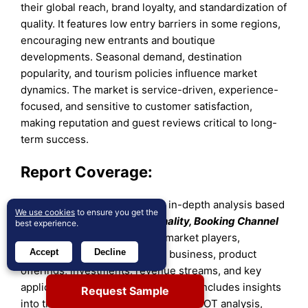
their global reach, brand loyalty, and standardization of
quality. It features low entry barriers in some regions,
encouraging new entrants and boutique
developments. Seasonal demand, destination
popularity, and tourism policies influence market
dynamics. The market is service-driven, experience-
focused, and sensitive to customer satisfaction,
making reputation and guest reviews critical to long-
term success.
Report Coverage:
The research report offers an in-depth analysis based
We use cookies
to ensure you get the
on
Age, Demographic, Nationality, Booking Channel
best experience.
and Region
.
It details leading market players,
Accept
Decline
providing an overview of their business, product
offerings, investments, revenue streams, and key
applications. Additionally, the report includes insights
Request Sample
into the competitive environment, SWOT analysis,