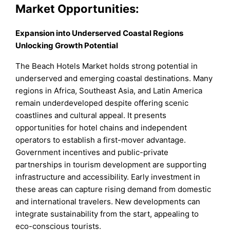
Market Opportunities:
Expansion into Underserved Coastal Regions
Unlocking Growth Potential
The Beach Hotels Market holds strong potential in
underserved and emerging coastal destinations. Many
regions in Africa, Southeast Asia, and Latin America
remain underdeveloped despite offering scenic
coastlines and cultural appeal. It presents
opportunities for hotel chains and independent
operators to establish a first-mover advantage.
Government incentives and public-private
partnerships in tourism development are supporting
infrastructure and accessibility. Early investment in
these areas can capture rising demand from domestic
and international travelers. New developments can
integrate sustainability from the start, appealing to
eco-conscious tourists.