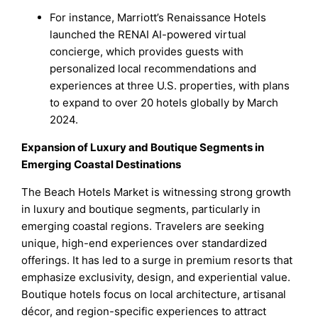
For instance, Marriott’s Renaissance Hotels
launched the RENAI AI-powered virtual
concierge, which provides guests with
personalized local recommendations and
experiences at three U.S. properties, with plans
to expand to over 20 hotels globally by March
2024.
Expansion of Luxury and Boutique Segments in
Emerging Coastal Destinations
The Beach Hotels Market is witnessing strong growth
in luxury and boutique segments, particularly in
emerging coastal regions. Travelers are seeking
unique, high-end experiences over standardized
offerings. It has led to a surge in premium resorts that
emphasize exclusivity, design, and experiential value.
Boutique hotels focus on local architecture, artisanal
décor, and region-specific experiences to attract