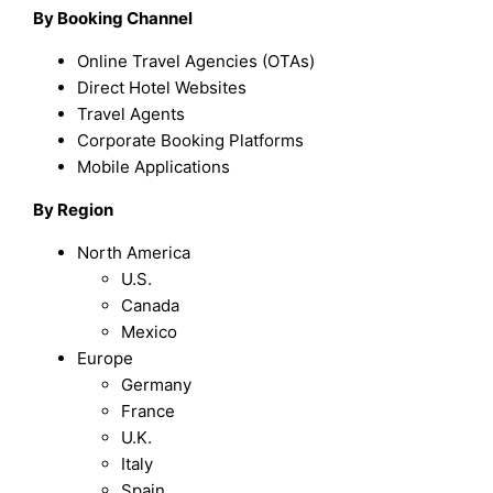
By Booking Channel
Online Travel Agencies (OTAs)
Direct Hotel Websites
Travel Agents
Corporate Booking Platforms
Mobile Applications
By Region
North America
U.S.
Canada
Mexico
Europe
Germany
France
U.K.
Italy
Spain