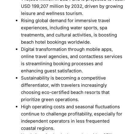
USD 199,207 million by 2032, driven by growing
leisure and wellness tourism.
Rising global demand for immersive travel
experiences, including water sports, spa
treatments, and cultural activities, is boosting
beach hotel bookings worldwide.
Digital transformation through mobile apps,
online travel agencies, and contactless services
is streamlining booking processes and
enhancing guest satisfaction.
Sustainability is becoming a competitive
differentiator, with travelers increasingly
choosing eco-certified beach resorts that
prioritize green operations.
High operating costs and seasonal fluctuations
continue to challenge profitability, especially for
independent operators in less frequented
coastal regions.