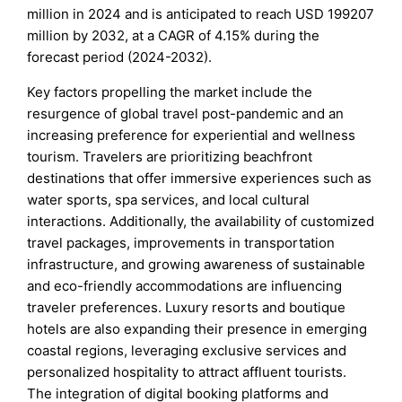
million in 2024 and is anticipated to reach USD 199207
million by 2032, at a CAGR of 4.15% during the
forecast period (2024-2032).
Key factors propelling the market include the
resurgence of global travel post-pandemic and an
increasing preference for experiential and wellness
tourism. Travelers are prioritizing beachfront
destinations that offer immersive experiences such as
water sports, spa services, and local cultural
interactions. Additionally, the availability of customized
travel packages, improvements in transportation
infrastructure, and growing awareness of sustainable
and eco-friendly accommodations are influencing
traveler preferences. Luxury resorts and boutique
hotels are also expanding their presence in emerging
coastal regions, leveraging exclusive services and
personalized hospitality to attract affluent tourists.
The integration of digital booking platforms and