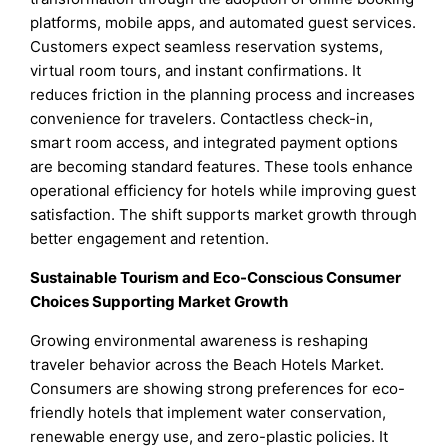
platforms, mobile apps, and automated guest services.
Customers expect seamless reservation systems,
virtual room tours, and instant confirmations. It
reduces friction in the planning process and increases
convenience for travelers. Contactless check-in,
smart room access, and integrated payment options
are becoming standard features. These tools enhance
operational efficiency for hotels while improving guest
satisfaction. The shift supports market growth through
better engagement and retention.
Sustainable Tourism and Eco-Conscious Consumer
Choices Supporting Market Growth
Growing environmental awareness is reshaping
traveler behavior across the Beach Hotels Market.
Consumers are showing strong preferences for eco-
friendly hotels that implement water conservation,
renewable energy use, and zero-plastic policies. It