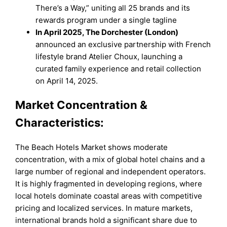
There’s a Way,” uniting all 25 brands and its
rewards program under a single tagline
In April 2025, The Dorchester (London)
announced an exclusive partnership with French
lifestyle brand Atelier Choux, launching a
curated family experience and retail collection
on April 14, 2025.
Market Concentration &
Characteristics:
The Beach Hotels Market shows moderate
concentration, with a mix of global hotel chains and a
large number of regional and independent operators.
It is highly fragmented in developing regions, where
local hotels dominate coastal areas with competitive
pricing and localized services. In mature markets,
international brands hold a significant share due to