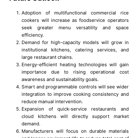
Adoption of multifunctional commercial rice
cookers will increase as foodservice operators
seek greater menu versatility and space
efficiency.
Demand for high-capacity models will grow in
institutional kitchens, catering services, and
large restaurant chains.
Energy-efficient heating technologies will gain
importance due to rising operational cost
awareness and sustainability goals.
Smart and programmable controls will see wider
integration to improve cooking consistency and
reduce manual intervention.
Expansion of quick-service restaurants and
cloud kitchens will directly support market
demand.
Manufacturers will focus on durable materials