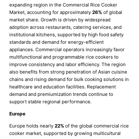
expanding region in the Commercial Rice Cooker
Market, accounting for approximately
26%
of global
market share. Growth is driven by widespread
adoption across restaurants, catering services, and
institutional kitchens, supported by high food safety
standards and demand for energy-efficient
appliances. Commercial operators increasingly favor
multifunctional and programmable rice cookers to
improve consistency and labor efficiency. The region
also benefits from strong penetration of Asian cuisine
chains and rising demand for bulk cooking solutions in
healthcare and education facilities. Replacement
demand and premiumization trends continue to
support stable regional performance.
Europe
Europe holds nearly
22%
of the global commercial rice
cooker market, supported by growing multicultural