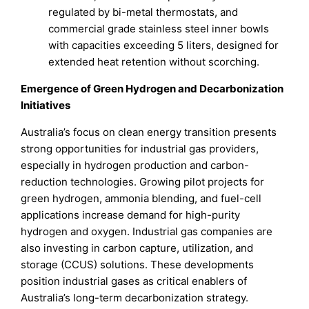
regulated by bi-metal thermostats, and
commercial grade stainless steel inner bowls
with capacities exceeding 5 liters, designed for
extended heat retention without scorching.
Emergence of Green Hydrogen and Decarbonization
Initiatives
Australia’s focus on clean energy transition presents
strong opportunities for industrial gas providers,
especially in hydrogen production and carbon-
reduction technologies. Growing pilot projects for
green hydrogen, ammonia blending, and fuel-cell
applications increase demand for high-purity
hydrogen and oxygen. Industrial gas companies are
also investing in carbon capture, utilization, and
storage (CCUS) solutions. These developments
position industrial gases as critical enablers of
Australia’s long-term decarbonization strategy.