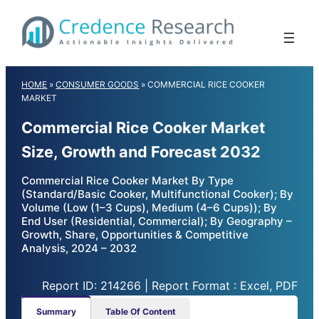
Skip
to
content
HOME
»
CONSUMER GOODS
»
COMMERCIAL RICE COOKER
MARKET
Commercial Rice Cooker Market
Size, Growth and Forecast 2032
Commercial Rice Cooker Market By Type
(Standard/Basic Cooker, Multifunctional Cooker); By
Volume (Low (1–3 Cups), Medium (4–6 Cups)); By
End User (Residential, Commercial); By Geography –
Growth, Share, Opportunities & Competitive
Analysis, 2024 – 2032
Report ID: 214266 | Report Format : Excel, PDF
Summary
Table Of Content