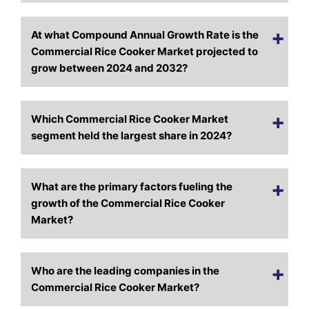
At what Compound Annual Growth Rate is the
Commercial Rice Cooker Market projected to
grow between 2024 and 2032?
Which Commercial Rice Cooker Market
segment held the largest share in 2024?
What are the primary factors fueling the
growth of the Commercial Rice Cooker
Market?
Who are the leading companies in the
Commercial Rice Cooker Market?