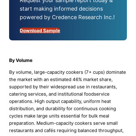
Request your sample report today &
start making informed decisions
powered by Credence Research Inc.!
Download Sample
By Volume
By volume, large-capacity cookers (7+ cups) dominate
the market with an estimated 46% market share,
supported by their widespread use in restaurants,
catering services, and institutional foodservice
operations. High output capability, uniform heat
distribution, and durability for continuous cooking
cycles make large units essential for bulk meal
preparation. Medium-capacity cookers serve small
restaurants and cafés requiring balanced throughput,