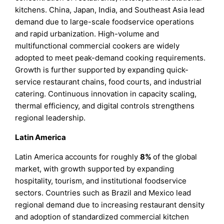
kitchens. China, Japan, India, and Southeast Asia lead
demand due to large-scale foodservice operations
and rapid urbanization. High-volume and
multifunctional commercial cookers are widely
adopted to meet peak-demand cooking requirements.
Growth is further supported by expanding quick-
service restaurant chains, food courts, and industrial
catering. Continuous innovation in capacity scaling,
thermal efficiency, and digital controls strengthens
regional leadership.
Latin America
Latin America accounts for roughly
8%
of the global
market, with growth supported by expanding
hospitality, tourism, and institutional foodservice
sectors. Countries such as Brazil and Mexico lead
regional demand due to increasing restaurant density
and adoption of standardized commercial kitchen