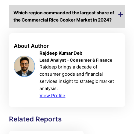
Which region commanded the largest share of
the Commercial Rice Cooker Market in 2024?
About Author
Rajdeep Kumar Deb
Lead Analyst – Consumer & Finance
Rajdeep brings a decade of
consumer goods and financial
services insight to strategic market
analysis.
View Profile
Related Reports