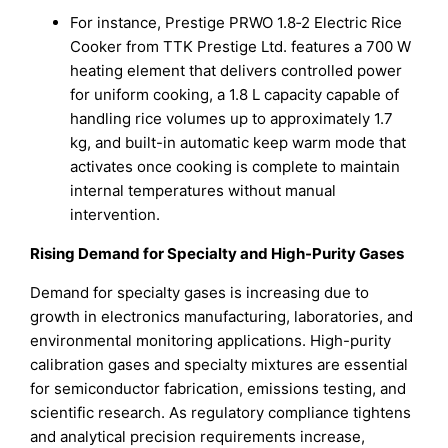
For instance, Prestige PRWO 1.8‑2 Electric Rice
Cooker from TTK Prestige Ltd. features a 700 W
heating element that delivers controlled power
for uniform cooking, a 1.8 L capacity capable of
handling rice volumes up to approximately 1.7
kg, and built-in automatic keep warm mode that
activates once cooking is complete to maintain
internal temperatures without manual
intervention.
Rising Demand for Specialty and High-Purity Gases
Demand for specialty gases is increasing due to
growth in electronics manufacturing, laboratories, and
environmental monitoring applications. High-purity
calibration gases and specialty mixtures are essential
for semiconductor fabrication, emissions testing, and
scientific research. As regulatory compliance tightens
and analytical precision requirements increase,