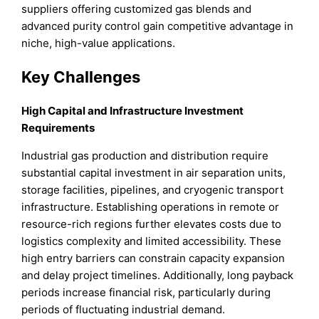
suppliers offering customized gas blends and
advanced purity control gain competitive advantage in
niche, high-value applications.
Key Challenges
High Capital and Infrastructure Investment
Requirements
Industrial gas production and distribution require
substantial capital investment in air separation units,
storage facilities, pipelines, and cryogenic transport
infrastructure. Establishing operations in remote or
resource-rich regions further elevates costs due to
logistics complexity and limited accessibility. These
high entry barriers can constrain capacity expansion
and delay project timelines. Additionally, long payback
periods increase financial risk, particularly during
periods of fluctuating industrial demand.