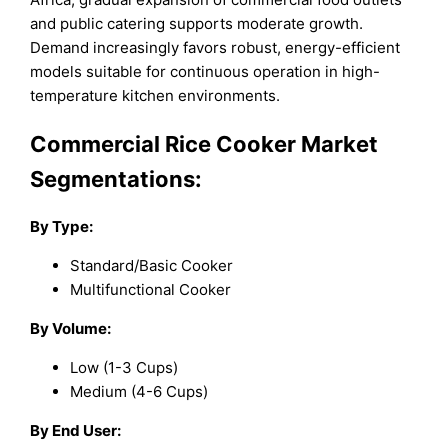
and public catering supports moderate growth.
Demand increasingly favors robust, energy-efficient
models suitable for continuous operation in high-
temperature kitchen environments.
Commercial Rice Cooker Market
Segmentations:
By Type:
Standard/Basic Cooker
Multifunctional Cooker
By Volume:
Low (1-3 Cups)
Medium (4-6 Cups)
By End User: