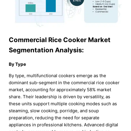
Commercial Rice Cooker Market
Segmentation Analysis:
By Type
By type, multifunctional cookers emerge as the
dominant sub-segment in the commercial rice cooker
market, accounting for approximately 58% market
share. Their leadership is driven by versatility, as
these units support multiple cooking modes such as
steaming, slow cooking, porridge, and soup
preparation, reducing the need for separate
appliances in professional kitchens. Advanced digital