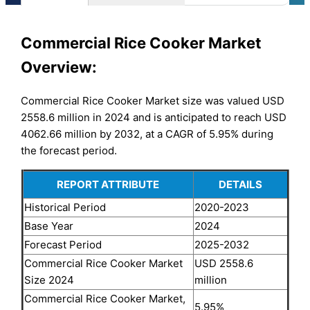
Commercial Rice Cooker Market
Overview:
Commercial Rice Cooker Market size was valued USD
2558.6 million in 2024 and is anticipated to reach USD
4062.66 million by 2032, at a CAGR of 5.95% during
the forecast period.
REPORT ATTRIBUTE
DETAILS
Historical Period
2020-2023
Base Year
2024
Forecast Period
2025-2032
Commercial Rice Cooker Market
USD 2558.6
Size 2024
million
Commercial Rice Cooker Market,
5.95%