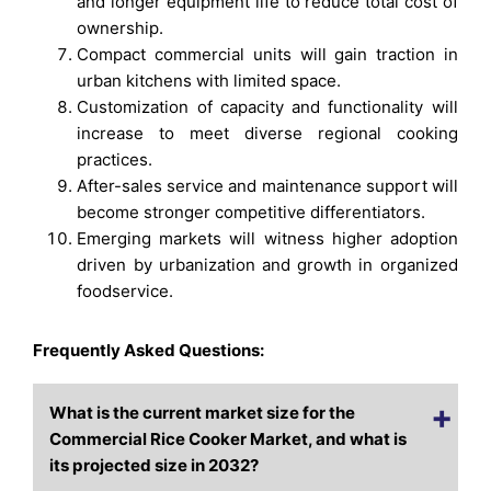
and longer equipment life to reduce total cost of
ownership.
Compact commercial units will gain traction in
urban kitchens with limited space.
Customization of capacity and functionality will
increase to meet diverse regional cooking
practices.
After-sales service and maintenance support will
become stronger competitive differentiators.
Emerging markets will witness higher adoption
driven by urbanization and growth in organized
foodservice.
Frequently Asked Questions:
What is the current market size for the
Commercial Rice Cooker Market, and what is
its projected size in 2032?