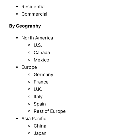
Residential
Commercial
By Geography
North America
U.S.
Canada
Mexico
Europe
Germany
France
U.K.
Italy
Spain
Rest of Europe
Asia Pacific
China
Japan