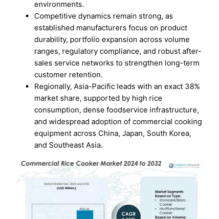
environments.
Competitive dynamics remain strong, as
established manufacturers focus on product
durability, portfolio expansion across volume
ranges, regulatory compliance, and robust after-
sales service networks to strengthen long-term
customer retention.
Regionally, Asia-Pacific leads with an exact 38%
market share, supported by high rice
consumption, dense foodservice infrastructure,
and widespread adoption of commercial cooking
equipment across China, Japan, South Korea,
and Southeast Asia.