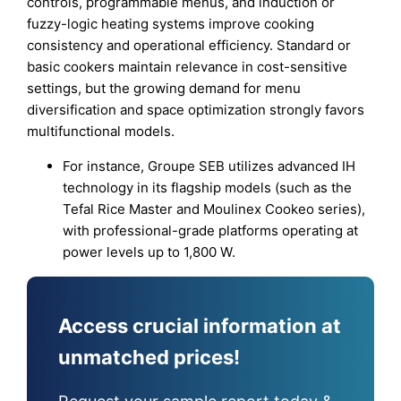
controls, programmable menus, and induction or
fuzzy-logic heating systems improve cooking
consistency and operational efficiency. Standard or
basic cookers maintain relevance in cost-sensitive
settings, but the growing demand for menu
diversification and space optimization strongly favors
multifunctional models.
For instance, Groupe SEB utilizes advanced IH
technology in its flagship models (such as the
Tefal Rice Master and Moulinex Cookeo series),
with professional-grade platforms operating at
power levels up to 1,800 W.
Access crucial information at
unmatched prices!