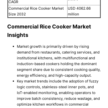
CAGR
Commercial Rice Cooker Market
USD 4062.66
Size 2032
million
Commercial Rice Cooker Market
Insights
Market growth is primarily driven by rising
demand from restaurants, catering services, and
institutional kitchens, with multifunctional and
induction-based cookers holding the dominant
segment share due to consistent cooking quality,
energy efficiency, and high-capacity output.
Key market trends include the adoption of fuzzy
logic controls, stainless-steel inner pots, and
IoT-enabled monitoring, enabling operators to
improve batch consistency, reduce wastage, and
optimize kitchen workflows in commercial