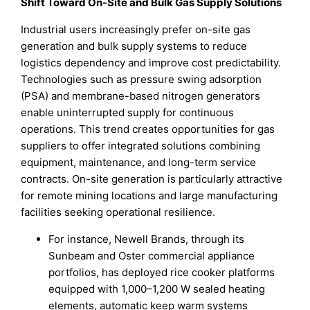
Shift Toward On-Site and Bulk Gas Supply Solutions
Industrial users increasingly prefer on-site gas
generation and bulk supply systems to reduce
logistics dependency and improve cost predictability.
Technologies such as pressure swing adsorption
(PSA) and membrane-based nitrogen generators
enable uninterrupted supply for continuous
operations. This trend creates opportunities for gas
suppliers to offer integrated solutions combining
equipment, maintenance, and long-term service
contracts. On-site generation is particularly attractive
for remote mining locations and large manufacturing
facilities seeking operational resilience.
For instance, Newell Brands, through its
Sunbeam and Oster commercial appliance
portfolios, has deployed rice cooker platforms
equipped with 1,000–1,200 W sealed heating
elements, automatic keep warm systems