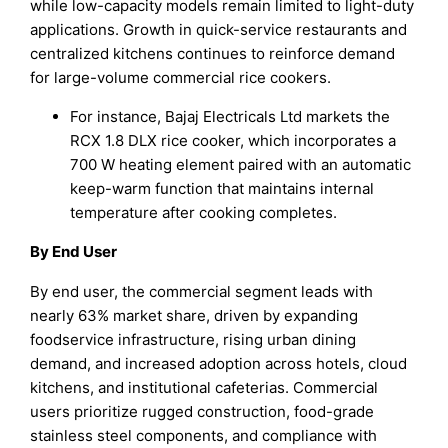
while low-capacity models remain limited to light-duty
applications. Growth in quick-service restaurants and
centralized kitchens continues to reinforce demand
for large-volume commercial rice cookers.
For instance, Bajaj Electricals Ltd markets the
RCX 1.8 DLX rice cooker, which incorporates a
700 W heating element paired with an automatic
keep-warm function that maintains internal
temperature after cooking completes.
By End User
By end user, the commercial segment leads with
nearly 63% market share, driven by expanding
foodservice infrastructure, rising urban dining
demand, and increased adoption across hotels, cloud
kitchens, and institutional cafeterias. Commercial
users prioritize rugged construction, food-grade
stainless steel components, and compliance with