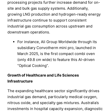
processing projects further increase demand for on-
site and bulk gas supply systems. Additionally,
growing LNG production and hydrogen-ready energy
infrastructure continue to support consistent
industrial gas consumption across upstream and
downstream operations.
For instance, Ali Group Worldwide through its
subsidiary Convotherm mini pro, launched in
March 2025, is the first compact combi oven
(only 49.8 cm wide) to feature this AI-driven
“Optical Cooking”.
Growth of Healthcare and Life Sciences
Infrastructure
The expanding healthcare sector significantly drives
industrial gas demand, particularly medical oxygen,
nitrous oxide, and specialty gas mixtures. Australia’s
investments in hospital capacity expansion, diagnostic