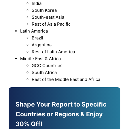
India
South Korea
South-east Asia
Rest of Asia Pacific
Latin America
Brazil
Argentina
Rest of Latin America
Middle East & Africa
GCC Countries
South Africa
Rest of the Middle East and Africa
Shape Your Report to Specific
Countries or Regions & Enjoy
30% Off!