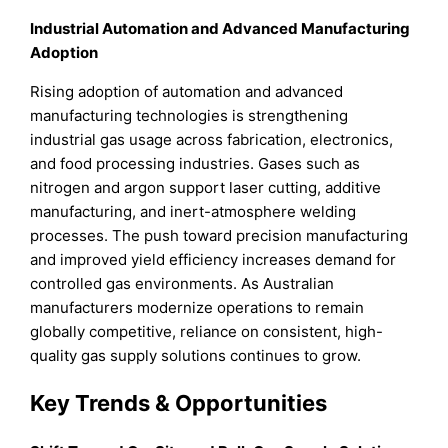
Industrial Automation and Advanced Manufacturing
Adoption
Rising adoption of automation and advanced
manufacturing technologies is strengthening
industrial gas usage across fabrication, electronics,
and food processing industries. Gases such as
nitrogen and argon support laser cutting, additive
manufacturing, and inert-atmosphere welding
processes. The push toward precision manufacturing
and improved yield efficiency increases demand for
controlled gas environments. As Australian
manufacturers modernize operations to remain
globally competitive, reliance on consistent, high-
quality gas supply solutions continues to grow.
Key Trends & Opportunities