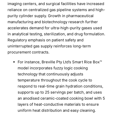
imaging centers, and surgical facilities have increased
reliance on centralized gas pipeline systems and high-
purity cylinder supply. Growth in pharmaceutical
manufacturing and biotechnology research further
accelerates demand for ultra-high-purity gases used
in analytical testing, sterilization, and drug formulation.
Regulatory emphasis on patient safety and
uninterrupted gas supply reinforces long-term
procurement contracts.
For instance, Breville Pty Ltd’s Smart Rice Box™
model incorporates fuzzy logic cooking
technology that continuously adjusts
temperature throughout the cook cycle to
respond to real-time grain hydration conditions,
supports up to 25 servings per batch, and uses
an anodised ceramic-coated cooking bowl with 5
layers of heat-conductive materials to ensure
uniform heat distribution and easy cleaning.