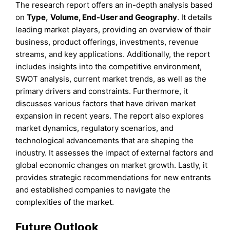
The research report offers an in-depth analysis based
on
Type
,
Volume, End-User
and
Geography
. It details
leading market players, providing an overview of their
business, product offerings, investments, revenue
streams, and key applications. Additionally, the report
includes insights into the competitive environment,
SWOT analysis, current market trends, as well as the
primary drivers and constraints. Furthermore, it
discusses various factors that have driven market
expansion in recent years. The report also explores
market dynamics, regulatory scenarios, and
technological advancements that are shaping the
industry. It assesses the impact of external factors and
global economic changes on market growth. Lastly, it
provides strategic recommendations for new entrants
and established companies to navigate the
complexities of the market.
Future Outlook