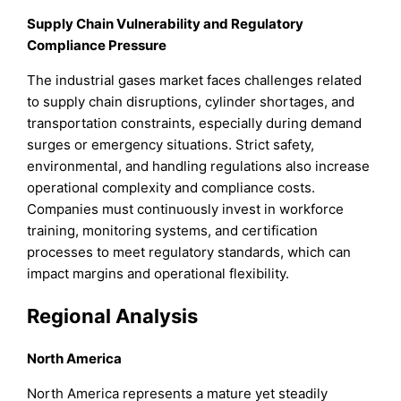
Supply Chain Vulnerability and Regulatory
Compliance Pressure
The industrial gases market faces challenges related
to supply chain disruptions, cylinder shortages, and
transportation constraints, especially during demand
surges or emergency situations. Strict safety,
environmental, and handling regulations also increase
operational complexity and compliance costs.
Companies must continuously invest in workforce
training, monitoring systems, and certification
processes to meet regulatory standards, which can
impact margins and operational flexibility.
Regional Analysis
North America
North America represents a mature yet steadily