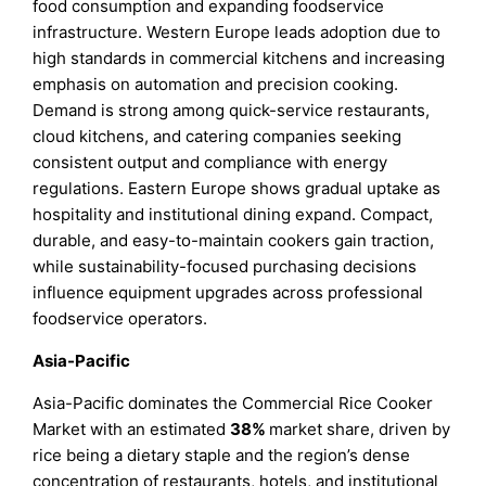
food consumption and expanding foodservice
infrastructure. Western Europe leads adoption due to
high standards in commercial kitchens and increasing
emphasis on automation and precision cooking.
Demand is strong among quick-service restaurants,
cloud kitchens, and catering companies seeking
consistent output and compliance with energy
regulations. Eastern Europe shows gradual uptake as
hospitality and institutional dining expand. Compact,
durable, and easy-to-maintain cookers gain traction,
while sustainability-focused purchasing decisions
influence equipment upgrades across professional
foodservice operators.
Asia-Pacific
Asia-Pacific dominates the Commercial Rice Cooker
Market with an estimated
38%
market share, driven by
rice being a dietary staple and the region’s dense
concentration of restaurants, hotels, and institutional