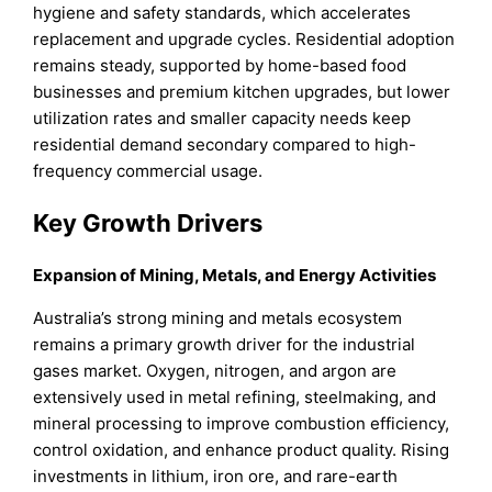
hygiene and safety standards, which accelerates
replacement and upgrade cycles. Residential adoption
remains steady, supported by home-based food
businesses and premium kitchen upgrades, but lower
utilization rates and smaller capacity needs keep
residential demand secondary compared to high-
frequency commercial usage.
Key Growth Drivers
Expansion of Mining, Metals, and Energy Activities
Australia’s strong mining and metals ecosystem
remains a primary growth driver for the industrial
gases market. Oxygen, nitrogen, and argon are
extensively used in metal refining, steelmaking, and
mineral processing to improve combustion efficiency,
control oxidation, and enhance product quality. Rising
investments in lithium, iron ore, and rare-earth