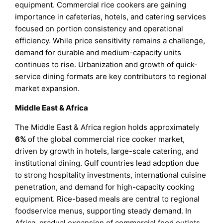
equipment. Commercial rice cookers are gaining
importance in cafeterias, hotels, and catering services
focused on portion consistency and operational
efficiency. While price sensitivity remains a challenge,
demand for durable and medium-capacity units
continues to rise. Urbanization and growth of quick-
service dining formats are key contributors to regional
market expansion.
Middle East & Africa
The Middle East & Africa region holds approximately
6%
of the global commercial rice cooker market,
driven by growth in hotels, large-scale catering, and
institutional dining. Gulf countries lead adoption due
to strong hospitality investments, international cuisine
penetration, and demand for high-capacity cooking
equipment. Rice-based meals are central to regional
foodservice menus, supporting steady demand. In
Africa, gradual expansion of commercial food outlets