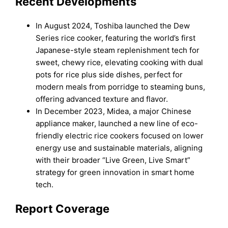
Recent Developments
In August 2024, Toshiba launched the Dew
Series rice cooker, featuring the world’s first
Japanese-style steam replenishment tech for
sweet, chewy rice, elevating cooking with dual
pots for rice plus side dishes, perfect for
modern meals from porridge to steaming buns,
offering advanced texture and flavor.
In December 2023, Midea, a major Chinese
appliance maker, launched a new line of eco-
friendly electric rice cookers focused on lower
energy use and sustainable materials, aligning
with their broader “Live Green, Live Smart”
strategy for green innovation in smart home
tech.
Report Coverage