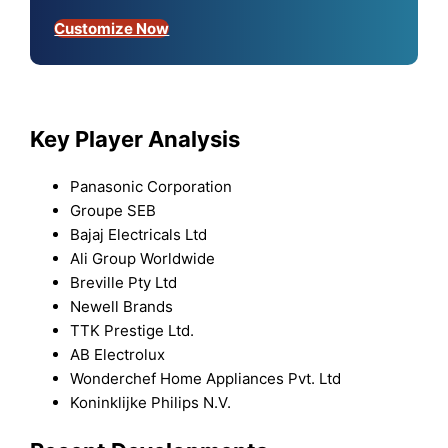
Customize Now
Key Player Analysis
Panasonic Corporation
Groupe SEB
Bajaj Electricals Ltd
Ali Group Worldwide
Breville Pty Ltd
Newell Brands
TTK Prestige Ltd.
AB Electrolux
Wonderchef Home Appliances Pvt. Ltd
Koninklijke Philips N.V.